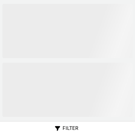
FILTER