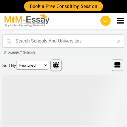
Book a Free Consulting Session
Showing
671
Schools
Sort By