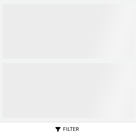
FILTER