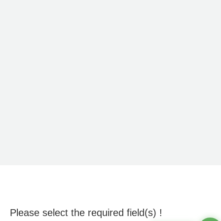
Please select the required field(s) !