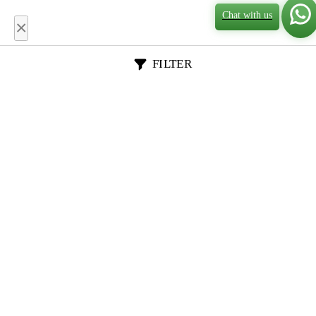
Chat with us
×
FILTER
General Data
Academic Requirements
Class Profile
Essays & App Docs
Rankings & Deadlines
Placement & ROI
School Name
Country
Degree
Course Name
Stem Degree
Priority Score