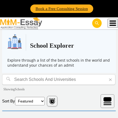
Book a Free Consulting Session
School Explorer
Explore through a list of the best schools in the world and
understand your chances of an admit
Showing
Schools
Sort By