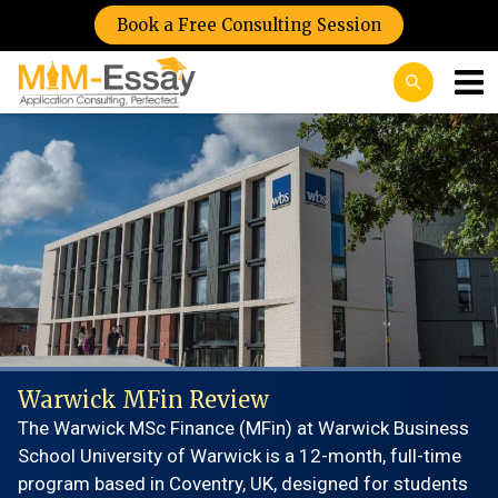
Book a Free Consulting Session
Warwick MFin Review
The Warwick MSc Finance (MFin) at Warwick Business
School University of Warwick is a 12-month, full-time
program based in Coventry, UK, designed for students