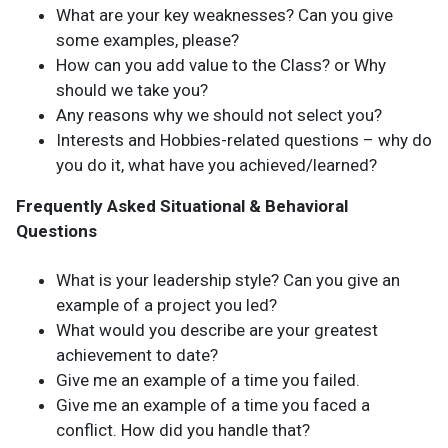
What are your key weaknesses? Can you give
some examples, please?
How can you add value to the Class? or Why
should we take you?
Any reasons why we should not select you?
Interests and Hobbies-related questions – why do
you do it, what have you achieved/learned?
Frequently Asked Situational & Behavioral
Questions
What is your leadership style? Can you give an
example of a project you led?
What would you describe are your greatest
achievement to date?
Give me an example of a time you failed.
Give me an example of a time you faced a
conflict. How did you handle that?