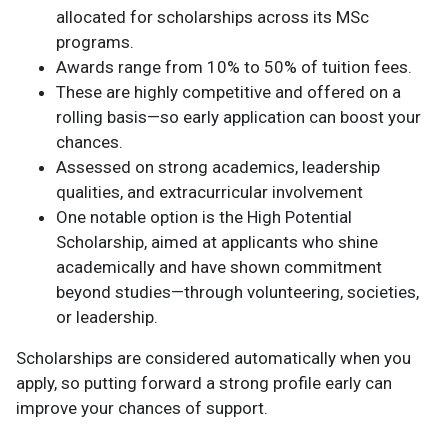
allocated for scholarships across its MSc
programs.
Awards range from 10% to 50% of tuition fees.
These are highly competitive and offered on a
rolling basis—so early application can boost your
chances.
Assessed on strong academics, leadership
qualities, and extracurricular involvement
One notable option is the High Potential
Scholarship, aimed at applicants who shine
academically and have shown commitment
beyond studies—through volunteering, societies,
or leadership.
Scholarships are considered automatically when you
apply, so putting forward a strong profile early can
improve your chances of support.