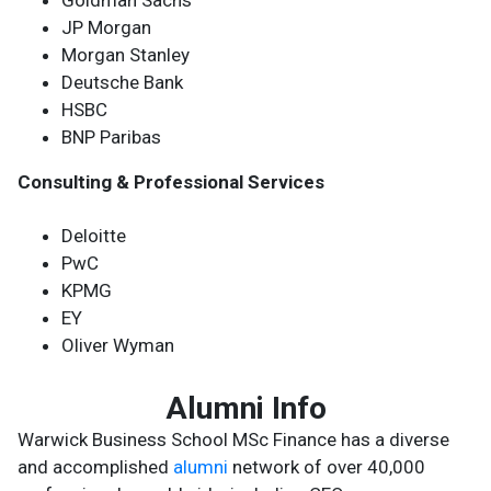
Goldman Sachs
JP Morgan
Morgan Stanley
Deutsche Bank
HSBC
BNP Paribas
Consulting & Professional Services
Deloitte
PwC
KPMG
EY
Oliver Wyman
Alumni Info
Warwick Business School MSc Finance has a diverse
and accomplished
alumni
network of over 40,000