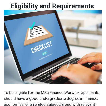
Eligibility and Requirements
To be eligible for the MSc Finance Warwick, applicants
should have a good undergraduate degree in finance,
economics, or a related subject, along with relevant