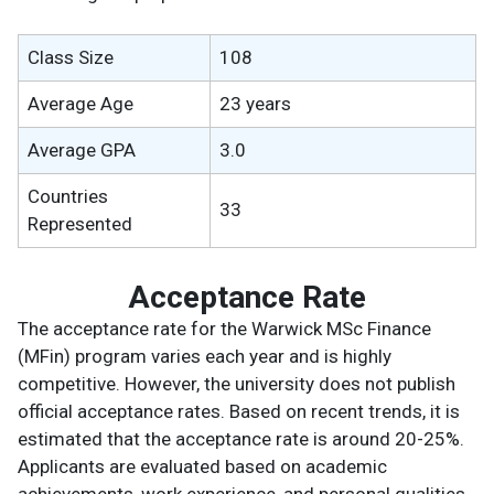
Class Size
108
Average Age
23 years
Average GPA
3.0
Countries
33
Represented
Acceptance Rate
The acceptance rate for the Warwick MSc Finance
(MFin) program varies each year and is highly
competitive. However, the university does not publish
official acceptance rates. Based on recent trends, it is
estimated that the acceptance rate is around 20-25%.
Applicants are evaluated based on academic
achievements, work experience, and personal qualities.