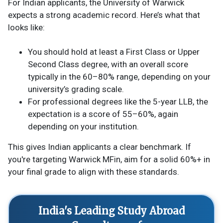
For Indian applicants, the University of Warwick
expects a strong academic record. Here’s what that
looks like:
You should hold at least a First Class or Upper
Second Class degree, with an overall score
typically in the 60–80% range, depending on your
university’s grading scale.
For professional degrees like the 5-year LLB, the
expectation is a score of 55–60%, again
depending on your institution.
This gives Indian applicants a clear benchmark. If
you're targeting Warwick MFin, aim for a solid 60%+ in
your final grade to align with these standards.
India's Leading Study Abroad