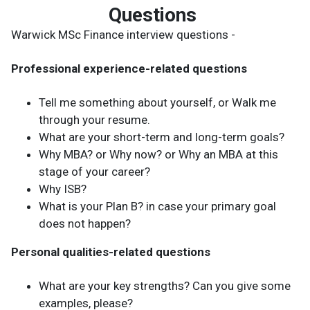
Questions
Warwick MSc Finance interview questions -
Professional experience-related questions
Tell me something about yourself, or Walk me
through your resume.
What are your short-term and long-term goals?
Why MBA? or Why now? or Why an MBA at this
stage of your career?
Why ISB?
What is your Plan B? in case your primary goal
does not happen?
Personal qualities-related questions
What are your key strengths? Can you give some
examples, please?