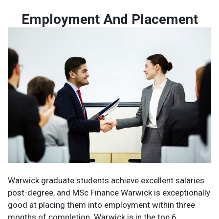
Employment And Placement
Warwick graduate students achieve excellent salaries
post-degree, and MSc Finance Warwick is exceptionally
good at placing them into employment within three
months of completion. Warwick is in the top 6