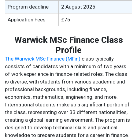
Program deadline
2 August 2025
Application Fees
£75
Warwick MSc Finance Class
Profile
The Warwick MSc Finance (MFin)
class typically
consists of candidates with a minimum of two years
of work experience in finance-related roles. The class
is diverse, with students from various academic and
professional backgrounds, including finance,
economics, mathematics, engineering, and more.
International students make up a significant portion of
the class, representing over 33 different nationalities,
creating a global learning environment. The program is
designed to develop technical skills and practical
knowledge to prepare students for a career in finance.