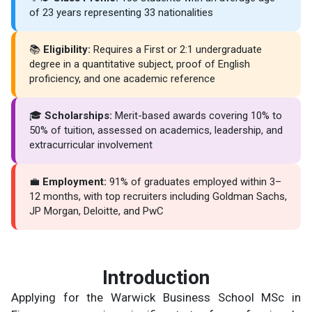
of 23 years representing 33 nationalities
📚
Eligibility:
Requires a First or 2:1 undergraduate
degree in a quantitative subject, proof of English
proficiency, and one academic reference
🎓
Scholarships:
Merit-based awards covering 10% to
50% of tuition, assessed on academics, leadership, and
extracurricular involvement
💼
Employment:
91% of graduates employed within 3–
12 months, with top recruiters including Goldman Sachs,
JP Morgan, Deloitte, and PwC
Introduction
Applying for the Warwick Business School MSc in