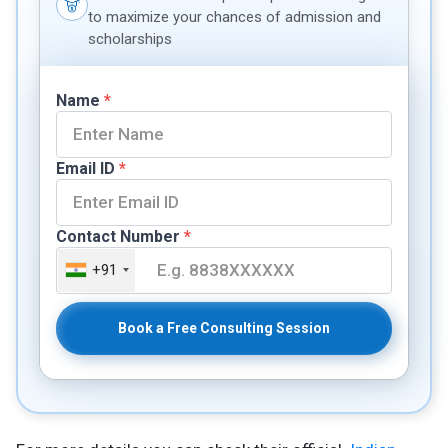
to maximize your chances of admission and
scholarships
Name
*
Email ID
*
Contact Number
*
+91
Book a Free Consulting Session