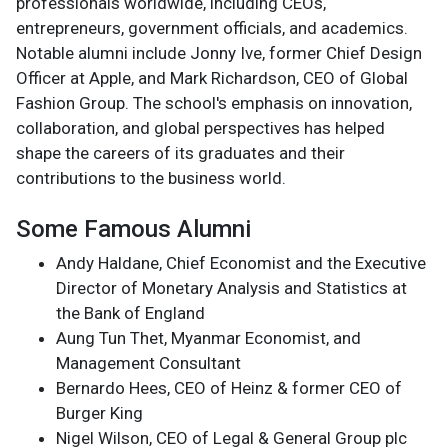
professionals worldwide, including CEOs,
entrepreneurs, government officials, and academics.
Notable alumni include Jonny Ive, former Chief Design
Officer at Apple, and Mark Richardson, CEO of Global
Fashion Group. The school's emphasis on innovation,
collaboration, and global perspectives has helped
shape the careers of its graduates and their
contributions to the business world.
Some Famous Alumni
Andy Haldane, Chief Economist and the Executive
Director of Monetary Analysis and Statistics at
the Bank of England
Aung Tun Thet, Myanmar Economist, and
Management Consultant
Bernardo Hees, CEO of Heinz & former CEO of
Burger King
Nigel Wilson, CEO of Legal & General Group plc