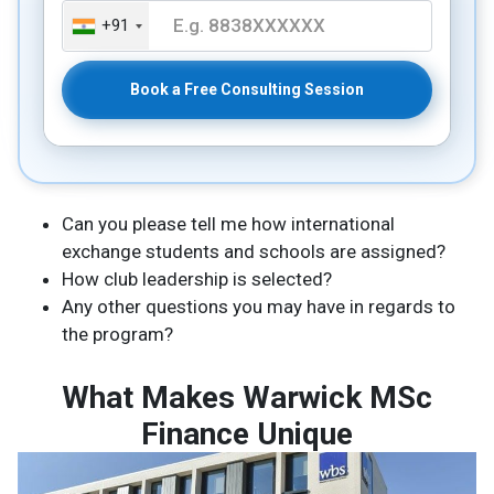
+91
Book a Free Consulting Session
Can you please tell me how international
exchange students and schools are assigned?
How club leadership is selected?
Any other questions you may have in regards to
the program?
What Makes Warwick MSc
Finance Unique