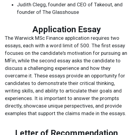
Judith Clegg, founder and CEO of Takeout, and
founder of The Glasshouse
Application Essay
The Warwick MSc Finance application requires two
essays, each with a word limit of 500. The first essay
focuses on the candidate's motivation for pursuing an
MFin, while the second essay asks the candidate to
discuss a challenging experience and how they
overcame it. These essays provide an opportunity for
candidates to demonstrate their critical thinking,
writing skills, and ability to articulate their goals and
experiences. It is important to answer the prompts
directly, showcase unique perspectives, and provide
examples that support the claims made in the essays.
Letter of Recommendation