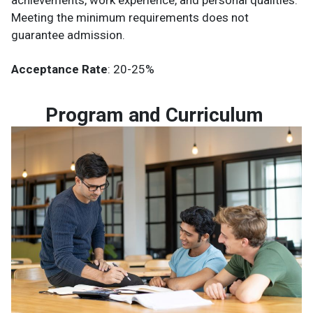
Meeting the minimum requirements does not
guarantee admission.
Acceptance Rate
: 20-25%
Program and Curriculum