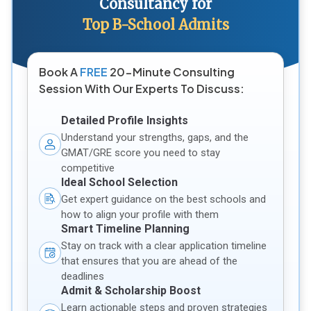
Consultancy for
Top B-School Admits
Book A
FREE
20-Minute Consulting
Session With Our Experts To Discuss:
Detailed Profile Insights
Understand your strengths, gaps, and the
GMAT/GRE score you need to stay
competitive
Ideal School Selection
Get expert guidance on the best schools and
how to align your profile with them
Smart Timeline Planning
Stay on track with a clear application timeline
that ensures that you are ahead of the
deadlines
Admit & Scholarship Boost
Learn actionable steps and proven strategies