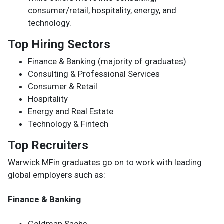
consumer/retail, hospitality, energy, and
technology.
Top Hiring Sectors
Finance & Banking (majority of graduates)
Consulting & Professional Services
Consumer & Retail
Hospitality
Energy and Real Estate
Technology & Fintech
Top Recruiters
Warwick MFin graduates go on to work with leading
global employers such as:
Finance & Banking