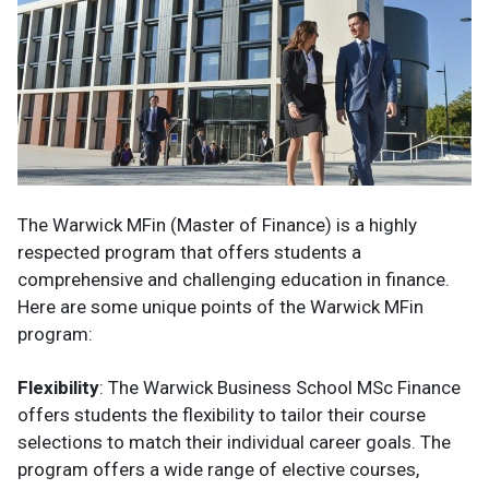
The Warwick MFin (Master of Finance) is a highly
respected program that offers students a
comprehensive and challenging education in finance.
Here are some unique points of the Warwick MFin
program:
Flexibility
: The Warwick Business School MSc Finance
offers students the flexibility to tailor their course
selections to match their individual career goals. The
program offers a wide range of elective courses,