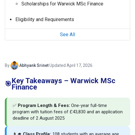
Scholarships for Warwick MSc Finance
Eligibility and Requirements
See All
By
Abhyank Srinet
·
Updated April 17, 2026
Key Takeaways – Warwick MSc
🎯
Finance
✅
Program Length & Fees:
One-year full-time
program with tuition fees of £43,830 and an application
deadline of 2 August 2025
👩‍🎓
Class Profile:
108 students with an average age