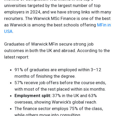
universities targeted by the largest number of top
employers in 2024, and we have strong links with many
recruiters. The Warwick MSc Finance is one of the best
as Warwick is among the best schools offering
MFin in
USA
.
Graduates of Warwick MFin secure strong job
outcomes in both the UK and abroad. According to the
latest report:
91% of graduates are employed within 3–12
months of finishing the degree.
57% receive job offers before the course ends,
with most of the rest placed within six months.
Employment split:
37% in the UK and 63%
overseas, showing Warwick’s global reach.
The finance sector employs 75% of the class,
while others move into consulting,