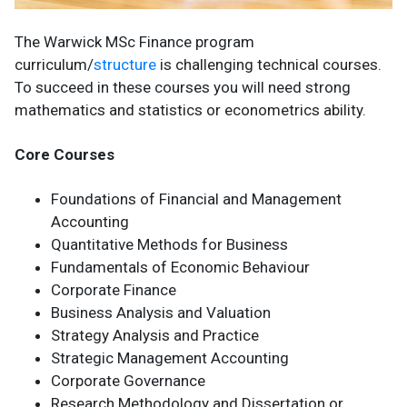
The Warwick MSc Finance program
curriculum/
structure
is challenging technical courses.
To succeed in these courses you will need strong
mathematics and statistics or econometrics ability.
Core Courses
Foundations of Financial and Management
Accounting
Quantitative Methods for Business
Fundamentals of Economic Behaviour
Corporate Finance
Business Analysis and Valuation
Strategy Analysis and Practice
Strategic Management Accounting
Corporate Governance
Research Methodology and Dissertation or