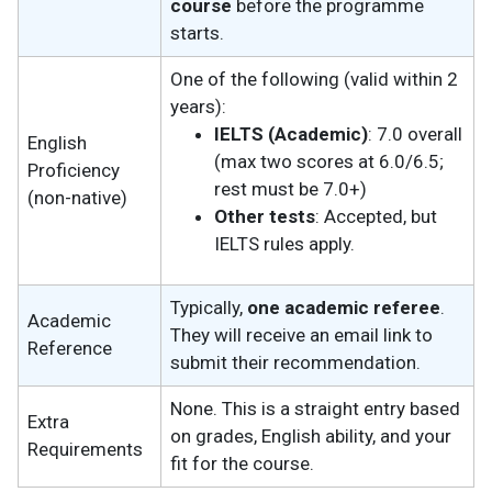
course
before the programme
starts.
One of the following (valid within 2
years):
IELTS (Academic)
: 7.0 overall
English
(max two scores at 6.0/6.5;
Proficiency
rest must be 7.0+)
(non-native)
Other tests
: Accepted, but
IELTS rules apply.
Typically,
one academic referee
.
Academic
They will receive an email link to
Reference
submit their recommendation.
None. This is a straight entry based
Extra
on grades, English ability, and your
Requirements
fit for the course.