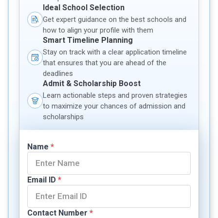
Ideal School Selection
Get expert guidance on the best schools and
how to align your profile with them
Smart Timeline Planning
Stay on track with a clear application timeline
that ensures that you are ahead of the
deadlines
Admit & Scholarship Boost
Learn actionable steps and proven strategies
to maximize your chances of admission and
scholarships
Name
*
Email ID
*
Contact Number
*