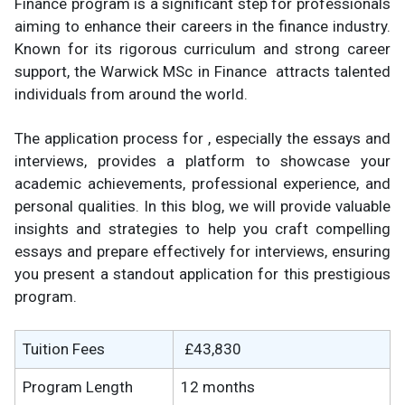
Finance program is a significant step for professionals
aiming to enhance their careers in the finance industry.
Known for its rigorous curriculum and strong career
support, the Warwick MSc in Finance attracts talented
individuals from around the world.
The application process for , especially the essays and
interviews, provides a platform to showcase your
academic achievements, professional experience, and
personal qualities. In this blog, we will provide valuable
insights and strategies to help you craft compelling
essays and prepare effectively for interviews, ensuring
you present a standout application for this prestigious
program.
Tuition Fees
£43,830
Program Length
12 months