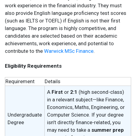
work experience in the financial industry. They must
also provide English language proficiency test scores
(such as IELTS or TOEFL) if English is not their first
language. The program is highly competitive, and
candidates are selected based on their academic
achievements, work experience, and potential to
contribute to the
Warwick MSc Finance
.
Eligibility Requirements
Requirement
Details
A
First
or
2:1
(high second-class)
in a relevant subject—like Finance,
Economics, Maths, Engineering, or
Undergraduate
Computer Science. If your degree
Degree
isn’t directly finance-related, you
may need to take a
summer prep