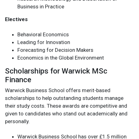
Business in Practice
Electives
Behavioral Economics
Leading for Innovation
Forecasting for Decision Makers
Economics in the Global Environment
Scholarships for Warwick MSc
Finance
Warwick Business School offers merit-based
scholarships to help outstanding students manage
their study costs. These awards are competitive and
given to candidates who stand out academically and
personally.
Warwick Business School has over £1.5 million