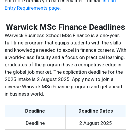
For more details you can check their official
Indian
Entry Requirements page.
Warwick MSc Finance Deadlines
Warwick Business School MSc Finance is a one-year,
full-time program that equips students with the skills
and knowledge needed to excel in finance careers. With
a world-class faculty and a focus on practical learning,
graduates of the program have a competitive edge in
the global job market. The application deadline for the
2025 intake is 2 August 2025. Apply now to join a
diverse Warwick MSc Finance program and get ahead
in business world.
Deadline
Deadline Dates
Deadline
2 August 2025