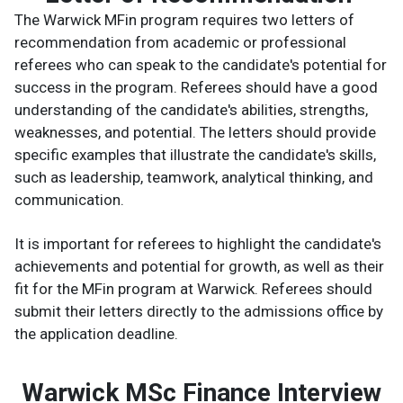
The Warwick MFin program requires two letters of
recommendation from academic or professional
referees who can speak to the candidate's potential for
success in the program. Referees should have a good
understanding of the candidate's abilities, strengths,
weaknesses, and potential. The letters should provide
specific examples that illustrate the candidate's skills,
such as leadership, teamwork, analytical thinking, and
communication.
It is important for referees to highlight the candidate's
achievements and potential for growth, as well as their
fit for the MFin program at Warwick. Referees should
submit their letters directly to the admissions office by
the application deadline.
Warwick MSc Finance Interview