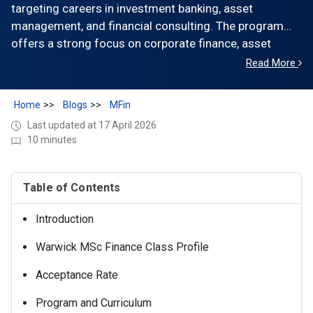
targeting careers in investment banking, asset
management, and financial consulting. The program
offers a strong focus on corporate finance, asset
pricing, and quantitative methods, with access to
Read More
strong employer connections across the UK. Tuition is
£44,950 (the latest official tuition), with total program
Home
Blogs
MFin
costs exceeding £60,000, including living expenses.
Last updated at 17 April 2026
The class size is ~120–150 students from diverse
10 minutes
international backgrounds. Graduates secure roles
across banking, consulting, and financial services, with
strong placement in the UK and Europe.
Table of Contents
Introduction
Warwick MSc Finance Class Profile
Acceptance Rate
Program and Curriculum