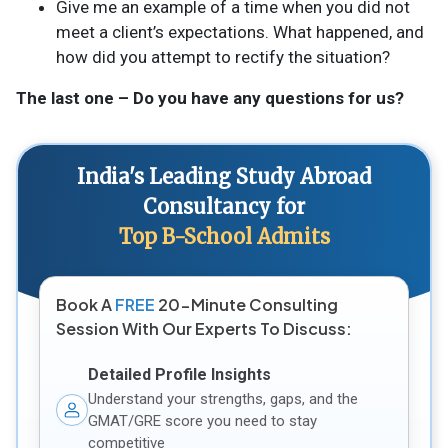
Give me an example of a time when you did not
meet a client’s expectations. What happened, and
how did you attempt to rectify the situation?
The last one – Do you have any questions for us?
India's Leading Study Abroad
Consultancy for
Top B-School Admits
Book A
FREE
20-Minute Consulting
Session With Our Experts To Discuss:
Detailed Profile Insights
Understand your strengths, gaps, and the
GMAT/GRE score you need to stay
competitive