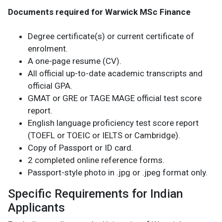
Documents required for Warwick MSc Finance
Degree certificate(s) or current certificate of
enrolment.
A one-page resume (CV).
All official up-to-date academic transcripts and
official GPA.
GMAT or GRE or TAGE MAGE official test score
report.
English language proficiency test score report
(TOEFL or TOEIC or IELTS or Cambridge).
Copy of Passport or ID card.
2 completed online reference forms.
Passport-style photo in .jpg or .jpeg format only.
Specific Requirements for Indian
Applicants