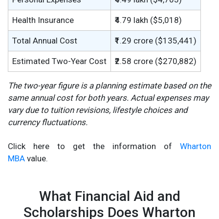
Health Insurance
₹4.79 lakh ($5,018)
Total Annual Cost
₹1.29 crore ($135,441)
Estimated Two-Year Cost
₹2.58 crore ($270,882)
The two-year figure is a planning estimate based on the
same annual cost for both years. Actual expenses may
vary due to tuition revisions, lifestyle choices and
currency fluctuations.
Click here to get the information of
Wharton
MBA
value.
What Financial Aid and
Scholarships Does Wharton