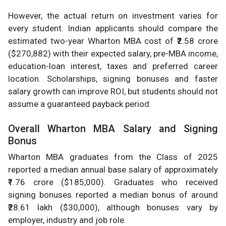
However, the actual return on investment varies for
every student. Indian applicants should compare the
estimated two-year Wharton MBA cost of ₹2.58 crore
($270,882) with their expected salary, pre-MBA income,
education-loan interest, taxes and preferred career
location. Scholarships, signing bonuses and faster
salary growth can improve ROI, but students should not
assume a guaranteed payback period.
Overall Wharton MBA Salary and Signing
Bonus
Wharton MBA graduates from the Class of 2025
reported a median annual base salary of approximately
₹1.76 crore ($185,000). Graduates who received
signing bonuses reported a median bonus of around
₹28.61 lakh ($30,000), although bonuses vary by
employer, industry and job role.