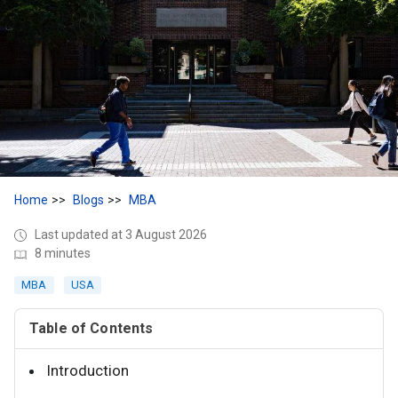
Home
Blogs
MBA
Last updated at 3 August 2026
8 minutes
MBA
USA
Table of Contents
Introduction