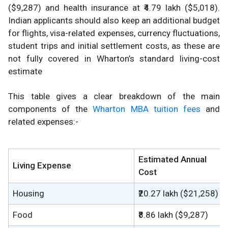
($9,287) and health insurance at ₹4.79 lakh ($5,018).
Indian applicants should also keep an additional budget
for flights, visa-related expenses, currency fluctuations,
student trips and initial settlement costs, as these are
not fully covered in Wharton’s standard living-cost
estimate
This table gives a clear breakdown of the main
components of the
Wharton MBA tuition fees
and
related expenses:-
Estimated Annual
Living Expense
Cost
Housing
₹20.27 lakh ($21,258)
Food
₹8.86 lakh ($9,287)