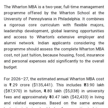
The Wharton MBA is a two-year, full-time management
programme offered by the Wharton School at the
University of Pennsylvania in Philadelphia. It combines
a rigorous core curriculum with flexible majors,
leadership development, global learning opportunities
and access to Wharton’s extensive employer and
alumni network. Indian applicants considering the
programme should assess the complete Wharton MBA
cost, not just tuition, because housing, food, insurance
and personal expenses add significantly to the overall
budget.
For 2026–27, the estimated annual Wharton MBA cost
is ₹1.29 crore ($135,441). This includes ₹83.90 lakh
($87,970) in tuition, ₹4.80 lakh ($5,038) in university
fees and approximately ₹40.47 lakh ($42,433) in living
and related expenses. Based on the same annual