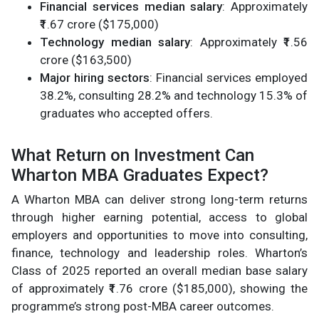
Financial services median salary
: Approximately
₹1.67 crore ($175,000)
Technology median salary
: Approximately ₹1.56
crore ($163,500)
Major hiring sectors
: Financial services employed
38.2%, consulting 28.2% and technology 15.3% of
graduates who accepted offers.
What Return on Investment Can
Wharton MBA Graduates Expect?
A Wharton MBA can deliver strong long-term returns
through higher earning potential, access to global
employers and opportunities to move into consulting,
finance, technology and leadership roles. Wharton’s
Class of 2025 reported an overall median base salary
of approximately ₹1.76 crore ($185,000), showing the
programme’s strong post-MBA career outcomes.