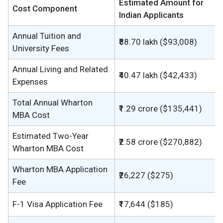
Estimated Amount for
Cost Component
Indian Applicants
Annual Tuition and
₹88.70 lakh ($93,008)
University Fees
Annual Living and Related
₹40.47 lakh ($42,433)
Expenses
Total Annual Wharton
₹1.29 crore ($135,441)
MBA Cost
Estimated Two-Year
₹2.58 crore ($270,882)
Wharton MBA Cost
Wharton MBA Application
₹26,227 ($275)
Fee
F-1 Visa Application Fee
₹17,644 ($185)