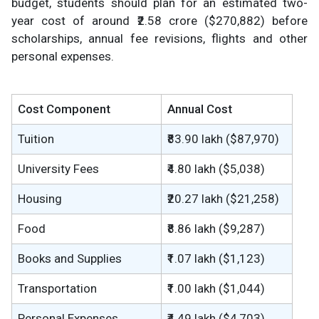
budget, students should plan for an estimated two-
year cost of around ₹2.58 crore ($270,882) before
scholarships, annual fee revisions, flights and other
personal expenses.
Cost Component
Annual Cost
Tuition
₹83.90 lakh ($87,970)
University Fees
₹4.80 lakh ($5,038)
Housing
₹20.27 lakh ($21,258)
Food
₹8.86 lakh ($9,287)
Books and Supplies
₹1.07 lakh ($1,123)
Transportation
₹1.00 lakh ($1,044)
Personal Expenses
₹4.49 lakh ($4,703)