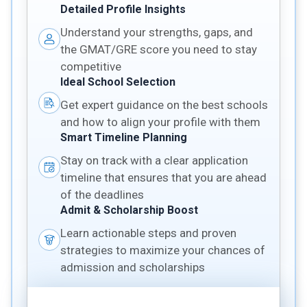
Detailed Profile Insights
Understand your strengths, gaps, and
the GMAT/GRE score you need to stay
competitive
Ideal School Selection
Get expert guidance on the best schools
and how to align your profile with them
Smart Timeline Planning
Stay on track with a clear application
timeline that ensures that you are ahead
of the deadlines
Admit & Scholarship Boost
Learn actionable steps and proven
strategies to maximize your chances of
admission and scholarships