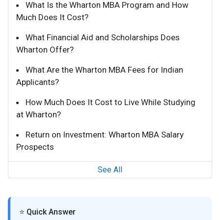
What Is the Wharton MBA Program and How
Much Does It Cost?
What Financial Aid and Scholarships Does
Wharton Offer?
What Are the Wharton MBA Fees for Indian
Applicants?
How Much Does It Cost to Live While Studying
at Wharton?
Return on Investment: Wharton MBA Salary
Prospects
See All
⭐ Quick Answer