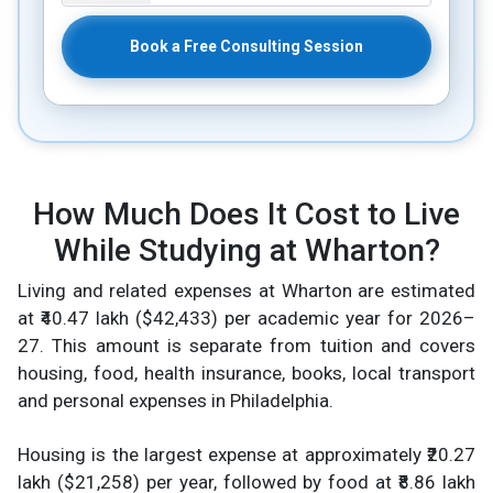
Book a Free Consulting Session
How Much Does It Cost to Live
While Studying at Wharton?
Living and related expenses at Wharton are estimated
at ₹40.47 lakh ($42,433) per academic year for 2026–
27. This amount is separate from tuition and covers
housing, food, health insurance, books, local transport
and personal expenses in Philadelphia.
Housing is the largest expense at approximately ₹20.27
lakh ($21,258) per year, followed by food at ₹8.86 lakh