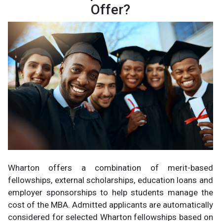
Offer?
Wharton offers a combination of merit-based
fellowships, external scholarships, education loans and
employer sponsorships to help students manage the
cost of the MBA. Admitted applicants are automatically
considered for selected Wharton fellowships based on