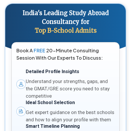
India's Leading Study Abroad
Consultancy for
Top B-School Admits
Book A
FREE
20-Minute Consulting
Session With Our Experts To Discuss:
Detailed Profile Insights
Understand your strengths, gaps, and
the GMAT/GRE score you need to stay
competitive
Ideal School Selection
Get expert guidance on the best schools
and how to align your profile with them
Smart Timeline Planning