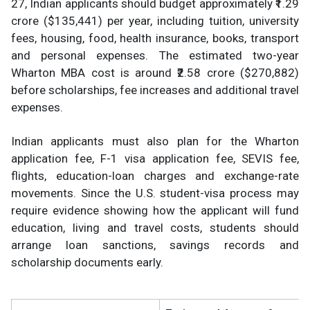
27, Indian applicants should budget approximately ₹1.29
crore ($135,441) per year, including tuition, university
fees, housing, food, health insurance, books, transport
and personal expenses. The estimated two-year
Wharton MBA cost is around ₹2.58 crore ($270,882)
before scholarships, fee increases and additional travel
expenses.
Indian applicants must also plan for the Wharton
application fee, F-1 visa application fee, SEVIS fee,
flights, education-loan charges and exchange-rate
movements. Since the U.S. student-visa process may
require evidence showing how the applicant will fund
education, living and travel costs, students should
arrange loan sanctions, savings records and
scholarship documents early.