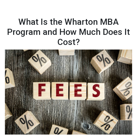
What Is the Wharton MBA
Program and How Much Does It
Cost?