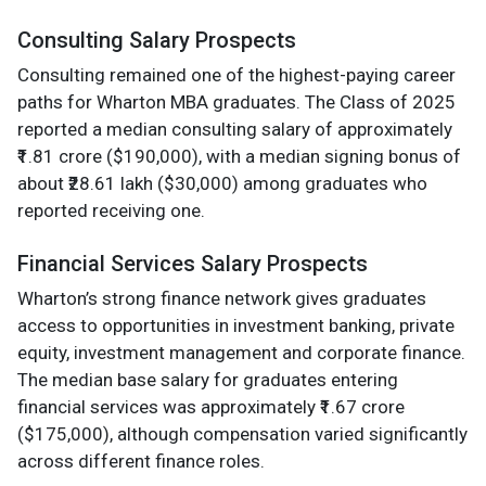
Consulting Salary Prospects
Consulting remained one of the highest-paying career
paths for Wharton MBA graduates. The Class of 2025
reported a median consulting salary of approximately
₹1.81 crore ($190,000), with a median signing bonus of
about ₹28.61 lakh ($30,000) among graduates who
reported receiving one.
Financial Services Salary Prospects
Wharton’s strong finance network gives graduates
access to opportunities in investment banking, private
equity, investment management and corporate finance.
The median base salary for graduates entering
financial services was approximately ₹1.67 crore
($175,000), although compensation varied significantly
across different finance roles.