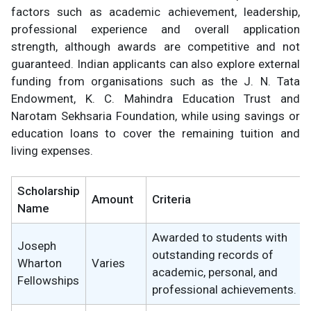
factors such as academic achievement, leadership,
professional experience and overall application
strength, although awards are competitive and not
guaranteed. Indian applicants can also explore external
funding from organisations such as the J. N. Tata
Endowment, K. C. Mahindra Education Trust and
Narotam Sekhsaria Foundation, while using savings or
education loans to cover the remaining tuition and
living expenses.
Scholarship
Amount
Criteria
Name
Awarded to students with
Joseph
outstanding records of
Wharton
Varies
academic, personal, and
Fellowships
professional achievements.