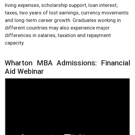
living expenses, scholarship support, loan interest,
taxes, two years of lost earnings, currency movements
and long-term career growth. Graduates working in
different countries may also experience major
differences in salaries, taxation and repayment
capacity.
Wharton MBA Admissions: Financial
Aid Webinar