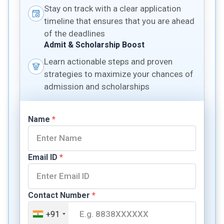
Stay on track with a clear application
timeline that ensures that you are ahead
of the deadlines
Admit & Scholarship Boost
Learn actionable steps and proven
strategies to maximize your chances of
admission and scholarships
Name
*
Email ID
*
Contact Number
*
+91