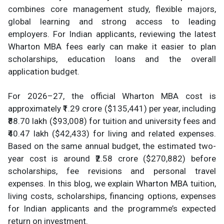
combines core management study, flexible majors,
global learning and strong access to leading
employers. For Indian applicants, reviewing the latest
Wharton MBA fees early can make it easier to plan
scholarships, education loans and the overall
application budget.
For 2026–27, the official Wharton MBA cost is
approximately ₹1.29 crore ($135,441) per year, including
₹88.70 lakh ($93,008) for tuition and university fees and
₹40.47 lakh ($42,433) for living and related expenses.
Based on the same annual budget, the estimated two-
year cost is around ₹2.58 crore ($270,882) before
scholarships, fee revisions and personal travel
expenses. In this blog, we explain Wharton MBA tuition,
living costs, scholarships, financing options, expenses
for Indian applicants and the programme’s expected
return on investment.