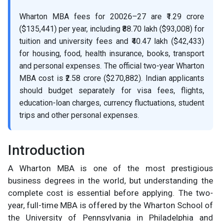
Wharton MBA fees for 20026–27 are ₹1.29 crore
($135,441) per year, including ₹88.70 lakh ($93,008) for
tuition and university fees and ₹40.47 lakh ($42,433)
for housing, food, health insurance, books, transport
and personal expenses. The official two-year Wharton
MBA cost is ₹2.58 crore ($270,882). Indian applicants
should budget separately for visa fees, flights,
education-loan charges, currency fluctuations, student
trips and other personal expenses.
Introduction
A Wharton MBA is one of the most prestigious
business degrees in the world, but understanding the
complete cost is essential before applying. The two-
year, full-time MBA is offered by the Wharton School of
the University of Pennsylvania in Philadelphia and