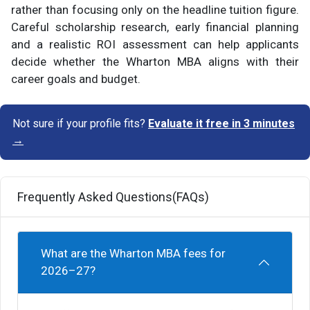
rather than focusing only on the headline tuition figure.
Careful scholarship research, early financial planning
and a realistic ROI assessment can help applicants
decide whether the Wharton MBA aligns with their
career goals and budget.
Not sure if your profile fits?
Evaluate it free in 3 minutes
→
Frequently Asked Questions(FAQs)
What are the Wharton MBA fees for
2026–27?