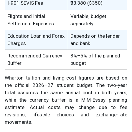
I-901 SEVIS Fee
₹33,380 ($350)
Flights and Initial
Variable; budget
Settlement Expenses
separately
Education Loan and Forex
Depends on the lender
Charges
and bank
Recommended Currency
3%–5% of the planned
Buffer
budget
Wharton tuition and living-cost figures are based on
the official 2026–27 student budget. The two-year
total assumes the same annual cost in both years,
while the currency buffer is a MiM-Essay planning
estimate. Actual costs may change due to fee
revisions, lifestyle choices and exchange-rate
movements.