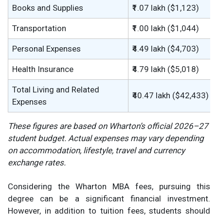
Books and Supplies
₹1.07 lakh ($1,123)
Transportation
₹1.00 lakh ($1,044)
Personal Expenses
₹4.49 lakh ($4,703)
Health Insurance
₹4.79 lakh ($5,018)
Total Living and Related
₹40.47 lakh ($42,433)
Expenses
These figures are based on Wharton’s official 2026–27
student budget. Actual expenses may vary depending
on accommodation, lifestyle, travel and currency
exchange rates.
Considering the Wharton MBA fees, pursuing this
degree can be a significant financial investment.
However, in addition to tuition fees, students should