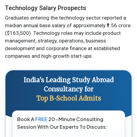
Technology Salary Prospects
Graduates entering the technology sector reported a
median annual base salary of approximately ₹1.56 crore
($163,500). Technology roles may include product
management, strategy, operations, business
development and corporate finance at established
companies and high-growth start-ups.
India's Leading Study Abroad
Consultancy for
Top B-School Admits
Book A
FREE
20-Minute Consulting
Session With Our Experts To Discuss: