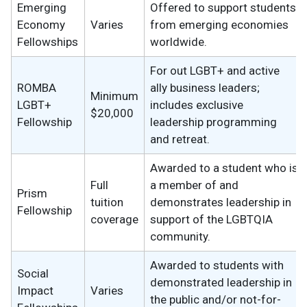
Emerging
Offered to support students
Economy
Varies
from emerging economies
Fellowships
worldwide.
For out LGBT+ and active
ROMBA
ally business leaders;
Minimum
LGBT+
includes exclusive
$20,000
Fellowship
leadership programming
and retreat.
Awarded to a student who is
Full
a member of and
Prism
tuition
demonstrates leadership in
Fellowship
coverage
support of the LGBTQIA
community.
Awarded to students with
Social
demonstrated leadership in
Impact
Varies
the public and/or not-for-