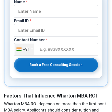
Name
*
Email ID
*
Contact Number
*
+91
Book a Free Consulting Session
Factors That Influence Wharton MBA ROI
Wharton MBA ROI depends on more than the first post-
MBA salary. Applicants should consider tuition and