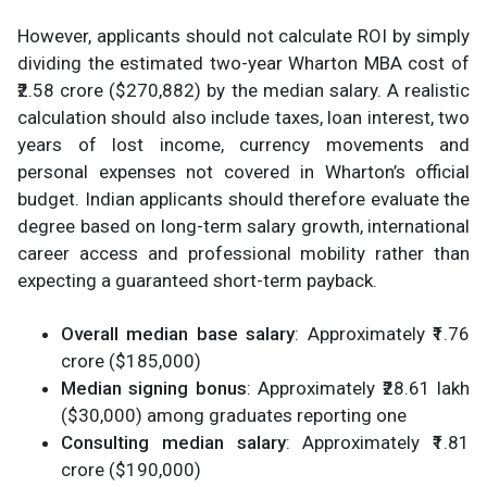
However, applicants should not calculate ROI by simply
dividing the estimated two-year Wharton MBA cost of
₹2.58 crore ($270,882) by the median salary. A realistic
calculation should also include taxes, loan interest, two
years of lost income, currency movements and
personal expenses not covered in Wharton’s official
budget. Indian applicants should therefore evaluate the
degree based on long-term salary growth, international
career access and professional mobility rather than
expecting a guaranteed short-term payback.
Overall median base salary
: Approximately ₹1.76
crore ($185,000)
Median signing bonus
: Approximately ₹28.61 lakh
($30,000) among graduates reporting one
Consulting median salary
: Approximately ₹1.81
crore ($190,000)