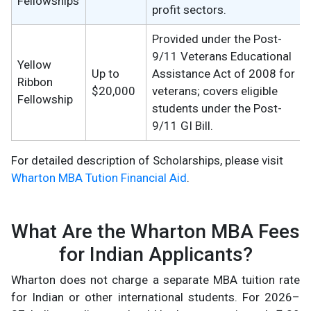
Fellowships
profit sectors.
Provided under the Post-
9/11 Veterans Educational
Yellow
Up to
Assistance Act of 2008 for
Ribbon
$20,000
veterans; covers eligible
Fellowship
students under the Post-
9/11 GI Bill.
For detailed description of Scholarships, please visit
Wharton MBA Tution Financial Aid
.
What Are the Wharton MBA Fees
for Indian Applicants?
Wharton does not charge a separate MBA tuition rate
for Indian or other international students. For 2026–