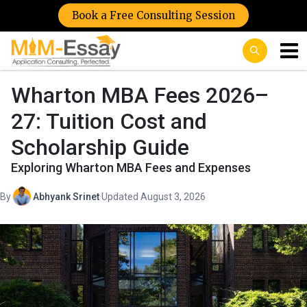
Book a Free Consulting Session
Wharton MBA Fees 2026–
27: Tuition Cost and
Scholarship Guide
Exploring Wharton MBA Fees and Expenses
By
Abhyank Srinet
·
Updated August 3, 2026