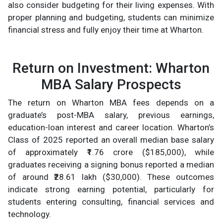
also consider budgeting for their living expenses. With
proper planning and budgeting, students can minimize
financial stress and fully enjoy their time at Wharton.
Return on Investment: Wharton
MBA Salary Prospects
The return on Wharton MBA fees depends on a
graduate’s post-MBA salary, previous earnings,
education-loan interest and career location. Wharton’s
Class of 2025 reported an overall median base salary
of approximately ₹1.76 crore ($185,000), while
graduates receiving a signing bonus reported a median
of around ₹28.61 lakh ($30,000). These outcomes
indicate strong earning potential, particularly for
students entering consulting, financial services and
technology.