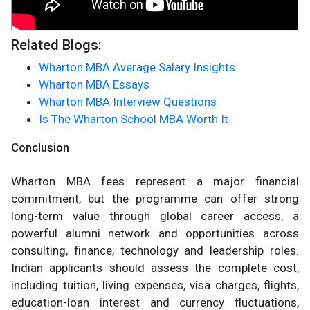
Related Blogs:
Wharton MBA Average Salary Insights
Wharton MBA Essays
Wharton MBA Interview Questions
Is The Wharton School MBA Worth It
Conclusion
Wharton MBA fees represent a major financial
commitment, but the programme can offer strong
long-term value through global career access, a
powerful alumni network and opportunities across
consulting, finance, technology and leadership roles.
Indian applicants should assess the complete cost,
including tuition, living expenses, visa charges, flights,
education-loan interest and currency fluctuations,