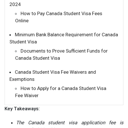
2024
How to Pay Canada Student Visa Fees
Online
Minimum Bank Balance Requirement for Canada
Student Visa
Documents to Prove Sufficient Funds for
Canada Student Visa
Canada Student Visa Fee Waivers and
Exemptions
How to Apply for a Canada Student Visa
Fee Waiver
Key Takeaways:
The Canada student visa application fee is