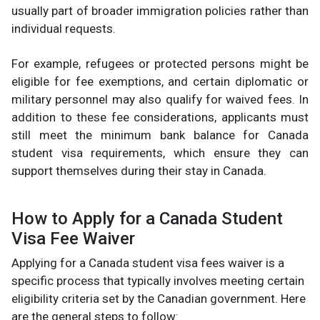
usually part of broader immigration policies rather than
individual requests.
For example, refugees or protected persons might be
eligible for fee exemptions, and certain diplomatic or
military personnel may also qualify for waived fees. In
addition to these fee considerations, applicants must
still meet the minimum bank balance for Canada
student visa requirements, which ensure they can
support themselves during their stay in Canada.
How to Apply for a Canada Student
Visa Fee Waiver
Applying for a Canada student visa fees waiver is a
specific process that typically involves meeting certain
eligibility criteria set by the Canadian government. Here
are the general steps to follow: