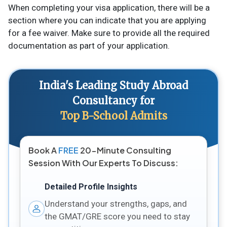
When completing your visa application, there will be a
section where you can indicate that you are applying
for a fee waiver. Make sure to provide all the required
documentation as part of your application.
India's Leading Study Abroad
Consultancy for
Top B-School Admits
Book A
FREE
20-Minute Consulting
Session With Our Experts To Discuss:
Detailed Profile Insights
Understand your strengths, gaps, and
the GMAT/GRE score you need to stay