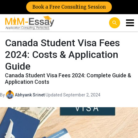
Book a Free Consulting Session
Canada Student Visa Fees
2024: Costs & Application
Guide
Canada Student Visa Fees 2024: Complete Guide &
Application Costs
By
Abhyank Srinet
·
Updated September 2, 2024