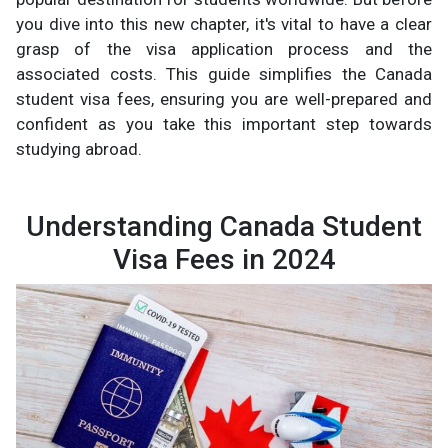
you dive into this new chapter, it's vital to have a clear
grasp of the visa application process and the
associated costs. This guide simplifies the Canada
student visa fees, ensuring you are well-prepared and
confident as you take this important step towards
studying abroad.
Understanding Canada Student
Visa Fees in 2024