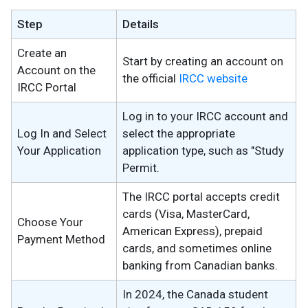
Step
Details
Create an
Start by creating an account on
Account on the
the official
IRCC website
IRCC Portal
Log in to your IRCC account and
Log In and Select
select the appropriate
Your Application
application type, such as "Study
Permit.
The IRCC portal accepts credit
cards (Visa, MasterCard,
Choose Your
American Express), prepaid
Payment Method
cards, and sometimes online
banking from Canadian banks.
In 2024, the Canada student