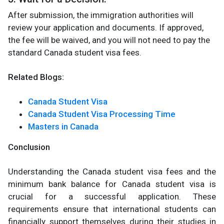
After submission, the immigration authorities will
review your application and documents. If approved,
the fee will be waived, and you will not need to pay the
standard Canada student visa fees.
Related Blogs:
Canada Student Visa
Canada Student Visa Processing Time
Masters in Canada
Conclusion
Understanding the Canada student visa fees and the
minimum bank balance for Canada student visa is
crucial for a successful application. These
requirements ensure that international students can
financially support themselves during their studies in