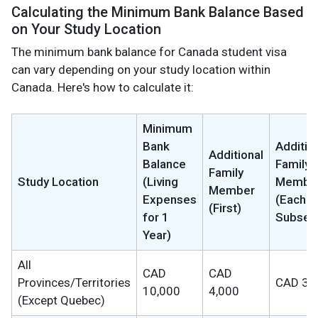
Calculating the Minimum Bank Balance Based
on Your Study Location
The minimum bank balance for Canada student visa
can vary depending on your study location within
Canada. Here's how to calculate it:
Minimum
Bank
Additio
Additional
Balance
Family
Family
Study Location
(Living
Membe
Member
Expenses
(Each
(First)
for 1
Subseq
Year)
All
CAD
CAD
Provinces/Territories
CAD 3,
10,000
4,000
(Except Quebec)