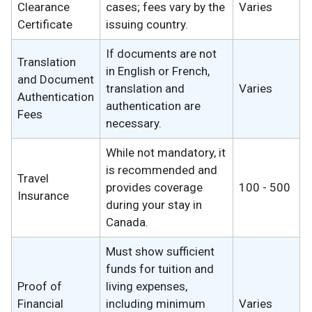
Clearance
cases; fees vary by the
Varies
Certificate
issuing country.
If documents are not
Translation
in English or French,
and Document
translation and
Varies
Authentication
authentication are
Fees
necessary.
While not mandatory, it
is recommended and
Travel
provides coverage
100 - 500
Insurance
during your stay in
Canada.
Must show sufficient
funds for tuition and
Proof of
living expenses,
Financial
including minimum
Varies