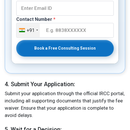
Contact Number
*
+91
Book a Free Consulting Session
4. Submit Your Application:
Submit your application through the official IRCC portal,
including all supporting documents that justify the fee
waiver. Ensure that your application is complete to
avoid delays.
5. Wait for a Decision: