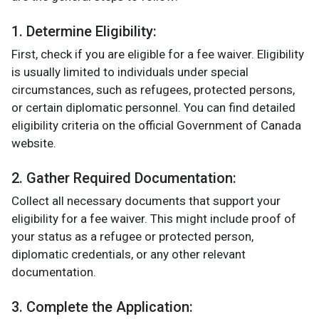
1. Determine Eligibility:
First, check if you are eligible for a fee waiver. Eligibility
is usually limited to individuals under special
circumstances, such as refugees, protected persons,
or certain diplomatic personnel. You can find detailed
eligibility criteria on the official Government of Canada
website.
2. Gather Required Documentation:
Collect all necessary documents that support your
eligibility for a fee waiver. This might include proof of
your status as a refugee or protected person,
diplomatic credentials, or any other relevant
documentation.
3. Complete the Application: