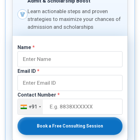
Admit & Scholarship Boost
Learn actionable steps and proven
strategies to maximize your chances of
admission and scholarships
Name
*
Email ID
*
Contact Number
*
+91
Book a Free Consulting Session