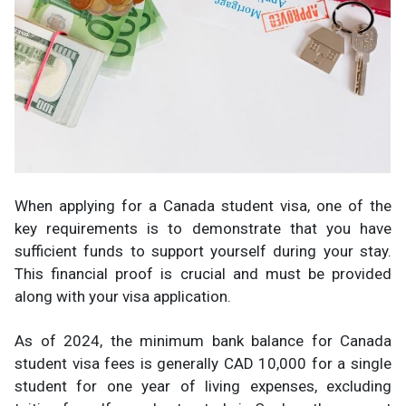
When applying for a Canada student visa, one of the
key requirements is to demonstrate that you have
sufficient funds to support yourself during your stay.
This financial proof is crucial and must be provided
along with your visa application.
As of 2024, the minimum bank balance for Canada
student visa fees is generally CAD 10,000 for a single
student for one year of living expenses, excluding