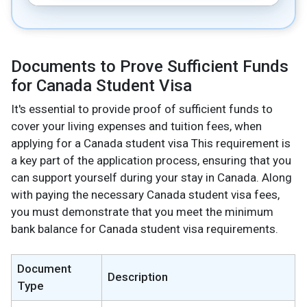
Documents to Prove Sufficient Funds
for Canada Student Visa
It's essential to provide proof of sufficient funds to
cover your living expenses and tuition fees, when
applying for a Canada student visa This requirement is
a key part of the application process, ensuring that you
can support yourself during your stay in Canada. Along
with paying the necessary Canada student visa fees,
you must demonstrate that you meet the minimum
bank balance for Canada student visa requirements.
Document
Description
Type