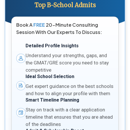
Top B-School Admits
Book A
FREE
20-Minute Consulting
Session With Our Experts To Discuss:
Detailed Profile Insights
Understand your strengths, gaps, and
the GMAT/GRE score you need to stay
competitive
Ideal School Selection
Get expert guidance on the best schools
and how to align your profile with them
Smart Timeline Planning
Stay on track with a clear application
timeline that ensures that you are ahead
of the deadlines