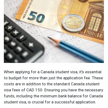
When applying for a Canada student visa, it's essential
to budget for more than just the application fee. These
costs are in addition to the standard Canada student
visa fees of CAD 150. Ensuring you have the necessary
funds, including the minimum bank balance for Canada
student visa, is crucial for a successful application.