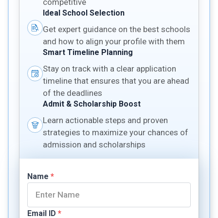
competitive
Ideal School Selection
Get expert guidance on the best schools
and how to align your profile with them
Smart Timeline Planning
Stay on track with a clear application
timeline that ensures that you are ahead
of the deadlines
Admit & Scholarship Boost
Learn actionable steps and proven
strategies to maximize your chances of
admission and scholarships
Name
*
Email ID
*