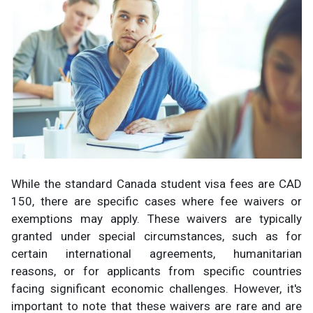
While the standard Canada student visa fees are CAD
150, there are specific cases where fee waivers or
exemptions may apply. These waivers are typically
granted under special circumstances, such as for
certain international agreements, humanitarian
reasons, or for applicants from specific countries
facing significant economic challenges. However, it's
important to note that these waivers are rare and are