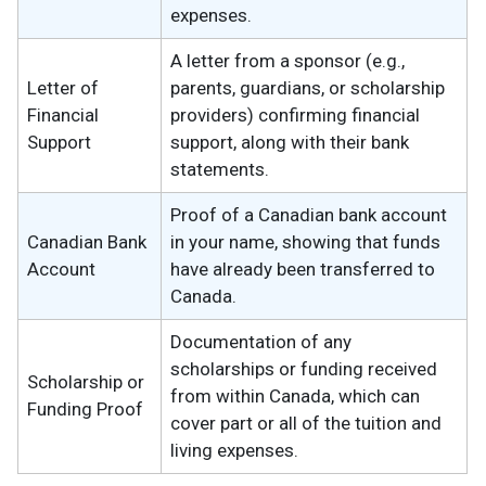
expenses.
A letter from a sponsor (e.g.,
Letter of
parents, guardians, or scholarship
Financial
providers) confirming financial
Support
support, along with their bank
statements.
Proof of a Canadian bank account
Canadian Bank
in your name, showing that funds
Account
have already been transferred to
Canada.
Documentation of any
scholarships or funding received
Scholarship or
from within Canada, which can
Funding Proof
cover part or all of the tuition and
living expenses.