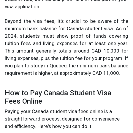
visa application.
Beyond the visa fees, it's crucial to be aware of the
minimum bank balance for Canada student visa. As of
2024, students must show proof of funds covering
tuition fees and living expenses for at least one year.
This amount generally totals around CAD 10,000 for
living expenses, plus the tuition fee for your program. If
you plan to study in Quebec, the minimum bank balance
requirement is higher, at approximately CAD 11,000.
How to Pay Canada Student Visa
Fees Online
Paying your Canada student visa fees online is a
straightforward process, designed for convenience
and efficiency. Here's how you can do it: