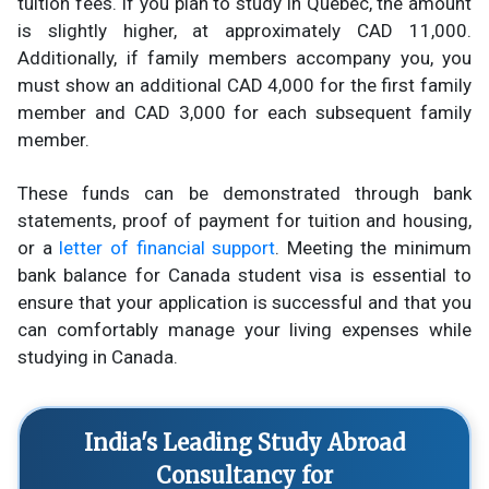
tuition fees. If you plan to study in Quebec, the amount
is slightly higher, at approximately CAD 11,000.
Additionally, if family members accompany you, you
must show an additional CAD 4,000 for the first family
member and CAD 3,000 for each subsequent family
member.
These funds can be demonstrated through bank
statements, proof of payment for tuition and housing,
or a
letter of financial support
. Meeting the minimum
bank balance for Canada student visa is essential to
ensure that your application is successful and that you
can comfortably manage your living expenses while
studying in Canada.
India's Leading Study Abroad
Consultancy for