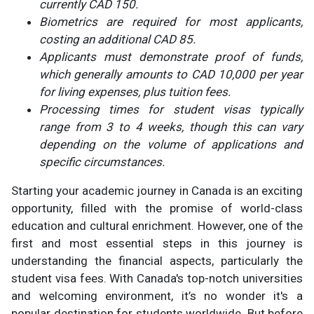
currently CAD 150.
Biometrics are required for most applicants,
costing an additional CAD 85.
Applicants must demonstrate proof of funds,
which generally amounts to CAD 10,000 per year
for living expenses, plus tuition fees.
Processing times for student visas typically
range from 3 to 4 weeks, though this can vary
depending on the volume of applications and
specific circumstances.
Starting your academic journey in Canada is an exciting
opportunity, filled with the promise of world-class
education and cultural enrichment. However, one of the
first and most essential steps in this journey is
understanding the financial aspects, particularly the
student visa fees. With Canada's top-notch universities
and welcoming environment, it’s no wonder it's a
popular destination for students worldwide. But before