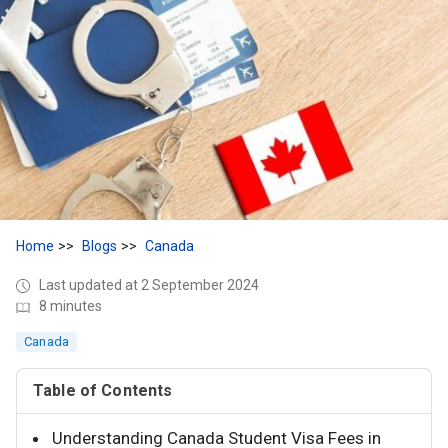
Home
Blogs
Canada
Last updated at 2 September 2024
8 minutes
Canada
Table of Contents
Understanding Canada Student Visa Fees in