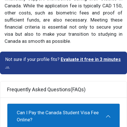
Canada. While the application fee is typically CAD 150,
other costs, such as biometric fees and proof of
sufficient funds, are also necessary. Meeting these
financial criteria is essential not only to secure your
visa but also to make your transition to studying in
Canada as smooth as possible.
Not sure if your profile fits?
Evaluate it free in 3 minutes
→
Frequently Asked Questions(FAQs)
Can I Pay the Canada Student Visa Fee
Online?