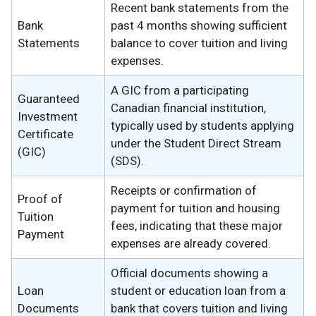
Recent bank statements from the
Bank
past 4 months showing sufficient
Statements
balance to cover tuition and living
expenses.
A GIC from a participating
Guaranteed
Canadian financial institution,
Investment
typically used by students applying
Certificate
under the Student Direct Stream
(GIC)
(SDS).
Receipts or confirmation of
Proof of
payment for tuition and housing
Tuition
fees, indicating that these major
Payment
expenses are already covered.
Official documents showing a
Loan
student or education loan from a
Documents
bank that covers tuition and living