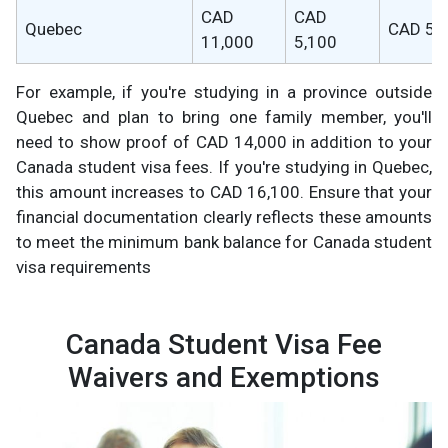
CAD
CAD
Quebec
CAD 5,
11,000
5,100
For example, if you're studying in a province outside
Quebec and plan to bring one family member, you'll
need to show proof of CAD 14,000 in addition to your
Canada student visa fees. If you're studying in Quebec,
this amount increases to CAD 16,100. Ensure that your
financial documentation clearly reflects these amounts
to meet the minimum bank balance for Canada student
visa requirements
Canada Student Visa Fee
Waivers and Exemptions