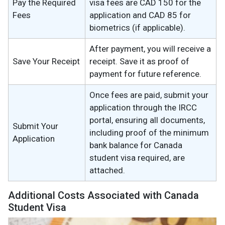
Pay the Required
visa fees are CAD 150 for the
Fees
application and CAD 85 for
biometrics (if applicable).
After payment, you will receive a
Save Your Receipt
receipt. Save it as proof of
payment for future reference.
Once fees are paid, submit your
application through the IRCC
portal, ensuring all documents,
Submit Your
including proof of the minimum
Application
bank balance for Canada
student visa required, are
attached.
Additional Costs Associated with Canada
Student Visa