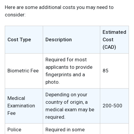
Here are some additional costs you may need to
consider:
Estimated
Cost Type
Description
Cost
(CAD)
Required for most
applicants to provide
Biometric Fee
85
fingerprints and a
photo.
Depending on your
Medical
country of origin, a
Examination
200-500
medical exam may be
Fee
required.
Police
Required in some