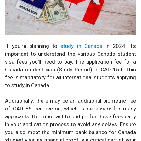
If you're planning to
study in Canada
in 2024, it's
important to understand the various Canada student
visa fees you'll need to pay. The application fee for a
Canada student visa (Study Permit) is CAD 150. This
fee is mandatory for all international students applying
to study in Canada.
Additionally, there may be an additional biometric fee
of CAD 85 per person, which is necessary for many
applicants. It's important to budget for these fees early
in your application process to avoid any delays. Ensure
you also meet the minimum bank balance for Canada
student visa, as financial proof is a critical part of your