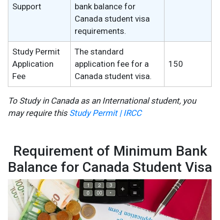
Support
bank balance for
Canada student visa
requirements.
Study Permit
The standard
Application
application fee for a
150
Fee
Canada student visa.
To Study in Canada as an International student, you
may require this
Study Permit | IRCC
Requirement of Minimum Bank
Balance for Canada Student Visa