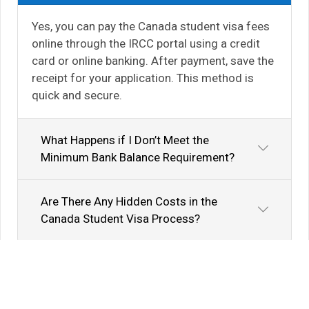
Yes, you can pay the Canada student visa fees
online through the IRCC portal using a credit
card or online banking. After payment, save the
receipt for your application. This method is
quick and secure.
What Happens if I Don’t Meet the
Minimum Bank Balance Requirement?
Are There Any Hidden Costs in the
Canada Student Visa Process?
Know Your Author
View Profile