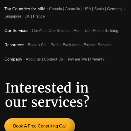
Top Countries for MIM :
Canada
|
Australia
|
USA
|
Spain
|
Germany
|
Singapore
|
UK
|
France
Our Services :
Our All in One Solution
|
Admit Up
|
Profile Building
Resources :
Book a Call
|
Profile Evaluation
|
Explore Schools
Company :
About us
|
Contact Us
|
How are We Different?
Book A Free Consulting Call