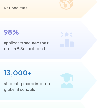
Nationalities
98%
applicants secured their
dream B‑School admit
13,000+
students placed into top
global B‑schools