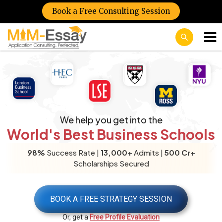
Book a Free Consulting Session
We help you get into the
World's Best Business Schools
98%
Success Rate |
13,000+
Admits |
500 Cr+
Scholarships Secured
BOOK A FREE STRATEGY SESSION
Or, get a
Free Profile Evaluation