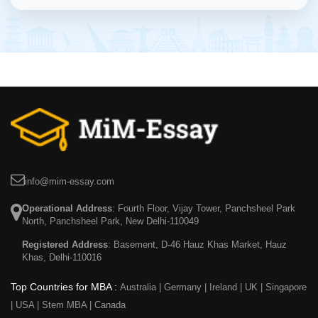
info@mim-essay.com
Operational Address
: Fourth Floor, Vijay Tower, Panchsheel Park
North, Panchsheel Park, New Delhi-110049
Registered Address
: Basement, D-46 Hauz Khas Market, Hauz
Khas, Delhi-110016
Top Countries for MBA :
Australia
|
Germany
|
Ireland
|
UK
|
Singapore
|
USA
|
Stem MBA
|
Canada