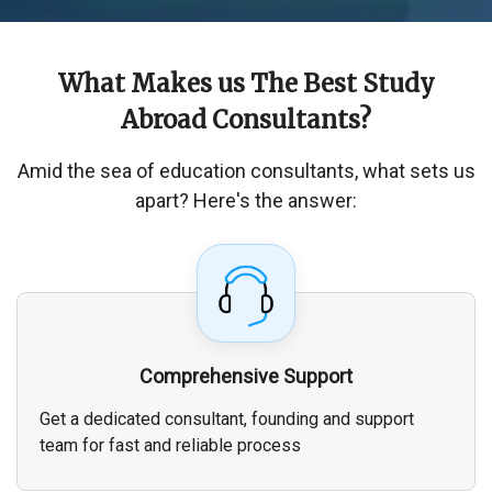
What Makes us The
Best Study
Abroad Consultants
?
Amid the sea of education consultants, what sets us
apart? Here's the answer:
Comprehensive Support
Get a dedicated consultant, founding and support
team for fast and reliable process