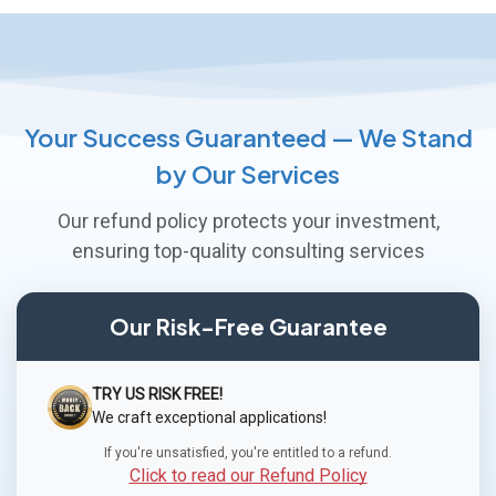
Your Success Guaranteed — We Stand
by Our Services
Our refund policy protects your investment,
ensuring top-quality consulting services
Our Risk-Free Guarantee
TRY US RISK FREE!
We craft exceptional applications!
If you're unsatisfied, you're entitled to a refund.
Click to read our Refund Policy