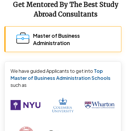
Get Mentored By The Best Study
Abroad Consultants
Master of Business
Administration
We have guided Applicants to get into
Top
Master of Business Administration Schools
such as