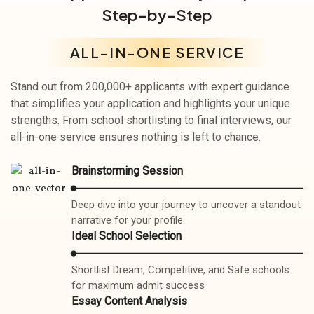
Step-by-Step
ALL-IN-ONE SERVICE
Stand out from 200,000+ applicants with expert guidance
that simplifies your application and highlights your unique
strengths. From school shortlisting to final interviews, our
all-in-one service ensures nothing is left to chance.
Brainstorming Session
Deep dive into your journey to uncover a standout
narrative for your profile
Ideal School Selection
Shortlist Dream, Competitive, and Safe schools
for maximum admit success
Essay Content Analysis