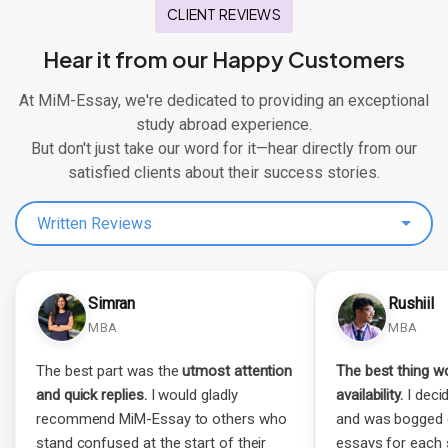
CLIENT REVIEWS
Hear it from our Happy Customers
At MiM-Essay, we're dedicated to providing an exceptional
study abroad experience.
But don't just take our word for it—hear directly from our
satisfied clients about their success stories.
Written Reviews
Simran
Rushiil
MBA
MBA
The best part was the
utmost attention
The best thing wo
and quick replies.
I would gladly
availability.
I decid
recommend MiM-Essay to others who
and was bogged 
stand confused at the start of their
essays for each 