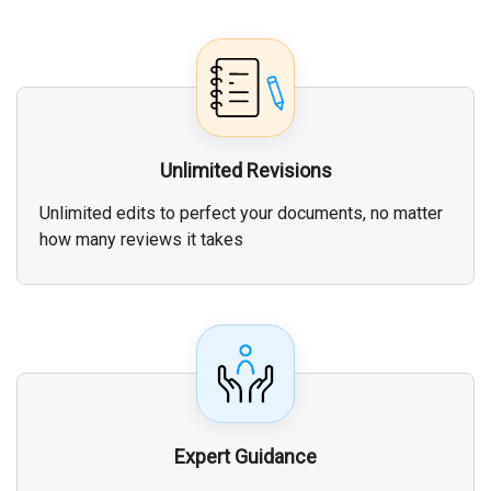
Unlimited Revisions
Unlimited edits to perfect your documents, no matter
how many reviews it takes
Expert Guidance