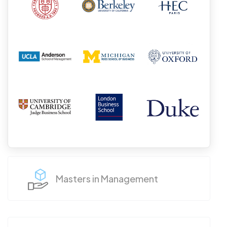
Masters in Management