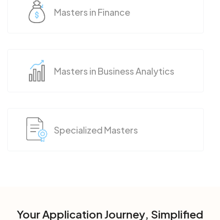
Masters in Finance
Masters in Business Analytics
Specialized Masters
Your Application Journey, Simplified