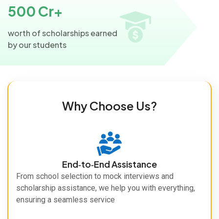
500 Cr+
worth of scholarships earned
by our students
Why Choose Us?
End‑to‑End Assistance
From school selection to mock interviews and
scholarship assistance, we help you with everything,
ensuring a seamless service