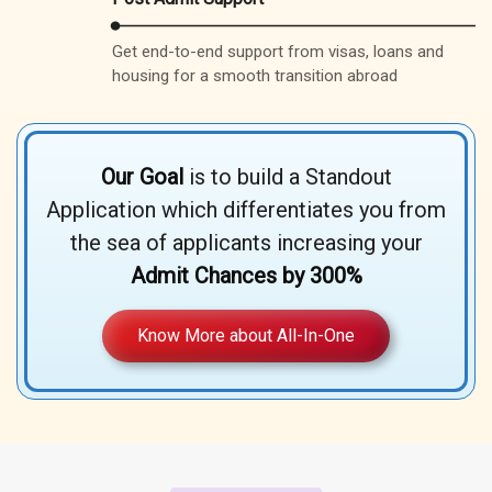
Get end-to-end support from visas, loans and
housing for a smooth transition abroad
Our Goal
is to build a Standout
Application which differentiates you from
the sea of applicants increasing your
Admit Chances by 300%
Know More about All-In-One