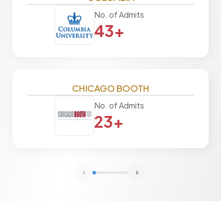
No. of Admits
43+
CHICAGO BOOTH
No. of Admits
23+