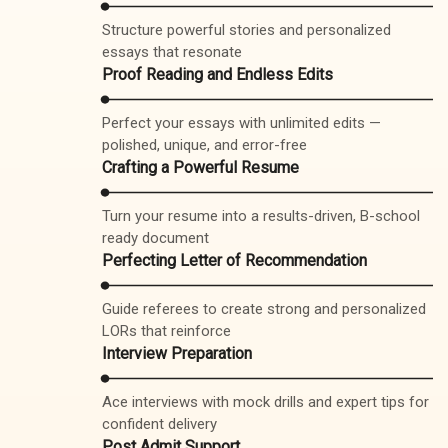
Structure powerful stories and personalized
essays that resonate
Proof Reading and Endless Edits
Perfect your essays with unlimited edits —
polished, unique, and error-free
Crafting a Powerful Resume
Turn your resume into a results-driven, B-school
ready document
Perfecting Letter of Recommendation
Guide referees to create strong and personalized
LORs that reinforce
Interview Preparation
Ace interviews with mock drills and expert tips for
confident delivery
Post Admit Support