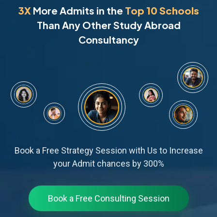
3X
More Admits in the
Top 10 Schools
Than Any Other Study Abroad
Consultancy
Book a Free Strategy Session with Us to Increase
your Admit chances by 300%
Book a Free Consulting Session