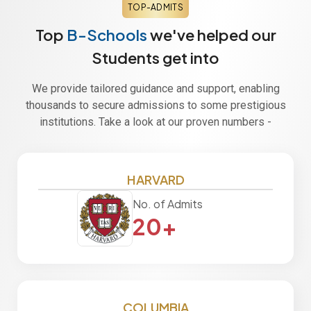
TOP-ADMITS
Top
B-Schools
we've helped our
Students get into
We provide tailored guidance and support, enabling
thousands to secure admissions to some prestigious
institutions. Take a look at our proven numbers -
HARVARD
No. of Admits
20+
COLUMBIA