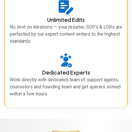
Unlimited Edits
No limit on iterations — your resume, SOPs & LORs are
perfected by our expert content writers to the highest
standards
Dedicated Experts
Work directly with dedicated team of support agents,
counselors and founding team and get queries solved
within a few hours