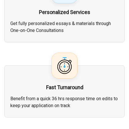
Personalized Services
Get fully personalized essays & materials through
One-on-One Consultations
Fast Turnaround
Benefit from a quick 36 hrs response time on edits to
keep your application on track