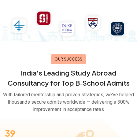
OUR SUCCESS
India's Leading Study Abroad
Consultancy for Top B‑School Admits
With tailored mentorship and proven strategies, we've helped
thousands secure admits worldwide — delivering a 300%
improvement in acceptance rates
39