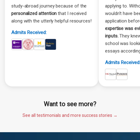
study-abroad journey because of the
applying to. Witho
personalized attention
that I received
wouldn't have be
along with the utterly helpful resources!
application befor
expertise was ev
Admits Received:
inputs.
They knew
school was look
essays according
Admits Received
Want to see more?
See all testimonials and more success stories →