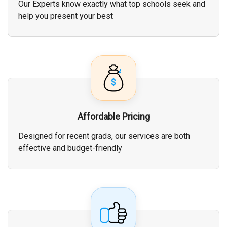
Our Experts know exactly what top schools seek and
help you present your best
Affordable Pricing
Designed for recent grads, our services are both
effective and budget-friendly