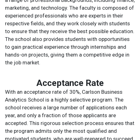
marketing, and technology. The faculty is composed of
experienced professionals who are experts in their
respective fields, and they work closely with students
to ensure that they receive the best possible education.
The school also provides students with opportunities
to gain practical experience through internships and
hands-on projects, giving them a competitive edge in
the job market.
Acceptance Rate
With an acceptance rate of 30%, Carlson Business
Analytics School is a highly selective program. The
school receives a large number of applications each
year, and only a fraction of those applicants are
accepted. This rigorous selection process ensures that
the program admits only the most qualified and
motivated students, who are well-prepared to succeed