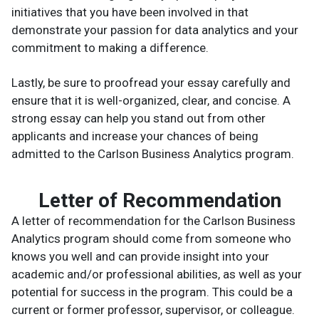
initiatives that you have been involved in that
demonstrate your passion for data analytics and your
commitment to making a difference.
Lastly, be sure to proofread your essay carefully and
ensure that it is well-organized, clear, and concise. A
strong essay can help you stand out from other
applicants and increase your chances of being
admitted to the Carlson Business Analytics program.
Letter of Recommendation
A letter of recommendation for the Carlson Business
Analytics program should come from someone who
knows you well and can provide insight into your
academic and/or professional abilities, as well as your
potential for success in the program. This could be a
current or former professor, supervisor, or colleague.