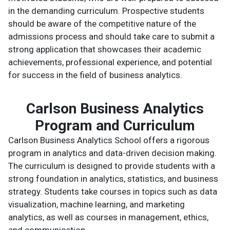
in the demanding curriculum. Prospective students
should be aware of the competitive nature of the
admissions process and should take care to submit a
strong application that showcases their academic
achievements, professional experience, and potential
for success in the field of business analytics.
Carlson Business Analytics
Program and Curriculum
Carlson Business Analytics School offers a rigorous
program in analytics and data-driven decision making.
The curriculum is designed to provide students with a
strong foundation in analytics, statistics, and business
strategy. Students take courses in topics such as data
visualization, machine learning, and marketing
analytics, as well as courses in management, ethics,
and communication.