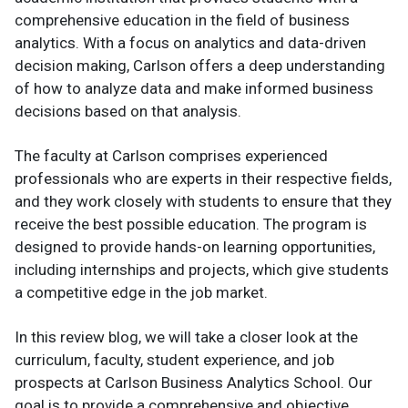
comprehensive education in the field of business
analytics. With a focus on analytics and data-driven
decision making, Carlson offers a deep understanding
of how to analyze data and make informed business
decisions based on that analysis.
The faculty at Carlson comprises experienced
professionals who are experts in their respective fields,
and they work closely with students to ensure that they
receive the best possible education. The program is
designed to provide hands-on learning opportunities,
including internships and projects, which give students
a competitive edge in the job market.
In this review blog, we will take a closer look at the
curriculum, faculty, student experience, and job
prospects at Carlson Business Analytics School. Our
goal is to provide a comprehensive and objective