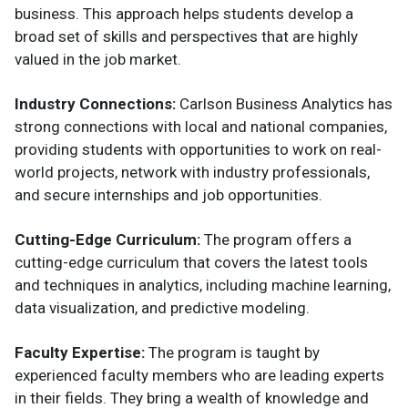
business. This approach helps students develop a
broad set of skills and perspectives that are highly
valued in the job market.
Industry Connections:
Carlson Business Analytics has
strong connections with local and national companies,
providing students with opportunities to work on real-
world projects, network with industry professionals,
and secure internships and job opportunities.
Cutting-Edge Curriculum:
The program offers a
cutting-edge curriculum that covers the latest tools
and techniques in analytics, including machine learning,
data visualization, and predictive modeling.
Faculty Expertise:
The program is taught by
experienced faculty members who are leading experts
in their fields. They bring a wealth of knowledge and