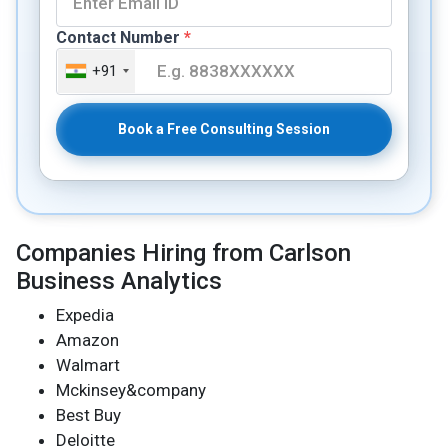
Contact Number
*
+91
Book a Free Consulting Session
Companies Hiring from Carlson
Business Analytics
Expedia
Amazon
Walmart
Mckinsey&company
Best Buy
Deloitte