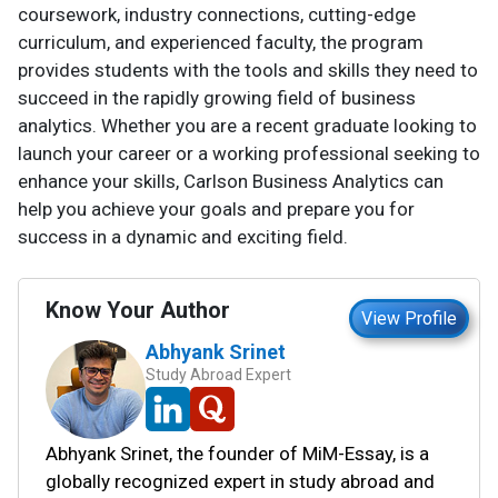
coursework, industry connections, cutting-edge
curriculum, and experienced faculty, the program
provides students with the tools and skills they need to
succeed in the rapidly growing field of business
analytics. Whether you are a recent graduate looking to
launch your career or a working professional seeking to
enhance your skills, Carlson Business Analytics can
help you achieve your goals and prepare you for
success in a dynamic and exciting field.
Know Your Author
View Profile
Abhyank Srinet
Study Abroad Expert
Abhyank Srinet, the founder of MiM-Essay, is a
globally recognized expert in study abroad and