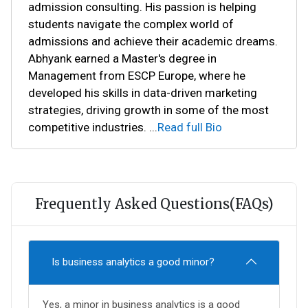
admission consulting. His passion is helping
students navigate the complex world of
admissions and achieve their academic dreams.
Abhyank earned a Master's degree in
Management from ESCP Europe, where he
developed his skills in data-driven marketing
strategies, driving growth in some of the most
competitive industries.
...
Read full Bio
Frequently Asked Questions(FAQs)
Is business analytics a good minor?
Yes, a minor in business analytics is a good