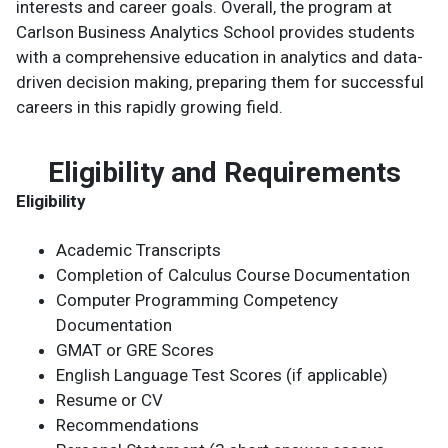
interests and career goals. Overall, the program at
Carlson Business Analytics School provides students
with a comprehensive education in analytics and data-
driven decision making, preparing them for successful
careers in this rapidly growing field.
Eligibility and Requirements
Eligibility
Academic Transcripts
Completion of Calculus Course Documentation
Computer Programming Competency
Documentation
GMAT or GRE Scores
English Language Test Scores (if applicable)
Resume or CV
Recommendations