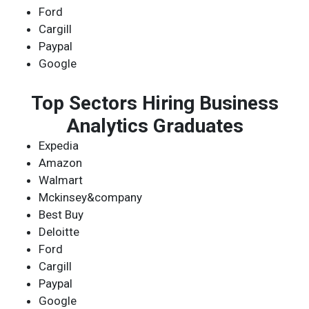
Ford
Cargill
Paypal
Google
Top Sectors Hiring Business
Analytics Graduates
Expedia
Amazon
Walmart
Mckinsey&company
Best Buy
Deloitte
Ford
Cargill
Paypal
Google