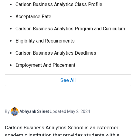
Carlson Business Analytics Class Profile
Acceptance Rate
Carlson Business Analytics Program and Curriculum
Eligibility and Requirements
Carlson Business Analytics Deadlines
Employment And Placement
See All
By
Abhyank Srinet
·
Updated May 2, 2024
Carlson Business Analytics School is an esteemed
academic institution that provides students with a