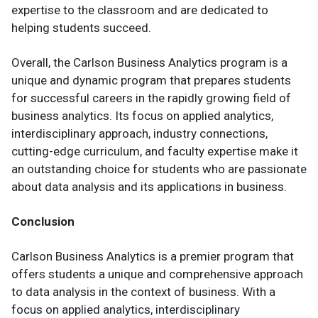
expertise to the classroom and are dedicated to
helping students succeed.
Overall, the Carlson Business Analytics program is a
unique and dynamic program that prepares students
for successful careers in the rapidly growing field of
business analytics. Its focus on applied analytics,
interdisciplinary approach, industry connections,
cutting-edge curriculum, and faculty expertise make it
an outstanding choice for students who are passionate
about data analysis and its applications in business.
Conclusion
Carlson Business Analytics is a premier program that
offers students a unique and comprehensive approach
to data analysis in the context of business. With a
focus on applied analytics, interdisciplinary