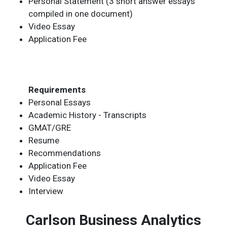
Personal Statement (3 short answer essays
compiled in one document)
Video Essay
Application Fee
Requirements
Personal Essays
Academic History - Transcripts
GMAT/GRE
Resume
Recommendations
Application Fee
Video Essay
Interview
Carlson Business Analytics