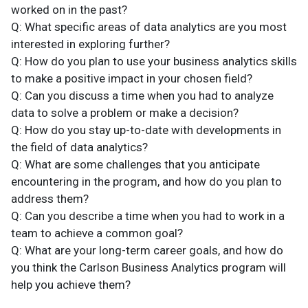
worked on in the past?
Q: What specific areas of data analytics are you most
interested in exploring further?
Q: How do you plan to use your business analytics skills
to make a positive impact in your chosen field?
Q: Can you discuss a time when you had to analyze
data to solve a problem or make a decision?
Q: How do you stay up-to-date with developments in
the field of data analytics?
Q: What are some challenges that you anticipate
encountering in the program, and how do you plan to
address them?
Q: Can you describe a time when you had to work in a
team to achieve a common goal?
Q: What are your long-term career goals, and how do
you think the Carlson Business Analytics program will
help you achieve them?