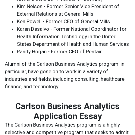
Kim Nelson - Former Senior Vice President of
External Relations at General Mills
Ken Powell - Former CEO of General Mills
Karen Desalvo - Former National Coordinator for
Health Information Technology in the United
States Department of Health and Human Services
Randy Hogan - Former CEO of Pentair
Alumni of the Carlson Business Analytics program, in
particular, have gone on to work in a variety of
industries and fields, including consulting, healthcare,
finance, and technology.
Carlson Business Analytics
Application Essay
The Carlson Business Analytics program is a highly
selective and competitive program that seeks to admit