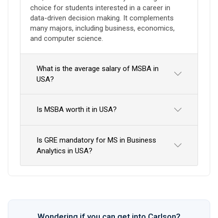
choice for students interested in a career in
data-driven decision making. It complements
many majors, including business, economics,
and computer science.
What is the average salary of MSBA in
USA?
Is MSBA worth it in USA?
Is GRE mandatory for MS in Business
Analytics in USA?
Wondering if you can get into Carlson?