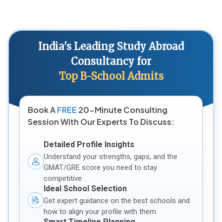
India's Leading Study Abroad
Consultancy for
Top B-School Admits
Book A
FREE
20-Minute Consulting
Session With Our Experts To Discuss:
Detailed Profile Insights
Understand your strengths, gaps, and the
GMAT/GRE score you need to stay
competitive
Ideal School Selection
Get expert guidance on the best schools and
how to align your profile with them
Smart Timeline Planning