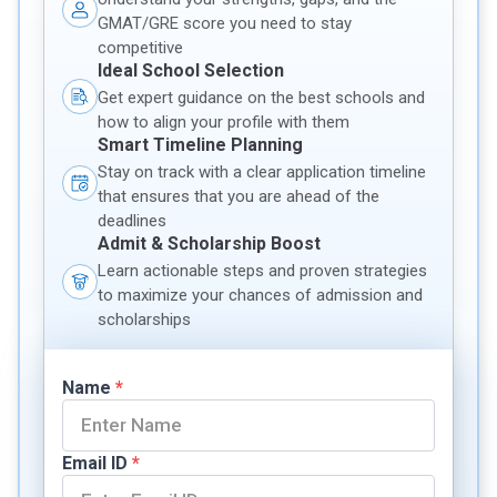
GMAT/GRE score you need to stay
competitive
Ideal School Selection
Get expert guidance on the best schools and
how to align your profile with them
Smart Timeline Planning
Stay on track with a clear application timeline
that ensures that you are ahead of the
deadlines
Admit & Scholarship Boost
Learn actionable steps and proven strategies
to maximize your chances of admission and
scholarships
Name
*
Email ID
*