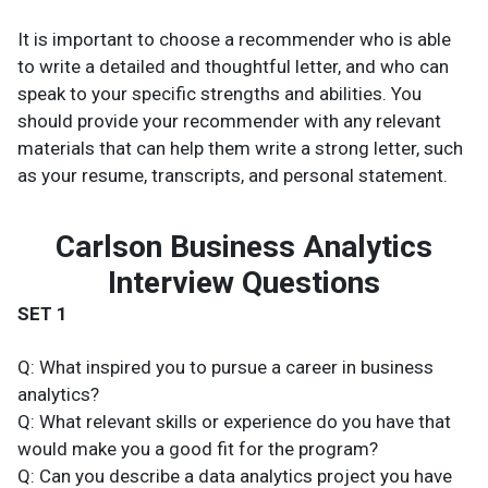
It is important to choose a recommender who is able
to write a detailed and thoughtful letter, and who can
speak to your specific strengths and abilities. You
should provide your recommender with any relevant
materials that can help them write a strong letter, such
as your resume, transcripts, and personal statement.
Carlson Business Analytics
Interview Questions
SET 1
Q: What inspired you to pursue a career in business
analytics?
Q: What relevant skills or experience do you have that
would make you a good fit for the program?
Q: Can you describe a data analytics project you have