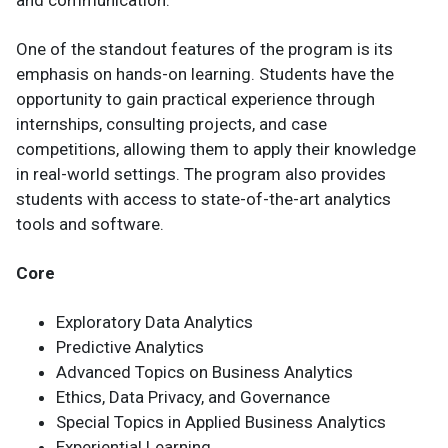
One of the standout features of the program is its
emphasis on hands-on learning. Students have the
opportunity to gain practical experience through
internships, consulting projects, and case
competitions, allowing them to apply their knowledge
in real-world settings. The program also provides
students with access to state-of-the-art analytics
tools and software.
Core
Exploratory Data Analytics
Predictive Analytics
Advanced Topics on Business Analytics
Ethics, Data Privacy, and Governance
Special Topics in Applied Business Analytics
Experiential Learning