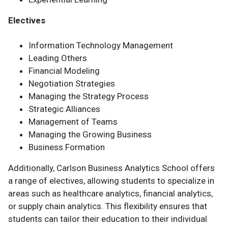
Electives
Information Technology Management
Leading Others
Financial Modeling
Negotiation Strategies
Managing the Strategy Process
Strategic Alliances
Management of Teams
Managing the Growing Business
Business Formation
Additionally, Carlson Business Analytics School offers
a range of electives, allowing students to specialize in
areas such as healthcare analytics, financial analytics,
or supply chain analytics. This flexibility ensures that
students can tailor their education to their individual