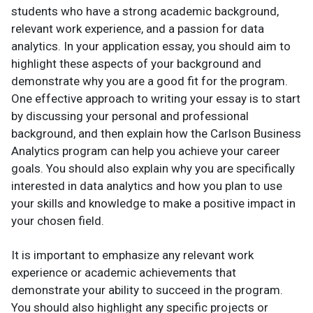
students who have a strong academic background,
relevant work experience, and a passion for data
analytics. In your application essay, you should aim to
highlight these aspects of your background and
demonstrate why you are a good fit for the program.
One effective approach to writing your essay is to start
by discussing your personal and professional
background, and then explain how the Carlson Business
Analytics program can help you achieve your career
goals. You should also explain why you are specifically
interested in data analytics and how you plan to use
your skills and knowledge to make a positive impact in
your chosen field.
It is important to emphasize any relevant work
experience or academic achievements that
demonstrate your ability to succeed in the program.
You should also highlight any specific projects or