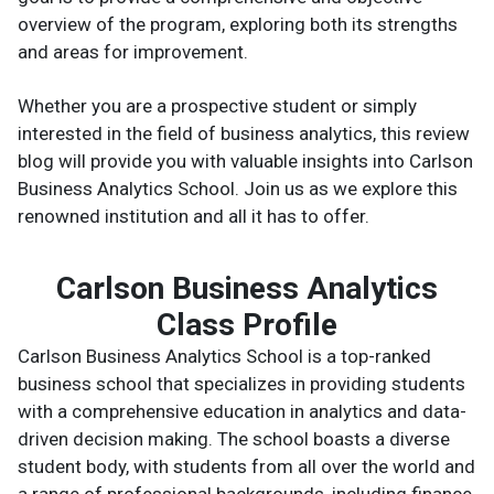
overview of the program, exploring both its strengths
and areas for improvement.
Whether you are a prospective student or simply
interested in the field of business analytics, this review
blog will provide you with valuable insights into Carlson
Business Analytics School. Join us as we explore this
renowned institution and all it has to offer.
Carlson Business Analytics
Class Profile
Carlson Business Analytics School is a top-ranked
business school that specializes in providing students
with a comprehensive education in analytics and data-
driven decision making. The school boasts a diverse
student body, with students from all over the world and
a range of professional backgrounds, including finance,