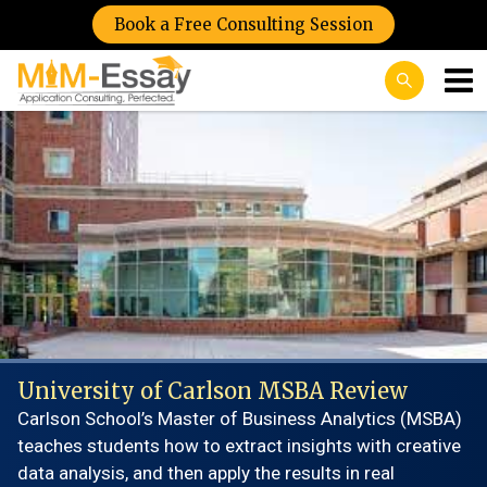
Book a Free Consulting Session
University of Carlson MSBA Review
Carlson School’s Master of Business Analytics (MSBA)
teaches students how to extract insights with creative
data analysis, and then apply the results in real