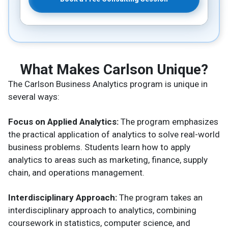
What Makes Carlson Unique?
The Carlson Business Analytics program is unique in
several ways:
Focus on Applied Analytics:
The program emphasizes
the practical application of analytics to solve real-world
business problems. Students learn how to apply
analytics to areas such as marketing, finance, supply
chain, and operations management.
Interdisciplinary Approach:
The program takes an
interdisciplinary approach to analytics, combining
coursework in statistics, computer science, and