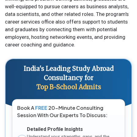
well-equipped to pursue careers as business analysts,
data scientists, and other related roles. The program's
career services office also offers support to students
and graduates by connecting them with potential
employers, hosting networking events, and providing
career coaching and guidance.
India's Leading Study Abroad
Consultancy for
Top B-School Admits
Book A
FREE
20-Minute Consulting
Session With Our Experts To Discuss:
Detailed Profile Insights
Understand your strengths, gaps, and the