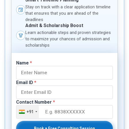
Stay on track with a clear application timeline
that ensures that you are ahead of the
deadlines
Admit & Scholarship Boost
Learn actionable steps and proven strategies
to maximize your chances of admission and
scholarships
Name
*
Email ID
*
Contact Number
*
+91
Book a Free Consulting Session