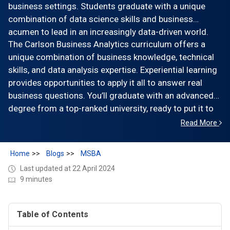
business settings. Students graduate with a unique
combination of data science skills and business
acumen to lead in an increasingly data-driven world.
The Carlson Business Analytics curriculum offers a
unique combination of business knowledge, technical
skills, and data analysis expertise. Experiential learning
provides opportunities to apply it all to answer real
business questions. You’ll graduate with an advanced
degree from a top-ranked university, ready to put it to
work for your future.
Read More
Home
Blogs
MSBA
Last updated at 22 April 2024
9 minutes
Table of Contents