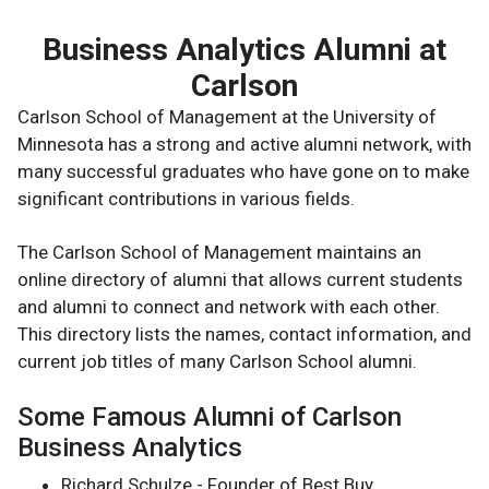
Business Analytics Alumni at
Carlson
Carlson School of Management at the University of
Minnesota has a strong and active alumni network, with
many successful graduates who have gone on to make
significant contributions in various fields.
The Carlson School of Management maintains an
online directory of alumni that allows current students
and alumni to connect and network with each other.
This directory lists the names, contact information, and
current job titles of many Carlson School alumni.
Some Famous Alumni of Carlson
Business Analytics
Richard Schulze - Founder of Best Buy