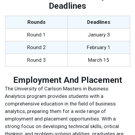
Deadlines
Rounds
Deadlines
Round 1
January 3
Round 2
February 1
Round 3
March 15
Employment And Placement
The University of Carlson Masters in Business
Analytics program provides students with a
comprehensive education in the field of business
analytics, preparing them for a wide range of
employment and placement opportunities. With a
strong focus on developing technical skills, critical
thinking, and problem-solving abilities, graduates are