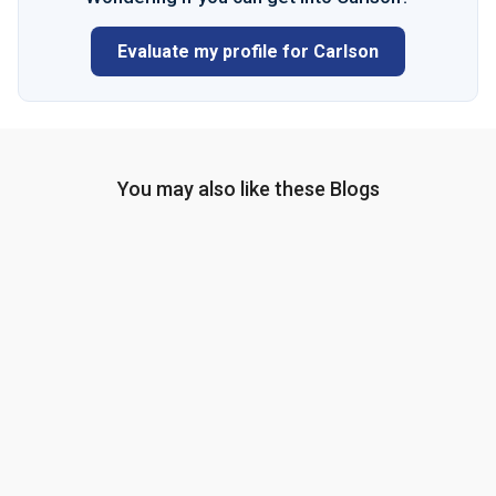
Evaluate my profile for Carlson
You may also like these Blogs