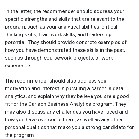
In the letter, the recommender should address your
specific strengths and skills that are relevant to the
program, such as your analytical abilities, critical
thinking skills, teamwork skills, and leadership
potential. They should provide concrete examples of
how you have demonstrated these skills in the past,
such as through coursework, projects, or work
experience.
The recommender should also address your
motivation and interest in pursuing a career in data
analytics, and explain why they believe you are a good
fit for the Carlson Business Analytics program. They
may also discuss any challenges you have faced and
how you have overcome them, as well as any other
personal qualities that make you a strong candidate for
the program.