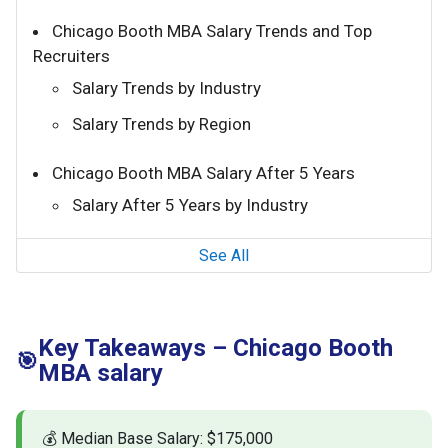
Chicago Booth MBA Salary Trends and Top
Recruiters
Salary Trends by Industry
Salary Trends by Region
Chicago Booth MBA Salary After 5 Years
Salary After 5 Years by Industry
See All
Key Takeaways – Chicago Booth
🎯
MBA salary
💰 Median Base Salary: $175,000