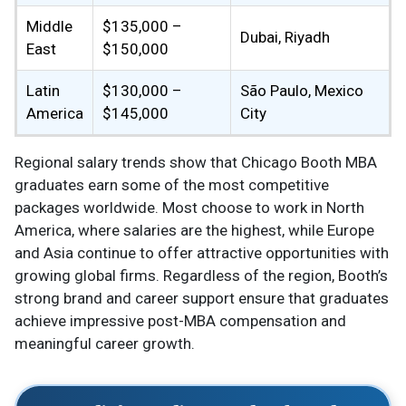
Middle
$135,000 –
Dubai, Riyadh
East
$150,000
Latin
$130,000 –
São Paulo, Mexico
America
$145,000
City
Regional salary trends show that Chicago Booth MBA
graduates earn some of the most competitive
packages worldwide. Most choose to work in North
America, where salaries are the highest, while Europe
and Asia continue to offer attractive opportunities with
growing global firms. Regardless of the region, Booth’s
strong brand and career support ensure that graduates
achieve impressive post-MBA compensation and
meaningful career growth.