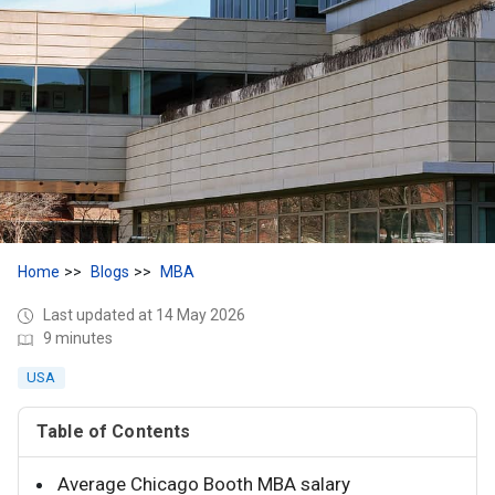
Home
Blogs
MBA
Last updated at 14 May 2026
9 minutes
USA
Table of Contents
Average Chicago Booth MBA salary