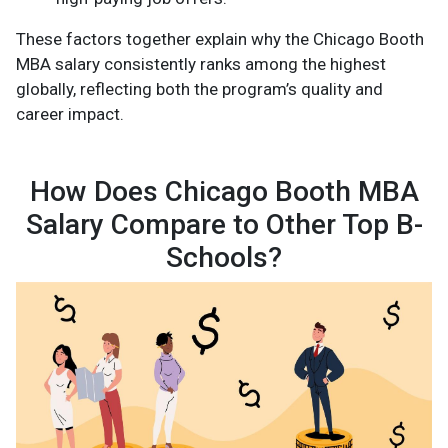
These factors together explain why the Chicago Booth
MBA salary consistently ranks among the highest
globally, reflecting both the program’s quality and
career impact.
How Does Chicago Booth MBA
Salary Compare to Other Top B-
Schools?