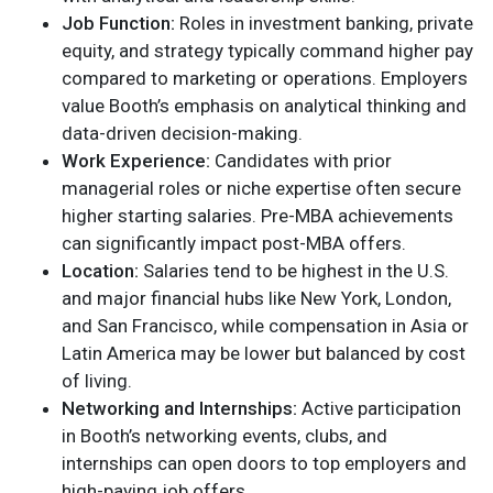
Job Function:
Roles in investment banking, private
equity, and strategy typically command higher pay
compared to marketing or operations. Employers
value Booth’s emphasis on analytical thinking and
data-driven decision-making.
Work Experience:
Candidates with prior
managerial roles or niche expertise often secure
higher starting salaries. Pre-MBA achievements
can significantly impact post-MBA offers.
Location:
Salaries tend to be highest in the U.S.
and major financial hubs like New York, London,
and San Francisco, while compensation in Asia or
Latin America may be lower but balanced by cost
of living.
Networking and Internships:
Active participation
in Booth’s networking events, clubs, and
internships can open doors to top employers and
high-paying job offers.