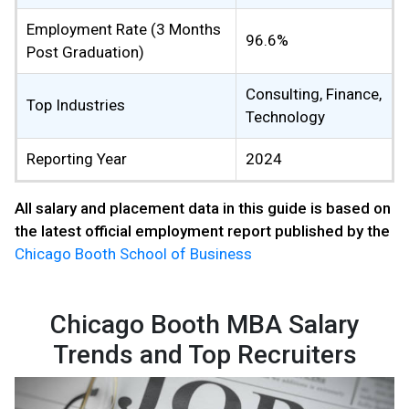
Employment Rate (3 Months
96.6%
Post Graduation)
Consulting, Finance,
Top Industries
Technology
Reporting Year
2024
All salary and placement data in this guide is based on
the latest official employment report published by the
Chicago Booth School of Business
Chicago Booth MBA Salary
Trends and Top Recruiters