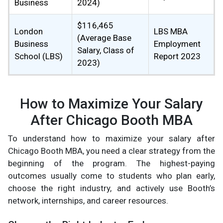
Business
2024)
$116,465
London
LBS MBA
(Average Base
Business
Employment
Salary, Class of
School (LBS)
Report 2023
2023)
How to Maximize Your Salary
After Chicago Booth MBA
To understand how to maximize your salary after
Chicago Booth MBA, you need a clear strategy from the
beginning of the program. The highest-paying
outcomes usually come to students who plan early,
choose the right industry, and actively use Booth’s
network, internships, and career resources.