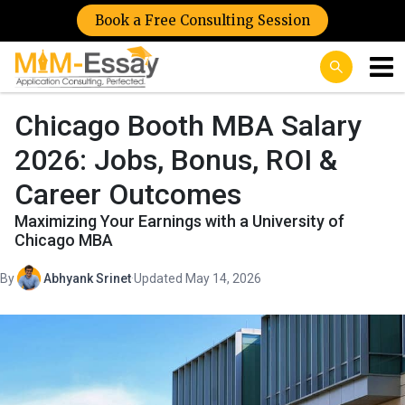
Book a Free Consulting Session
Chicago Booth MBA Salary
2026: Jobs, Bonus, ROI &
Career Outcomes
Maximizing Your Earnings with a University of
Chicago MBA
By
Abhyank Srinet
·
Updated May 14, 2026