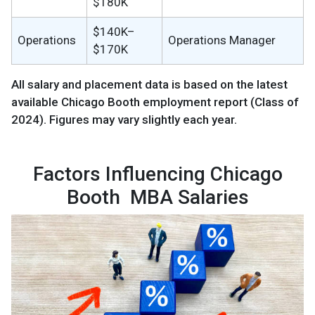
$180K
$140K–
Operations
Operations Manager
$170K
All salary and placement data is based on the latest
available Chicago Booth employment report (Class of
2024). Figures may vary slightly each year.
Factors Influencing Chicago
Booth MBA Salaries