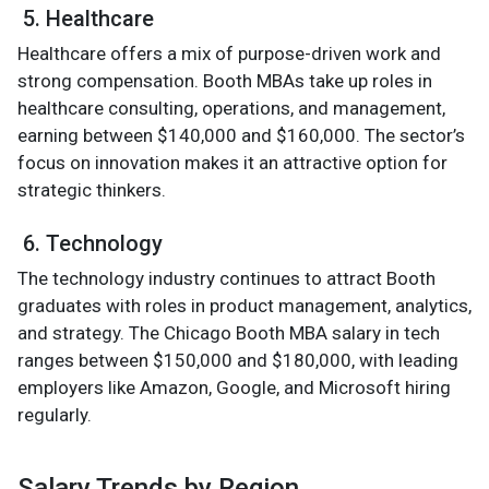
5. Healthcare
Healthcare offers a mix of purpose-driven work and
strong compensation. Booth MBAs take up roles in
healthcare consulting, operations, and management,
earning between $140,000 and $160,000. The sector’s
focus on innovation makes it an attractive option for
strategic thinkers.
6. Technology
The technology industry continues to attract Booth
graduates with roles in product management, analytics,
and strategy. The Chicago Booth MBA salary in tech
ranges between $150,000 and $180,000, with leading
employers like Amazon, Google, and Microsoft hiring
regularly.
Salary Trends by Region