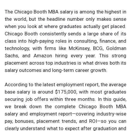
The Chicago Booth MBA salary is among the highest in
the world, but the headline number only makes sense
when you look at where graduates actually get placed.
Chicago Booth consistently sends a large share of its
class into high-paying roles in consulting, finance, and
technology, with firms like McKinsey, BCG, Goldman
Sachs, and Amazon hiring every year. This strong
placement across top industries is what drives both its
salary outcomes and long-term career growth.
According to the latest employment report, the average
base salary is around $175,000, with most graduates
securing job offers within three months. In this guide,
we break down the complete Chicago Booth MBA
salary and employment report—covering industry-wise
pay, bonuses, placement trends, and ROI—so you can
clearly understand what to expect after graduation and