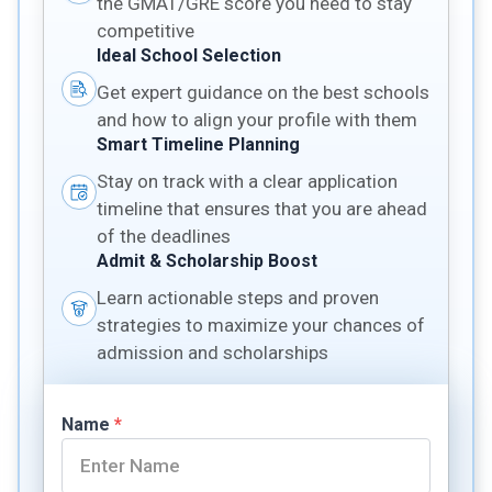
the GMAT/GRE score you need to stay
competitive
Ideal School Selection
Get expert guidance on the best schools
and how to align your profile with them
Smart Timeline Planning
Stay on track with a clear application
timeline that ensures that you are ahead
of the deadlines
Admit & Scholarship Boost
Learn actionable steps and proven
strategies to maximize your chances of
admission and scholarships
Name
*