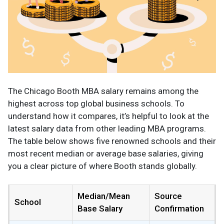
The Chicago Booth MBA salary remains among the
highest across top global business schools. To
understand how it compares, it’s helpful to look at the
latest salary data from other leading MBA programs.
The table below shows five renowned schools and their
most recent median or average base salaries, giving
you a clear picture of where Booth stands globally.
Median/Mean
Source
School
Base Salary
Confirmation