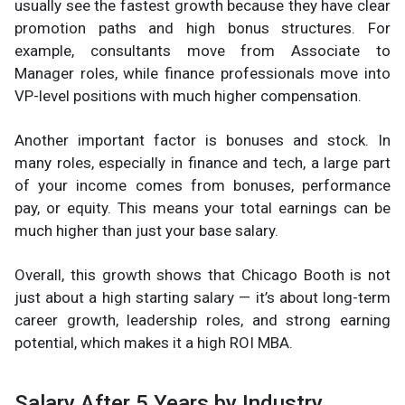
usually see the fastest growth because they have clear
promotion paths and high bonus structures. For
example, consultants move from Associate to
Manager roles, while finance professionals move into
VP-level positions with much higher compensation.
Another important factor is bonuses and stock. In
many roles, especially in finance and tech, a large part
of your income comes from bonuses, performance
pay, or equity. This means your total earnings can be
much higher than just your base salary.
Overall, this growth shows that Chicago Booth is not
just about a high starting salary — it’s about long-term
career growth, leadership roles, and strong earning
potential, which makes it a high ROI MBA.
Salary After 5 Years by Industry