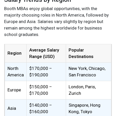
Booth MBAs enjoy global opportunities, with the
majority choosing roles in North America, followed by
Europe and Asia. Salaries vary slightly by region but
remain among the highest worldwide for business
school graduates.
Average Salary
Popular
Region
Range (USD)
Destinations
North
$170,000 –
New York, Chicago,
America
$190,000
San Francisco
$150,000 –
London, Paris,
Europe
$170,000
Zurich
$140,000 –
Singapore, Hong
Asia
$160,000
Kong, Tokyo