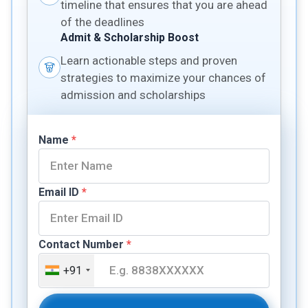
timeline that ensures that you are ahead
of the deadlines
Admit & Scholarship Boost
Learn actionable steps and proven
strategies to maximize your chances of
admission and scholarships
Name
*
Email ID
*
Contact Number
*
+91