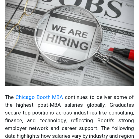
The
Chicago Booth MBA
continues to deliver some of
the highest post-MBA salaries globally. Graduates
secure top positions across industries like consulting,
finance, and technology, reflecting Booth’s strong
employer network and career support. The following
data highlights how salaries vary by industry and region