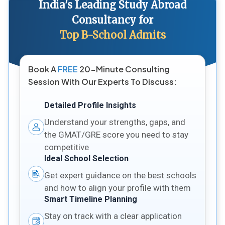
India's Leading Study Abroad
Consultancy for
Top B-School Admits
Book A
FREE
20-Minute Consulting
Session With Our Experts To Discuss:
Detailed Profile Insights
Understand your strengths, gaps, and
the GMAT/GRE score you need to stay
competitive
Ideal School Selection
Get expert guidance on the best schools
and how to align your profile with them
Smart Timeline Planning
Stay on track with a clear application