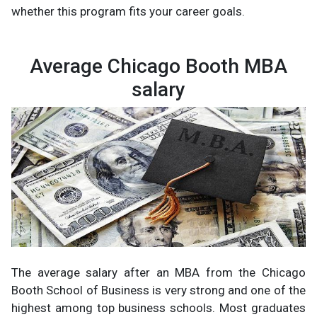
whether this program fits your career goals.
Average Chicago Booth MBA
salary
The average salary after an MBA from the Chicago
Booth School of Business is very strong and one of the
highest among top business schools. Most graduates