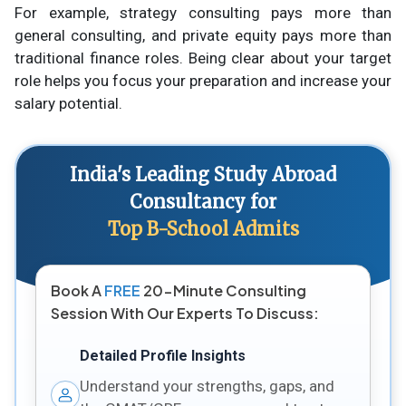
For example, strategy consulting pays more than
general consulting, and private equity pays more than
traditional finance roles. Being clear about your target
role helps you focus your preparation and increase your
salary potential.
India's Leading Study Abroad
Consultancy for
Top B-School Admits
Book A
FREE
20-Minute Consulting
Session With Our Experts To Discuss:
Detailed Profile Insights
Understand your strengths, gaps, and