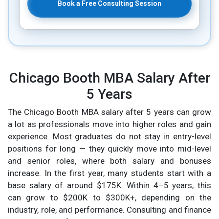
Book a Free Consulting Session
Chicago Booth MBA Salary After
5 Years
The Chicago Booth MBA salary after 5 years can grow
a lot as professionals move into higher roles and gain
experience. Most graduates do not stay in entry-level
positions for long — they quickly move into mid-level
and senior roles, where both salary and bonuses
increase. In the first year, many students start with a
base salary of around $175K. Within 4–5 years, this
can grow to $200K to $300K+, depending on the
industry, role, and performance. Consulting and finance