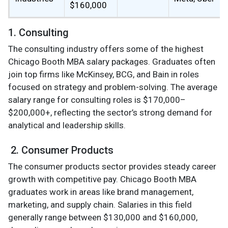
$160,000
1. Consulting
The consulting industry offers some of the highest
Chicago Booth MBA salary packages. Graduates often
join top firms like McKinsey, BCG, and Bain in roles
focused on strategy and problem-solving. The average
salary range for consulting roles is $170,000–
$200,000+, reflecting the sector’s strong demand for
analytical and leadership skills.
2. Consumer Products
The consumer products sector provides steady career
growth with competitive pay. Chicago Booth MBA
graduates work in areas like brand management,
marketing, and supply chain. Salaries in this field
generally range between $130,000 and $160,000,