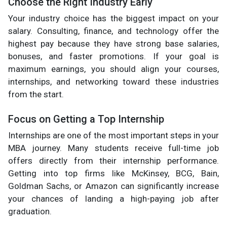
Choose the Right Industry Early
Your industry choice has the biggest impact on your
salary. Consulting, finance, and technology offer the
highest pay because they have strong base salaries,
bonuses, and faster promotions. If your goal is
maximum earnings, you should align your courses,
internships, and networking toward these industries
from the start.
Focus on Getting a Top Internship
Internships are one of the most important steps in your
MBA journey. Many students receive full-time job
offers directly from their internship performance.
Getting into top firms like McKinsey, BCG, Bain,
Goldman Sachs, or Amazon can significantly increase
your chances of landing a high-paying job after
graduation.