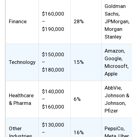
Goldman
$160,000
Sachs,
Finance
–
28%
JPMorgan,
$190,000
Morgan
Stanley
Amazon,
$150,000
Google,
Technology
–
15%
Microsoft,
$180,000
Apple
AbbVie,
$140,000
Healthcare
Johnson &
–
6%
& Pharma
Johnson,
$160,000
Pfizer
$130,000
Other
PepsiCo,
–
16%
Industries
Meta, Uber