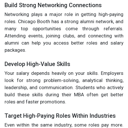
Build Strong Networking Connections
Networking plays a major role in getting high-paying
roles. Chicago Booth has a strong alumni network, and
many top opportunities come through referrals.
Attending events, joining clubs, and connecting with
alumni can help you access better roles and salary
packages.
Develop High-Value Skills
Your salary depends heavily on your skills. Employers
look for strong problem-solving, analytical thinking,
leadership, and communication. Students who actively
build these skills during their MBA often get better
roles and faster promotions.
Target High-Paying Roles Within Industries
Even within the same industry, some roles pay more.