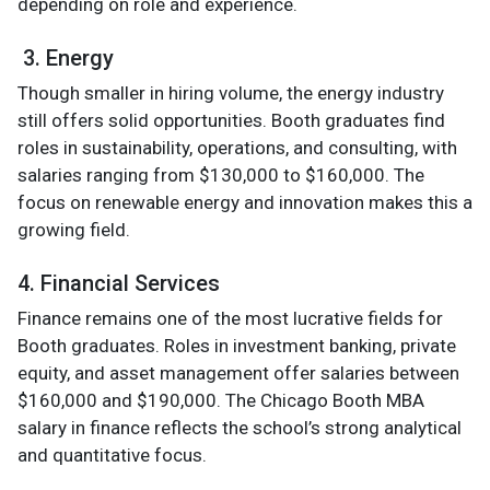
depending on role and experience.
3. Energy
Though smaller in hiring volume, the energy industry
still offers solid opportunities. Booth graduates find
roles in sustainability, operations, and consulting, with
salaries ranging from $130,000 to $160,000. The
focus on renewable energy and innovation makes this a
growing field.
4. Financial Services
Finance remains one of the most lucrative fields for
Booth graduates. Roles in investment banking, private
equity, and asset management offer salaries between
$160,000 and $190,000. The Chicago Booth MBA
salary in finance reflects the school’s strong analytical
and quantitative focus.