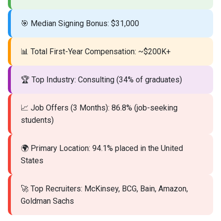
🎯 Median Signing Bonus: $31,000
📊 Total First-Year Compensation: ~$200K+
🏆 Top Industry: Consulting (34% of graduates)
📈 Job Offers (3 Months): 86.8% (job-seeking
students)
🌍 Primary Location: 94.1% placed in the United
States
🚀 Top Recruiters: McKinsey, BCG, Bain, Amazon,
Goldman Sachs