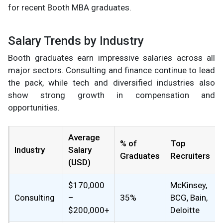
for recent Booth MBA graduates.
Salary Trends by Industry
Booth graduates earn impressive salaries across all
major sectors. Consulting and finance continue to lead
the pack, while tech and diversified industries also
show strong growth in compensation and
opportunities.
Average
% of
Top
Industry
Salary
Graduates
Recruiters
(USD)
$170,000
McKinsey,
Consulting
–
35%
BCG, Bain,
$200,000+
Deloitte