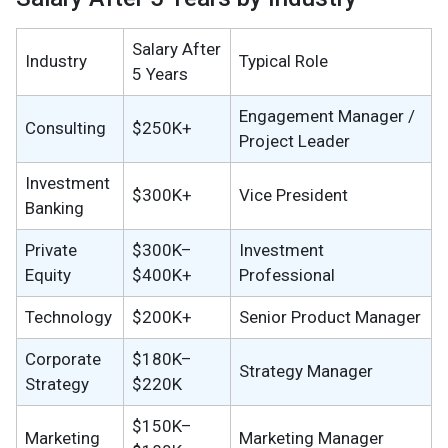
Salary After
Industry
Typical Role
5 Years
Engagement Manager /
Consulting
$250K+
Project Leader
Investment
$300K+
Vice President
Banking
Private
$300K–
Investment
Equity
$400K+
Professional
Technology
$200K+
Senior Product Manager
Corporate
$180K–
Strategy Manager
Strategy
$220K
$150K–
Marketing
Marketing Manager