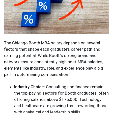
The Chicago Booth MBA salary depends on several
factors that shape each graduate’s career path and
earning potential. While Booth’s strong brand and
network ensure consistently high post-MBA salaries,
elements like industry, role, and experience play a big
part in determining compensation.
Industry Choice:
Consulting and finance remain
the top-paying sectors for Booth graduates, often
offering salaries above $175,000. Technology
and healthcare are growing fast, rewarding those
with analytical and leadership skills.