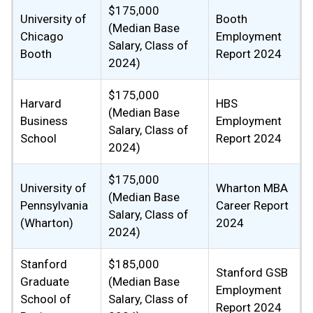
$175,000
University of
Booth
(Median Base
Chicago
Employment
Salary, Class of
Booth
Report 2024
2024)
$175,000
Harvard
HBS
(Median Base
Business
Employment
Salary, Class of
School
Report 2024
2024)
$175,000
University of
Wharton MBA
(Median Base
Pennsylvania
Career Report
Salary, Class of
(Wharton)
2024
2024)
Stanford
$185,000
Stanford GSB
Graduate
(Median Base
Employment
School of
Salary, Class of
Report 2024