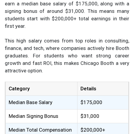
earn a median base salary of $175,000, along with a
signing bonus of around $31,000. This means many
students start with $200,000+ total earnings in their
first year.
This high salary comes from top roles in consulting,
finance, and tech, where companies actively hire Booth
graduates. For students who want strong career
growth and fast ROI, this makes Chicago Booth a very
attractive option.
Category
Details
Median Base Salary
$175,000
Median Signing Bonus
$31,000
Median Total Compensation
$200,000+