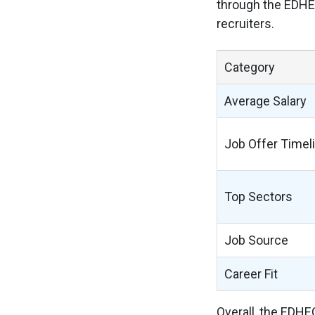
through the EDHEC
recruiters.
Category
Average Salary
Job Offer Timel
Top Sectors
Job Source
Career Fit
Overall, the EDHE