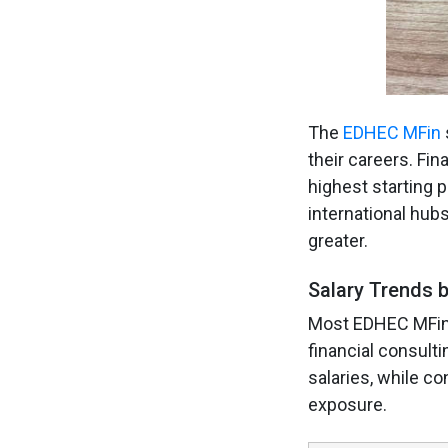
The
EDHEC MFin
their careers. Fi
highest starting p
international hub
greater.
Salary Trends b
Most EDHEC MFin g
financial consul
salaries, while co
exposure.