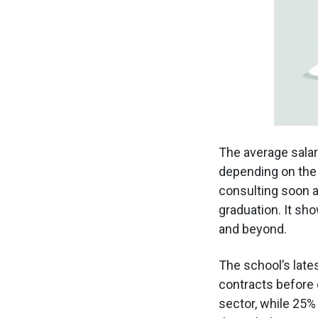
The average salar
depending on the 
consulting soon a
graduation. It s
and beyond.
The school’s late
contracts before 
sector, while 25%