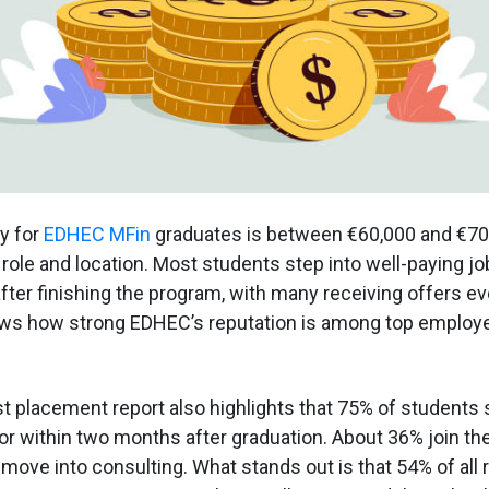
y for
EDHEC MFin
graduates is between €60,000 and €70,
role and location. Most students step into well-paying job
fter finishing the program, with many receiving offers e
hows how strong EDHEC’s reputation is among top employe
st placement report also highlights that 75% of students 
or within two months after graduation. About 36% join the
 move into consulting. What stands out is that 54% of all