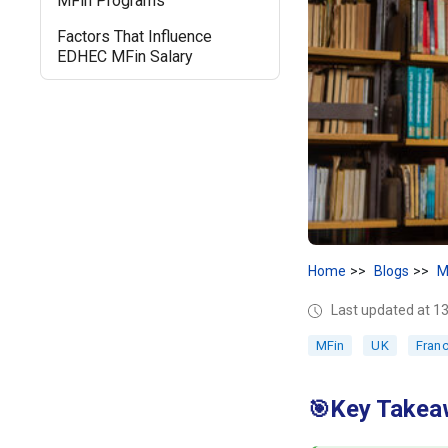
MFin Programs
Factors That Influence
EDHEC MFin Salary
Home
Blogs
M
Last updated at 1
MFin
UK
Fran
Key Takea
🎯