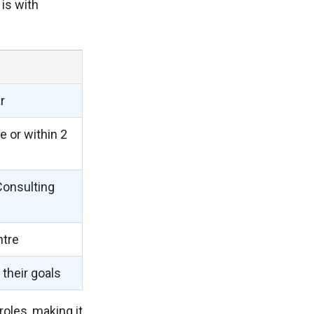
is with
r
e or within 2
Consulting
ntre
their goals
oles, making it