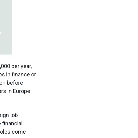
000 per year,
s in finance or
ven before
rs in Europe
sign job
 financial
 roles come