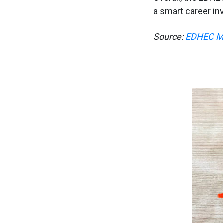
a smart career in
Source:
EDHEC MF