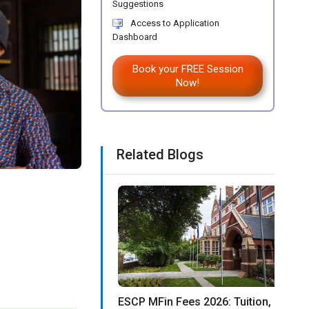
Suggestions
Access to Application
Dashboard
Book your FREE Session
Now!
Related Blogs
ESCP MFin Fees 2026: Tuition,