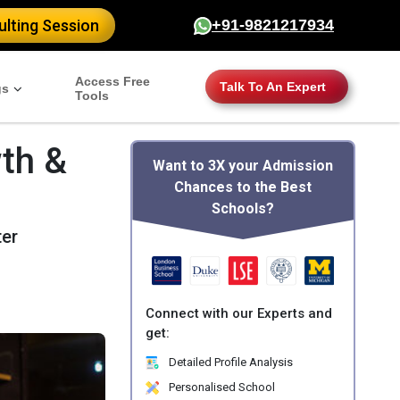
lting Session
+91-9821217934
Access Free
Talk To An Expert
gs
Tools
th &
Want to 3X your Admission
Chances to the Best
Schools?
ter
Connect with our Experts and
get:
Detailed Profile Analysis
Personalised School