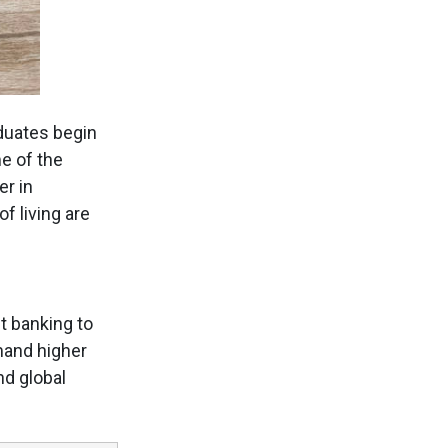
duates begin
e of the
er in
f living are
t banking to
mand higher
nd global