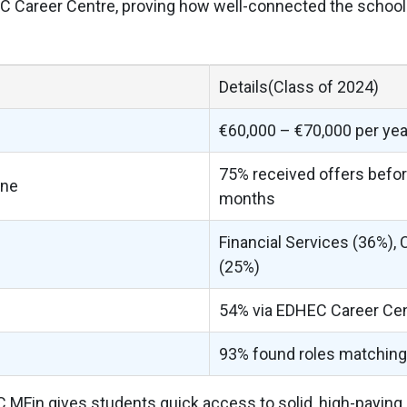
 Career Centre, proving how well-connected the school 
Details(Class of 2024)
€60,000 – €70,000 per yea
75% received offers befor
ine
months
Financial Services (36%), 
(25%)
54% via EDHEC Career Ce
93% found roles matching 
C MFin gives students quick access to solid, high-paying r