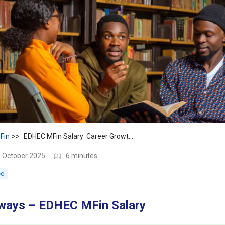
Fin
EDHEC MFin Salary: Career Growth & Pay After Graduation
3 October 2025
6 minutes
ce
ways – EDHEC MFin Salary