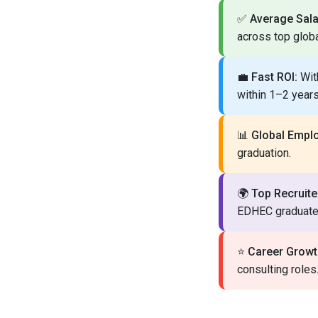
✅
Average Sala
across top glob
💼
Fast ROI:
With
within 1–2 years
📊
Global Employ
graduation.
🌍
Top Recruite
EDHEC graduate
⭐
Career Growt
consulting roles