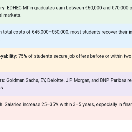
ry:
EDHEC MFin graduates earn between €60,000 and €70,000 p
al markets.
 total costs of €45,000–€50,000, most students recover their 
.
ability:
75% of students secure job offers before or within two
rs:
Goldman Sachs, EY, Deloitte, J.P. Morgan, and BNP Paribas reg
s.
h:
Salaries increase 25–35% within 3–5 years, especially in fina
.