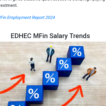
vestment.
in Employment Report 2024
EDHEC MFin Salary Trends