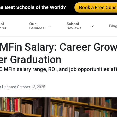
he Best Schools of the World?
Book a Free Consu
ol
Our
School
Blo
orer
Services
Reviews
Fin Salary: Career Grow
er Graduation
MFin salary range, ROI, and job opportunities af
t
·
Updated October 13, 2025