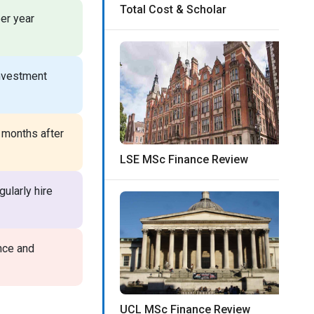
Total Cost & Scholar
er year
investment
 months after
LSE MSc Finance Review
ularly hire
nce and
UCL MSc Finance Review