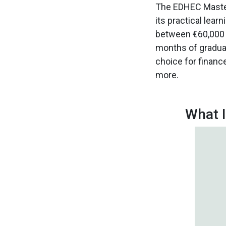
The EDHEC Master
its practical lea
between €60,000 a
months of graduat
choice for finance 
more.
What I