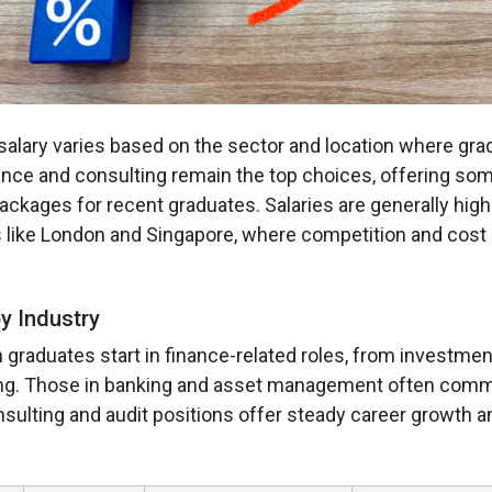
salary varies based on the sector and location where gra
nance and consulting remain the top choices, offering som
ackages for recent graduates. Salaries are generally high
s like London and Singapore, where competition and cost o
y Industry
raduates start in finance-related roles, from investmen
ting. Those in banking and asset management often com
nsulting and audit positions offer steady career growth a