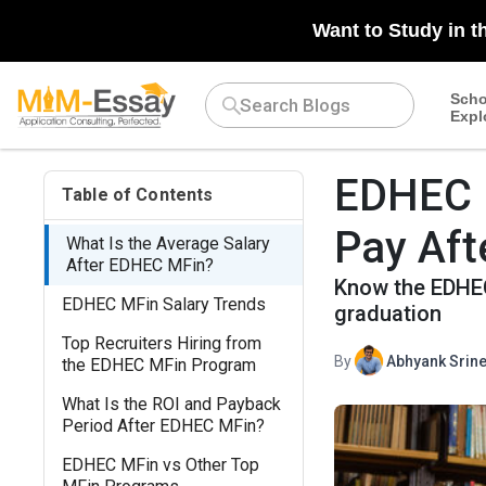
Want to Study in t
Scho
Expl
EDHEC M
Table of Contents
Pay Aft
What Is the Average Salary
After EDHEC MFin?
Know the EDHEC 
EDHEC MFin Salary Trends
graduation
Top Recruiters Hiring from
By
Abhyank Srine
the EDHEC MFin Program
What Is the ROI and Payback
Period After EDHEC MFin?
EDHEC MFin vs Other Top