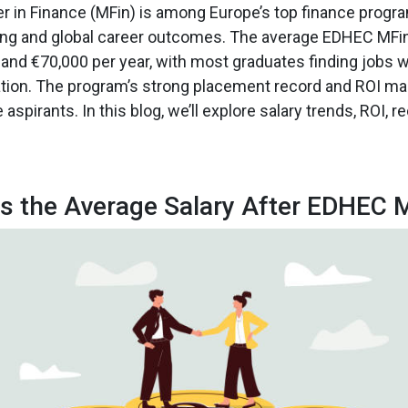
 in Finance (MFin) is among Europe’s top finance progr
rning and global career outcomes. The average EDHEC MFi
nd €70,000 per year, with most graduates finding jobs w
ion. The program’s strong placement record and ROI mak
aspirants. In this blog, we’ll explore salary trends, ROI, re
s the Average Salary After EDHEC 