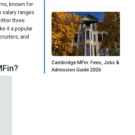
ams, known for
n salary ranges
ithin three
e it a popular
cruiters, and
Cambridge MFin: Fees, Jobs &
MFin?
Admission Guide 2026