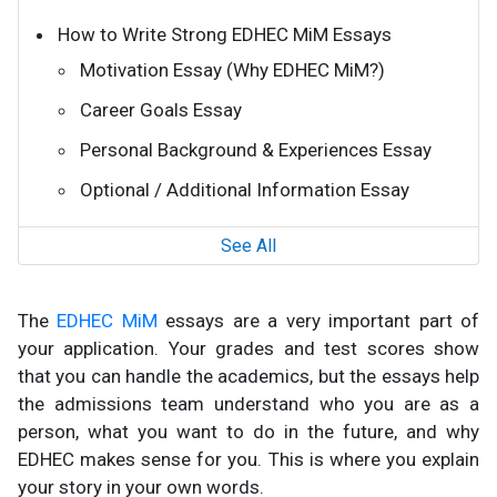
How to Write Strong EDHEC MiM Essays
Motivation Essay (Why EDHEC MiM?)
Career Goals Essay
Personal Background & Experiences Essay
Optional / Additional Information Essay
See All
The
EDHEC MiM
essays are a very important part of
your application. Your grades and test scores show
that you can handle the academics, but the essays help
the admissions team understand who you are as a
person, what you want to do in the future, and why
EDHEC makes sense for you. This is where you explain
your story in your own words.