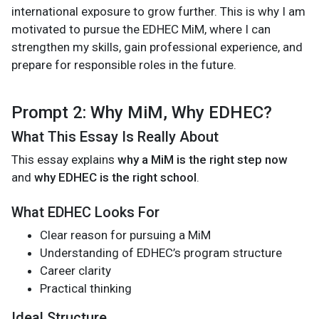
international exposure to grow further. This is why I am
motivated to pursue the EDHEC MiM, where I can
strengthen my skills, gain professional experience, and
prepare for responsible roles in the future.
Prompt 2: Why MiM, Why EDHEC?
What This Essay Is Really About
This essay explains
why a MiM is the right step now
and
why EDHEC is the right school
.
What EDHEC Looks For
Clear reason for pursuing a MiM
Understanding of EDHEC’s program structure
Career clarity
Practical thinking
Ideal Structure