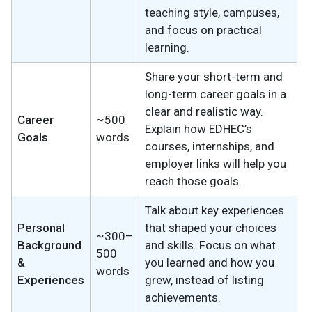
teaching style, campuses,
and focus on practical
learning.
Share your short-term and
long-term career goals in a
clear and realistic way.
Career
~500
Explain how EDHEC’s
Goals
words
courses, internships, and
employer links will help you
reach those goals.
Talk about key experiences
Personal
that shaped your choices
~300–
Background
and skills. Focus on what
500
&
you learned and how you
words
Experiences
grew, instead of listing
achievements.