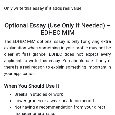
Only write this essay if it adds real value.
Optional Essay (Use Only If Needed) –
EDHEC MiM
The EDHEC MiM optional essay is only for giving extra
explanation when something in your profile may not be
clear at first glance. EDHEC does not expect every
applicant to write this essay. You should use it only if
there is a real reason to explain something important in
your application.
When You Should Use It
Breaks in studies or work
Lower grades or a weak academic period
Not having a recommendation from your direct
manager or professor