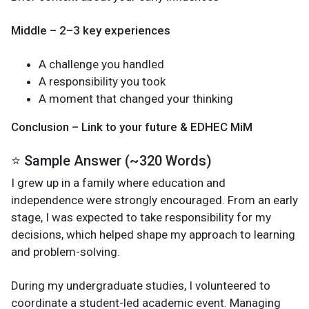
Middle – 2–3 key experiences
A challenge you handled
A responsibility you took
A moment that changed your thinking
Conclusion – Link to your future & EDHEC MiM
⭐ Sample Answer (~320 Words)
I grew up in a family where education and
independence were strongly encouraged. From an early
stage, I was expected to take responsibility for my
decisions, which helped shape my approach to learning
and problem-solving.
During my undergraduate studies, I volunteered to
coordinate a student-led academic event. Managing