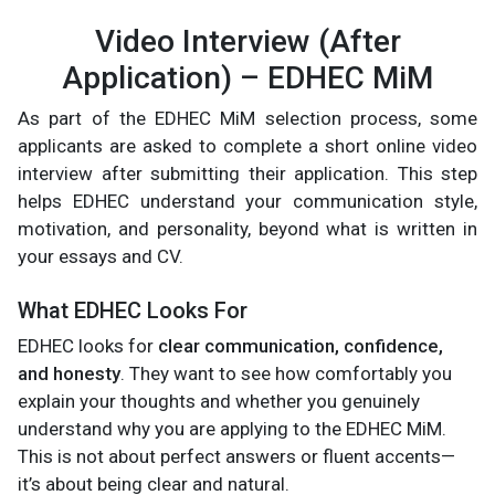
Video Interview (After
Application) – EDHEC MiM
As part of the EDHEC MiM selection process, some
applicants are asked to complete a short online video
interview after submitting their application. This step
helps EDHEC understand your communication style,
motivation, and personality, beyond what is written in
your essays and CV.
What EDHEC Looks For
EDHEC looks for
clear communication, confidence,
and honesty
. They want to see how comfortably you
explain your thoughts and whether you genuinely
understand why you are applying to the EDHEC MiM.
This is not about perfect answers or fluent accents—
it’s about being clear and natural.