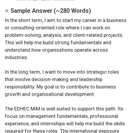
⭐ Sample Answer (~280 Words)
In the short term, I aim to start my career in a business
or consulting-oriented role where I can work on
problem-solving, analysis, and client-related projects.
This will help me build strong fundamentals and
understand how organisations operate across
industries.
In the long term, I want to move into strategic roles
that involve decision-making and leadership
responsibility. My goal is to contribute to business
growth and organisational development.
The EDHEC MiM is well suited to support this path. Its
focus on management fundamentals, professional
experience, and internships will help me build the skills
required for these roles. The international exposure