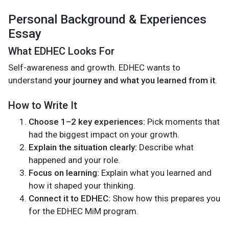
Personal Background & Experiences
Essay
What EDHEC Looks For
Self-awareness and growth. EDHEC wants to
understand
your journey and what you learned from it
.
How to Write It
Choose 1–2 key experiences:
Pick moments that
had the biggest impact on your growth.
Explain the situation clearly:
Describe what
happened and your role.
Focus on learning:
Explain what you learned and
how it shaped your thinking.
Connect it to EDHEC:
Show how this prepares you
for the EDHEC MiM program.