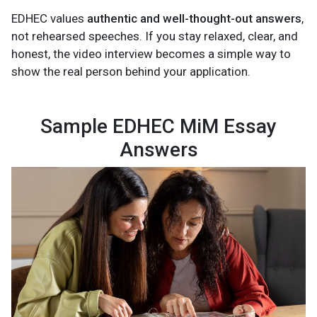
EDHEC values
authentic and well-thought-out answers
,
not rehearsed speeches. If you stay relaxed, clear, and
honest, the video interview becomes a simple way to
show the real person behind your application.
Sample EDHEC MiM Essay
Answers