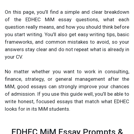
On this page, you’ll find a simple and clear breakdown
of the EDHEC MiM essay questions, what each
question really means, and how you should think before
you start writing. You’ll also get easy writing tips, basic
frameworks, and common mistakes to avoid, so your
answers stay clear and do not repeat what is already in
your CV.
No matter whether you want to work in consulting,
finance, strategy, or general management after the
MiM, good essays can strongly improve your chances
of admission. If you use this guide well, you’ll be able to
write honest, focused essays that match what EDHEC
looks for in its MiM students.
EDHEC MiM Essay Prompts &