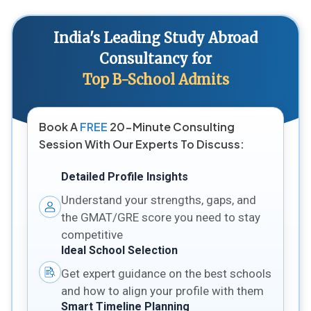
India's Leading Study Abroad
Consultancy for
Top B-School Admits
Book A
FREE
20-Minute Consulting
Session With Our Experts To Discuss:
Detailed Profile Insights
Understand your strengths, gaps, and
the GMAT/GRE score you need to stay
competitive
Ideal School Selection
Get expert guidance on the best schools
and how to align your profile with them
Smart Timeline Planning