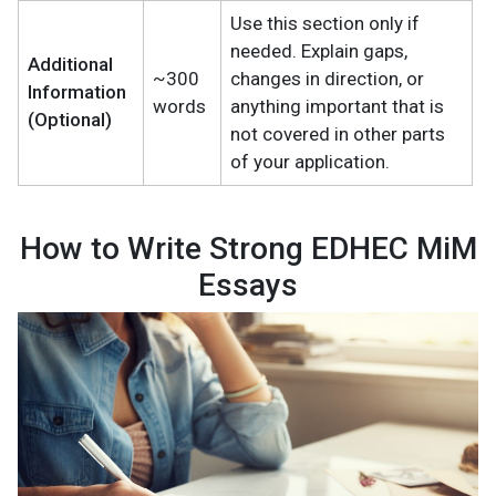
Use this section only if
needed. Explain gaps,
Additional
~300
changes in direction, or
Information
words
anything important that is
(Optional)
not covered in other parts
of your application.
How to Write Strong EDHEC MiM
Essays