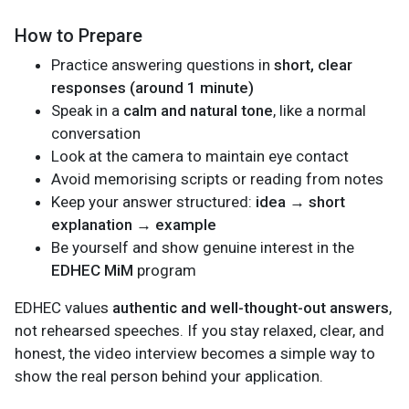
How to Prepare
Practice answering questions in
short, clear
responses (around 1 minute)
Speak in a
calm and natural tone
, like a normal
conversation
Look at the camera to maintain eye contact
Avoid memorising scripts or reading from notes
Keep your answer structured:
idea → short
explanation → example
Be yourself and show genuine interest in the
EDHEC MiM
program
EDHEC values
authentic and well-thought-out answers
,
not rehearsed speeches. If you stay relaxed, clear, and
honest, the video interview becomes a simple way to
show the real person behind your application.