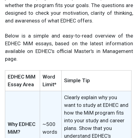
whether the program fits your goals. The questions are
designed to check your motivation, clarity of thinking,
and awareness of what EDHEC offers.
Below is a simple and easy-to-read overview of the
EDHEC MiM essays, based on the latest information
available on EDHEC’s official Master's in Management
page.
EDHEC MiM
Word
Simple Tip
Essay Area
Limit*
Clearly explain why you
want to study at EDHEC and
how the MiM program fits
into your study and career
Why EDHEC
~500
plans. Show that you
MiM?
words
understand EDHEC’s