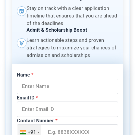
Stay on track with a clear application
timeline that ensures that you are ahead
of the deadlines
Admit & Scholarship Boost
Learn actionable steps and proven
strategies to maximize your chances of
admission and scholarships
Name
*
Email ID
*
Contact Number
*
+91