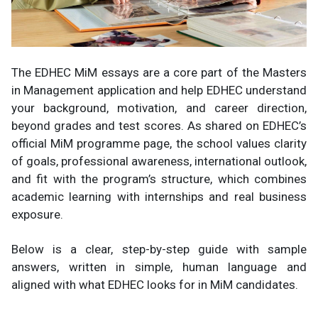
The EDHEC MiM essays are a core part of the Masters
in Management application and help EDHEC understand
your background, motivation, and career direction,
beyond grades and test scores. As shared on EDHEC’s
official MiM programme page, the school values clarity
of goals, professional awareness, international outlook,
and fit with the program’s structure, which combines
academic learning with internships and real business
exposure.
Below is a clear, step-by-step guide with sample
answers, written in simple, human language and
aligned with what EDHEC looks for in MiM candidates.