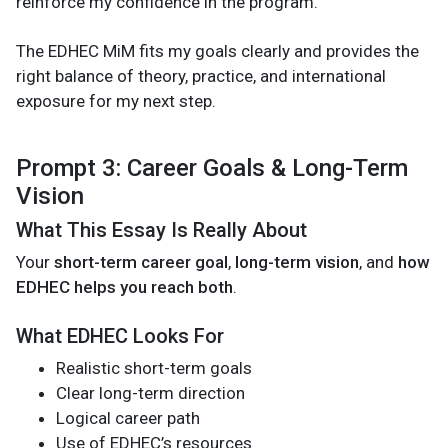
reinforce my confidence in the program.
The EDHEC MiM fits my goals clearly and provides the
right balance of theory, practice, and international
exposure for my next step.
Prompt 3: Career Goals & Long-Term
Vision
What This Essay Is Really About
Your
short-term career goal
,
long-term vision
, and
how
EDHEC helps you reach both
.
What EDHEC Looks For
Realistic short-term goals
Clear long-term direction
Logical career path
Use of EDHEC’s resources