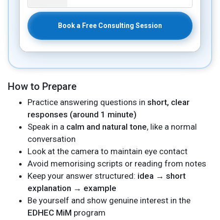
Book a Free Consulting Session
How to Prepare
Practice answering questions in
short, clear
responses (around 1 minute)
Speak in a
calm and natural tone
, like a normal
conversation
Look at the camera to maintain eye contact
Avoid memorising scripts or reading from notes
Keep your answer structured:
idea → short
explanation → example
Be yourself and show genuine interest in the
EDHEC MiM
program