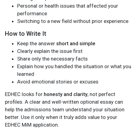
Personal or health issues that affected your
performance
Switching to a new field without prior experience
How to Write It
Keep the answer
short and simple
Clearly explain the issue first
Share only the necessary facts
Explain how you handled the situation or what you
learned
Avoid emotional stories or excuses
EDHEC looks for
honesty and clarity
, not perfect
profiles. A clear and well-written optional essay can
help the admissions team understand your situation
better. Use it only when it truly adds value to your
EDHEC MiM application.