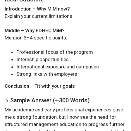
Introduction – Why MiM now?
Explain your current limitations
Middle – Why EDHEC MiM?
Mention 3–4 specific points:
Professional focus of the program
Internship opportunities
International exposure and campuses
Strong links with employers
Conclusion – Fit with your goals
⭐ Sample Answer (~300 Words)
My academic and early professional experiences gave
me a strong foundation, but I now see the need for
structured management education to progress further.