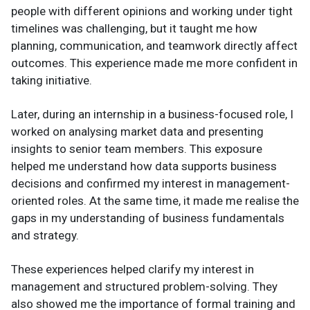
people with different opinions and working under tight
timelines was challenging, but it taught me how
planning, communication, and teamwork directly affect
outcomes. This experience made me more confident in
taking initiative.
Later, during an internship in a business-focused role, I
worked on analysing market data and presenting
insights to senior team members. This exposure
helped me understand how data supports business
decisions and confirmed my interest in management-
oriented roles. At the same time, it made me realise the
gaps in my understanding of business fundamentals
and strategy.
These experiences helped clarify my interest in
management and structured problem-solving. They
also showed me the importance of formal training and