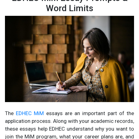
Word Limits
The
EDHEC MiM
essays are an important part of the
application process. Along with your academic records,
these essays help EDHEC understand why you want to
join the MiM program, what your career plans are, and