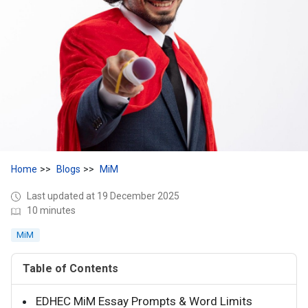
Home
Blogs
MiM
Last updated at 19 December 2025
10 minutes
MiM
Table of Contents
EDHEC MiM Essay Prompts & Word Limits