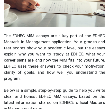
The EDHEC MiM essays are a key part of the EDHEC
Master's in Management application. Your grades and
test scores show your academic level, but the essays
explain why you want to study at EDHEC, what your
career plans are, and how the MiM fits into your future.
EDHEC uses these answers to check your motivation,
clarity of goals, and how well you understand the
program.
Below is a simple, step-by-step guide to help you write
clear and honest EDHEC MiM essays, based on the
latest information shared on EDHEC’s official Master's
in Management page.