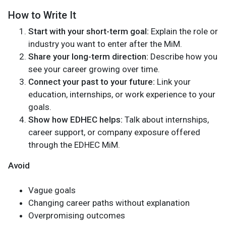
How to Write It
Start with your short-term goal:
Explain the role or
industry you want to enter after the MiM.
Share your long-term direction:
Describe how you
see your career growing over time.
Connect your past to your future:
Link your
education, internships, or work experience to your
goals.
Show how EDHEC helps:
Talk about internships,
career support, or company exposure offered
through the EDHEC MiM.
Avoid
Vague goals
Changing career paths without explanation
Overpromising outcomes