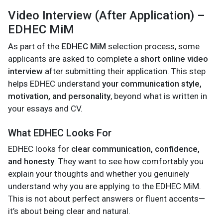
Video Interview (After Application) –
EDHEC MiM
As part of the
EDHEC MiM
selection process, some
applicants are asked to complete a
short online video
interview
after submitting their application. This step
helps EDHEC understand
your communication style,
motivation, and personality
, beyond what is written in
your essays and CV.
What EDHEC Looks For
EDHEC looks for
clear communication, confidence,
and honesty
. They want to see how comfortably you
explain your thoughts and whether you genuinely
understand why you are applying to the EDHEC MiM.
This is not about perfect answers or fluent accents—
it’s about being clear and natural.