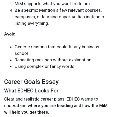
MiM supports what you want to do next.
Be specific:
Mention a few relevant courses,
campuses, or learning opportunities instead of
listing everything.
Avoid
Generic reasons that could fit any business
school
Repeating rankings without explanation
Using complex or fancy words
Career Goals Essay
What EDHEC Looks For
Clear and realistic career plans. EDHEC wants to
understand
where you are heading and how the MiM
will help you get there
.