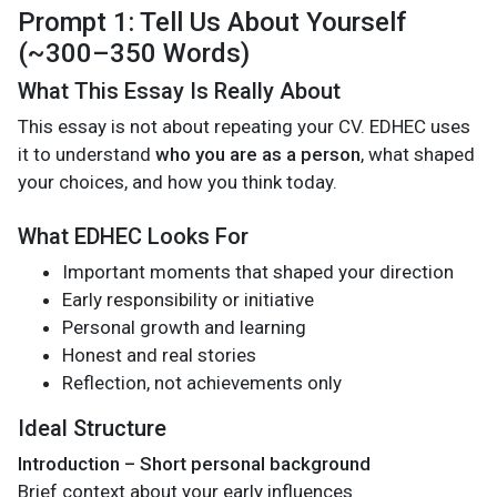
Prompt 1: Tell Us About Yourself
(~300–350 Words)
What This Essay Is Really About
This essay is not about repeating your CV. EDHEC uses
it to understand
who you are as a person
, what shaped
your choices, and how you think today.
What EDHEC Looks For
Important moments that shaped your direction
Early responsibility or initiative
Personal growth and learning
Honest and real stories
Reflection, not achievements only
Ideal Structure
Introduction – Short personal background
Brief context about your early influences