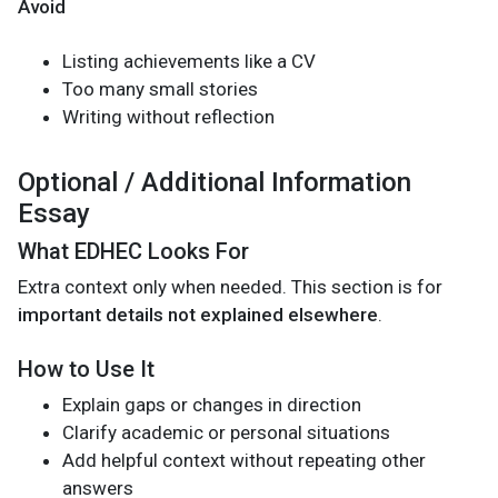
Avoid
Listing achievements like a CV
Too many small stories
Writing without reflection
Optional / Additional Information
Essay
What EDHEC Looks For
Extra context only when needed. This section is for
important details not explained elsewhere
.
How to Use It
Explain gaps or changes in direction
Clarify academic or personal situations
Add helpful context without repeating other
answers