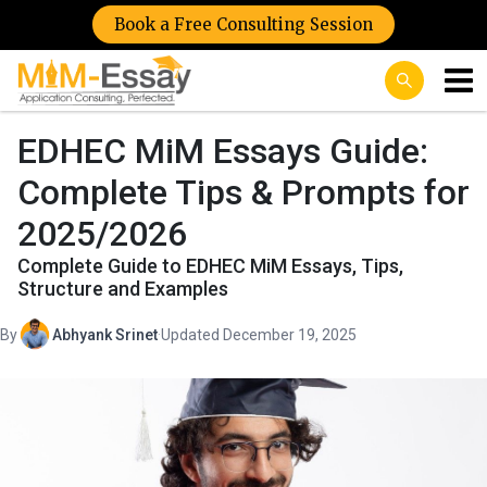
Book a Free Consulting Session
EDHEC MiM Essays Guide:
Complete Tips & Prompts for
2025/2026
Complete Guide to EDHEC MiM Essays, Tips,
Structure and Examples
By
Abhyank Srinet
·
Updated December 19, 2025