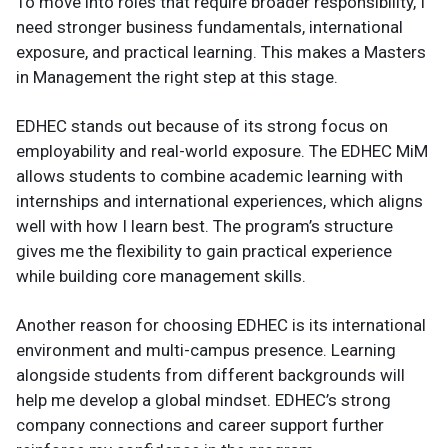
To move into roles that require broader responsibility, I
need stronger business fundamentals, international
exposure, and practical learning. This makes a Masters
in Management the right step at this stage.
EDHEC stands out because of its strong focus on
employability and real-world exposure. The EDHEC MiM
allows students to combine academic learning with
internships and international experiences, which aligns
well with how I learn best. The program’s structure
gives me the flexibility to gain practical experience
while building core management skills.
Another reason for choosing EDHEC is its international
environment and multi-campus presence. Learning
alongside students from different backgrounds will
help me develop a global mindset. EDHEC’s strong
company connections and career support further