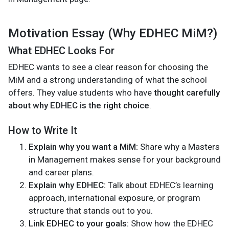
Motivation Essay (Why EDHEC MiM?)
What EDHEC Looks For
EDHEC wants to see a clear reason for choosing the
MiM and a strong understanding of what the school
offers. They value students who have
thought carefully
about why EDHEC is the right choice
.
How to Write It
Explain why you want a MiM:
Share why a Masters
in Management makes sense for your background
and career plans.
Explain why EDHEC:
Talk about EDHEC’s learning
approach, international exposure, or program
structure that stands out to you.
Link EDHEC to your goals:
Show how the EDHEC