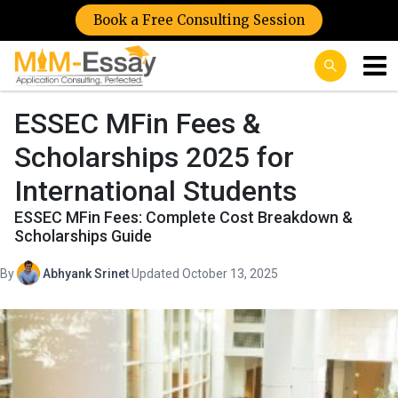
Book a Free Consulting Session
ESSEC MFin Fees &
Scholarships 2025 for
International Students
ESSEC MFin Fees: Complete Cost Breakdown &
Scholarships Guide
By
Abhyank Srinet
·
Updated October 13, 2025