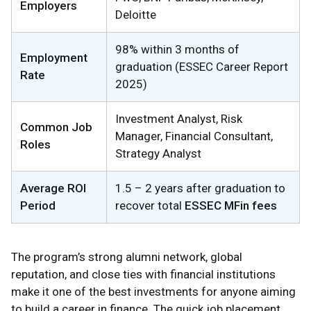
Employers
Deloitte
98% within 3 months of
Employment
graduation (ESSEC Career Report
Rate
2025)
Investment Analyst, Risk
Common Job
Manager, Financial Consultant,
Roles
Strategy Analyst
Average ROI
1.5 – 2 years after graduation to
Period
recover total
ESSEC MFin fees
The program’s strong alumni network, global
reputation, and close ties with financial institutions
make it one of the best investments for anyone aiming
to build a career in finance. The quick job placement