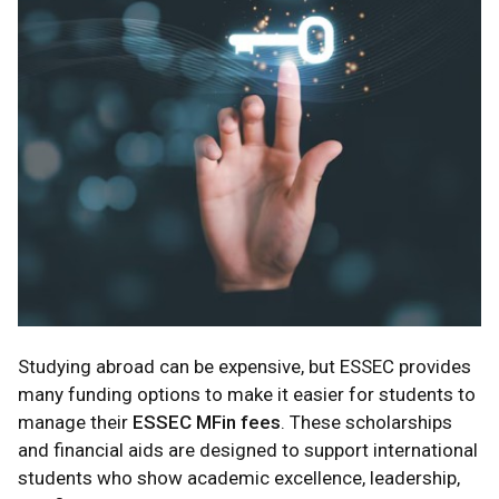
Studying abroad can be expensive, but ESSEC provides
many funding options to make it easier for students to
manage their
ESSEC MFin fees
. These scholarships
and financial aids are designed to support international
students who show academic excellence, leadership,