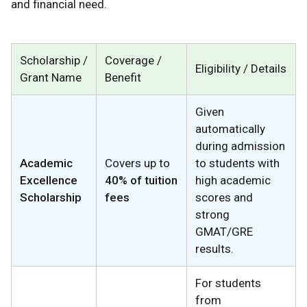
and financial need.
Scholarship /
Coverage /
Eligibility / Details
Grant Name
Benefit
Given
automatically
during admission
Academic
Covers up to
to students with
Excellence
40% of tuition
high academic
Scholarship
fees
scores and
strong
GMAT/GRE
results.
For students
from