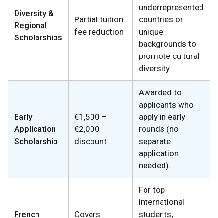
underrepresented
Diversity &
Partial tuition
countries or
Regional
fee reduction
unique
Scholarships
backgrounds to
promote cultural
diversity.
Awarded to
applicants who
Early
€1,500 –
apply in early
Application
€2,000
rounds (no
Scholarship
discount
separate
application
needed).
For top
international
French
Covers
students;