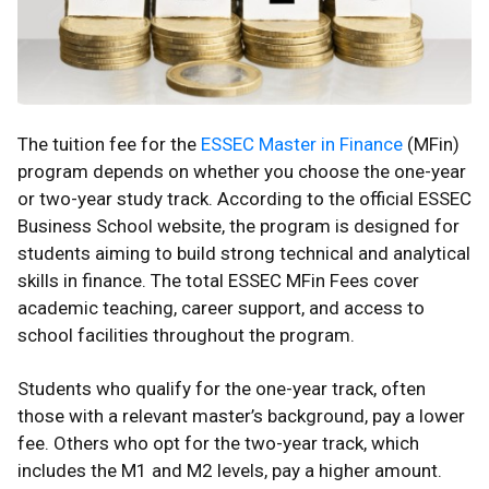
The tuition fee for the
ESSEC Master in Finance
(MFin)
program depends on whether you choose the one-year
or two-year study track. According to the official ESSEC
Business School website, the program is designed for
students aiming to build strong technical and analytical
skills in finance. The total ESSEC MFin Fees cover
academic teaching, career support, and access to
school facilities throughout the program.
Students who qualify for the one-year track, often
those with a relevant master’s background, pay a lower
fee. Others who opt for the two-year track, which
includes the M1 and M2 levels, pay a higher amount.