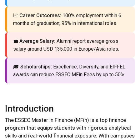
📈
Career Outcomes:
100% employment within 6
months of graduation; 95% in international roles.
💼
Average Salary:
Alumni report average gross
salary around USD 135,000 in Europe/Asia roles.
🎓
Scholarships:
Excellence, Diversity, and EIFFEL
awards can reduce ESSEC MFin Fees by up to 50%.
Introduction
The ESSEC Master in Finance (MFin) is a top finance
program that equips students with rigorous analytical
skills and real-world financial exposure. With campuses