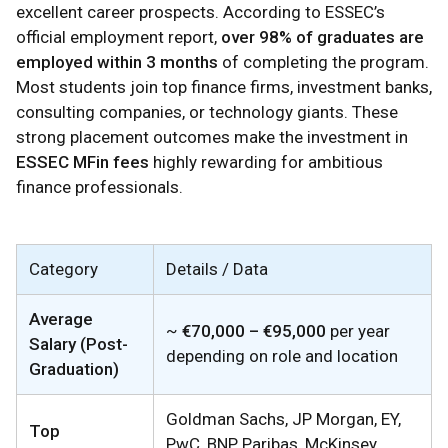
excellent career prospects. According to ESSEC’s
official employment report,
over 98% of graduates are
employed within 3 months
of completing the program.
Most students join top finance firms, investment banks,
consulting companies, or technology giants. These
strong placement outcomes make the investment in
ESSEC MFin fees
highly rewarding for ambitious
finance professionals.
Category
Details / Data
Average
~
€70,000 – €95,000
per year
Salary (Post-
depending on role and location
Graduation)
Goldman Sachs, JP Morgan, EY,
Top
PwC, BNP Paribas, McKinsey,