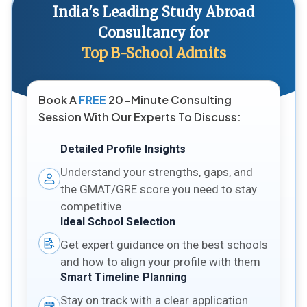
India's Leading Study Abroad
Consultancy for
Top B-School Admits
Book A
FREE
20-Minute Consulting
Session With Our Experts To Discuss:
Detailed Profile Insights
Understand your strengths, gaps, and
the GMAT/GRE score you need to stay
competitive
Ideal School Selection
Get expert guidance on the best schools
and how to align your profile with them
Smart Timeline Planning
Stay on track with a clear application