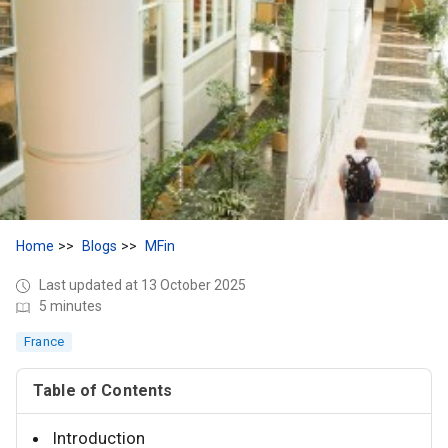
Home
Blogs
MFin
Last updated at 13 October 2025
5 minutes
France
Table of Contents
Introduction