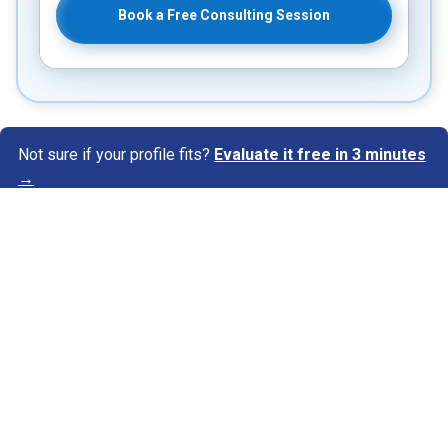
Book a Free Consulting Session
Not sure if your profile fits?
Evaluate it free in 3 minutes
→
Know Your Author
View Profile
Abhyank Srinet
Study Abroad Expert
Abhyank Srinet, the founder of MiM-Essay, is a