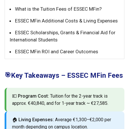
What is the Tuition Fees of ESSEC MFin?
ESSEC MFin Additional Costs & Living Expenses
ESSEC Scholarships, Grants & Financial Aid for
International Students
ESSEC MFin ROI and Career Outcomes
🎯
Key Takeaways – ESSEC MFin Fees
💶
Program Cost:
Tuition for the 2-year track is
approx. €40,840, and for 1-year track ~ €27,585.
🏠
Living Expenses:
Average €1,300–€2,000 per
month depending on campus location.