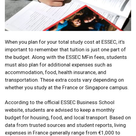
When you plan for your total study cost at ESSEC, it’s
important to remember that tuition is just one part of
the budget. Along with the ESSEC MFin fees, students
must also plan for additional expenses such as
accommodation, food, health insurance, and
transportation. These extra costs vary depending on
whether you study at the France or Singapore campus.
According to the official ESSEC Business School
website, students are advised to keep a monthly
budget for housing, food, and local transport. Based on
data from trusted sources and student reports, living
expenses in France generally range from €1,000 to