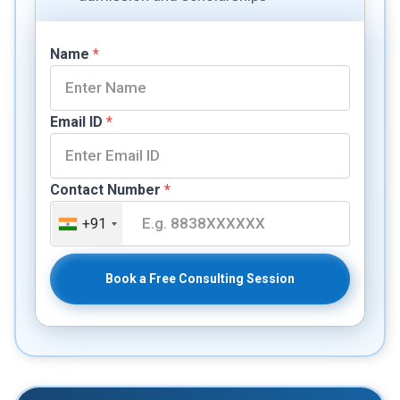
Name
*
Email ID
*
Contact Number
*
+91
Book a Free Consulting Session