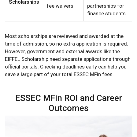
Scholarships
fee waivers
partnerships for
finance students.
Most scholarships are reviewed and awarded at the
time of admission, so no extra application is required.
However, government and external awards like the
EIFFEL Scholarship need separate applications through
official portals. Checking deadlines early can help you
save a large part of your total ESSEC MFin fees.
ESSEC MFin ROI and Career
Outcomes