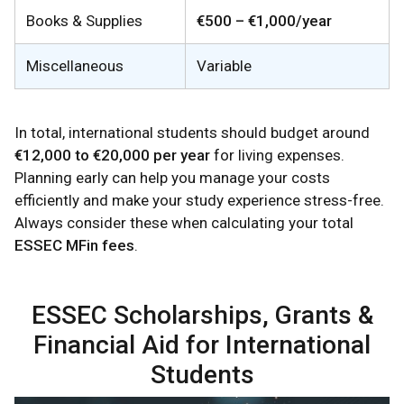
Books & Supplies
€500 – €1,000/year
Miscellaneous
Variable
In total, international students should budget around
€12,000 to €20,000 per year
for living expenses.
Planning early can help you manage your costs
efficiently and make your study experience stress-free.
Always consider these when calculating your total
ESSEC MFin fees
.
ESSEC Scholarships, Grants &
Financial Aid for International
Students