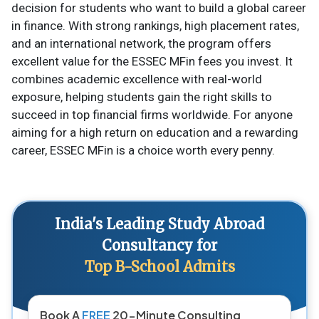
decision for students who want to build a global career
in finance. With strong rankings, high placement rates,
and an international network, the program offers
excellent value for the ESSEC MFin fees you invest. It
combines academic excellence with real-world
exposure, helping students gain the right skills to
succeed in top financial firms worldwide. For anyone
aiming for a high return on education and a rewarding
career, ESSEC MFin is a choice worth every penny.
India's Leading Study Abroad
Consultancy for
Top B-School Admits
Book A
FREE
20-Minute Consulting