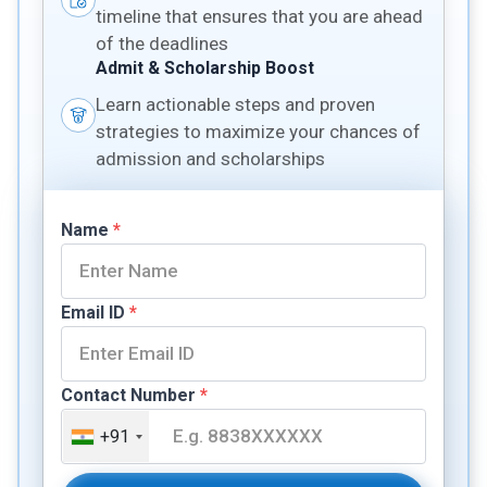
timeline that ensures that you are ahead
of the deadlines
Admit & Scholarship Boost
Learn actionable steps and proven
strategies to maximize your chances of
admission and scholarships
Name
*
Email ID
*
Contact Number
*
+91