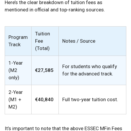
Here’s the clear breakdown of tuition fees as
mentioned in official and top-ranking sources.
Tuition
Program
Fee
Notes / Source
Track
(Total)
1-Year
For students who qualify
(M2
€27,585
for the advanced track.
only)
2-Year
(M1 +
€40,840
Full two-year tuition cost.
M2)
It’s important to note that the above ESSEC MFin Fees