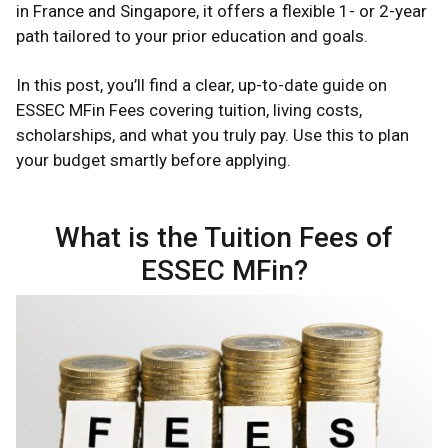
in France and Singapore, it offers a flexible 1- or 2-year
path tailored to your prior education and goals.
In this post, you’ll find a clear, up-to-date guide on
ESSEC MFin Fees covering tuition, living costs,
scholarships, and what you truly pay. Use this to plan
your budget smartly before applying.
What is the Tuition Fees of
ESSEC MFin?