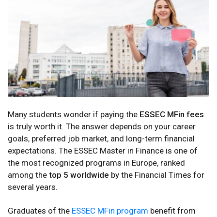
Many students wonder if paying the
ESSEC MFin fees
is truly worth it. The answer depends on your career
goals, preferred job market, and long-term financial
expectations. The ESSEC Master in Finance is one of
the most recognized programs in Europe, ranked
among the
top 5 worldwide
by the Financial Times for
several years.
Graduates of the
ESSEC MFin program
benefit from