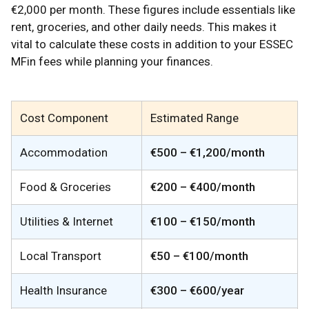
€2,000 per month. These figures include essentials like
rent, groceries, and other daily needs. This makes it
vital to calculate these costs in addition to your ESSEC
MFin fees while planning your finances.
Cost Component
Estimated Range
Accommodation
€500 – €1,200/month
Food & Groceries
€200 – €400/month
Utilities & Internet
€100 – €150/month
Local Transport
€50 – €100/month
Health Insurance
€300 – €600/year