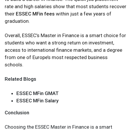
rate and high salaries show that most students recover
their
ESSEC MFin fees
within just a few years of
graduation.
Overall, ESSEC’s Master in Finance is a smart choice for
students who want a strong return on investment,
access to international finance markets, and a degree
from one of Europe’s most respected business
schools.
Related Blogs
ESSEC MFin GMAT
ESSEC MFin Salary
Conclusion
Choosing the ESSEC Master in Finance is a smart