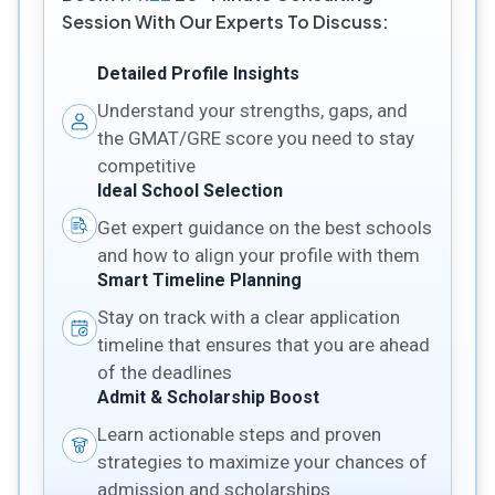
Session With Our Experts To Discuss:
Detailed Profile Insights
Understand your strengths, gaps, and
the GMAT/GRE score you need to stay
competitive
Ideal School Selection
Get expert guidance on the best schools
and how to align your profile with them
Smart Timeline Planning
Stay on track with a clear application
timeline that ensures that you are ahead
of the deadlines
Admit & Scholarship Boost
Learn actionable steps and proven
strategies to maximize your chances of
admission and scholarships