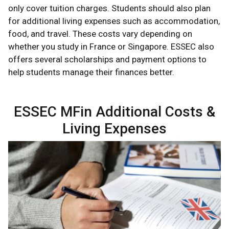
only cover tuition charges. Students should also plan
for additional living expenses such as accommodation,
food, and travel. These costs vary depending on
whether you study in France or Singapore. ESSEC also
offers several scholarships and payment options to
help students manage their finances better.
ESSEC MFin Additional Costs &
Living Expenses