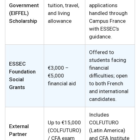
Government
tuition, travel,
applications
(EIFFEL)
and living
handled through
Scholarship
allowance
Campus France
with ESSEC’s
guidance.
Offered to
students facing
ESSEC
€3,000 –
financial
Foundation
€5,000
difficulties; open
Social
financial aid
to both French
Grants
and international
candidates.
Includes
Up to €15,000
COLFUTURO
External
(COLFUTURO)
(Latin America)
Partner
/ CFA exam
and CFA Institute