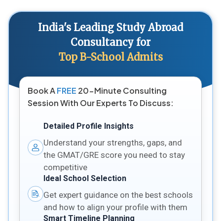
India's Leading Study Abroad
Consultancy for
Top B-School Admits
Book A
FREE
20-Minute Consulting
Session With Our Experts To Discuss:
Detailed Profile Insights
Understand your strengths, gaps, and
the GMAT/GRE score you need to stay
competitive
Ideal School Selection
Get expert guidance on the best schools
and how to align your profile with them
Smart Timeline Planning