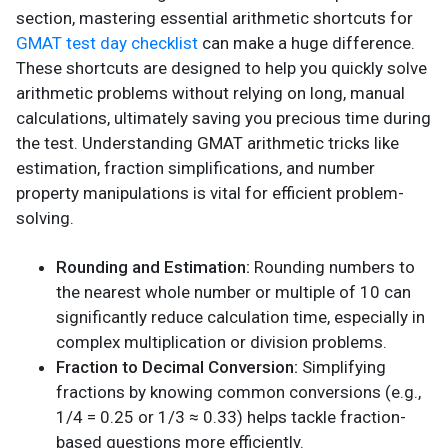
section, mastering essential arithmetic shortcuts for
GMAT test day checklist
can make a huge difference.
These shortcuts are designed to help you quickly solve
arithmetic problems without relying on long, manual
calculations, ultimately saving you precious time during
the test. Understanding GMAT arithmetic tricks like
estimation, fraction simplifications, and number
property manipulations is vital for efficient problem-
solving.
Rounding and Estimation:
Rounding numbers to
the nearest whole number or multiple of 10 can
significantly reduce calculation time, especially in
complex multiplication or division problems.
Fraction to Decimal Conversion:
Simplifying
fractions by knowing common conversions (e.g.,
1/4 = 0.25 or 1/3 ≈ 0.33) helps tackle fraction-
based questions more efficiently.