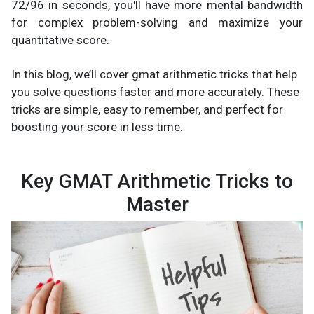
72/96 in seconds, you'll have more mental bandwidth
for complex problem-solving and maximize your
quantitative score.
In this blog, we’ll cover gmat arithmetic tricks that help
you solve questions faster and more accurately. These
tricks are simple, easy to remember, and perfect for
boosting your score in less time.
Key GMAT Arithmetic Tricks to
Master