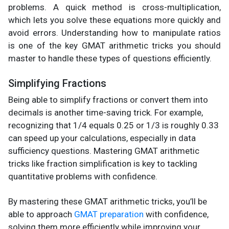
problems. A quick method is cross-multiplication,
which lets you solve these equations more quickly and
avoid errors. Understanding how to manipulate ratios
is one of the key GMAT arithmetic tricks you should
master to handle these types of questions efficiently.
Simplifying Fractions
Being able to simplify fractions or convert them into
decimals is another time-saving trick. For example,
recognizing that 1/4 equals 0.25 or 1/3 is roughly 0.33
can speed up your calculations, especially in data
sufficiency questions. Mastering GMAT arithmetic
tricks like fraction simplification is key to tackling
quantitative problems with confidence.
By mastering these GMAT arithmetic tricks, you’ll be
able to approach
GMAT preparation
with confidence,
solving them more efficiently while improving your