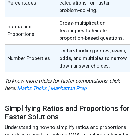
Percentages
calculations for faster
problem-solving.
Cross-multiplication
Ratios and
techniques to handle
Proportions
proportion-based questions.
Understanding primes, evens,
Number Properties
odds, and multiples to narrow
down answer choices.
To know more tricks for faster computations, click
here:
Maths Tricks | Manhattan Prep
Simplifying Ratios and Proportions for
Faster Solutions
Understanding how to simplify ratios and proportions
quickly is crucial for solving GMAT problems efficiently.