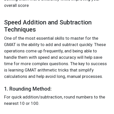
overall score​
Speed Addition and Subtraction
Techniques
One of the most essential skills to master for the
GMAT is the ability to add and subtract quickly. These
operations come up frequently, and being able to
handle them with speed and accuracy will help save
time for more complex questions. The key to success
is learning GMAT arithmetic tricks that simplify
calculations and help avoid long, manual processes.
1. Rounding Method:
For quick addition/subtraction, round numbers to the
nearest 10 or 100.