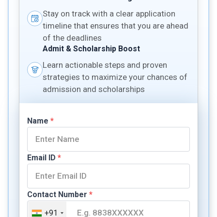
Stay on track with a clear application
timeline that ensures that you are ahead
of the deadlines
Admit & Scholarship Boost
Learn actionable steps and proven
strategies to maximize your chances of
admission and scholarships
Name
*
Email ID
*
Contact Number
*
+91