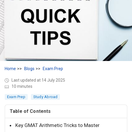
Home
Blogs
Exam Prep
Last updated at 14 July 2025
10 minutes
Exam Prep
Study Abroad
Table of Contents
Key GMAT Arithmetic Tricks to Master