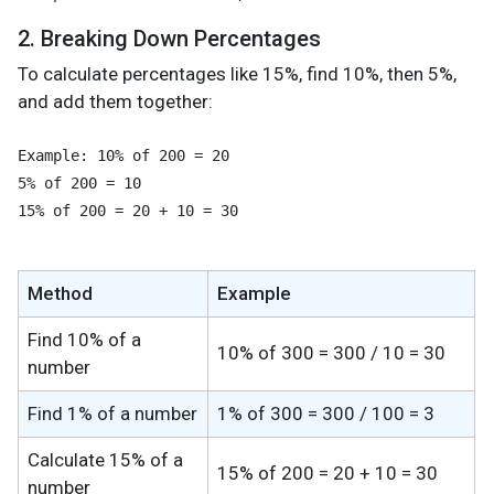
2. Breaking Down Percentages
To calculate percentages like 15%, find 10%, then 5%,
and add them together:
Example: 10% of 200 = 20

5% of 200 = 10

15% of 200 = 20 + 10 = 30
Method
Example
Find 10% of a
10% of 300 = 300 / 10 = 30
number
Find 1% of a number
1% of 300 = 300 / 100 = 3
Calculate 15% of a
15% of 200 = 20 + 10 = 30
number