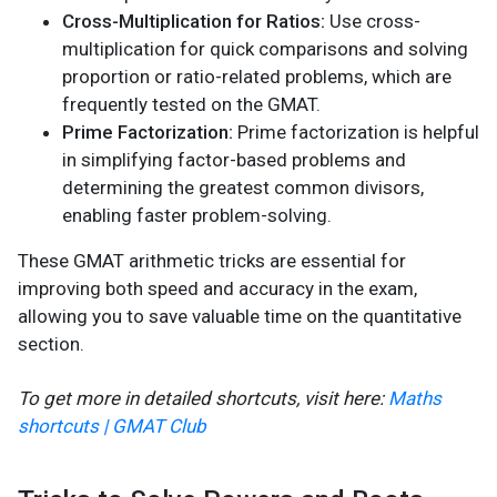
Cross-Multiplication for Ratios:
Use cross-
multiplication for quick comparisons and solving
proportion or ratio-related problems, which are
frequently tested on the GMAT.
Prime Factorization:
Prime factorization is helpful
in simplifying factor-based problems and
determining the greatest common divisors,
enabling faster problem-solving.
These GMAT arithmetic tricks are essential for
improving both speed and accuracy in the exam,
allowing you to save valuable time on the quantitative
section.
To get more in detailed shortcuts, visit here:
Maths
shortcuts | GMAT Club