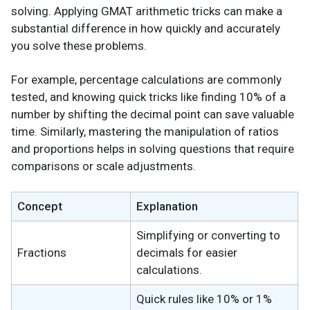
solving. Applying GMAT arithmetic tricks can make a
substantial difference in how quickly and accurately
you solve these problems.
For example, percentage calculations are commonly
tested, and knowing quick tricks like finding 10% of a
number by shifting the decimal point can save valuable
time. Similarly, mastering the manipulation of ratios
and proportions helps in solving questions that require
comparisons or scale adjustments.
Concept
Explanation
Simplifying or converting to
Fractions
decimals for easier
calculations.
Quick rules like 10% or 1%