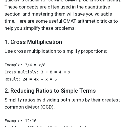
These concepts are often used in the quantitative
section, and mastering them will save you valuable
time. Here are some useful GMAT arithmetic tricks to
help you simplify these problems:
1. Cross Multiplication
Use cross multiplication to simplify proportions:
Example: 3/4 = x/8

Cross multiply: 3 × 8 = 4 × x

2. Reducing Ratios to Simple Terms
Simplify ratios by dividing both terms by their greatest
common divisor (GCD):
Example: 12:16
