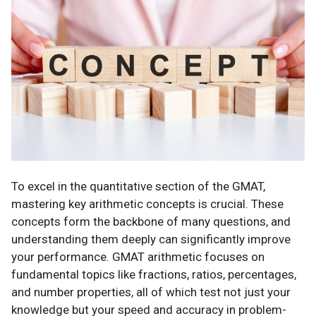
To excel in the quantitative section of the GMAT,
mastering key arithmetic concepts is crucial. These
concepts form the backbone of many questions, and
understanding them deeply can significantly improve
your performance. GMAT arithmetic focuses on
fundamental topics like fractions, ratios, percentages,
and number properties, all of which test not just your
knowledge but your speed and accuracy in problem-