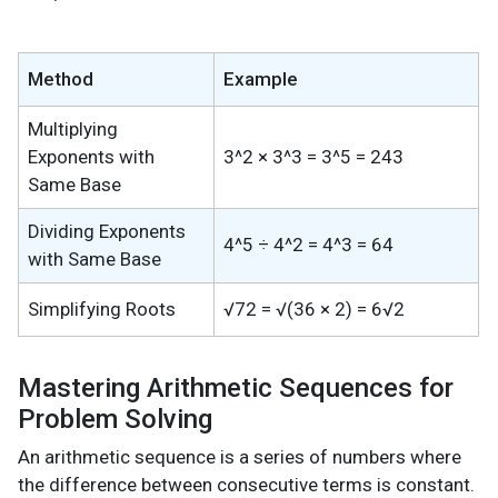
Method
Example
Multiplying
Exponents with
3^2 × 3^3 = 3^5 = 243
Same Base
Dividing Exponents
4^5 ÷ 4^2 = 4^3 = 64
with Same Base
Simplifying Roots
√72 = √(36 × 2) = 6√2
Mastering Arithmetic Sequences for
Problem Solving
An arithmetic sequence is a series of numbers where
the difference between consecutive terms is constant.