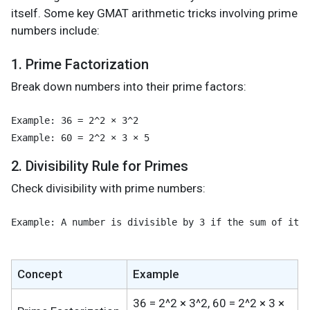
itself. Some key GMAT arithmetic tricks involving prime
numbers include:
1. Prime Factorization
Break down numbers into their prime factors:
Example: 36 = 2^2 × 3^2

2. Divisibility Rule for Primes
Check divisibility with prime numbers:
Example: A number is divisible by 3 if the sum of its 
Concept
Example
36 = 2^2 × 3^2, 60 = 2^2 × 3 ×