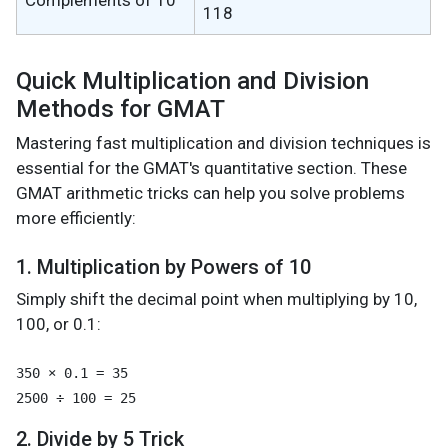
Complements of 10
118
Quick Multiplication and Division
Methods for GMAT
Mastering fast multiplication and division techniques is
essential for the GMAT's quantitative section. These
GMAT arithmetic tricks can help you solve problems
more efficiently:
1. Multiplication by Powers of 10
Simply shift the decimal point when multiplying by 10,
100, or 0.1:
350 × 0.1 = 35

2. Divide by 5 Trick