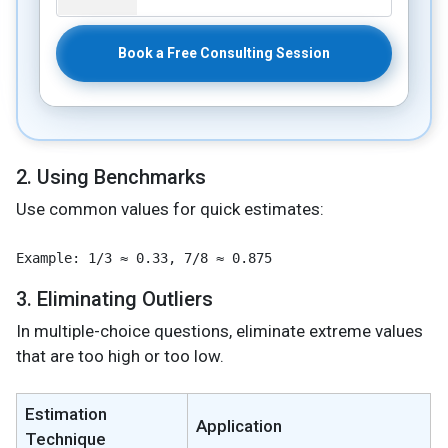
Book a Free Consulting Session
2. Using Benchmarks
Use common values for quick estimates:
3. Eliminating Outliers
In multiple-choice questions, eliminate extreme values
that are too high or too low.
Estimation
Application
Technique