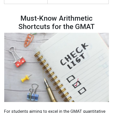
Must-Know Arithmetic
Shortcuts for the GMAT
For students aiming to excel in the GMAT quantitative