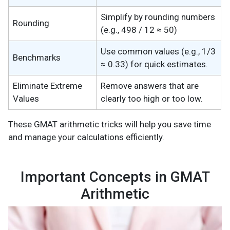
Simplify by rounding numbers
Rounding
(e.g., 498 / 12 ≈ 50)
Use common values (e.g., 1/3
Benchmarks
≈ 0.33) for quick estimates.
Eliminate Extreme
Remove answers that are
Values
clearly too high or too low.
These GMAT arithmetic tricks will help you save time
and manage your calculations efficiently.
Important Concepts in GMAT
Arithmetic