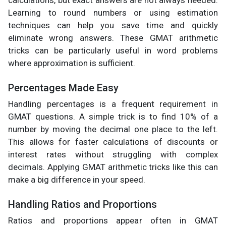
calculations, but exact answers are not always needed.
Learning to round numbers or using estimation
techniques can help you save time and quickly
eliminate wrong answers. These GMAT arithmetic
tricks can be particularly useful in word problems
where approximation is sufficient.
Percentages Made Easy
Handling percentages is a frequent requirement in
GMAT questions. A simple trick is to find 10% of a
number by moving the decimal one place to the left.
This allows for faster calculations of discounts or
interest rates without struggling with complex
decimals. Applying GMAT arithmetic tricks like this can
make a big difference in your speed.
Handling Ratios and Proportions
Ratios and proportions appear often in GMAT