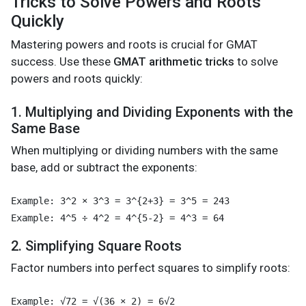
Tricks to Solve Powers and Roots
Quickly
Mastering powers and roots is crucial for GMAT
success. Use these
GMAT arithmetic tricks
to solve
powers and roots quickly:
1. Multiplying and Dividing Exponents with the
Same Base
When multiplying or dividing numbers with the same
base, add or subtract the exponents:
Example: 3^2 × 3^3 = 3^{2+3} = 3^5 = 243

2. Simplifying Square Roots
Factor numbers into perfect squares to simplify roots:
Example: √72 = √(36 × 2) = 6√2