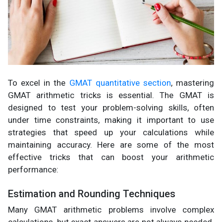
To excel in the
GMAT quantitative section
, mastering
GMAT arithmetic tricks is essential. The GMAT is
designed to test your problem-solving skills, often
under time constraints, making it important to use
strategies that speed up your calculations while
maintaining accuracy. Here are some of the most
effective tricks that can boost your arithmetic
performance:
Estimation and Rounding Techniques
Many GMAT arithmetic problems involve complex