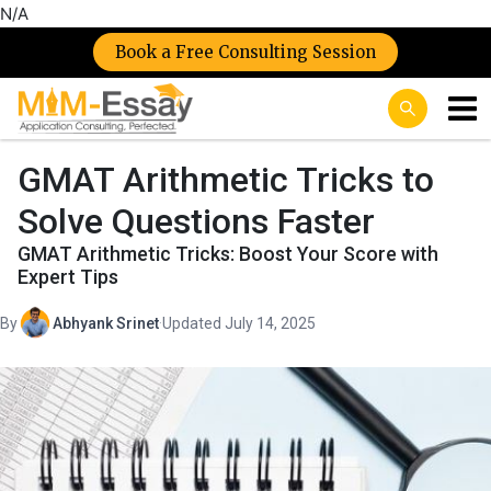
N/A
Book a Free Consulting Session
GMAT Arithmetic Tricks to
Solve Questions Faster
GMAT Arithmetic Tricks: Boost Your Score with
Expert Tips
By
Abhyank Srinet
·
Updated July 14, 2025