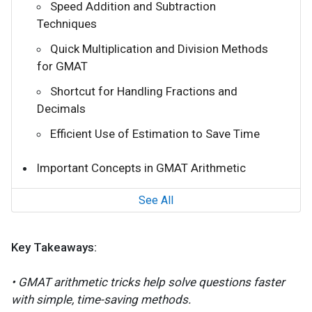
Speed Addition and Subtraction
Techniques
Quick Multiplication and Division Methods
for GMAT
Shortcut for Handling Fractions and
Decimals
Efficient Use of Estimation to Save Time
Important Concepts in GMAT Arithmetic
See All
Key Takeaways:
• GMAT arithmetic tricks help solve questions faster
with simple, time-saving methods.