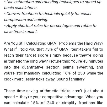
• Use estimation and rounding techniques to speed up
basic calculations.
• Convert fractions to decimals quickly for easier
comparison and solving.
• Apply shortcut rules for percentages and ratios to
save time in quant.
Are You Still Calculating GMAT Problems the Hard Way?
What if I told you that 73% of GMAT test-takers fail to
reach their target score simply because they're doing
arithmetic the long way? Picture this: You're 45 minutes
into the quantitative section, palms sweating, and
you're still manually calculating 18% of 250 while the
clock mercilessly ticks away. Sound familiar?
These time-saving arithmetic tricks aren't just about
speed – they're your competitive advantage. When you
can calculate 15% of 240 or simplify fractions like