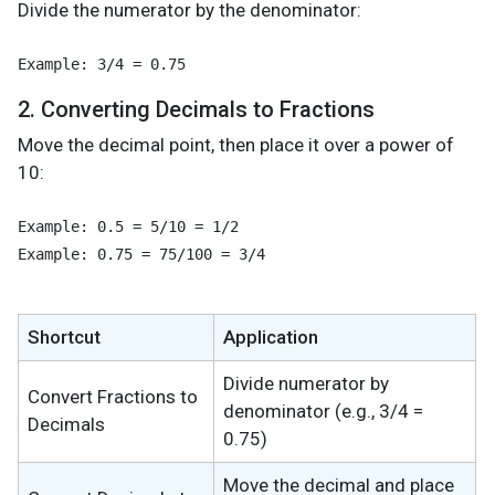
Divide the numerator by the denominator:
2. Converting Decimals to Fractions
Move the decimal point, then place it over a power of
10:
Example: 0.5 = 5/10 = 1/2

Example: 0.75 = 75/100 = 3/4
Shortcut
Application
Divide numerator by
Convert Fractions to
denominator (e.g., 3/4 =
Decimals
0.75)
Move the decimal and place