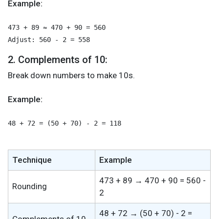
Example:
473 + 89 ≈ 470 + 90 = 560
Adjust: 560 - 2 = 558
2. Complements of 10:
Break down numbers to make 10s.
Example:
48 + 72 = (50 + 70) - 2 = 118
Technique
Example
473 + 89 → 470 + 90 = 560 -
Rounding
2
48 + 72 → (50 + 70) - 2 =