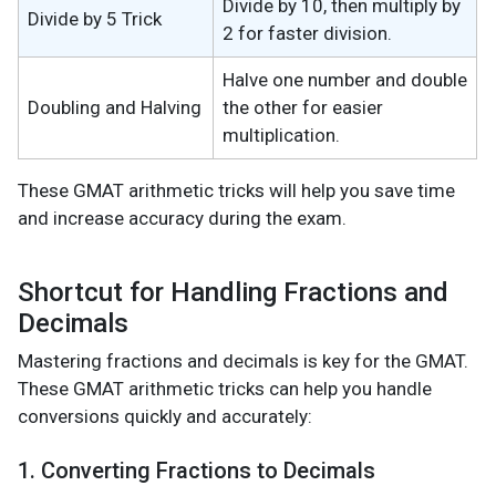
Divide by 10, then multiply by
Divide by 5 Trick
2 for faster division.
Halve one number and double
Doubling and Halving
the other for easier
multiplication.
These GMAT arithmetic tricks will help you save time
and increase accuracy during the exam.
Shortcut for Handling Fractions and
Decimals
Mastering fractions and decimals is key for the GMAT.
These GMAT arithmetic tricks can help you handle
conversions quickly and accurately:
1. Converting Fractions to Decimals