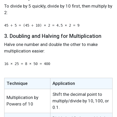
To divide by 5 quickly, divide by 10 first, then multiply by
2:
3. Doubling and Halving for Multiplication
Halve one number and double the other to make
multiplication easier:
16 × 25 = 8 × 50 = 400
Technique
Application
Shift the decimal point to
Multiplication by
multiply/divide by 10, 100, or
Powers of 10
0.1.