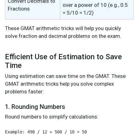
Convert Decimals to
over a power of 10 (e.g., 0.5
Fractions
= 5/10 = 1/2)
These GMAT arithmetic tricks will help you quickly
solve fraction and decimal problems on the exam.
Efficient Use of Estimation to Save
Time
Using estimation can save time on the GMAT. These
GMAT arithmetic tricks help you solve complex
problems faster:
1. Rounding Numbers
Round numbers to simplify calculations: