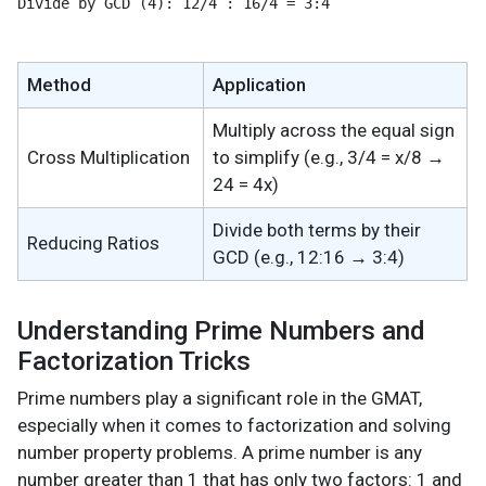
Divide by GCD (4): 12/4 : 16/4 = 3:4
Method
Application
Multiply across the equal sign
Cross Multiplication
to simplify (e.g., 3/4 = x/8 →
24 = 4x)
Divide both terms by their
Reducing Ratios
GCD (e.g., 12:16 → 3:4)
Understanding Prime Numbers and
Factorization Tricks
Prime numbers play a significant role in the GMAT,
especially when it comes to factorization and solving
number property problems. A prime number is any
number greater than 1 that has only two factors: 1 and