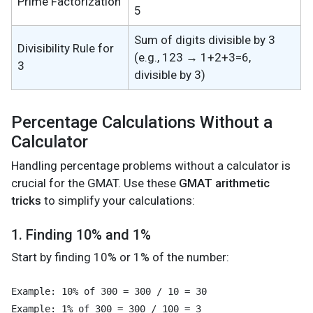
Prime Factorization
5
Sum of digits divisible by 3
Divisibility Rule for
(e.g., 123 → 1+2+3=6,
3
divisible by 3)
Percentage Calculations Without a
Calculator
Handling percentage problems without a calculator is
crucial for the GMAT. Use these
GMAT arithmetic
tricks
to simplify your calculations:
1. Finding 10% and 1%
Start by finding 10% or 1% of the number:
Example: 10% of 300 = 300 / 10 = 30
