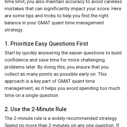
time limit, you also maintain accuracy to avoid careless
mistakes that can significantly impact your score. Here
are some tips and tricks to help you find the right
balance in your GMAT quant time management
strategy..
1. Prioritize Easy Questions First
Start by quickly answering the easier questions to build
confidence and save time for more challenging
problems later. By doing this, you ensure that you
collect as many points as possible early on. This
approach is a key part of GMAT quant time
management, as it helps you avoid spending too much
time on a single question.
2. Use the 2-Minute Rule
The 2-minute rule is a widely recommended strategy.
Spend no more than 2 minutes on any one question. If