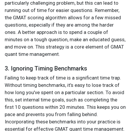
particularly challenging problem, but this can lead to
running out of time for easier questions. Remember,
the GMAT scoring algorithm allows for a few missed
questions, especially if they are among the harder
ones. A better approach is to spend a couple of
minutes on a tough question, make an educated guess,
and move on. This strategy is a core element of GMAT
quant time management​.
3. Ignoring Timing Benchmarks
Failing to keep track of time is a significant time trap.
Without timing benchmarks, it’s easy to lose track of
how long you've spent on a particular section. To avoid
this, set internal time goals, such as completing the
first 10 questions within 20 minutes. This keeps you on
pace and prevents you from falling behind.
Incorporating these benchmarks into your practice is
essential for effective GMAT quant time management​.