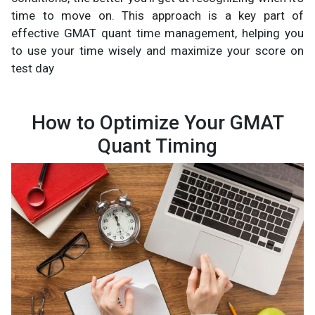
time to move on. This approach is a key part of
effective GMAT quant time management, helping you
to use your time wisely and maximize your score on
test day
How to Optimize Your GMAT
Quant Timing