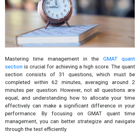
Mastering time management in the
GMAT quant
section
is crucial for achieving a high score. The quant
section consists of 31 questions, which must be
completed within 62 minutes, averaging around 2
minutes per question. However, not all questions are
equal, and understanding how to allocate your time
effectively can make a significant difference in your
performance. By focusing on GMAT quant time
management, you can better strategize and navigate
through the test efficiently.