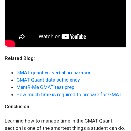
Related Blog:
GMAT quant vs. verbal preparation
GMAT Quant data sufficiency
MentR-Me GMAT test prep
How much time is required to prepare for GMAT
Conclusion
Learning how to manage time in the GMAT Quant
section is one of the smartest things a student can do.