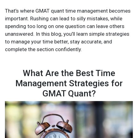
That’s where GMAT quant time management becomes
important. Rushing can lead to silly mistakes, while
spending too long on one question can leave others
unanswered. In this blog, you’ll learn simple strategies
to manage your time better, stay accurate, and
complete the section confidently.
What Are the Best Time
Management Strategies for
GMAT Quant?