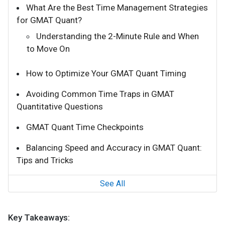
What Are the Best Time Management Strategies
for GMAT Quant?
Understanding the 2-Minute Rule and When
to Move On
How to Optimize Your GMAT Quant Timing
Avoiding Common Time Traps in GMAT
Quantitative Questions
GMAT Quant Time Checkpoints
Balancing Speed and Accuracy in GMAT Quant:
Tips and Tricks
See All
Key Takeaways: