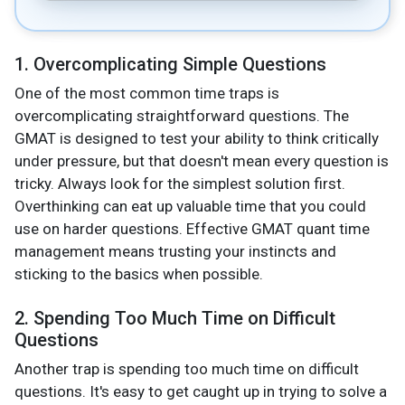
1. Overcomplicating Simple Questions
One of the most common time traps is
overcomplicating straightforward questions. The
GMAT is designed to test your ability to think critically
under pressure, but that doesn't mean every question is
tricky. Always look for the simplest solution first.
Overthinking can eat up valuable time that you could
use on harder questions. Effective GMAT quant time
management means trusting your instincts and
sticking to the basics when possible.
2. Spending Too Much Time on Difficult
Questions
Another trap is spending too much time on difficult
questions. It's easy to get caught up in trying to solve a