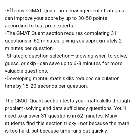
-Effective GMAT Quant time management strategies
can improve your score by up to 30-50 points
according to test prep experts.
-The GMAT Quant section requires completing 31
questions in 62 minutes, giving you approximately 2
minutes per question.
-Strategic question selection—knowing when to solve,
guess, or skip—can save up to 6-8 minutes for more
valuable questions.
-Developing mental math skills reduces calculation
time by 15-20 seconds per question.
The GMAT Quant section tests your math skills through
problem-solving and data sufficiency questions. You’ll
need to answer 31 questions in 62 minutes. Many
students find this section tricky—not because the math
is too hard, but because time runs out quickly.