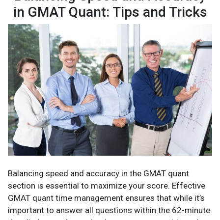
in GMAT Quant: Tips and Tricks
Balancing speed and accuracy in the GMAT quant
section is essential to maximize your score. Effective
GMAT quant time management ensures that while it’s
important to answer all questions within the 62-minute