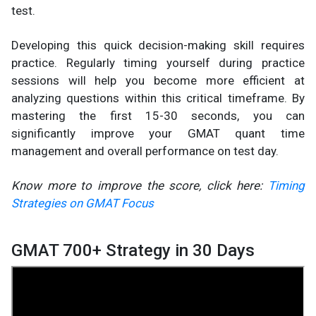
test.
Developing this quick decision-making skill requires
practice. Regularly timing yourself during practice
sessions will help you become more efficient at
analyzing questions within this critical timeframe. By
mastering the first 15-30 seconds, you can
significantly improve your GMAT quant time
management and overall performance on test day.
Know more to improve the score, click here:
Timing
Strategies on GMAT Focus
GMAT 700+ Strategy in 30 Days