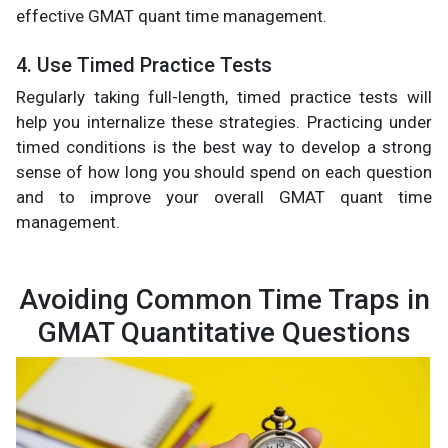
effective GMAT quant time management.
4. Use Timed Practice Tests
Regularly taking full-length, timed practice tests will
help you internalize these strategies. Practicing under
timed conditions is the best way to develop a strong
sense of how long you should spend on each question
and to improve your overall GMAT quant time
management.
Avoiding Common Time Traps in
GMAT Quantitative Questions