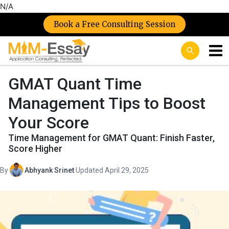
N/A
Book a Free Consulting Session
GMAT Quant Time
Management Tips to Boost
Your Score
Time Management for GMAT Quant: Finish Faster,
Score Higher
By
Abhyank Srinet
·
Updated April 29, 2025