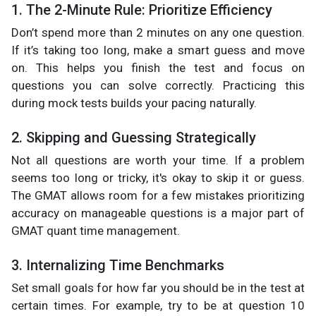
1. The 2-Minute Rule: Prioritize Efficiency
Don’t spend more than 2 minutes on any one question.
If it’s taking too long, make a smart guess and move
on. This helps you finish the test and focus on
questions you can solve correctly. Practicing this
during mock tests builds your pacing naturally.
2. Skipping and Guessing Strategically
Not all questions are worth your time. If a problem
seems too long or tricky, it's okay to skip it or guess.
The GMAT allows room for a few mistakes prioritizing
accuracy on manageable questions is a major part of
GMAT quant time management.
3. Internalizing Time Benchmarks
Set small goals for how far you should be in the test at
certain times. For example, try to be at question 10