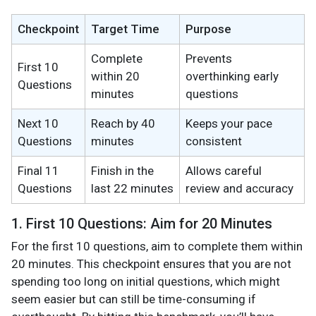
Checkpoint
Target Time
Purpose
Complete
Prevents
First 10
within 20
overthinking early
Questions
minutes
questions
Next 10
Reach by 40
Keeps your pace
Questions
minutes
consistent
Final 11
Finish in the
Allows careful
Questions
last 22 minutes
review and accuracy
1. First 10 Questions: Aim for 20 Minutes
For the first 10 questions, aim to complete them within
20 minutes. This checkpoint ensures that you are not
spending too long on initial questions, which might
seem easier but can still be time-consuming if