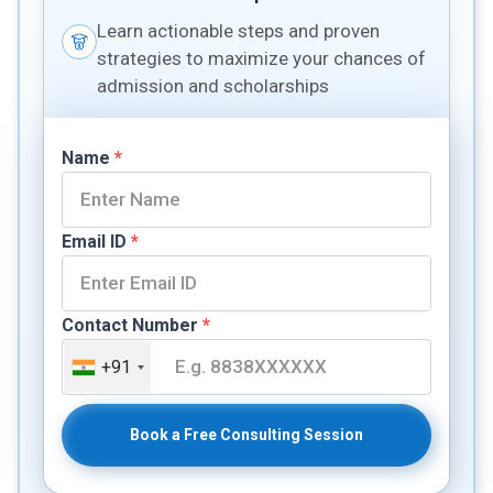
Learn actionable steps and proven
strategies to maximize your chances of
admission and scholarships
Name
*
Email ID
*
Contact Number
*
+91
Book a Free Consulting Session