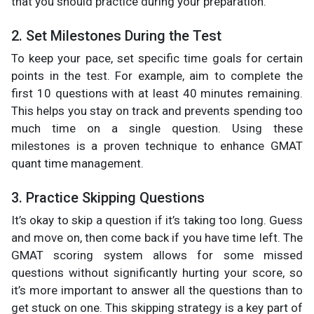
that you should practice during your preparation.
2. Set Milestones During the Test
To keep your pace, set specific time goals for certain
points in the test. For example, aim to complete the
first 10 questions with at least 40 minutes remaining.
This helps you stay on track and prevents spending too
much time on a single question. Using these
milestones is a proven technique to enhance GMAT
quant time management.
3. Practice Skipping Questions
It’s okay to skip a question if it’s taking too long. Guess
and move on, then come back if you have time left. The
GMAT scoring system allows for some missed
questions without significantly hurting your score, so
it’s more important to answer all the questions than to
get stuck on one. This skipping strategy is a key part of