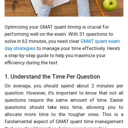
Optimizing your GMAT quant timing is crucial for
performing well on the exam. With 31 questions to
solve in 62 minutes, you need clear
GMAT quant exam
day strategies
to manage your time effectively. Here’s
a step-by-step guide to help you maximize your
efficiency during the test.
1. Understand the Time Per Question
On average, you should spend about 2 minutes per
question. However, it’s important to know that not all
questions require the same amount of time. Easier
questions should take less time, allowing you to
allocate more time to the tougher ones. This is a
fundamental aspect of GMAT quant time management