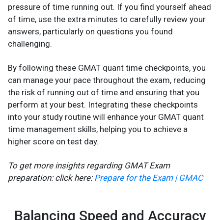
pressure of time running out. If you find yourself ahead
of time, use the extra minutes to carefully review your
answers, particularly on questions you found
challenging.
By following these GMAT quant time checkpoints, you
can manage your pace throughout the exam, reducing
the risk of running out of time and ensuring that you
perform at your best. Integrating these checkpoints
into your study routine will enhance your GMAT quant
time management skills, helping you to achieve a
higher score on test day.
To get more insights regarding GMAT Exam
preparation: click here:
Prepare for the Exam | GMAC
Balancing Speed and Accuracy