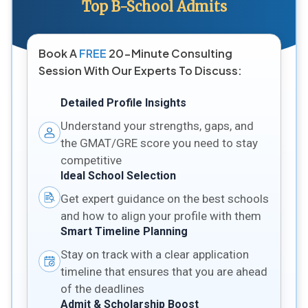
Top B-School Admits
Book A
FREE
20-Minute Consulting
Session With Our Experts To Discuss:
Detailed Profile Insights
Understand your strengths, gaps, and
the GMAT/GRE score you need to stay
competitive
Ideal School Selection
Get expert guidance on the best schools
and how to align your profile with them
Smart Timeline Planning
Stay on track with a clear application
timeline that ensures that you are ahead
of the deadlines
Admit & Scholarship Boost