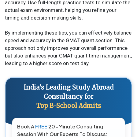
accuracy. Use full-length practice tests to simulate the
actual exam environment, helping you refine your
timing and decision-making skills​.
By implementing these tips, you can effectively balance
speed and accuracy in the GMAT quant section. This
approach not only improves your overall performance
but also enhances your GMAT quant time management,
leading to a higher score on test day.
India's Leading Study Abroad
Consultancy for
Top B-School Admits
Book A
FREE
20-Minute Consulting
Session With Our Experts To Discuss: