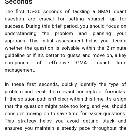
Seconds
The first 15-30 seconds of tackling a GMAT quant
question are crucial for setting yourself up for
success. During this brief period, you should focus on
understanding the problem and planning your
approach. This initial assessment helps you decide
whether the question is solvable within the 2-minute
guideline or if it’s better to guess and move on, a key
component of effective GMAT quant time
management.
In these first seconds, quickly identify the type of
problem and recall the relevant concepts or formulas.
If the solution path isn’t clear within this time, it’s a sign
that the question might take too long, and you should
consider moving on to save time for easier questions.
This strategy helps you avoid getting stuck and
ensures you maintain a steady pace throughout the