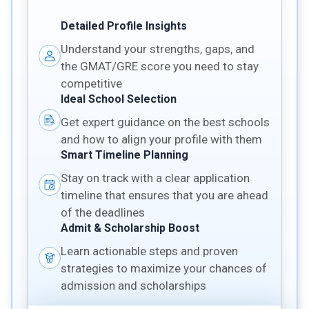
Detailed Profile Insights
Understand your strengths, gaps, and
the GMAT/GRE score you need to stay
competitive
Ideal School Selection
Get expert guidance on the best schools
and how to align your profile with them
Smart Timeline Planning
Stay on track with a clear application
timeline that ensures that you are ahead
of the deadlines
Admit & Scholarship Boost
Learn actionable steps and proven
strategies to maximize your chances of
admission and scholarships