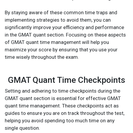
By staying aware of these common time traps and
implementing strategies to avoid them, you can
significantly improve your efficiency and performance
in the GMAT quant section. Focusing on these aspects
of GMAT quant time management will help you
maximize your score by ensuring that you use your
time wisely throughout the exam.
GMAT Quant Time Checkpoints
Setting and adhering to time checkpoints during the
GMAT quant section is essential for effective GMAT
quant time management. These checkpoints act as
guides to ensure you are on track throughout the test,
helping you avoid spending too much time on any
single question.