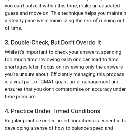
you can’t solve it within this time, make an educated
guess and move on. This technique helps you maintain
a steady pace while minimizing the risk of running out
of time​.
3. Double-Check, But Don’t Overdo It
While it’s important to check your answers, spending
too much time reviewing each one can lead to time
shortages later. Focus on reviewing only the answers
you’re unsure about. Efficiently managing this process
is a vital part of GMAT quant time management and
ensures that you don’t compromise on accuracy under
time pressure​.
4. Practice Under Timed Conditions
Regular practice under timed conditions is essential to
developing a sense of how to balance speed and