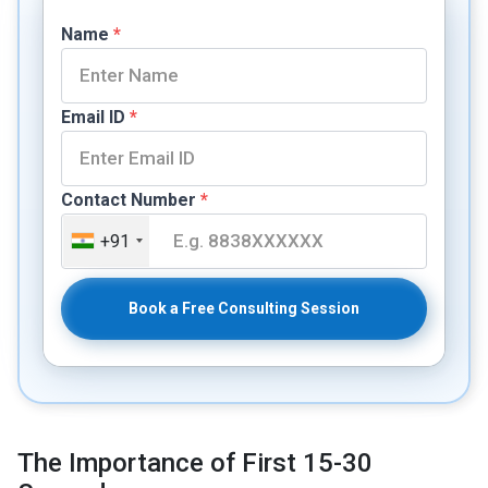
Name
*
Email ID
*
Contact Number
*
+91
Book a Free Consulting Session
The Importance of First 15-30