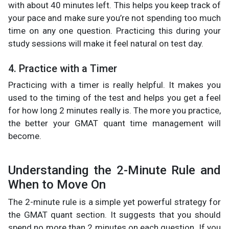
with about 40 minutes left. This helps you keep track of
your pace and make sure you’re not spending too much
time on any one question. Practicing this during your
study sessions will make it feel natural on test day.
4. Practice with a Timer
Practicing with a timer is really helpful. It makes you
used to the timing of the test and helps you get a feel
for how long 2 minutes really is. The more you practice,
the better your GMAT quant time management will
become.
Understanding the 2-Minute Rule and
When to Move On
The 2-minute rule is a simple yet powerful strategy for
the GMAT quant section. It suggests that you should
spend no more than 2 minutes on each question. If you