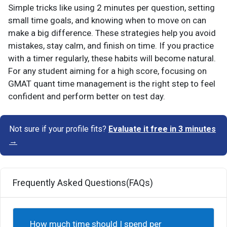
Simple tricks like using 2 minutes per question, setting
small time goals, and knowing when to move on can
make a big difference. These strategies help you avoid
mistakes, stay calm, and finish on time. If you practice
with a timer regularly, these habits will become natural.
For any student aiming for a high score, focusing on
GMAT quant time management is the right step to feel
confident and perform better on test day.
Not sure if your profile fits?
Evaluate it free in 3 minutes
→
Frequently Asked Questions(FAQs)
How much time should I spend per