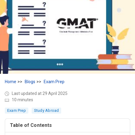
Home
Blogs
Exam Prep
Last updated at 29 April 2025
10 minutes
Exam Prep
Study Abroad
Table of Contents