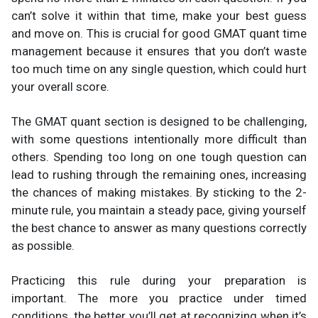
can’t solve it within that time, make your best guess
and move on. This is crucial for good GMAT quant time
management because it ensures that you don’t waste
too much time on any single question, which could hurt
your overall score.
The GMAT quant section is designed to be challenging,
with some questions intentionally more difficult than
others. Spending too long on one tough question can
lead to rushing through the remaining ones, increasing
the chances of making mistakes. By sticking to the 2-
minute rule, you maintain a steady pace, giving yourself
the best chance to answer as many questions correctly
as possible.
Practicing this rule during your preparation is
important. The more you practice under timed
conditions, the better you’ll get at recognizing when it’s