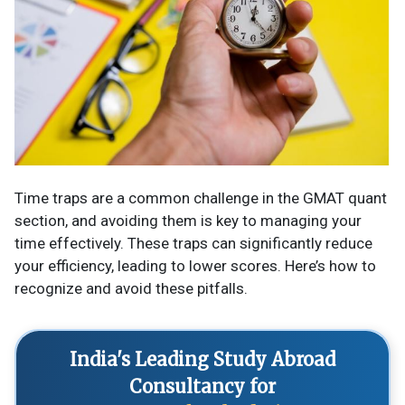
Time traps are a common challenge in the GMAT quant
section, and avoiding them is key to managing your
time effectively. These traps can significantly reduce
your efficiency, leading to lower scores. Here’s how to
recognize and avoid these pitfalls.
India's Leading Study Abroad
Consultancy for