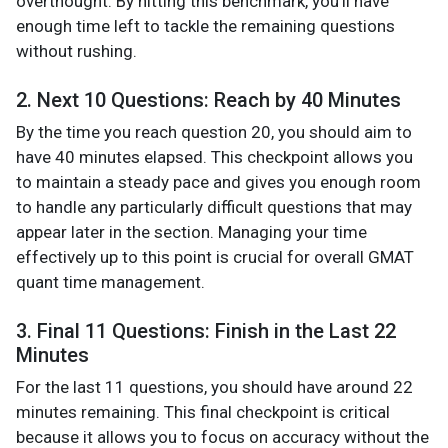
overthought. By hitting this benchmark, you’ll have
enough time left to tackle the remaining questions
without rushing.
2. Next 10 Questions: Reach by 40 Minutes
By the time you reach question 20, you should aim to
have 40 minutes elapsed. This checkpoint allows you
to maintain a steady pace and gives you enough room
to handle any particularly difficult questions that may
appear later in the section. Managing your time
effectively up to this point is crucial for overall GMAT
quant time management.
3. Final 11 Questions: Finish in the Last 22
Minutes
For the last 11 questions, you should have around 22
minutes remaining. This final checkpoint is critical
because it allows you to focus on accuracy without the