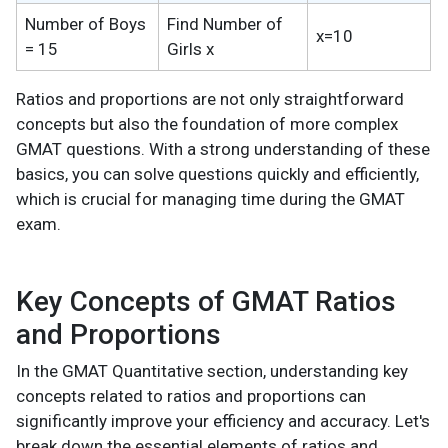
Number of Boys
Find Number of
x=10
= 15
Girls x
Ratios and proportions are not only straightforward
concepts but also the foundation of more complex
GMAT questions. With a strong understanding of these
basics, you can solve questions quickly and efficiently,
which is crucial for managing time during the GMAT
exam.
Key Concepts of GMAT Ratios
and Proportions
In the GMAT Quantitative section, understanding key
concepts related to ratios and proportions can
significantly improve your efficiency and accuracy. Let's
break down the essential elements of ratios and