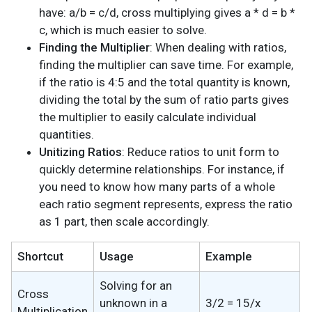
have: a/b = c/d, cross multiplying gives a * d = b *
c, which is much easier to solve.
Finding the Multiplier
: When dealing with ratios,
finding the multiplier can save time. For example,
if the ratio is 4:5 and the total quantity is known,
dividing the total by the sum of ratio parts gives
the multiplier to easily calculate individual
quantities.
Unitizing Ratios
: Reduce ratios to unit form to
quickly determine relationships. For instance, if
you need to know how many parts of a whole
each ratio segment represents, express the ratio
as 1 part, then scale accordingly.
Shortcut
Usage
Example
Solving for an
Cross
unknown in a
3/2 = 15/x
Multiplication