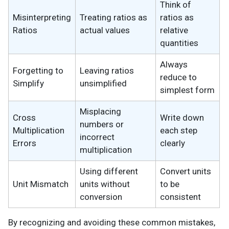
Think of
Misinterpreting
Treating ratios as
ratios as
Ratios
actual values
relative
quantities
Always
Forgetting to
Leaving ratios
reduce to
Simplify
unsimplified
simplest form
Misplacing
Cross
Write down
numbers or
Multiplication
each step
incorrect
Errors
clearly
multiplication
Using different
Convert units
Unit Mismatch
units without
to be
conversion
consistent
By recognizing and avoiding these common mistakes,