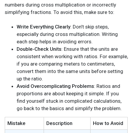
numbers during cross multiplication or incorrectly
simplifying fractions. To avoid this, make sure to:
Write Everything Clearly
: Don’t skip steps,
especially during cross multiplication. Writing
each step helps in avoiding errors.
Double-Check Units
: Ensure that the units are
consistent when working with ratios. For example,
if you are comparing meters to centimeters,
convert them into the same units before setting
up the ratio.
Avoid Overcomplicating Problems
: Ratios and
proportions are about keeping it simple. If you
find yourself stuck in complicated calculations,
go back to the basics and simplify the problem.
Mistake
Description
How to Avoid