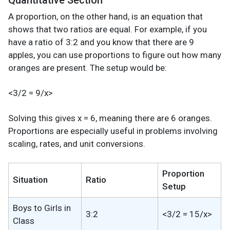
Quantitative Section
A proportion, on the other hand, is an equation that
shows that two ratios are equal. For example, if you
have a ratio of 3:2 and you know that there are 9
apples, you can use proportions to figure out how many
oranges are present. The setup would be:
<3/2 = 9/x>
Solving this gives x = 6, meaning there are 6 oranges.
Proportions are especially useful in problems involving
scaling, rates, and unit conversions.
Proportion
Situation
Ratio
Setup
Boys to Girls in
3:2
<3/2 = 15/x>
Class