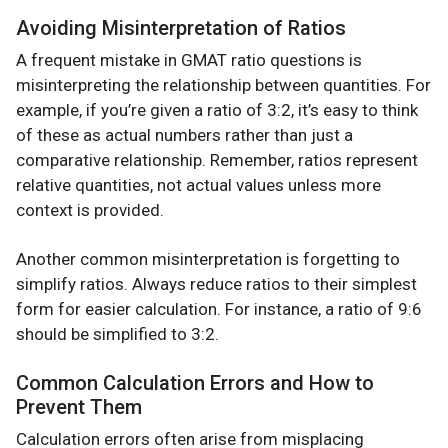
Avoiding Misinterpretation of Ratios
A frequent mistake in GMAT ratio questions is
misinterpreting the relationship between quantities. For
example, if you’re given a ratio of 3:2, it’s easy to think
of these as actual numbers rather than just a
comparative relationship. Remember, ratios represent
relative quantities, not actual values unless more
context is provided.
Another common misinterpretation is forgetting to
simplify ratios. Always reduce ratios to their simplest
form for easier calculation. For instance, a ratio of 9:6
should be simplified to 3:2.
Common Calculation Errors and How to
Prevent Them
Calculation errors often arise from misplacing