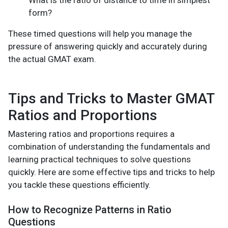
What is the ratio of distance to time in simplest
form?
These timed questions will help you manage the
pressure of answering quickly and accurately during
the actual GMAT exam.
Tips and Tricks to Master GMAT
Ratios and Proportions
Mastering ratios and proportions requires a
combination of understanding the fundamentals and
learning practical techniques to solve questions
quickly. Here are some effective tips and tricks to help
you tackle these questions efficiently.
How to Recognize Patterns in Ratio
Questions