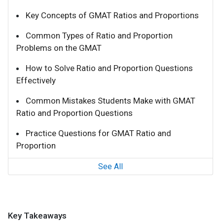
Key Concepts of GMAT Ratios and Proportions
Common Types of Ratio and Proportion
Problems on the GMAT
How to Solve Ratio and Proportion Questions
Effectively
Common Mistakes Students Make with GMAT
Ratio and Proportion Questions
Practice Questions for GMAT Ratio and
Proportion
See All
Key Takeaways