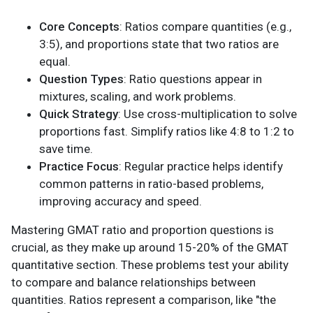
Core Concepts
: Ratios compare quantities (e.g.,
3:5), and proportions state that two ratios are
equal.
Question Types
: Ratio questions appear in
mixtures, scaling, and work problems.
Quick Strategy
: Use cross-multiplication to solve
proportions fast. Simplify ratios like 4:8 to 1:2 to
save time.
Practice Focus
: Regular practice helps identify
common patterns in ratio-based problems,
improving accuracy and speed.
Mastering GMAT ratio and proportion questions is
crucial, as they make up around 15-20% of the GMAT
quantitative section. These problems test your ability
to compare and balance relationships between
quantities. Ratios represent a comparison, like "the