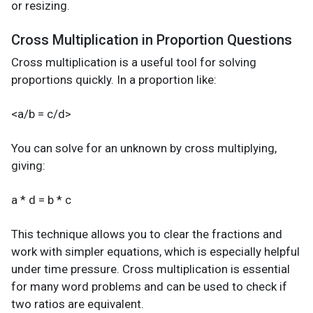
or resizing.
Cross Multiplication in Proportion Questions
Cross multiplication is a useful tool for solving
proportions quickly. In a proportion like:
<a/b = c/d>
You can solve for an unknown by cross multiplying,
giving:
a * d = b * c
This technique allows you to clear the fractions and
work with simpler equations, which is especially helpful
under time pressure. Cross multiplication is essential
for many word problems and can be used to check if
two ratios are equivalent.