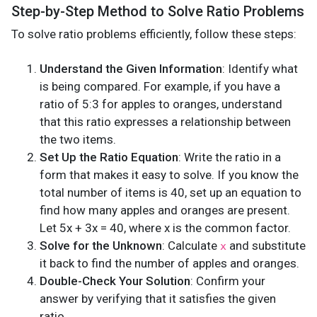
Step-by-Step Method to Solve Ratio Problems
To solve ratio problems efficiently, follow these steps:
Understand the Given Information
: Identify what
is being compared. For example, if you have a
ratio of 5:3 for apples to oranges, understand
that this ratio expresses a relationship between
the two items.
Set Up the Ratio Equation
: Write the ratio in a
form that makes it easy to solve. If you know the
total number of items is 40, set up an equation to
find how many apples and oranges are present.
Let 5x + 3x = 40, where x is the common factor.
Solve for the Unknown
: Calculate
and substitute
x
it back to find the number of apples and oranges.
Double-Check Your Solution
: Confirm your
answer by verifying that it satisfies the given
ratio.