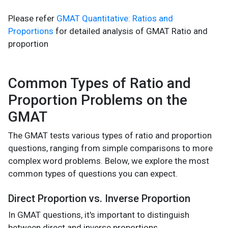
Please refer
GMAT Quantitative: Ratios and
Proportions
for detailed analysis of GMAT Ratio and
proportion
Common Types of Ratio and
Proportion Problems on the
GMAT
The GMAT tests various types of ratio and proportion
questions, ranging from simple comparisons to more
complex word problems. Below, we explore the most
common types of questions you can expect.
Direct Proportion vs. Inverse Proportion
In GMAT questions, it's important to distinguish
between direct and inverse proportions.