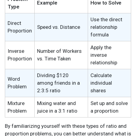
Example
How to Solve
Type
Use the direct
Direct
Speed vs. Distance
relationship
Proportion
formula
Apply the
Inverse
Number of Workers
inverse
Proportion
vs. Time Taken
relationship
Dividing $120
Calculate
Word
among friends in a
individual
Problem
2:3:5 ratio
shares
Mixture
Mixing water and
Set up and solve
Problem
juice in a 3:1 ratio
a proportion
By familiarizing yourself with these types of ratio and
proportion problems, you can better understand what is