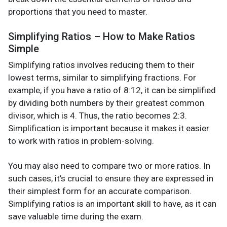
proportions that you need to master.
Simplifying Ratios – How to Make Ratios
Simple
Simplifying ratios involves reducing them to their
lowest terms, similar to simplifying fractions. For
example, if you have a ratio of 8:12, it can be simplified
by dividing both numbers by their greatest common
divisor, which is 4. Thus, the ratio becomes 2:3.
Simplification is important because it makes it easier
to work with ratios in problem-solving.
You may also need to compare two or more ratios. In
such cases, it’s crucial to ensure they are expressed in
their simplest form for an accurate comparison.
Simplifying ratios is an important skill to have, as it can
save valuable time during the exam.