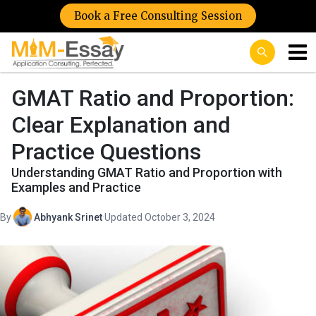
Book a Free Consulting Session
GMAT Ratio and Proportion:
Clear Explanation and
Practice Questions
Understanding GMAT Ratio and Proportion with
Examples and Practice
By
Abhyank Srinet
·
Updated October 3, 2024