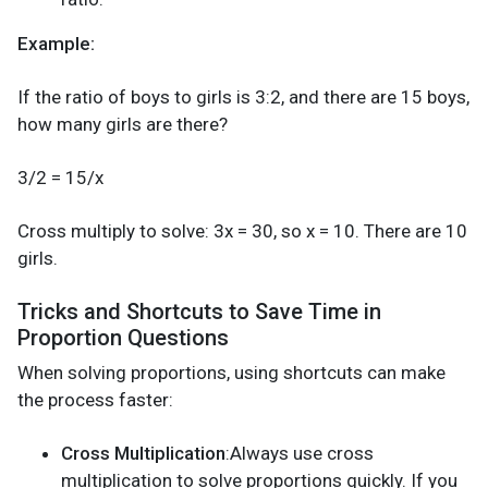
Example:
If the ratio of boys to girls is 3:2, and there are 15 boys,
how many girls are there?
3/2 = 15/x
Cross multiply to solve: 3x = 30, so x = 10. There are 10
girls.
Tricks and Shortcuts to Save Time in
Proportion Questions
When solving proportions, using shortcuts can make
the process faster:
Cross Multiplication
:Always use cross
multiplication to solve proportions quickly. If you