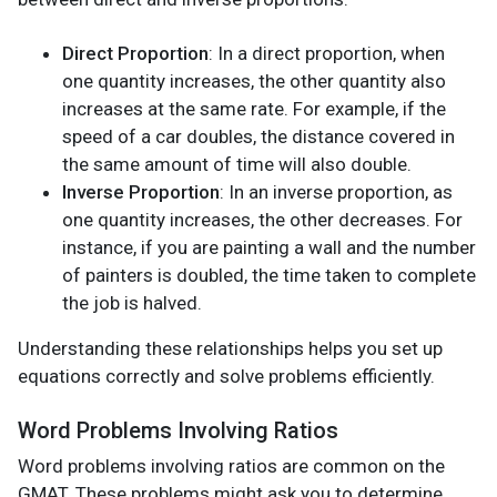
Direct Proportion
: In a direct proportion, when
one quantity increases, the other quantity also
increases at the same rate. For example, if the
speed of a car doubles, the distance covered in
the same amount of time will also double.
Inverse Proportion
: In an inverse proportion, as
one quantity increases, the other decreases. For
instance, if you are painting a wall and the number
of painters is doubled, the time taken to complete
the job is halved.
Understanding these relationships helps you set up
equations correctly and solve problems efficiently.
Word Problems Involving Ratios
Word problems involving ratios are common on the
GMAT. These problems might ask you to determine