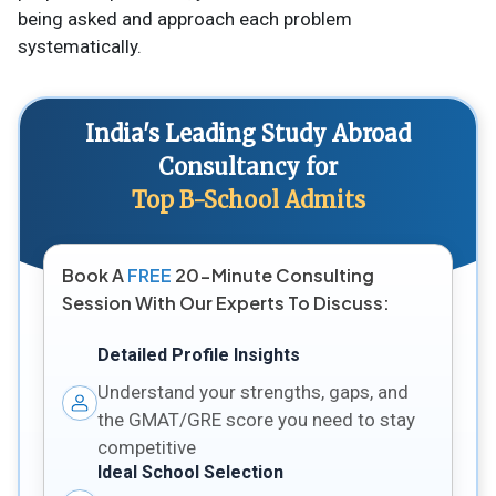
being asked and approach each problem
systematically.
India's Leading Study Abroad
Consultancy for
Top B-School Admits
Book A
FREE
20-Minute Consulting
Session With Our Experts To Discuss:
Detailed Profile Insights
Understand your strengths, gaps, and
the GMAT/GRE score you need to stay
competitive
Ideal School Selection