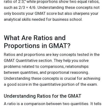
ratio of 2:3," while proportions show two equal ratios,
such as 2/3 = 4/6. Understanding these concepts not
only boosts your GMAT score but also sharpens your
analytical skills needed for business school.
What Are Ratios and
Proportions in GMAT?
Ratios and proportions are key concepts tested in the
GMAT Quantitative section. They help you solve
problems related to comparisons, relationships
between quantities, and proportional reasoning.
Understanding these concepts is crucial for achieving
a good score in the quantitative portion of the exam.
Understanding Ratios for the GMAT
A ratio is a comparison between two quantities. It tells