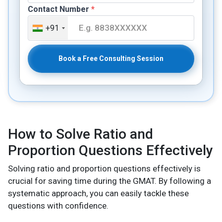
Contact Number
*
+91
Book a Free Consulting Session
How to Solve Ratio and
Proportion Questions Effectively
Solving ratio and proportion questions effectively is
crucial for saving time during the GMAT. By following a
systematic approach, you can easily tackle these
questions with confidence.