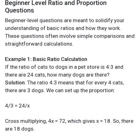
Beginner Level Ratio and Proportion
Questions
Beginner-level questions are meant to solidify your
understanding of basic ratios and how they work.
These questions often involve simple comparisons and
straightforward calculations.
Example 1: Basic Ratio Calculation
If the ratio of cats to dogs in a pet store is 4:3 and
there are 24 cats, how many dogs are there?
Solution
: The ratio 4:3 means that for every 4 cats,
there are 3 dogs. We can set up the proportion:
4/3 = 24/x
Cross multiplying, 4x = 72, which gives x = 18. So, there
are 18 dogs.