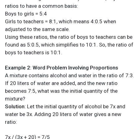
ratios to have a common basis:
Boys to girls = 5:4
Girls to teachers = 8:1, which means 4:0.5 when
adjusted to the same scale.
Using these ratios, the ratio of boys to teachers can be
found as 5:0.5, which simplifies to 10:1. So, the ratio of
boys to teachers is 10:1.
Example 2: Word Problem Involving Proportions
A mixture contains alcohol and water in the ratio of 7:3.
If 20 liters of water are added, and the new ratio
becomes 7:5, what was the initial quantity of the
mixture?
Solution
: Let the initial quantity of alcohol be 7x and
water be 3x. Adding 20 liters of water gives a new
ratio:
7x / (3x + 20) = 7/5