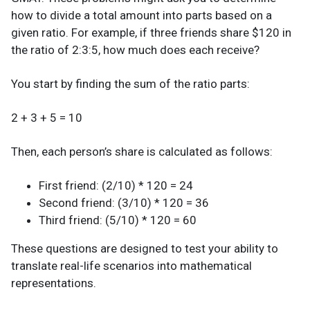
how to divide a total amount into parts based on a
given ratio. For example, if three friends share $120 in
the ratio of 2:3:5, how much does each receive?
You start by finding the sum of the ratio parts:
2 + 3 + 5 = 10
Then, each person’s share is calculated as follows:
First friend: (2/10) * 120 = 24
Second friend: (3/10) * 120 = 36
Third friend: (5/10) * 120 = 60
These questions are designed to test your ability to
translate real-life scenarios into mathematical
representations.