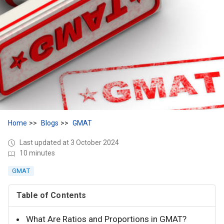
Home
Blogs
GMAT
Last updated at 3 October 2024
10 minutes
GMAT
Table of Contents
What Are Ratios and Proportions in GMAT?