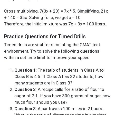
Cross multiplying, 7(3x + 20) = 7x * 5. Simplifying, 21x
+ 140 = 35x. Solving for x, we get x = 10.
Therefore, the initial mixture was 7x + 3x = 100 liters.
Practice Questions for Timed Drills
Timed drills are vital for simulating the GMAT test
environment. Try to solve the following questions
within a set time limit to improve your speed:
Question 1
: The ratio of students in Class A to
Class B is 4:5. If Class A has 32 students, how
many students are in Class B?
Question 2
: A recipe calls for a ratio of flour to
sugar of 2:1. If you have 300 grams of sugar, how
much flour should you use?
Question 3
: A car travels 100 miles in 2 hours.