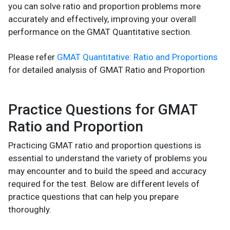
you can solve ratio and proportion problems more
accurately and effectively, improving your overall
performance on the GMAT Quantitative section.
Please refer
GMAT Quantitative: Ratio and Proportions
for detailed analysis of GMAT Ratio and Proportion
Practice Questions for GMAT
Ratio and Proportion
Practicing GMAT ratio and proportion questions is
essential to understand the variety of problems you
may encounter and to build the speed and accuracy
required for the test. Below are different levels of
practice questions that can help you prepare
thoroughly.