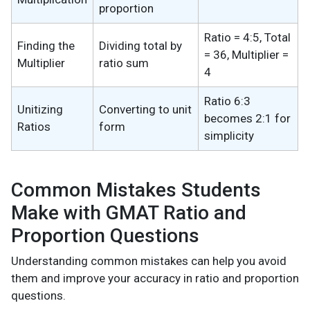
proportion
Ratio = 4:5, Total
Finding the
Dividing total by
= 36, Multiplier =
Multiplier
ratio sum
4
Ratio 6:3
Unitizing
Converting to unit
becomes 2:1 for
Ratios
form
simplicity
Common Mistakes Students
Make with GMAT Ratio and
Proportion Questions
Understanding common mistakes can help you avoid
them and improve your accuracy in ratio and proportion
questions.