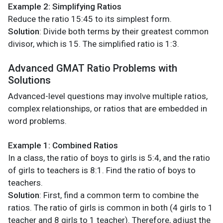
Example 2: Simplifying Ratios
Reduce the ratio 15:45 to its simplest form.
Solution
: Divide both terms by their greatest common
divisor, which is 15. The simplified ratio is 1:3.
Advanced GMAT Ratio Problems with
Solutions
Advanced-level questions may involve multiple ratios,
complex relationships, or ratios that are embedded in
word problems.
Example 1: Combined Ratios
In a class, the ratio of boys to girls is 5:4, and the ratio
of girls to teachers is 8:1. Find the ratio of boys to
teachers.
Solution
: First, find a common term to combine the
ratios. The ratio of girls is common in both (4 girls to 1
teacher and 8 girls to 1 teacher). Therefore, adjust the