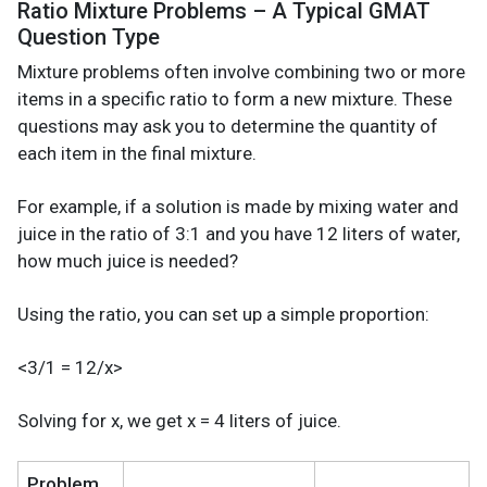
Ratio Mixture Problems – A Typical GMAT
Question Type
Mixture problems often involve combining two or more
items in a specific ratio to form a new mixture. These
questions may ask you to determine the quantity of
each item in the final mixture.
For example, if a solution is made by mixing water and
juice in the ratio of 3:1 and you have 12 liters of water,
how much juice is needed?
Using the ratio, you can set up a simple proportion:
<3/1 = 12/x>
Solving for x, we get x = 4 liters of juice.
Problem