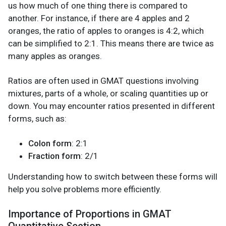
us how much of one thing there is compared to
another. For instance, if there are 4 apples and 2
oranges, the ratio of apples to oranges is 4:2, which
can be simplified to 2:1. This means there are twice as
many apples as oranges.
Ratios are often used in GMAT questions involving
mixtures, parts of a whole, or scaling quantities up or
down. You may encounter ratios presented in different
forms, such as:
Colon form
: 2:1
Fraction form
: 2/1
Understanding how to switch between these forms will
help you solve problems more efficiently.
Importance of Proportions in GMAT