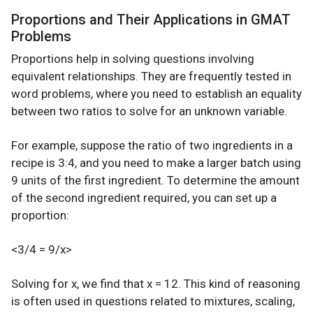
Proportions and Their Applications in GMAT
Problems
Proportions help in solving questions involving
equivalent relationships. They are frequently tested in
word problems, where you need to establish an equality
between two ratios to solve for an unknown variable.
For example, suppose the ratio of two ingredients in a
recipe is 3:4, and you need to make a larger batch using
9 units of the first ingredient. To determine the amount
of the second ingredient required, you can set up a
proportion:
<3/4 = 9/x>
Solving for x, we find that x = 12. This kind of reasoning
is often used in questions related to mixtures, scaling,