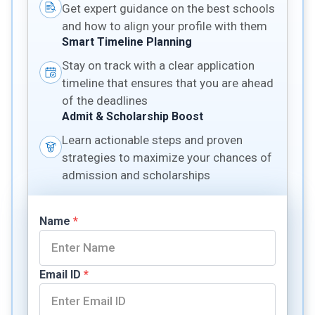
Get expert guidance on the best schools
and how to align your profile with them
Smart Timeline Planning
Stay on track with a clear application
timeline that ensures that you are ahead
of the deadlines
Admit & Scholarship Boost
Learn actionable steps and proven
strategies to maximize your chances of
admission and scholarships
Name
*
Email ID
*