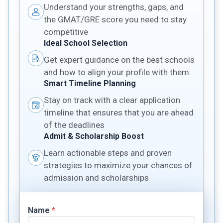
Understand your strengths, gaps, and
the GMAT/GRE score you need to stay
competitive
Ideal School Selection
Get expert guidance on the best schools
and how to align your profile with them
Smart Timeline Planning
Stay on track with a clear application
timeline that ensures that you are ahead
of the deadlines
Admit & Scholarship Boost
Learn actionable steps and proven
strategies to maximize your chances of
admission and scholarships
Name
*