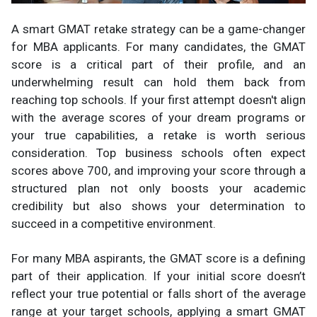
A smart GMAT retake strategy can be a game-changer
for MBA applicants. For many candidates, the GMAT
score is a critical part of their profile, and an
underwhelming result can hold them back from
reaching top schools. If your first attempt doesn't align
with the average scores of your dream programs or
your true capabilities, a retake is worth serious
consideration. Top business schools often expect
scores above 700, and improving your score through a
structured plan not only boosts your academic
credibility but also shows your determination to
succeed in a competitive environment.
For many MBA aspirants, the GMAT score is a defining
part of their application. If your initial score doesn’t
reflect your true potential or falls short of the average
range at your target schools, applying a smart GMAT