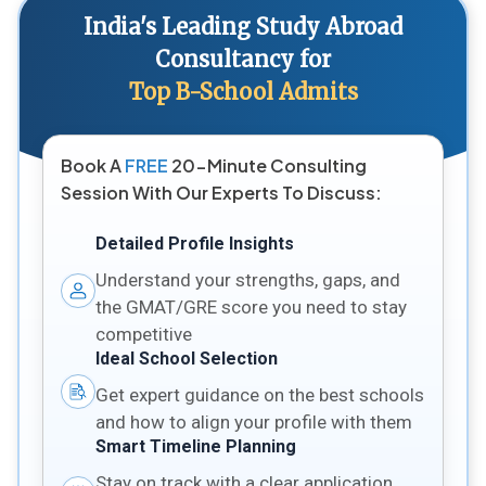
India's Leading Study Abroad
Consultancy for
Top B-School Admits
Book A
FREE
20-Minute Consulting
Session With Our Experts To Discuss:
Detailed Profile Insights
Understand your strengths, gaps, and
the GMAT/GRE score you need to stay
competitive
Ideal School Selection
Get expert guidance on the best schools
and how to align your profile with them
Smart Timeline Planning
Stay on track with a clear application