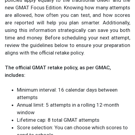
new GMAT Focus Edition. Knowing how many attempts
are allowed, how often you can test, and how scores
are reported will help you plan smarter. Additionally,
using this information strategically can save you both
time and money. Before scheduling your next attempt,
review the guidelines below to ensure your preparation
aligns with the official retake policy.
The official GMAT retake policy, as per GMAC,
includes:
Minimum interval: 16 calendar days between
attempts
Annual limit: 5 attempts in a rolling 12-month
window
Lifetime cap: 8 total GMAT attempts
Score selection: You can choose which scores to
send to schools