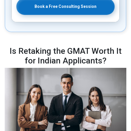
Book a Free Consulting Session
Is Retaking the GMAT Worth It
for Indian Applicants?