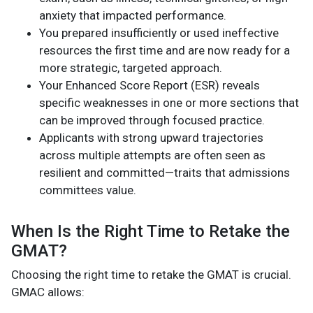
anxiety that impacted performance.
You prepared insufficiently or used ineffective
resources the first time and are now ready for a
more strategic, targeted approach.
Your Enhanced Score Report (ESR) reveals
specific weaknesses in one or more sections that
can be improved through focused practice.
Applicants with strong upward trajectories
across multiple attempts are often seen as
resilient and committed—traits that admissions
committees value.
When Is the Right Time to Retake the
GMAT?
Choosing the right time to retake the GMAT is crucial.
GMAC allows: