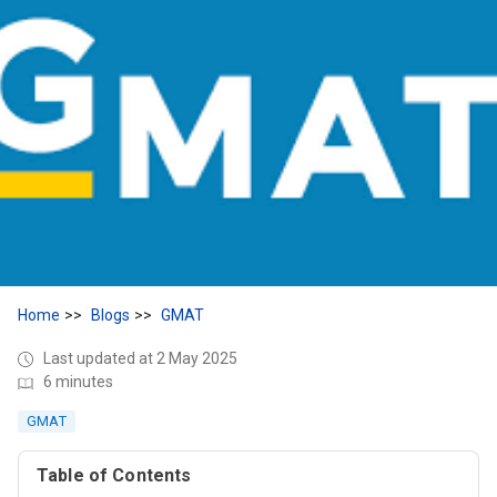
Home
Blogs
GMAT
Last updated at 2 May 2025
6 minutes
GMAT
Table of Contents