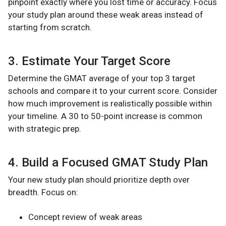
pinpoint exactly where you lost time or accuracy. Focus
your study plan around these weak areas instead of
starting from scratch.
3. Estimate Your Target Score
Determine the GMAT average of your top 3 target
schools and compare it to your current score. Consider
how much improvement is realistically possible within
your timeline. A 30 to 50-point increase is common
with strategic prep.
4. Build a Focused GMAT Study Plan
Your new study plan should prioritize depth over
breadth. Focus on:
Concept review of weak areas