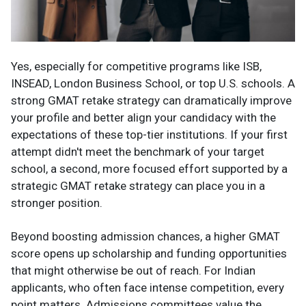
Yes, especially for competitive programs like ISB,
INSEAD, London Business School, or top U.S. schools. A
strong GMAT retake strategy can dramatically improve
your profile and better align your candidacy with the
expectations of these top-tier institutions. If your first
attempt didn't meet the benchmark of your target
school, a second, more focused effort supported by a
strategic GMAT retake strategy can place you in a
stronger position.
Beyond boosting admission chances, a higher GMAT
score opens up scholarship and funding opportunities
that might otherwise be out of reach. For Indian
applicants, who often face intense competition, every
point matters. Admissions committees value the