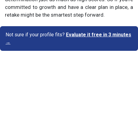
committed to growth and have a clear plan in place, a
retake might be the smartest step forward.
Not sure if your profile fits?
Evaluate it free in 3 minutes
→
Know Your Author
View Profile
Abhyank Srinet
Study Abroad Expert
Abhyank Srinet, the founder of MiM-Essay, is a
globally recognized expert in study abroad and
admission consulting. His passion is helping