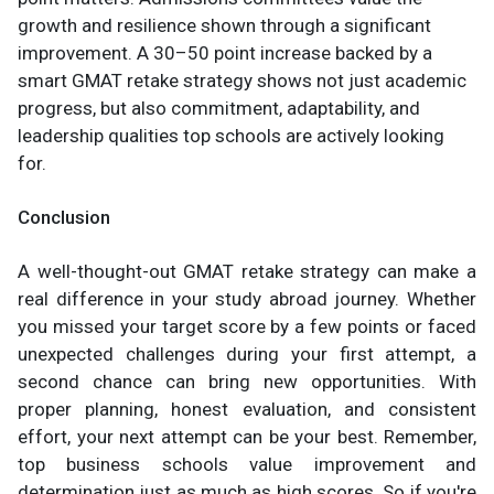
growth and resilience shown through a significant
improvement. A 30–50 point increase backed by a
smart GMAT retake strategy shows not just academic
progress, but also commitment, adaptability, and
leadership qualities top schools are actively looking
for.
Conclusion
A well-thought-out GMAT retake strategy can make a
real difference in your study abroad journey. Whether
you missed your target score by a few points or faced
unexpected challenges during your first attempt, a
second chance can bring new opportunities. With
proper planning, honest evaluation, and consistent
effort, your next attempt can be your best. Remember,
top business schools value improvement and
determination just as much as high scores. So if you're