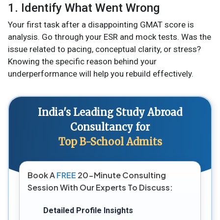
1. Identify What Went Wrong
Your first task after a disappointing GMAT score is
analysis. Go through your ESR and mock tests. Was the
issue related to pacing, conceptual clarity, or stress?
Knowing the specific reason behind your
underperformance will help you rebuild effectively.
India's Leading Study Abroad
Consultancy for
Top B-School Admits
Book A
FREE
20-Minute Consulting
Session With Our Experts To Discuss:
Detailed Profile Insights