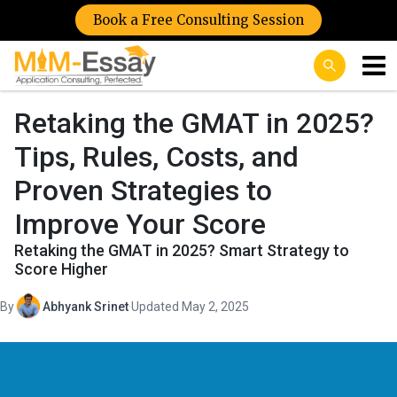
Book a Free Consulting Session
Retaking the GMAT in 2025?
Tips, Rules, Costs, and
Proven Strategies to
Improve Your Score
Retaking the GMAT in 2025? Smart Strategy to
Score Higher
By
Abhyank Srinet
·
Updated May 2, 2025