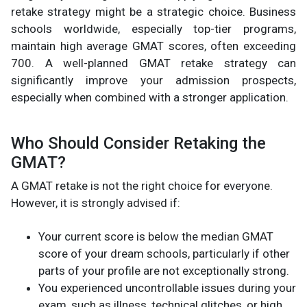
retake strategy might be a strategic choice. Business
schools worldwide, especially top-tier programs,
maintain high average GMAT scores, often exceeding
700. A well-planned GMAT retake strategy can
significantly improve your admission prospects,
especially when combined with a stronger application.
Who Should Consider Retaking the
GMAT?
A GMAT retake is not the right choice for everyone.
However, it is strongly advised if:
Your current score is below the median GMAT
score of your dream schools, particularly if other
parts of your profile are not exceptionally strong.
You experienced uncontrollable issues during your
exam, such as illness, technical glitches, or high