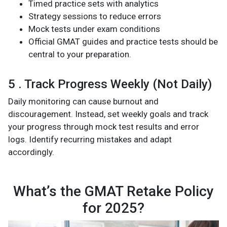
Timed practice sets with analytics
Strategy sessions to reduce errors
Mock tests under exam conditions
Official GMAT guides and practice tests should be
central to your preparation.
5 . Track Progress Weekly (Not Daily)
Daily monitoring can cause burnout and
discouragement. Instead, set weekly goals and track
your progress through mock test results and error
logs. Identify recurring mistakes and adapt
accordingly.
What’s the GMAT Retake Policy
for 2025?