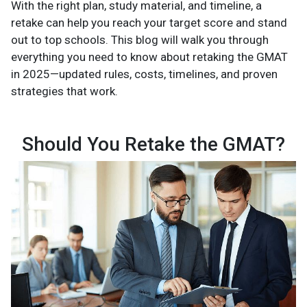
With the right plan, study material, and timeline, a
retake can help you reach your target score and stand
out to top schools. This blog will walk you through
everything you need to know about retaking the GMAT
in 2025—updated rules, costs, timelines, and proven
strategies that work.
Should You Retake the GMAT?