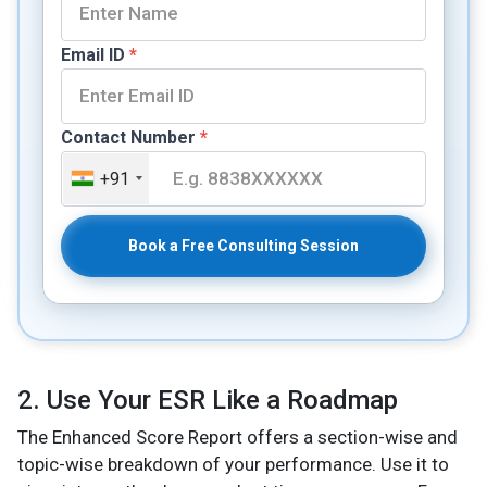
Email ID
*
Contact Number
*
+91
Book a Free Consulting Session
2. Use Your ESR Like a Roadmap
The Enhanced Score Report offers a section-wise and
topic-wise breakdown of your performance. Use it to