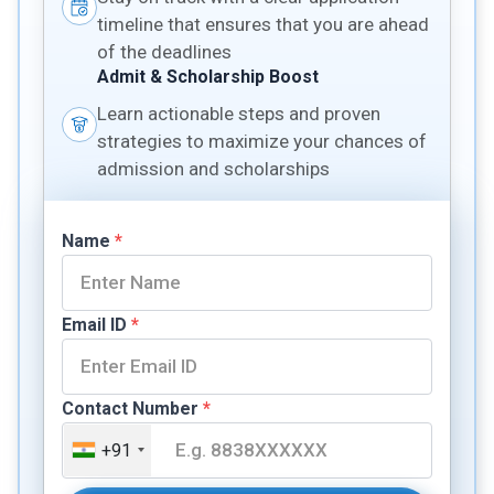
timeline that ensures that you are ahead
of the deadlines
Admit & Scholarship Boost
Learn actionable steps and proven
strategies to maximize your chances of
admission and scholarships
Name
*
Email ID
*
Contact Number
*
+91