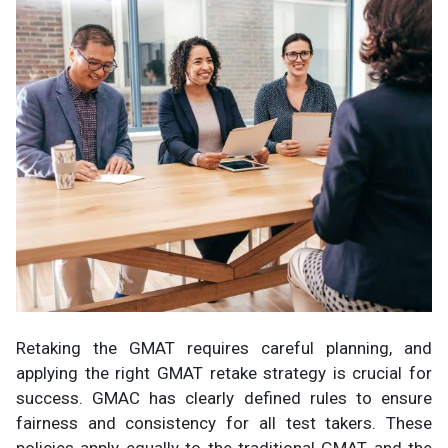
Retaking the GMAT requires careful planning, and
applying the right GMAT retake strategy is crucial for
success. GMAC has clearly defined rules to ensure
fairness and consistency for all test takers. These
policies apply equally to the traditional GMAT and the