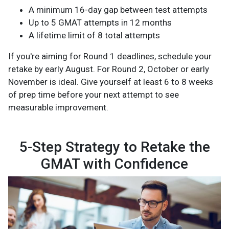
A minimum 16-day gap between test attempts
Up to 5 GMAT attempts in 12 months
A lifetime limit of 8 total attempts
If you're aiming for Round 1 deadlines, schedule your
retake by early August. For Round 2, October or early
November is ideal. Give yourself at least 6 to 8 weeks
of prep time before your next attempt to see
measurable improvement.
5-Step Strategy to Retake the
GMAT with Confidence