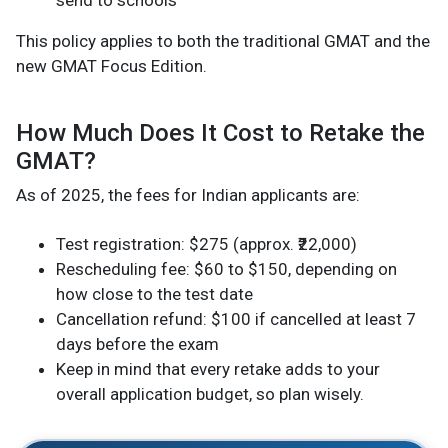
This policy applies to both the traditional GMAT and the
new GMAT Focus Edition.
How Much Does It Cost to Retake the
GMAT?
As of 2025, the fees for Indian applicants are:
Test registration: $275 (approx. ₹22,000)
Rescheduling fee: $60 to $150, depending on
how close to the test date
Cancellation refund: $100 if cancelled at least 7
days before the exam
Keep in mind that every retake adds to your
overall application budget, so plan wisely.