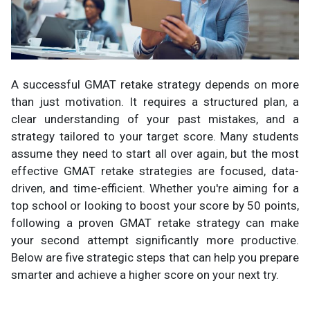
A successful GMAT retake strategy depends on more
than just motivation. It requires a structured plan, a
clear understanding of your past mistakes, and a
strategy tailored to your target score. Many students
assume they need to start all over again, but the most
effective GMAT retake strategies are focused, data-
driven, and time-efficient. Whether you're aiming for a
top school or looking to boost your score by 50 points,
following a proven GMAT retake strategy can make
your second attempt significantly more productive.
Below are five strategic steps that can help you prepare
smarter and achieve a higher score on your next try.