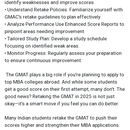
identify weaknesses and improve scores.​
• Understand Retake Policies. Familiarize yourself with
GMAC's retake guidelines to plan effectively.​
• Analyze Performance Use Enhanced Score Reports to
pinpoint areas needing improvement.​
• Tailored Study Plan: Develop a study schedule
focusing on identified weak areas.​
• Monitor Progress: Regularly assess your preparation
to ensure continuous improvement.
The GMAT plays a big role if you're planning to apply to
top MBA colleges abroad. And while some students
get a good score on their first attempt, many don’t. The
good news? Retaking the GMAT in 2025 is not just
okay—it’s a smart move if you feel you can do better.
Many Indian students retake the GMAT to push their
scores higher and strengthen their MBA applications.