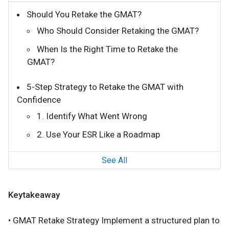
Should You Retake the GMAT?
Who Should Consider Retaking the GMAT?
When Is the Right Time to Retake the
GMAT?
5-Step Strategy to Retake the GMAT with
Confidence
1. Identify What Went Wrong
2. Use Your ESR Like a Roadmap
See All
Keytakeaway
• GMAT Retake Strategy Implement a structured plan to