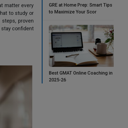
at matter every
GRE at Home Prep: Smart Tips
to Maximize Your Scor
hat to study or
e steps, proven
 stay confident
Best GMAT Online Coaching in
2025-26