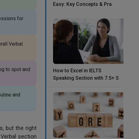
Easy: Key Concepts & Pra
essions for
rall Verbal
og to spot and
How to Excel in IELTS
Speaking Section with 7.5+ S
outine and
, but the right
Verbal section