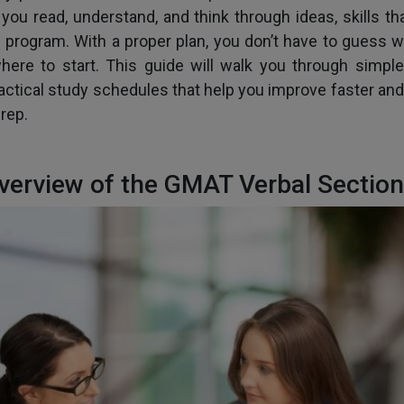
ou read, understand, and think through ideas, skills th
 program. With a proper plan, you don’t have to guess w
where to start. This guide will walk you through simpl
ractical study schedules that help you improve faster and
rep.
verview of the GMAT Verbal Section