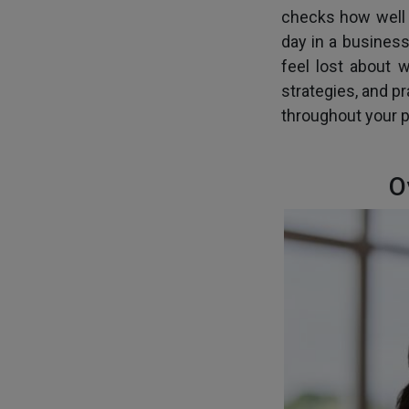
checks how well y
day in a business
feel lost about 
strategies, and p
throughout your p
O