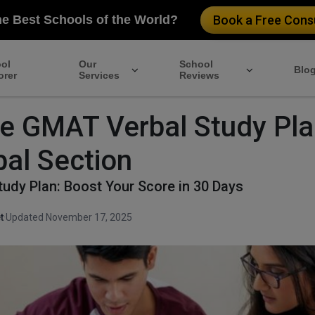
he Best Schools of the World?
Book a Free Consu
ol
Our
School
Blo
orer
Services
Reviews
ve GMAT Verbal Study Pla
bal Section
udy Plan: Boost Your Score in 30 Days
t
·
Updated November 17, 2025