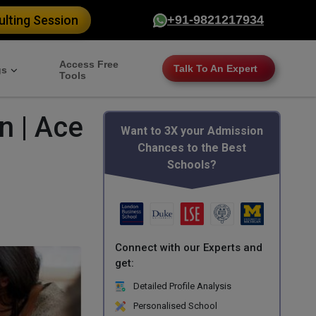
lting Session
+91-9821217934
Access Free
Talk To An Expert
gs
Tools
n | Ace
Want to 3X your Admission
Chances to the Best
Schools?
Connect with our Experts and
get:
Detailed Profile Analysis
Personalised School