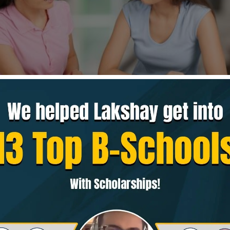
section checks how well you understand written ideas 
rough arguments. In the current GMAT format, you get
2
tes
, mainly from
Reading Comprehension (RC)
and
Cri
areas help business schools understand if you can read
points, and make logical decisions—skills that matter
from consulting to management.