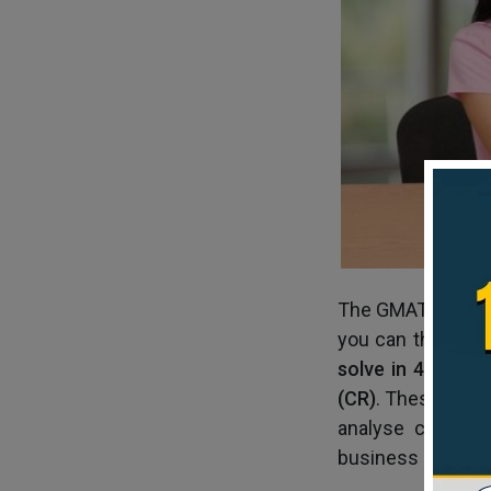
The GMAT Verbal 
you can think th
solve in 45 minu
(CR)
. These two 
analyse complex 
business roles, 