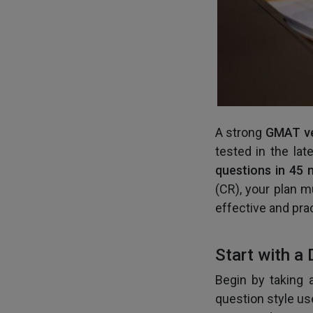
A strong
GMAT ve
tested in the la
questions in 45 
(CR), your plan m
effective and prac
Start with a 
Begin by taking 
question style us