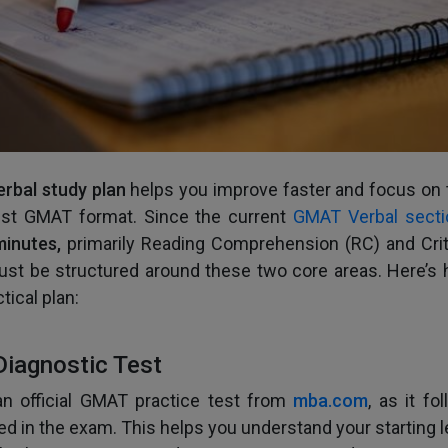
rbal study plan
helps you improve faster and focus on t
test GMAT format. Since the current
GMAT Verbal secti
minutes,
primarily Reading Comprehension (RC) and Crit
ust be structured around these two core areas. Here’s 
tical plan:
Diagnostic Test
an official GMAT practice test from
mba.com
, as it fo
ed in the exam. This helps you understand your starting l