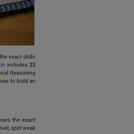
he exact skills
on
includes
23
ical Reasoning
how to build an
llows the exact
evel, spot weak