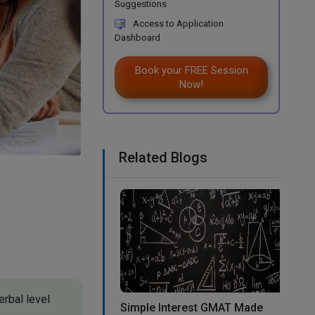
Suggestions
Access to Application
Dashboard
Book your FREE Session
Now!
Related Blogs
erbal level
Simple Interest GMAT Made