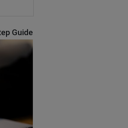
tep Guide