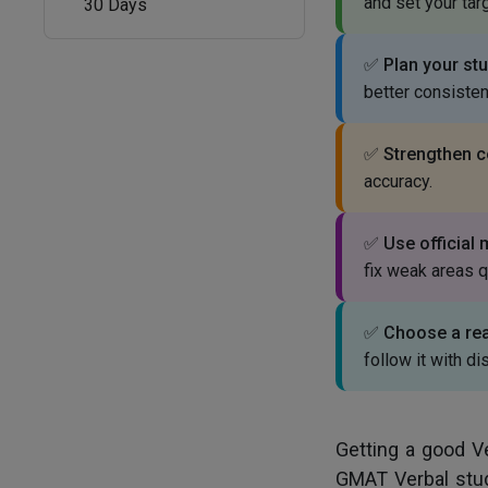
and set your tar
30 Days
✅
Plan your stu
better consisten
✅
Strengthen co
accuracy.
✅
Use official 
fix weak areas q
✅
Choose a real
follow it with dis
Getting a good V
GMAT Verbal stud