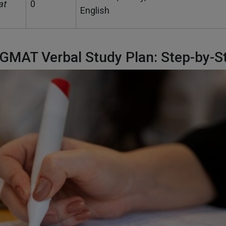
at
0
English
 GMAT Verbal Study Plan: Step-by-S