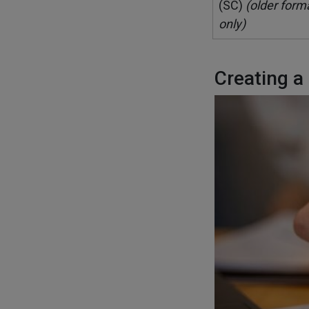
(SC)
(older form
only)
Creating a