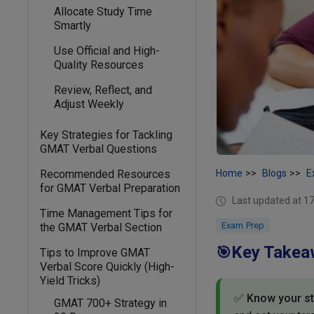
Allocate Study Time
Smartly
Use Official and High-
Quality Resources
Review, Reflect, and
Adjust Weekly
Key Strategies for Tackling
GMAT Verbal Questions
Recommended Resources
Home
Blogs
E
for GMAT Verbal Preparation
Last updated at 
Time Management Tips for
Exam Prep
the GMAT Verbal Section
Key Takea
🎯
Tips to Improve GMAT
Verbal Score Quickly (High-
Yield Tricks)
✅
Know your sta
GMAT 700+ Strategy in