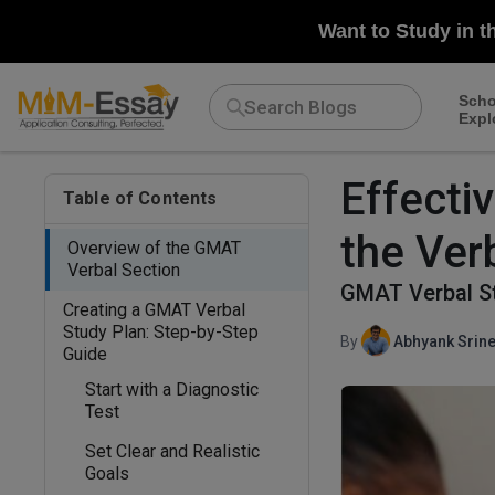
Want to Study in t
Scho
Expl
Effecti
Table of Contents
the Ver
Overview of the GMAT
Verbal Section
GMAT Verbal St
Creating a GMAT Verbal
Study Plan: Step-by-Step
By
Abhyank Srine
Guide
Start with a Diagnostic
Test
Set Clear and Realistic
Goals