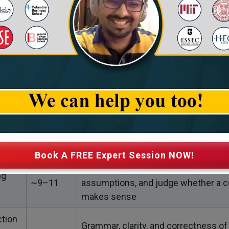
ts planning a master’s abroad, a strong Verbal score is a
 that you can communicate well, follow classroom di
ies confidently. Below is a simple breakdown of what y
Approx.
What It Tests
Questions
Your ability to understand passages,
~12–14
idea, read between the lines, and ide
(RC)
details
Book A FREE Expert Session NOW!
How well you break down arguments
ng
~9–11
assumptions, and judge whether a c
makes sense
tion
Grammar, clarity, and correctness of