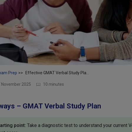
xam Prep
Effective GMAT Verbal Study Plan | Ace the Verbal Section
17 November 2025
10 minutes
ways – GMAT Verbal Study Plan
rting point:
Take a diagnostic test to understand your current V