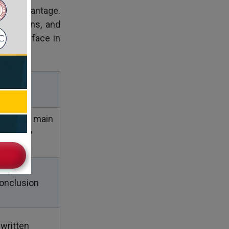
 big advantage.
scussions, and
ou will face in
 find the main
ntify key
, spot
onclusion
 written