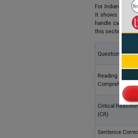
For Indian studen
It shows schools
handle case stud
this section:
Question Type
Reading
Comprehension 
Critical Reasoni
(CR)
Sentence Correc