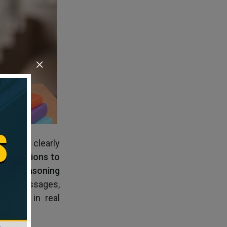
and how clearly
3 questions to
tical Reasoning
 long passages,
 a lot in real