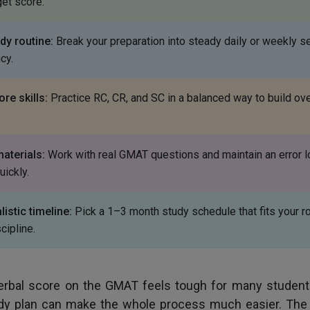
get score.
dy routine:
Break your preparation into steady daily or weekly s
cy.
re skills:
Practice RC, CR, and SC in a balanced way to build ove
materials:
Work with real GMAT questions and maintain an error l
uickly.
istic timeline:
Pick a 1–3 month study schedule that fits your r
cipline.
erbal score on the GMAT feels tough for many students
y plan can make the whole process much easier. The 