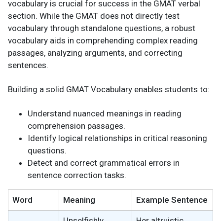
vocabulary is crucial for success in the GMAT verbal
section. While the GMAT does not directly test
vocabulary through standalone questions, a robust
vocabulary aids in comprehending complex reading
passages, analyzing arguments, and correcting
sentences.
Building a solid GMAT Vocabulary enables students to:
Understand nuanced meanings in reading
comprehension passages.
Identify logical relationships in critical reasoning
questions.
Detect and correct grammatical errors in
sentence correction tasks.
Word
Meaning
Example Sentence
Unselfishly
Her altruistic