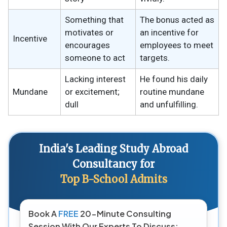
Something that
The bonus acted as
motivates or
an incentive for
Incentive
encourages
employees to meet
someone to act
targets.
Lacking interest
He found his daily
Mundane
or excitement;
routine mundane
dull
and unfulfilling.
India's Leading Study Abroad
Consultancy for
Top B-School Admits
Book A
FREE
20-Minute Consulting
Session With Our Experts To Discuss: