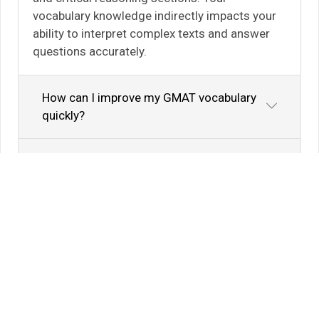
vocabulary knowledge indirectly impacts your
ability to interpret complex texts and answer
questions accurately.
How can I improve my GMAT vocabulary
quickly?
Are there specific word lists for GMAT
preparation?
Know Your Author
View Profile
Abhyank Srinet
Study Abroad Expert