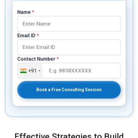
Name
*
Email ID
*
Contact Number
*
+91
Book a Free Consulting Session
Effective Strategies to Build