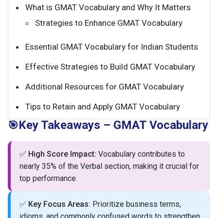
What is GMAT Vocabulary and Why It Matters
Strategies to Enhance GMAT Vocabulary
Essential GMAT Vocabulary for Indian Students
Effective Strategies to Build GMAT Vocabulary
Additional Resources for GMAT Vocabulary
Tips to Retain and Apply GMAT Vocabulary
Key Takeaways – GMAT Vocabulary
🎯
✅
High Score Impact:
Vocabulary contributes to
nearly 35% of the Verbal section, making it crucial for
top performance.
✅
Key Focus Areas:
Prioritize business terms,
idioms, and commonly confused words to strengthen