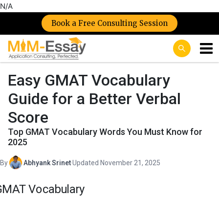
N/A
Book a Free Consulting Session
Easy GMAT Vocabulary
Guide for a Better Verbal
Score
Top GMAT Vocabulary Words You Must Know for
2025
By
Abhyank Srinet
·
Updated November 21, 2025