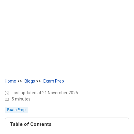
Home
Blogs
Exam Prep
Last updated at 21 November 2025
5 minutes
Exam Prep
Table of Contents