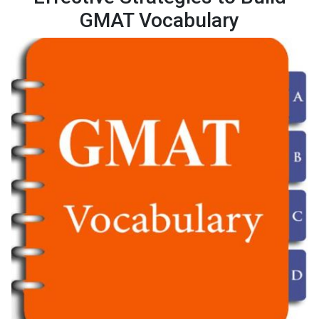
GMAT Vocabulary