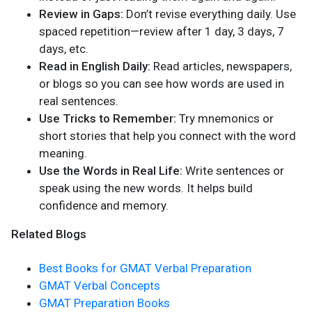
Review in Gaps:
Don’t revise everything daily. Use
spaced repetition—review after 1 day, 3 days, 7
days, etc.
Read in English Daily:
Read articles, newspapers,
or blogs so you can see how words are used in
real sentences.
Use Tricks to Remember:
Try mnemonics or
short stories that help you connect with the word
meaning.
Use the Words in Real Life:
Write sentences or
speak using the new words. It helps build
confidence and memory.
Related Blogs
Best Books for GMAT Verbal Preparation
GMAT Verbal Concepts
GMAT Preparation Books