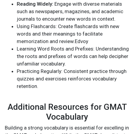
Reading Widely:
Engage with diverse materials
such as newspapers, magazines, and academic
journals to encounter new words in context.
Using Flashcards: Create flashcards with new
words and their meanings to facilitate
memorization and review.Edvoy
Learning Word Roots and Prefixes: Understanding
the roots and prefixes of words can help decipher
unfamiliar vocabulary.
Practicing Regularly: Consistent practice through
quizzes and exercises reinforces vocabulary
retention.
Additional Resources for GMAT
Vocabulary
Building a strong vocabulary is essential for excelling in