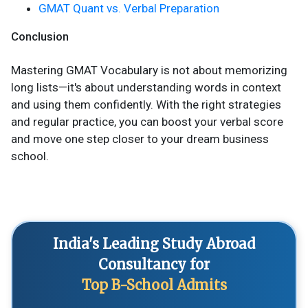
GMAT Quant vs. Verbal Preparation
Conclusion
Mastering GMAT Vocabulary is not about memorizing
long lists—it's about understanding words in context
and using them confidently. With the right strategies
and regular practice, you can boost your verbal score
and move one step closer to your dream business
school.
India's Leading Study Abroad
Consultancy for
Top B-School Admits