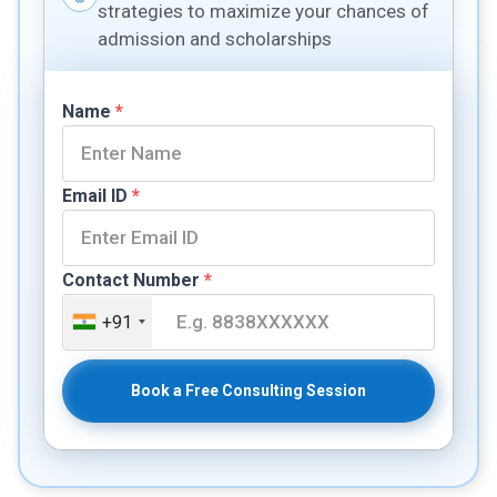
strategies to maximize your chances of
admission and scholarships
Name
*
Email ID
*
Contact Number
*
+91
Book a Free Consulting Session