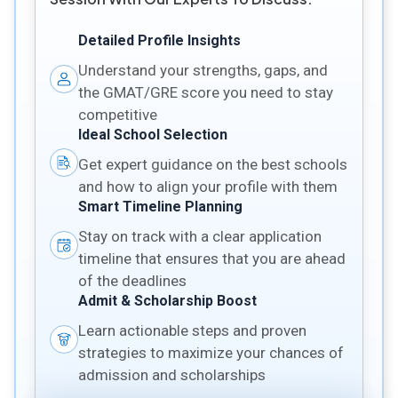
Detailed Profile Insights
Understand your strengths, gaps, and
the GMAT/GRE score you need to stay
competitive
Ideal School Selection
Get expert guidance on the best schools
and how to align your profile with them
Smart Timeline Planning
Stay on track with a clear application
timeline that ensures that you are ahead
of the deadlines
Admit & Scholarship Boost
Learn actionable steps and proven
strategies to maximize your chances of
admission and scholarships