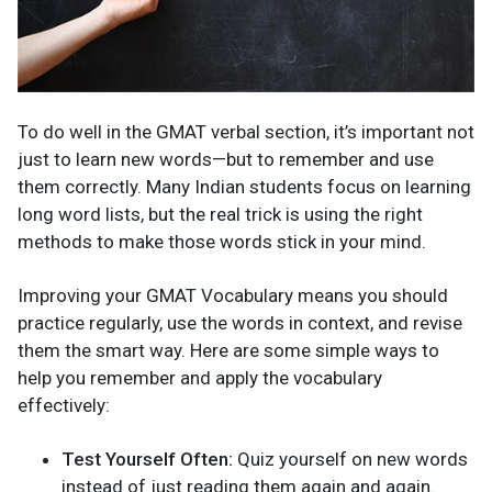
To do well in the GMAT verbal section, it’s important not
just to learn new words—but to remember and use
them correctly. Many Indian students focus on learning
long word lists, but the real trick is using the right
methods to make those words stick in your mind.
Improving your GMAT Vocabulary means you should
practice regularly, use the words in context, and revise
them the smart way. Here are some simple ways to
help you remember and apply the vocabulary
effectively:
Test Yourself Often:
Quiz yourself on new words
instead of just reading them again and again.