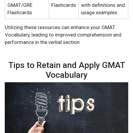
GMAT/GRE
Flashcards
with definitions and
Flashcards
usage examples.
Utilizing these resources can enhance your GMAT
Vocabulary, leading to improved comprehension and
performance in the verbal section.
Tips to Retain and Apply GMAT
Vocabulary