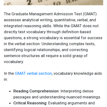
The Graduate Management Admission Test (GMAT)
assesses analytical writing, quantitative, verbal, and
integrated reasoning skills. While the GMAT does not
directly test vocabulary through definition-based
questions, a strong vocabulary is essential for success
in the verbal section. Understanding complex texts,
identifying logical relationships, and correcting
sentence structures all require a solid grasp of
vocabulary.
In the
GMAT verbal section
, vocabulary knowledge aids
in:
Reading Comprehension:
Interpreting dense
passages and understanding nuanced meanings.
Critical Reasoning:
Evaluating arguments and