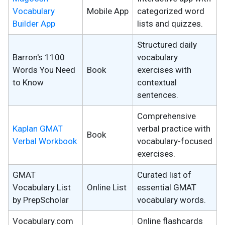
Vocabulary
Mobile App
categorized word
Builder App
lists and quizzes.
Structured daily
Barron's 1100
vocabulary
Words You Need
Book
exercises with
to Know
contextual
sentences.
Comprehensive
Kaplan GMAT
verbal practice with
Book
Verbal Workbook
vocabulary-focused
exercises.
GMAT
Curated list of
Vocabulary List
Online List
essential GMAT
by PrepScholar
vocabulary words.
Vocabulary.com
Online flashcards