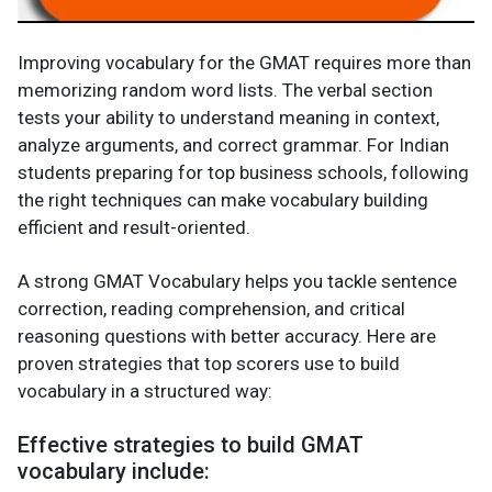
Improving vocabulary for the GMAT requires more than
memorizing random word lists. The verbal section
tests your ability to understand meaning in context,
analyze arguments, and correct grammar. For Indian
students preparing for top business schools, following
the right techniques can make vocabulary building
efficient and result-oriented.
A strong GMAT Vocabulary helps you tackle sentence
correction, reading comprehension, and critical
reasoning questions with better accuracy. Here are
proven strategies that top scorers use to build
vocabulary in a structured way:
Effective strategies to build GMAT
vocabulary include: