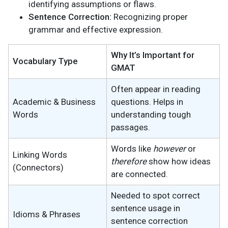
identifying assumptions or flaws.
Sentence Correction:
Recognizing proper
grammar and effective expression.
Why It’s Important for
Vocabulary Type
GMAT
Often appear in reading
Academic & Business
questions. Helps in
Words
understanding tough
passages.
Words like
however
or
Linking Words
therefore
show how ideas
(Connectors)
are connected.
Needed to spot correct
sentence usage in
Idioms & Phrases
sentence correction