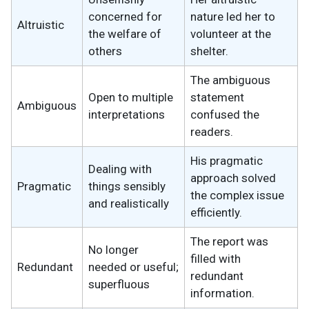
concerned for
nature led her to
Altruistic
the welfare of
volunteer at the
others
shelter.
The ambiguous
Open to multiple
statement
Ambiguous
interpretations
confused the
readers.
His pragmatic
Dealing with
approach solved
Pragmatic
things sensibly
the complex issue
and realistically
efficiently.
The report was
No longer
filled with
Redundant
needed or useful;
redundant
superfluous
information.