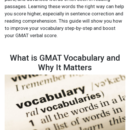
passages. Learning these words the right way can help
you score higher, especially in sentence correction and
reading comprehension. This guide will show you how
to improve your vocabulary step-by-step and boost
your GMAT verbal score.
What is GMAT Vocabulary and
Why It Matters