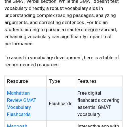
the GMAT verbal section. While the GMAT doesn't test
vocabulary directly, a robust vocabulary aids in
understanding complex reading passages, analyzing
arguments, and correcting sentences. For Indian
students aiming to pursue a master's degree abroad,
enhancing vocabulary can significantly impact test
performance.
To assist in vocabulary development, here is a table of
recommended resources:
Resource
Type
Features
Manhattan
Free digital
Review GMAT
flashcards covering
Flashcards
Vocabulary
essential GMAT
Flashcards
vocabulary.
Magoosh
Interactive app with