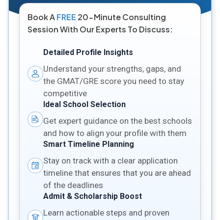
Book A
FREE
20-Minute Consulting
Session With Our Experts To Discuss:
Detailed Profile Insights
Understand your strengths, gaps, and
the GMAT/GRE score you need to stay
competitive
Ideal School Selection
Get expert guidance on the best schools
and how to align your profile with them
Smart Timeline Planning
Stay on track with a clear application
timeline that ensures that you are ahead
of the deadlines
Admit & Scholarship Boost
Learn actionable steps and proven