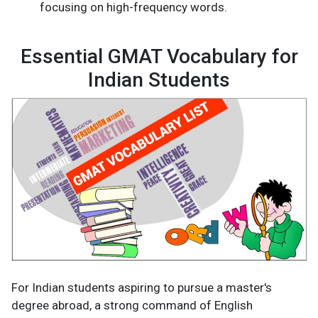
focusing on high-frequency words.
Essential GMAT Vocabulary for
Indian Students
For Indian students aspiring to pursue a master's
degree abroad, a strong command of English