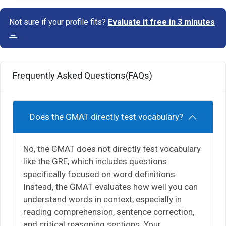
Not sure if your profile fits?
Evaluate it free in 3 minutes
→
Frequently Asked Questions(FAQs)
Does the GMAT directly test vocabulary?
No, the GMAT does not directly test vocabulary
like the GRE, which includes questions
specifically focused on word definitions.
Instead, the GMAT evaluates how well you can
understand words in context, especially in
reading comprehension, sentence correction,
and critical reasoning sections. Your