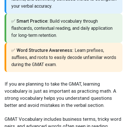
your verbal accuracy.
✅
Smart Practice:
Build vocabulary through
flashcards, contextual reading, and daily application
for long-term retention.
✅
Word Structure Awareness:
Learn prefixes,
suffixes, and roots to easily decode unfamiliar words
during the GMAT exam.
If you are planning to take the GMAT, learning
vocabulary is just as important as practicing math. A
strong vocabulary helps you understand questions
better and avoid mistakes in the verbal section.
GMAT Vocabulary includes business terms, tricky word
pairs, and advanced words often seen in reading