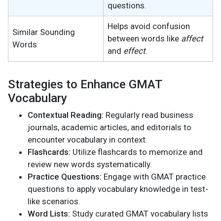
questions.
Helps avoid confusion
Similar Sounding
between words like
affect
Words
and
effect
.
Strategies to Enhance GMAT
Vocabulary
Contextual Reading:
Regularly read business
journals, academic articles, and editorials to
encounter vocabulary in context.
Flashcards:
Utilize flashcards to memorize and
review new words systematically.
Practice Questions:
Engage with GMAT practice
questions to apply vocabulary knowledge in test-
like scenarios.
Word Lists:
Study curated GMAT vocabulary lists