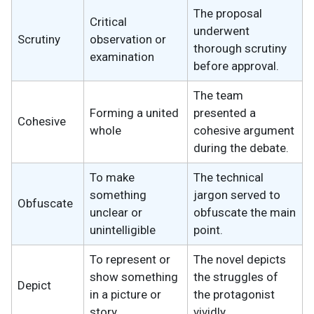
The proposal
Critical
underwent
Scrutiny
observation or
thorough scrutiny
examination
before approval.
The team
Forming a united
presented a
Cohesive
whole
cohesive argument
during the debate.
To make
The technical
something
jargon served to
Obfuscate
unclear or
obfuscate the main
unintelligible
point.
To represent or
The novel depicts
show something
the struggles of
Depict
in a picture or
the protagonist
story
vividly.