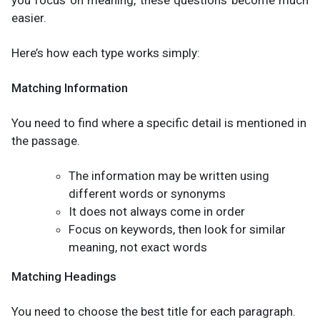
you focus on meaning, these questions become much
easier.
Here’s how each type works simply:
Matching Information
You need to find where a specific detail is mentioned in
the passage.
The information may be written using
different words or synonyms
It does not always come in order
Focus on keywords, then look for similar
meaning, not exact words
Matching Headings
You need to choose the best title for each paragraph.