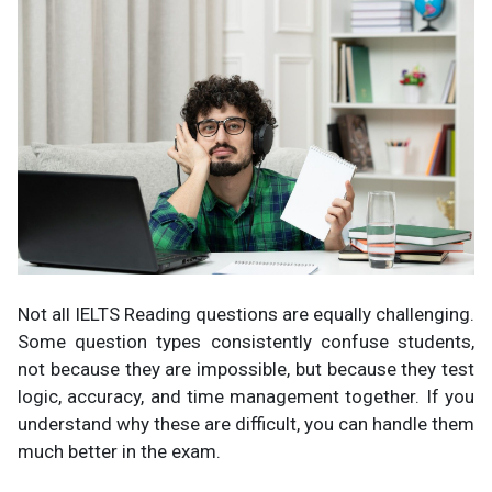
Not all IELTS Reading questions are equally challenging.
Some question types consistently confuse students,
not because they are impossible, but because they test
logic, accuracy, and time management together. If you
understand why these are difficult, you can handle them
much better in the exam.