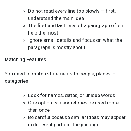
Do not read every line too slowly — first,
understand the main idea
The first and last lines of a paragraph often
help the most
Ignore small details and focus on what the
paragraph is mostly about
Matching Features
You need to match statements to people, places, or
categories.
Look for names, dates, or unique words
One option can sometimes be used more
than once
Be careful because similar ideas may appear
in different parts of the passage