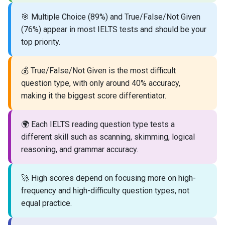
🎯 Multiple Choice (89%) and True/False/Not Given
(76%) appear in most IELTS tests and should be your
top priority.
💰 True/False/Not Given is the most difficult
question type, with only around 40% accuracy,
making it the biggest score differentiator.
🌍 Each IELTS reading question type tests a
different skill such as scanning, skimming, logical
reasoning, and grammar accuracy.
🚀 High scores depend on focusing more on high-
frequency and high-difficulty question types, not
equal practice.