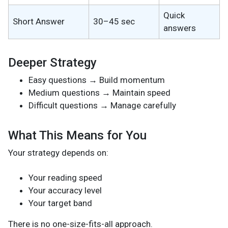
Quick
Short Answer
30–45 sec
answers
Deeper Strategy
Easy questions → Build momentum
Medium questions → Maintain speed
Difficult questions → Manage carefully
What This Means for You
Your strategy depends on:
Your reading speed
Your accuracy level
Your target band
There is no one-size-fits-all approach.