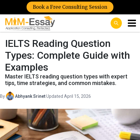
Book a Free Consulting Session
IELTS Reading Question
Types: Complete Guide with
Examples
Master IELTS reading question types with expert
tips, time strategies, and common mistakes.
By
Abhyank Srinet
·
Updated April 15, 2026