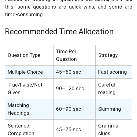
this: some questions are quick wins, and some are
time-consuming.
Recommended Time Allocation
Time Per
Question Type
Strategy
Question
Multiple Choice
45–60 sec
Fast scoring
True/False/Not
Careful
90–120 sec
Given
reading
Matching
60–90 sec
Skimming
Headings
Sentence
Grammar
45–75 sec
Completion
clues