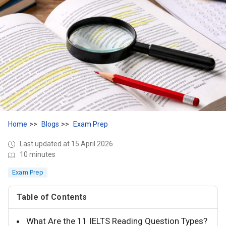
Home
Blogs
Exam Prep
Last updated at 15 April 2026
10 minutes
Exam Prep
Table of Contents
What Are the 11 IELTS Reading Question Types?