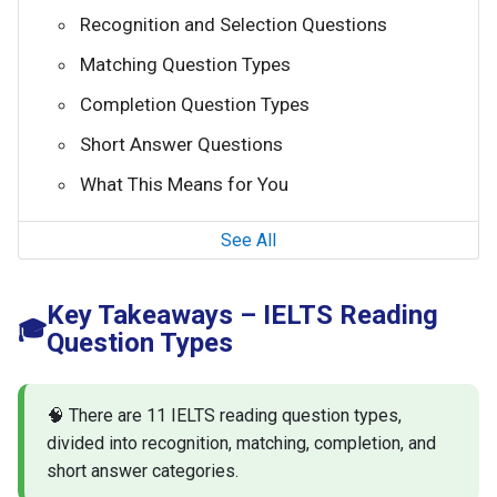
Recognition and Selection Questions
Matching Question Types
Completion Question Types
Short Answer Questions
What This Means for You
See All
Key Takeaways – IELTS Reading
🎓
Question Types
🧠 There are 11 IELTS reading question types,
divided into recognition, matching, completion, and
short answer categories.