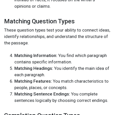
opinions or claims.
Matching Question Types
These question types test your ability to connect ideas,
identify relationships, and understand the structure of
the passage.
Matching Information:
You find which paragraph
contains specific information.
Matching Headings:
You identify the main idea of
each paragraph.
Matching Features:
You match characteristics to
people, places, or concepts.
Matching Sentence Endings:
You complete
sentences logically by choosing correct endings.