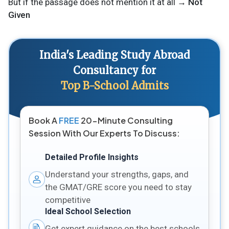
But if the passage does not mention it at all →
Not
Given
India's Leading Study Abroad
Consultancy for
Top B-School Admits
Book A
FREE
20-Minute Consulting
Session With Our Experts To Discuss:
Detailed Profile Insights
Understand your strengths, gaps, and
the GMAT/GRE score you need to stay
competitive
Ideal School Selection
Get expert guidance on the best schools