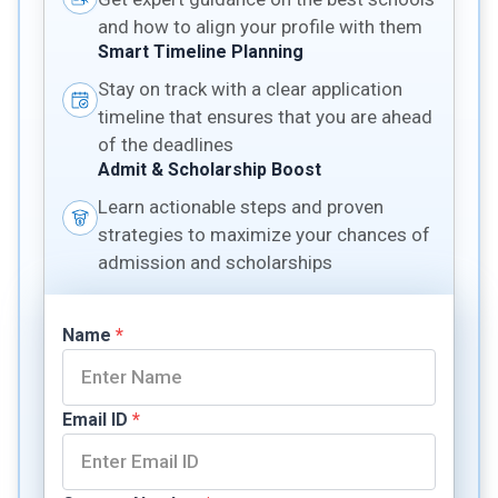
and how to align your profile with them
Smart Timeline Planning
Stay on track with a clear application
timeline that ensures that you are ahead
of the deadlines
Admit & Scholarship Boost
Learn actionable steps and proven
strategies to maximize your chances of
admission and scholarships
Name
*
Email ID
*