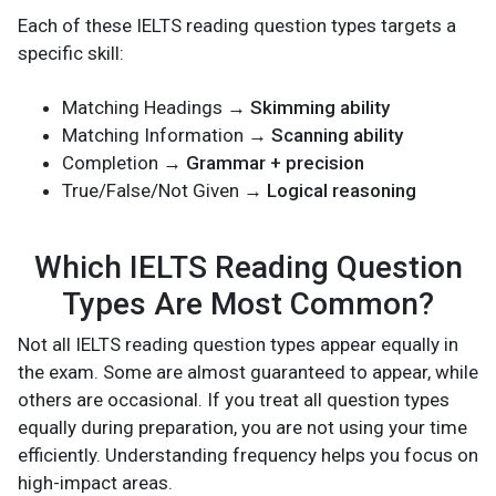
Each of these IELTS reading question types targets a
specific skill:
Matching Headings →
Skimming ability
Matching Information →
Scanning ability
Completion →
Grammar + precision
True/False/Not Given →
Logical reasoning
Which IELTS Reading Question
Types Are Most Common?
Not all IELTS reading question types appear equally in
the exam. Some are almost guaranteed to appear, while
others are occasional. If you treat all question types
equally during preparation, you are not using your time
efficiently. Understanding frequency helps you focus on
high-impact areas.