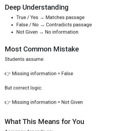
Deep Understanding
True / Yes → Matches passage
False / No → Contradicts passage
Not Given → No information
Most Common Mistake
Students assume:
👉 Missing information = False
But correct logic:
👉 Missing information = Not Given
What This Means for You