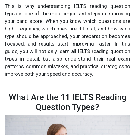
This is why understanding IELTS reading question
types is one of the most important steps in improving
your band score. When you know which questions are
high frequency, which ones are difficult, and how each
type should be approached, your preparation becomes
focused, and results start improving faster. In this
guide, you will not only learn all IELTS reading question
types in detail, but also understand their real exam
patterns, common mistakes, and practical strategies to
improve both your speed and accuracy.
What Are the 11 IELTS Reading
Question Types?