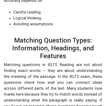
Accuracy depends on:
Careful reading
Logical thinking
Avoiding assumptions
Matching Question Types:
Information, Headings, and
Features
Matching questions in IELTS Reading are not about
finding exact words — they are about understanding
the meaning of the passage. In the IELTS exam, these
questions check how well you can connect ideas
across different parts of the text. Many students lose
marks here because they try to match words instead of
understanding what the paragraph is really saying. If