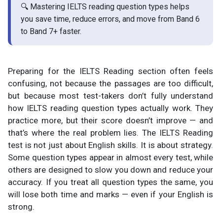
🔍 Mastering IELTS reading question types helps
you save time, reduce errors, and move from Band 6
to Band 7+ faster.
Preparing for the IELTS Reading section often feels
confusing, not because the passages are too difficult,
but because most test-takers don’t fully understand
how IELTS reading question types actually work. They
practice more, but their score doesn’t improve — and
that’s where the real problem lies. The IELTS Reading
test is not just about English skills. It is about strategy.
Some question types appear in almost every test, while
others are designed to slow you down and reduce your
accuracy. If you treat all question types the same, you
will lose both time and marks — even if your English is
strong.