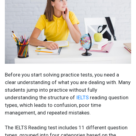
Before you start solving practice tests, you need a
clear understanding of what you are dealing with. Many
students jump into practice without fully
understanding the structure of
IELTS
reading question
types, which leads to confusion, poor time
management, and repeated mistakes.
The IELTS Reading test includes 11 different question
types, grouped into four categories based on the