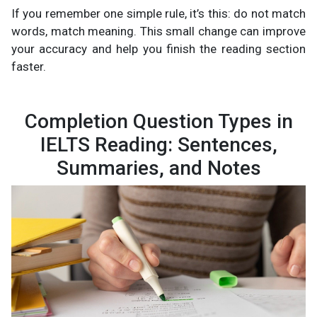
If you remember one simple rule, it’s this: do not match
words, match meaning. This small change can improve
your accuracy and help you finish the reading section
faster.
Completion Question Types in
IELTS Reading: Sentences,
Summaries, and Notes