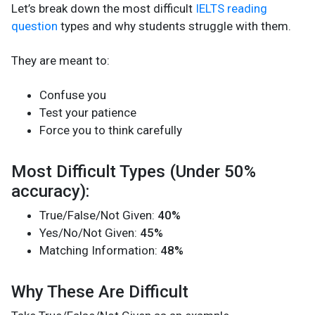
Let’s break down the most difficult
IELTS reading
question
types and why students struggle with them.
They are meant to:
Confuse you
Test your patience
Force you to think carefully
Most Difficult Types (Under 50%
accuracy):
True/False/Not Given:
40%
Yes/No/Not Given:
45%
Matching Information:
48%
Why These Are Difficult