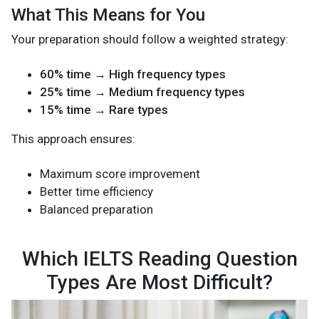
What This Means for You
Your preparation should follow a weighted strategy:
60% time → High frequency types
25% time → Medium frequency types
15% time → Rare types
This approach ensures:
Maximum score improvement
Better time efficiency
Balanced preparation
Which IELTS Reading Question
Types Are Most Difficult?