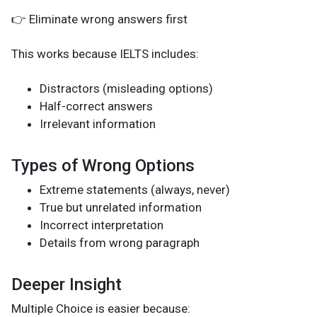
👉 Eliminate wrong answers first
This works because IELTS includes:
Distractors (misleading options)
Half-correct answers
Irrelevant information
Types of Wrong Options
Extreme statements (always, never)
True but unrelated information
Incorrect interpretation
Details from wrong paragraph
Deeper Insight
Multiple Choice is easier because: