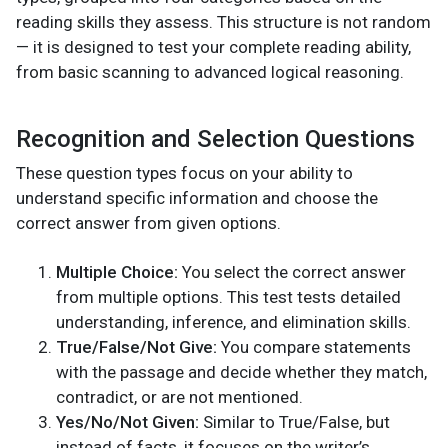
reading skills they assess. This structure is not random
— it is designed to test your complete reading ability,
from basic scanning to advanced logical reasoning.
Recognition and Selection Questions
These question types focus on your ability to
understand specific information and choose the
correct answer from given options.
Multiple Choice:
You select the correct answer
from multiple options. This test tests detailed
understanding, inference, and elimination skills.
True/False/Not Give:
You compare statements
with the passage and decide whether they match,
contradict, or are not mentioned.
Yes/No/Not Given:
Similar to True/False, but
instead of facts, it focuses on the writer’s