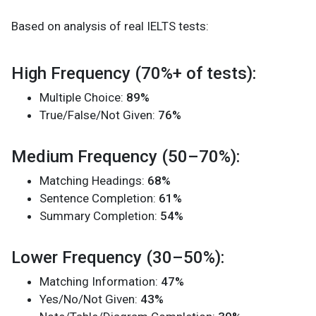
Based on analysis of real IELTS tests:
High Frequency (70%+ of tests):
Multiple Choice:
89%
True/False/Not Given:
76%
Medium Frequency (50–70%):
Matching Headings:
68%
Sentence Completion:
61%
Summary Completion:
54%
Lower Frequency (30–50%):
Matching Information:
47%
Yes/No/Not Given:
43%