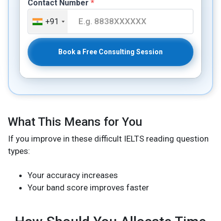
Contact Number
*
+91
Book a Free Consulting Session
What This Means for You
If you improve in these difficult IELTS reading question
types:
Your accuracy increases
Your band score improves faster