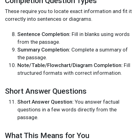
Completion Question Types
These require you to locate exact information and fit it
correctly into sentences or diagrams.
Sentence Completion:
Fill in blanks using words
from the passage.
Summary Completion:
Complete a summary of
the passage.
Note/Table/Flowchart/Diagram Completion:
Fill
structured formats with correct information.
Short Answer Questions
Short Answer Question:
You answer factual
questions in a few words directly from the
passage.
What This Means for You