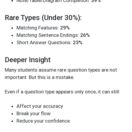
Note/Table/Diagram Completion:
39%
Rare Types (Under 30%):
Matching Features:
29%
Matching Sentence Endings:
26%
Short Answer Questions:
23%
Deeper Insight
Many students assume rare question types are not
important. But this is a mistake.
Even if a question type appears only once, it can still:
Affect your accuracy
Break your flow
Reduce your confidence