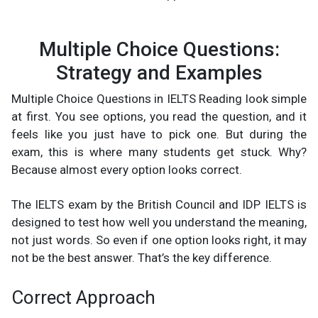
Multiple Choice Questions:
Strategy and Examples
Multiple Choice Questions in IELTS Reading look simple
at first. You see options, you read the question, and it
feels like you just have to pick one. But during the
exam, this is where many students get stuck. Why?
Because almost every option looks correct.
The IELTS exam by the British Council and IDP IELTS is
designed to test how well you understand the meaning,
not just words. So even if one option looks right, it may
not be the best answer. That’s the key difference.
Correct Approach