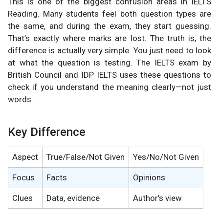
This is one of the biggest confusion areas in IELTS
Reading. Many students feel both question types are
the same, and during the exam, they start guessing.
That’s exactly where marks are lost. The truth is, the
difference is actually very simple. You just need to look
at what the question is testing. The IELTS exam by
British Council and IDP IELTS uses these questions to
check if you understand the meaning clearly—not just
words.
Key Difference
Aspect
True/False/Not Given
Yes/No/Not Given
Focus
Facts
Opinions
Clues
Data, evidence
Author’s view