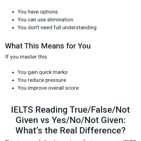
You have options
You can use elimination
You don’t need full understanding
What This Means for You
If you master this:
You gain quick marks
You reduce pressure
You improve overall score
IELTS Reading True/False/Not
Given vs Yes/No/Not Given:
What’s the Real Difference?