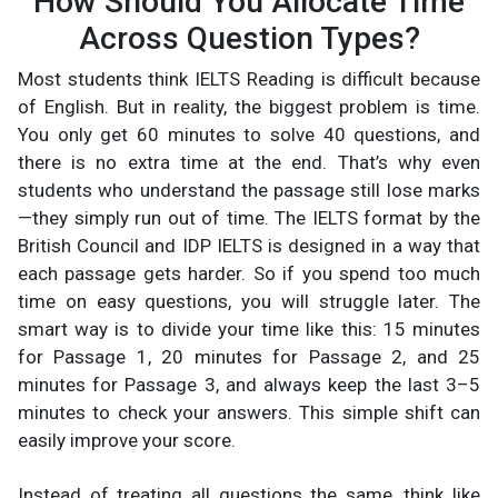
How Should You Allocate Time
Across Question Types?
Most students think IELTS Reading is difficult because
of English. But in reality, the biggest problem is time.
You only get 60 minutes to solve 40 questions, and
there is no extra time at the end. That’s why even
students who understand the passage still lose marks
—they simply run out of time. The IELTS format by the
British Council and IDP IELTS is designed in a way that
each passage gets harder. So if you spend too much
time on easy questions, you will struggle later. The
smart way is to divide your time like this: 15 minutes
for Passage 1, 20 minutes for Passage 2, and 25
minutes for Passage 3, and always keep the last 3–5
minutes to check your answers. This simple shift can
easily improve your score.
Instead of treating all questions the same, think like