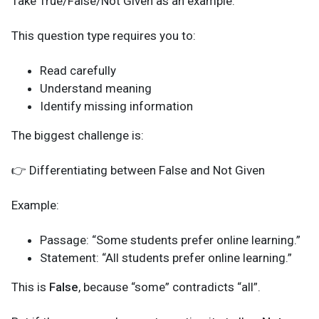
Take True/False/Not Given as an example.
This question type requires you to:
Read carefully
Understand meaning
Identify missing information
The biggest challenge is:
👉 Differentiating between False and Not Given
Example:
Passage: “Some students prefer online learning.”
Statement: “All students prefer online learning.”
This is
False
, because “some” contradicts “all”.