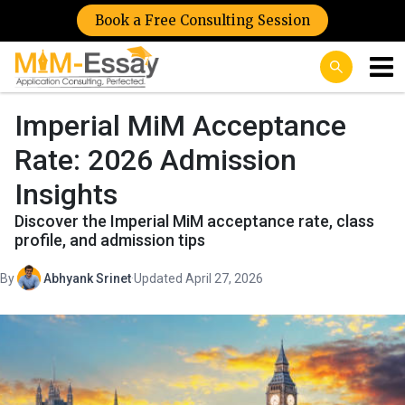
Book a Free Consulting Session
Imperial MiM Acceptance
Rate: 2026 Admission
Insights
Discover the Imperial MiM acceptance rate, class
profile, and admission tips
By
Abhyank Srinet
·
Updated April 27, 2026