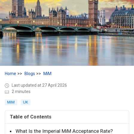
Home
Blogs
MiM
Last updated at 27 April 2026
2 minutes
MiM
UK
Table of Contents
What Is the Imperial MiM Acceptance Rate?