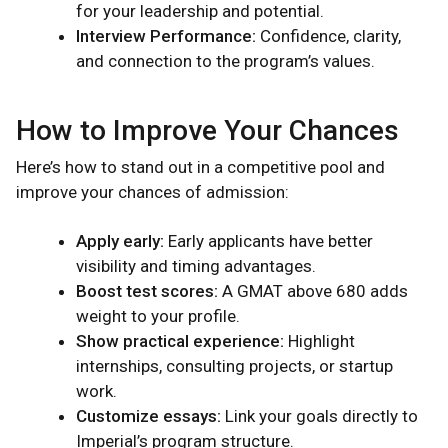
for your leadership and potential.
Interview Performance:
Confidence, clarity,
and connection to the program’s values.
How to Improve Your Chances
Here’s how to stand out in a competitive pool and
improve your chances of admission:
Apply early:
Early applicants have better
visibility and timing advantages.
Boost test scores:
A GMAT above 680 adds
weight to your profile.
Show practical experience:
Highlight
internships, consulting projects, or startup
work.
Customize essays:
Link your goals directly to
Imperial’s program structure.