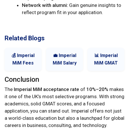
Network with alumni:
Gain genuine insights to
reflect program fit in your application.
Related Blogs
💰 Imperial
💼 Imperial
📊 Imperial
MiM Fees
MiM Salary
MiM GMAT
Conclusion
The
Imperial MiM acceptance rate
of
10%–20%
makes
it one of the UK’s most selective programs. With strong
academics, solid GMAT scores, and a focused
application, you can stand out. Imperial offers not just
a world-class education but also a launchpad for global
careers in business, consulting, and technology.