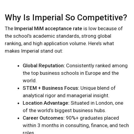
Why Is Imperial So Competitive?
The
Imperial MiM acceptance rate
is low because of
the school’s academic standards, strong global
ranking, and high application volume. Here’s what
makes Imperial stand out:
Global Reputation:
Consistently ranked among
the top business schools in Europe and the
world.
STEM + Business Focus:
Unique blend of
analytical rigor and managerial insight.
Location Advantage:
Situated in London, one
of the world’s biggest business hubs.
Career Outcomes:
90%+ graduates placed
within 3 months in consulting, finance, and tech
roles.