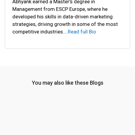
Abhyank earned a Master's degree in
Management from ESCP Europe, where he
developed his skills in data-driven marketing
strategies, driving growth in some of the most
competitive industries.
...
Read full Bio
You may also like these Blogs