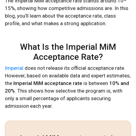
The Imperial MiM acceptance rate stands around 10–
15%, showing how competitive admissions are. In this
blog, you’ll learn about the acceptance rate, class
profile, and what makes a strong application.
What Is the Imperial MiM
Acceptance Rate?
Imperial
does not release its official acceptance rate.
However, based on available data and expert estimates,
the
Imperial MiM acceptance rate
is between
10% and
20%
. This shows how selective the program is, with
only a small percentage of applicants securing
admission each year.