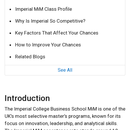
Imperial MiM Class Profile
Why Is Imperial So Competitive?
Key Factors That Affect Your Chances
How to Improve Your Chances
Related Blogs
See All
Introduction
The Imperial College Business School MiM is one of the
UK’s most selective master’s programs, known for its
focus on innovation, leadership, and analytical skills.