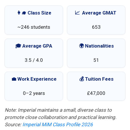
👩‍🎓 Class Size
📈 Average GMAT
~246 students
653
🎓 Average GPA
🌍 Nationalities
3.5 / 4.0
51
💼 Work Experience
💰 Tuition Fees
0–2 years
£47,000
Note: Imperial maintains a small, diverse class to
promote close collaboration and practical learning.
Source:
Imperial MiM Class Profile 2026