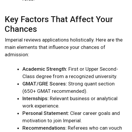
Key Factors That Affect Your
Chances
Imperial reviews applications holistically. Here are the
main elements that influence your chances of
admission:
Academic Strength:
First or Upper Second-
Class degree from a recognized university.
GMAT/GRE Scores:
Strong quant section
(650+ GMAT recommended).
Internships:
Relevant business or analytical
work experience.
Personal Statement:
Clear career goals and
motivation to join Imperial.
Recommendations:
Referees who can vouch