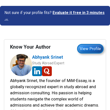
Not sure if your profile fits?
Evaluate it free in 3 minutes
→
Know Your Author
View Profile
Abhyank Srinet
Study Abroad Expert
Abhyank Srinet, the founder of MiM-Essay, is a
globally recognized expert in study abroad and
admission consulting. His passion is helping
students navigate the complex world of
admissions and achieve their academic dreams.