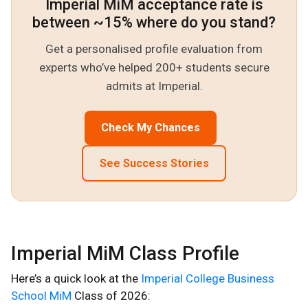
Imperial MiM acceptance rate is
between ~15% where do you stand?
Get a personalised profile evaluation from
experts who’ve helped 200+ students secure
admits at Imperial.
Check My Chances
See Success Stories
Imperial MiM Class Profile
Here’s a quick look at the
Imperial College Business
School MiM
Class of 2026: