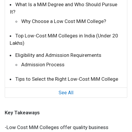
What Is a MiM Degree and Who Should Pursue
It?
Why Choose a Low Cost MiM College?
Top Low-Cost MiM Colleges in India (Under ₹20
Lakhs)
Eligibility and Admission Requirements
Admission Process
Tips to Select the Right Low-Cost MiM College
See All
Key Takeaways
-Low Cost MiM Colleges offer quality business