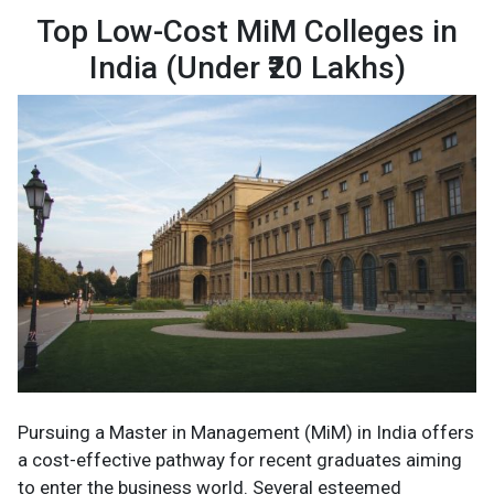
Top Low-Cost MiM Colleges in
India (Under ₹20 Lakhs)
Pursuing a Master in Management (MiM) in India offers
a cost-effective pathway for recent graduates aiming
to enter the business world. Several esteemed