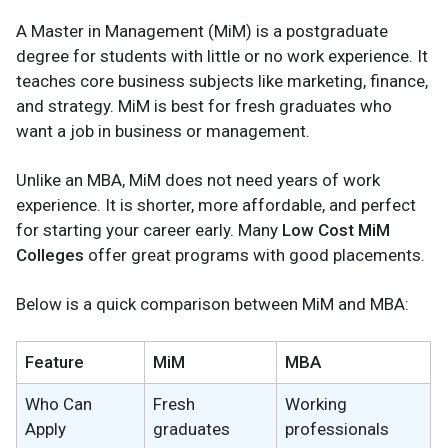
A Master in Management (MiM) is a postgraduate
degree for students with little or no work experience. It
teaches core business subjects like marketing, finance,
and strategy. MiM is best for fresh graduates who
want a job in business or management.
Unlike an MBA, MiM does not need years of work
experience. It is shorter, more affordable, and perfect
for starting your career early. Many
Low Cost MiM
Colleges
offer great programs with good placements.
Below is a quick comparison between MiM and MBA:
Feature
MiM
MBA
Who Can
Fresh
Working
Apply
graduates
professionals