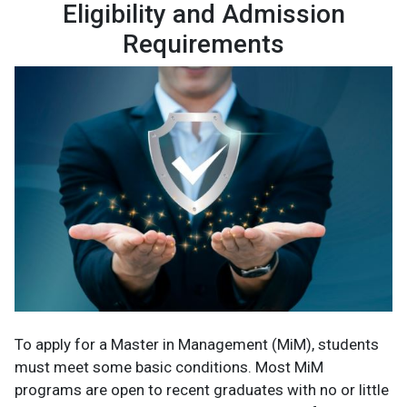
Eligibility and Admission
Requirements
To apply for a Master in Management (MiM), students
must meet some basic conditions. Most MiM
programs are open to recent graduates with no or little