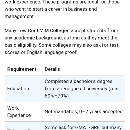
work experience. These programs are ideal for those
who want to start a career in business and
management.
Many
Low Cost MiM Colleges
accept students from
any academic background, as long as they meet the
basic eligibility. Some colleges may also ask for test
scores or English language proof.
Requirement
Details
Completed a bachelor’s degree
Education
from a recognized university (min.
60%–70%)
Work
Not mandatory, 0–2 years accepted
Experience
Some ask for GMAT/GRE, but many