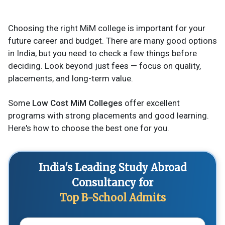
Choosing the right MiM college is important for your
future career and budget. There are many good options
in India, but you need to check a few things before
deciding. Look beyond just fees — focus on quality,
placements, and long-term value.
Some
Low Cost MiM Colleges
offer excellent
programs with strong placements and good learning.
Here's how to choose the best one for you.
India's Leading Study Abroad
Consultancy for
Top B-School Admits