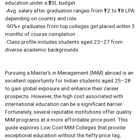
education under a ₹20L budget
-Avg. salary after graduation ranges from ₹12 to ₹18 LPA
depending on country and role
-90%+ graduates from top colleges get placed within 3
months of course completion
-Class profile includes students aged 23–27 from
diverse academic backgrounds
Pursuing a Master's in Management (MiM) abroad is an
excellent opportunity for Indian students aged 25–28
to gain global exposure and enhance their career
prospects. However, the high cost associated with
international education can be a significant barrier.
Fortunately, several reputable institutions offer quality
MiM programs at a more affordable price point. This
guide explores Low Cost MiM Colleges that provide
exceptional education without the hefty price tag,