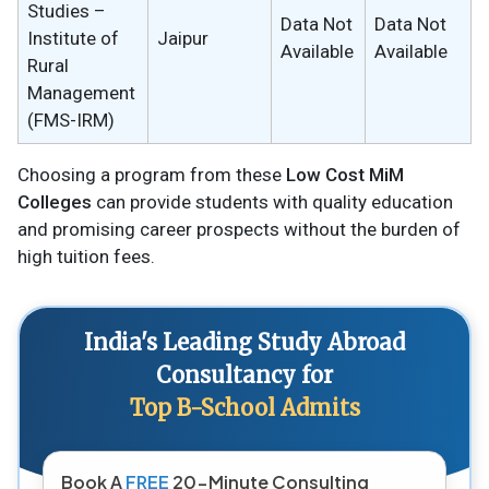
Studies –
Data Not
Data Not
Institute of
Jaipur
Available
Available
Rural
Management
(FMS-IRM)
Choosing a program from these
Low Cost MiM
Colleges
can provide students with quality education
and promising career prospects without the burden of
high tuition fees.
India's Leading Study Abroad
Consultancy for
Top B-School Admits
Book A
FREE
20-Minute Consulting