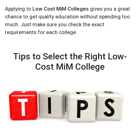
Applying to
Low Cost MiM Colleges
gives you a great
chance to get quality education without spending too
much. Just make sure you check the exact
requirements for each college.
Tips to Select the Right Low-
Cost MiM College