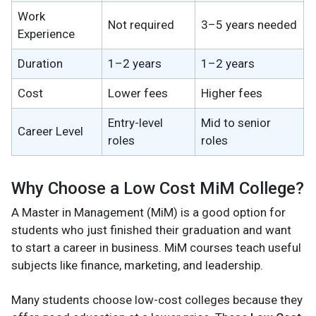
Work
Not required
3–5 years needed
Experience
Duration
1–2 years
1–2 years
Cost
Lower fees
Higher fees
Entry-level
Mid to senior
Career Level
roles
roles
Why Choose a Low Cost MiM College?
A Master in Management (MiM) is a good option for
students who just finished their graduation and want
to start a career in business. MiM courses teach useful
subjects like finance, marketing, and leadership.
Many students choose low-cost colleges because they