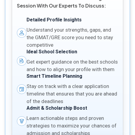
Session With Our Experts To Discuss:
Detailed Profile Insights
Understand your strengths, gaps, and
the GMAT/GRE score you need to stay
competitive
Ideal School Selection
Get expert guidance on the best schools
and how to align your profile with them
Smart Timeline Planning
Stay on track with a clear application
timeline that ensures that you are ahead
of the deadlines
Admit & Scholarship Boost
Learn actionable steps and proven
strategies to maximize your chances of
admission and scholarships