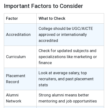
Important Factors to Consider
Factor
What to Check
College should be UGC/AICTE
Accreditation
approved or internationally
accredited
Check for updated subjects and
Curriculum
specializations like marketing or
finance
Look at average salary, top
Placement
recruiters, and past placement
Record
stats
Alumni
Strong alumni means better
Network
mentoring and job opportunities