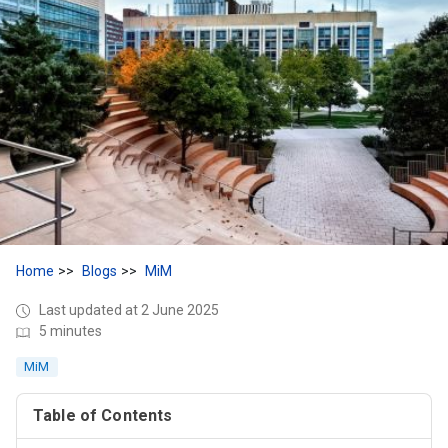
Home
Blogs
MiM
Last updated at 2 June 2025
5 minutes
MiM
Table of Contents