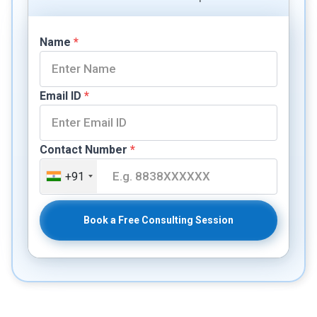
Name
*
Email ID
*
Contact Number
*
+91
Book a Free Consulting Session