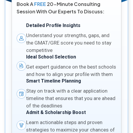
Book A
FREE
20-Minute Consulting
Session With Our Experts To Discuss:
Detailed Profile Insights
Understand your strengths, gaps, and
the GMAT/GRE score you need to stay
competitive
Ideal School Selection
Get expert guidance on the best schools
and how to align your profile with them
Smart Timeline Planning
Stay on track with a clear application
timeline that ensures that you are ahead
of the deadlines
Admit & Scholarship Boost
Learn actionable steps and proven
strategies to maximize your chances of