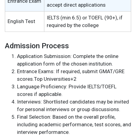
Entrance Exam
accept direct applications
IELTS (min 6.5) or TOEFL (90+), if
English Test
required by the college
Admission Process
Application Submission: Complete the online
application form of the chosen institution.
Entrance Exams: If required, submit GMAT/GRE
scores.Top Universities+2
Language Proficiency: Provide IELTS/TOEFL
scores if applicable.
Interviews: Shortlisted candidates may be invited
for personal interviews or group discussions.
Final Selection: Based on the overall profile,
including academic performance, test scores, and
interview performance.