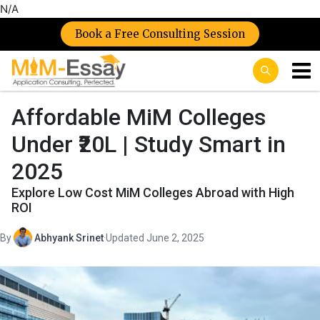
N/A
Book a Free Consulting Session
Affordable MiM Colleges
Under ₹20L | Study Smart in
2025
Explore Low Cost MiM Colleges Abroad with High
ROI
By
Abhyank Srinet
·
Updated June 2, 2025