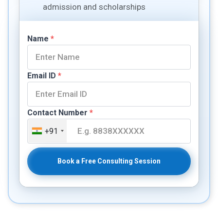
admission and scholarships
Name
*
Email ID
*
Contact Number
*
+91
Book a Free Consulting Session