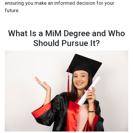
ensuring you make an informed decision for your
future.
What Is a MiM Degree and Who
Should Pursue It?