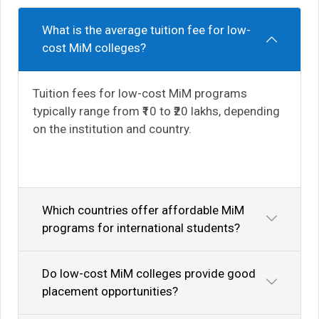
What is the average tuition fee for low-
cost MiM colleges?
Tuition fees for low-cost MiM programs
typically range from ₹10 to ₹20 lakhs, depending
on the institution and country.
Which countries offer affordable MiM
programs for international students?
Do low-cost MiM colleges provide good
placement opportunities?