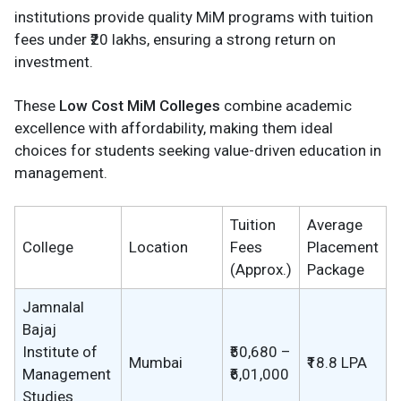
institutions provide quality MiM programs with tuition
fees under ₹20 lakhs, ensuring a strong return on
investment.
These
Low Cost MiM Colleges
combine academic
excellence with affordability, making them ideal
choices for students seeking value-driven education in
management.
Tuition
Average
College
Location
Fees
Placement
(Approx.)
Package
Jamnalal
Bajaj
Institute of
₹50,680 –
Mumbai
₹18.8 LPA
Management
₹6,01,000
Studies