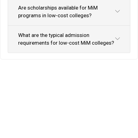
Are scholarships available for MiM
programs in low-cost colleges?
What are the typical admission
requirements for low-cost MiM colleges?
Know Your Author
View Profile
Abhyank Srinet
Study Abroad Expert
Abhyank Srinet, the founder of MiM-Essay, is a
globally recognized expert in study abroad and
admission consulting. His passion is helping