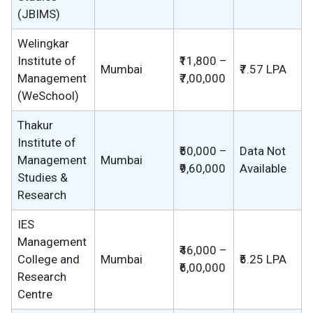
(JBIMS)
Welingkar
Institute of
₹11,800 –
Mumbai
₹7.57 LPA
Management
₹7,00,000
(WeSchool)
Thakur
Institute of
₹50,000 –
Data Not
Management
Mumbai
₹9,60,000
Available
Studies &
Research
IES
Management
₹46,000 –
College and
Mumbai
₹5.25 LPA
₹6,00,000
Research
Centre