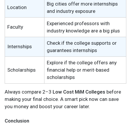
Big cities offer more internships
Location
and industry exposure
Experienced professors with
Faculty
industry knowledge are a big plus
Check if the college supports or
Internships
guarantees internships
Explore if the college offers any
Scholarships
financial help or merit-based
scholarships
Always compare 2–3
Low Cost MiM Colleges
before
making your final choice. A smart pick now can save
you money and boost your career later.
Conclusion