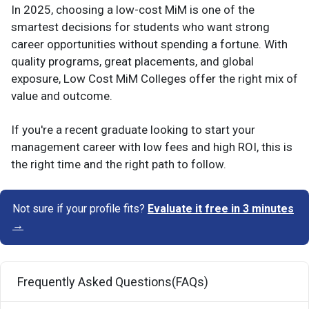
In 2025, choosing a low-cost MiM is one of the
smartest decisions for students who want strong
career opportunities without spending a fortune. With
quality programs, great placements, and global
exposure, Low Cost MiM Colleges offer the right mix of
value and outcome.
If you're a recent graduate looking to start your
management career with low fees and high ROI, this is
the right time and the right path to follow.
Not sure if your profile fits?
Evaluate it free in 3 minutes
→
Frequently Asked Questions(FAQs)