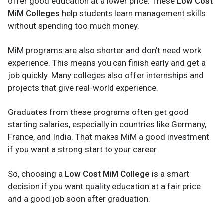
offer good education at a lower price. These
Low Cost
MiM Colleges
help students learn management skills
without spending too much money.
MiM programs are also shorter and don’t need work
experience. This means you can finish early and get a
job quickly. Many colleges also offer internships and
projects that give real-world experience.
Graduates from these programs often get good
starting salaries, especially in countries like Germany,
France, and India. That makes MiM a good investment
if you want a strong start to your career.
So, choosing a
Low Cost MiM College
is a smart
decision if you want quality education at a fair price
and a good job soon after graduation.