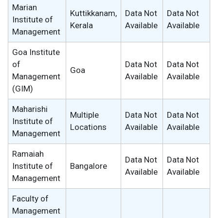
Marian
Kuttikkanam,
Data Not
Data Not
Institute of
Kerala
Available
Available
Management
Goa Institute
of
Data Not
Data Not
Goa
Management
Available
Available
(GIM)
Maharishi
Multiple
Data Not
Data Not
Institute of
Locations
Available
Available
Management
Ramaiah
Data Not
Data Not
Institute of
Bangalore
Available
Available
Management
Faculty of
Management