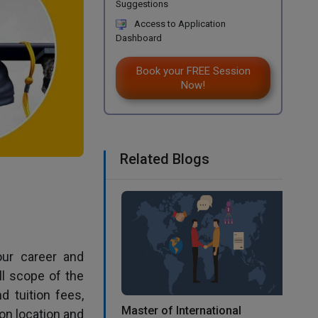
Suggestions
Access to Application
Dashboard
Book your FREE Session
Now!
Related Blogs
our career and
ll scope of the
d tuition fees,
Master of International
on location and