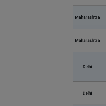
Maharashtra
Maharashtra
Delhi
Delhi