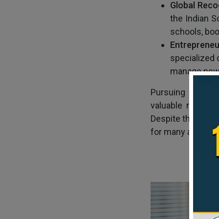
Glob
al
Reco
the Indian 
schools, boo
En
treprene
specialized 
manage new 
Pursuing an MBA 
valuable networki
Despite the MBA c
for many aspiring