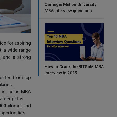
Carnegie Mellon University
MBA interview questions
ce for aspiring
t, a wide range
n, and a strong
How to Crack the BITSoM MBA
Interview in 2025
duates from top
aries.
e in Indian MBA
career paths.
000
alumni and
pportunities.