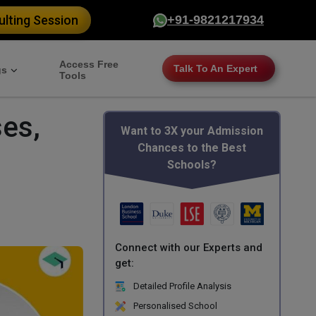
lting Session
+91-9821217934
Access Free
Talk To An Expert
gs
Tools
es,
Want to 3X your Admission
Chances to the Best
Schools?
Connect with our Experts and
get:
Detailed Profile Analysis
Personalised School