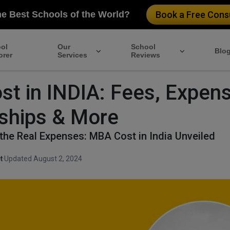
he Best Schools of the World?
Book a Free Consu
ol
Our
School
Blo
orer
Services
Reviews
t in INDIA: Fees, Expens
ships & More
the Real Expenses: MBA Cost in India Unveiled
t
·
Updated August 2, 2024