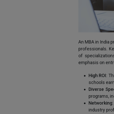
An MBA in India p
professionals. K
of specialization
emphasis on entre
High
ROI
: T
schools ear
Diverse
Spec
programs, in
Networking
industry pro