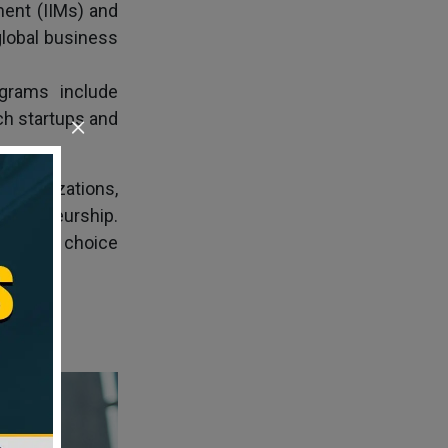
ment (IIMs) and
lobal business
grams include
ch startups and
pecializations,
trepreneurship.
mpelling choice