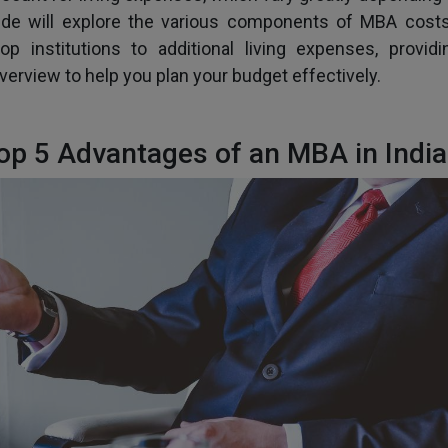
guide will explore the various components of MBA costs
top institutions to additional living expenses, provi
rview to help you plan your budget effectively.
op 5 Advantages of an MBA in India