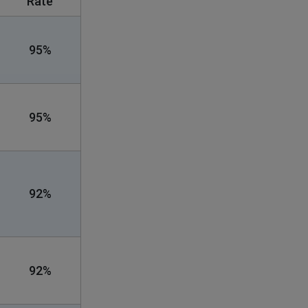
Rate
95%
95%
92%
92%