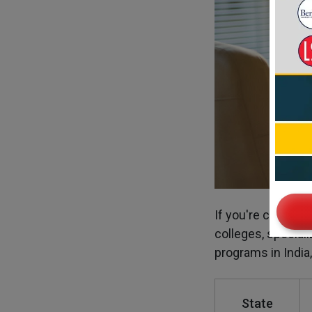
If you're consider
colleges, speciali
programs in India,
State