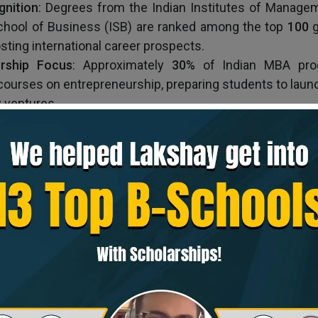
gnition
: Degrees from the Indian Institutes of Manage
School of Business (ISB) are ranked among the top
100
g
sting international career prospects.
urship
Focus
: Approximately
30%
of Indian MBA pro
courses on entrepreneurship, preparing students to laun
ventures.
in India offers high returns on investment, diverse s
ng opportunities, global recognition, and skills for en
ost in India, its benefits and opportunities make it a co
 professionals.
Top 5 MBA Programs in India