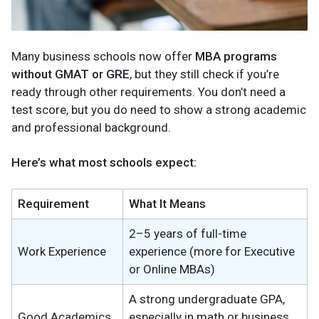
Many business schools now offer
MBA programs
without GMAT or GRE
, but they still check if you’re
ready through other requirements. You don’t need a
test score, but you do need to show a strong academic
and professional background.
Here’s what most schools expect:
Requirement
What It Means
2–5 years of full-time
Work Experience
experience (more for Executive
or Online MBAs)
A strong undergraduate GPA,
Good Academics
especially in math or business