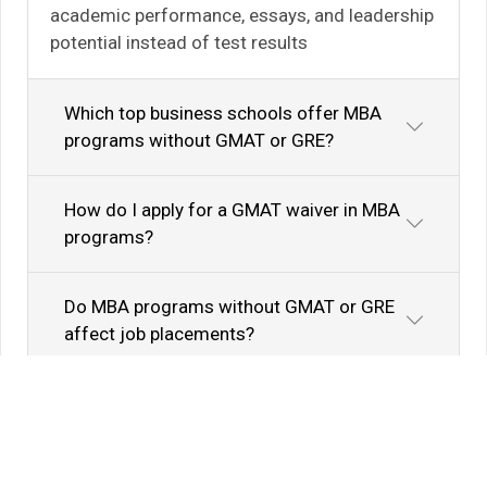
academic performance, essays, and leadership
potential instead of test results
Which top business schools offer MBA
programs without GMAT or GRE?
How do I apply for a GMAT waiver in MBA
programs?
Do MBA programs without GMAT or GRE
affect job placements?
Know Your Author
View Profile