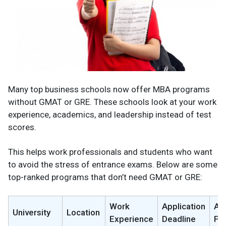
Many top business schools now offer MBA programs
without GMAT or GRE. These schools look at your work
experience, academics, and leadership instead of test
scores.
This helps work professionals and students who want
to avoid the stress of entrance exams. Below are some
top-ranked programs that don’t need GMAT or GRE:
Work
Application
App
University
Location
Experience
Deadline
Fe