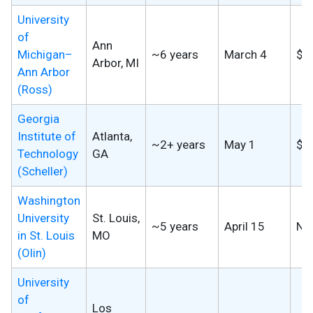
University
of
Ann
Michigan–
~6 years
March 4
$2
Arbor, MI
Ann Arbor
(Ross)
Georgia
Institute of
Atlanta,
~2+ years
May 1
$9
Technology
GA
(Scheller)
Washington
University
St. Louis,
~5 years
April 15
No
in St. Louis
MO
(Olin)
University
of
Los