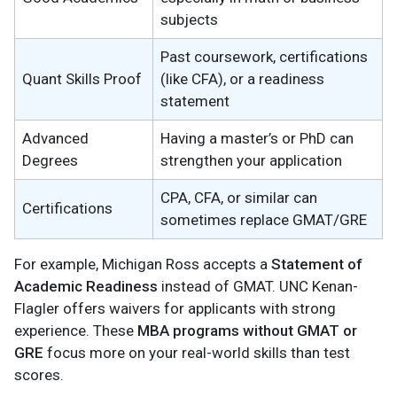
subjects
Past coursework, certifications
Quant Skills Proof
(like CFA), or a readiness
statement
Advanced
Having a master’s or PhD can
Degrees
strengthen your application
CPA, CFA, or similar can
Certifications
sometimes replace GMAT/GRE
For example, Michigan Ross accepts a
Statement of
Academic Readiness
instead of GMAT. UNC Kenan-
Flagler offers waivers for applicants with strong
experience. These
MBA programs without GMAT or
GRE
focus more on your real-world skills than test
scores.