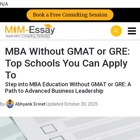
N/A
Book a Free Consulting Session
MBA Without GMAT or GRE:
Top Schools You Can Apply
To
Step into MBA Education Without GMAT or GRE: A
Path to Advanced Business Leadership
By
Abhyank Srinet
·
Updated October 30, 2025