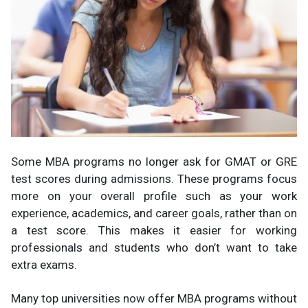
Some MBA programs no longer ask for GMAT or GRE
test scores during admissions. These programs focus
more on your overall profile such as your work
experience, academics, and career goals, rather than on
a test score. This makes it easier for working
professionals and students who don’t want to take
extra exams.
Many top universities now offer MBA programs without