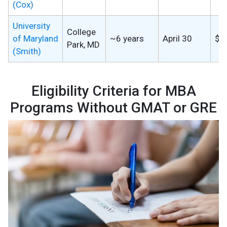
(Cox)
University
College
of Maryland
~6 years
April 30
$7
Park, MD
(Smith)
Eligibility Criteria for MBA
Programs Without GMAT or GRE