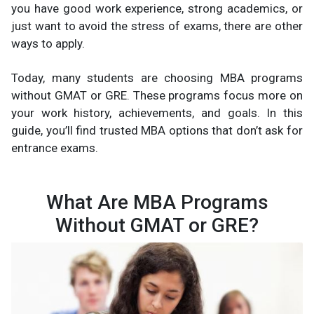
you have good work experience, strong academics, or
just want to avoid the stress of exams, there are other
ways to apply.
Today, many students are choosing MBA programs
without GMAT or GRE. These programs focus more on
your work history, achievements, and goals. In this
guide, you’ll find trusted MBA options that don’t ask for
entrance exams.
What Are MBA Programs
Without GMAT or GRE?