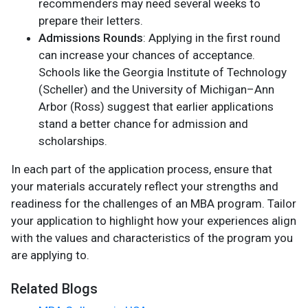
recommenders may need several weeks to
prepare their letters.
Admissions Rounds
: Applying in the first round
can increase your chances of acceptance.
Schools like the Georgia Institute of Technology
(Scheller) and the University of Michigan–Ann
Arbor (Ross) suggest that earlier applications
stand a better chance for admission and
scholarships.
In each part of the application process, ensure that
your materials accurately reflect your strengths and
readiness for the challenges of an MBA program. Tailor
your application to highlight how your experiences align
with the values and characteristics of the program you
are applying to.
Related Blogs