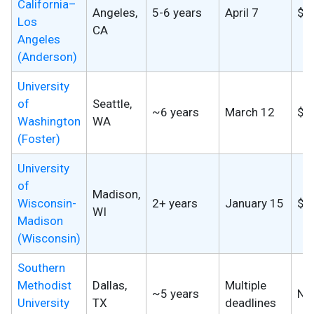
California–
Angeles,
5-6 years
April 7
$2
Los
CA
Angeles
(Anderson)
University
of
Seattle,
~6 years
March 12
$9
Washington
WA
(Foster)
University
of
Madison,
Wisconsin-
2+ years
January 15
$7
WI
Madison
(Wisconsin)
Southern
Methodist
Dallas,
Multiple
~5 years
No
University
TX
deadlines