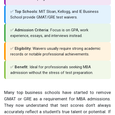
✅
Top Schools:
MIT Sloan, Kellogg, and IE Business
School provide GMAT/GRE test waivers.
✅
Admission Criteria:
Focus is on GPA, work
experience, essays, and interviews instead.
✅
Eligibility:
Waivers usually require strong academic
records or notable professional achievements.
✅
Benefit:
Ideal for professionals seeking MBA
admission without the stress of test preparation.
Many top business schools have started to remove
GMAT or GRE as a requirement for MBA admissions.
They now understand that test scores don’t always
accurately reflect a student’s true talent or potential. If