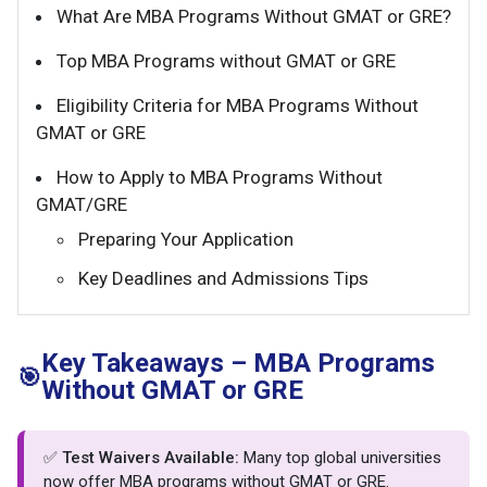
What Are MBA Programs Without GMAT or GRE?
Top MBA Programs without GMAT or GRE
Eligibility Criteria for MBA Programs Without
GMAT or GRE
How to Apply to MBA Programs Without
GMAT/GRE
Preparing Your Application
Key Deadlines and Admissions Tips
Key Takeaways – MBA Programs
🎯
Without GMAT or GRE
✅
Test Waivers Available:
Many top global universities
now offer MBA programs without GMAT or GRE.