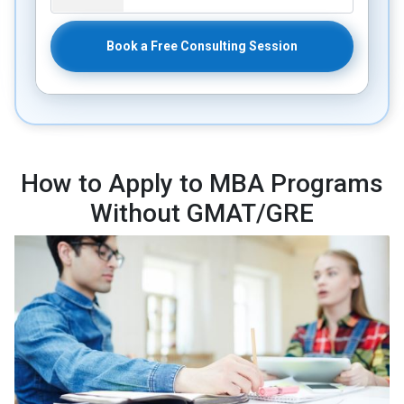
Book a Free Consulting Session
How to Apply to MBA Programs
Without GMAT/GRE