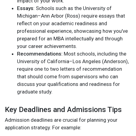
impact of your work.
Essays
: Schools such as the University of
Michigan–Ann Arbor (Ross) require essays that
reflect on your academic readiness and
professional experience, showcasing how you've
prepared for an MBA intellectually and through
your career achievements.
Recommendations:
Most schools, including the
University of California–Los Angeles (Anderson),
require one to two letters of recommendation
that should come from supervisors who can
discuss your qualifications and readiness for
graduate study.
Key Deadlines and Admissions Tips
Admission deadlines are crucial for planning your
application strategy. For example: