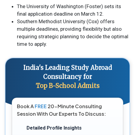
The University of Washington (Foster) sets its
final application deadline on March 12.
Southern Methodist University (Cox) offers
multiple deadlines, providing flexibility but also
requiring strategic planning to decide the optimal
time to apply.
India's Leading Study Abroad
Consultancy for
Top B-School Admits
Book A
FREE
20-Minute Consulting
Session With Our Experts To Discuss:
Detailed Profile Insights