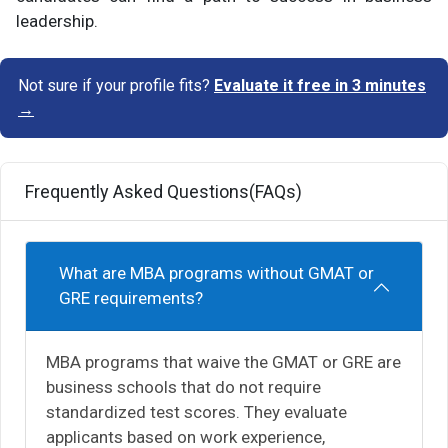
leadership.
Not sure if your profile fits?
Evaluate it free in 3 minutes
→
Frequently Asked Questions(FAQs)
What are MBA programs without GMAT or
GRE requirements?
MBA programs that waive the GMAT or GRE are
business schools that do not require
standardized test scores. They evaluate
applicants based on work experience,