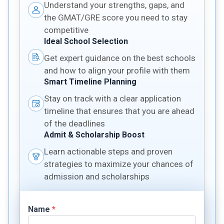
Understand your strengths, gaps, and
the GMAT/GRE score you need to stay
competitive
Ideal School Selection
Get expert guidance on the best schools
and how to align your profile with them
Smart Timeline Planning
Stay on track with a clear application
timeline that ensures that you are ahead
of the deadlines
Admit & Scholarship Boost
Learn actionable steps and proven
strategies to maximize your chances of
admission and scholarships
Name
*