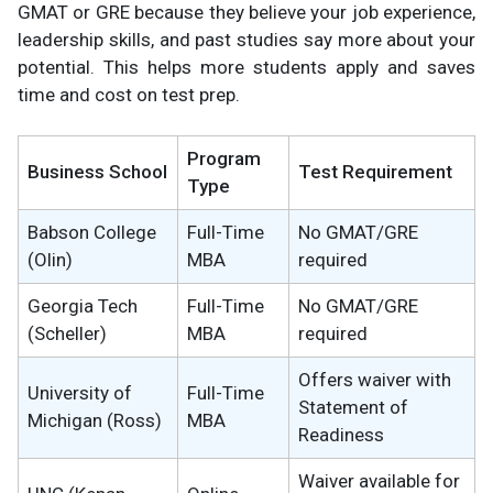
GMAT or GRE because they believe your job experience,
leadership skills, and past studies say more about your
potential. This helps more students apply and saves
time and cost on test prep.
Program
Business School
Test Requirement
Type
Babson College
Full-Time
No GMAT/GRE
(Olin)
MBA
required
Georgia Tech
Full-Time
No GMAT/GRE
(Scheller)
MBA
required
Offers waiver with
University of
Full-Time
Statement of
Michigan (Ross)
MBA
Readiness
Waiver available for