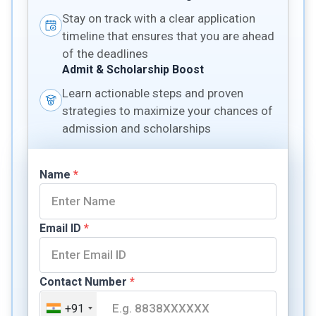
Stay on track with a clear application
timeline that ensures that you are ahead
of the deadlines
Admit & Scholarship Boost
Learn actionable steps and proven
strategies to maximize your chances of
admission and scholarships
Name
*
Email ID
*
Contact Number
*
+91