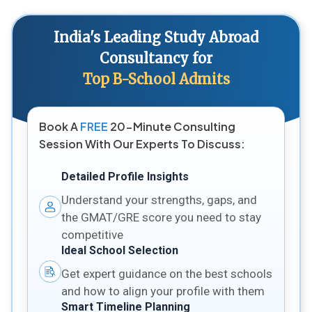
India's Leading Study Abroad
Consultancy for
Top B-School Admits
Book A
FREE
20-Minute Consulting
Session With Our Experts To Discuss:
Detailed Profile Insights
Understand your strengths, gaps, and
the GMAT/GRE score you need to stay
competitive
Ideal School Selection
Get expert guidance on the best schools
and how to align your profile with them
Smart Timeline Planning