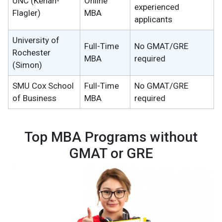
UNC (Kenan-
Online
experienced
Flagler)
MBA
applicants
University of
Full-Time
No GMAT/GRE
Rochester
MBA
required
(Simon)
SMU Cox School
Full-Time
No GMAT/GRE
of Business
MBA
required
Top MBA Programs without
GMAT or GRE