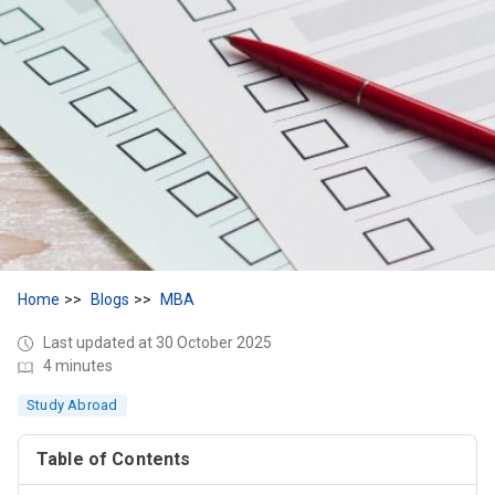
Home
Blogs
MBA
Last updated at 30 October 2025
4 minutes
Study Abroad
Table of Contents