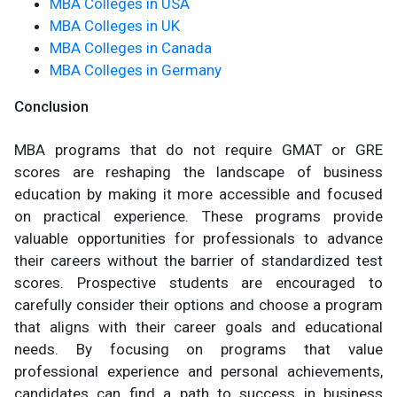
MBA Colleges in USA
MBA Colleges in UK
MBA Colleges in Canada
MBA Colleges in Germany
Conclusion
MBA programs that do not require GMAT or GRE
scores are reshaping the landscape of business
education by making it more accessible and focused
on practical experience. These programs provide
valuable opportunities for professionals to advance
their careers without the barrier of standardized test
scores. Prospective students are encouraged to
carefully consider their options and choose a program
that aligns with their career goals and educational
needs. By focusing on programs that value
professional experience and personal achievements,
candidates can find a path to success in business