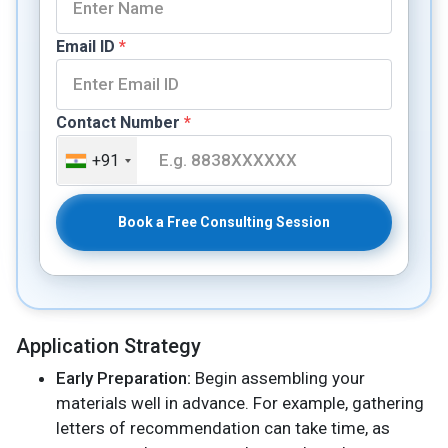
Email ID
*
Contact Number
*
+91
Book a Free Consulting Session
Application Strategy
Early Preparation:
Begin assembling your
materials well in advance. For example, gathering
letters of recommendation can take time, as