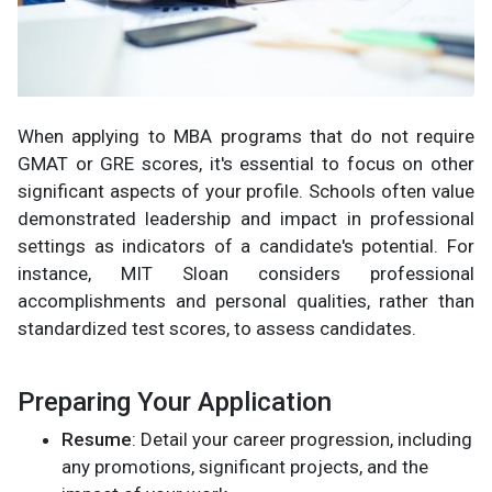
When applying to MBA programs that do not require
GMAT or GRE scores, it's essential to focus on other
significant aspects of your profile. Schools often value
demonstrated leadership and impact in professional
settings as indicators of a candidate's potential. For
instance, MIT Sloan considers professional
accomplishments and personal qualities, rather than
standardized test scores, to assess candidates.
Preparing Your Application
Resume
: Detail your career progression, including
any promotions, significant projects, and the