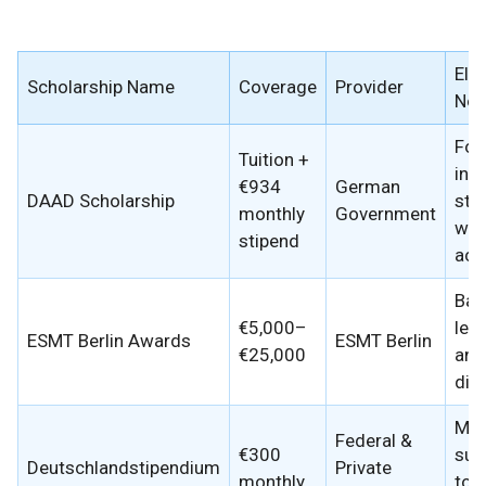
Elig
Scholarship Name
Coverage
Provider
Not
For
Tuition +
inte
€934
German
DAAD Scholarship
stu
monthly
Government
wit
stipend
aca
Bas
€5,000–
lea
ESMT Berlin Awards
ESMT Berlin
€25,000
and
dive
Mer
Federal &
€300
sup
Deutschlandstipendium
Private
monthly
top