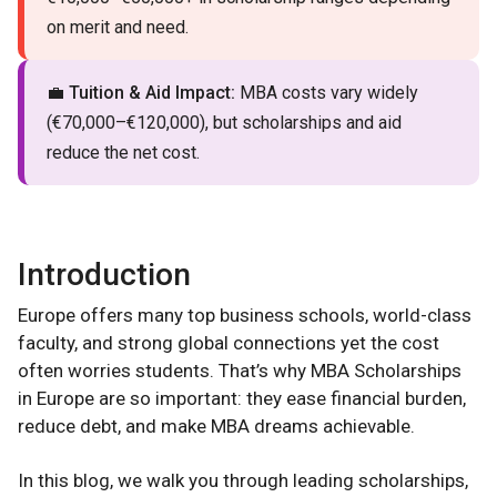
on merit and need.
💼
Tuition & Aid Impact:
MBA costs vary widely
(€70,000–€120,000), but scholarships and aid
reduce the net cost.
Introduction
Europe offers many top business schools, world-class
faculty, and strong global connections yet the cost
often worries students. That’s why MBA Scholarships
in Europe are so important: they ease financial burden,
reduce debt, and make MBA dreams achievable.
In this blog, we walk you through leading scholarships,