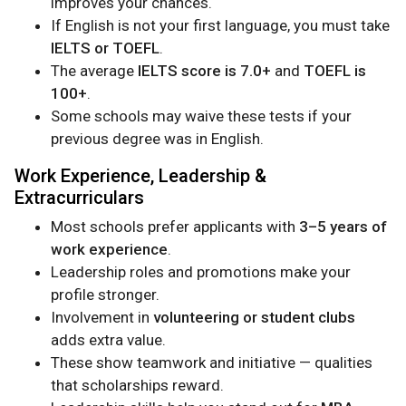
improves your chances.
If English is not your first language, you must take
IELTS or TOEFL
.
The average
IELTS score is 7.0+
and
TOEFL is
100+
.
Some schools may waive these tests if your
previous degree was in English.
Work Experience, Leadership &
Extracurriculars
Most schools prefer applicants with
3–5 years of
work experience
.
Leadership roles and promotions make your
profile stronger.
Involvement in
volunteering or student clubs
adds extra value.
These show teamwork and initiative — qualities
that scholarships reward.