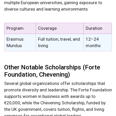
multiple European universities, gaining exposure to
diverse cultures and learning environments.
Program
Coverage
Duration
Erasmus
Full tuition, travel, and
12–24
Mundus
living
months
Other Notable Scholarships (Forte
Foundation, Chevening)
Several global organizations offer scholarships that
promote diversity and leadership. The Forte Foundation
supports women in business with awards up to
€20,000, while the Chevening Scholarship, funded by
the UK government, covers tuition, flights, and living
expenses for exceptional global leaders.