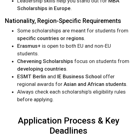
Leadership skills help you stand out for
MBA
Scholarships in Europe
.
Nationality, Region-Specific Requirements
Some scholarships are meant for students from
specific countries or regions
.
Erasmus+
is open to both EU and non-EU
students.
Chevening Scholarships
focus on students from
developing countries
.
ESMT Berlin
and
IE Business School
offer
regional awards for
Asian and African students
.
Always check each scholarship’s eligibility rules
before applying.
Application Process & Key
Deadlines