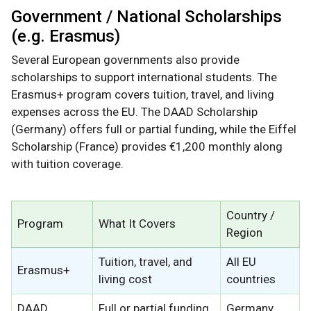
Government / National Scholarships
(e.g. Erasmus)
Several European governments also provide
scholarships to support international students. The
Erasmus+ program covers tuition, travel, and living
expenses across the EU. The DAAD Scholarship
(Germany) offers full or partial funding, while the Eiffel
Scholarship (France) provides €1,200 monthly along
with tuition coverage.
Country /
Program
What It Covers
Region
Tuition, travel, and
All EU
Erasmus+
living cost
countries
DAAD
Full or partial funding
Germany