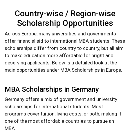
Country-wise / Region-wise
Scholarship Opportunities
Across Europe, many universities and governments
offer financial aid to international MBA students. These
scholarships differ from country to country, but all aim
to make education more affordable for bright and
deserving applicants. Below is a detailed look at the
main opportunities under MBA Scholarships in Europe.
MBA Scholarships in Germany
Germany offers a mix of government and university
scholarships for international students. Most
programs cover tuition, living costs, or both, making it
one of the most affordable countries to pursue an
MBA.