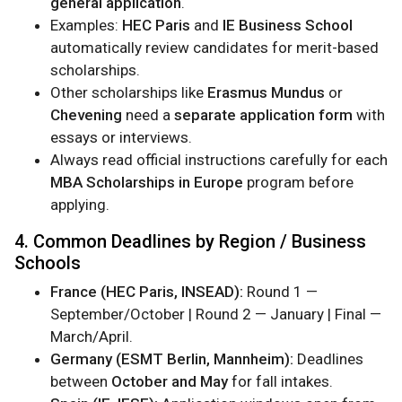
general application
.
Examples:
HEC Paris
and
IE Business School
automatically review candidates for merit-based
scholarships.
Other scholarships like
Erasmus Mundus
or
Chevening
need a
separate application form
with
essays or interviews.
Always read official instructions carefully for each
MBA Scholarships in Europe
program before
applying.
4. Common Deadlines by Region / Business
Schools
France (HEC Paris, INSEAD):
Round 1 —
September/October | Round 2 — January | Final —
March/April.
Germany (ESMT Berlin, Mannheim):
Deadlines
between
October and May
for fall intakes.