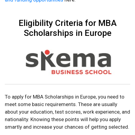
Eligibility Criteria for MBA
Scholarships in Europe
To apply for MBA Scholarships in Europe, you need to
meet some basic requirements. These are usually
about your education, test scores, work experience, and
nationality. Knowing these points will help you apply
smartly and increase your chances of getting selected.