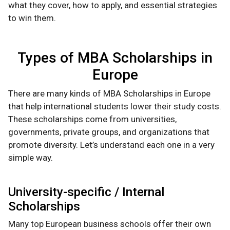
what they cover, how to apply, and essential strategies
to win them.
Types of MBA Scholarships in
Europe
There are many kinds of MBA Scholarships in Europe
that help international students lower their study costs.
These scholarships come from universities,
governments, private groups, and organizations that
promote diversity. Let’s understand each one in a very
simple way.
University-specific / Internal
Scholarships
Many top European business schools offer their own