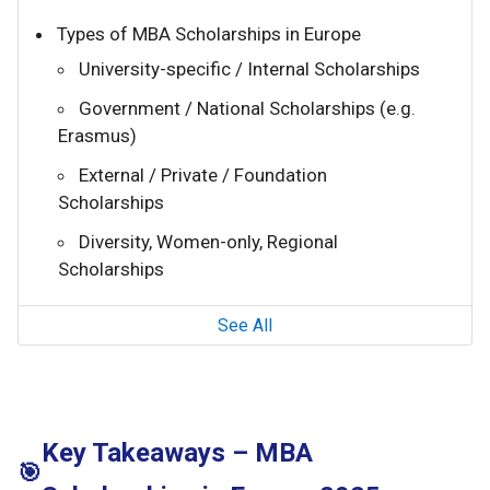
Types of MBA Scholarships in Europe
University-specific / Internal Scholarships
Government / National Scholarships (e.g.
Erasmus)
External / Private / Foundation
Scholarships
Diversity, Women-only, Regional
Scholarships
See All
Key Takeaways – MBA
🎯