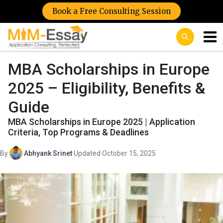
Book a Free Consulting Session
MBA Scholarships in Europe
2025 – Eligibility, Benefits &
Guide
MBA Scholarships in Europe 2025 | Application
Criteria, Top Programs & Deadlines
By
Abhyank Srinet
·
Updated October 15, 2025