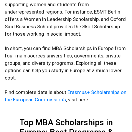
supporting women and students from
underrepresented regions. For instance, ESMT Berlin
offers a Women in Leadership Scholarship, and Oxford
Saïd Business School provides the Skoll Scholarship
for those working in social impact.
In short, you can find MBA Scholarships in Europe from
four main sources universities, governments, private
groups, and diversity programs. Exploring all these
options can help you study in Europe at a much lower
cost.
Find complete details about
Erasmus+ Scholarships on
the European Commission’s
, visit here
Top MBA Scholarships in