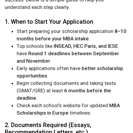
understand each step clearly.
1. When to Start Your Application
Start preparing your scholarship application
8–10
months before your MBA intake
.
Top schools like
INSEAD, HEC Paris, and IESE
have
Round 1 deadlines between September
and November
.
Early applications often have
better scholarship
opportunities
.
Begin collecting documents and taking tests
(GMAT/GRE) at least
6 months before the
deadline
.
Check each school’s website for updated
MBA
Scholarships in Europe
timelines.
2. Documents Required (Essays,
Recommendation Letters, etc.)