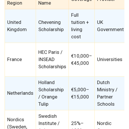
Region
Name
Full
United
Chevening
tuition +
UK
Kingdom
Scholarship
living
Government
cost
HEC Paris /
€10,000–
France
INSEAD
Universities
€45,000
Scholarships
Holland
Dutch
Scholarship
€5,000–
Ministry /
Netherlands
/ Orange
€15,000
Partner
Tulip
Schools
Swedish
Nordics
Institute /
25%–
Nordic
(Sweden,