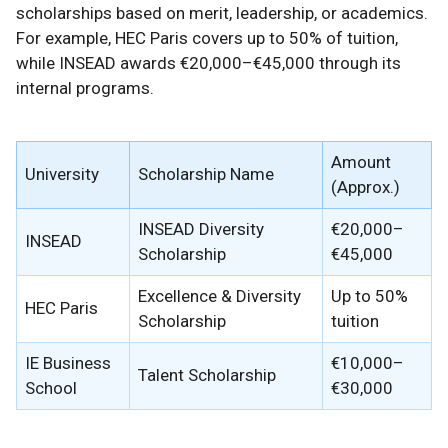
scholarships based on merit, leadership, or academics.
For example, HEC Paris covers up to 50% of tuition,
while INSEAD awards €20,000–€45,000 through its
internal programs.
Amount
University
Scholarship Name
(Approx.)
INSEAD Diversity
€20,000–
INSEAD
Scholarship
€45,000
Excellence & Diversity
Up to 50%
HEC Paris
Scholarship
tuition
IE Business
€10,000–
Talent Scholarship
School
€30,000