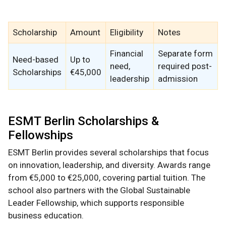
Scholarship
Amount
Eligibility
Notes
Financial
Separate form
Need-based
Up to
need,
required post-
Scholarships
€45,000
leadership
admission
ESMT Berlin Scholarships &
Fellowships
ESMT Berlin provides several scholarships that focus
on innovation, leadership, and diversity. Awards range
from €5,000 to €25,000, covering partial tuition. The
school also partners with the Global Sustainable
Leader Fellowship, which supports responsible
business education.