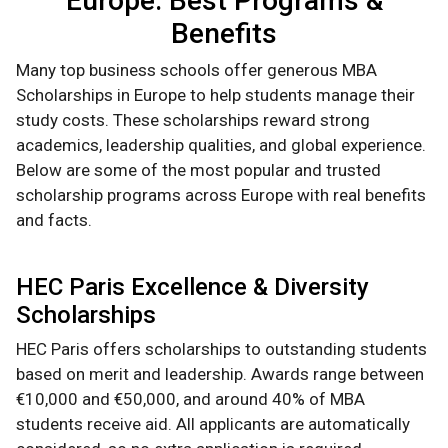
Europe: Best Programs &
Benefits
Many top business schools offer generous MBA
Scholarships in Europe to help students manage their
study costs. These scholarships reward strong
academics, leadership qualities, and global experience.
Below are some of the most popular and trusted
scholarship programs across Europe with real benefits
and facts.
HEC Paris Excellence & Diversity
Scholarships
HEC Paris offers scholarships to outstanding students
based on merit and leadership. Awards range between
€10,000 and €50,000, and around 40% of MBA
students receive aid. All applicants are automatically