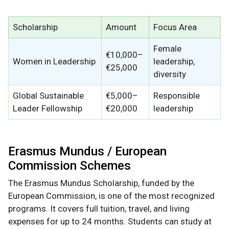
Scholarship
Amount
Focus Area
Female
€10,000–
Women in Leadership
leadership,
€25,000
diversity
Global Sustainable
€5,000–
Responsible
Leader Fellowship
€20,000
leadership
Erasmus Mundus / European
Commission Schemes
The Erasmus Mundus Scholarship, funded by the
European Commission, is one of the most recognized
programs. It covers full tuition, travel, and living
expenses for up to 24 months. Students can study at