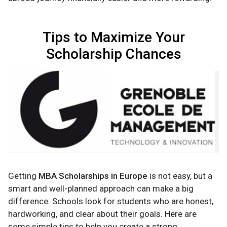
Tips to Maximize Your
Scholarship Chances
Getting
MBA Scholarships in Europe
is not easy, but a
smart and well-planned approach can make a big
difference. Schools look for students who are honest,
hardworking, and clear about their goals. Here are
some simple tips to help you create a strong