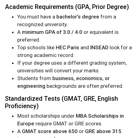
Academic Requirements (GPA, Prior Degree)
You must have a
bachelor’s degree
from a
recognized university.
A
minimum GPA of 3.0 / 4.0
or equivalent is
preferred.
Top schools like
HEC Paris
and
INSEAD
look for a
strong academic record.
If your degree uses a different grading system,
universities will convert your marks.
Students from
business, economics, or
engineering
backgrounds are often preferred.
Standardized Tests (GMAT, GRE, English
Proficiency)
Most scholarships under
MBA Scholarships in
Europe
require GMAT or GRE scores.
A
GMAT score above 650
or
GRE above 315