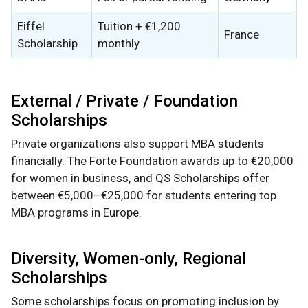
Eiffel
Tuition + €1,200
France
Scholarship
monthly
External / Private / Foundation
Scholarships
Private organizations also support MBA students
financially. The Forte Foundation awards up to €20,000
for women in business, and QS Scholarships offer
between €5,000–€25,000 for students entering top
MBA programs in Europe.
Diversity, Women-only, Regional
Scholarships
Some scholarships focus on promoting inclusion by