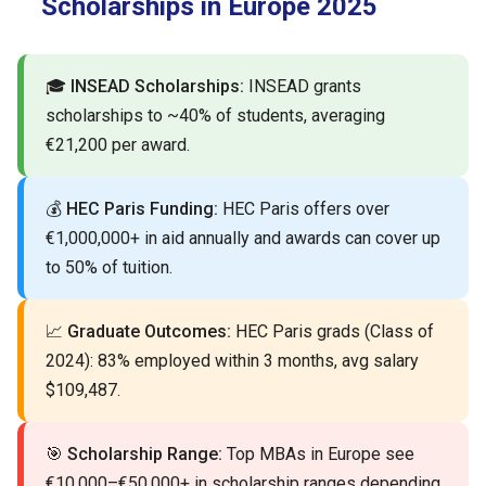
Scholarships in Europe 2025
🎓
INSEAD Scholarships:
INSEAD grants
scholarships to ~40% of students, averaging
€21,200 per award.
💰
HEC Paris Funding:
HEC Paris offers over
€1,000,000+ in aid annually and awards can cover up
to 50% of tuition.
📈
Graduate Outcomes:
HEC Paris grads (Class of
2024): 83% employed within 3 months, avg salary
$109,487.
🎯
Scholarship Range:
Top MBAs in Europe see
€10,000–€50,000+ in scholarship ranges depending