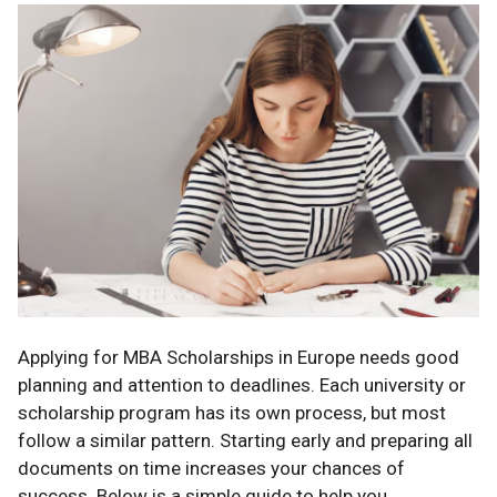
Applying for MBA Scholarships in Europe needs good
planning and attention to deadlines. Each university or
scholarship program has its own process, but most
follow a similar pattern. Starting early and preparing all
documents on time increases your chances of
success. Below is a simple guide to help you