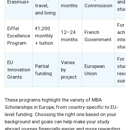
Erasmus+
and n
travel,
months
Commission
stude
and living
For h
Eiffel
€1,200
12–24
French
achie
Excellence
monthly
months
Government
intern
Program
+ tuition
stude
For 
EU
Varies
Partial
European
stude
Innovation
by
funding
Union
resea
Grants
project
sustai
These programs highlight the variety of MBA
Scholarships in Europe, from country-specific to EU-
level funding. Choosing the right one based on your
background and goals can help make your study
abroad journey financially easier and more rewarding.