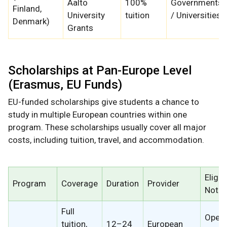
Aalto
100%
Governments
Finland,
University
tuition
/ Universities
Denmark)
Grants
Scholarships at Pan-Europe Level
(Erasmus, EU Funds)
EU-funded scholarships give students a chance to
study in multiple European countries within one
program. These scholarships usually cover all major
costs, including tuition, travel, and accommodation.
Eligibi
Program
Coverage
Duration
Provider
Note
Full
Open 
tuition,
12–24
European