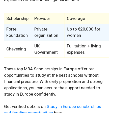
Scholarship
Provider
Coverage
Forte
Private
Up to €20,000 for
Foundation
organization
women
UK
Full tuition + living
Chevening
Government
expenses
These top MBA Scholarships in Europe offer real
opportunities to study at the best schools without
financial pressure. With early preparation and strong
applications, you can secure the support needed to
study in Europe confidently.
Get verified details on
Study in Europe scholarships
and funding opportunities
here.