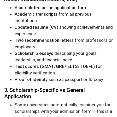
A
completed online application form
.
Academic transcripts
from all previous
institutions.
Updated resume (CV)
showing achievements and
experience.
Two recommendation letters
from professors or
employers.
Scholarship essays
describing your goals,
leadership, and financial need.
Test scores (GMAT/GRE/IELTS/TOEFL)
for
eligibility verification.
Proof of identity
such as passport or ID copy.
3. Scholarship-Specific vs General
Application
Some universities automatically consider you for
scholarships with your admission form — this is a