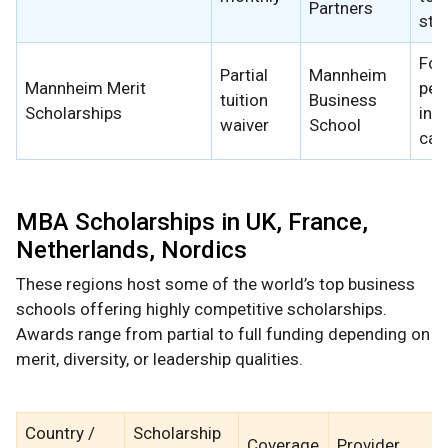
Partners
stu
For
Partial
Mannheim
Mannheim Merit
per
tuition
Business
Scholarships
inte
waiver
School
can
MBA Scholarships in UK, France,
Netherlands, Nordics
These regions host some of the world’s top business
schools offering highly competitive scholarships.
Awards range from partial to full funding depending on
merit, diversity, or leadership qualities.
Country /
Scholarship
Coverage
Provider