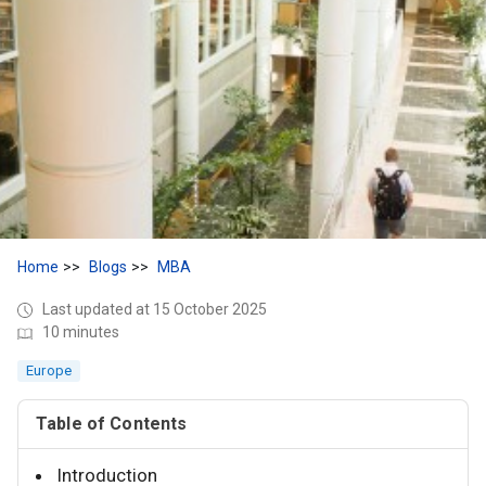
Home
Blogs
MBA
Last updated at 15 October 2025
10 minutes
Europe
Table of Contents
Introduction