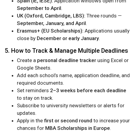
Spain (IE, IESE):
Application windows open from
September to April
.
UK (Oxford, Cambridge, LBS):
Three rounds —
September, January, and April
.
Erasmus+ (EU Scholarships):
Applications usually
close by
December or early January
.
5. How to Track & Manage Multiple Deadlines
Create a
personal deadline tracker
using Excel or
Google Sheets.
Add each school’s name, application deadline, and
required documents.
Set reminders
2–3 weeks before each deadline
to stay on track.
Subscribe to university newsletters or alerts for
updates.
Apply in the
first or second round
to increase your
chances for
MBA Scholarships in Europe
.