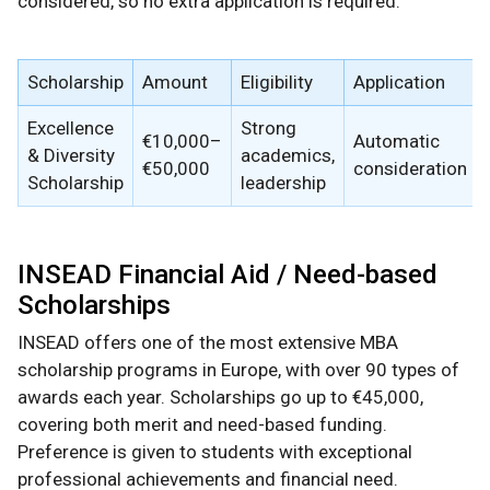
considered, so no extra application is required.
Scholarship
Amount
Eligibility
Application
Excellence
Strong
€10,000–
Automatic
& Diversity
academics,
€50,000
consideration
Scholarship
leadership
INSEAD Financial Aid / Need-based
Scholarships
INSEAD offers one of the most extensive MBA
scholarship programs in Europe, with over 90 types of
awards each year. Scholarships go up to €45,000,
covering both merit and need-based funding.
Preference is given to students with exceptional
professional achievements and financial need.