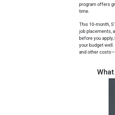
program offers gr
time.
This 10-month, ST
job placements, a
before you apply,
your budget well. 
and other costs—s
What