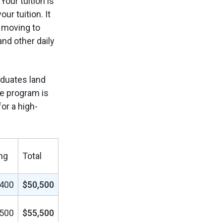
our tuition is
r tuition. It
e moving to
and other daily
aduates land
he program is
for a high-
ng
Total
,400
$50,500
,500
$55,500