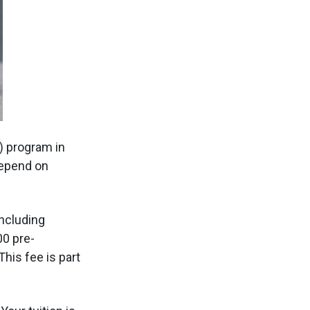
) program in
depend on
including
00 pre-
his fee is part