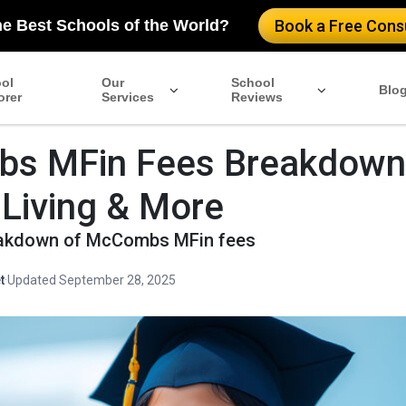
he Best Schools of the World?
Book a Free Consu
ol
Our
School
Blo
orer
Services
Reviews
s MFin Fees Breakdown
, Living & More
reakdown of McCombs MFin fees
t
·
Updated September 28, 2025