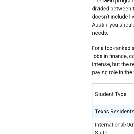
The MFin program 
divided between t
doesn’t include li
Austin, you should
needs.
For a top-ranked 
jobs in finance, c
intense, but the r
paying role in the
Student Type
Texas Resident
International/Ou
State