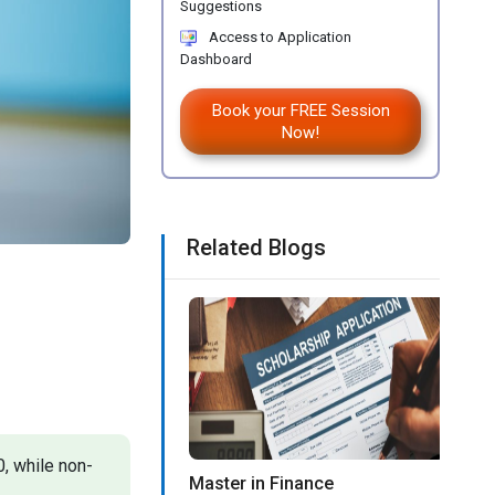
Suggestions
Access to Application
Dashboard
Book your FREE Session
Now!
Related Blogs
, while non-
Master in Finance