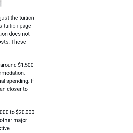
 just the tuition
s tuition page
ition does not
costs. These
 around $1,500
mmodation,
al spending. If
an closer to
000 to $20,000
 other major
ctive