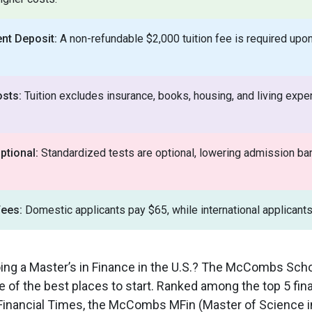
nt Deposit:
A non-refundable $2,000 tuition fee is required upon
osts:
Tuition excludes insurance, books, housing, and living ex
tional:
Standardized tests are optional, lowering admission bar
Fees:
Domestic applicants pay $65, while international applicant
ing a Master’s in Finance in the U.S.? The McCombs Sch
ne of the best places to start. Ranked among the top 5 f
e Financial Times, the McCombs MFin (Master of Science i