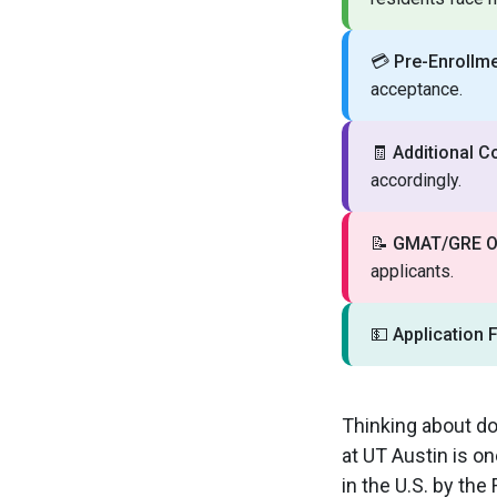
💳
Pre-Enrollme
acceptance.
🧾
Additional C
accordingly.
📝
GMAT/GRE Op
applicants.
💵
Application 
Thinking about do
at UT Austin is o
in the U.S. by th