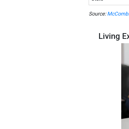
Source:
McCombs
Living 