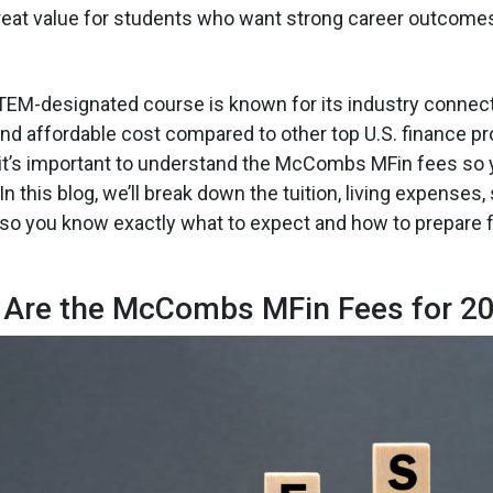
eat value for students who want strong career outcomes 
EM-designated course is known for its industry connect
nd affordable cost compared to other top U.S. finance p
 it’s important to understand the McCombs MFin fees so 
In this blog, we’ll break down the tuition, living expenses,
o you know exactly what to expect and how to prepare fi
 Are the McCombs MFin Fees for 2