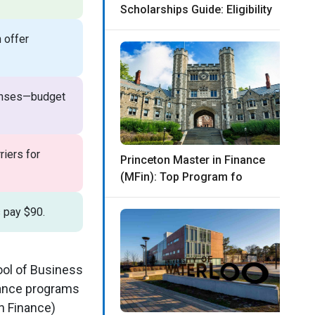
Scholarships Guide: Eligibility
 offer
penses—budget
riers for
Princeton Master in Finance
(MFin): Top Program fo
s pay $90.
ool of Business
inance programs
n Finance)