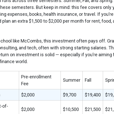
runs across three semesters: Summer, Fall, and Spring. Y
hese semesters. But keep in mind: this fee covers only you
ving expenses, books, health insurance, or travel. If you’r
 plan an extra $1,500 to $2,000 per month for rent, food, 
school like McCombs, this investment often pays off. Gr
onsulting, and tech, often with strong starting salaries. T
eturn on investment is solid — especially if you’re aiming 
 finance world.
Pre-enrollment
Summer
Fall
Spri
Fee
s
$2,000
$9,700
$19,400
$19
t-of-
$2,000
$10,500
$21,500
$21