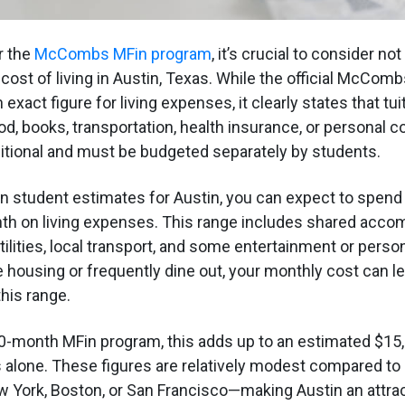
r the
McCombs MFin program
, it’s crucial to consider not
 cost of living in Austin, Texas. While the official McComb
 exact figure for living expenses, it clearly states that tu
od, books, transportation, health insurance, or personal 
tional and must be budgeted separately by students.
student estimates for Austin, you can expect to spend
nth on living expenses. This range includes shared acco
tilities, local transport, and some entertainment or person
e housing or frequently dine out, your monthly cost can le
his range.
0-month MFin program, this adds up to an estimated $15,
s alone. These figures are relatively modest compared to
New York, Boston, or San Francisco—making Austin an attra