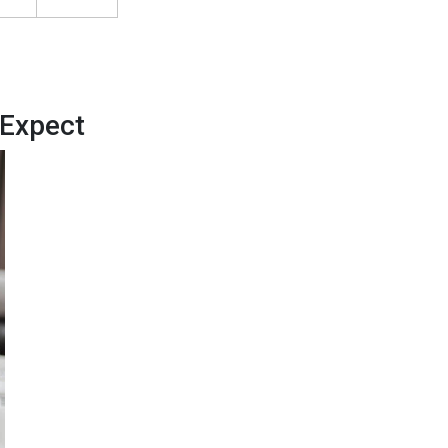
 Expect