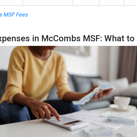
 MSF Fees
Expenses in McCombs MSF: What to