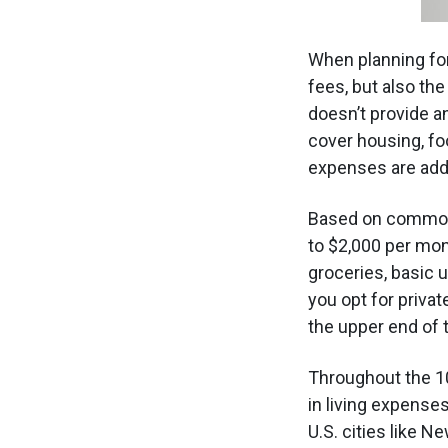
When planning fo
fees, but also the
doesn’t provide an
cover housing, fo
expenses are addi
Based on common 
to $2,000 per mo
groceries, basic u
you opt for privat
the upper end of t
Throughout the 1
in living expense
U.S. cities like 