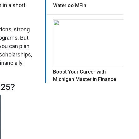
in a short
Waterloo MFin
ions, strong
rograms. But
you can plan
 scholarships,
nancially.
Boost Your Career with
Michigan Master in Finance
025?