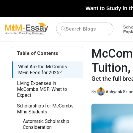
Want to Study in t
Scho
Expl
McComb
Table of Contents
Tuition
What Are the McCombs
MFin Fees for 2025?
Get the full b
Living Expenses in
McCombs MSF: What to
By
Abhyank Srine
Expect
Scholarships for McCombs
MFin Students
Automatic Scholarship
Consideration