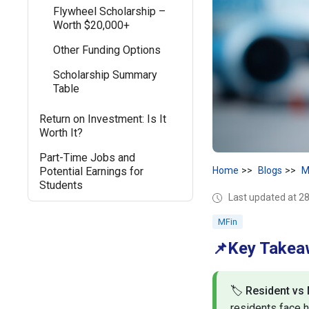
Flywheel Scholarship –
Worth $20,000+
Other Funding Options
Scholarship Summary
Table
Return on Investment: Is It
Worth It?
Part-Time Jobs and
Potential Earnings for
Home
Blogs
M
Students
Last updated at 
MFin
Key Take
📌
🏷️
Resident vs
residents face h