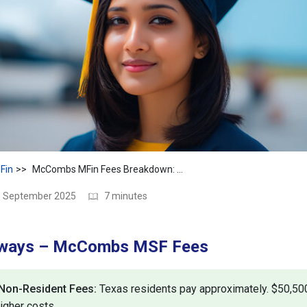
Fin
McCombs MFin Fees Breakdown: Tuition, Living & More
28 September 2025
7 minutes
aways – McCombs MSF Fees
 Non-Resident Fees:
Texas residents pay approximately. $50,500
igher costs.