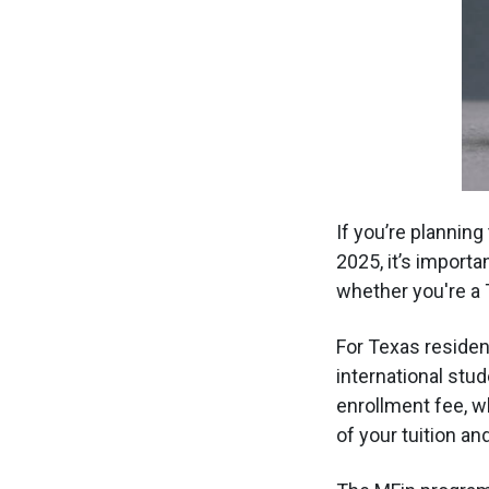
If you’re planning
2025, it’s importa
whether you're a 
For Texas resident
international stud
enrollment fee, w
of your tuition a