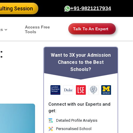
lting Session
+91-9821217934
Access Free
Talk To An Expert
gs
Tools
:
Want to 3X your Admission
Chances to the Best
Schools?
Connect with our Experts and
get:
Detailed Profile Analysis
Personalised School