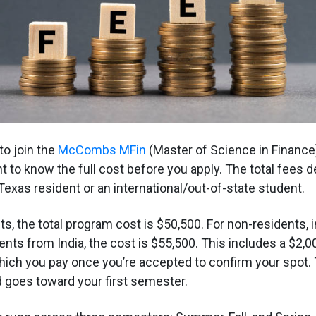
 to join the
McCombs MFin
(Master of Science in Finance
nt to know the full cost before you apply. The total fees 
Texas resident or an international/out-of-state student.
s, the total program cost is $50,500. For non-residents, 
ents from India, the cost is $55,500. This includes a $2,0
hich you pay once you’re accepted to confirm your spot. T
nd goes toward your first semester.