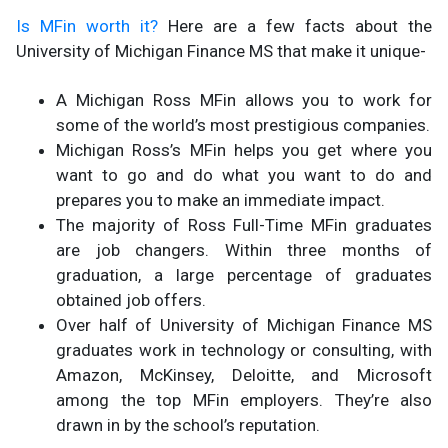
Is MFin worth it?
Here are a few facts about the
University of Michigan Finance MS that make it unique-
A Michigan Ross MFin allows you to work for
some of the world’s most prestigious companies.
Michigan Ross’s MFin helps you get where you
want to go and do what you want to do and
prepares you to make an immediate impact.
The majority of Ross Full-Time MFin graduates
are job changers. Within three months of
graduation, a large percentage of graduates
obtained job offers.
Over half of University of Michigan Finance MS
graduates work in technology or consulting, with
Amazon, McKinsey, Deloitte, and Microsoft
among the top MFin employers. They’re also
drawn in by the school’s reputation.