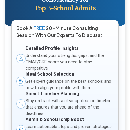
Top B-School Admits
Book A
FREE
20-Minute Consulting
Session With Our Experts To Discuss:
Detailed Profile Insights
Understand your strengths, gaps, and the
GMAT/GRE score you need to stay
competitive
Ideal School Selection
Get expert guidance on the best schools and
how to align your profile with them
Smart Timeline Planning
Stay on track with a clear application timeline
that ensures that you are ahead of the
deadlines
Admit & Scholarship Boost
Learn actionable steps and proven strategies