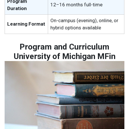
Program
12–16 months full-time
Duration
On-campus (evening), online, or
Learning Format
hybrid options available
Program and Curriculum
University of Michigan MFin