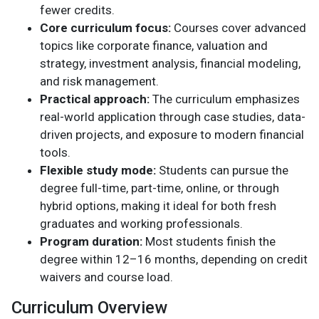
fewer credits.
Core curriculum focus:
Courses cover advanced
topics like corporate finance, valuation and
strategy, investment analysis, financial modeling,
and risk management.
Practical approach:
The curriculum emphasizes
real-world application through case studies, data-
driven projects, and exposure to modern financial
tools.
Flexible study mode:
Students can pursue the
degree full-time, part-time, online, or through
hybrid options, making it ideal for both fresh
graduates and working professionals.
Program duration:
Most students finish the
degree within 12–16 months, depending on credit
waivers and course load.
Curriculum Overview