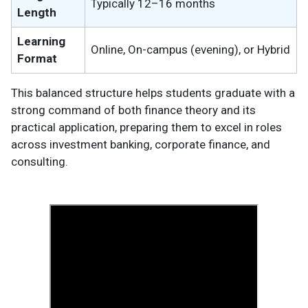
Typically 12–16 months
Length
Learning
Online, On-campus (evening), or Hybrid
Format
This balanced structure helps students graduate with a
strong command of both finance theory and its
practical application, preparing them to excel in roles
across investment banking, corporate finance, and
consulting.