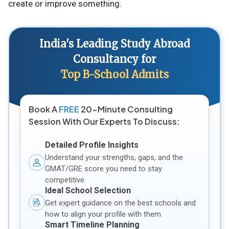
create or improve something.
India's Leading Study Abroad
Consultancy for
Top B-School Admits
Book A
FREE
20-Minute Consulting
Session With Our Experts To Discuss:
Detailed Profile Insights
Understand your strengths, gaps, and the
GMAT/GRE score you need to stay
competitive
Ideal School Selection
Get expert guidance on the best schools and
how to align your profile with them
Smart Timeline Planning