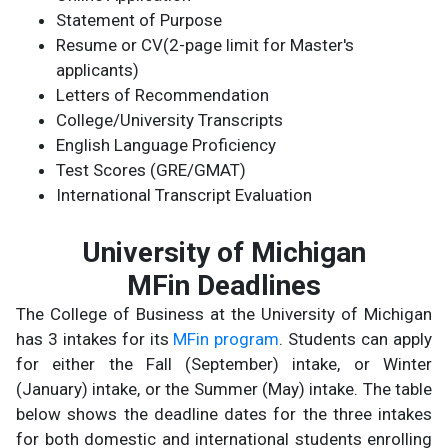
Statement of Purpose
Resume or CV(2-page limit for Master's
applicants)
Letters of Recommendation
College/University Transcripts
English Language Proficiency
Test Scores (GRE/GMAT)
International Transcript Evaluation
University of Michigan
MFin Deadlines
The College of Business at the University of Michigan
has 3 intakes for its
MFin program
. Students can apply
for either the Fall (September) intake, or Winter
(January) intake, or the Summer (May) intake. The table
below shows the deadline dates for the three intakes
for both domestic and international students enrolling