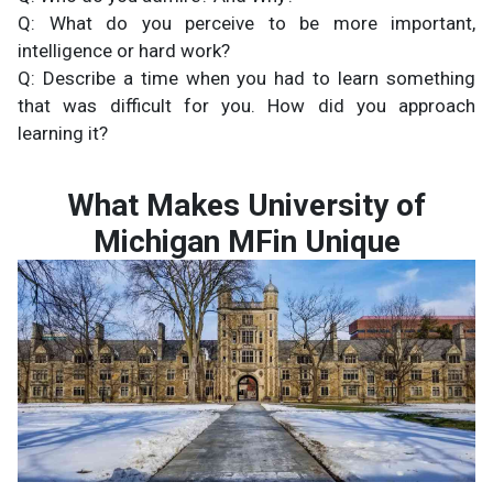
Q: What do you perceive to be more important,
intelligence or hard work?
Q: Describe a time when you had to learn something
that was difficult for you. How did you approach
learning it?
What Makes University of
Michigan MFin Unique