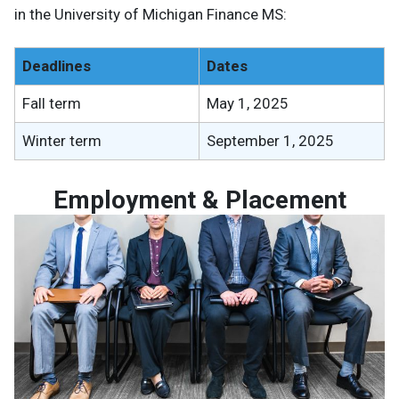
in the University of Michigan Finance MS:
Deadlines
Dates
Fall term
May 1, 2025
Winter term
September 1, 2025
Employment & Placement