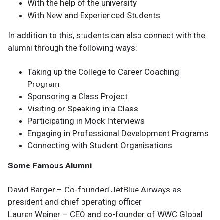
With the help of the university
With New and Experienced Students
In addition to this, students can also connect with the
alumni through the following ways:
Taking up the College to Career Coaching
Program
Sponsoring a Class Project
Visiting or Speaking in a Class
Participating in Mock Interviews
Engaging in Professional Development Programs
Connecting with Student Organisations
Some Famous Alumni
David Barger – Co-founded JetBlue Airways as
president and chief operating officer
Lauren Weiner – CEO and co-founder of WWC Global