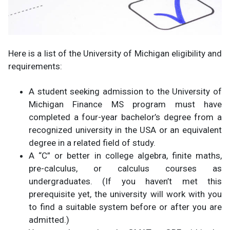
Here is a list of the University of Michigan eligibility and
requirements:
A student seeking admission to the University of
Michigan Finance MS program must have
completed a four-year bachelor’s degree from a
recognized university in the USA or an equivalent
degree in a related field of study.
A “C” or better in college algebra, finite maths,
pre-calculus, or calculus courses as
undergraduates. (If you haven’t met this
prerequisite yet, the university will work with you
to find a suitable system before or after you are
admitted.)