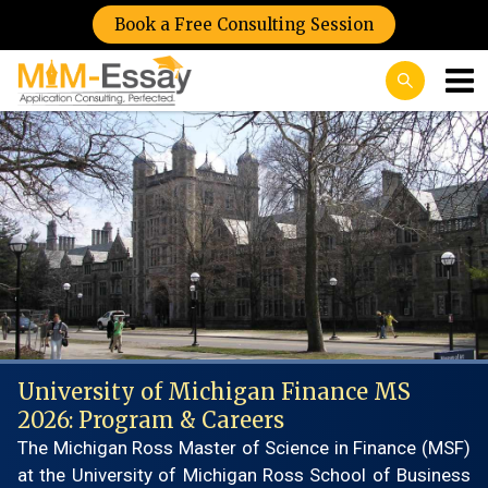
Book a Free Consulting Session
University of Michigan Finance MS
2026: Program & Careers
The Michigan Ross Master of Science in Finance (MSF)
at the University of Michigan Ross School of Business