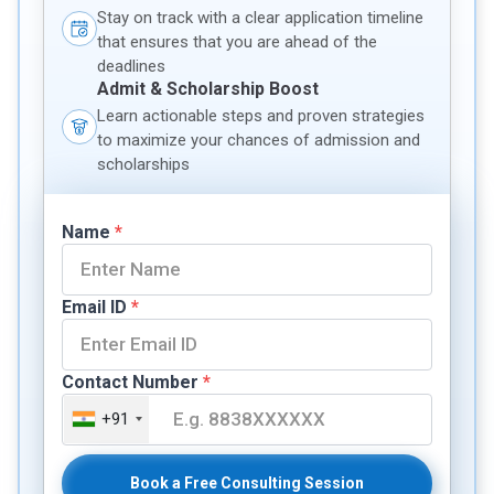
Stay on track with a clear application timeline
that ensures that you are ahead of the
deadlines
Admit & Scholarship Boost
Learn actionable steps and proven strategies
to maximize your chances of admission and
scholarships
Name
*
Email ID
*
Contact Number
*
+91
Book a Free Consulting Session