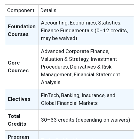
Component
Details
Accounting, Economics, Statistics,
Foundation
Finance Fundamentals (0–12 credits,
Courses
may be waived)
Advanced Corporate Finance,
Valuation & Strategy, Investment
Core
Procedures, Derivatives & Risk
Courses
Management, Financial Statement
Analysis
FinTech, Banking, Insurance, and
Electives
Global Financial Markets
Total
30–33 credits (depending on waivers)
Credits
Program