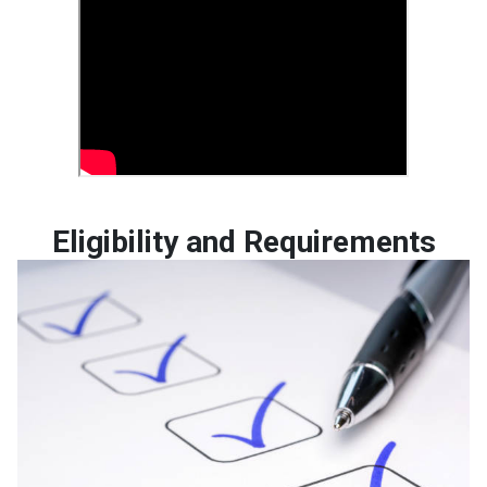
Eligibility and Requirements