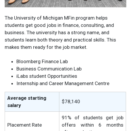
The University of Michigan MFin program helps
students get good jobs in finance, consulting, and
business. The university has a strong name, and
students learn both theory and practical skills. This
makes them ready for the job market.
Bloomberg Finance Lab
Business Communication Lab
iLabs student Opportunities
Internship and Career Management Centre
Average starting
$78,140
salary
91% of students get job
Placement Rate
offers within 6 months