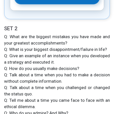
SET 2
Q: What are the biggest mistakes you have made and
your greatest accomplishments?
Q: What is your biggest disappointment/failure in life?
Q: Give an example of an instance when you developed
a strategy and executed it.
Q: How do you usually make decisions?
Q: Talk about a time when you had to make a decision
without complete information.
Q: Talk about a time when you challenged or changed
the status quo.
Q: Tell me about a time you came face to face with an
ethical dilemma.
Q: Who do you admire? And Why?