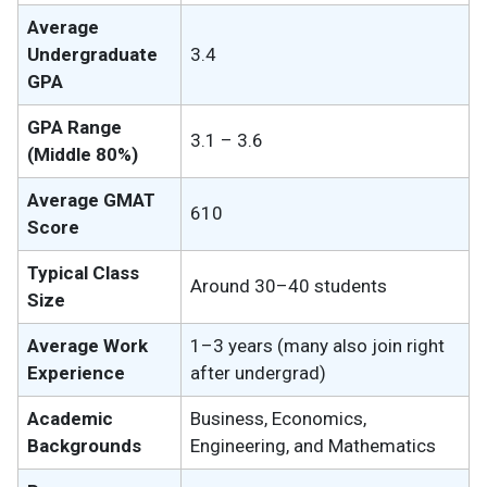
Average
Undergraduate
3.4
GPA
GPA Range
3.1 – 3.6
(Middle 80%)
Average GMAT
610
Score
Typical Class
Around 30–40 students
Size
Average Work
1–3 years (many also join right
Experience
after undergrad)
Academic
Business, Economics,
Backgrounds
Engineering, and Mathematics