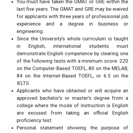
You must have taken the GMAT or GRE within the
last five years. The GMAT and GRE may be waived
for applicants with three years of professional job
experience and a degree in business or
engineering.
Since the University’s whole curriculum is taught
in English, international students must
demonstrate English competence by clearing one
of the following tests with a minimum score: 220
on the Computer-Based TOEFL, 80 on the MELAB,
84 on the Internet-Based TOEFL, or 6.5 on the
IELTS.
Applicants who have obtained or will acquire an
approved bachelor’s or master’s degree from a
college where the mode of instruction is English
are excused from taking an official English
proficiency test.
Personal statement showing the purpose of