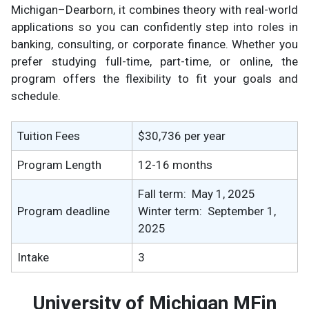
Michigan–Dearborn, it combines theory with real-world
applications so you can confidently step into roles in
banking, consulting, or corporate finance. Whether you
prefer studying full-time, part-time, or online, the
program offers the flexibility to fit your goals and
schedule.
Tuition Fees
$30,736 per year
Program Length
12-16 months
Fall term: May 1, 2025
Program deadline
Winter term: September 1,
2025
Intake
3
University of Michigan MFin