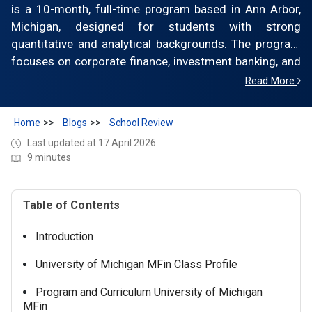
is a 10-month, full-time program based in Ann Arbor,
Michigan, designed for students with strong
quantitative and analytical backgrounds. The program
focuses on corporate finance, investment banking, and
asset management, with hands-on learning through
Read More
real-world projects. Tuition is approximately $78,000–
$82,000 for the full program (latest official range), with
Home
Blogs
School Review
total costs exceeding $110,000, including living
Last updated at 17 April 2026
expenses. The class size is ~70–80 students.
9 minutes
Graduates secure roles in investment banking,
consulting, and financial services, with median base
salaries typically around $90,000–$100,000.
Table of Contents
Introduction
University of Michigan MFin Class Profile
Program and Curriculum University of Michigan
MFin