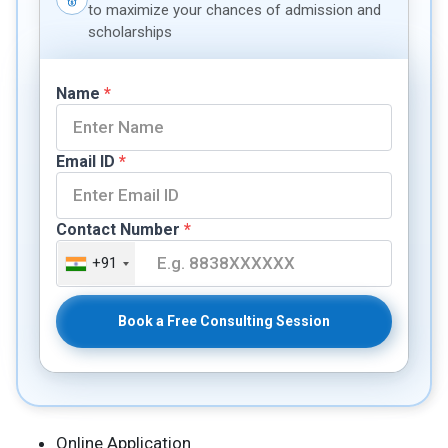
to maximize your chances of admission and
scholarships
Name
*
Email ID
*
Contact Number
*
+91
Book a Free Consulting Session
Online Application