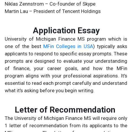
Niklas Zennstrom – Co-founder of Skype
Martin Lau – President of Tencent Holdings
Application Essay
University of Michigan Finance MS program which is
one of the best
MFin Colleges in USA
) typically asks
applicants to respond to specific essay prompts. These
prompts are designed to evaluate your understanding
of finance, your career goals, and how the MFin
program aligns with your professional aspirations. It's
essential to read each prompt carefully and understand
what it's asking before you begin writing.
Letter of Recommendation
The University of Michigan Finance MS will require only
1 letter of recommendation from its applicants to the