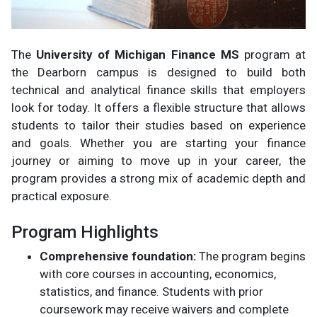
The
University of Michigan Finance MS
program at
the Dearborn campus is designed to build both
technical and analytical finance skills that employers
look for today. It offers a flexible structure that allows
students to tailor their studies based on experience
and goals. Whether you are starting your finance
journey or aiming to move up in your career, the
program provides a strong mix of academic depth and
practical exposure.
Program Highlights
Comprehensive foundation:
The program begins
with core courses in accounting, economics,
statistics, and finance. Students with prior
coursework may receive waivers and complete