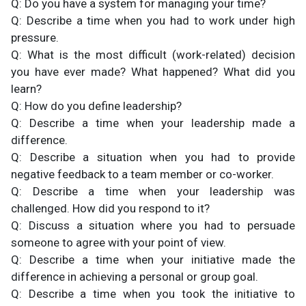
Q: Do you have a system for managing your time?
Q: Describe a time when you had to work under high
pressure.
Q: What is the most difficult (work-related) decision
you have ever made? What happened? What did you
learn?
Q: How do you define leadership?
Q: Describe a time when your leadership made a
difference.
Q: Describe a situation when you had to provide
negative feedback to a team member or co-worker.
Q: Describe a time when your leadership was
challenged. How did you respond to it?
Q: Discuss a situation where you had to persuade
someone to agree with your point of view.
Q: Describe a time when your initiative made the
difference in achieving a personal or group goal.
Q: Describe a time when you took the initiative to