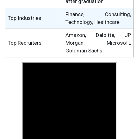
after graduation
Finance, Consulting,
Top Industries
Technology, Healthcare
Amazon, Deloitte, JP
Top Recruiters
Morgan, Microsoft,
Goldman Sachs