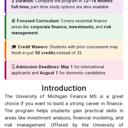
⏳
Duration:
Complete the program in
12–16 months
full-time;
part-time study options are also available.
📘
Focused Curriculum:
Covers essential finance
areas like
corporate finance, investments,
and
risk
management.
🎓
Credit Waivers:
Students with prior coursework may
finish in just
30 credits
instead of 33.
🗓
Admission Deadlines:
May 1
for international
applicants and
August 1
for domestic candidates.
Introduction
The University of Michigan Finance MS is a great
choice if you want to build a strong career in finance.
The program helps students gain practical skills in
areas like investment analysis, financial modeling, and
risk management. Offered by the University of