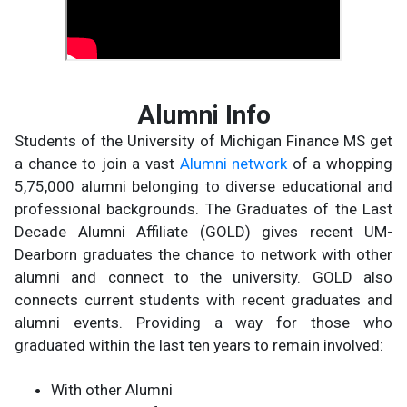
Alumni Info
Students of the University of Michigan Finance MS get
a chance to join a vast
Alumni network
of a whopping
5,75,000 alumni belonging to diverse educational and
professional backgrounds. The Graduates of the Last
Decade Alumni Affiliate (GOLD) gives recent UM-
Dearborn graduates the chance to network with other
alumni and connect to the university. GOLD also
connects current students with recent graduates and
alumni events. Providing a way for those who
graduated within the last ten years to remain involved:
With other Alumni