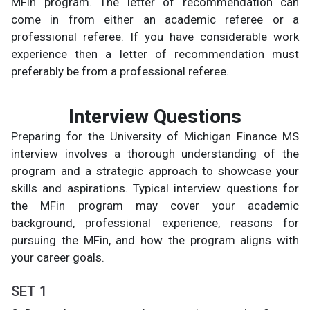
MFin program. The letter of recommendation can
come in from either an academic referee or a
professional referee. If you have considerable work
experience then a letter of recommendation must
preferably be from a professional referee.
Interview Questions
Preparing for the University of Michigan Finance MS
interview involves a thorough understanding of the
program and a strategic approach to showcase your
skills and aspirations. Typical interview questions for
the MFin program may cover your academic
background, professional experience, reasons for
pursuing the MFin, and how the program aligns with
your career goals.
SET 1