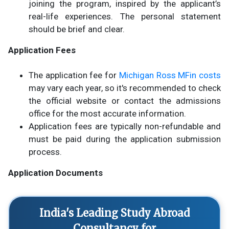
joining the program, inspired by the applicant’s
real-life experiences. The personal statement
should be brief and clear.
Application Fees
The application fee for
Michigan Ross MFin costs
may vary each year, so it's recommended to check
the official website or contact the admissions
office for the most accurate information.
Application fees are typically non-refundable and
must be paid during the application submission
process.
Application Documents
India's Leading Study Abroad
Consultancy for