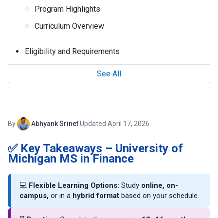
Program Highlights
Curriculum Overview
Eligibility and Requirements
See All
By
Abhyank Srinet
·
Updated April 17, 2026
✅ Key Takeaways – University of
Michigan MS in Finance
💻
Flexible Learning Options:
Study
online, on-
campus,
or in a
hybrid format
based on your schedule.