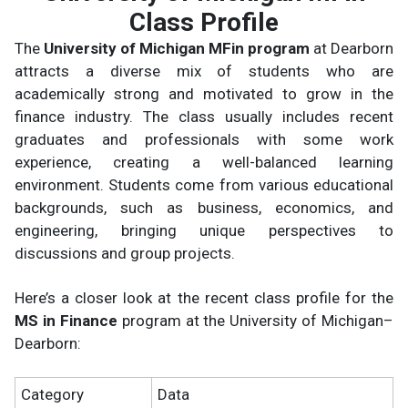
Class Profile
The
University of Michigan MFin program
at Dearborn
attracts a diverse mix of students who are
academically strong and motivated to grow in the
finance industry. The class usually includes recent
graduates and professionals with some work
experience, creating a well-balanced learning
environment. Students come from various educational
backgrounds, such as business, economics, and
engineering, bringing unique perspectives to
discussions and group projects.
Here’s a closer look at the recent class profile for the
MS in Finance
program at the University of Michigan–
Dearborn:
Category
Data