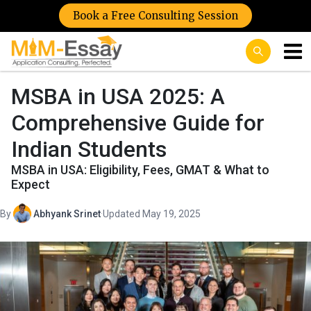
Book a Free Consulting Session
MSBA in USA 2025: A
Comprehensive Guide for
Indian Students
MSBA in USA: Eligibility, Fees, GMAT & What to
Expect
By
Abhyank Srinet
·
Updated May 19, 2025