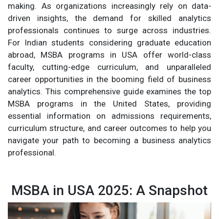
making. As organizations increasingly rely on data-
driven insights, the demand for skilled analytics
professionals continues to surge across industries.
For Indian students considering graduate education
abroad, MSBA programs in USA offer world-class
faculty, cutting-edge curriculum, and unparalleled
career opportunities in the booming field of business
analytics. This comprehensive guide examines the top
MSBA programs in the United States, providing
essential information on admissions requirements,
curriculum structure, and career outcomes to help you
navigate your path to becoming a business analytics
professional.
MSBA in USA 2025: A Snapshot