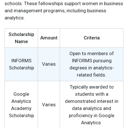
schools. These fellowships support women in business
and management programs, including business
analytics.
Scholarship
Amount
Criteria
Name
Open to members of
INFORMS
INFORMS pursuing
Varies
Scholarship
degrees in analytics-
related fields.
Typically awarded to
Google
students with a
Analytics
demonstrated interest in
Varies
Academy
data analytics and
Scholarship
proficiency in Google
Analytics.