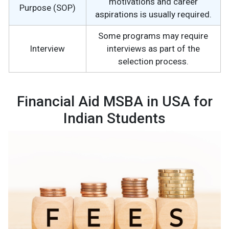
motivations and career
Purpose (SOP)
aspirations is usually required.
Some programs may require
Interview
interviews as part of the
selection process.
Financial Aid MSBA in USA for
Indian Students