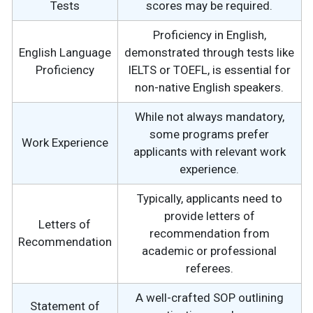
Tests
scores may be required.
Proficiency in English,
English Language
demonstrated through tests like
Proficiency
IELTS or TOEFL, is essential for
non-native English speakers.
While not always mandatory,
some programs prefer
Work Experience
applicants with relevant work
experience.
Typically, applicants need to
provide letters of
Letters of
recommendation from
Recommendation
academic or professional
referees.
A well-crafted SOP outlining
Statement of