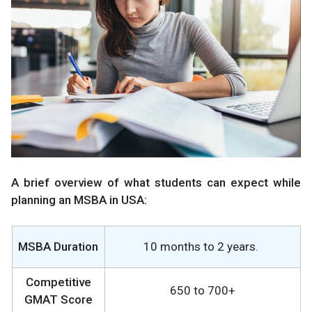
A brief overview of what students can expect while
planning an MSBA in USA:
MSBA Duration
10 months to 2 years.
Competitive
650 to 700+
GMAT Score