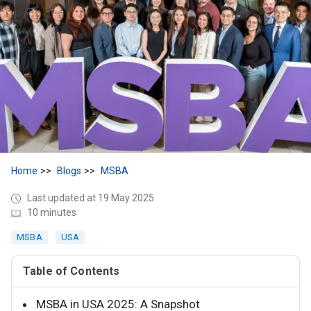
Home
Blogs
MSBA
Last updated at 19 May 2025
10 minutes
MSBA
USA
Table of Contents
MSBA in USA 2025: A Snapshot