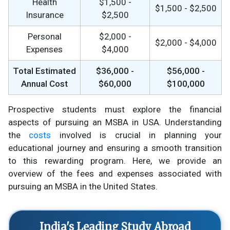
Health
$1,500 -
$1,500 - $2,500
Insurance
$2,500
Personal
$2,000 -
$2,000 - $4,000
Expenses
$4,000
Total Estimated
$36,000 -
$56,000 -
Annual Cost
$60,000
$100,000
Prospective students must explore the financial
aspects of pursuing an MSBA in USA. Understanding
the
costs
involved is crucial in planning your
educational journey and ensuring a smooth transition
to this rewarding program. Here, we provide an
overview of the fees and expenses associated with
pursuing an MSBA in the United States.
India's Leading Study Abroad