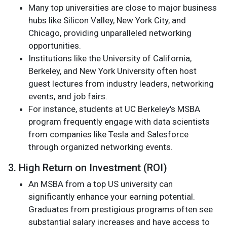
Many top universities are close to major business
hubs like Silicon Valley, New York City, and
Chicago, providing unparalleled networking
opportunities.
Institutions like the University of California,
Berkeley, and New York University often host
guest lectures from industry leaders, networking
events, and job fairs.
For instance, students at UC Berkeley's MSBA
program frequently engage with data scientists
from companies like Tesla and Salesforce
through organized networking events.
3. High Return on Investment (ROI)
An MSBA from a top US university can
significantly enhance your earning potential.
Graduates from prestigious programs often see
substantial salary increases and have access to