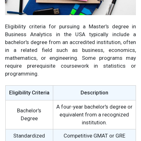
Eligibility criteria for pursuing a Master's degree in
Business Analytics in the USA typically include a
bachelor's degree from an accredited institution, often
in a related field such as business, economics,
mathematics, or engineering. Some programs may
require prerequisite coursework in statistics or
programming.
Eligibility Criteria
Description
A four-year bachelor's degree or
Bachelor's
equivalent from a recognized
Degree
institution.
Standardized
Competitive GMAT or GRE