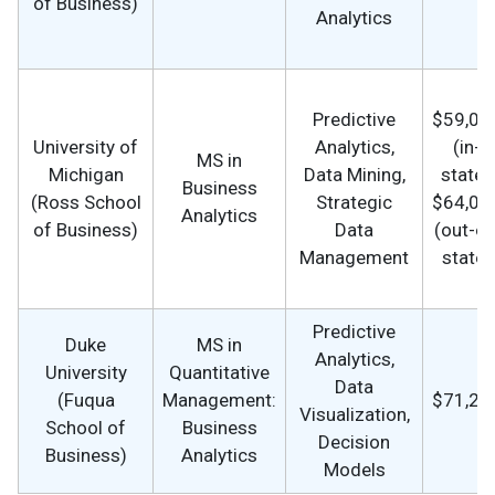
of Business)
Analytics
Predictive
$59,00
University of
Analytics,
(in-
MS in
Michigan
Data Mining,
state),
Business
(Ross School
Strategic
$64,00
Analytics
of Business)
Data
(out-of
Management
state)
Predictive
Duke
MS in
Analytics,
University
Quantitative
Data
(Fuqua
Management:
$71,25
Visualization,
School of
Business
Decision
Business)
Analytics
Models