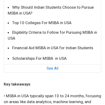
Why Should Indian Students Choose to Pursue
MSBA in USA?
Top 10 Colleges For MSBA in USA
Eligibility Criteria to Follow for Pursuing MSBA in
USA
Financial Aid MSBA in USA for Indian Students
Scholarships For MSBA in USA
See All
Key takeaways
• MSBA in USA typically span 10 to 24 months, focusing
on areas like data analytics, machine learning, and