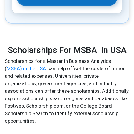
Scholarships For MSBA in USA
Scholarships for a Master in Business Analytics
(
MSBA) in the USA
can help offset the costs of tuition
and related expenses. Universities, private
organizations, government agencies, and industry
associations can offer these scholarships. Additionally,
explore scholarship search engines and databases like
Fastweb, Scholarship.com, or the College Board
Scholarship Search to identify external scholarship
opportunities.