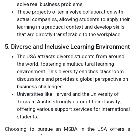
solve real business problems.
These projects often involve collaboration with
actual companies, allowing students to apply their
learning in a practical context and develop skills
that are directly transferable to the workplace.
5. Diverse and Inclusive Learning Environment
The USA attracts diverse students from around
the world, fostering a multicultural learning
environment. This diversity enriches classroom
discussions and provides a global perspective on
business challenges.
Universities like Harvard and the University of
Texas at Austin strongly commit to inclusivity,
offering various support services for international
students.
Choosing to pursue an MSBA in the USA offers a