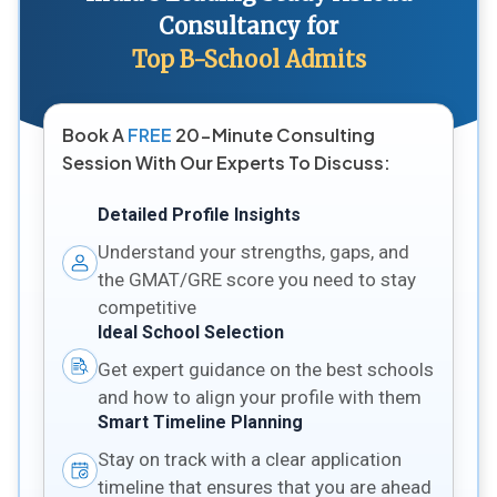
Consultancy for
Top B-School Admits
Book A
FREE
20-Minute Consulting
Session With Our Experts To Discuss:
Detailed Profile Insights
Understand your strengths, gaps, and
the GMAT/GRE score you need to stay
competitive
Ideal School Selection
Get expert guidance on the best schools
and how to align your profile with them
Smart Timeline Planning
Stay on track with a clear application
timeline that ensures that you are ahead