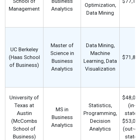
School of
Business
$77,16
Optimization,
Management
Analytics
Data Mining
Master of
Data Mining,
UC Berkeley
Science in
Machine
(Haas School
$71,81
Business
Learning, Data
of Business)
Analytics
Visualization
University of
$48,00
Texas at
Statistics,
(in-
MS in
Austin
Programming,
state),
Business
(McCombs
Decision
$53,00
Analytics
School of
Analytics
(out-of
Business)
state)