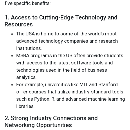
five specific benefits:
1. Access to Cutting-Edge Technology and
Resources
The USA is home to some of the world's most
advanced technology companies and research
institutions.
MSBA programs in the US often provide students
with access to the latest software tools and
technologies used in the field of business
analytics.
For example, universities like MIT and Stanford
offer courses that utilize industry-standard tools
such as Python, R, and advanced machine learning
libraries.
2. Strong Industry Connections and
Networking Opportunities