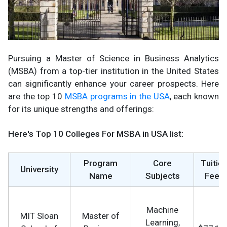
Pursuing a Master of Science in Business Analytics
(MSBA) from a top-tier institution in the United States
can significantly enhance your career prospects. Here
are the top 10
MSBA programs in the USA
, each known
for its unique strengths and offerings:
Here's Top 10 Colleges For MSBA in USA list:
Program
Core
Tuitio
University
Name
Subjects
Fees
Machine
MIT Sloan
Master of
Learning,