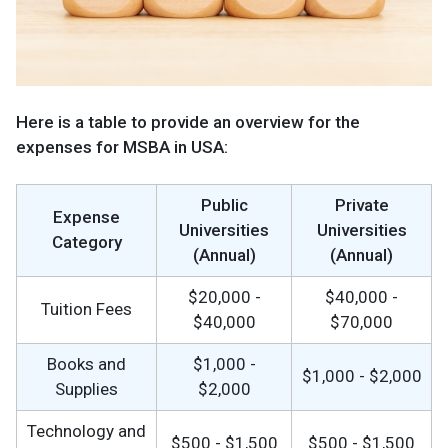
Here is a table to provide an overview for the
expenses for MSBA in USA:
Public
Private
Expense
Universities
Universities
Category
(Annual)
(Annual)
$20,000 -
$40,000 -
Tuition Fees
$40,000
$70,000
Books and
$1,000 -
$1,000 - $2,000
Supplies
$2,000
Technology and
$500 - $1,500
$500 - $1,500