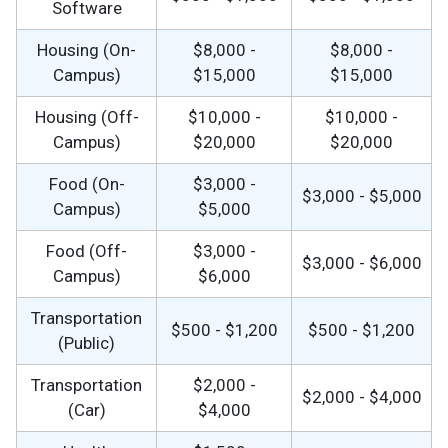
Software
Housing (On-
$8,000 -
$8,000 -
Campus)
$15,000
$15,000
Housing (Off-
$10,000 -
$10,000 -
Campus)
$20,000
$20,000
Food (On-
$3,000 -
$3,000 - $5,000
Campus)
$5,000
Food (Off-
$3,000 -
$3,000 - $6,000
Campus)
$6,000
Transportation
$500 - $1,200
$500 - $1,200
(Public)
Transportation
$2,000 -
$2,000 - $4,000
(Car)
$4,000