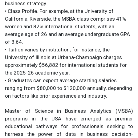
business strategy.
• Class Profile. For example, at the University of
California, Riverside, the MSBA class comprises 41%
women and 82% international students, with an
average age of 26 and an average undergraduate GPA
of 3.64.
• Tuition varies by institution; for instance, the
University of Illinois at Urbana-Champaign charges
approximately $56,882 for international students for
the 2025-26 academic year.
• Graduates can expect average starting salaries
ranging from $80,000 to $120,000 annually, depending
on factors like prior experience and industry.
Master of Science in Business Analytics (MSBA)
programs in the USA have emerged as premier
educational pathways for professionals seeking to
harness the power of data in business decision-