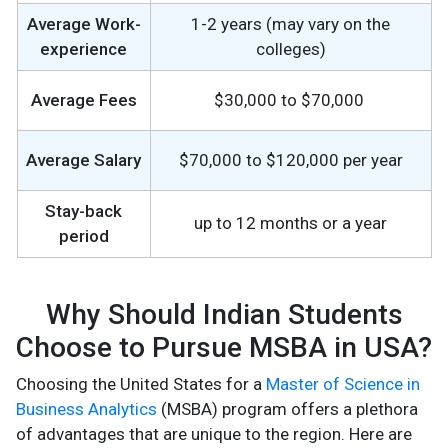
Average Work-
1-2 years (may vary on the
experience
colleges)
Average Fees
$30,000 to $70,000
Average Salary
$70,000 to $120,000 per year
Stay-back
up to 12 months or a year
period
Why Should Indian Students
Choose to Pursue MSBA in USA?
Choosing the United States for a
Master of Science in
Business Analytics
(MSBA) program offers a plethora
of advantages that are unique to the region. Here are