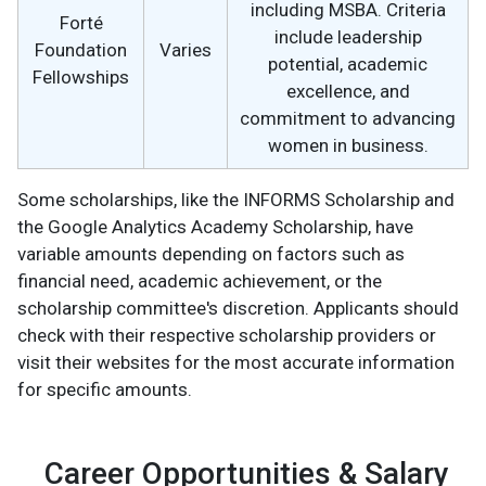
including MSBA. Criteria
Forté
include leadership
Foundation
Varies
potential, academic
Fellowships
excellence, and
commitment to advancing
women in business.
Some scholarships, like the INFORMS Scholarship and
the Google Analytics Academy Scholarship, have
variable amounts depending on factors such as
financial need, academic achievement, or the
scholarship committee's discretion. Applicants should
check with their respective scholarship providers or
visit their websites for the most accurate information
for specific amounts.
Career Opportunities & Salary