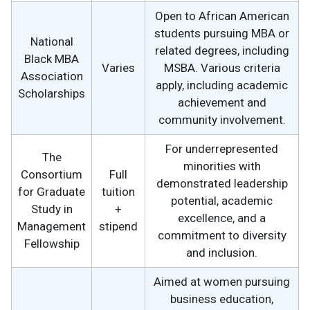
Open to African American
students pursuing MBA or
National
related degrees, including
Black MBA
Varies
MSBA. Various criteria
Association
apply, including academic
Scholarships
achievement and
community involvement.
For underrepresented
The
minorities with
Consortium
Full
demonstrated leadership
for Graduate
tuition
potential, academic
Study in
+
excellence, and a
Management
stipend
commitment to diversity
Fellowship
and inclusion.
Aimed at women pursuing
business education,