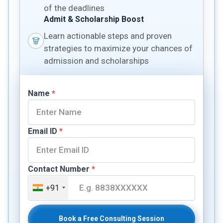
of the deadlines
Admit & Scholarship Boost
Learn actionable steps and proven
strategies to maximize your chances of
admission and scholarships
Name
*
Email ID
*
Contact Number
*
+91
Book a Free Consulting Session