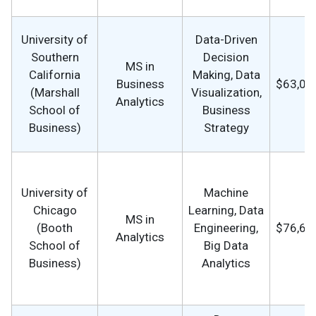
University of
Data-Driven
Southern
Decision
MS in
California
Making, Data
Business
$63,09
(Marshall
Visualization,
Analytics
School of
Business
Business)
Strategy
University of
Machine
Chicago
Learning, Data
MS in
(Booth
Engineering,
$76,68
Analytics
School of
Big Data
Business)
Analytics