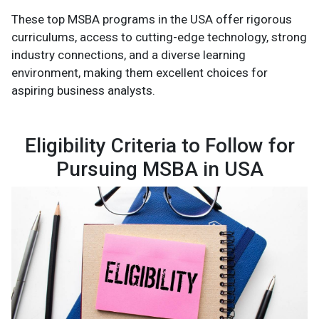
These top MSBA programs in the USA offer rigorous
curriculums, access to cutting-edge technology, strong
industry connections, and a diverse learning
environment, making them excellent choices for
aspiring business analysts.
Eligibility Criteria to Follow for
Pursuing MSBA in USA