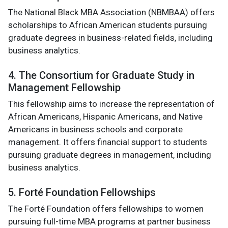
The National Black MBA Association (NBMBAA) offers
scholarships to African American students pursuing
graduate degrees in business-related fields, including
business analytics.
4. The Consortium for Graduate Study in
Management Fellowship
This fellowship aims to increase the representation of
African Americans, Hispanic Americans, and Native
Americans in business schools and corporate
management. It offers financial support to students
pursuing graduate degrees in management, including
business analytics.
5. Forté Foundation Fellowships
The Forté Foundation offers fellowships to women
pursuing full-time MBA programs at partner business