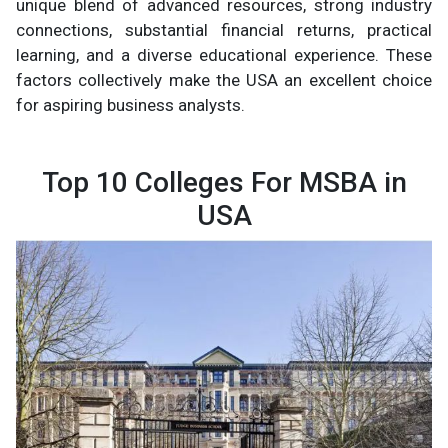
unique blend of advanced resources, strong industry
connections, substantial financial returns, practical
learning, and a diverse educational experience. These
factors collectively make the USA an excellent choice
for aspiring business analysts.
Top 10 Colleges For MSBA in
USA