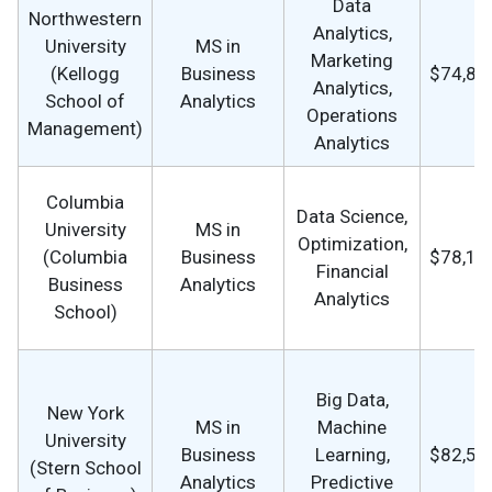
Data
Northwestern
Analytics,
University
MS in
Marketing
(Kellogg
Business
$74,87
Analytics,
School of
Analytics
Operations
Management)
Analytics
Columbia
Data Science,
University
MS in
Optimization,
(Columbia
Business
$78,16
Financial
Business
Analytics
Analytics
School)
Big Data,
New York
MS in
Machine
University
Business
Learning,
$82,59
(Stern School
Analytics
Predictive