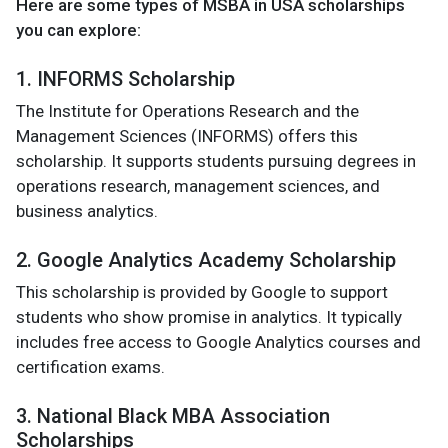
Here are some types of MSBA in USA scholarships
you can explore:
1. INFORMS Scholarship
The Institute for Operations Research and the
Management Sciences (INFORMS) offers this
scholarship. It supports students pursuing degrees in
operations research, management sciences, and
business analytics.
2. Google Analytics Academy Scholarship
This scholarship is provided by Google to support
students who show promise in analytics. It typically
includes free access to Google Analytics courses and
certification exams.
3. National Black MBA Association
Scholarships