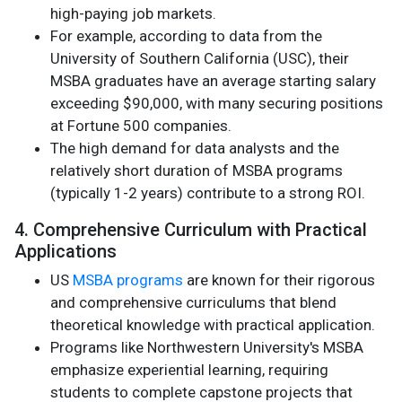
high-paying job markets.
For example, according to data from the
University of Southern California (USC), their
MSBA graduates have an average starting salary
exceeding $90,000, with many securing positions
at Fortune 500 companies.
The high demand for data analysts and the
relatively short duration of MSBA programs
(typically 1-2 years) contribute to a strong ROI.
4. Comprehensive Curriculum with Practical
Applications
US
MSBA programs
are known for their rigorous
and comprehensive curriculums that blend
theoretical knowledge with practical application.
Programs like Northwestern University's MSBA
emphasize experiential learning, requiring
students to complete capstone projects that