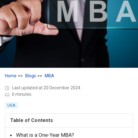
Home
Blogs
MBA
Last updated at 20 December 2024
6 minutes
USA
Table of Contents
What is a One-Year MBA?