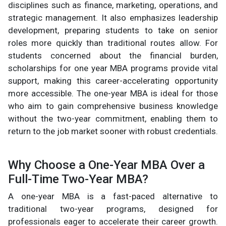
disciplines such as finance, marketing, operations, and
strategic management. It also emphasizes leadership
development, preparing students to take on senior
roles more quickly than traditional routes allow. For
students concerned about the financial burden,
scholarships for one year MBA programs provide vital
support, making this career-accelerating opportunity
more accessible. The one-year MBA is ideal for those
who aim to gain comprehensive business knowledge
without the two-year commitment, enabling them to
return to the job market sooner with robust credentials.
Why Choose a One-Year MBA Over a
Full-Time Two-Year MBA?
A one-year MBA is a fast-paced alternative to
traditional two-year programs, designed for
professionals eager to accelerate their career growth.