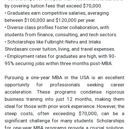
by covering tuition fees that exceed $70,000.
• Graduates earn competitive salaries, averaging
between $100,000 and $120,000 per year.
• Diverse class profiles foster collaboration, with
students from finance, consulting, and tech sectors.
• Scholarships like Fulbright-Nehru and Inlaks
Shivdasani cover tuition, living, and travel expenses.
• Employment rates for graduates are high, with 90-
95% securing jobs within three months post-MBA.
Pursuing a one-year MBA in the USA is an excellent
opportunity for professionals seeking career
acceleration. These programs condense rigorous
business training into just 12 months, making them
ideal for those with prior work experience. However, the
steep costs, often exceeding $70,000, can be a
significant challenge for many students. Scholarships
for one-year MBA programs provide a crucial solution,