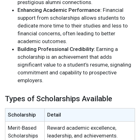
prestigious alumni connections.
Enhancing Academic Performance:
Financial
support from scholarships allows students to
dedicate more time to their studies and less to
financial concerns, often leading to better
academic outcomes.
Building Professional Credibility:
Earning a
scholarship is an achievement that adds
significant value to a student’s resume, signaling
commitment and capability to prospective
employers.
Types of Scholarships Available
Scholarship
Detail
Merit-Based
Reward academic excellence,
Scholarships
leadership, and achievements.