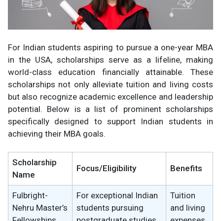
For Indian students aspiring to pursue a one-year MBA
in the USA, scholarships serve as a lifeline, making
world-class education financially attainable. These
scholarships not only alleviate tuition and living costs
but also recognize academic excellence and leadership
potential. Below is a list of prominent scholarships
specifically designed to support Indian students in
achieving their MBA goals.
Scholarship
Focus/Eligibility
Benefits
Name
Fulbright-
For exceptional Indian
Tuition
Nehru Master’s
students pursuing
and living
Fellowships
postgraduate studies
expenses