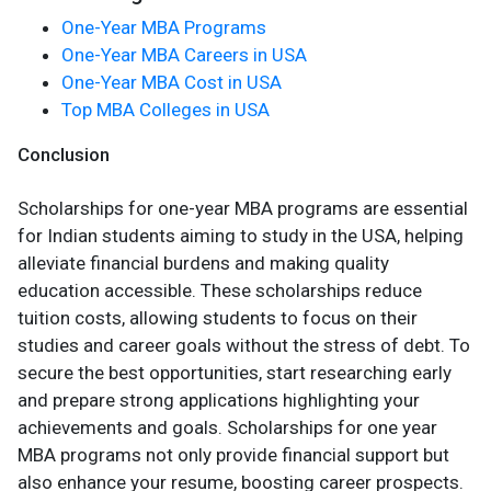
One-Year MBA Programs
One-Year MBA Careers in USA
One-Year MBA Cost in USA
Top MBA Colleges in USA
Conclusion
Scholarships for one-year MBA programs are essential
for Indian students aiming to study in the USA, helping
alleviate financial burdens and making quality
education accessible. These scholarships reduce
tuition costs, allowing students to focus on their
studies and career goals without the stress of debt. To
secure the best opportunities, start researching early
and prepare strong applications highlighting your
achievements and goals. Scholarships for one year
MBA programs not only provide financial support but
also enhance your resume, boosting career prospects.