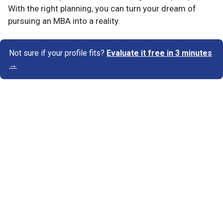
With the right planning, you can turn your dream of
pursuing an MBA into a reality.
Not sure if your profile fits?
Evaluate it free in 3 minutes
→
Know Your Author
View Profile
Abhyank Srinet
Study Abroad Expert
Abhyank Srinet, the founder of MiM-Essay, is a
globally recognized expert in study abroad and
admission consulting. His passion is helping