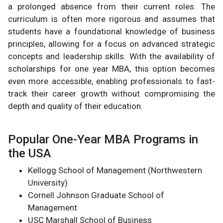
a prolonged absence from their current roles. The
curriculum is often more rigorous and assumes that
students have a foundational knowledge of business
principles, allowing for a focus on advanced strategic
concepts and leadership skills. With the availability of
scholarships for one year MBA, this option becomes
even more accessible, enabling professionals to fast-
track their career growth without compromising the
depth and quality of their education.
Popular One-Year MBA Programs in
the USA
Kellogg School of Management (Northwestern
University)
Cornell Johnson Graduate School of
Management
USC Marshall School of Business