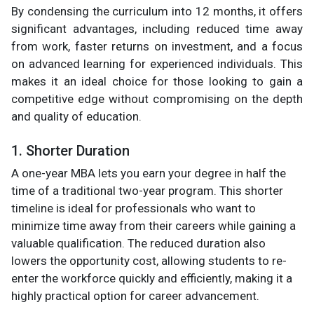
By condensing the curriculum into 12 months, it offers
significant advantages, including reduced time away
from work, faster returns on investment, and a focus
on advanced learning for experienced individuals. This
makes it an ideal choice for those looking to gain a
competitive edge without compromising on the depth
and quality of education.
1. Shorter Duration
A one-year MBA lets you earn your degree in half the
time of a traditional two-year program. This shorter
timeline is ideal for professionals who want to
minimize time away from their careers while gaining a
valuable qualification. The reduced duration also
lowers the opportunity cost, allowing students to re-
enter the workforce quickly and efficiently, making it a
highly practical option for career advancement.