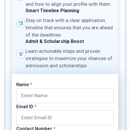
and how to align your profile with them
Smart Timeline Planning
Stay on track with a clear application
timeline that ensures that you are ahead
of the deadlines
Admit & Scholarship Boost
Learn actionable steps and proven
strategies to maximize your chances of
admission and scholarships
Name
*
Email ID
*
Contact Number
*