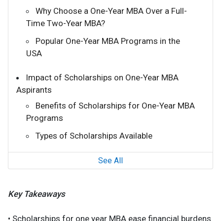
Why Choose a One-Year MBA Over a Full-
Time Two-Year MBA?
Popular One-Year MBA Programs in the
USA
Impact of Scholarships on One-Year MBA
Aspirants
Benefits of Scholarships for One-Year MBA
Programs
Types of Scholarships Available
See All
Key Takeaways
• Scholarships for one year MBA ease financial burdens