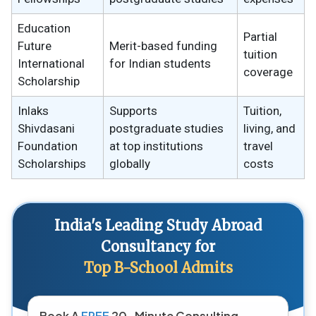
Education
Partial
Future
Merit-based funding
tuition
International
for Indian students
coverage
Scholarship
Inlaks
Supports
Tuition,
Shivdasani
postgraduate studies
living, and
Foundation
at top institutions
travel
Scholarships
globally
costs
India's Leading Study Abroad
Consultancy for
Top B-School Admits
Book A
FREE
20-Minute Consulting