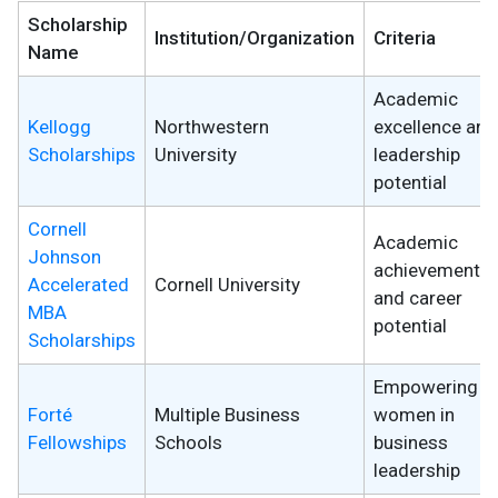
Scholarship
Institution/Organization
Criteria
Name
Academic
Kellogg
Northwestern
excellence and
Scholarships
University
leadership
potential
Cornell
Academic
Johnson
achievements
Accelerated
Cornell University
and career
MBA
potential
Scholarships
Empowering
Forté
Multiple Business
women in
Fellowships
Schools
business
leadership