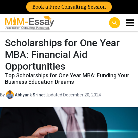
Book a Free Consulting Session
Scholarships for One Year
MBA: Financial Aid
Opportunities
Top Scholarships for One Year MBA: Funding Your
Business Education Dreams
By
Abhyank Srinet
·
Updated December 20, 2024