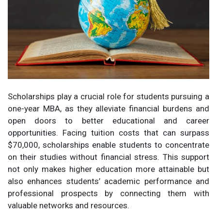
Scholarships play a crucial role for students pursuing a
one-year MBA, as they alleviate financial burdens and
open doors to better educational and career
opportunities. Facing tuition costs that can surpass
$70,000, scholarships enable students to concentrate
on their studies without financial stress. This support
not only makes higher education more attainable but
also enhances students’ academic performance and
professional prospects by connecting them with
valuable networks and resources.