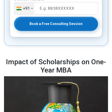
+91
Book a Free Consulting Session
Impact of Scholarships on One-
Year MBA