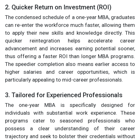
2. Quicker Return on Investment (ROI)
The condensed schedule of a one-year MBA, graduates
can re-enter the workforce much faster, allowing them
to apply their new skills and knowledge directly. This
quicker reintegration helps accelerate career
advancement and increases earning potential sooner,
thus offering a faster ROI than longer MBA programs.
The speedier completion also means earlier access to
higher salaries and career opportunities, which is
particularly appealing to mid-career professionals.
3. Tailored for Experienced Professionals
The one-year MBA is specifically designed for
individuals with substantial work experience. These
programs cater to seasoned professionals who
possess a clear understanding of their career
trajectory and seek to bolster their credentials without