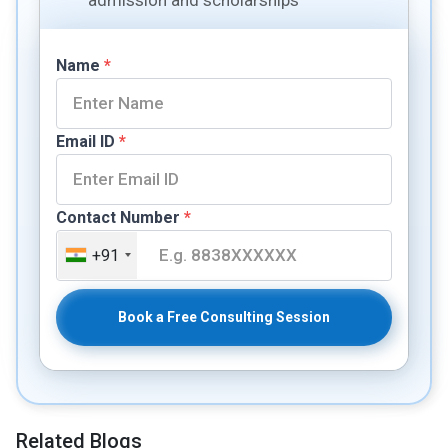
Name
*
Email ID
*
Contact Number
*
+91
Book a Free Consulting Session
Related Blogs