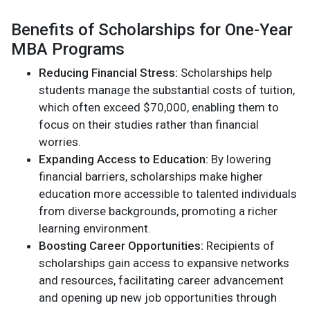
Benefits of Scholarships for One-Year
MBA Programs
Reducing Financial Stress:
Scholarships help
students manage the substantial costs of tuition,
which often exceed $70,000, enabling them to
focus on their studies rather than financial
worries.
Expanding Access to Education:
By lowering
financial barriers, scholarships make higher
education more accessible to talented individuals
from diverse backgrounds, promoting a richer
learning environment.
Boosting Career Opportunities:
Recipients of
scholarships gain access to expansive networks
and resources, facilitating career advancement
and opening up new job opportunities through