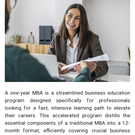
A one-year MBA is a streamlined business education
program designed specifically for professionals
looking for a fast, intensive learning path to elevate
their careers. This accelerated program distills the
essential components of a traditional MBA into a 12-
month format, efficiently covering crucial business