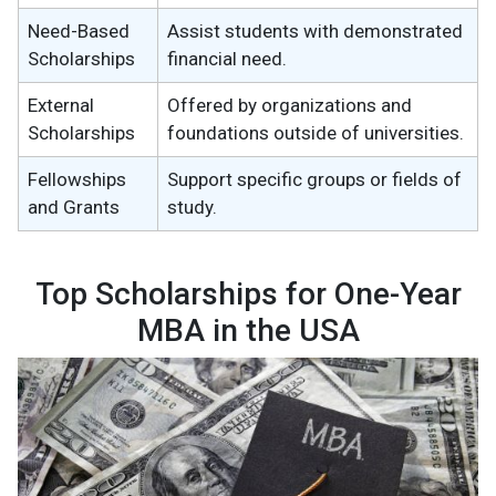
Need-Based
Assist students with demonstrated
Scholarships
financial need.
External
Offered by organizations and
Scholarships
foundations outside of universities.
Fellowships
Support specific groups or fields of
and Grants
study.
Top Scholarships for One-Year
MBA in the USA