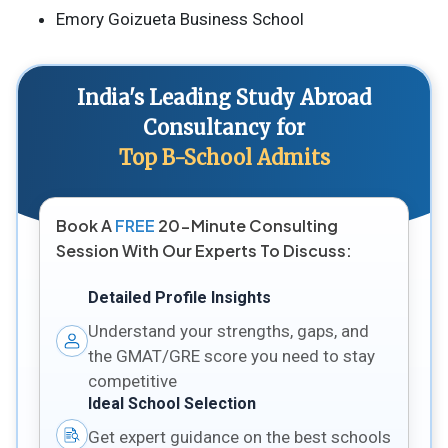
Emory Goizueta Business School
India's Leading Study Abroad
Consultancy for
Top B-School Admits
Book A
FREE
20-Minute Consulting
Session With Our Experts To Discuss:
Detailed Profile Insights
Understand your strengths, gaps, and
the GMAT/GRE score you need to stay
competitive
Ideal School Selection
Get expert guidance on the best schools