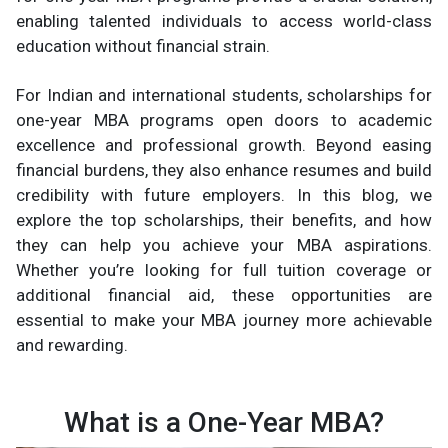
enabling talented individuals to access world-class
education without financial strain.
For Indian and international students, scholarships for
one-year MBA programs open doors to academic
excellence and professional growth. Beyond easing
financial burdens, they also enhance resumes and build
credibility with future employers. In this blog, we
explore the top scholarships, their benefits, and how
they can help you achieve your MBA aspirations.
Whether you’re looking for full tuition coverage or
additional financial aid, these opportunities are
essential to make your MBA journey more achievable
and rewarding.
What is a One-Year MBA?