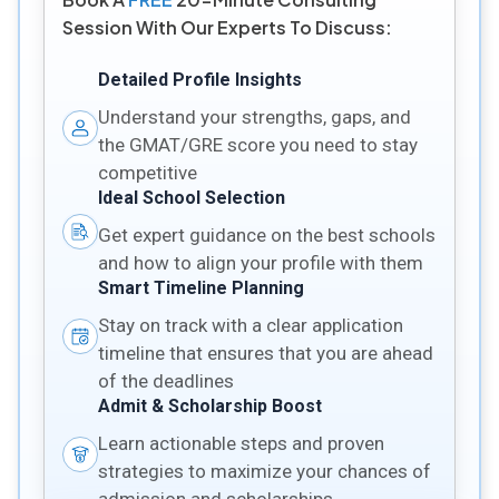
Session With Our Experts To Discuss:
Detailed Profile Insights
Understand your strengths, gaps, and
the GMAT/GRE score you need to stay
competitive
Ideal School Selection
Get expert guidance on the best schools
and how to align your profile with them
Smart Timeline Planning
Stay on track with a clear application
timeline that ensures that you are ahead
of the deadlines
Admit & Scholarship Boost
Learn actionable steps and proven
strategies to maximize your chances of
admission and scholarships