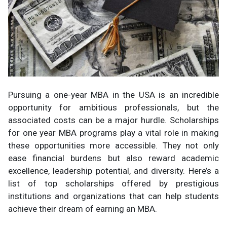
Pursuing a one-year MBA in the USA is an incredible
opportunity for ambitious professionals, but the
associated costs can be a major hurdle. Scholarships
for one year MBA programs play a vital role in making
these opportunities more accessible. They not only
ease financial burdens but also reward academic
excellence, leadership potential, and diversity. Here’s a
list of top scholarships offered by prestigious
institutions and organizations that can help students
achieve their dream of earning an MBA.