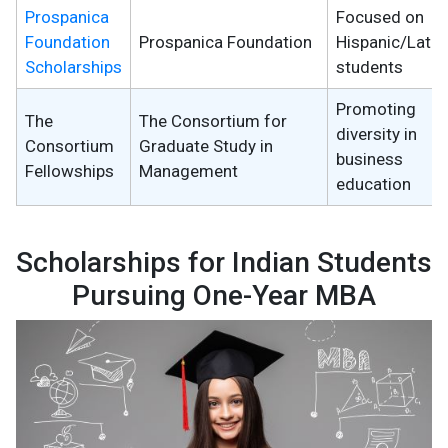
Prospanica
Focused on
Foundation
Prospanica Foundation
Hispanic/Latin
Scholarships
students
Promoting
The
The Consortium for
diversity in
Consortium
Graduate Study in
business
Fellowships
Management
education
Scholarships for Indian Students
Pursuing One-Year MBA