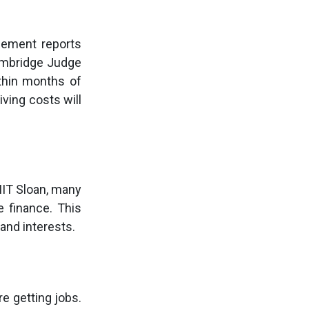
acement reports
Cambridge Judge
thin months of
iving costs will
MIT Sloan, many
e finance. This
and interests.
e getting jobs.