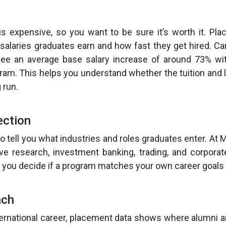
is expensive, so you want to be sure it’s worth it. Pl
 salaries graduates earn and how fast they get hired. 
ee an average base salary increase of around 73% wi
gram. This helps you understand whether the tuition and l
 run.
ection
o tell you what industries and roles graduates enter. At 
ive research, investment banking, trading, and corporat
 you decide if a program matches your own career goals 
ach
ternational career, placement data shows where alumni ar