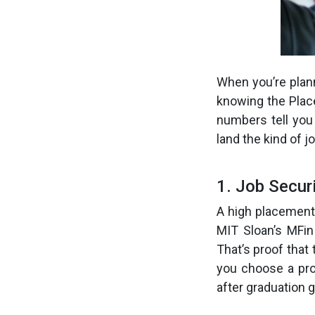
When you’re plan
knowing the Plac
numbers tell you
land the kind of j
1. Job Secur
A high placement
MIT Sloan’s MFin
That’s proof that 
you choose a pro
after graduation g