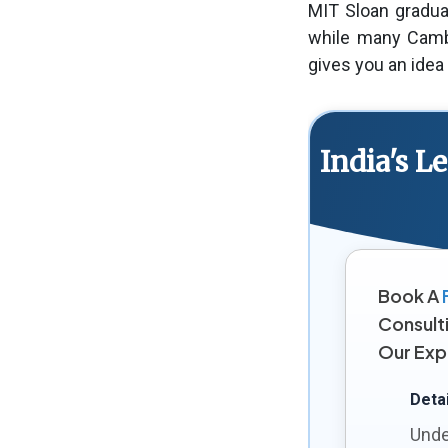
MIT Sloan gradua
while many Cambr
gives you an idea
India's 
Book A
Consult
Our Exp
Detai
Unde