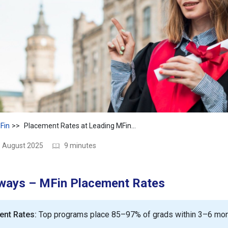
Fin
Placement Rates at Leading MFin Colleges: 2025 Jobs & ROI Guide
3 August 2025
9 minutes
ways – MFin Placement Rates
ent Rates:
Top programs place 85–97% of grads within 3–6 mon