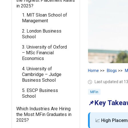
the Highest Placement Rates
in 2025?
1. MIT Sloan School of
Management
2. London Business
School
3. University of Oxford
– MSc Financial
Economics
4. University of
Home
Blogs
M
Cambridge – Judge
Business School
Last updated at 1
5. ESCP Business
MFin
School
Key Takea
📌
Which Industries Are Hiring
the Most MFin Graduates in
2025?
📈
High Placem