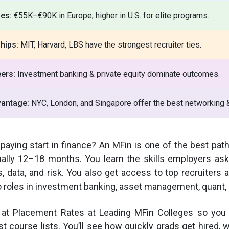
ies:
€55K–€90K in Europe; higher in U.S. for elite programs.
hips:
MIT, Harvard, LBS have the strongest recruiter ties.
ers:
Investment banking & private equity dominate outcomes.
vantage:
NYC, London, and Singapore offer the best networking &
-paying start in finance? An MFin is one of the best path
ually 12–18 months. You learn the skills employers ask
s, data, and risk. You also get access to top recruiters
 roles in investment banking, asset management, quant, 
 at Placement Rates at Leading MFin Colleges so you 
t course lists. You’ll see how quickly grads get hired, 