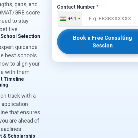
ngths, gaps, and
Contact Number
*
GMAT/GRE score
+91
need to stay
etitive
 School Selection
Book a Free Consulting
Session
expert guidance
he best schools
how to align your
ile with them
t Timeline
ning
 on track with a
 application
line that ensures
 you are ahead of
deadlines
t & Scholarship