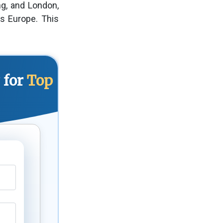
ng, and London,
s Europe. This
 for
Top