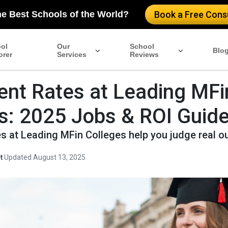
he Best Schools of the World?
Book a Free Consu
ol
Our
School
Blo
orer
Services
Reviews
nt Rates at Leading MFi
s: 2025 Jobs & ROI Guid
s at Leading MFin Colleges help you judge real 
t
·
Updated August 13, 2025