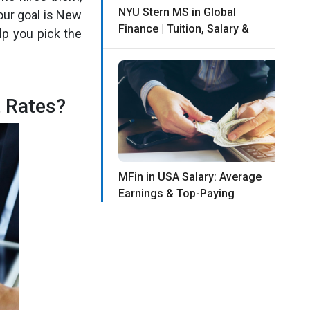
NYU Stern MS in Global
our goal is New
Finance | Tuition, Salary &
lp you pick the
 Rates?
MFin in USA Salary: Average
Earnings & Top-Paying