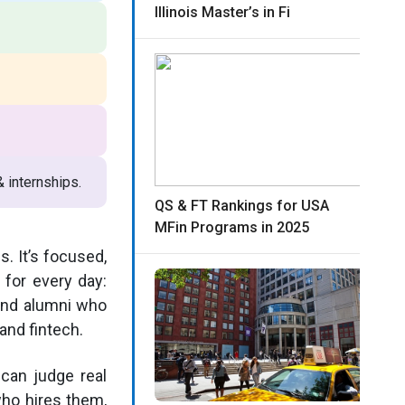
Illinois Master’s in Fi
 internships.
QS & FT Rankings for USA
MFin Programs in 2025
s. It’s focused,
 for every day:
 and alumni who
and fintech.
can judge real
who hires them,