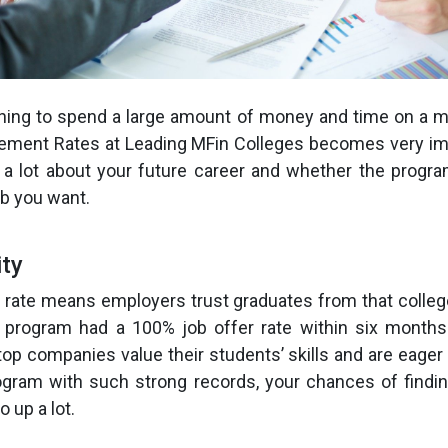
ning to spend a large amount of money and time on a m
ement Rates at Leading MFin Colleges becomes very im
 a lot about your future career and whether the progra
ob you want.
ity
 rate means employers trust graduates from that colleg
 program had a 100% job offer rate within six months 
top companies value their students’ skills and are eager 
gram with such strong records, your chances of findin
o up a lot.