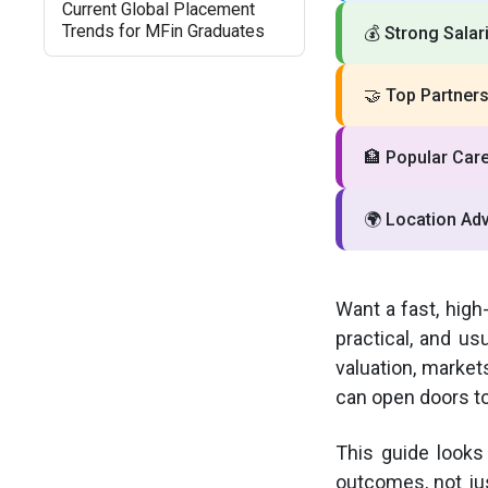
Current Global Placement
Trends for MFin Graduates
💰
Strong Salar
🤝
Top Partners
🏦
Popular Care
🌍
Location Ad
Want a fast, high
practical, and us
valuation, market
can open doors to
This guide looks
outcomes, not jus