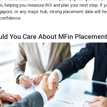
n, helping you measure ROI and plan your next step. If y
gapore, or any major hub, strong placement data will he
 confidence.
ld You Care About MFin Placement