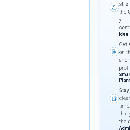
stre
the 
you 
comp
Ideal
Get 
on t
and 
prof
Smar
Plan
Stay
clear
time
that
the 
Admi