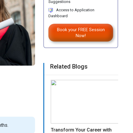
Suggestions
Access to Application
Dashboard
Book your FREE Session
Now!
Related Blogs
ths.
Transform Your Career with