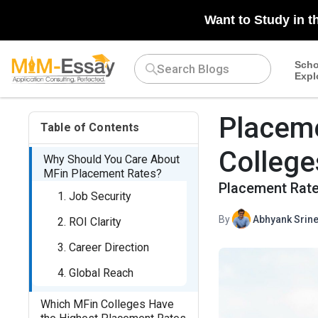
Want to Study in t
Scho
Expl
Placeme
Table of Contents
College
Why Should You Care About
MFin Placement Rates?
Placement Rate
1. Job Security
By
Abhyank Srine
2. ROI Clarity
3. Career Direction
4. Global Reach
Which MFin Colleges Have