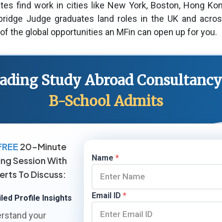
tes find work in cities like New York, Boston, Hong Ko
idge Judge graduates land roles in the UK and acros
 of the global opportunities an MFin can open up for you.
Leading Study Abroad Consultancy
B-School Admits
FREE
20-Minute
Name
*
ing Session With
erts To Discuss:
Email ID
*
led Profile Insights
rstand your