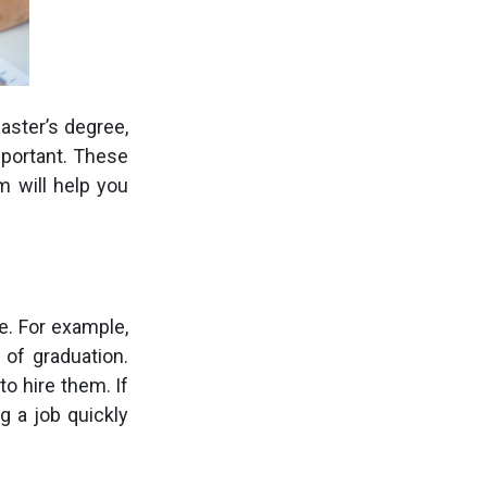
aster’s degree,
portant. These
m will help you
e. For example,
of graduation.
to hire them. If
g a job quickly