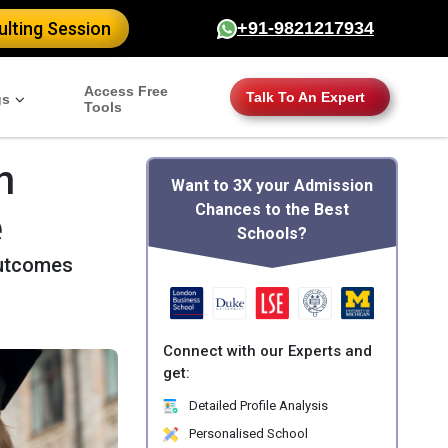
lting Session
+91-9821217934
Access Free
Talk To An Expert
gs
Tools
n
Want to 3X your Admission
Chances to the Best
e
Schools?
outcomes
Connect with our Experts and
get:
Detailed Profile Analysis
Personalised School