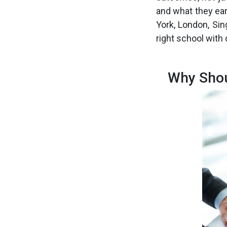
and what they ear
York, London, Sin
right school with
Why Shou