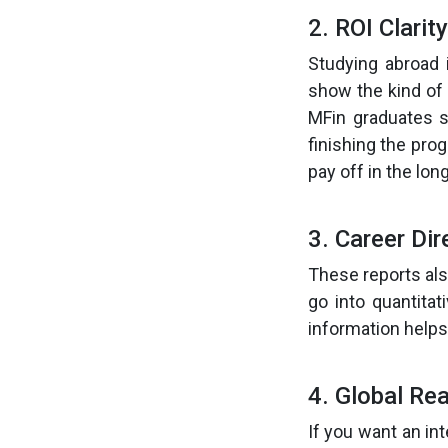
2. ROI Clarity
Studying abroad 
show the kind of
MFin graduates s
finishing the pro
pay off in the long
3. Career Dir
These reports als
go into quantitat
information helps
4. Global Re
If you want an in