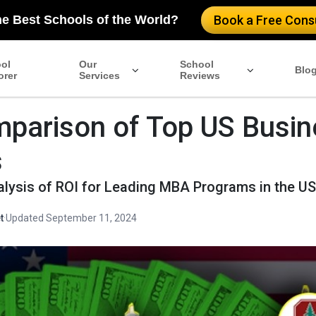
he Best Schools of the World?
Book a Free Consu
ol
Our
School
Blo
orer
Services
Reviews
parison of Top US Busin
s
alysis of ROI for Leading MBA Programs in the U
t
·
Updated September 11, 2024