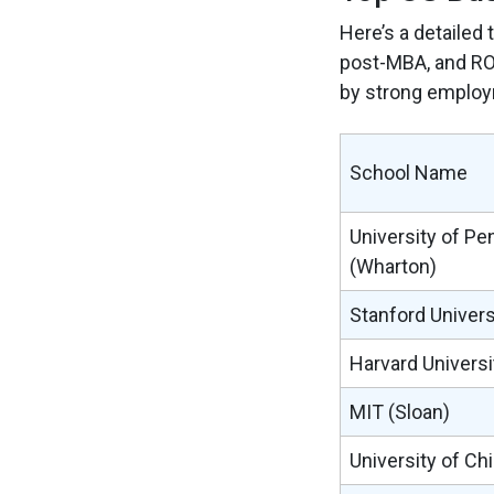
Here’s a detailed 
post-MBA, and ROI
by strong employ
School Name
University of Pe
(Wharton)
Stanford Univers
Harvard Universi
MIT (Sloan)
University of Ch