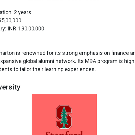
tion: 2 years
 95,00,000
ry: INR 1,90,00,000
arton is renowned for its strong emphasis on finance an
expansive global alumni network. Its MBA program is highly
ents to tailor their learning experiences.
versity