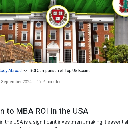
tudy Abroad
ROI Comparison of Top US Business Schools
11 September 2024
6 minutes
on to MBA ROI in the USA
n the USA is a significant investment, making it essential