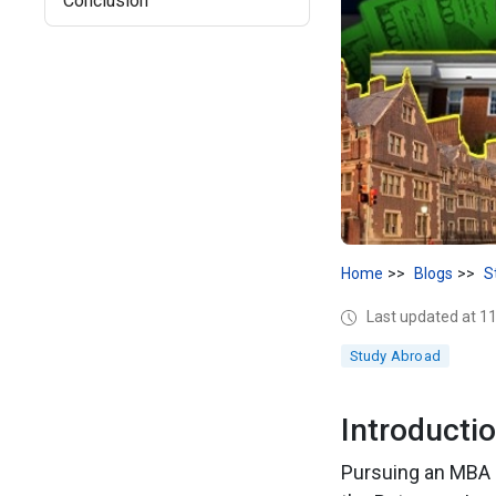
Conclusion
Home
Blogs
S
Last updated at 
Study Abroad
Introducti
Pursuing an MBA i