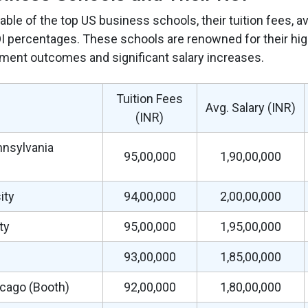
table of the top US business schools, their tuition fees, a
 percentages. These schools are renowned for their high
ment outcomes and significant salary increases.
Tuition Fees
Avg. Salary (INR)
(INR)
nnsylvania
95,00,000
1,90,00,000
ity
94,00,000
2,00,00,000
ty
95,00,000
1,95,00,000
93,00,000
1,85,00,000
icago (Booth)
92,00,000
1,80,00,000