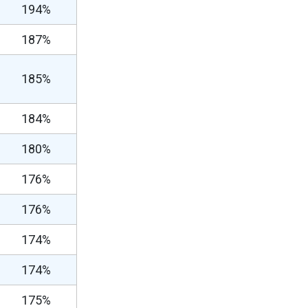
194%
187%
185%
184%
180%
176%
176%
174%
174%
175%