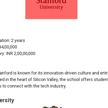
tion: 2 years
 94,00,000
ry: INR 2,00,00,000
anford is known for its innovation-driven culture and en
ed in the heart of Silicon Valley, the school offers stud
s to connect with the tech industry.
ersity