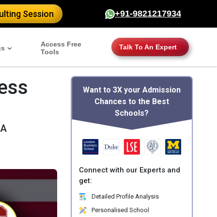
lting Session
+91-9821217934
Access Free
Talk To An Expert
gs
Tools
ess
Want to 3X your Admission
Chances to the Best
Schools?
SA
Connect with our Experts and
get:
Detailed Profile Analysis
Personalised School