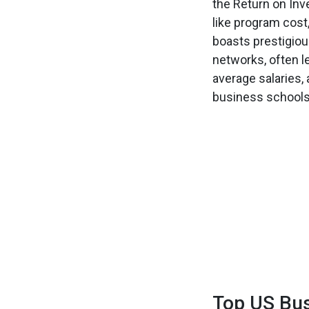
the Return on Inv
like program cost
boasts prestigio
networks, often l
average salaries,
business schools 
Top US Bus