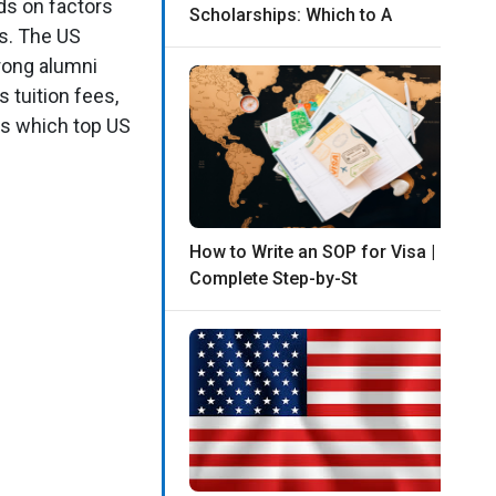
ds on factors
Scholarships: Which to A
es. The US
rong alumni
 tuition fees,
ss which top US
How to Write an SOP for Visa |
Complete Step-by-St