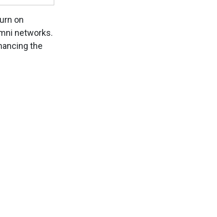
turn on
umni networks.
nhancing the