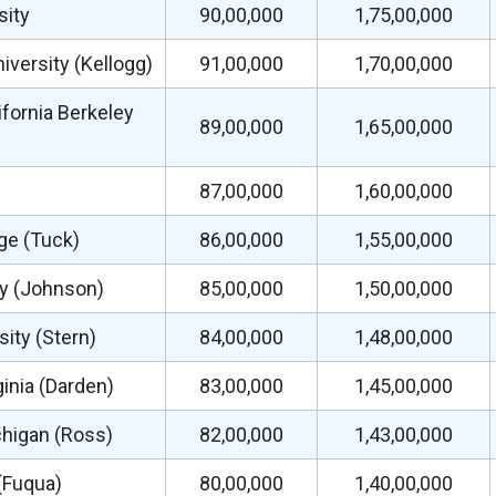
sity
90,00,000
1,75,00,000
versity (Kellogg)
91,00,000
1,70,00,000
ifornia Berkeley
89,00,000
1,65,00,000
87,00,000
1,60,00,000
ge (Tuck)
86,00,000
1,55,00,000
ty (Johnson)
85,00,000
1,50,00,000
ity (Stern)
84,00,000
1,48,00,000
ginia (Darden)
83,00,000
1,45,00,000
chigan (Ross)
82,00,000
1,43,00,000
(Fuqua)
80,00,000
1,40,00,000