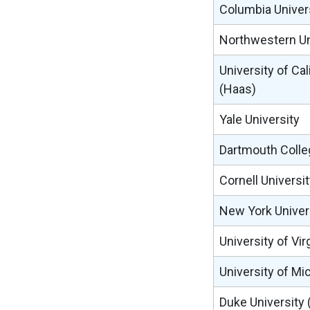
Columbia Univer
Northwestern Uni
University of Cal
(Haas)
Yale University
Dartmouth Colle
Cornell Universi
New York Univers
University of Vir
University of Mi
Duke University 