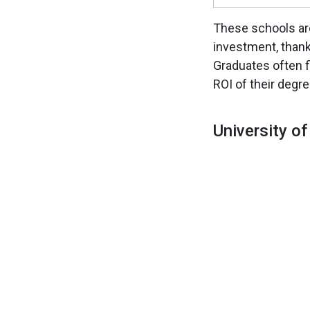
These schools are
investment, thank
Graduates often f
ROI of their degre
University o