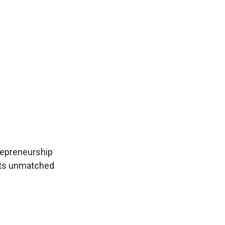
trepreneurship
ents unmatched