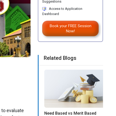
Suggestions
Access to Application
Dashboard
Book your FREE Session
Now!
Related Blogs
 to evaluate
Need Based vs Merit Based