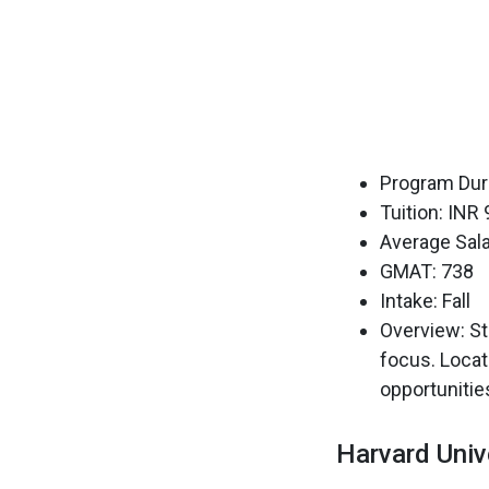
Program Dura
Tuition: INR
Average Sala
GMAT: 738
Intake: Fall
Overview: St
focus. Locat
opportunitie
Harvard Univ