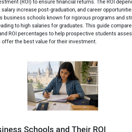
estment (ROI) to ensure financial returns. The ROI depen
, salary increase post-graduation, and career opportuniti
us business schools known for rigorous programs and st
eading to high salaries for graduates. This guide compares
 and ROI percentages to help prospective students asse
offer the best value for their investment.
iness Schools and Their ROI