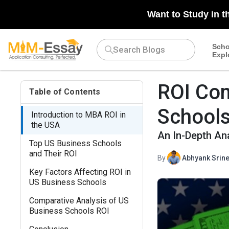
Want to Study in t
Scho
Expl
ROI Com
Table of Contents
School
Introduction to MBA ROI in
the USA
An In-Depth An
Top US Business Schools
and Their ROI
By
Abhyank Srine
Key Factors Affecting ROI in
US Business Schools
Comparative Analysis of US
Business Schools ROI