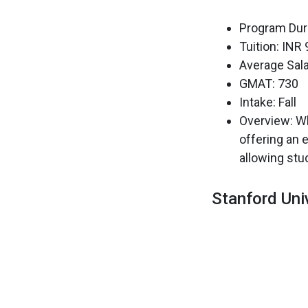
Program Dura
Tuition: INR
Average Sala
GMAT: 730
Intake: Fall
Overview: Wh
offering an 
allowing stud
Stanford Uni