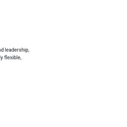
d leadership,
 flexible,