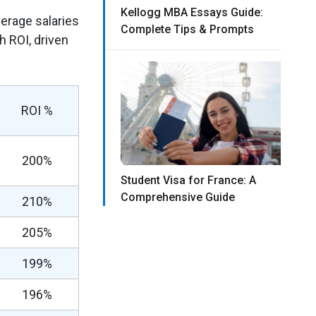
Kellogg MBA Essays Guide:
verage salaries
Complete Tips & Prompts
 ROI, driven
ROI %
200%
Student Visa for France: A
Comprehensive Guide
210%
205%
199%
196%