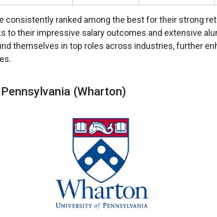
 consistently ranked among the best for their strong re
s to their impressive salary outcomes and extensive al
ind themselves in top roles across industries, further e
es.
f Pennsylvania (Wharton)