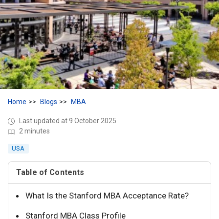
Home
Blogs
MBA
Last updated at 9 October 2025
2 minutes
USA
Table of Contents
What Is the Stanford MBA Acceptance Rate?
Stanford MBA Class Profile