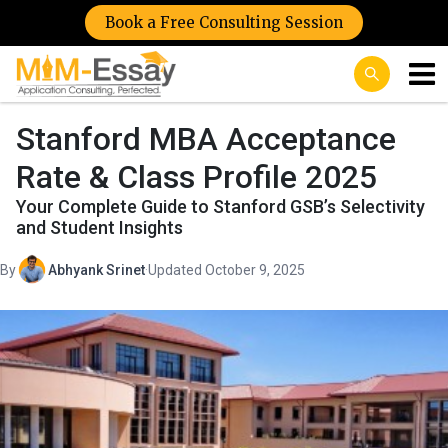
Book a Free Consulting Session
Stanford MBA Acceptance
Rate & Class Profile 2025
Your Complete Guide to Stanford GSB’s Selectivity
and Student Insights
By
Abhyank Srinet
·
Updated October 9, 2025