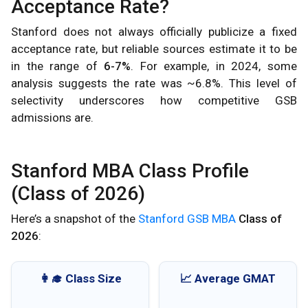
Acceptance Rate?
Stanford does not always officially publicize a fixed
acceptance rate, but reliable sources estimate it to be
in the range of
6-7%
. For example, in 2024, some
analysis suggests the rate was ~6.8%. This level of
selectivity underscores how competitive GSB
admissions are.
Stanford MBA Class Profile
(Class of 2026)
Here’s a snapshot of the
Stanford GSB MBA
Class of
2026
:
👩‍🎓 Class Size
📈 Average GMAT