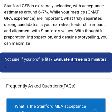
Stanford GSB is extremely selective, with acceptance
estimates around
6-7%
. While your metrics (GMAT,
GPA, experience) are important, what truly separates
strong candidates is your narrative, leadership impact,
and alignment with Stanford’s values. With thoughtful
preparation, introspection, and genuine storytelling, you
can maximize
Not sure if your profile fits?
Evaluate it free in 3 minutes
→
Frequently Asked Questions(FAQs)
What is the Stanford MBA acceptance