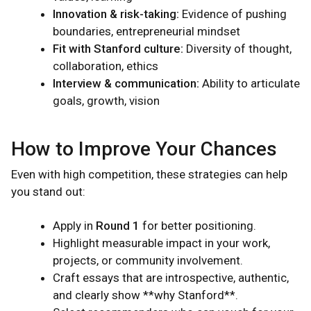
Innovation & risk-taking:
Evidence of pushing
boundaries, entrepreneurial mindset
Fit with Stanford culture:
Diversity of thought,
collaboration, ethics
Interview & communication:
Ability to articulate
goals, growth, vision
How to Improve Your Chances
Even with high competition, these strategies can help
you stand out:
Apply in
Round 1
for better positioning.
Highlight measurable impact in your work,
projects, or community involvement.
Craft essays that are introspective, authentic,
and clearly show **why Stanford**.