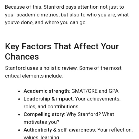
Because of this, Stanford pays attention not just to
your academic metrics, but also to who you are, what
you’ve done, and where you can go.
Key Factors That Affect Your
Chances
Stanford uses a holistic review. Some of the most
critical elements include:
Academic strength:
GMAT/GRE and GPA
Leadership & impact:
Your achievements,
roles, and contributions
Compelling story:
Why Stanford? What
motivates you?
Authenticity & self-awareness:
Your reflection,
values, learning