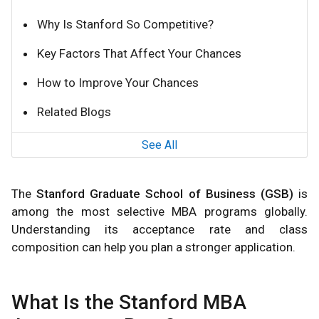
Why Is Stanford So Competitive?
Key Factors That Affect Your Chances
How to Improve Your Chances
Related Blogs
See All
The
Stanford Graduate School of Business (GSB)
is
among the most selective MBA programs globally.
Understanding its acceptance rate and class
composition can help you plan a stronger application.
What Is the Stanford MBA