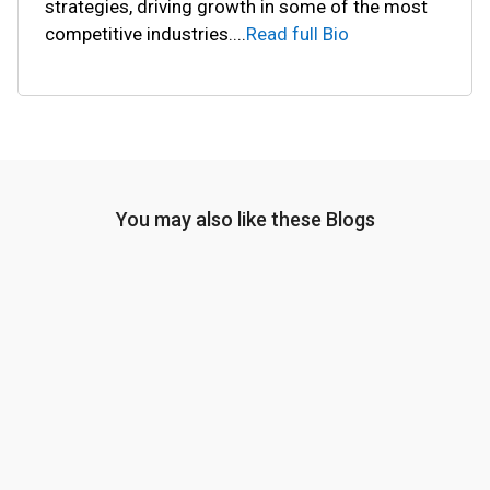
strategies, driving growth in some of the most
competitive industries.
...
Read full Bio
You may also like these Blogs