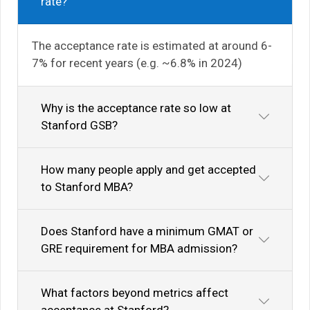
rate?
The acceptance rate is estimated at around 6-
7% for recent years (e.g. ~6.8% in 2024)
Why is the acceptance rate so low at
Stanford GSB?
How many people apply and get accepted
to Stanford MBA?
Does Stanford have a minimum GMAT or
GRE requirement for MBA admission?
What factors beyond metrics affect