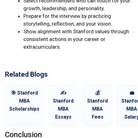
Select recommenders who can vouch for your
growth, leadership, and personality.
Prepare for the interview by practicing
storytelling, reflection, and your vision.
Show alignment with Stanford values through
consistent actions in your career or
extracurriculars.
Related Blogs
🎯 Stanford
✍️
💰
💼
MBA
Stanford
Stanford
Stanfo
Scholarships
MBA
MBA
MBA
Essays
Fees
Salar
Conclusion