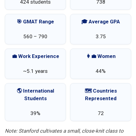
424 students
738
🎯 GMAT Range
🎓 Average GPA
560 – 790
3.75
💼 Work Experience
👩‍💼 Women
~5.1 years
44%
🌎 International
🗺️ Countries
Students
Represented
39%
72
Note: Stanford cultivates a small, close-knit class to