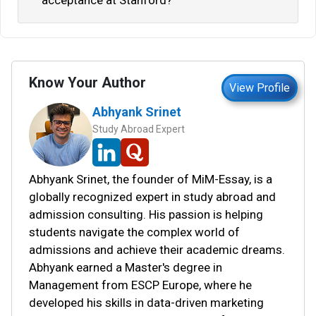
acceptance at Stanford?
Know Your Author
View Profile
Abhyank Srinet
Study Abroad Expert
Abhyank Srinet, the founder of MiM-Essay, is a
globally recognized expert in study abroad and
admission consulting. His passion is helping
students navigate the complex world of
admissions and achieve their academic dreams.
Abhyank earned a Master's degree in
Management from ESCP Europe, where he
developed his skills in data-driven marketing