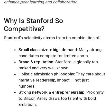
enhance peer learning and collaboration.
Why Is Stanford So
Competitive?
Stanford’s selectivity stems from its combination of:
Small class size + high demand:
Many strong
candidates compete for limited spots.
Brand & reputation:
Stanford is globally top-
ranked and very well known.
Holistic admission philosophy:
They care about
narrative, leadership, impact — not just
numbers.
Strong network & entrepreneurship:
Proximity
to Silicon Valley draws top talent with bold
ambitions.