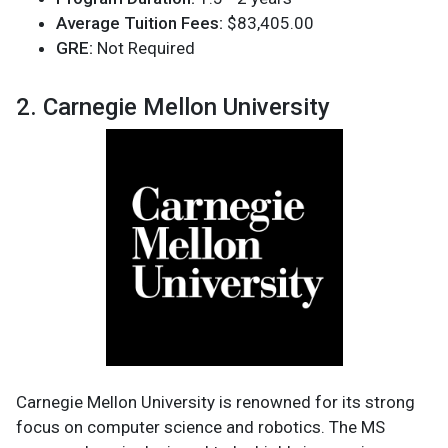
Average Tuition Fees:
$83,405.00
GRE:
Not Required
2. Carnegie Mellon University
Carnegie Mellon University is renowned for its strong
focus on computer science and robotics. The MS