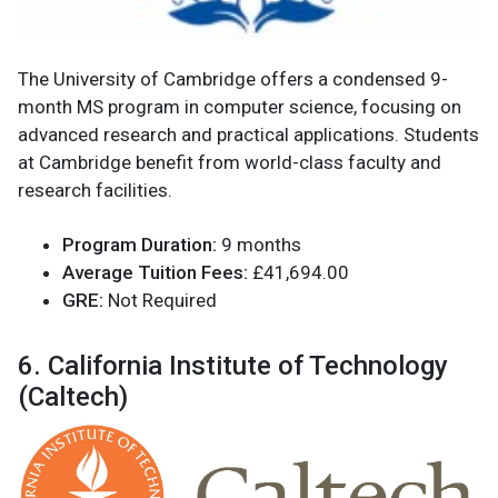
The University of Cambridge offers a condensed 9-
month MS program in computer science, focusing on
advanced research and practical applications. Students
at Cambridge benefit from world-class faculty and
research facilities.
Program Duration:
9 months
Average Tuition Fees:
£41,694.00
GRE:
Not Required
6. California Institute of Technology
(Caltech)