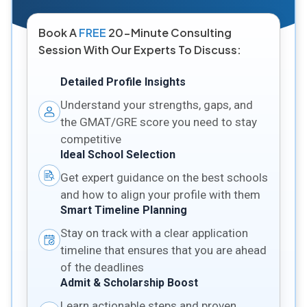
Book A
FREE
20-Minute Consulting
Session With Our Experts To Discuss:
Detailed Profile Insights
Understand your strengths, gaps, and
the GMAT/GRE score you need to stay
competitive
Ideal School Selection
Get expert guidance on the best schools
and how to align your profile with them
Smart Timeline Planning
Stay on track with a clear application
timeline that ensures that you are ahead
of the deadlines
Admit & Scholarship Boost
Learn actionable steps and proven