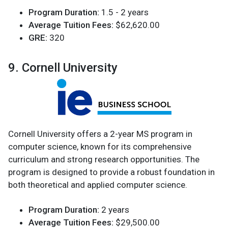
Program Duration:
1.5 - 2 years
Average Tuition Fees:
$62,620.00
GRE:
320
9. Cornell University
Cornell University offers a 2-year MS program in
computer science, known for its comprehensive
curriculum and strong research opportunities. The
program is designed to provide a robust foundation in
both theoretical and applied computer science.
Program Duration:
2 years
Average Tuition Fees:
$29,500.00