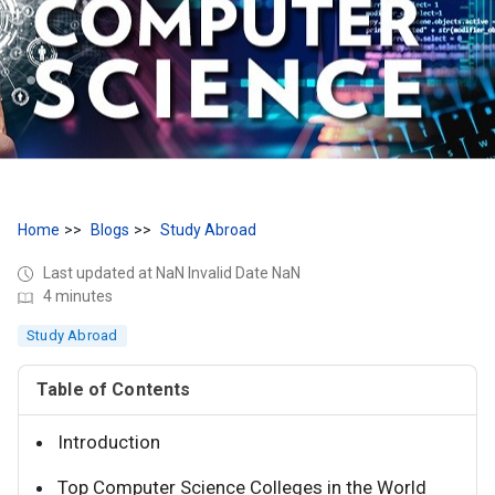
Home
Blogs
Study Abroad
Last updated at NaN Invalid Date NaN
4 minutes
Study Abroad
Table of Contents
Introduction
Top Computer Science Colleges in the World