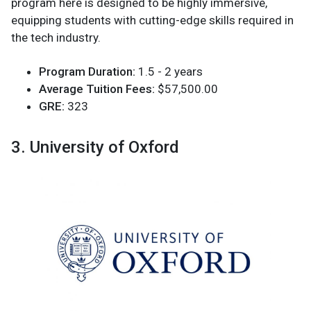
program here is designed to be highly immersive,
equipping students with cutting-edge skills required in
the tech industry.
Program Duration:
1.5 - 2 years
Average Tuition Fees:
$57,500.00
GRE:
323
3. University of Oxford