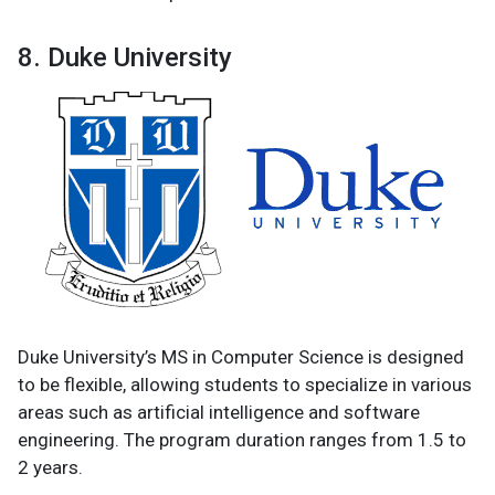
8. Duke University
Duke University’s MS in Computer Science is designed
to be flexible, allowing students to specialize in various
areas such as artificial intelligence and software
engineering. The program duration ranges from 1.5 to
2 years.