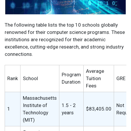
The following table lists the top 10 schools globally
renowned for their computer science programs. These
institutions are recognized for their academic
excellence, cutting-edge research, and strong industry
connections.
Average
Program
Rank
School
Tuition
GRE
Duration
Fees
Massachusetts
Institute of
1.5 - 2
Not
1
$83,405.00
Technology
years
Requi
(MIT)