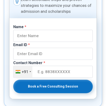
strategies to maximize your chances of
admission and scholarships
Name
*
Email ID
*
Contact Number
*
+91
Book a Free Consulting Session