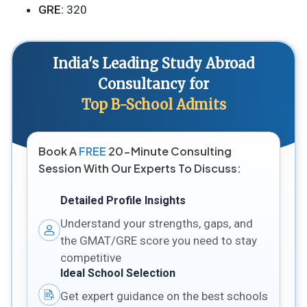
GRE:
320
India's Leading Study Abroad
Consultancy for
Top B-School Admits
Book A
FREE
20-Minute Consulting
Session With Our Experts To Discuss:
Detailed Profile Insights
Understand your strengths, gaps, and
the GMAT/GRE score you need to stay
competitive
Ideal School Selection
Get expert guidance on the best schools