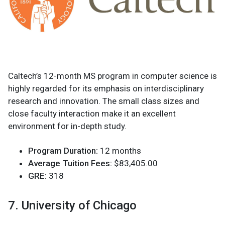
Caltech’s 12-month MS program in computer science is
highly regarded for its emphasis on interdisciplinary
research and innovation. The small class sizes and
close faculty interaction make it an excellent
environment for in-depth study.
Program Duration:
12 months
Average Tuition Fees:
$83,405.00
GRE:
318
7. University of Chicago