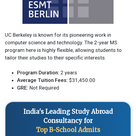
UC Berkeley is known for its pioneering work in
computer science and technology. The 2-year MS
program here is highly flexible, allowing students to
tailor their studies to their specific interests.
Program Duration:
2 years
Average Tuition Fees:
$31,450.00
GRE:
Not Required
India's Leading Study Abroad
Consultancy for
Top B-School Admits