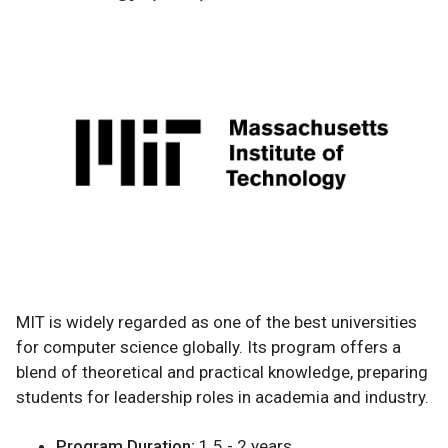
MIT is widely regarded as one of the best universities
for computer science globally. Its program offers a
blend of theoretical and practical knowledge, preparing
students for leadership roles in academia and industry.
Program Duration:
1.5 - 2 years