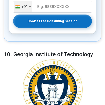
+91
Book a Free Consulting Session
10. Georgia Institute of Technology