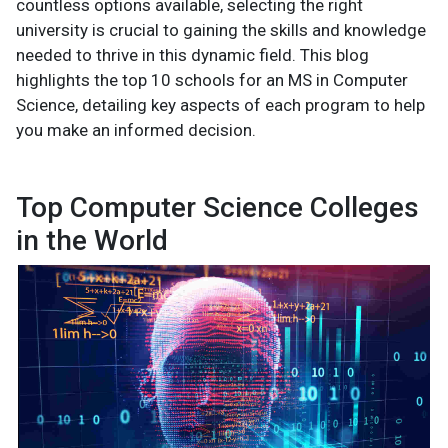
countless options available, selecting the right
university is crucial to gaining the skills and knowledge
needed to thrive in this dynamic field. This blog
highlights the top 10 schools for an MS in Computer
Science, detailing key aspects of each program to help
you make an informed decision.
Top Computer Science Colleges
in the World