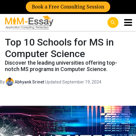
Book a Free Consulting Session
Top 10 Schools for MS in
Computer Science
Discover the leading universities offering top-
notch MS programs in Computer Science.
By
Abhyank Srinet
·
Updated September 19, 2024