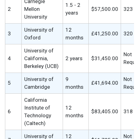
Carnegie
1.5 - 2
2
Mellon
$57,500.00
323
years
University
University of
12
3
£41,250.00
320
Oxford
months
University of
Not
4
California,
2 years
$31,450.00
Requi
Berkeley (UCB)
University of
9
Not
5
£41,694.00
Cambridge
months
Requi
California
Institute of
12
6
$83,405.00
318
Technology
months
(Caltech)
University of
12
Not