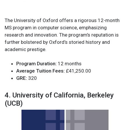
The University of Oxford offers a rigorous 12-month
MS program in computer science, emphasizing
research and innovation. The program’s reputation is
further bolstered by Oxford’s storied history and
academic prestige.
Program Duration:
12 months
Average Tuition Fees:
£41,250.00
GRE:
320
4. University of California, Berkeley
(UCB)