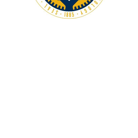
Georgia Tech’s MS in Computer Science is one of the
most affordable programs among top schools, with a
focus on practical experience and strong industry
connections. The program duration is 1.5 to 2 years.
Program Duration:
1.5 - 2 years
Average Tuition Fees:
$21,212.00
GRE:
308
Factors to Consider When
Choosing a School
When selecting a school for your MS in Computer
Science, it’s essential to consider several factors