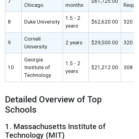
7
$61,725.00
Chicago
months
Requi
1.5 - 2
8
Duke University
$62,620.00
320
years
Cornell
9
2 years
$29,500.00
320
University
Georgia
1.5 - 2
10
Institute of
$21,212.00
308
years
Technology
Detailed Overview of Top
Schools
1. Massachusetts Institute of
Technology (MIT)