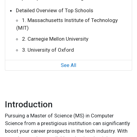
Detailed Overview of Top Schools
1. Massachusetts Institute of Technology
(MIT)
2. Carnegie Mellon University
3. University of Oxford
See All
Introduction
Pursuing a Master of Science (MS) in Computer
Science from a prestigious institution can significantly
boost your career prospects in the tech industry. With