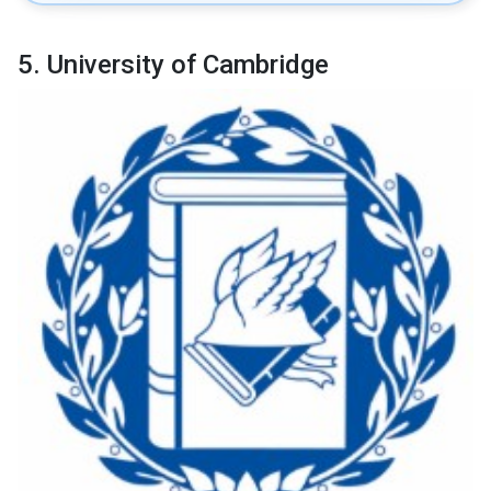
5. University of Cambridge