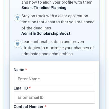
and how to align your profile with them
Smart Timeline Planning
Stay on track with a clear application
timeline that ensures that you are ahead
of the deadlines
Admit & Scholarship Boost
Learn actionable steps and proven
strategies to maximize your chances of
admission and scholarships
Name
*
Email ID
*
Contact Number
*