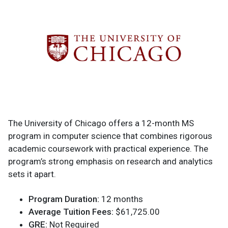
The University of Chicago offers a 12-month MS
program in computer science that combines rigorous
academic coursework with practical experience. The
program’s strong emphasis on research and analytics
sets it apart.
Program Duration:
12 months
Average Tuition Fees:
$61,725.00
GRE:
Not Required