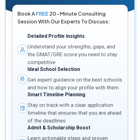
Book A
FREE
20-Minute Consulting
Session With Our Experts To Discuss:
Detailed Profile Insights
Understand your strengths, gaps, and
the GMAT/GRE score you need to stay
competitive
Ideal School Selection
Get expert guidance on the best schools
and how to align your profile with them
Smart Timeline Planning
Stay on track with a clear application
timeline that ensures that you are ahead
of the deadlines
Admit & Scholarship Boost
Learn actionable steps and proven