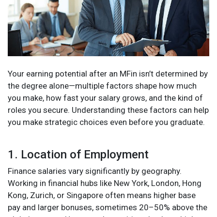
Your earning potential after an MFin isn’t determined by
the degree alone—multiple factors shape how much
you make, how fast your salary grows, and the kind of
roles you secure. Understanding these factors can help
you make strategic choices even before you graduate.
1. Location of Employment
Finance salaries vary significantly by geography.
Working in financial hubs like New York, London, Hong
Kong, Zurich, or Singapore often means higher base
pay and larger bonuses, sometimes 20–50% above the