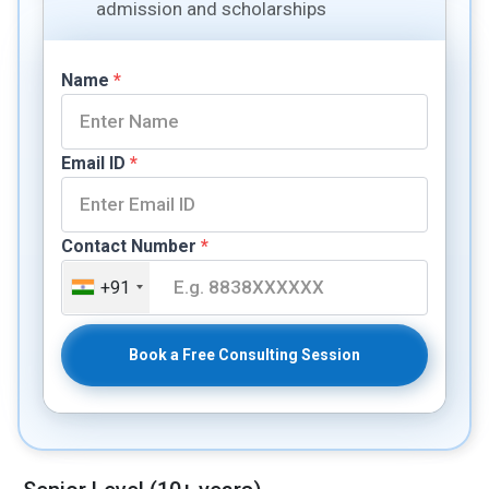
admission and scholarships
Name
*
Email ID
*
Contact Number
*
+91
Book a Free Consulting Session