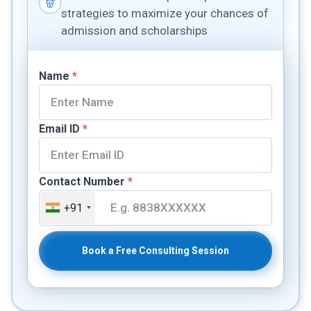
strategies to maximize your chances of
admission and scholarships
Name
*
Email ID
*
Contact Number
*
+91
Book a Free Consulting Session