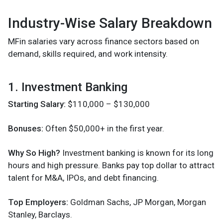
Industry-Wise Salary Breakdown
MFin salaries vary across finance sectors based on
demand, skills required, and work intensity.
1. Investment Banking
Starting Salary:
$110,000 – $130,000
Bonuses:
Often $50,000+ in the first year.
Why So High?
Investment banking is known for its long
hours and high pressure. Banks pay top dollar to attract
talent for M&A, IPOs, and debt financing.
Top Employers:
Goldman Sachs, JP Morgan, Morgan
Stanley, Barclays.