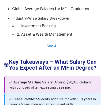
Global Average Salaries for MFin Graduates
Industry-Wise Salary Breakdown
1. Investment Banking
2. Asset & Wealth Management
See All
Key Takeaways – What Salary Can
🎯
You Expect After an MFin Degree?
✅
Average Starting Salary:
Around $90,000 globally,
with bonuses often exceeding base pay.
✅
Class Profile:
Students aged 23–27 with 1–3 years in
finance/consulting and strong quant skills.