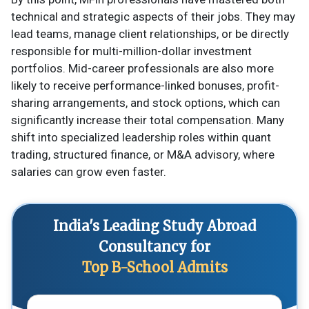
technical and strategic aspects of their jobs. They may
lead teams, manage client relationships, or be directly
responsible for multi-million-dollar investment
portfolios. Mid-career professionals are also more
likely to receive performance-linked bonuses, profit-
sharing arrangements, and stock options, which can
significantly increase their total compensation. Many
shift into specialized leadership roles within quant
trading, structured finance, or M&A advisory, where
salaries can grow even faster.
India's Leading Study Abroad
Consultancy for
Top B-School Admits