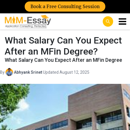
Book a Free Consulting Session
What Salary Can You Expect
After an MFin Degree?
What Salary Can You Expect After an MFin Degree
By
Abhyank Srinet
·
Updated August 12, 2025