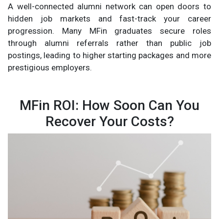
A well-connected alumni network can open doors to
hidden job markets and fast-track your career
progression. Many MFin graduates secure roles
through alumni referrals rather than public job
postings, leading to higher starting packages and more
prestigious employers.
MFin ROI: How Soon Can You
Recover Your Costs?