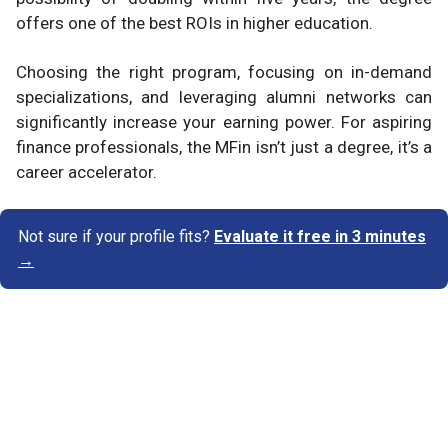
offers one of the best ROIs in higher education.
Choosing the right program, focusing on in-demand
specializations, and leveraging alumni networks can
significantly increase your earning power. For aspiring
finance professionals, the MFin isn’t just a degree, it’s a
career accelerator.
Not sure if your profile fits?
Evaluate it free in 3 minutes
→
Know Your Author
View Profile
Abhyank Srinet
Study Abroad Expert