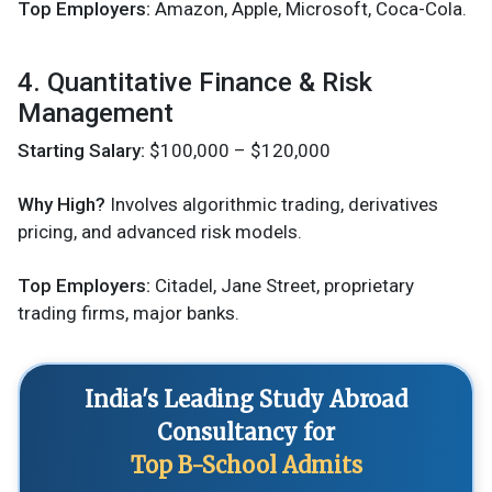
Top Employers:
Amazon, Apple, Microsoft, Coca-Cola.
4. Quantitative Finance & Risk
Management
Starting Salary:
$100,000 – $120,000
Why High?
Involves algorithmic trading, derivatives
pricing, and advanced risk models.
Top Employers:
Citadel, Jane Street, proprietary
trading firms, major banks.
India's Leading Study Abroad
Consultancy for
Top B-School Admits