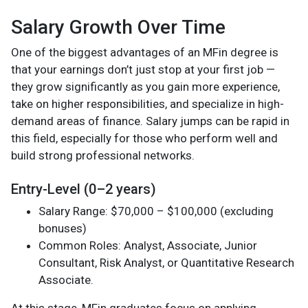
Salary Growth Over Time
One of the biggest advantages of an MFin degree is
that your earnings don’t just stop at your first job —
they grow significantly as you gain more experience,
take on higher responsibilities, and specialize in high-
demand areas of finance. Salary jumps can be rapid in
this field, especially for those who perform well and
build strong professional networks.
Entry-Level (0–2 years)
Salary Range: $70,000 – $100,000 (excluding
bonuses)
Common Roles: Analyst, Associate, Junior
Consultant, Risk Analyst, or Quantitative Research
Associate.
At this stage, MFin graduates focus on applying