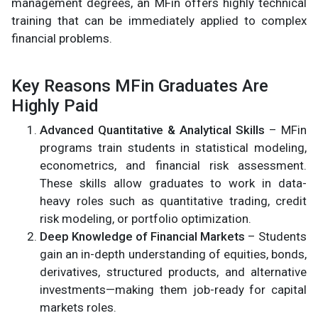
management degrees, an MFin offers highly technical
training that can be immediately applied to complex
financial problems.
Key Reasons MFin Graduates Are
Highly Paid
Advanced Quantitative & Analytical Skills
– MFin
programs train students in statistical modeling,
econometrics, and financial risk assessment.
These skills allow graduates to work in data-
heavy roles such as quantitative trading, credit
risk modeling, or portfolio optimization.
Deep Knowledge of Financial Markets
– Students
gain an in-depth understanding of equities, bonds,
derivatives, structured products, and alternative
investments—making them job-ready for capital
markets roles.