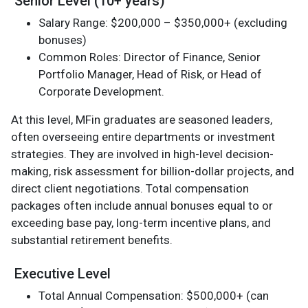
Senior Level (10+ years)
Salary Range: $200,000 – $350,000+ (excluding
bonuses)
Common Roles: Director of Finance, Senior
Portfolio Manager, Head of Risk, or Head of
Corporate Development.
At this level, MFin graduates are seasoned leaders,
often overseeing entire departments or investment
strategies. They are involved in high-level decision-
making, risk assessment for billion-dollar projects, and
direct client negotiations. Total compensation
packages often include annual bonuses equal to or
exceeding base pay, long-term incentive plans, and
substantial retirement benefits.
Executive Level
Total Annual Compensation: $500,000+ (can