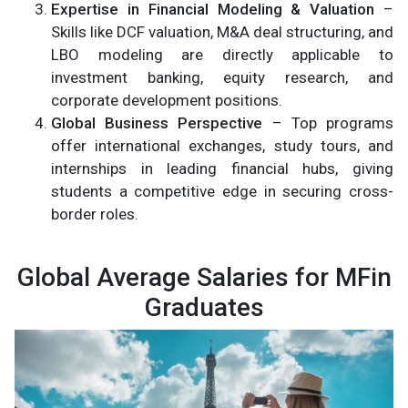
Expertise in Financial Modeling & Valuation
–
Skills like DCF valuation, M&A deal structuring, and
LBO modeling are directly applicable to
investment banking, equity research, and
corporate development positions.
Global Business Perspective
– Top programs
offer international exchanges, study tours, and
internships in leading financial hubs, giving
students a competitive edge in securing cross-
border roles.
Global Average Salaries for MFin
Graduates