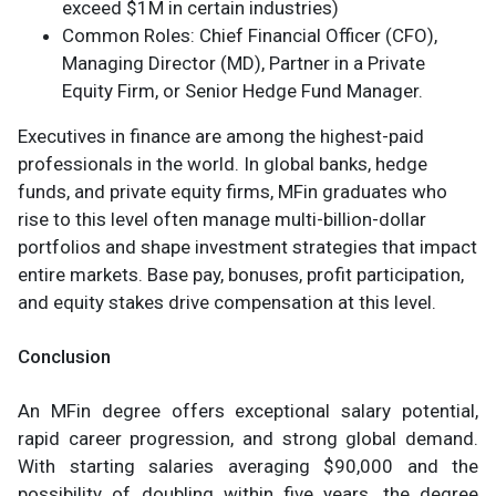
exceed $1M in certain industries)
Common Roles: Chief Financial Officer (CFO),
Managing Director (MD), Partner in a Private
Equity Firm, or Senior Hedge Fund Manager.
Executives in finance are among the highest-paid
professionals in the world. In global banks, hedge
funds, and private equity firms, MFin graduates who
rise to this level often manage multi-billion-dollar
portfolios and shape investment strategies that impact
entire markets. Base pay, bonuses, profit participation,
and equity stakes drive compensation at this level.
Conclusion
An MFin degree offers exceptional salary potential,
rapid career progression, and strong global demand.
With starting salaries averaging $90,000 and the
possibility of doubling within five years, the degree