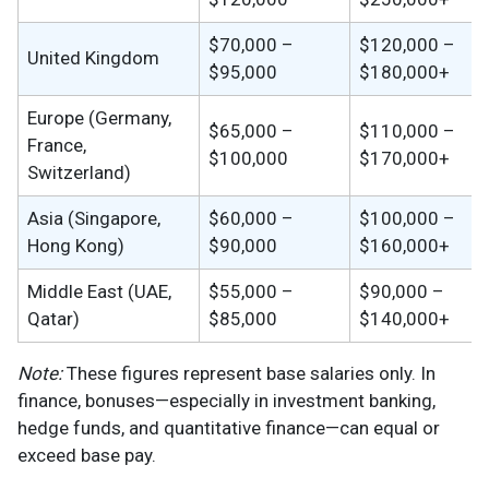
$70,000 –
$120,000 –
United Kingdom
$95,000
$180,000+
Europe (Germany,
$65,000 –
$110,000 –
France,
$100,000
$170,000+
Switzerland)
Asia (Singapore,
$60,000 –
$100,000 –
Hong Kong)
$90,000
$160,000+
Middle East (UAE,
$55,000 –
$90,000 –
Qatar)
$85,000
$140,000+
Note:
These figures represent base salaries only. In
finance, bonuses—especially in investment banking,
hedge funds, and quantitative finance—can equal or
exceed base pay.