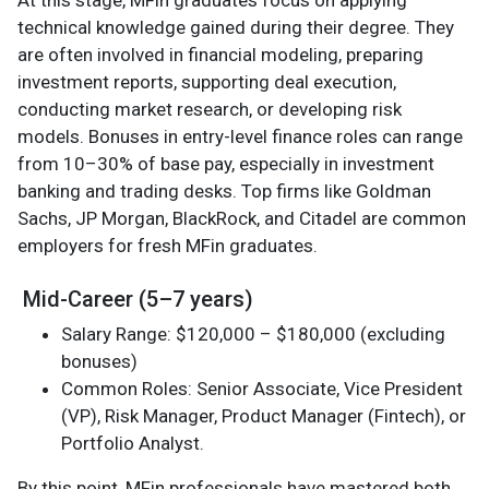
technical knowledge gained during their degree. They
are often involved in financial modeling, preparing
investment reports, supporting deal execution,
conducting market research, or developing risk
models. Bonuses in entry-level finance roles can range
from 10–30% of base pay, especially in investment
banking and trading desks. Top firms like Goldman
Sachs, JP Morgan, BlackRock, and Citadel are common
employers for fresh MFin graduates.
Mid-Career (5–7 years)
Salary Range: $120,000 – $180,000 (excluding
bonuses)
Common Roles: Senior Associate, Vice President
(VP), Risk Manager, Product Manager (Fintech), or
Portfolio Analyst.
By this point, MFin professionals have mastered both