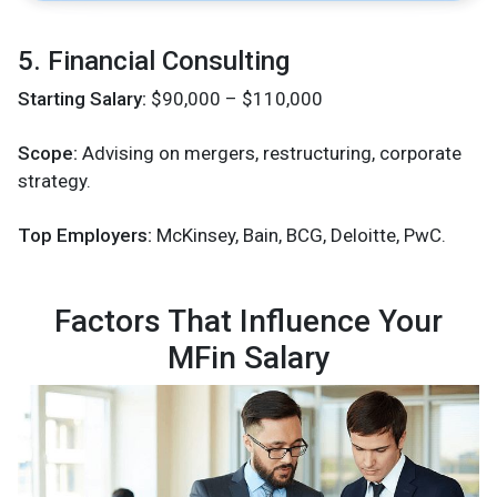
5. Financial Consulting
Starting Salary:
$90,000 – $110,000
Scope:
Advising on mergers, restructuring, corporate
strategy.
Top Employers:
McKinsey, Bain, BCG, Deloitte, PwC.
Factors That Influence Your
MFin Salary