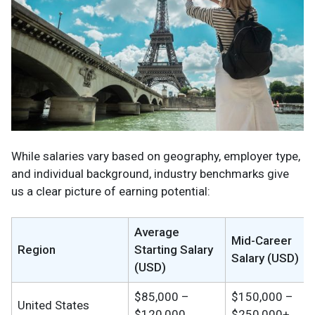
While salaries vary based on geography, employer type,
and individual background, industry benchmarks give
us a clear picture of earning potential:
Average
Mid-Career
Region
Starting Salary
Salary (USD)
(USD)
$85,000 –
$150,000 –
United States
$120,000
$250,000+