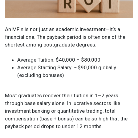
An MFin is not just an academic investment—it’s a
financial one. The payback period is often one of the
shortest among postgraduate degrees.
Average Tuition: $40,000 – $80,000
Average Starting Salary: ~$90,000 globally
(excluding bonuses)
Most graduates recover their tuition in 1–2 years
through base salary alone. In lucrative sectors like
investment banking or quantitative trading, total
compensation (base + bonus) can be so high that the
payback period drops to under 12 months.