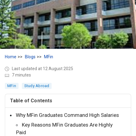
Home
Blogs
MFin
Last updated at 12 August 2025
7 minutes
MFin
Study Abroad
Table of Contents
Why MFin Graduates Command High Salaries
Key Reasons MFin Graduates Are Highly
Paid