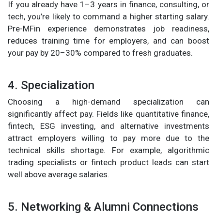
If you already have 1–3 years in finance, consulting, or
tech, you’re likely to command a higher starting salary.
Pre-MFin experience demonstrates job readiness,
reduces training time for employers, and can boost
your pay by 20–30% compared to fresh graduates.
4. Specialization
Choosing a high-demand specialization can
significantly affect pay. Fields like quantitative finance,
fintech, ESG investing, and alternative investments
attract employers willing to pay more due to the
technical skills shortage. For example, algorithmic
trading specialists or fintech product leads can start
well above average salaries.
5. Networking & Alumni Connections