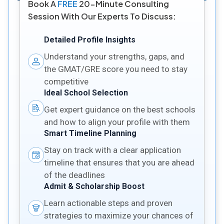
Book A
FREE
20-Minute Consulting
Session With Our Experts To Discuss:
Detailed Profile Insights
Understand your strengths, gaps, and
the GMAT/GRE score you need to stay
competitive
Ideal School Selection
Get expert guidance on the best schools
and how to align your profile with them
Smart Timeline Planning
Stay on track with a clear application
timeline that ensures that you are ahead
of the deadlines
Admit & Scholarship Boost
Learn actionable steps and proven
strategies to maximize your chances of