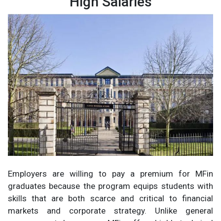
High Salaries
Employers are willing to pay a premium for MFin
graduates because the program equips students with
skills that are both scarce and critical to financial
markets and corporate strategy. Unlike general