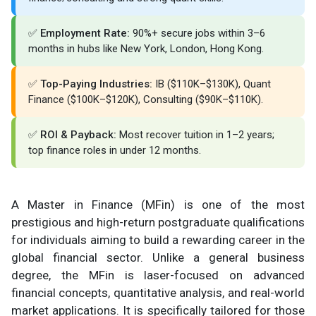
✅
Employment Rate:
90%+ secure jobs within 3–6
months in hubs like New York, London, Hong Kong.
✅
Top-Paying Industries:
IB ($110K–$130K), Quant
Finance ($100K–$120K), Consulting ($90K–$110K).
✅
ROI & Payback:
Most recover tuition in 1–2 years;
top finance roles in under 12 months.
A Master in Finance (MFin) is one of the most
prestigious and high-return postgraduate qualifications
for individuals aiming to build a rewarding career in the
global financial sector. Unlike a general business
degree, the MFin is laser-focused on advanced
financial concepts, quantitative analysis, and real-world
market applications. It is specifically tailored for those