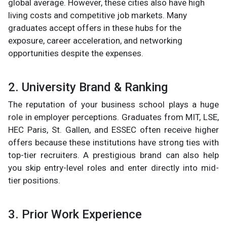
global average. However, these cities also have high
living costs and competitive job markets. Many
graduates accept offers in these hubs for the
exposure, career acceleration, and networking
opportunities despite the expenses.
2. University Brand & Ranking
The reputation of your business school plays a huge
role in employer perceptions. Graduates from MIT, LSE,
HEC Paris, St. Gallen, and ESSEC often receive higher
offers because these institutions have strong ties with
top-tier recruiters. A prestigious brand can also help
you skip entry-level roles and enter directly into mid-
tier positions.
3. Prior Work Experience