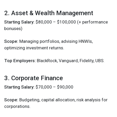
2. Asset & Wealth Management
Starting Salary:
$80,000 – $100,000 (+ performance
bonuses)
Scope:
Managing portfolios, advising HNWIs,
optimizing investment returns.
Top Employers:
BlackRock, Vanguard, Fidelity, UBS.
3. Corporate Finance
Starting Salary:
$70,000 – $90,000
Scope:
Budgeting, capital allocation, risk analysis for
corporations.