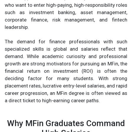
who want to enter high-paying, high-responsibility roles
such as investment banking, asset management,
corporate finance, risk management, and fintech
leadership.
The demand for finance professionals with such
specialized skills is global and salaries reflect that
demand. While academic curiosity and professional
growth are strong motivators for pursuing an MFin, the
financial return on investment (ROI) is often the
deciding factor for many students. With strong
placement rates, lucrative entry-level salaries, and rapid
career progression, an MFin degree is often viewed as
a direct ticket to high-earning career paths.
Why MFin Graduates Command