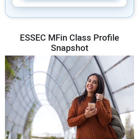
ESSEC MFin Class Profile
Snapshot