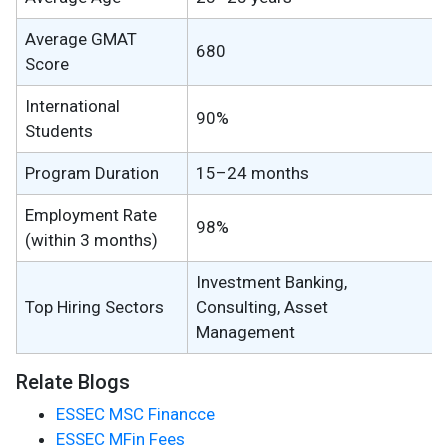
Average GMAT
680
Score
International
90%
Students
Program Duration
15–24 months
Employment Rate
98%
(within 3 months)
Investment Banking,
Top Hiring Sectors
Consulting, Asset
Management
Relate Blogs
ESSEC MSC Financce
ESSEC MFin Fees