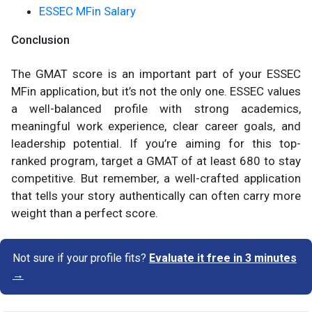
ESSEC MFin Salary
Conclusion
The GMAT score is an important part of your ESSEC
MFin application, but it’s not the only one. ESSEC values
a well-balanced profile with strong academics,
meaningful work experience, clear career goals, and
leadership potential. If you’re aiming for this top-
ranked program, target a GMAT of at least 680 to stay
competitive. But remember, a well-crafted application
that tells your story authentically can often carry more
weight than a perfect score.
Not sure if your profile fits?
Evaluate it free in 3 minutes
→