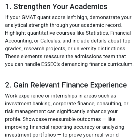
1. Strengthen Your Academics
If your GMAT quant score isn’t high, demonstrate your
analytical strength through your academic record.
Highlight quantitative courses like Statistics, Financial
Accounting, or Calculus, and include details about top
grades, research projects, or university distinctions.
These elements reassure the admissions team that
you can handle ESSEC’s demanding finance curriculum.
2. Gain Relevant Finance Experience
Work experience or internships in areas such as
investment banking, corporate finance, consulting, or
risk management can significantly enhance your
profile. Showcase measurable outcomes — like
improving financial reporting accuracy or analyzing
investment portfolios — to prove your real-world