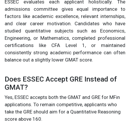
ESSEC evaluates each applicant holistically. The
admissions committee gives equal importance to
factors like academic excellence, relevant internships,
and clear career motivation. Candidates who have
studied quantitative subjects such as Economics,
Engineering, or Mathematics, completed professional
certifications like CFA Level 1, or maintained
consistently strong academic performance can often
balance out a slightly lower GMAT score.
Does ESSEC Accept GRE Instead of
GMAT?
Yes, ESSEC accepts both the GMAT and GRE for MFin
applications. To remain competitive, applicants who
take the GRE should aim for a Quantitative Reasoning
score above 160.