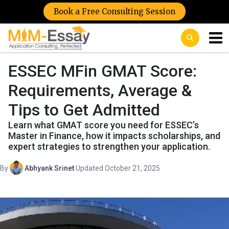
Book a Free Consulting Session
ESSEC MFin GMAT Score:
Requirements, Average &
Tips to Get Admitted
Learn what GMAT score you need for ESSEC’s
Master in Finance, how it impacts scholarships, and
expert strategies to strengthen your application.
By
Abhyank Srinet
·
Updated October 21, 2025