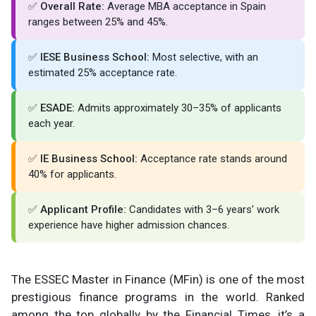
✅
Overall Rate:
Average MBA acceptance in Spain
ranges between 25% and 45%.
✅
IESE Business School:
Most selective, with an
estimated 25% acceptance rate.
✅
ESADE:
Admits approximately 30–35% of applicants
each year.
✅
IE Business School:
Acceptance rate stands around
40% for applicants.
✅
Applicant Profile:
Candidates with 3–6 years’ work
experience have higher admission chances.
The ESSEC Master in Finance (MFin) is one of the most
prestigious finance programs in the world. Ranked
among the top globally by the Financial Times, it’s a