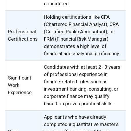
considered.
Holding certifications like
CFA
(Chartered Financial Analyst),
CPA
Professional
(Certified Public Accountant), or
Certifications
FRM
(Financial Risk Manager)
demonstrates a high level of
financial and analytical proficiency.
Candidates with at least 2–3 years
of professional experience in
Significant
finance-related roles such as
Work
investment banking, consulting, or
Experience
corporate finance may qualify
based on proven practical skills.
Applicants who have already
completed a quantitative master’s