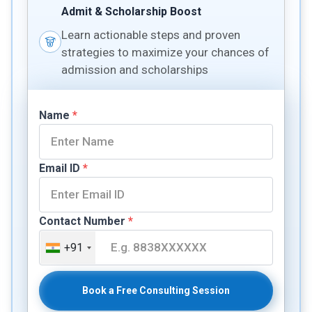
Admit & Scholarship Boost
Learn actionable steps and proven
strategies to maximize your chances of
admission and scholarships
Name
*
Email ID
*
Contact Number
*
+91
Book a Free Consulting Session