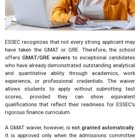
ESSEC recognizes that not every strong applicant may
have taken the GMAT or GRE. Therefore, the school
offers
GMAT/GRE waivers
to exceptional candidates
who have already demonstrated outstanding analytical
and quantitative ability through academics, work
experience, or professional credentials. The waiver
allows students to apply without submitting test
scores, provided they can show equivalent
qualifications that reflect their readiness for ESSEC’s
rigorous finance curriculum.
A GMAT waiver, however, is
not granted automatically
.
It is approved only when the admissions committee