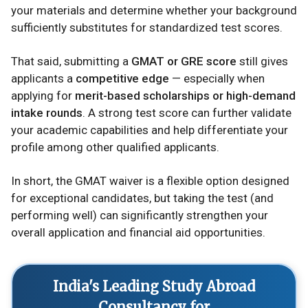
your materials and determine whether your background
sufficiently substitutes for standardized test scores.
That said, submitting a
GMAT or GRE score
still gives
applicants a
competitive edge
— especially when
applying for
merit-based scholarships or high-demand
intake rounds
. A strong test score can further validate
your academic capabilities and help differentiate your
profile among other qualified applicants.
In short, the GMAT waiver is a flexible option designed
for exceptional candidates, but taking the test (and
performing well) can significantly strengthen your
overall application and financial aid opportunities.
India's Leading Study Abroad
Consultancy for