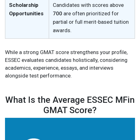
Scholarship
Candidates with scores above
Opportunities
700
are often prioritized for
partial or full merit-based tuition
awards.
While a strong GMAT score strengthens your profile,
ESSEC evaluates candidates holistically, considering
academics, experience, essays, and interviews
alongside test performance.
What Is the Average ESSEC MFin
GMAT Score?