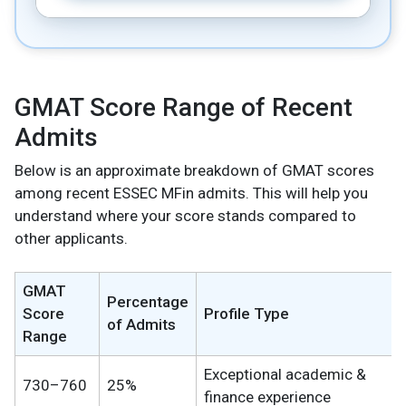
GMAT Score Range of Recent
Admits
Below is an approximate breakdown of GMAT scores
among recent ESSEC MFin admits. This will help you
understand where your score stands compared to
other applicants.
GMAT
Percentage
Score
Profile Type
of Admits
Range
Exceptional academic &
730–760
25%
finance experience