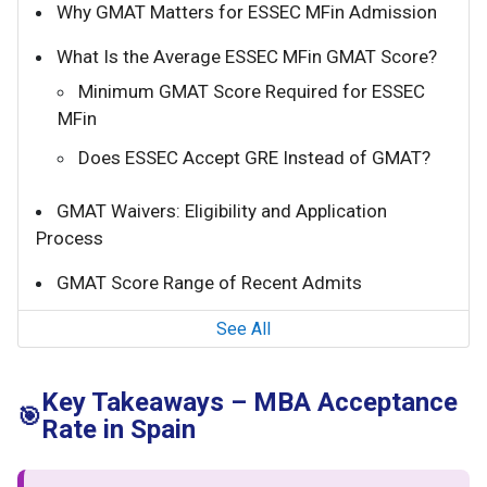
Why GMAT Matters for ESSEC MFin Admission
What Is the Average ESSEC MFin GMAT Score?
Minimum GMAT Score Required for ESSEC
MFin
Does ESSEC Accept GRE Instead of GMAT?
GMAT Waivers: Eligibility and Application
Process
GMAT Score Range of Recent Admits
See All
Key Takeaways – MBA Acceptance
🎯
Rate in Spain