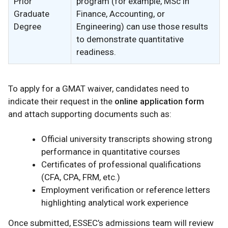
Prior
program (for example, MSc in
Graduate
Finance, Accounting, or
Degree
Engineering) can use those results
to demonstrate quantitative
readiness.
To apply for a GMAT waiver, candidates need to
indicate their request in the
online application form
and attach supporting documents such as:
Official university transcripts showing strong
performance in quantitative courses
Certificates of professional qualifications
(CFA, CPA, FRM, etc.)
Employment verification or reference letters
highlighting analytical work experience
Once submitted, ESSEC’s admissions team will review