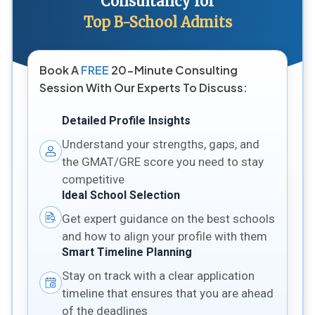
Consultancy for
Top B-School Admits
Book A
FREE
20-Minute Consulting
Session With Our Experts To Discuss:
Detailed Profile Insights
Understand your strengths, gaps, and
the GMAT/GRE score you need to stay
competitive
Ideal School Selection
Get expert guidance on the best schools
and how to align your profile with them
Smart Timeline Planning
Stay on track with a clear application
timeline that ensures that you are ahead
of the deadlines