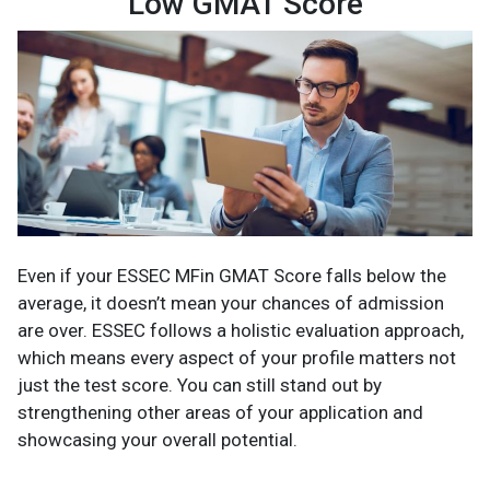
Low GMAT Score
Even if your ESSEC MFin GMAT Score falls below the
average, it doesn’t mean your chances of admission
are over. ESSEC follows a holistic evaluation approach,
which means every aspect of your profile matters not
just the test score. You can still stand out by
strengthening other areas of your application and
showcasing your overall potential.