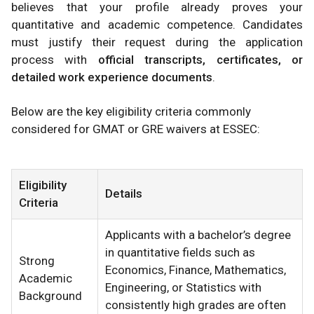
believes that your profile already proves your
quantitative and academic competence. Candidates
must justify their request during the application
process with
official transcripts, certificates, or
detailed work experience documents
.
Below are the key eligibility criteria commonly
considered for GMAT or GRE waivers at ESSEC:
Eligibility
Details
Criteria
Applicants with a bachelor’s degree
in quantitative fields such as
Strong
Economics, Finance, Mathematics,
Academic
Engineering, or Statistics with
Background
consistently high grades are often