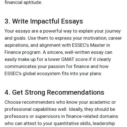
financial aptitude.
3. Write Impactful Essays
Your essays are a powerful way to explain your journey
and goals. Use them to express your motivation, career
aspirations, and alignment with ESSEC’s Master in
Finance program. A sincere, well-written essay can
easily make up for a lower GMAT score if it clearly
communicates your passion for finance and how
ESSEC’s global ecosystem fits into your plans.
4. Get Strong Recommendations
Choose recommenders who know your academic or
professional capabilities well. Ideally, they should be
professors or supervisors in finance-related domains
who can attest to your quantitative skills, leadership