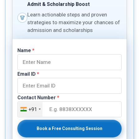
Admit & Scholarship Boost
Learn actionable steps and proven
strategies to maximize your chances of
admission and scholarships
Name
*
Email ID
*
Contact Number
*
+91
Book a Free Consulting Session