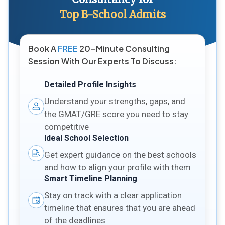
Top B-School Admits
Book A
FREE
20-Minute Consulting
Session With Our Experts To Discuss:
Detailed Profile Insights
Understand your strengths, gaps, and
the GMAT/GRE score you need to stay
competitive
Ideal School Selection
Get expert guidance on the best schools
and how to align your profile with them
Smart Timeline Planning
Stay on track with a clear application
timeline that ensures that you are ahead
of the deadlines