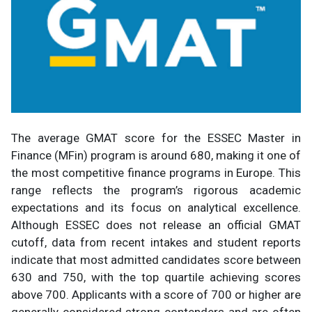
The average GMAT score for the ESSEC Master in
Finance (MFin) program is around 680, making it one of
the most competitive finance programs in Europe. This
range reflects the program’s rigorous academic
expectations and its focus on analytical excellence.
Although ESSEC does not release an official GMAT
cutoff, data from recent intakes and student reports
indicate that most admitted candidates score between
630 and 750, with the top quartile achieving scores
above 700. Applicants with a score of 700 or higher are