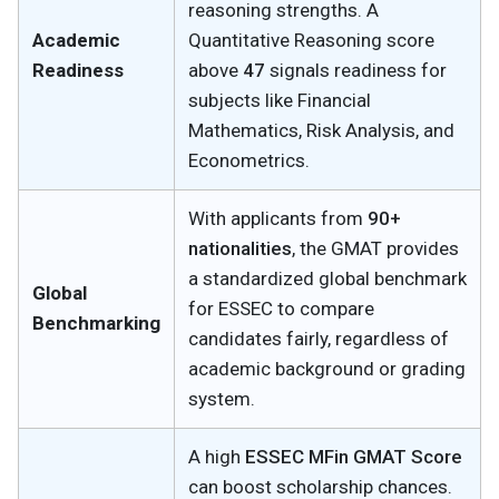
reasoning strengths. A
Academic
Quantitative Reasoning score
Readiness
above
47
signals readiness for
subjects like Financial
Mathematics, Risk Analysis, and
Econometrics.
With applicants from
90+
nationalities
, the GMAT provides
a standardized global benchmark
Global
for ESSEC to compare
Benchmarking
candidates fairly, regardless of
academic background or grading
system.
A high
ESSEC MFin GMAT Score
can boost scholarship chances.