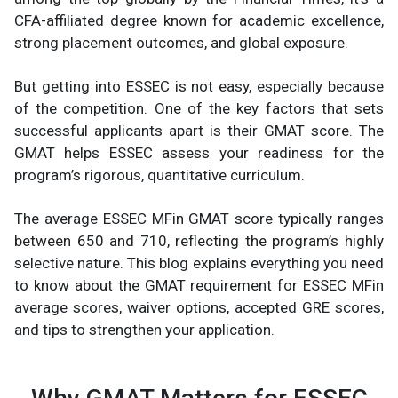
CFA-affiliated degree known for academic excellence,
strong placement outcomes, and global exposure.
But getting into ESSEC is not easy, especially because
of the competition. One of the key factors that sets
successful applicants apart is their GMAT score. The
GMAT helps ESSEC assess your readiness for the
program’s rigorous, quantitative curriculum.
The average ESSEC MFin GMAT score typically ranges
between 650 and 710, reflecting the program’s highly
selective nature. This blog explains everything you need
to know about the GMAT requirement for ESSEC MFin
average scores, waiver options, accepted GRE scores,
and tips to strengthen your application.