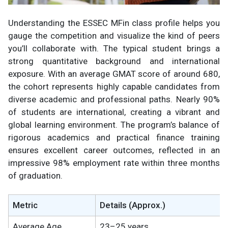
Understanding the ESSEC MFin class profile helps you
gauge the competition and visualize the kind of peers
you’ll collaborate with. The typical student brings a
strong quantitative background and international
exposure. With an average GMAT score of around 680,
the cohort represents highly capable candidates from
diverse academic and professional paths. Nearly 90%
of students are international, creating a vibrant and
global learning environment. The program’s balance of
rigorous academics and practical finance training
ensures excellent career outcomes, reflected in an
impressive 98% employment rate within three months
of graduation.
Metric
Details (Approx.)
Average Age
23–25 years