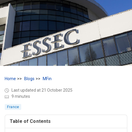
Home
Blogs
MFin
Last updated at 21 October 2025
9 minutes
France
Table of Contents