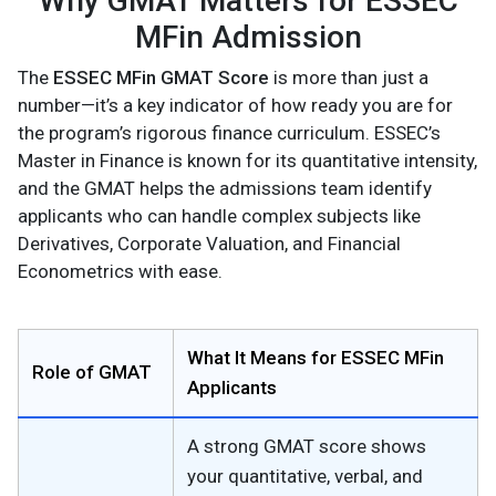
Why GMAT Matters for ESSEC
MFin Admission
The
ESSEC MFin GMAT Score
is more than just a
number—it’s a key indicator of how ready you are for
the program’s rigorous finance curriculum. ESSEC’s
Master in Finance is known for its quantitative intensity,
and the GMAT helps the admissions team identify
applicants who can handle complex subjects like
Derivatives, Corporate Valuation, and Financial
Econometrics with ease.
What It Means for ESSEC MFin
Role of GMAT
Applicants
A strong GMAT score shows
your quantitative, verbal, and