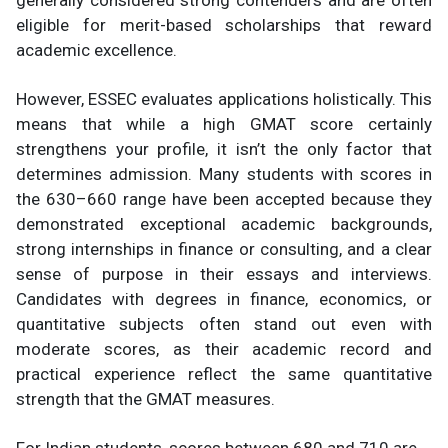
generally considered strong contenders and are often
eligible for merit-based scholarships that reward
academic excellence.
However, ESSEC evaluates applications holistically. This
means that while a high GMAT score certainly
strengthens your profile, it isn’t the only factor that
determines admission. Many students with scores in
the 630–660 range have been accepted because they
demonstrated exceptional academic backgrounds,
strong internships in finance or consulting, and a clear
sense of purpose in their essays and interviews.
Candidates with degrees in finance, economics, or
quantitative subjects often stand out even with
moderate scores, as their academic record and
practical experience reflect the same quantitative
strength that the GMAT measures.