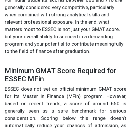
For Indian students, scores between 680 and 710 are
generally considered very competitive, particularly
when combined with strong analytical skills and
relevant professional exposure. In the end, what
matters most to ESSEC is not just your GMAT score,
but your overall ability to succeed in a demanding
program and your potential to contribute meaningfully
to the field of finance after graduation.
Minimum GMAT Score Required for
ESSEC MFin
ESSEC does not set an official minimum GMAT score
for its Master in Finance (MFin) program. However,
based on recent trends, a score of around 650 is
generally seen as a safe benchmark for serious
consideration. Scoring below this range doesn’t
automatically reduce your chances of admission, as