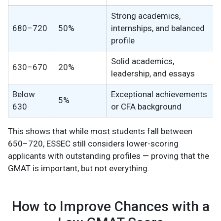
Strong academics,
680–720
50%
internships, and balanced
profile
Solid academics,
630–670
20%
leadership, and essays
Below
Exceptional achievements
5%
630
or CFA background
This shows that while most students fall between
650–720, ESSEC still considers lower-scoring
applicants with outstanding profiles — proving that the
GMAT is important, but not everything.
How to Improve Chances with a