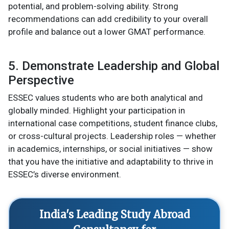
potential, and problem-solving ability. Strong
recommendations can add credibility to your overall
profile and balance out a lower GMAT performance.
5. Demonstrate Leadership and Global
Perspective
ESSEC values students who are both analytical and
globally minded. Highlight your participation in
international case competitions, student finance clubs,
or cross-cultural projects. Leadership roles — whether
in academics, internships, or social initiatives — show
that you have the initiative and adaptability to thrive in
ESSEC’s diverse environment.
India's Leading Study Abroad