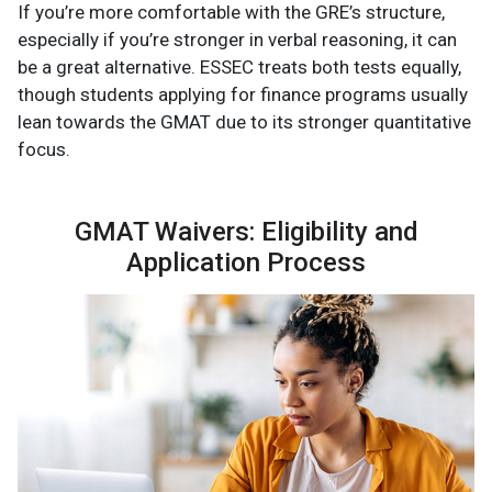
If you’re more comfortable with the GRE’s structure,
especially if you’re stronger in verbal reasoning, it can
be a great alternative. ESSEC treats both tests equally,
though students applying for finance programs usually
lean towards the GMAT due to its stronger quantitative
focus.
GMAT Waivers: Eligibility and
Application Process