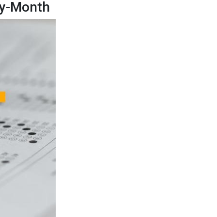
by-Month