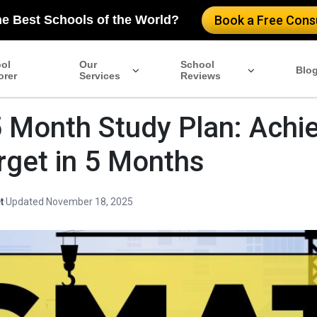
he Best Schools of the World?
Book a Free Consu
ol
Our
School
Blo
orer
Services
Reviews
Month Study Plan: Achi
rget in 5 Months
t
·
Updated November 18, 2025