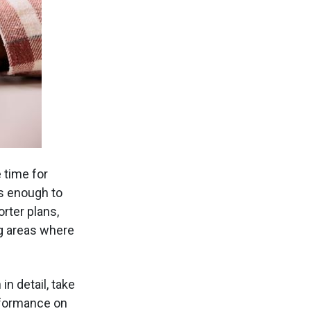
 time for
s enough to
rter plans,
ng areas where
n detail, take
erformance on