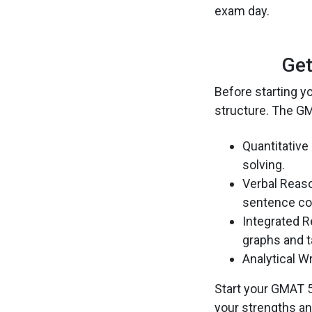
exam day.
Get
Before starting y
structure. The GM
Quantitative
solving.
Verbal Reaso
sentence cor
Integrated R
graphs and t
Analytical W
Start your GMAT 5
your strengths a