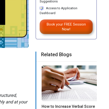
Suggestions
Access to Application
Dashboard
Book your FREE Session
Now!
Related Blogs
ructured,
ly and at your
How to Increase Verbal Score