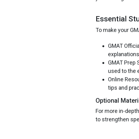
Essential St
To make your GMAT
GMAT Officia
explanations
GMAT Prep So
used to the 
Online Resou
tips and prac
Optional Materi
For more in-depth
to strengthen spec