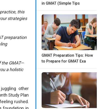
in GMAT (Simple Tips
ractice, this
your strategies
AT preparation
ling
GMAT Preparation Tips: How
to Prepare for GMAT Exa
of the GMAT—
ou a holistic
juggling other
onth Study Plan
feeling rushed.
g foundation in