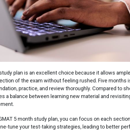
udy plan is an excellent choice because it allows ample
ction of the exam without feeling rushed. Five months i
undation, practice, and review thoroughly. Compared to sho
ikes a balance between learning new material and revisiti
ement.
 GMAT 5 month study plan, you can focus on each section i
ine-tune your test-taking strategies, leading to better p