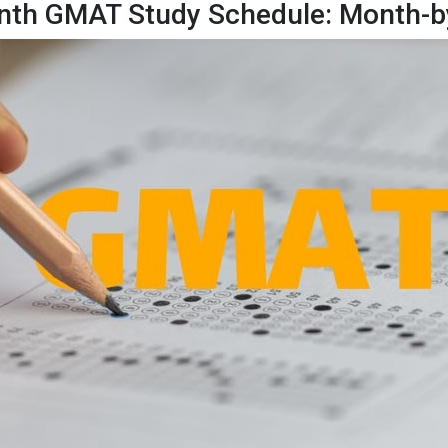
nth GMAT Study Schedule: Month-