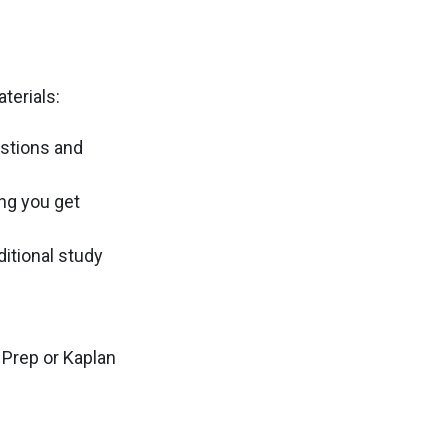
terials:
estions and
ng you get
itional study
 Prep or Kaplan