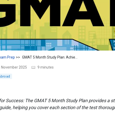
xam Prep
GMAT 5 Month Study Plan: Achieve Your Target in 5 Months
18 November 2025
9 minutes
Abroad
 for Success: The GMAT 5 Month Study Plan provides a st
ide, helping you cover each section of the test thorough