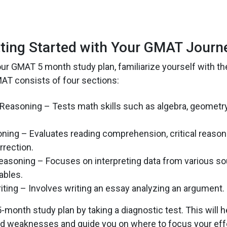
ting Started with Your GMAT Journ
our GMAT 5 month study plan, familiarize yourself with t
AT consists of four sections:
 Reasoning – Tests math skills such as algebra, geometr
ning – Evaluates reading comprehension, critical reason
rection.
easoning – Focuses on interpreting data from various sou
ables.
riting – Involves writing an essay analyzing an argument.
-month study plan by taking a diagnostic test. This will 
nd weaknesses and guide you on where to focus your eff