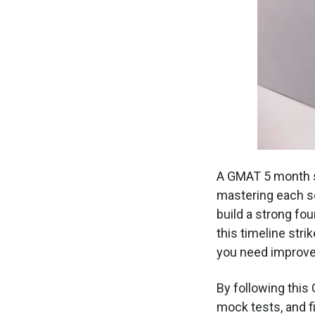
A GMAT 5 month st
mastering each se
build a strong fo
this timeline str
you need improv
By following this
mock tests, and f