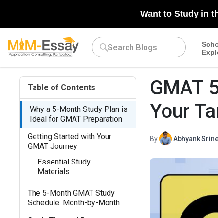
Want to Study in t
Scho
Expl
GMAT 5 
Table of Contents
Your Ta
Why a 5-Month Study Plan is
Ideal for GMAT Preparation
Getting Started with Your
By
Abhyank Srine
GMAT Journey
Essential Study
Materials
The 5-Month GMAT Study
Schedule: Month-by-Month