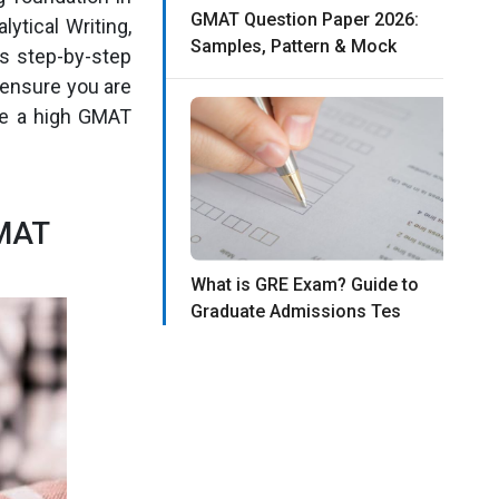
GMAT Question Paper 2026:
ytical Writing,
Samples, Pattern & Mock
is step-by-step
 ensure you are
eve a high GMAT
GMAT
What is GRE Exam? Guide to
Graduate Admissions Tes