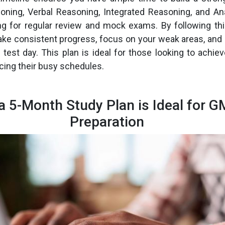
oning, Verbal Reasoning, Integrated Reasoning, and Anal
ing for regular review and mock exams. By following th
ake consistent progress, focus on your weak areas, and
r test day. This plan is ideal for those looking to achi
cing their busy schedules.
a 5-Month Study Plan is Ideal for 
Preparation