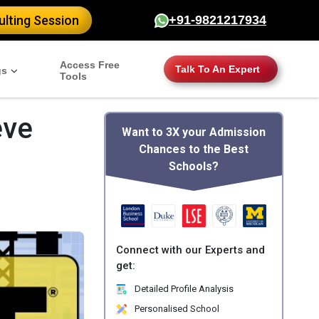
lting Session
+91-9821217934
Access Free
Talk To An Expert
gs
Tools
eve
Want to 3X your Admission
Chances to the Best
Schools?
Connect with our Experts and
get:
Detailed Profile Analysis
Personalised School