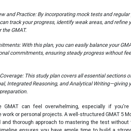
ew and Practice: By incorporating mock tests and regular p
can track your progress, identify weak areas, and refine 
r the GMAT.
tments: With this plan, you can easily balance your GM
onal commitments, ensuring steady progress without fee
overage: This study plan covers all essential sections 
al, Integrated Reasoning, and Analytical Writing—giving y
preparation.
e GMAT can feel overwhelming, especially if you're 
 work or personal projects. A well-structured GMAT 5 M
d and thorough approach to mastering the test without 
timeline ensures you have ample time to build a stron