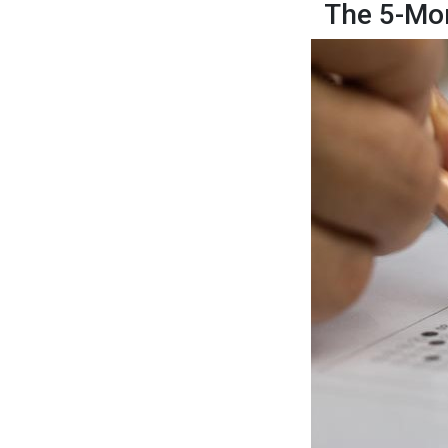
The 5-Mo