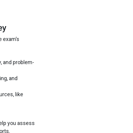
ey
he exam’s
y, and problem-
ing, and
rces, like
help you assess
orts.