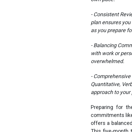
- Consistent Revi
plan ensures you 
as you prepare fo
- Balancing Commi
with work or pers
overwhelmed.
- Comprehensive C
Quantitative, Verb
approach to your 
Preparing for th
commitments like
offers a balance
This five-month 