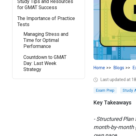
Study Tips and Resources
for GMAT Success
The Importance of Practice
Tests
Managing Stress and
Time for Optimal
Performance
Countdown to GMAT
Day: Last Week
Home
Blogs
E
Strategy
Last updated at 
Exam Prep
Study 
Key Takeaways
- Structured Plan
month-by-month gu
own pace.