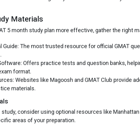
udy Materials
 5 month study plan more effective, gather the right ma
l Guide: The most trusted resource for official GMAT qu
.
ftware: Offers practice tests and question banks, helpi
exam format.
rces: Websites like Magoosh and GMAT Club provide add
tice materials.
als
 study, consider using optional resources like Manhattan
ific areas of your preparation.