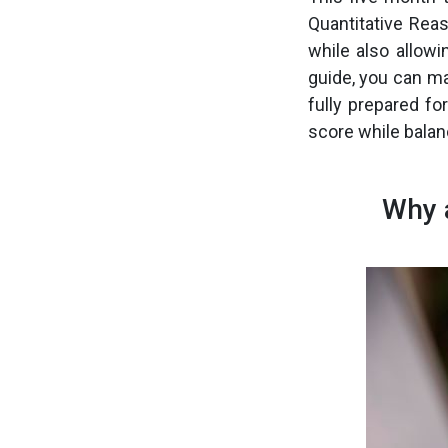
Quantitative Reas
while also allow
guide, you can m
fully prepared fo
score while balan
Why 