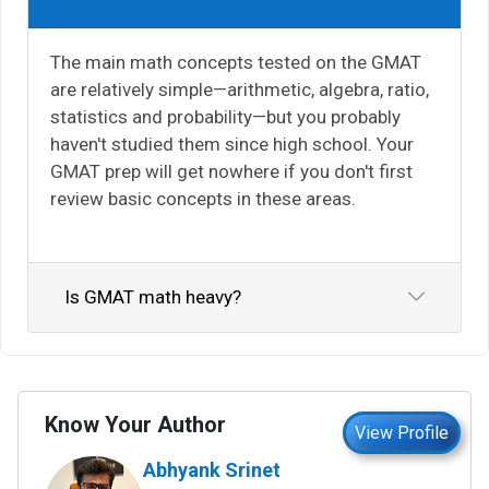
The main math concepts tested on the GMAT
are relatively simple—arithmetic, algebra, ratio,
statistics and probability—but you probably
haven't studied them since high school. Your
GMAT prep will get nowhere if you don't first
review basic concepts in these areas.
Is GMAT math heavy?
Know Your Author
View Profile
Abhyank Srinet