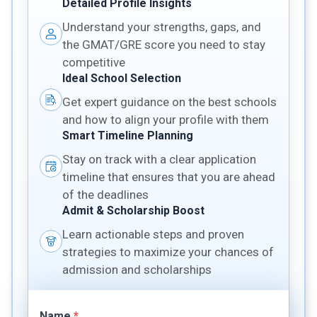
Detailed Profile Insights
Understand your strengths, gaps, and
the GMAT/GRE score you need to stay
competitive
Ideal School Selection
Get expert guidance on the best schools
and how to align your profile with them
Smart Timeline Planning
Stay on track with a clear application
timeline that ensures that you are ahead
of the deadlines
Admit & Scholarship Boost
Learn actionable steps and proven
strategies to maximize your chances of
admission and scholarships
Name
*