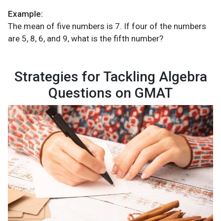
Example:
The mean of five numbers is 7. If four of the numbers
are 5, 8, 6, and 9, what is the fifth number?
Strategies for Tackling Algebra
Questions on GMAT