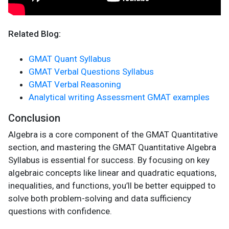
Related Blog:
GMAT Quant Syllabus
GMAT Verbal Questions Syllabus
GMAT Verbal Reasoning
Analytical writing Assessment GMAT examples
Conclusion
Algebra is a core component of the GMAT Quantitative
section, and mastering the GMAT Quantitative Algebra
Syllabus is essential for success. By focusing on key
algebraic concepts like linear and quadratic equations,
inequalities, and functions, you’ll be better equipped to
solve both problem-solving and data sufficiency
questions with confidence.