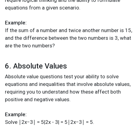
equations from a given scenario.
Example:
If the sum of a number and twice another number is 15,
and the difference between the two numbers is 3, what
are the two numbers?
6. Absolute Values
Absolute value questions test your ability to solve
equations and inequalities that involve absolute values,
requiring you to understand how these affect both
positive and negative values.
Example:
Solve ∣2x−3∣ = 5|2x - 3| = 5∣2x−3∣ = 5.