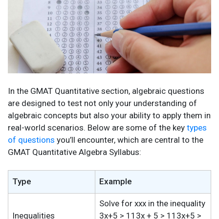
In the GMAT Quantitative section, algebraic questions
are designed to test not only your understanding of
algebraic concepts but also your ability to apply them in
real-world scenarios. Below are some of the key
types
of questions
you’ll encounter, which are central to the
GMAT Quantitative Algebra Syllabus:
Type
Example
Solve for xxx in the inequality
Inequalities
3x+5 > 113x + 5 > 113x+5 >