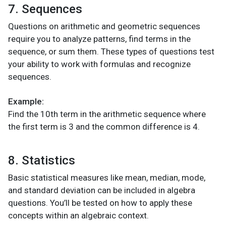
7. Sequences
Questions on arithmetic and geometric sequences
require you to analyze patterns, find terms in the
sequence, or sum them. These types of questions test
your ability to work with formulas and recognize
sequences.
Example:
Find the 10th term in the arithmetic sequence where
the first term is 3 and the common difference is 4.
8. Statistics
Basic statistical measures like mean, median, mode,
and standard deviation can be included in algebra
questions. You’ll be tested on how to apply these
concepts within an algebraic context.