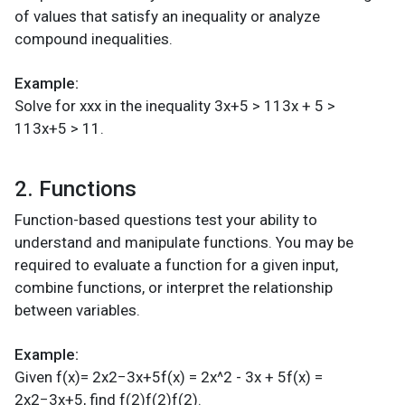
of values that satisfy an inequality or analyze
compound inequalities.
Example:
Solve for xxx in the inequality 3x+5 > 113x + 5 >
113x+5 > 11.
2. Functions
Function-based questions test your ability to
understand and manipulate functions. You may be
required to evaluate a function for a given input,
combine functions, or interpret the relationship
between variables.
Example:
Given f(x)= 2x2−3x+5f(x) = 2x^2 - 3x + 5f(x) =
2x2−3x+5, find f(2)f(2)f(2).