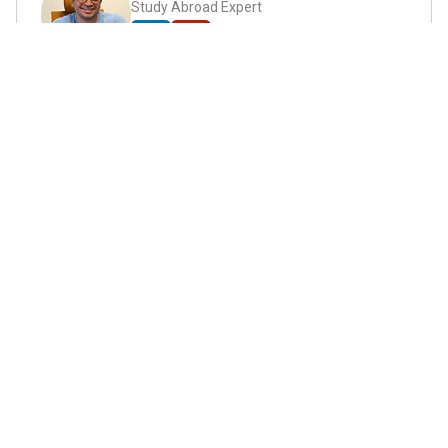
Study Abroad Expert
Abhyank Srinet, the founder of MiM-Essay, is a
globally recognized expert in study abroad and
admission consulting. His passion is helping
students navigate the complex world of
admissions and achieve their academic dreams.
Abhyank earned a Master's degree in
Management from ESCP Europe, where he
developed his skills in data-driven marketing
strategies, driving growth in some of the most
competitive industries.
...
Read full Bio