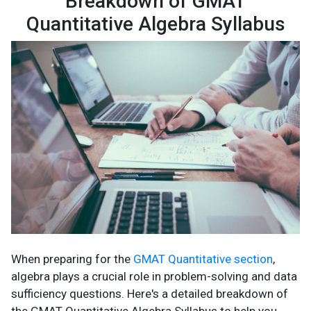
Breakdown of GMAT
Quantitative Algebra Syllabus
When preparing for the
GMAT Quantitative section
,
algebra plays a crucial role in problem-solving and data
sufficiency questions. Here's a detailed breakdown of
the GMAT Quantitative Algebra Syllabus to help you