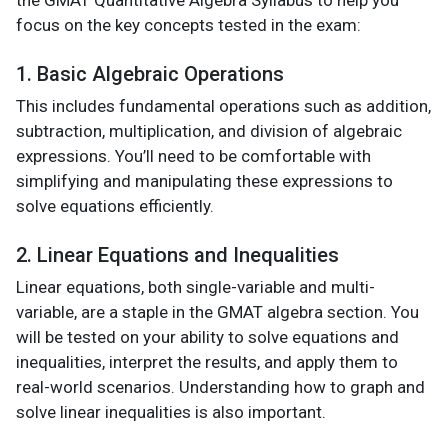
focus on the key concepts tested in the exam:
1. Basic Algebraic Operations
This includes fundamental operations such as addition,
subtraction, multiplication, and division of algebraic
expressions. You’ll need to be comfortable with
simplifying and manipulating these expressions to
solve equations efficiently.
2. Linear Equations and Inequalities
Linear equations, both single-variable and multi-
variable, are a staple in the GMAT algebra section. You
will be tested on your ability to solve equations and
inequalities, interpret the results, and apply them to
real-world scenarios. Understanding how to graph and
solve linear inequalities is also important.