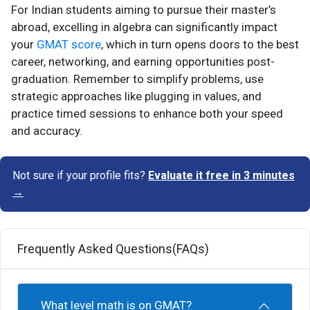
For Indian students aiming to pursue their master’s
abroad, excelling in algebra can significantly impact
your
GMAT score
, which in turn opens doors to the best
career, networking, and earning opportunities post-
graduation. Remember to simplify problems, use
strategic approaches like plugging in values, and
practice timed sessions to enhance both your speed
and accuracy.
Not sure if your profile fits?
Evaluate it free in 3 minutes
→
Frequently Asked Questions(FAQs)
What level math is on GMAT?