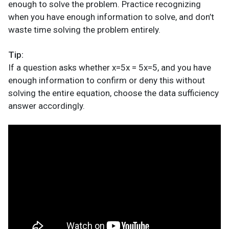
enough to solve the problem. Practice recognizing
when you have enough information to solve, and don’t
waste time solving the problem entirely.
Tip:
If a question asks whether x=5x = 5x=5, and you have
enough information to confirm or deny this without
solving the entire equation, choose the data sufficiency
answer accordingly.