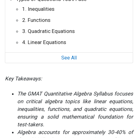
1. Inequalities
2. Functions
3. Quadratic Equations
4. Linear Equations
See All
Key Takeaways:
The GMAT Quantitative Algebra Syllabus focuses
on critical algebra topics like linear equations,
inequalities, functions, and quadratic equations,
ensuring a solid mathematical foundation for
test-takers.
Algebra accounts for approximately 30-40% of