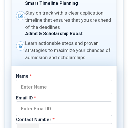
Smart Timeline Planning
Stay on track with a clear application
timeline that ensures that you are ahead
of the deadlines
Admit & Scholarship Boost
Learn actionable steps and proven
strategies to maximize your chances of
admission and scholarships
Name
*
Email ID
*
Contact Number
*