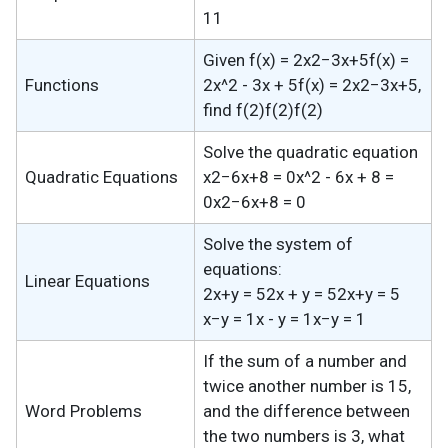
11
Given f(x) = 2x2−3x+5f(x) =
Functions
2x^2 - 3x + 5f(x) = 2x2−3x+5,
find f(2)f(2)f(2)
Solve the quadratic equation
Quadratic Equations
x2−6x+8 = 0x^2 - 6x + 8 =
0x2−6x+8 = 0
Solve the system of
equations:
Linear Equations
2x+y = 52x + y = 52x+y = 5
x−y = 1x - y = 1x−y = 1
If the sum of a number and
twice another number is 15,
Word Problems
and the difference between
the two numbers is 3, what