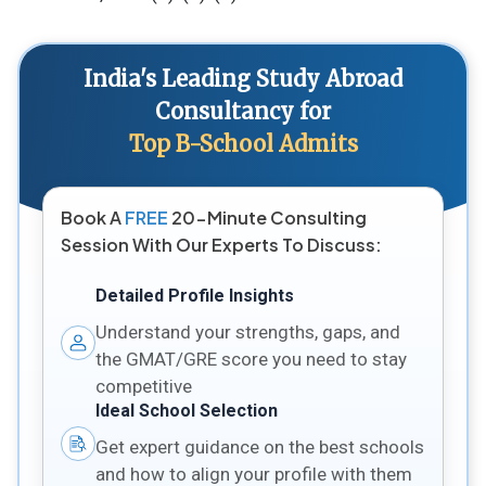
India's Leading Study Abroad
Consultancy for
Top B-School Admits
Book A
FREE
20-Minute Consulting
Session With Our Experts To Discuss:
Detailed Profile Insights
Understand your strengths, gaps, and
the GMAT/GRE score you need to stay
competitive
Ideal School Selection
Get expert guidance on the best schools
and how to align your profile with them