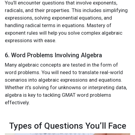
You’ll encounter questions that involve exponents,
radicals, and their properties. This includes simplifying
expressions, solving exponential equations, and
handling radical terms in equations. Mastery of
exponent rules will help you solve complex algebraic
expressions with ease.
6. Word Problems Involving Algebra
Many algebraic concepts are tested in the form of
word problems. You will need to translate real-world
scenarios into algebraic expressions and equations.
Whether it’s solving for unknowns or interpreting data,
algebra is key to tackling GMAT word problems
effectively.
Types of Questions You’ll Face