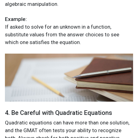
algebraic manipulation.
Example:
If asked to solve for an unknown in a function,
substitute values from the answer choices to see
which one satisfies the equation.
4. Be Careful with Quadratic Equations
Quadratic equations can have more than one solution,
and the GMAT often tests your ability to recognize
both. Always check for both positive and negative