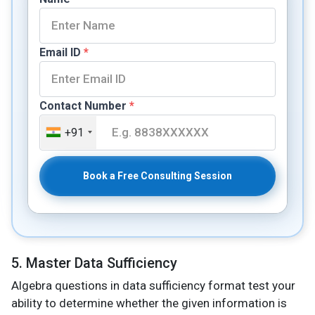
Email ID
*
Contact Number
*
+91
Book a Free Consulting Session
5. Master Data Sufficiency
Algebra questions in data sufficiency format test your
ability to determine whether the given information is