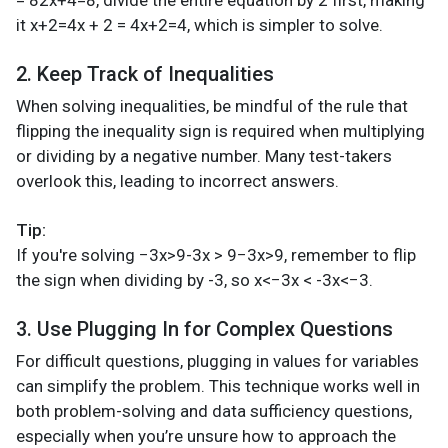
it x+2=4x + 2 = 4x+2=4, which is simpler to solve.
2. Keep Track of Inequalities
When solving inequalities, be mindful of the rule that
flipping the inequality sign is required when multiplying
or dividing by a negative number. Many test-takers
overlook this, leading to incorrect answers.
Tip:
If you're solving −3x>9-3x > 9−3x>9, remember to flip
the sign when dividing by -3, so x<−3x < -3x<−3.
3. Use Plugging In for Complex Questions
For difficult questions, plugging in values for variables
can simplify the problem. This technique works well in
both problem-solving and data sufficiency questions,
especially when you’re unsure how to approach the