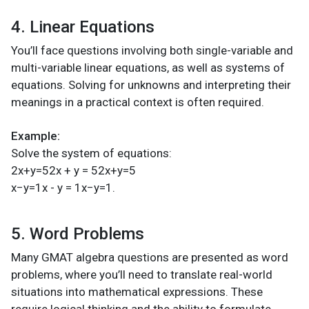
4. Linear Equations
You’ll face questions involving both single-variable and
multi-variable linear equations, as well as systems of
equations. Solving for unknowns and interpreting their
meanings in a practical context is often required.
Example:
Solve the system of equations:
2x+y=52x + y = 52x+y=5
x−y=1x - y = 1x−y=1.
5. Word Problems
Many GMAT algebra questions are presented as word
problems, where you’ll need to translate real-world
situations into mathematical expressions. These
require logical thinking and the ability to formulate