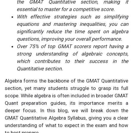
the GMAT Quantitative section, making it
essential to master for a competitive score.
With effective strategies such as simplifying
equations and mastering inequalities, you can
significantly reduce the time spent on algebra
questions, improving
your overall performance.
Over 75% of top GMAT scorers report having a
strong understanding of algebraic concepts,
which contributes to their success in the
Quantitative section.
Algebra forms the backbone of the GMAT Quantitative
section, yet many students struggle to grasp its full
scope. While algebra is often included in broader GMAT
Quant preparation guides, its importance merits a
deeper focus. In this blog, we will break down the
GMAT Quantitative Algebra Syllabus, giving you a clear
understanding of what to expect in the exam and how
to best prepare.