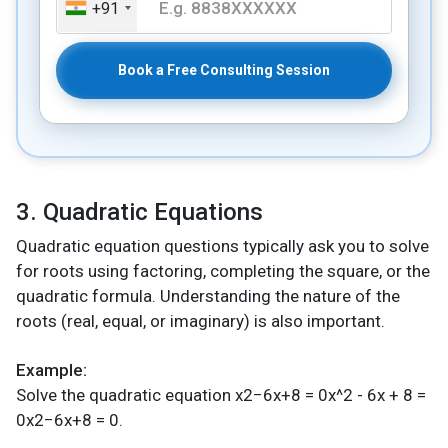
+91
Book a Free Consulting Session
3. Quadratic Equations
Quadratic equation questions typically ask you to solve
for roots using factoring, completing the square, or the
quadratic formula. Understanding the nature of the
roots (real, equal, or imaginary) is also important.
Example:
Solve the quadratic equation x2−6x+8 = 0x^2 - 6x + 8 =
0x2−6x+8 = 0.