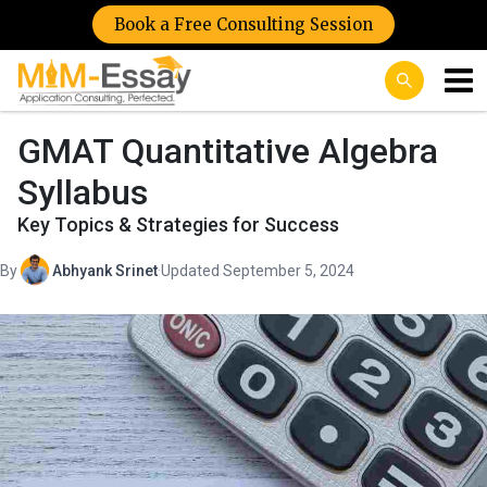
Book a Free Consulting Session
GMAT Quantitative Algebra
Syllabus
Key Topics & Strategies for Success
By
Abhyank Srinet
·
Updated September 5, 2024