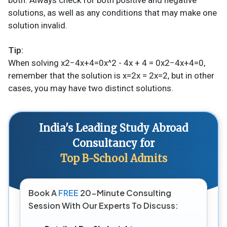
solutions, as well as any conditions that may make one
solution invalid.
Tip:
When solving x2−4x+4=0x^2 - 4x + 4 = 0x2−4x+4=0,
remember that the solution is x=2x = 2x=2, but in other
cases, you may have two distinct solutions.
India's Leading Study Abroad
Consultancy for
Top B-School Admits
Book A
FREE
20-Minute Consulting
Session With Our Experts To Discuss: