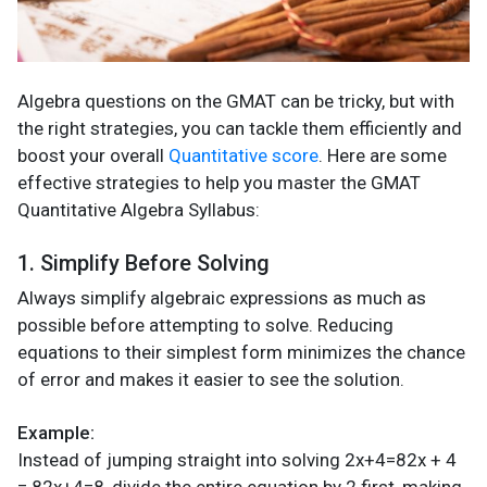
Algebra questions on the GMAT can be tricky, but with
the right strategies, you can tackle them efficiently and
boost your overall
Quantitative score
. Here are some
effective strategies to help you master the GMAT
Quantitative Algebra Syllabus:
1. Simplify Before Solving
Always simplify algebraic expressions as much as
possible before attempting to solve. Reducing
equations to their simplest form minimizes the chance
of error and makes it easier to see the solution.
Example:
Instead of jumping straight into solving 2x+4=82x + 4
= 82x+4=8, divide the entire equation by 2 first, making