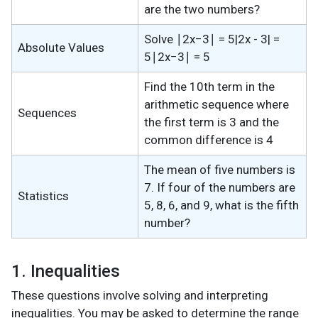
are the two numbers?
Solve ∣2x−3∣ = 5|2x - 3| =
Absolute Values
5∣2x−3∣ = 5
Find the 10th term in the
arithmetic sequence where
Sequences
the first term is 3 and the
common difference is 4
The mean of five numbers is
7. If four of the numbers are
Statistics
5, 8, 6, and 9, what is the fifth
number?
1. Inequalities
These questions involve solving and interpreting
inequalities. You may be asked to determine the range