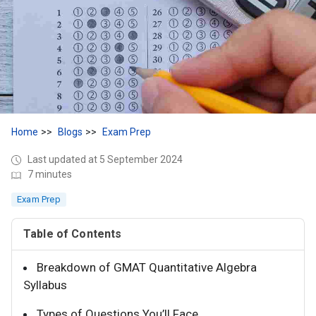
Home
Blogs
Exam Prep
Last updated at 5 September 2024
7 minutes
Exam Prep
Table of Contents
Breakdown of GMAT Quantitative Algebra
Syllabus
Types of Questions You’ll Face