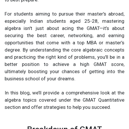
For students aiming to pursue their master's abroad,
especially Indian students aged 25-28, mastering
algebra isn't just about acing the GMAT—it’s about
securing the best career, networking, and earning
opportunities that come with a top MBA or master’s
degree. By understanding the core algebraic concepts
and practicing the right kind of problems, you'll be in a
better position to achieve a high GMAT score,
ultimately boosting your chances of getting into the
business school of your dreams.
In this blog, we’ll provide a comprehensive look at the
algebra topics covered under the GMAT Quantitative
section and offer strategies to help you succeed.