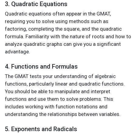
3. Quadratic Equations
Quadratic equations often appear in the GMAT,
requiring you to solve using methods such as
factoring, completing the square, and the quadratic
formula. Familiarity with the nature of roots and how to
analyze quadratic graphs can give you a significant
advantage.
4. Functions and Formulas
The GMAT tests your understanding of algebraic
functions, particularly linear and quadratic functions.
You should be able to manipulate and interpret
functions and use them to solve problems. This
includes working with function notations and
understanding the relationships between variables.
5. Exponents and Radicals