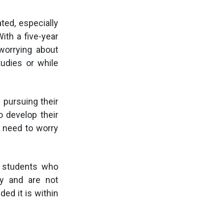
ted, especially
ith a five-year
worrying about
udies or while
 pursuing their
o develop their
t need to worry
or students who
ply and are not
ed it is within