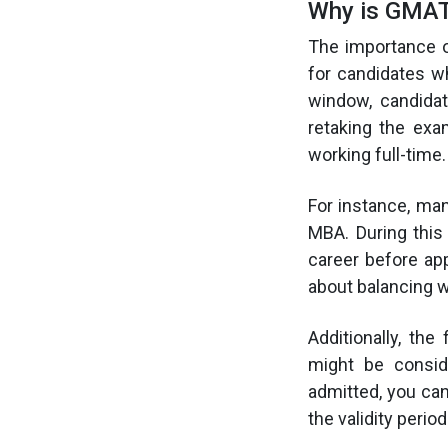
Why is GMAT 
The importance o
for candidates wh
window, candida
retaking the exa
working full-time.
For instance, ma
MBA. During this
career before app
about balancing w
Additionally, th
might be conside
admitted, you can
the validity period