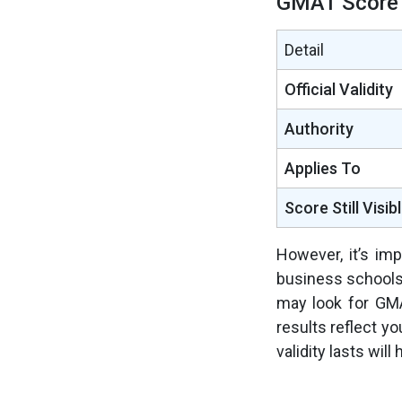
GMAT Score 
Detail
Official Validity
Authority
Applies To
Score Still Visib
However, it’s im
business schools
may look for GMA
results reflect y
validity lasts wil