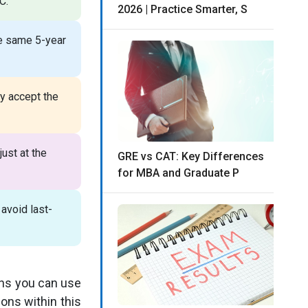
C.
2026 | Practice Smarter, S
e same 5-year
y accept the
ust at the
GRE vs CAT: Key Differences
for MBA and Graduate P
 avoid last-
ans you can use
ons within this