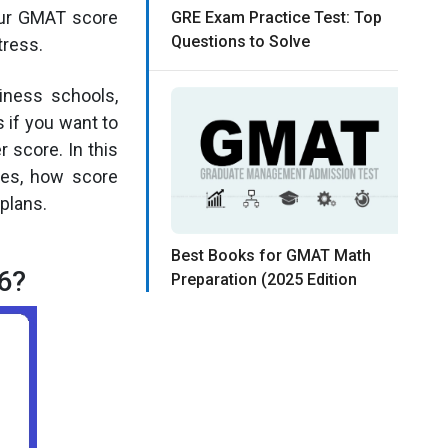
your GMAT score
GRE Exam Practice Test: Top
Questions to Solve
tress.
iness schools,
 if you want to
 score. In this
res, how score
plans.
Best Books for GMAT Math
6?
Preparation (2025 Edition