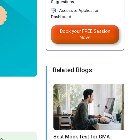
Suggestions
Access to Application
Dashboard
Book your FREE Session
Now!
Related Blogs
Best Mock Test for GMAT