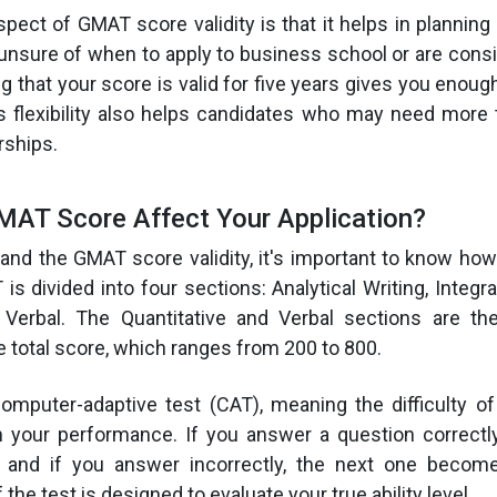
aspect of GMAT score validity is that it helps in plannin
e unsure of when to apply to business school or are consi
 that your score is valid for five years gives you enoug
is flexibility also helps candidates who may need more
rships.
AT Score Affect Your Application?
tand the GMAT score validity, it's important to know h
s divided into four sections: Analytical Writing, Integr
d Verbal. The Quantitative and Verbal sections are the
he total score, which ranges from 200 to 800.
mputer-adaptive test (CAT), meaning the difficulty of
 your performance. If you answer a question correctly
 and if you answer incorrectly, the next one become
 the test is designed to evaluate your true ability level.