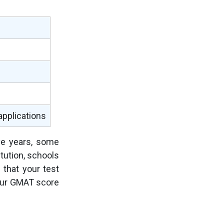
 applications
ive years, some
tution, schools
 that your test
your GMAT score