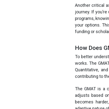
Another critical 
journey. If you’r
programs, knowing
your options. Th
funding or schola
How Does GM
To better unders
works. The GMAT i
Quantitative, an
contributing to t
The GMAT is a co
adjusts based on
becomes harder,
adaptive nature of