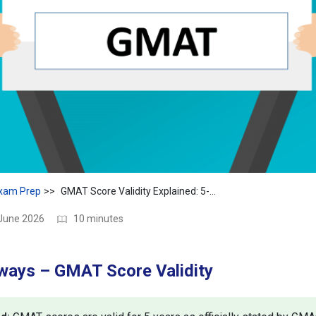
xam Prep
GMAT Score Validity Explained: 5-Year Rule, Expiry & Tips
 June 2026
10 minutes
ways – GMAT Score Validity