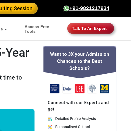
lting Session
+91-9821217934
Access Free
Talk To An Expert
gs
Tools
5-Year
Want to 3X your Admission
Chances to the Best
Schools?
t time to
Connect with our Experts and
get:
Detailed Profile Analysis
Personalised School