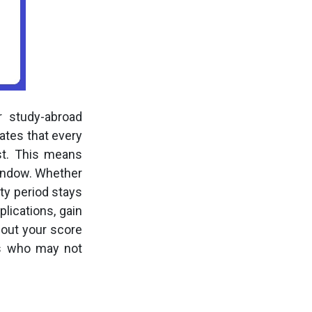
 study-abroad
ates that every
st. This means
window. Whether
ty period stays
lications, gain
bout your score
nts who may not