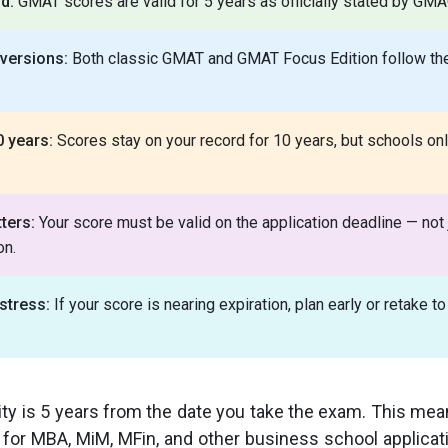
od:
GMAT scores are valid for 5 years as officially stated by GMA
 versions:
Both classic GMAT and GMAT Focus Edition follow th
0 years:
Scores stay on your record for 10 years, but schools onl
ters:
Your score must be valid on the application deadline — not j
on.
stress:
If your score is nearing expiration, plan early or retake to
ty is 5 years from the date you take the exam. This me
or MBA, MiM, MFin, and other business school applicati