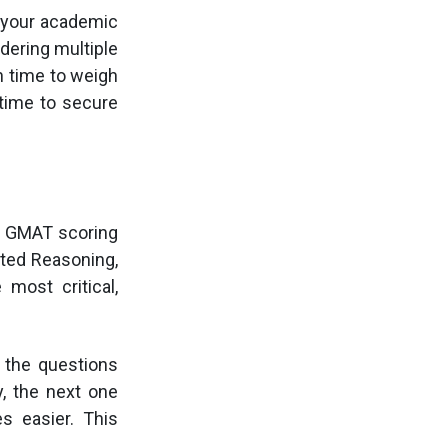
g your academic
dering multiple
h time to weigh
 time to secure
ow GMAT scoring
ated Reasoning,
 most critical,
 the questions
, the next one
s easier. This