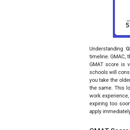
Understanding
G
timeline. GMAC, t
GMAT score is v
schools will cons
you take the olde
the same. This lo
work experience,
expiring too soo
apply immediately