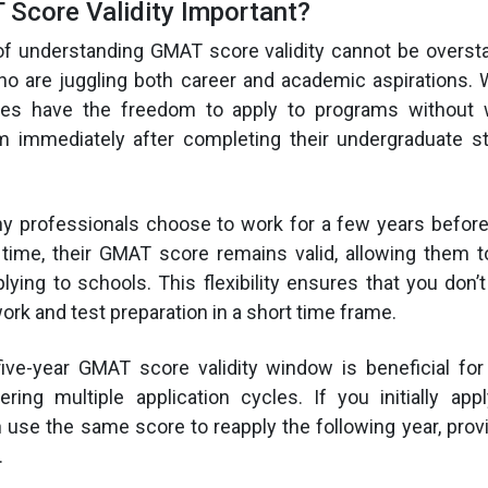
Score Validity Important?
f understanding GMAT score validity cannot be oversta
o are juggling both career and academic aspirations. W
tes have the freedom to apply to programs without 
m immediately after completing their undergraduate st
ny professionals choose to work for a few years before
 time, their GMAT score remains valid, allowing them t
lying to schools. This flexibility ensures that you don’
ork and test preparation in a short time frame.
e five-year GMAT score validity window is beneficial f
ring multiple application cycles. If you initially ap
 use the same score to reapply the following year, provid
.