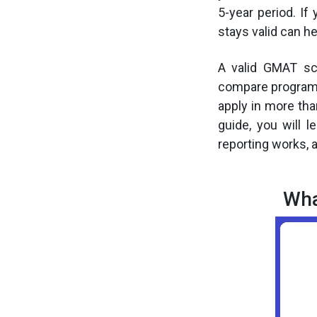
5-year period. I
stays valid can he
A valid GMAT sc
compare programs,
apply in more tha
guide, you will 
reporting works, 
Wha