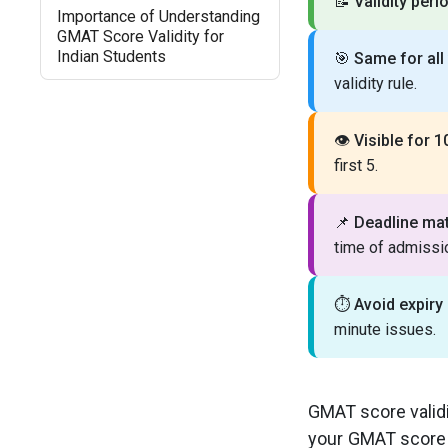
📝
Validity peri
Importance of Understanding
GMAT Score Validity for
Indian Students
🎯
Same for all
validity rule.
👁️
Visible for 1
first 5.
📌
Deadline mat
time of admissi
⏱️
Avoid expiry 
minute issues.
GMAT score validi
your GMAT score f