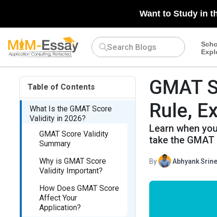
Want to Study in t
Scho
Expl
GMAT Sc
Table of Contents
Rule, Ex
What Is the GMAT Score
Validity in 2026?
Learn when your
GMAT Score Validity
take the GMAT 
Summary
Why is GMAT Score
By
Abhyank Srine
Validity Important?
How Does GMAT Score
Affect Your
Application?