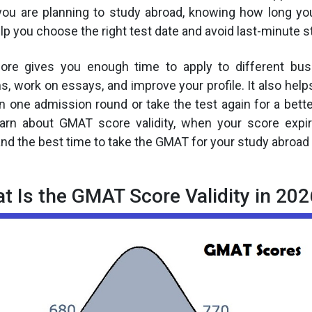
f you are planning to study abroad, knowing how long 
lp you choose the right test date and avoid last-minute s
ore gives you enough time to apply to different bus
 work on essays, and improve your profile. It also helps
n one admission round or take the test again for a better
learn about GMAT score validity, when your score expi
and the best time to take the GMAT for your study abroad 
t Is the GMAT Score Validity in 202