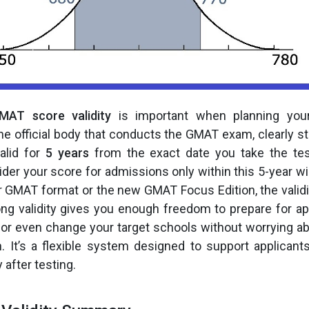
MAT score validity
is important when planning your
he official body that conducts the GMAT exam, clearly st
alid for
5 years
from the exact date you take the te
ider your score for admissions only within this 5-year 
r GMAT format or the new GMAT Focus Edition, the validi
ng validity gives you enough freedom to prepare for app
 or even change your target schools without worrying a
n. It’s a flexible system designed to support applica
 after testing.