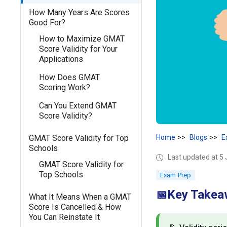
How Many Years Are Scores
Good For?
How to Maximize GMAT
Score Validity for Your
Applications
How Does GMAT
Scoring Work?
Can You Extend GMAT
Score Validity?
GMAT Score Validity for Top
Home
Blogs
E
Schools
Last updated at 5
GMAT Score Validity for
Top Schools
Exam Prep
Key Takea
📅
What It Means When a GMAT
Score Is Cancelled & How
You Can Reinstate It