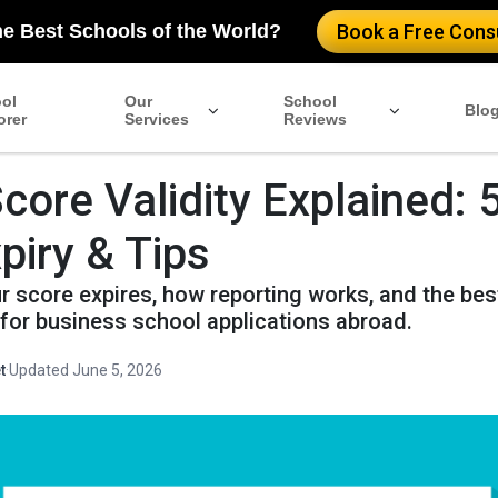
he Best Schools of the World?
Book a Free Consu
ol
Our
School
Blo
orer
Services
Reviews
ore Validity Explained: 
piry & Tips
 score expires, how reporting works, and the bes
for business school applications abroad.
t
·
Updated June 5, 2026