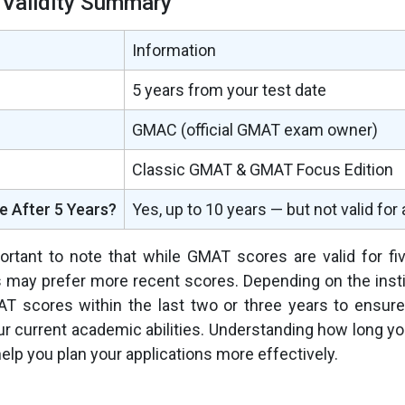
Validity Summary
Information
5 years from your test date
GMAC (official GMAT exam owner)
Classic GMAT & GMAT Focus Edition
le After 5 Years?
Yes, up to 10 years — but not valid for
portant to note that while GMAT scores are valid for f
 may prefer more recent scores. Depending on the insti
T scores within the last two or three years to ensure
our current academic abilities. Understanding how long 
l help you plan your applications more effectively.