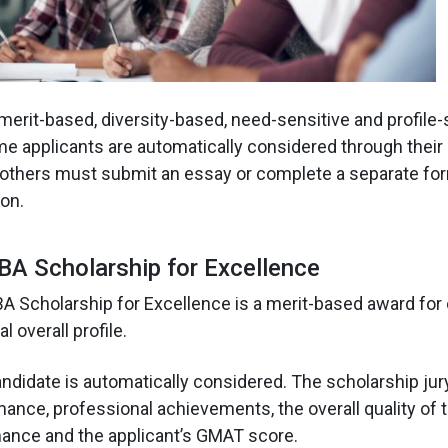
merit-based, diversity-based, need-sensitive and profile-
e applicants are automatically considered through thei
e others must submit an essay or complete a separate for
on.
A Scholarship for Excellence
 Scholarship for Excellence is a merit-based award for
l overall profile.
ndidate is automatically considered. The scholarship jur
nce, professional achievements, the overall quality of t
mance and the applicant’s GMAT score.