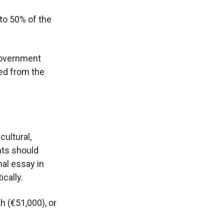
 to 50% of the
government
ted from the
ultural,
nts should
nal essay in
cally.
h (€51,000), or