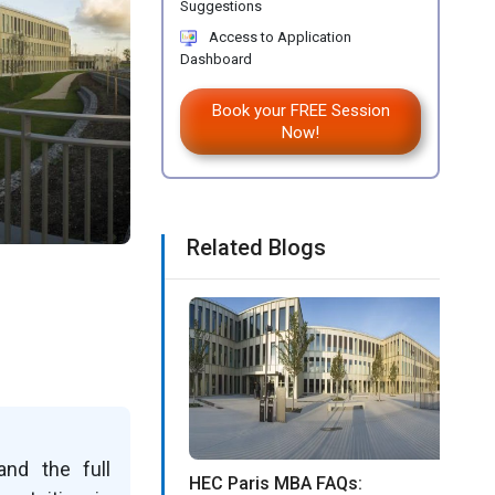
Suggestions
Access to Application
Dashboard
Book your FREE Session
Now!
Related Blogs
and the full
HEC Paris MBA FAQs: