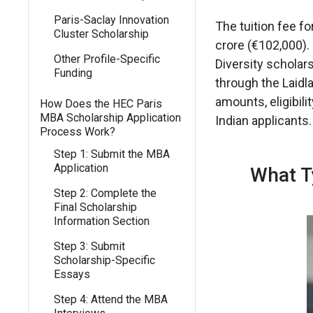
Paris-Saclay Innovation
The tuition fee f
Cluster Scholarship
crore (€102,000).
Other Profile-Specific
Diversity scholar
Funding
through the Laidla
amounts, eligibili
How Does the HEC Paris
MBA Scholarship Application
Indian applicants.
Process Work?
Step 1: Submit the MBA
Application
What T
Step 2: Complete the
Final Scholarship
Information Section
Step 3: Submit
Scholarship-Specific
Essays
Step 4: Attend the MBA