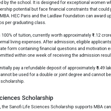
ed by the school. It is designed for exceptional women w
rship potential but face financial constraints that coul
MBA. HEC Paris and the Laidlaw Foundation can award up 
ps per graduating class.
00% of tuition, currently worth approximately ₹1.12 crore
rmal living expenses. After admission, eligible applicant
ate form containing financial questions and motivation 
itted within one week of receiving the admission resul
itially pay a refundable deposit of approximately ₹5.49 lak
annot be used for a double or joint degree and cannot 
scholarship.
Sciences Scholarship
 the Sanofi Life Sciences Scholarship supports MBA can