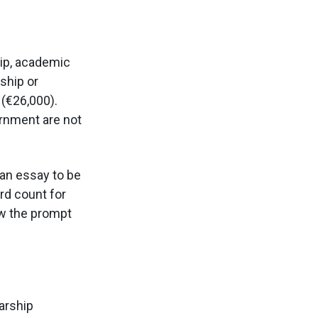
ip, academic
ship or
(€26,000).
ernment are not
 an essay to be
rd count for
ow the prompt
arship