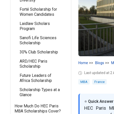
Diversity
Forté Scholarship for
Women Candidates
Laidlaw Scholars
Program
Sanofi Life Sciences
Scholarship
30% Club Scholarship
ARD/HEC Paris
Home
Blogs
M
Scholarship
Last updated at 2
Future Leaders of
Africa Scholarship
MBA
France
Scholarship Types at a
Glance
⭐ Quick Answer
How Much Do HEC Paris
HEC Paris MB
MBA Scholarships Cover?