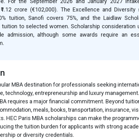
. For the September 2026 and January 2027 intakes
 ₹1.12 crore (€102,000). The Excellence and Diversity 
0% tuition, Sanofi covers 75%, and the Laidlaw Scho
tuition to selected women. Scholarship consideration 
ide admission, although some awards require an es
m.
on
pular MBA destination for professionals seeking internati
ce, technology, entrepreneurship and luxury management
A requires a major financial commitment. Beyond tuitio
ommodation, meals, books, transportation, insurance, v
ts. HEC Paris MBA scholarships can make the program
ucing the tuition burden for applicants with strong acade
ership or diversity credentials.