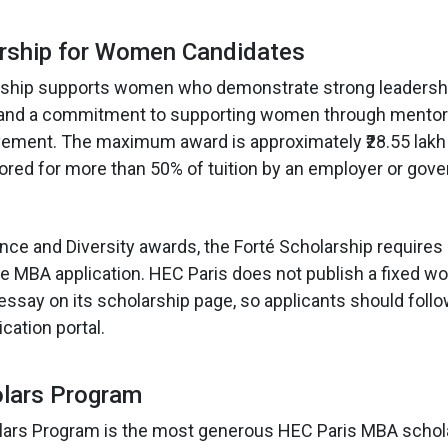
arship for Women Candidates
rship supports women who demonstrate strong leadersh
k and a commitment to supporting women through mentor
ement. The maximum award is approximately ₹28.55 lakh 
red for more than 50% of tuition by an employer or gov
ence and Diversity awards, the Forté Scholarship requires
e MBA application. HEC Paris does not publish a fixed wo
 essay on its scholarship page, so applicants should foll
cation portal.
olars Program
lars Program is the most generous HEC Paris MBA schol