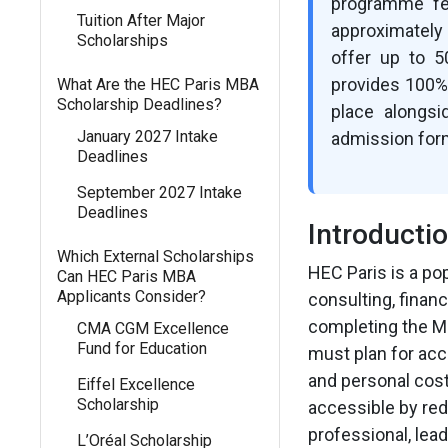
programme fee
Tuition After Major
approximately
Scholarships
offer up to 5
provides 100% 
What Are the HEC Paris MBA
Scholarship Deadlines?
place alongs
January 2027 Intake
admission for
Deadlines
September 2027 Intake
Deadlines
Introducti
Which External Scholarships
HEC Paris is a po
Can HEC Paris MBA
Applicants Consider?
consulting, finan
completing the MB
CMA CGM Excellence
Fund for Education
must plan for acc
and personal cos
Eiffel Excellence
Scholarship
accessible by red
professional, lead
L’Oréal Scholarship