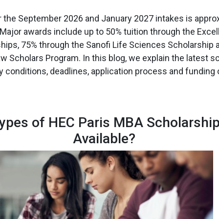
or the September 2026 and January 2027 intakes is approx
 Major awards include up to 50% tuition through the Exce
ships, 75% through the Sanofi Life Sciences Scholarship
w Scholars Program. In this blog, we explain the latest s
ty conditions, deadlines, application process and funding 
ypes of HEC Paris MBA Scholarship
Available?