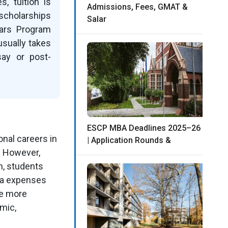
, tuition is
Admissions, Fees, GMAT &
scholarships
Salar
lars Program
usually takes
say or post-
ESCP MBA Deadlines 2025–26
onal careers in
| Application Rounds &
. However,
n, students
isa expenses
me more
mic,