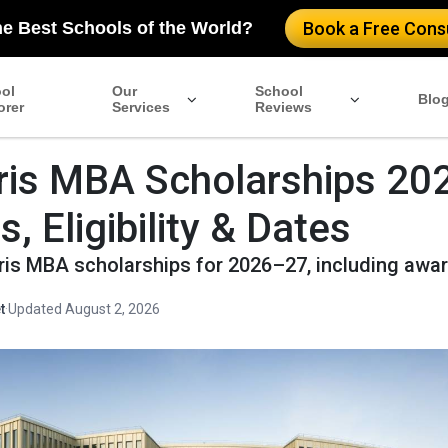
he Best Schools of the World?
Book a Free Consu
ol
Our
School
Blo
orer
Services
Reviews
is MBA Scholarships 20
 Eligibility & Dates
ris MBA scholarships for 2026–27, including aw
t
·
Updated August 2, 2026