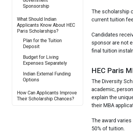
Government
Sponsorship
The scholarship c
What Should Indian
current tuition fee
Applicants Know About HEC
Paris Scholarships?
Candidates receiv
Plan for the Tuition
sponsor are not e
Deposit
final tuition insta
Budget for Living
Expenses Separately
HEC Paris MB
Indian External Funding
Options
The Diversity Sch
academic, persona
How Can Applicants Improve
explain the unique
Their Scholarship Chances?
their MBA applica
The award varies 
50% of tuition.