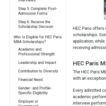
Interviews
Step 5: Complete Post-
Admission Forms
Step 6: Receive the
Scholarship Decision
HEC Paris offers 
scholarships. Som
Who Is Eligible for HEC Paris
application, whil
MBA Scholarships?
receiving admissi
Academic and
Professional Strength
HEC Paris MB
Leadership and Impact
Contribution to Diversity
The HEC Paris MBA
with an exceptiona
Financial Need
Gender- and Profile-
Every admitted ca
Specific Eligibility
academic performa
Employer or
interview perfor