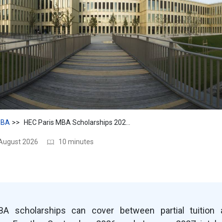
BA
HEC Paris MBA Scholarships 2026–27: Amounts, Eligibility & Dates
 August 2026
10 minutes
A scholarships can cover between partial tuition 