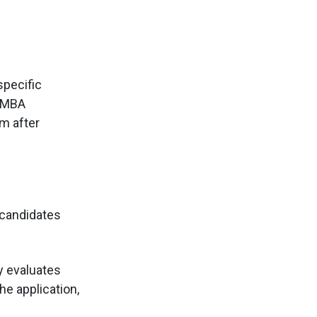
specific
r MBA
m after
 candidates
y evaluates
he application,