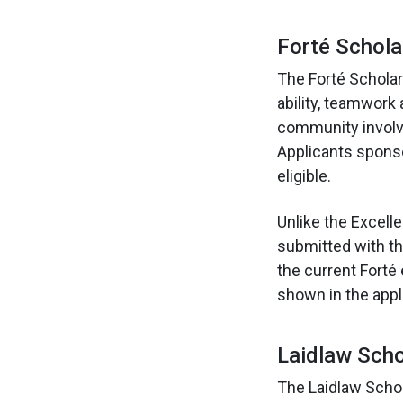
Forté Schol
The Forté Schola
ability, teamwor
community involv
Applicants sponso
eligible.
Unlike the Excell
submitted with th
the current Forté
shown in the appli
Laidlaw Sch
The Laidlaw Scho