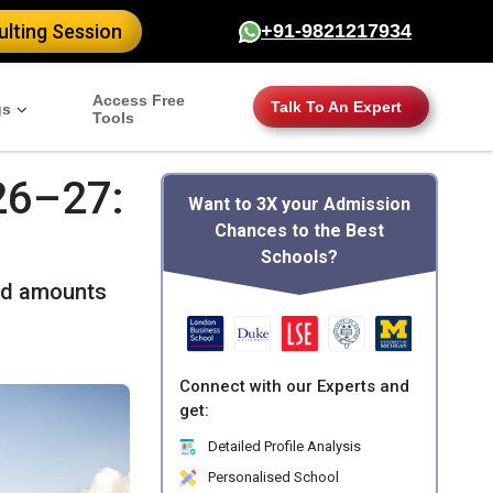
lting Session
+91-9821217934
Access Free
Talk To An Expert
gs
Tools
26–27:
Want to 3X your Admission
Chances to the Best
Schools?
ard amounts
Connect with our Experts and
get:
Detailed Profile Analysis
Personalised School