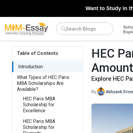
Want to Study in t
Scho
Expl
HEC Par
Table of Contents
Amounts,
Introduction
What Types of HEC Paris
Explore HEC Pa
MBA Scholarships Are
Available?
By
Abhyank Srine
HEC Paris MBA
Scholarship for
Excellence
HEC Paris MBA
Scholarship for