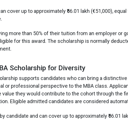
an cover up to approximately ₹56.01 lakh (€51,000), equal
.
ing more than 50% of their tuition from an employer or 
ligible for this award. The scholarship is normally deduc
lment.
A Scholarship for Diversity
olarship supports candidates who can bring a distinctive c
l or professional perspective to the MBA class. Applica
 value they would contribute to the cohort through the fi
tion. Eligible admitted candidates are considered automati
by candidate and can cover up to approximately ₹56.01 lak