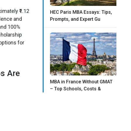
imately ₹1.12
HEC Paris MBA Essays: Tips,
llence and
Prompts, and Expert Gu
 and 100%
cholarship
options for
s Are
MBA in France Without GMAT
– Top Schools, Costs &