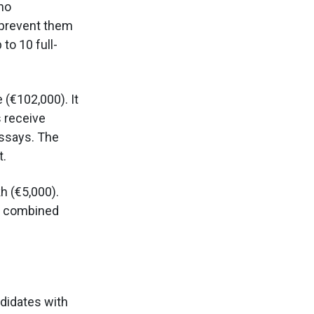
ho
d prevent them
to 10 full-
 (€102,000). It
s receive
essays. The
t.
h (€5,000).
be combined
didates with