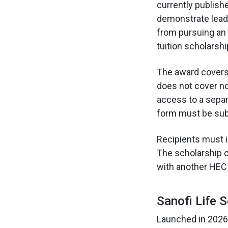
currently publish
demonstrate leade
from pursuing an 
tuition scholarshi
The award covers 1
does not cover no
access to a separ
form must be subm
Recipients must in
The scholarship c
with another HEC 
Sanofi Life 
Launched in 2026,