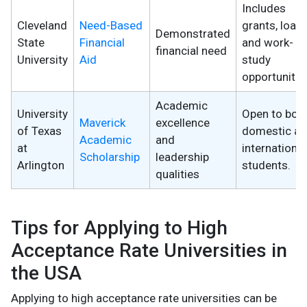
Includes
Cleveland
Need-Based
grants, loans
Demonstrated
State
Financial
and work-
financial need
University
Aid
study
opportunitie
Academic
University
Open to bot
Maverick
excellence
of Texas
domestic a
Academic
and
at
international
Scholarship
leadership
Arlington
students.
qualities
Tips for Applying to High
Acceptance Rate Universities in
the USA
Applying to high acceptance rate universities can be