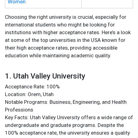
Women
Choosing the right university is crucial, especially for
international students who might be looking for
institutions with higher acceptance rates. Here’s a look
at some of the top universities in the USA known for
their high acceptance rates, providing accessible
education while maintaining academic quality.
1. Utah Valley University
Acceptance Rate: 100%
Location: Orem, Utah
Notable Programs: Business, Engineering, and Health
Professions
Key Facts: Utah Valley University offers a wide range of
undergraduate and graduate programs. Despite the
100% acceptance rate, the university ensures a quality