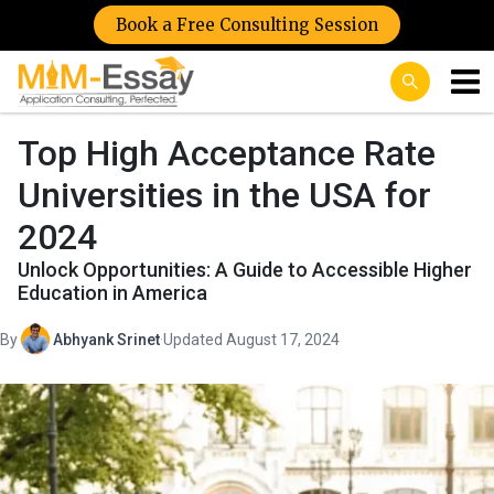
Book a Free Consulting Session
Top High Acceptance Rate
Universities in the USA for
2024
Unlock Opportunities: A Guide to Accessible Higher
Education in America
By
Abhyank Srinet
·
Updated August 17, 2024