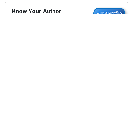
Know Your Author
View Profile
Abhyank Srinet
Study Abroad Expert
Abhyank Srinet, the founder of MiM-Essay, is a
globally recognized expert in study abroad and
admission consulting. His passion is helping
students navigate the complex world of
admissions and achieve their academic dreams.
Abhyank earned a Master's degree in
Management from ESCP Europe, where he
developed his skills in data-driven marketing
strategies, driving growth in some of the most
competitive industries.
...
Read full Bio