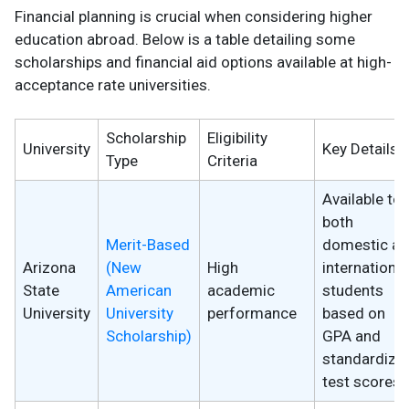
Financial planning is crucial when considering higher
education abroad. Below is a table detailing some
scholarships and financial aid options available at high-
acceptance rate universities.
Scholarship
Eligibility
University
Key Details
Type
Criteria
Available to
both
Merit-Based
domestic a
Arizona
(New
High
international
State
American
academic
students
University
University
performance
based on
Scholarship)
GPA and
standardize
test scores.