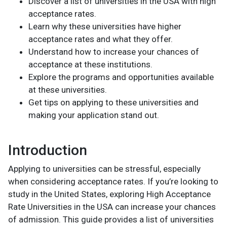
Discover a list of universities in the USA with high
acceptance rates.
Learn why these universities have higher
acceptance rates and what they offer.
Understand how to increase your chances of
acceptance at these institutions.
Explore the programs and opportunities available
at these universities.
Get tips on applying to these universities and
making your application stand out.
Introduction
Applying to universities can be stressful, especially
when considering acceptance rates. If you’re looking to
study in the United States, exploring High Acceptance
Rate Universities in the USA can increase your chances
of admission. This guide provides a list of universities