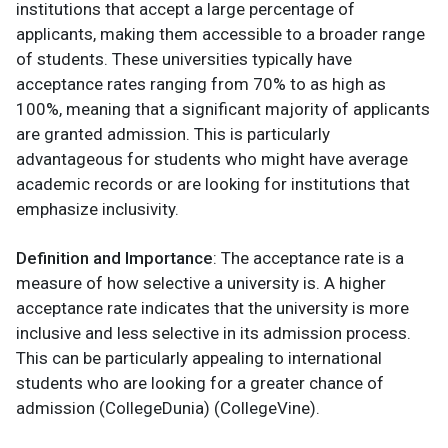
institutions that accept a large percentage of
applicants, making them accessible to a broader range
of students. These universities typically have
acceptance rates ranging from 70% to as high as
100%, meaning that a significant majority of applicants
are granted admission. This is particularly
advantageous for students who might have average
academic records or are looking for institutions that
emphasize inclusivity.
Definition and Importance
: The acceptance rate is a
measure of how selective a university is. A higher
acceptance rate indicates that the university is more
inclusive and less selective in its admission process.
This can be particularly appealing to international
students who are looking for a greater chance of
admission​ (CollegeDunia)​ (CollegeVine).