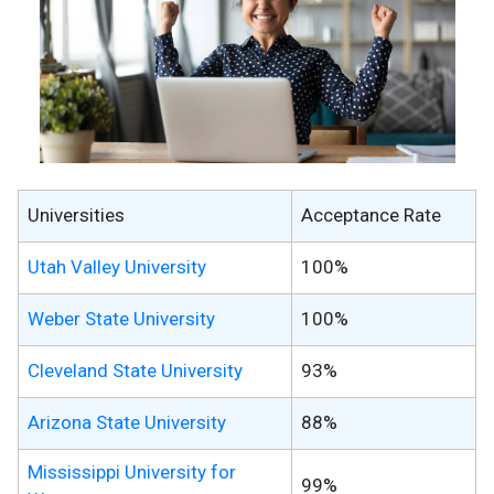
Universities
Acceptance Rate
Utah Valley University
100%
Weber State University
100%
Cleveland State University
93%
Arizona State University
88%
Mississippi University for
99%