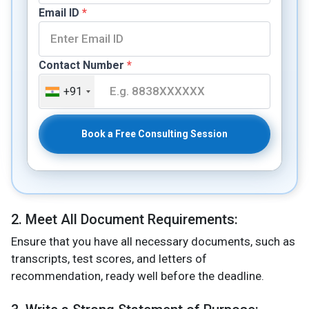
Email ID
*
Contact Number
*
+91
Book a Free Consulting Session
2. Meet All Document Requirements:
Ensure that you have all necessary documents, such as
transcripts, test scores, and letters of
recommendation, ready well before the deadline​.