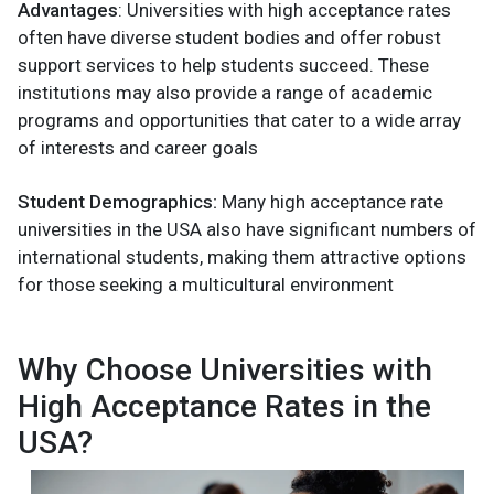
Advantages
: Universities with high acceptance rates
often have diverse student bodies and offer robust
support services to help students succeed. These
institutions may also provide a range of academic
programs and opportunities that cater to a wide array
of interests and career goals​
Student Demographics:
Many high acceptance rate
universities in the USA also have significant numbers of
international students, making them attractive options
for those seeking a multicultural environment​
Why Choose Universities with
High Acceptance Rates in the
USA?