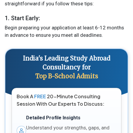
straightforward if you follow these tips:
1. Start Early:
Begin preparing your application at least 6-12 months
in advance to ensure you meet all deadlines​.
India's Leading Study Abroad
Consultancy for
Top B-School Admits
Book A
FREE
20-Minute Consulting
Session With Our Experts To Discuss:
Detailed Profile Insights
Understand your strengths, gaps, and