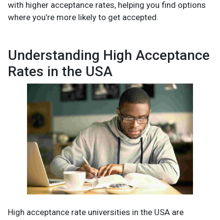
with higher acceptance rates, helping you find options
where you’re more likely to get accepted.
Understanding High Acceptance
Rates in the USA
High acceptance rate universities in the USA are