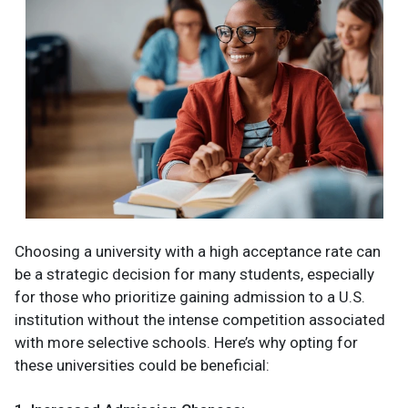
Choosing a university with a high acceptance rate can
be a strategic decision for many students, especially
for those who prioritize gaining admission to a U.S.
institution without the intense competition associated
with more selective schools. Here’s why opting for
these universities could be beneficial: