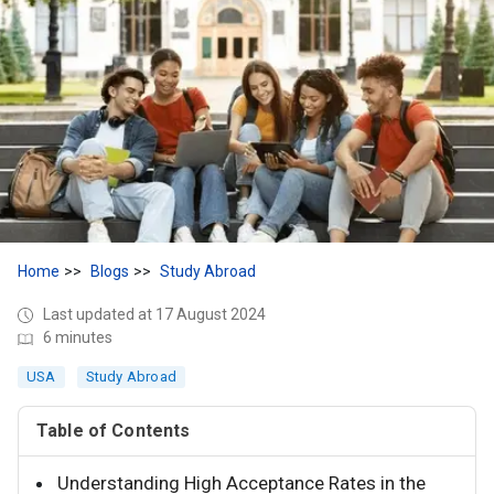
Home
Blogs
Study Abroad
Last updated at 17 August 2024
6 minutes
USA
Study Abroad
Table of Contents
Understanding High Acceptance Rates in the