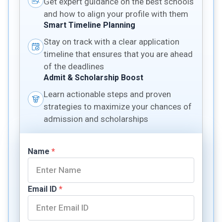
Get expert guidance on the best schools
and how to align your profile with them
Smart Timeline Planning
Stay on track with a clear application
timeline that ensures that you are ahead
of the deadlines
Admit & Scholarship Boost
Learn actionable steps and proven
strategies to maximize your chances of
admission and scholarships
Name
*
Email ID
*