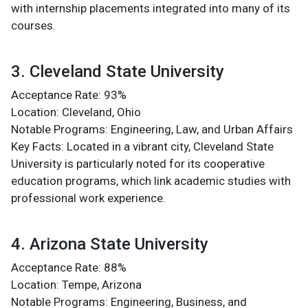
with internship placements integrated into many of its
courses​.
3. Cleveland State University
Acceptance Rate: 93%
Location: Cleveland, Ohio
Notable Programs: Engineering, Law, and Urban Affairs
Key Facts: Located in a vibrant city, Cleveland State
University is particularly noted for its cooperative
education programs, which link academic studies with
professional work experience​.
4. Arizona State University
Acceptance Rate: 88%
Location: Tempe, Arizona
Notable Programs: Engineering, Business, and