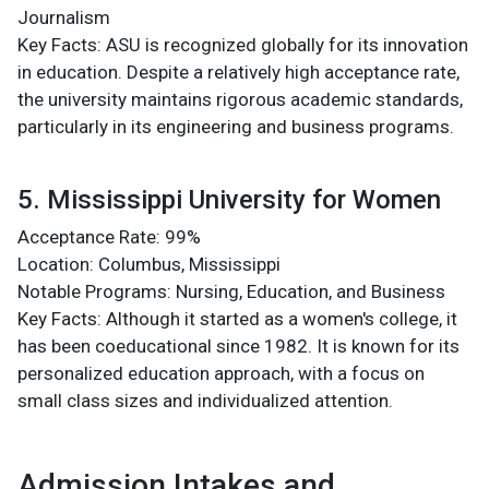
Journalism
Key Facts: ASU is recognized globally for its innovation
in education. Despite a relatively high acceptance rate,
the university maintains rigorous academic standards,
particularly in its engineering and business programs​.
5. Mississippi University for Women
Acceptance Rate: 99%
Location: Columbus, Mississippi
Notable Programs: Nursing, Education, and Business
Key Facts: Although it started as a women's college, it
has been coeducational since 1982. It is known for its
personalized education approach, with a focus on
small class sizes and individualized attention​.
Admission Intakes and