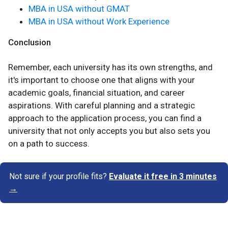
MBA in USA without GMAT
MBA in USA without Work Experience
Conclusion
Remember, each university has its own strengths, and
it's important to choose one that aligns with your
academic goals, financial situation, and career
aspirations. With careful planning and a strategic
approach to the application process, you can find a
university that not only accepts you but also sets you
on a path to success.
Not sure if your profile fits?
Evaluate it free in 3 minutes
→