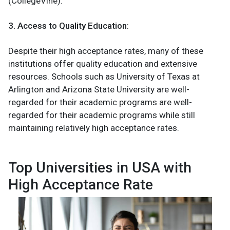
(CollegeVine).
3. Access to Quality Education
:
Despite their high acceptance rates, many of these
institutions offer quality education and extensive
resources. Schools such as University of Texas at
Arlington and Arizona State University are well-
regarded for their academic programs are well-
regarded for their academic programs while still
maintaining relatively high acceptance rates.
Top Universities in USA with
High Acceptance Rate