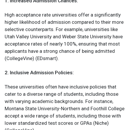
1. Increased Admission Chances:
High acceptance rate universities offer a significantly
higher likelihood of admission compared to their more
selective counterparts. For example, universities like
Utah Valley University and Weber State University have
acceptance rates of nearly 100%, ensuring that most
applicants have a strong chance of being admitted​
(CollegeVine)​ (EDsmart).
2. Inclusive Admission Policies:
These universities often have inclusive policies that
cater to a diverse range of students, including those
with varying academic backgrounds. For instance,
Montana State University-Northern and Foothill College
accept a wide range of students, including those with
lower standardized test scores or GPAs​ (Niche)​