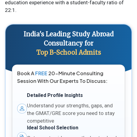
education experience with a student-faculty ratio of
22:1​.
India's Leading Study Abroad
Consultancy for
Top B-School Admits
Book A
FREE
20-Minute Consulting
Session With Our Experts To Discuss:
Detailed Profile Insights
Understand your strengths, gaps, and
the GMAT/GRE score you need to stay
competitive
Ideal School Selection