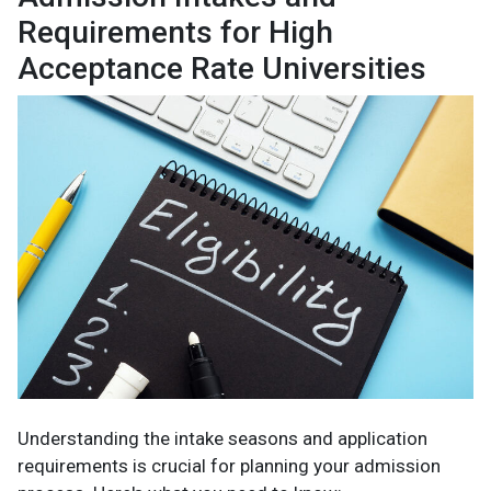
Requirements for High
Acceptance Rate Universities
Understanding the intake seasons and application
requirements is crucial for planning your admission