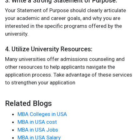
3. Write a Strong Statement of Purpose:
Your Statement of Purpose should clearly articulate
your academic and career goals, and why you are
interested in the specific programs offered by the
university​.
4. Utilize University Resources:
Many universities offer admissions counseling and
other resources to help applicants navigate the
application process. Take advantage of these services
to strengthen your application​
Related Blogs
MBA Colleges in USA
MBA in USA cost
MBA in USA Jobs
MBA in USA Salary