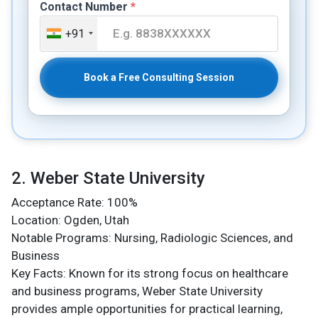
Contact Number
*
+91
Book a Free Consulting Session
2. Weber State University
Acceptance Rate: 100%
Location: Ogden, Utah
Notable Programs: Nursing, Radiologic Sciences, and
Business
Key Facts: Known for its strong focus on healthcare
and business programs, Weber State University
provides ample opportunities for practical learning,