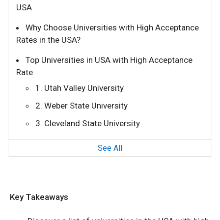
USA
Why Choose Universities with High Acceptance
Rates in the USA?
Top Universities in USA with High Acceptance
Rate
1. Utah Valley University
2. Weber State University
3. Cleveland State University
See All
Key Takeaways