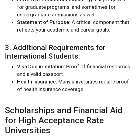
for graduate programs, and sometimes for
undergraduate admissions as well.
Statement of Purpose
: A critical component that
reflects your academic and career goals​.
3. Additional Requirements for
International Students:
Visa Documentation:
Proof of financial resources
and a valid passport.
Health Insurance:
Many universities require proof
of health insurance coverage​.
Scholarships and Financial Aid
for High Acceptance Rate
Universities