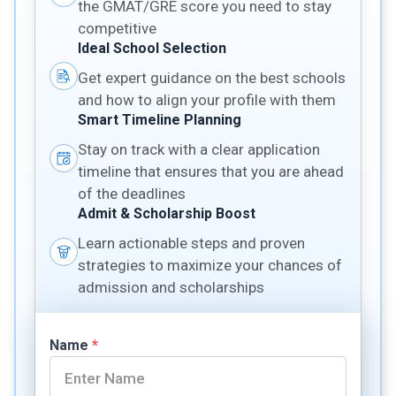
the GMAT/GRE score you need to stay
competitive
Ideal School Selection
Get expert guidance on the best schools
and how to align your profile with them
Smart Timeline Planning
Stay on track with a clear application
timeline that ensures that you are ahead
of the deadlines
Admit & Scholarship Boost
Learn actionable steps and proven
strategies to maximize your chances of
admission and scholarships
Name
*