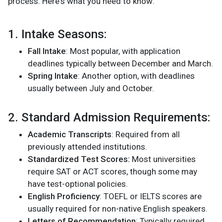
process. Here's what you need to know:
1. Intake Seasons:
Fall Intake
: Most popular, with application
deadlines typically between December and March.
Spring Intake
: Another option, with deadlines
usually between July and October​.
2. Standard Admission Requirements:
Academic Transcripts
: Required from all
previously attended institutions.
Standardized Test Scores:
Most universities
require SAT or ACT scores, though some may
have test-optional policies.
English Proficiency
: TOEFL or IELTS scores are
usually required for non-native English speakers.
Letters of Recommendation
: Typically required