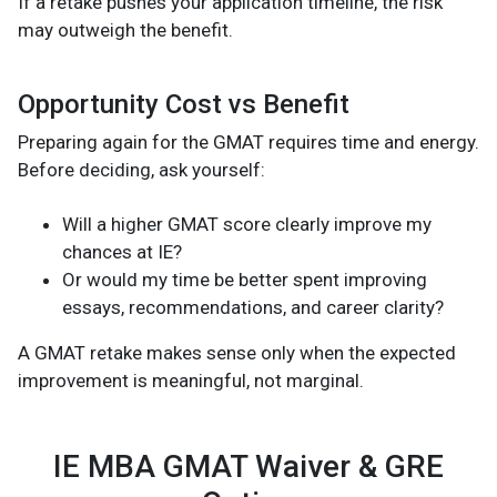
If a retake pushes your application timeline, the risk
may outweigh the benefit.
Opportunity Cost vs Benefit
Preparing again for the GMAT requires time and energy.
Before deciding, ask yourself:
Will a higher GMAT score clearly improve my
chances at IE?
Or would my time be better spent improving
essays, recommendations, and career clarity?
A GMAT retake makes sense only when the expected
improvement is meaningful, not marginal.
IE MBA GMAT Waiver & GRE