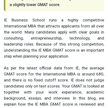
a slightly lower GMAT score
.
IE Business School runs a highly competitive
International MBA that attracts applicants from all over
the world. Many candidates apply with clear goals in
consulting, entrepreneurship, technology, and
leadership roles. Because of this strong competition,
understanding the IE MBA GMAT score is an important
step when planning your application.
As per the latest official data from IE, the average
GMAT score for the International MBA is around 680,
and there is no fixed cutoff score. IE does not judge
candidates only on test scores. Your GMAT is looked at
together with your work experience, academic
background, essays, and interview. In this blog, we
explain how the IE MBA GMAT score is reviewed and