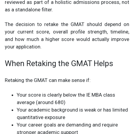
reviewed as part of a holistic admissions process, not
as a standalone filter.
The decision to retake the GMAT should depend on
your current score, overall profile strength, timeline,
and how much a higher score would actually improve
your application.
When Retaking the GMAT Helps
Retaking the GMAT can make sense if:
Your score is clearly below the IE MBA class
average (around 680)
Your academic background is weak or has limited
quantitative exposure
Your career goals are demanding and require
stronger academic support