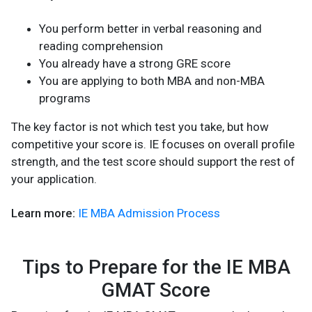
You perform better in verbal reasoning and
reading comprehension
You already have a strong GRE score
You are applying to both MBA and non-MBA
programs
The key factor is not which test you take, but how
competitive your score is. IE focuses on overall profile
strength, and the test score should support the rest of
your application.
Learn more:
IE MBA Admission Process
Tips to Prepare for the IE MBA
GMAT Score