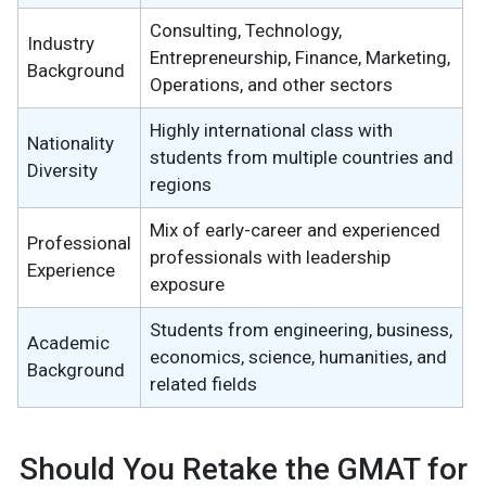
Consulting, Technology,
Industry
Entrepreneurship, Finance, Marketing,
Background
Operations, and other sectors
Highly international class with
Nationality
students from multiple countries and
Diversity
regions
Mix of early-career and experienced
Professional
professionals with leadership
Experience
exposure
Students from engineering, business,
Academic
economics, science, humanities, and
Background
related fields
Should You Retake the GMAT for