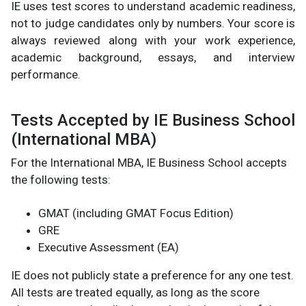
IE uses test scores to understand academic readiness,
not to judge candidates only by numbers. Your score is
always reviewed along with your work experience,
academic background, essays, and interview
performance.
Tests Accepted by IE Business School
(International MBA)
For the International MBA, IE Business School accepts
the following tests:
GMAT (including GMAT Focus Edition)
GRE
Executive Assessment (EA)
IE does not publicly state a preference for any one test.
All tests are treated equally, as long as the score