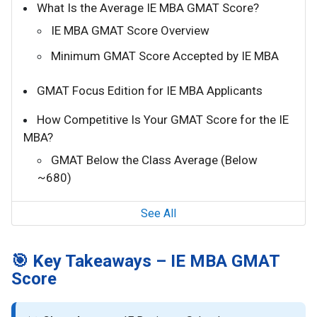
What Is the Average IE MBA GMAT Score?
IE MBA GMAT Score Overview
Minimum GMAT Score Accepted by IE MBA
GMAT Focus Edition for IE MBA Applicants
How Competitive Is Your GMAT Score for the IE
MBA?
GMAT Below the Class Average (Below
~680)
See All
🎯 Key Takeaways – IE MBA GMAT
Score