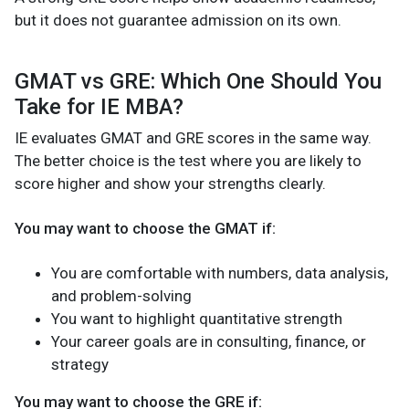
but it does not guarantee admission on its own.
GMAT vs GRE: Which One Should You
Take for IE MBA?
IE evaluates GMAT and GRE scores in the same way.
The better choice is the test where you are likely to
score higher and show your strengths clearly.
You may want to choose the GMAT if:
You are comfortable with numbers, data analysis,
and problem-solving
You want to highlight quantitative strength
Your career goals are in consulting, finance, or
strategy
You may want to choose the GRE if: