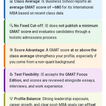
📊
Class Average:
IE Business School reports an
average GMAT score of ~680
for its International
MBA based on recent class data.
🔍
No Fixed Cut-off:
IE does
not publish a minimum
GMAT score
and evaluates candidates through a
holistic admissions process.
🎯
Score Advantage:
A GMAT score
at or above the
class average
strengthens your profile, especially if
you come from a non-quant background.
📝
Test Flexibility:
IE accepts the
GMAT Focus
Edition
, and scores are reviewed alongside essays,
interviews, and work experience.
💡
Profile Balance:
Strong leadership exposure,
career growth, and clear post-MBA goals can
offset