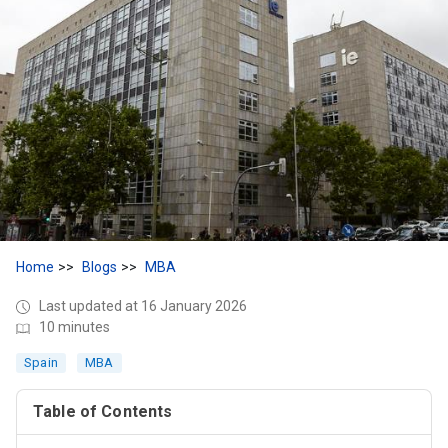
Home
Blogs
MBA
Last updated at 16 January 2026
10 minutes
Spain
MBA
Table of Contents