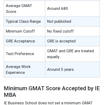
Average GMAT
Around 680
Score
Typical Class Range
Not published
Minimum Cutoff
No fixed cutoff
GRE Acceptance
GRE is accepted
GMAT and GRE are treated
Test Preference
equally
Average Work
Around 5 years
Experience
Minimum GMAT Score Accepted by IE
MBA
IE Business School does not set a minimum GMAT