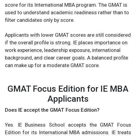
score for its International MBA program. The GMAT is
used to understand academic readiness rather than to
filter candidates only by score.
Applicants with lower GMAT scores are still considered
if the overall profile is strong. IE places importance on
work experience, leadership exposure, international
background, and clear career goals. A balanced profile
can make up for a moderate GMAT score.
GMAT Focus Edition for IE MBA
Applicants
Does IE accept the GMAT Focus Edition?
Yes. IE Business School accepts the GMAT Focus
Edition for its International MBA admissions. IE treats