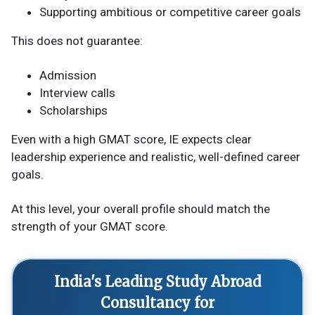
Supporting ambitious or competitive career goals
This does not guarantee:
Admission
Interview calls
Scholarships
Even with a high GMAT score, IE expects clear
leadership experience and realistic, well-defined career
goals.
At this level, your overall profile should match the
strength of your GMAT score.
India's Leading Study Abroad
Consultancy for