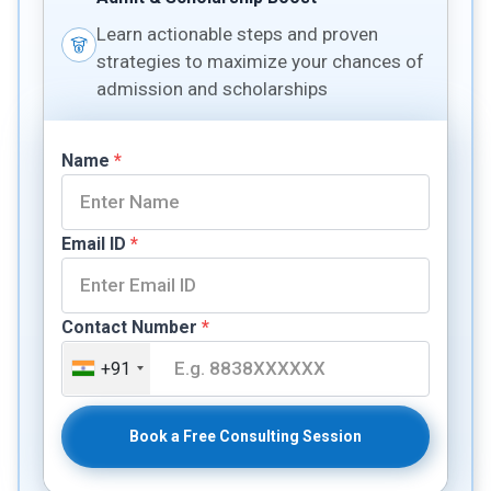
Learn actionable steps and proven
strategies to maximize your chances of
admission and scholarships
Name
*
Email ID
*
Contact Number
*
+91
Book a Free Consulting Session