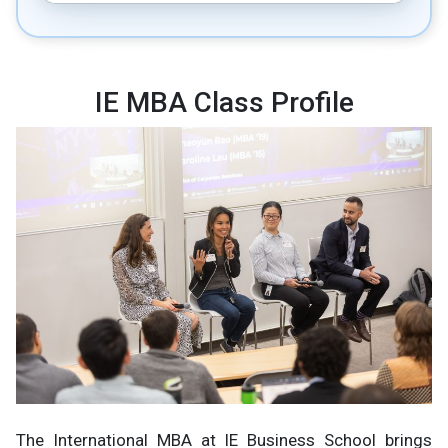
IE MBA Class Profile
The International MBA at IE Business School brings