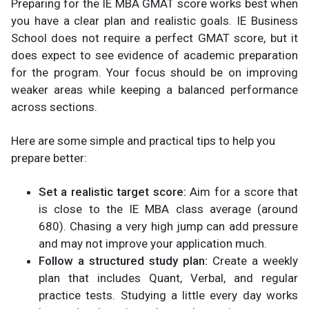
Preparing for the IE MBA GMAT score works best when
you have a clear plan and realistic goals. IE Business
School does not require a perfect GMAT score, but it
does expect to see evidence of academic preparation
for the program. Your focus should be on improving
weaker areas while keeping a balanced performance
across sections.
Here are some simple and practical tips to help you
prepare better:
Set a realistic target score:
Aim for a score that
is close to the IE MBA class average (around
680). Chasing a very high jump can add pressure
and may not improve your application much.
Follow a structured study plan:
Create a weekly
plan that includes Quant, Verbal, and regular
practice tests. Studying a little every day works