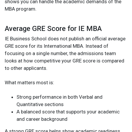
shows you can handle the academic demands of the
MBA program.
Average GRE Score for IE MBA
IE Business School does not publish an official average
GRE score for its International MBA. Instead of
focusing on a single number, the admissions team
looks at how competitive your GRE score is compared
to other applicants.
What matters most is:
Strong performance in both Verbal and
Quantitative sections
A balanced score that supports your academic
and career background
A strong GRE score helps show academic readiness,