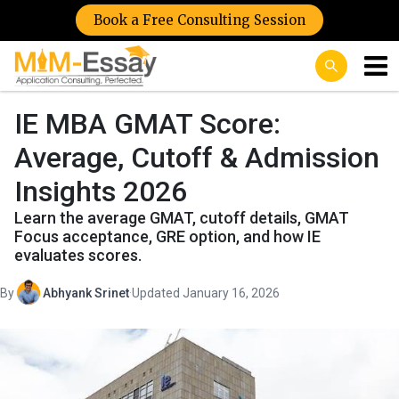
Book a Free Consulting Session
IE MBA GMAT Score:
Average, Cutoff & Admission
Insights 2026
Learn the average GMAT, cutoff details, GMAT
Focus acceptance, GRE option, and how IE
evaluates scores.
By
Abhyank Srinet
·
Updated January 16, 2026