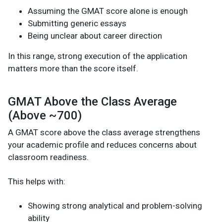
Assuming the GMAT score alone is enough
Submitting generic essays
Being unclear about career direction
In this range, strong execution of the application
matters more than the score itself.
GMAT Above the Class Average
(Above ~700)
A GMAT score above the class average strengthens
your academic profile and reduces concerns about
classroom readiness.
This helps with:
Showing strong analytical and problem-solving
ability