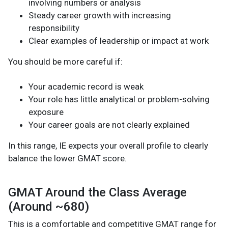
involving numbers or analysis
Steady career growth with increasing
responsibility
Clear examples of leadership or impact at work
You should be more careful if:
Your academic record is weak
Your role has little analytical or problem-solving
exposure
Your career goals are not clearly explained
In this range, IE expects your overall profile to clearly
balance the lower GMAT score.
GMAT Around the Class Average
(Around ~680)
This is a comfortable and competitive GMAT range for