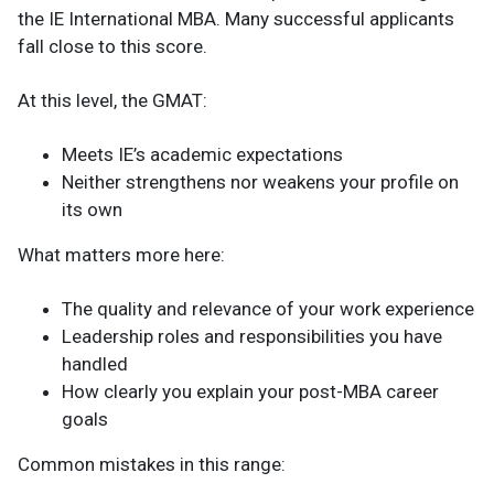
the IE International MBA. Many successful applicants
fall close to this score.
At this level, the GMAT:
Meets IE’s academic expectations
Neither strengthens nor weakens your profile on
its own
What matters more here:
The quality and relevance of your work experience
Leadership roles and responsibilities you have
handled
How clearly you explain your post-MBA career
goals
Common mistakes in this range: