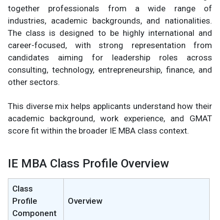
together professionals from a wide range of
industries, academic backgrounds, and nationalities.
The class is designed to be highly international and
career-focused, with strong representation from
candidates aiming for leadership roles across
consulting, technology, entrepreneurship, finance, and
other sectors.
This diverse mix helps applicants understand how their
academic background, work experience, and GMAT
score fit within the broader IE MBA class context.
IE MBA Class Profile Overview
Class
Profile
Overview
Component