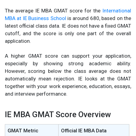
The average IE MBA GMAT score for the
International
MBA at IE Business School
is around 680, based on the
latest official class data. IE does not have a fixed GMAT
cutoff, and the score is only one part of the overall
application.
A higher GMAT score can support your application,
especially by showing strong academic ability.
However, scoring below the class average does not
automatically mean rejection. IE looks at the GMAT
together with your work experience, education, essays,
and interview performance.
IE MBA GMAT Score Overview
GMAT Metric
Official IE MBA Data