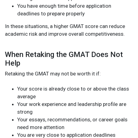
You have enough time before application
deadlines to prepare properly
In these situations, a higher GMAT score can reduce
academic risk and improve overall competitiveness.
When Retaking the GMAT Does Not
Help
Retaking the GMAT may not be worth it if:
Your score is already close to or above the class
average
Your work experience and leadership profile are
strong
Your essays, recommendations, or career goals
need more attention
You are very close to application deadlines