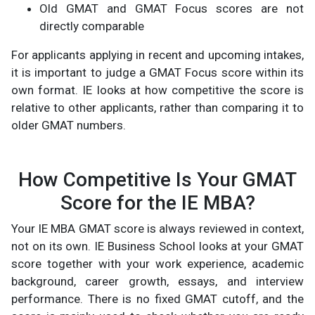
Old GMAT and GMAT Focus scores are not
directly comparable
For applicants applying in recent and upcoming intakes,
it is important to judge a GMAT Focus score within its
own format. IE looks at how competitive the score is
relative to other applicants, rather than comparing it to
older GMAT numbers.
How Competitive Is Your GMAT
Score for the IE MBA?
Your IE MBA GMAT score is always reviewed in context,
not on its own. IE Business School looks at your GMAT
score together with your work experience, academic
background, career growth, essays, and interview
performance. There is no fixed GMAT cutoff, and the