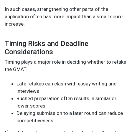
In such cases, strengthening other parts of the
application often has more impact than a small score
increase.
Timing Risks and Deadline
Considerations
Timing plays a major role in deciding whether to retake
the GMAT.
Late retakes can clash with essay writing and
interviews
Rushed preparation often results in similar or
lower scores
Delaying submission to a later round can reduce
competitiveness