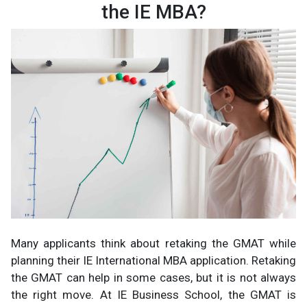
the IE MBA?
Many applicants think about retaking the GMAT while
planning their IE International MBA application. Retaking
the GMAT can help in some cases, but it is not always
the right move. At IE Business School, the GMAT is