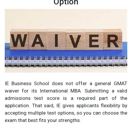
Option
IE Business School does not offer a general GMAT
waiver for its International MBA. Submitting a valid
admissions test score is a required part of the
application. That said, IE gives applicants flexibility by
accepting multiple test options, so you can choose the
exam that best fits your strengths.