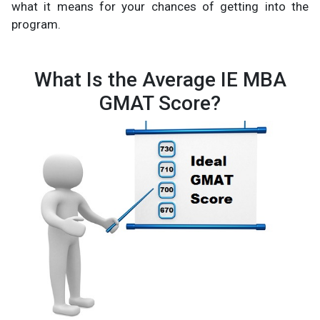
what it means for your chances of getting into the
program.
What Is the Average IE MBA
GMAT Score?