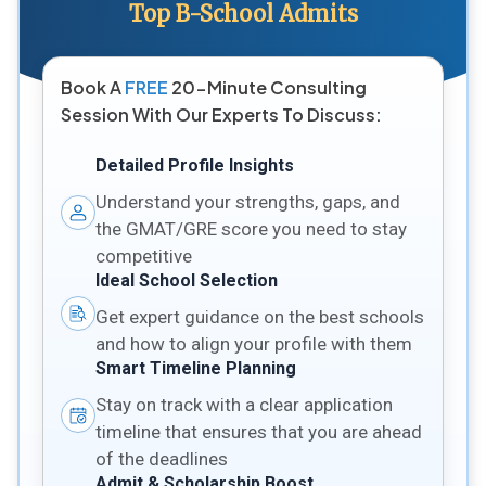
Top B-School Admits
Book A
FREE
20-Minute Consulting
Session With Our Experts To Discuss:
Detailed Profile Insights
Understand your strengths, gaps, and
the GMAT/GRE score you need to stay
competitive
Ideal School Selection
Get expert guidance on the best schools
and how to align your profile with them
Smart Timeline Planning
Stay on track with a clear application
timeline that ensures that you are ahead
of the deadlines
Admit & Scholarship Boost