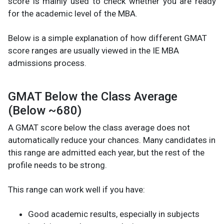
score is mainly used to check whether you are ready
for the academic level of the MBA.
Below is a simple explanation of how different GMAT
score ranges are usually viewed in the IE MBA
admissions process.
GMAT Below the Class Average
(Below ~680)
A GMAT score below the class average does not
automatically reduce your chances. Many candidates in
this range are admitted each year, but the rest of the
profile needs to be strong.
This range can work well if you have:
Good academic results, especially in subjects