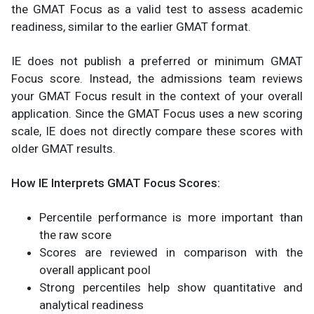
the GMAT Focus as a valid test to assess academic
readiness, similar to the earlier GMAT format.
IE does not publish a preferred or minimum GMAT
Focus score. Instead, the admissions team reviews
your GMAT Focus result in the context of your overall
application. Since the GMAT Focus uses a new scoring
scale, IE does not directly compare these scores with
older GMAT results.
How IE Interprets GMAT Focus Scores:
Percentile performance is more important than
the raw score
Scores are reviewed in comparison with the
overall applicant pool
Strong percentiles help show quantitative and
analytical readiness