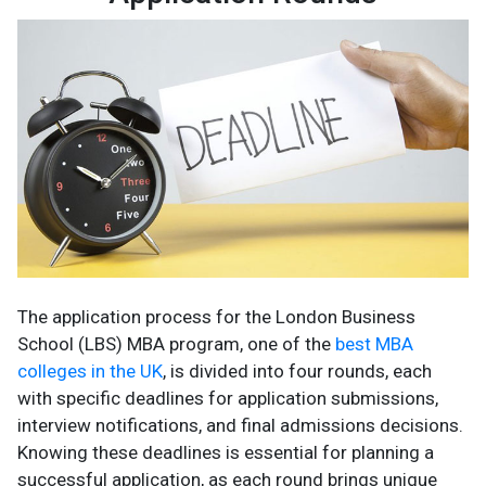
The application process for the London Business
School (LBS) MBA program, one of the
best MBA
colleges in the UK
, is divided into four rounds, each
with specific deadlines for application submissions,
interview notifications, and final admissions decisions.
Knowing these deadlines is essential for planning a
successful application, as each round brings unique