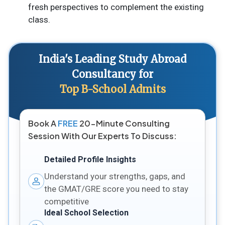
fresh perspectives to complement the existing
class.
India's Leading Study Abroad
Consultancy for
Top B-School Admits
Book A
FREE
20-Minute Consulting
Session With Our Experts To Discuss:
Detailed Profile Insights
Understand your strengths, gaps, and
the GMAT/GRE score you need to stay
competitive
Ideal School Selection