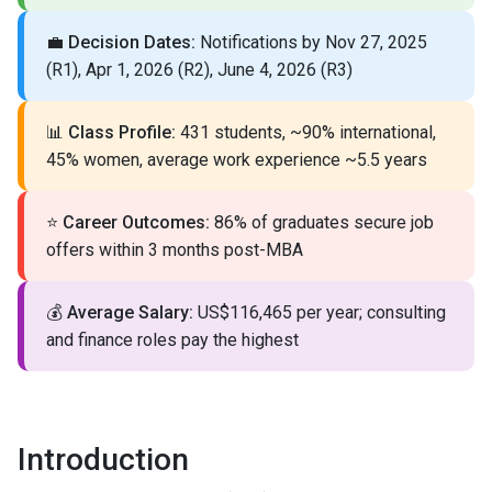
💼
Decision Dates:
Notifications by Nov 27, 2025
(R1), Apr 1, 2026 (R2), June 4, 2026 (R3)
📊
Class Profile:
431 students, ~90% international,
45% women, average work experience ~5.5 years
⭐
Career Outcomes:
86% of graduates secure job
offers within 3 months post-MBA
💰
Average Salary:
US$116,465 per year; consulting
and finance roles pay the highest
Introduction