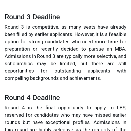
Round 3 Deadline
Round 3 is competitive, as many seats have already
been filled by earlier applicants. However, it is a feasible
option for strong candidates who need more time for
preparation or recently decided to pursue an MBA.
Admissions in Round 3 are typically more selective, and
scholarships may be limited, but there are still
opportunities for outstanding applicants with
compelling backgrounds and achievements.
Round 4 Deadline
Round 4 is the final opportunity to apply to LBS,
reserved for candidates who may have missed earlier
rounds but have exceptional profiles. Admissions in
this round are highly selective, as the majority of the