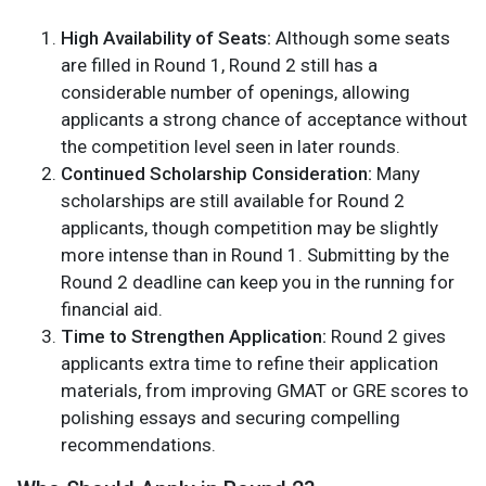
High Availability of Seats:
Although some seats
are filled in Round 1, Round 2 still has a
considerable number of openings, allowing
applicants a strong chance of acceptance without
the competition level seen in later rounds.
Continued Scholarship Consideration:
Many
scholarships are still available for Round 2
applicants, though competition may be slightly
more intense than in Round 1. Submitting by the
Round 2 deadline can keep you in the running for
financial aid.
Time to Strengthen Application:
Round 2 gives
applicants extra time to refine their application
materials, from improving GMAT or GRE scores to
polishing essays and securing compelling
recommendations.