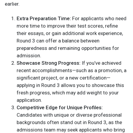
earlier.
Extra Preparation Time:
For applicants who need
more time to improve their test scores, refine
their essays, or gain additional work experience,
Round 3 can offer a balance between
preparedness and remaining opportunities for
admission.
Showcase Strong Progress:
If you’ve achieved
recent accomplishments—such as a promotion, a
significant project, or a new certification—
applying in Round 3 allows you to showcase this
fresh progress, which may add weight to your
application.
Competitive Edge for Unique Profiles:
Candidates with unique or diverse professional
backgrounds often stand out in Round 3, as the
admissions team may seek applicants who bring