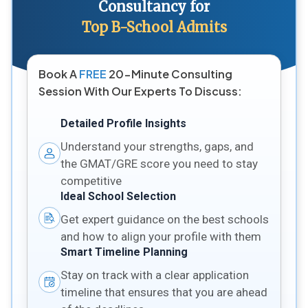
Consultancy for
Top B-School Admits
Book A
FREE
20-Minute Consulting
Session With Our Experts To Discuss:
Detailed Profile Insights
Understand your strengths, gaps, and
the GMAT/GRE score you need to stay
competitive
Ideal School Selection
Get expert guidance on the best schools
and how to align your profile with them
Smart Timeline Planning
Stay on track with a clear application
timeline that ensures that you are ahead