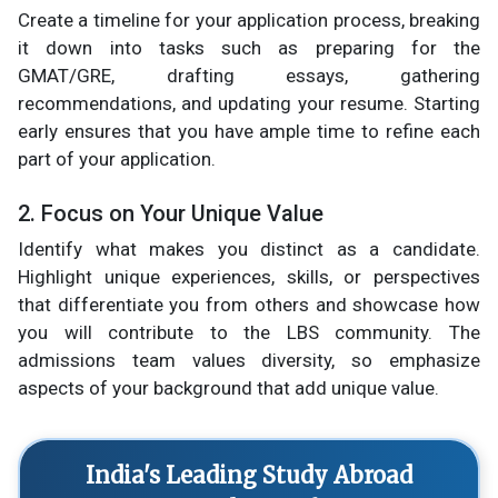
Create a timeline for your application process, breaking
it down into tasks such as preparing for the
GMAT/GRE, drafting essays, gathering
recommendations, and updating your resume. Starting
early ensures that you have ample time to refine each
part of your application.
2. Focus on Your Unique Value
Identify what makes you distinct as a candidate.
Highlight unique experiences, skills, or perspectives
that differentiate you from others and showcase how
you will contribute to the LBS community. The
admissions team values diversity, so emphasize
aspects of your background that add unique value.
India's Leading Study Abroad