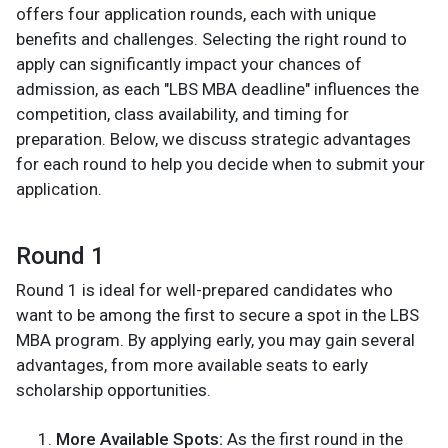
offers four application rounds, each with unique
benefits and challenges. Selecting the right round to
apply can significantly impact your chances of
admission, as each "LBS MBA deadline" influences the
competition, class availability, and timing for
preparation. Below, we discuss strategic advantages
for each round to help you decide when to submit your
application.
Round 1
Round 1 is ideal for well-prepared candidates who
want to be among the first to secure a spot in the LBS
MBA program. By applying early, you may gain several
advantages, from more available seats to early
scholarship opportunities.
More Available Spots:
As the first round in the