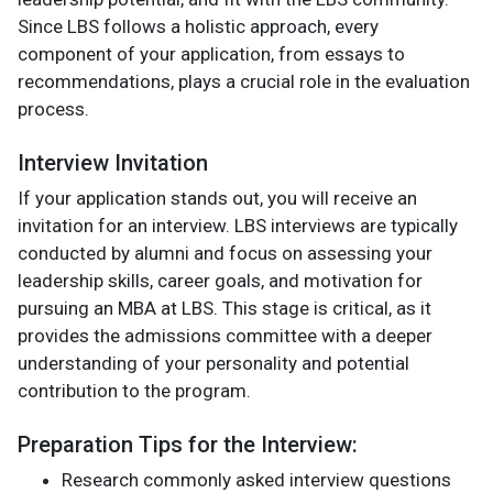
Since LBS follows a holistic approach, every
component of your application, from essays to
recommendations, plays a crucial role in the evaluation
process.
Interview Invitation
If your application stands out, you will receive an
invitation for an interview. LBS interviews are typically
conducted by alumni and focus on assessing your
leadership skills, career goals, and motivation for
pursuing an MBA at LBS. This stage is critical, as it
provides the admissions committee with a deeper
understanding of your personality and potential
contribution to the program.
Preparation Tips for the Interview:
Research commonly asked interview questions