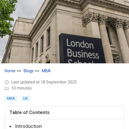
Home
Blogs
MBA
Last updated at 18 September 2025
10 minutes
MBA
UK
Table of Contents
Introduction