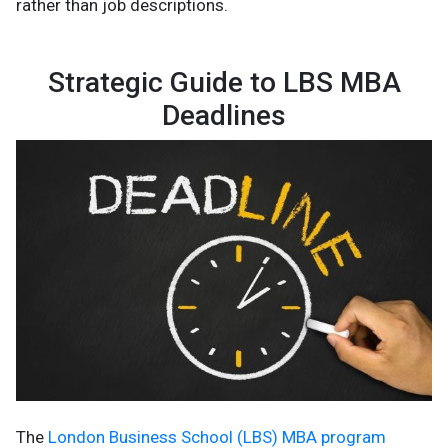
rather than job descriptions.
Strategic Guide to LBS MBA
Deadlines
The
London Business School (LBS) MBA program