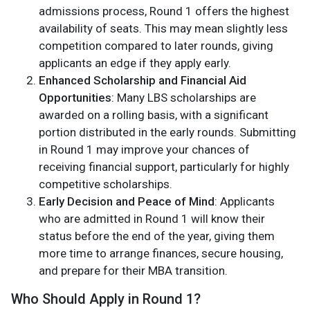
admissions process, Round 1 offers the highest
availability of seats. This may mean slightly less
competition compared to later rounds, giving
applicants an edge if they apply early.
Enhanced Scholarship and Financial Aid
Opportunities
: Many LBS scholarships are
awarded on a rolling basis, with a significant
portion distributed in the early rounds. Submitting
in Round 1 may improve your chances of
receiving financial support, particularly for highly
competitive scholarships.
Early Decision and Peace of Mind
: Applicants
who are admitted in Round 1 will know their
status before the end of the year, giving them
more time to arrange finances, secure housing,
and prepare for their MBA transition.
Who Should Apply in Round 1?