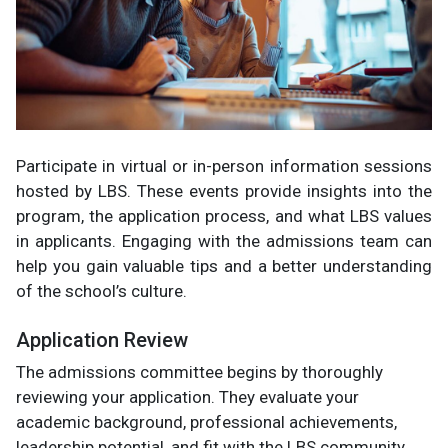
Participate in virtual or in-person information sessions
hosted by LBS. These events provide insights into the
program, the application process, and what LBS values
in applicants. Engaging with the admissions team can
help you gain valuable tips and a better understanding
of the school’s culture.
Application Review
The admissions committee begins by thoroughly
reviewing your application. They evaluate your
academic background, professional achievements,
leadership potential, and fit with the LBS community.