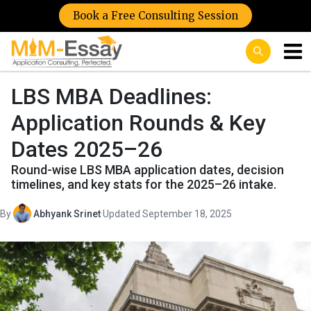
Book a Free Consulting Session
LBS MBA Deadlines:
Application Rounds & Key
Dates 2025–26
Round-wise LBS MBA application dates, decision
timelines, and key stats for the 2025–26 intake.
By
Abhyank Srinet
·
Updated September 18, 2025