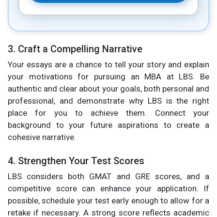
3. Craft a Compelling Narrative
Your essays are a chance to tell your story and explain
your motivations for pursuing an MBA at LBS. Be
authentic and clear about your goals, both personal and
professional, and demonstrate why LBS is the right
place for you to achieve them. Connect your
background to your future aspirations to create a
cohesive narrative.
4. Strengthen Your Test Scores
LBS considers both GMAT and GRE scores, and a
competitive score can enhance your application. If
possible, schedule your test early enough to allow for a
retake if necessary. A strong score reflects academic