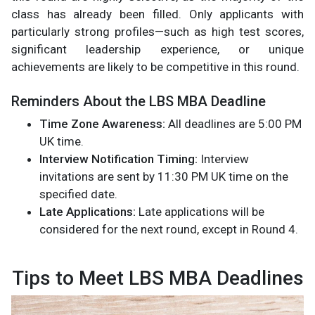
class has already been filled. Only applicants with
particularly strong profiles—such as high test scores,
significant leadership experience, or unique
achievements are likely to be competitive in this round.
Reminders About the LBS MBA Deadline
Time Zone Awareness:
All deadlines are 5:00 PM
UK time.
Interview Notification Timing:
Interview
invitations are sent by 11:30 PM UK time on the
specified date.
Late Applications:
Late applications will be
considered for the next round, except in Round 4.
Tips to Meet LBS MBA Deadlines