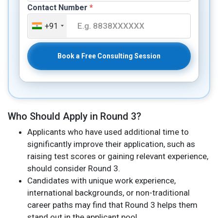
Contact Number
*
+91
Book a Free Consulting Session
Who Should Apply in Round 3?
Applicants who have used additional time to
significantly improve their application, such as
raising test scores or gaining relevant experience,
should consider Round 3.
Candidates with unique work experience,
international backgrounds, or non-traditional
career paths may find that Round 3 helps them
stand out in the applicant pool.