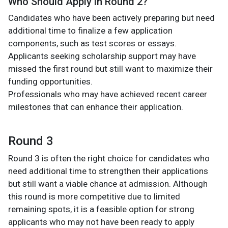
Who Should Apply in Round 2?
Candidates who have been actively preparing but need
additional time to finalize a few application
components, such as test scores or essays.
Applicants seeking scholarship support may have
missed the first round but still want to maximize their
funding opportunities.
Professionals who may have achieved recent career
milestones that can enhance their application.
Round 3
Round 3 is often the right choice for candidates who
need additional time to strengthen their applications
but still want a viable chance at admission. Although
this round is more competitive due to limited
remaining spots, it is a feasible option for strong
applicants who may not have been ready to apply