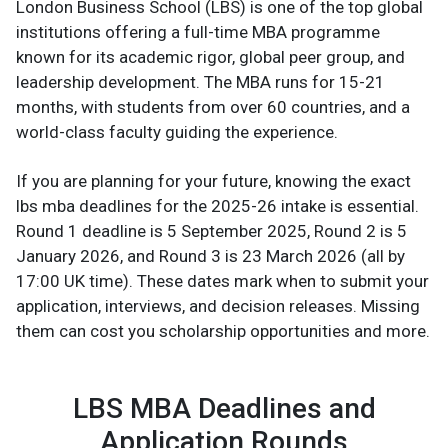
London Business School (LBS) is one of the top global
institutions offering a full-time MBA programme
known for its academic rigor, global peer group, and
leadership development. The MBA runs for 15-21
months, with students from over 60 countries, and a
world-class faculty guiding the experience.
If you are planning for your future, knowing the exact
lbs mba deadlines for the 2025-26 intake is essential.
Round 1 deadline is 5 September 2025, Round 2 is 5
January 2026, and Round 3 is 23 March 2026 (all by
17:00 UK time). These dates mark when to submit your
application, interviews, and decision releases. Missing
them can cost you scholarship opportunities and more.
LBS MBA Deadlines and
Application Rounds