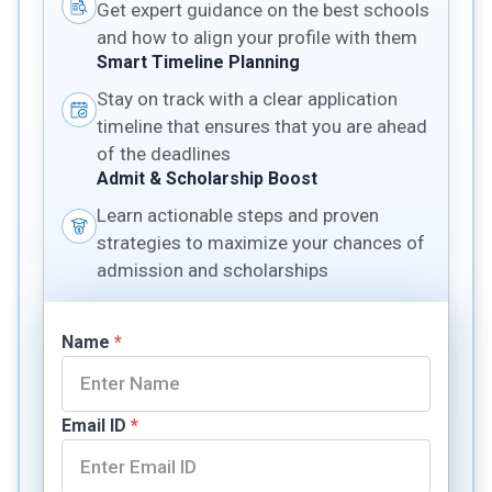
Get expert guidance on the best schools
and how to align your profile with them
Smart Timeline Planning
Stay on track with a clear application
timeline that ensures that you are ahead
of the deadlines
Admit & Scholarship Boost
Learn actionable steps and proven
strategies to maximize your chances of
admission and scholarships
Name
*
Email ID
*