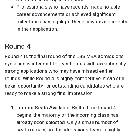
Professionals who have recently made notable
career advancements or achieved significant
milestones can highlight these new developments
in their application.
Round 4
Round 4 is the final round of the LBS MBA admissions
cycle and is intended for candidates with exceptionally
strong applications who may have missed earlier
rounds. While Round 4 is highly competitive, it can still
be an opportunity for outstanding candidates who are
ready to make a strong final impression.
Limited Seats Available:
By the time Round 4
begins, the majority of the incoming class has
already been selected. Only a small number of
seats remain, so the admissions team is highly