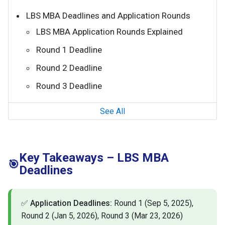
LBS MBA Deadlines and Application Rounds
LBS MBA Application Rounds Explained
Round 1 Deadline
Round 2 Deadline
Round 3 Deadline
See All
Key Takeaways – LBS MBA
🎯
Deadlines
✅
Application Deadlines:
Round 1 (Sep 5, 2025),
Round 2 (Jan 5, 2026), Round 3 (Mar 23, 2026)