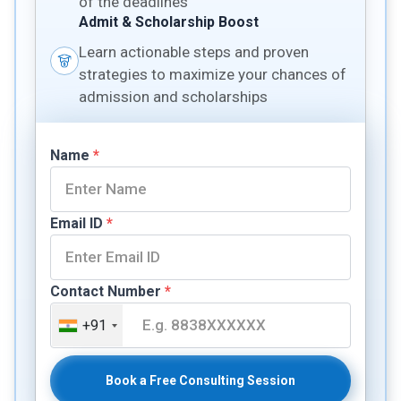
of the deadlines
Admit & Scholarship Boost
Learn actionable steps and proven
strategies to maximize your chances of
admission and scholarships
Name
*
Email ID
*
Contact Number
*
+91
Book a Free Consulting Session