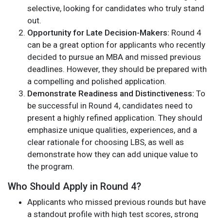
selective, looking for candidates who truly stand
out.
Opportunity for Late Decision-Makers:
Round 4
can be a great option for applicants who recently
decided to pursue an MBA and missed previous
deadlines. However, they should be prepared with
a compelling and polished application.
Demonstrate Readiness and Distinctiveness:
To
be successful in Round 4, candidates need to
present a highly refined application. They should
emphasize unique qualities, experiences, and a
clear rationale for choosing LBS, as well as
demonstrate how they can add unique value to
the program.
Who Should Apply in Round 4?
Applicants who missed previous rounds but have
a standout profile with high test scores, strong