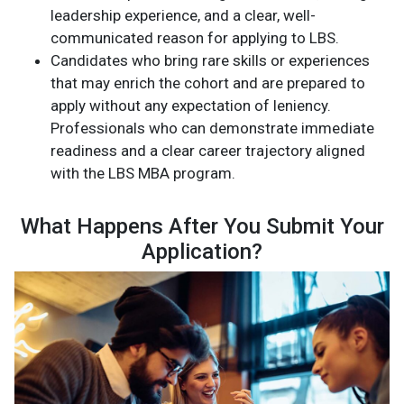
leadership experience, and a clear, well-
communicated reason for applying to LBS.
Candidates who bring rare skills or experiences
that may enrich the cohort and are prepared to
apply without any expectation of leniency.
Professionals who can demonstrate immediate
readiness and a clear career trajectory aligned
with the LBS MBA program.
What Happens After You Submit Your
Application?