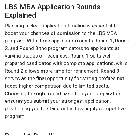
LBS MBA Application Rounds
Explained
Planning a clear application timeline is essential to
boost your chances of admission to the LBS MBA
program. With three application rounds Round 1, Round
2, and Round 3 the program caters to applicants at
varying stages of readiness. Round 1 suits well-
prepared candidates with complete applications, while
Round 2 allows more time for refinement. Round 3
serves as the final opportunity for strong profiles but
faces higher competition due to limited seats.
Choosing the right round based on your preparation
ensures you submit your strongest application,
positioning you to stand out in this highly competitive
program.