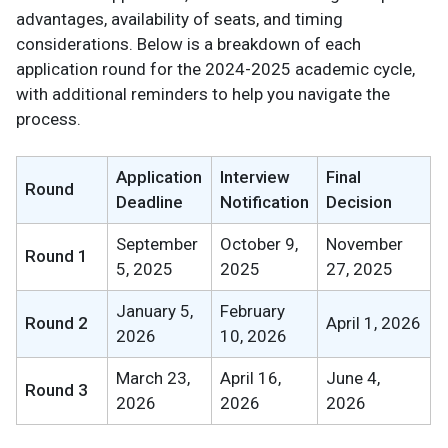
advantages, availability of seats, and timing
considerations. Below is a breakdown of each
application round for the 2024-2025 academic cycle,
with additional reminders to help you navigate the
process.
Application
Interview
Final
Round
Deadline
Notification
Decision
September
October 9,
November
Round 1
5, 2025
2025
27, 2025
January 5,
February
Round 2
April 1, 2026
2026
10, 2026
March 23,
April 16,
June 4,
Round 3
2026
2026
2026