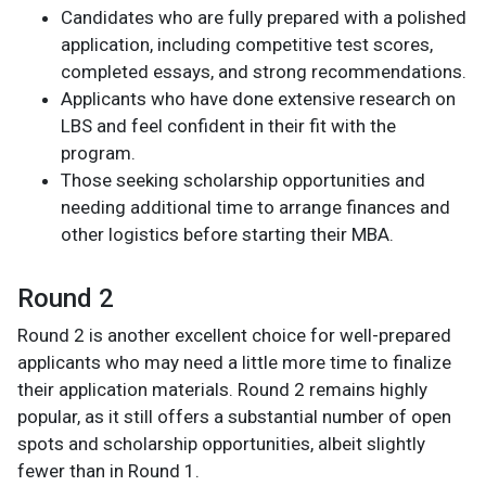
Candidates who are fully prepared with a polished
application, including competitive test scores,
completed essays, and strong recommendations.
Applicants who have done extensive research on
LBS and feel confident in their fit with the
program.
Those seeking scholarship opportunities and
needing additional time to arrange finances and
other logistics before starting their MBA.
Round 2
Round 2 is another excellent choice for well-prepared
applicants who may need a little more time to finalize
their application materials. Round 2 remains highly
popular, as it still offers a substantial number of open
spots and scholarship opportunities, albeit slightly
fewer than in Round 1.