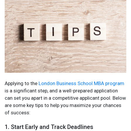
Applying to the
London Business School MBA program
is a significant step, and a well-prepared application
can set you apart in a competitive applicant pool. Below
are some key tips to help you maximize your chances
of success:
1. Start Early and Track Deadlines