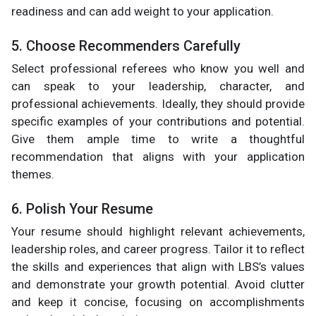
readiness and can add weight to your application.
5. Choose Recommenders Carefully
Select professional referees who know you well and
can speak to your leadership, character, and
professional achievements. Ideally, they should provide
specific examples of your contributions and potential.
Give them ample time to write a thoughtful
recommendation that aligns with your application
themes.
6. Polish Your Resume
Your resume should highlight relevant achievements,
leadership roles, and career progress. Tailor it to reflect
the skills and experiences that align with LBS’s values
and demonstrate your growth potential. Avoid clutter
and keep it concise, focusing on accomplishments