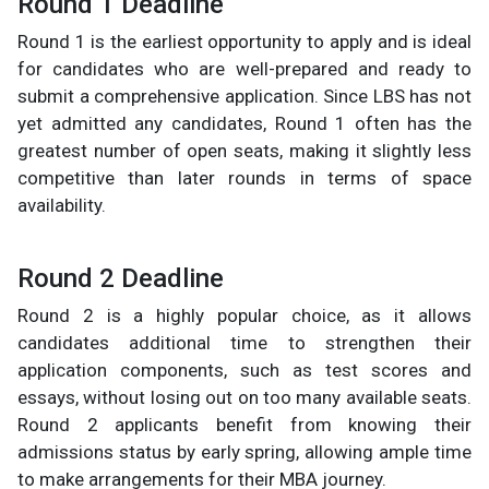
Round 1 Deadline
Round 1 is the earliest opportunity to apply and is ideal
for candidates who are well-prepared and ready to
submit a comprehensive application. Since LBS has not
yet admitted any candidates, Round 1 often has the
greatest number of open seats, making it slightly less
competitive than later rounds in terms of space
availability.
Round 2 Deadline
Round 2 is a highly popular choice, as it allows
candidates additional time to strengthen their
application components, such as test scores and
essays, without losing out on too many available seats.
Round 2 applicants benefit from knowing their
admissions status by early spring, allowing ample time
to make arrangements for their MBA journey.