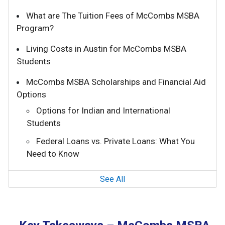
What are The Tuition Fees of McCombs MSBA
Program?
Living Costs in Austin for McCombs MSBA
Students
McCombs MSBA Scholarships and Financial Aid
Options
Options for Indian and International
Students
Federal Loans vs. Private Loans: What You
Need to Know
See All