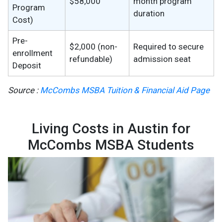
$58,000
month program
Program
duration
Cost)
Pre-
$2,000 (non-
Required to secure
enrollment
refundable)
admission seat
Deposit
Source :
McCombs MSBA Tuition & Financial Aid Page
Living Costs in Austin for
McCombs MSBA Students