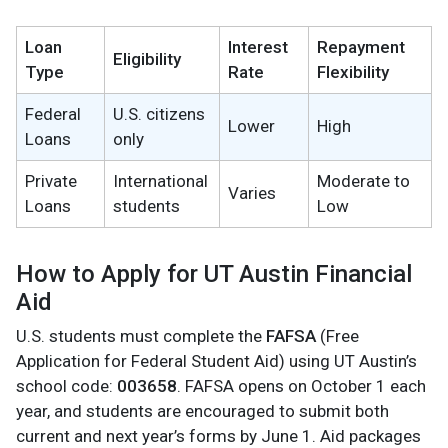
Loan
Interest
Repayment
Eligibility
Type
Rate
Flexibility
Federal
U.S. citizens
Lower
High
Loans
only
Private
International
Moderate to
Varies
Loans
students
Low
How to Apply for UT Austin Financial
Aid
U.S. students must complete the
FAFSA
(Free
Application for Federal Student Aid) using UT Austin’s
school code:
003658
. FAFSA opens on October 1 each
year, and students are encouraged to submit both
current and next year’s forms by June 1. Aid packages