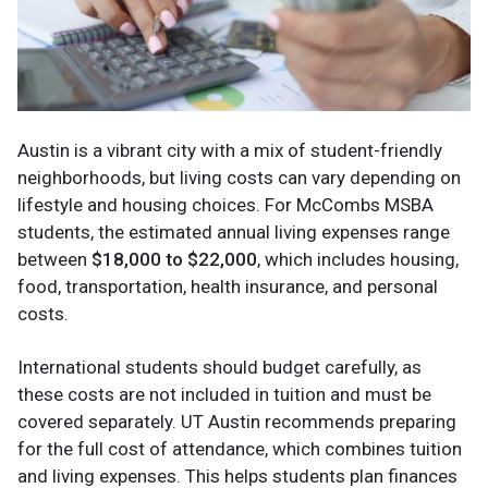
Austin is a vibrant city with a mix of student-friendly
neighborhoods, but living costs can vary depending on
lifestyle and housing choices. For McCombs MSBA
students, the estimated annual living expenses range
between
$18,000 to $22,000
, which includes housing,
food, transportation, health insurance, and personal
costs.
International students should budget carefully, as
these costs are not included in tuition and must be
covered separately. UT Austin recommends preparing
for the full cost of attendance, which combines tuition
and living expenses. This helps students plan finances