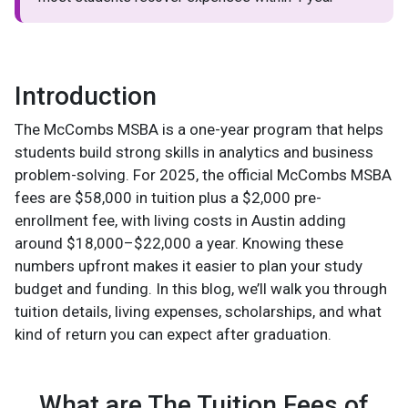
Introduction
The McCombs MSBA is a one-year program that helps
students build strong skills in analytics and business
problem-solving. For 2025, the official McCombs MSBA
fees are $58,000 in tuition plus a $2,000 pre-
enrollment fee, with living costs in Austin adding
around $18,000–$22,000 a year. Knowing these
numbers upfront makes it easier to plan your study
budget and funding. In this blog, we’ll walk you through
tuition details, living expenses, scholarships, and what
kind of return you can expect after graduation.
What are The Tuition Fees of