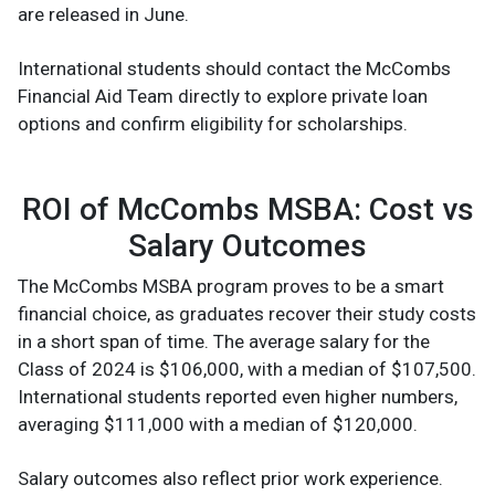
are released in June.
International students should contact the McCombs
Financial Aid Team directly to explore private loan
options and confirm eligibility for scholarships.
ROI of McCombs MSBA: Cost vs
Salary Outcomes
The McCombs MSBA program proves to be a smart
financial choice, as graduates recover their study costs
in a short span of time. The average salary for the
Class of 2024 is $106,000, with a median of $107,500.
International students reported even higher numbers,
averaging $111,000 with a median of $120,000.
Salary outcomes also reflect prior work experience.