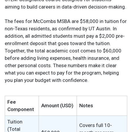
aiming to build careers in data-driven decision-making.
The fees for McCombs MSBA are $58,000 in tuition for
non-Texas residents, as confirmed by UT Austin. In
addition, all admitted students must pay a $2,000 pre-
enrollment deposit that goes toward the tuition.
Together, the total academic cost comes to $60,000
before adding living expenses, health insurance, and
other personal costs. These numbers make it clear
what you can expect to pay for the program, helping
you plan your budget with confidence.
Fee
Amount (USD)
Notes
Component
Tuition
Covers full 10-
(Total