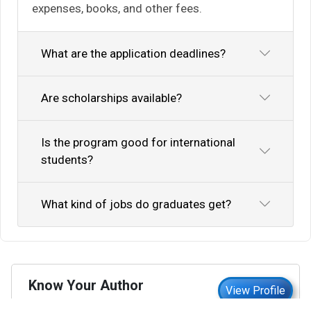
expenses, books, and other fees.
What are the application deadlines?
Are scholarships available?
Is the program good for international
students?
What kind of jobs do graduates get?
Know Your Author
View Profile