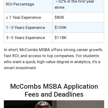
~32% in the first year
ROI Percentage
alone.
≤ 1 Year Experience
$80K
1–3 Years Experience
$109K
3–5 Years Experience
$118K
In short, McCombs MSBA offers strong career growth,
fast ROI, and access to top companies. For students
who want a quick, high-value degree in analytics, it’s a
smart investment.
McCombs MSBA Application
Fees and Deadlines