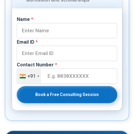
Name
*
Email ID
*
Contact Number
*
+91
Book a Free Consulting Session