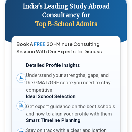
India's Leading Study Abroad
Consultancy for
Top B-School Admits
Book A
FREE
20-Minute Consulting
Session With Our Experts To Discuss:
Detailed Profile Insights
Understand your strengths, gaps, and
the GMAT/GRE score you need to stay
competitive
Ideal School Selection
Get expert guidance on the best schools
and how to align your profile with them
Smart Timeline Planning
Stay on track with a clear application