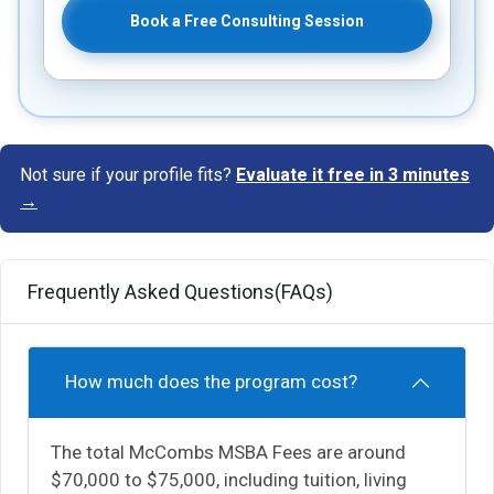
Book a Free Consulting Session
Not sure if your profile fits?
Evaluate it free in 3 minutes
→
Frequently Asked Questions(FAQs)
How much does the program cost?
The total McCombs MSBA Fees are around
$70,000 to $75,000, including tuition, living