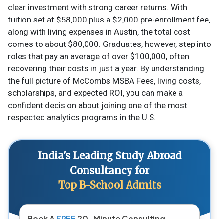
clear investment with strong career returns. With
tuition set at $58,000 plus a $2,000 pre-enrollment fee,
along with living expenses in Austin, the total cost
comes to about $80,000. Graduates, however, step into
roles that pay an average of over $100,000, often
recovering their costs in just a year. By understanding
the full picture of McCombs MSBA Fees, living costs,
scholarships, and expected ROI, you can make a
confident decision about joining one of the most
respected analytics programs in the U.S.
India's Leading Study Abroad
Consultancy for
Top B-School Admits
Book A
FREE
20-Minute Consulting