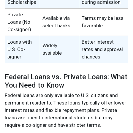
Scholarships
during admission
Private
Available via
Terms may be less
Loans (No
select banks
favorable
Co-signer)
Loans with
Better interest
Widely
U.S. Co-
rates and approval
available
signer
chances
Federal Loans vs. Private Loans: What
You Need to Know
Federal loans are only available to U.S. citizens and
permanent residents. These loans typically offer lower
interest rates and flexible repayment plans. Private
loans are open to international students but may
require a co-signer and have stricter terms.