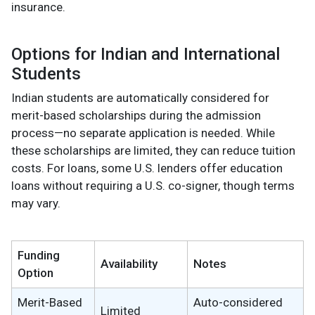
insurance.
Options for Indian and International
Students
Indian students are automatically considered for
merit-based scholarships during the admission
process—no separate application is needed. While
these scholarships are limited, they can reduce tuition
costs. For loans, some U.S. lenders offer education
loans without requiring a U.S. co-signer, though terms
may vary.
Funding
Availability
Notes
Option
Merit-Based
Auto-considered
Limited