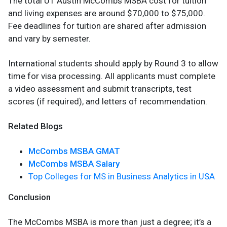
The total UT Austin McCombs MSBA cost for tuition
and living expenses are around $70,000 to $75,000.
Fee deadlines for tuition are shared after admission
and vary by semester.
International students should apply by Round 3 to allow
time for visa processing. All applicants must complete
a video assessment and submit transcripts, test
scores (if required), and letters of recommendation.
Related Blogs
McCombs MSBA GMAT
McCombs MSBA Salary
Top Colleges for MS in Business Analytics in USA
Conclusion
The McCombs MSBA is more than just a degree; it’s a