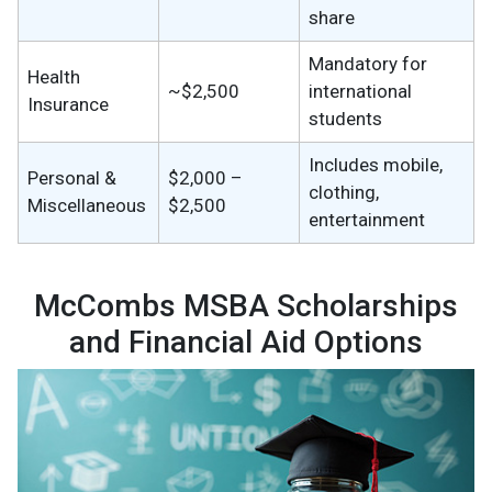
share
Mandatory for
Health
~$2,500
international
Insurance
students
Includes mobile,
Personal &
$2,000 –
clothing,
Miscellaneous
$2,500
entertainment
McCombs MSBA Scholarships
and Financial Aid Options