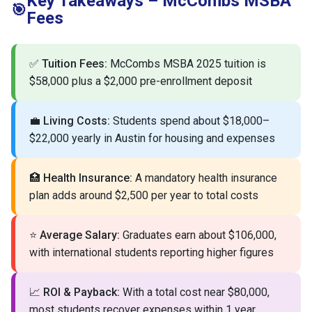
Key Takeaways – McCombs MSBA
🎯
Fees
✅
Tuition Fees:
McCombs MSBA 2025 tuition is
$58,000 plus a $2,000 pre-enrollment deposit
💼
Living Costs:
Students spend about $18,000–
$22,000 yearly in Austin for housing and expenses
🏥
Health Insurance:
A mandatory health insurance
plan adds around $2,500 per year to total costs
⭐
Average Salary:
Graduates earn about $106,000,
with international students reporting higher figures
📈
ROI & Payback:
With a total cost near $80,000,
most students recover expenses within 1 year