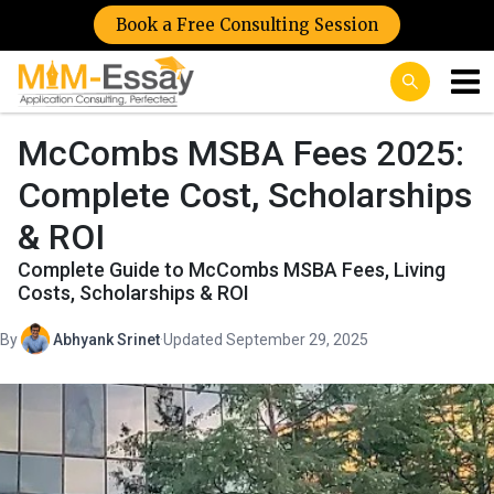
Book a Free Consulting Session
McCombs MSBA Fees 2025:
Complete Cost, Scholarships
& ROI
Complete Guide to McCombs MSBA Fees, Living
Costs, Scholarships & ROI
By
Abhyank Srinet
·
Updated September 29, 2025