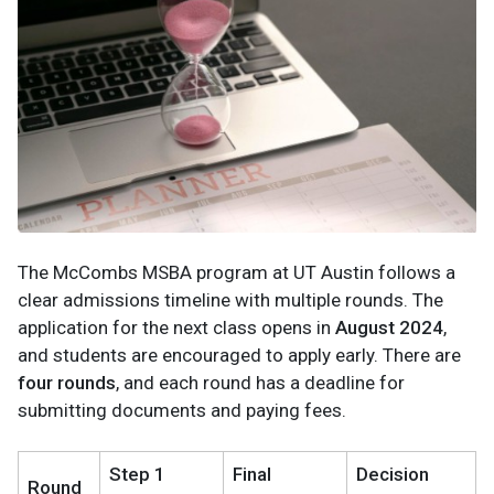
The McCombs MSBA program at UT Austin follows a
clear admissions timeline with multiple rounds. The
application for the next class opens in
August 2024
,
and students are encouraged to apply early. There are
four rounds
, and each round has a deadline for
submitting documents and paying fees.
Step 1
Final
Decision
Round