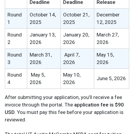
Deadline
Deadline
Release
Round
October 14,
October 21,
December
1
2025
2025
12, 2025
Round
January 13,
January 20,
March 27,
2
2026
2026
2026
Round
March 31,
April 7,
May 15,
3
2026
2026
2026
Round
May 5,
May 10,
June 5, 2026
4
2026
2026
After submitting your application, you’ll receive a fee
invoice through the portal. The
application fee is $90
USD
. You must pay this fee before your application is
reviewed.