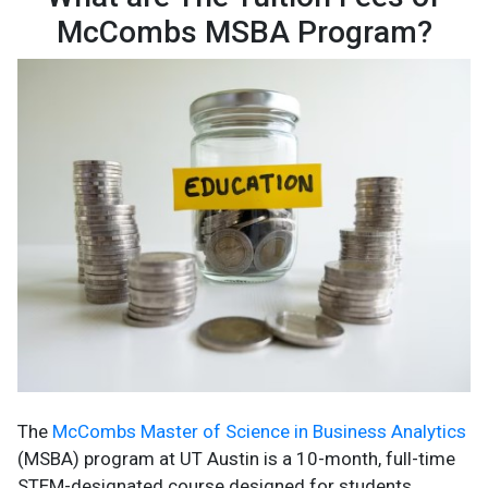
McCombs MSBA Program?
The
McCombs Master of Science in Business Analytics
(MSBA) program at UT Austin is a 10-month, full-time
STEM-designated course designed for students