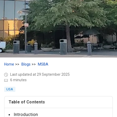
Home
Blogs
MSBA
Last updated at 29 September 2025
6 minutes
USA
Table of Contents
Introduction