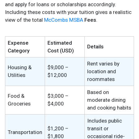
and apply for loans or scholarships accordingly.
Including these costs with your tuition gives a realistic
view of the total
McCombs MSBA
Fees
.
Expense
Estimated
Details
Category
Cost (USD)
Rent varies by
Housing &
$9,000 –
location and
Utilities
$12,000
roommates
Based on
Food &
$3,000 –
moderate dining
Groceries
$4,000
and cooking habits
Includes public
$1,200 –
transit or
Transportation
$1,800
occasional ride-