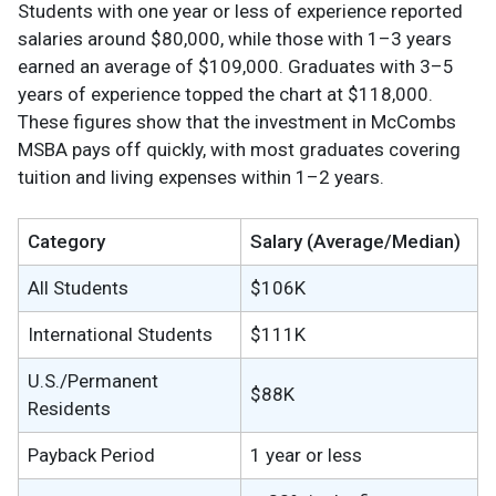
Students with one year or less of experience reported
salaries around $80,000, while those with 1–3 years
earned an average of $109,000. Graduates with 3–5
years of experience topped the chart at $118,000.
These figures show that the investment in McCombs
MSBA pays off quickly, with most graduates covering
tuition and living expenses within 1–2 years.
Category
Salary (Average/Median)
All Students
$106K
International Students
$111K
U.S./Permanent
$88K
Residents
Payback Period
1 year or less