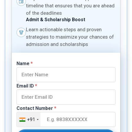
timeline that ensures that you are ahead
of the deadlines
Admit & Scholarship Boost
Learn actionable steps and proven
strategies to maximize your chances of
admission and scholarships
Name
*
Email ID
*
Contact Number
*
+91