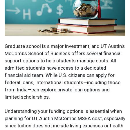
Graduate school is a major investment, and UT Austin’s
McCombs School of Business offers several financial
support options to help students manage costs. All
admitted students have access to a dedicated
financial aid team. While U.S. citizens can apply for
federal loans, international students—including those
from India—can explore private loan options and
limited scholarships.
Understanding your funding options is essential when
planning for UT Austin McCombs MSBA cost, especially
since tuition does not include living expenses or health