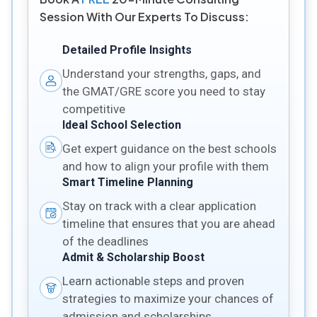
Session With Our Experts To Discuss:
Detailed Profile Insights
Understand your strengths, gaps, and
the GMAT/GRE score you need to stay
competitive
Ideal School Selection
Get expert guidance on the best schools
and how to align your profile with them
Smart Timeline Planning
Stay on track with a clear application
timeline that ensures that you are ahead
of the deadlines
Admit & Scholarship Boost
Learn actionable steps and proven
strategies to maximize your chances of
admission and scholarships