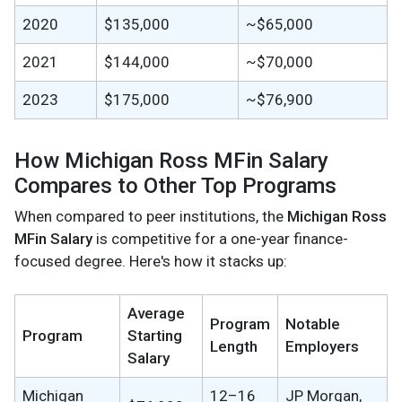
2020
$135,000
~$65,000
2021
$144,000
~$70,000
2023
$175,000
~$76,900
How Michigan Ross MFin Salary
Compares to Other Top Programs
When compared to peer institutions, the
Michigan Ross
MFin Salary
is competitive for a one-year finance-
focused degree. Here's how it stacks up:
Average
Program
Notable
Program
Starting
Length
Employers
Salary
Michigan
12–16
JP Morgan,