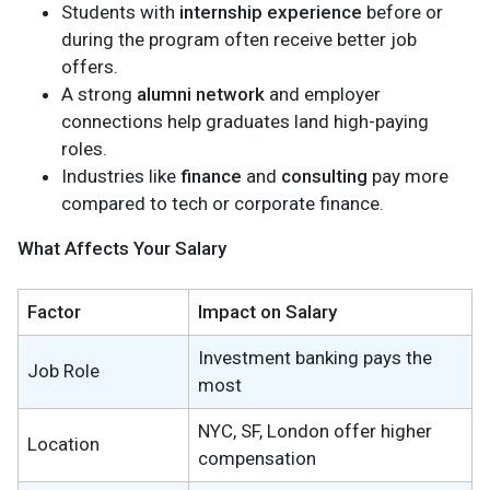
Students with
internship experience
before or
during the program often receive better job
offers.
A strong
alumni network
and employer
connections help graduates land high-paying
roles.
Industries like
finance
and
consulting
pay more
compared to tech or corporate finance.
What Affects Your Salary
Factor
Impact on Salary
Investment banking pays the
Job Role
most
NYC, SF, London offer higher
Location
compensation