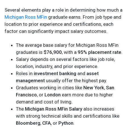
Several elements play a role in determining how much a
Michigan Ross MFin
graduate earns. From job type and
location to prior experience and certifications, each
factor can significantly impact salary outcomes.
The average base salary for Michigan Ross MFin
graduates is
$76,900
, with a
95% placement rate
.
Salary depends on several factors like job role,
location, industry, and prior experience.
Roles in
investment banking
and
asset
management
usually offer the highest pay.
Graduates working in cities like
New York
,
San
Francisco
, or
London
earn more due to higher
demand and cost of living.
The
Michigan Ross MFin Salary
also increases
with strong technical skills and certifications like
Bloomberg
,
CFA
, or
Python
.