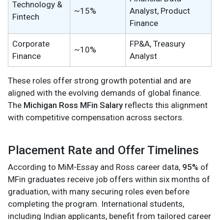
Technology &
~15%
Analyst, Product
Fintech
Finance
Corporate
FP&A, Treasury
~10%
Finance
Analyst
These roles offer strong growth potential and are
aligned with the evolving demands of global finance.
The
Michigan Ross MFin Salary
reflects this alignment
with competitive compensation across sectors.
Placement Rate and Offer Timelines
According to MiM-Essay and Ross career data,
95%
of
MFin graduates receive job offers within six months of
graduation, with many securing roles even before
completing the program. International students,
including Indian applicants, benefit from tailored career