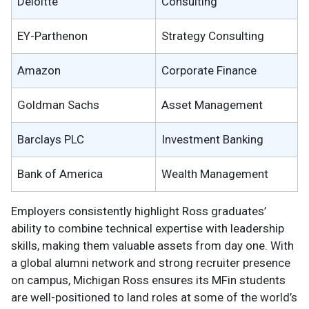
Deloitte
Consulting
EY-Parthenon
Strategy Consulting
Amazon
Corporate Finance
Goldman Sachs
Asset Management
Barclays PLC
Investment Banking
Bank of America
Wealth Management
Employers consistently highlight Ross graduates’
ability to combine technical expertise with leadership
skills, making them valuable assets from day one. With
a global alumni network and strong recruiter presence
on campus, Michigan Ross ensures its MFin students
are well-positioned to land roles at some of the world’s