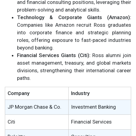
and financial consulting positions, leveraging their
problem-solving and analytical skills.
Technology & Corporate Giants (Amazon):
Companies like Amazon recruit Ross graduates
into corporate finance and strategic planning
roles, offering exposure to fast-paced industries
beyond banking.
Financial Services Giants (Citi):
Ross alumni join
asset management, treasury, and global markets
divisions, strengthening their international career
paths.
Company
Industry
JP Morgan Chase & Co.
Investment Banking
Citi
Financial Services