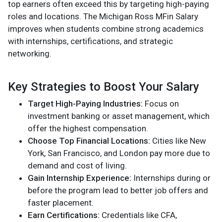
top earners often exceed this by targeting high-paying
roles and locations. The Michigan Ross MFin Salary
improves when students combine strong academics
with internships, certifications, and strategic
networking.
Key Strategies to Boost Your Salary
Target High-Paying Industries:
Focus on
investment banking or asset management, which
offer the highest compensation.
Choose Top Financial Locations:
Cities like New
York, San Francisco, and London pay more due to
demand and cost of living.
Gain Internship Experience:
Internships during or
before the program lead to better job offers and
faster placement.
Earn Certifications:
Credentials like CFA,