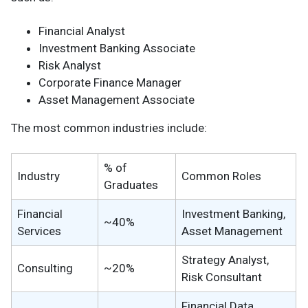
Financial Analyst
Investment Banking Associate
Risk Analyst
Corporate Finance Manager
Asset Management Associate
The most common industries include:
% of
Industry
Common Roles
Graduates
Financial
Investment Banking,
~40%
Services
Asset Management
Strategy Analyst,
Consulting
~20%
Risk Consultant
Financial Data