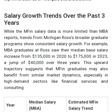
Salary Growth Trends Over the Past 3
Years
While the MFin salary data is more limited than MBA
reports, trends from Michigan Ross’s broader graduate
programs show consistent salary growth. For example,
MBA graduates at Ross saw their median base salary
increase from $135,000 in 2020 to $175,000 in 2023,
a jump of $40,000 over three years. This upward
trajectory suggests that MFin graduates may also
benefit from similar market dynamics, especially in
high-demand sectors like financial services and
consulting.
Median Salary
Estimated MFin
Year
(MBA)
Salary Trend