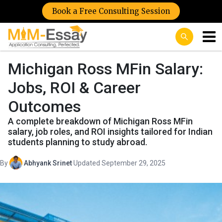
Book a Free Consulting Session
Michigan Ross MFin Salary:
Jobs, ROI & Career
Outcomes
A complete breakdown of Michigan Ross MFin
salary, job roles, and ROI insights tailored for Indian
students planning to study abroad.
By
Abhyank Srinet
·
Updated September 29, 2025