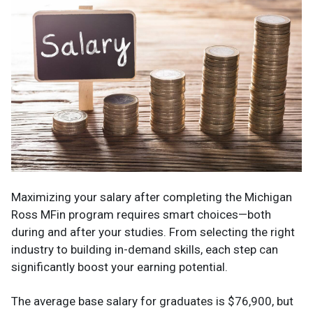
Maximizing your salary after completing the Michigan
Ross MFin program requires smart choices—both
during and after your studies. From selecting the right
industry to building in-demand skills, each step can
significantly boost your earning potential.
The average base salary for graduates is $76,900, but