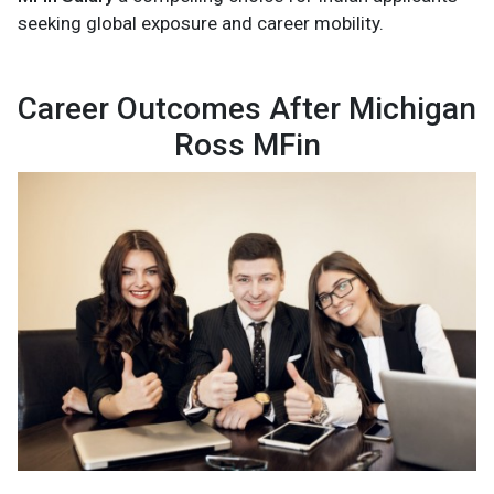
seeking global exposure and career mobility.
Career Outcomes After Michigan
Ross MFin