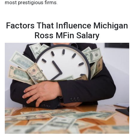
most prestigious firms.
Factors That Influence Michigan
Ross MFin Salary