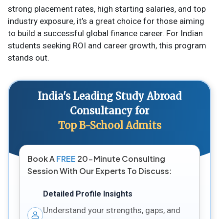
strong placement rates, high starting salaries, and top
industry exposure, it’s a great choice for those aiming
to build a successful global finance career. For Indian
students seeking ROI and career growth, this program
stands out.
India's Leading Study Abroad
Consultancy for
Top B-School Admits
Book A
FREE
20-Minute Consulting
Session With Our Experts To Discuss:
Detailed Profile Insights
Understand your strengths, gaps, and