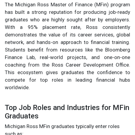
The Michigan Ross Master of Finance (MFin) program
has built a strong reputation for producing job-ready
graduates who are highly sought after by employers.
With a 95% placement rate, Ross consistently
demonstrates the value of its career services, global
network, and hands-on approach to financial training.
Students benefit from resources like the Bloomberg
Finance Lab, real-world projects, and one-on-one
coaching from the Ross Career Development Office.
This ecosystem gives graduates the confidence to
compete for top roles in leading financial hubs
worldwide.
Top Job Roles and Industries for MFin
Graduates
Michigan Ross MFin graduates typically enter roles
such as: