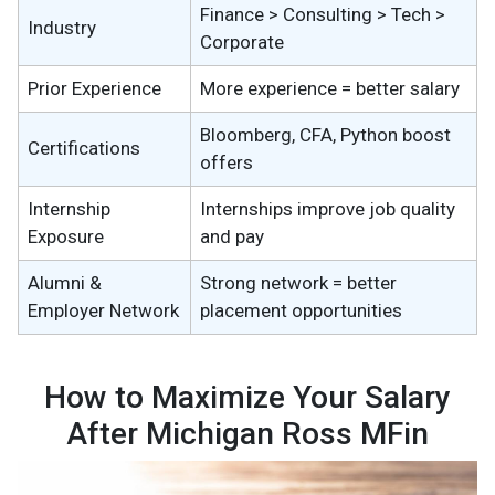
Finance > Consulting > Tech >
Industry
Corporate
Prior Experience
More experience = better salary
Bloomberg, CFA, Python boost
Certifications
offers
Internship
Internships improve job quality
Exposure
and pay
Alumni &
Strong network = better
Employer Network
placement opportunities
How to Maximize Your Salary
After Michigan Ross MFin