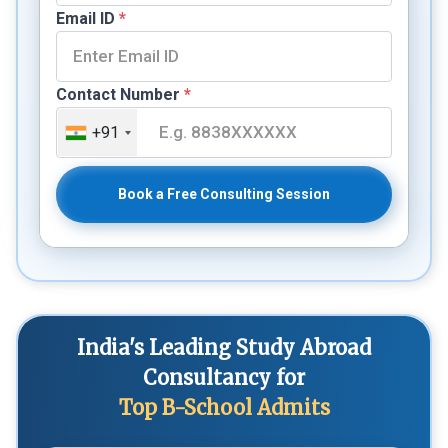
Email ID
*
Contact Number
*
+91
Book a Free Consulting Session
India's Leading Study Abroad
Consultancy for
Top B-School Admits