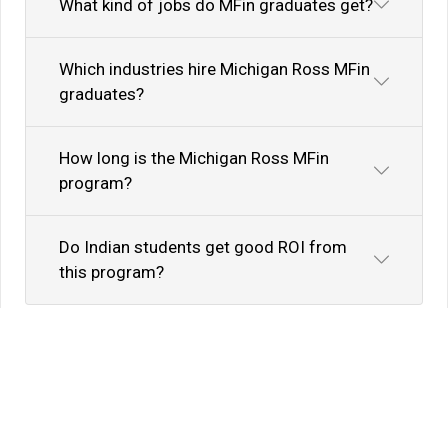
What kind of jobs do MFin graduates get?
Which industries hire Michigan Ross MFin
graduates?
How long is the Michigan Ross MFin
program?
Do Indian students get good ROI from
this program?
Know Your Author
View Profile
Abhyank Srinet