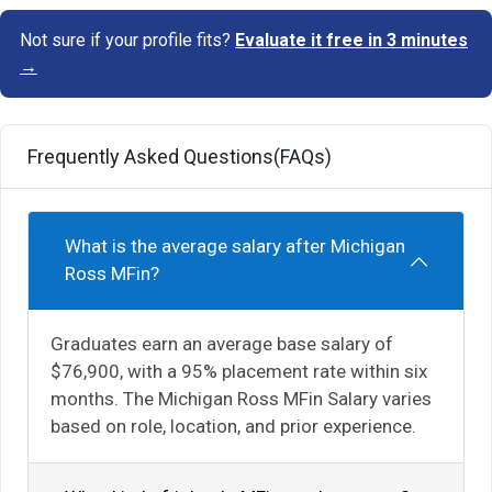
Not sure if your profile fits?
Evaluate it free in 3 minutes
→
Frequently Asked Questions(FAQs)
What is the average salary after Michigan
Ross MFin?
Graduates earn an average base salary of
$76,900, with a 95% placement rate within six
months. The Michigan Ross MFin Salary varies
based on role, location, and prior experience.