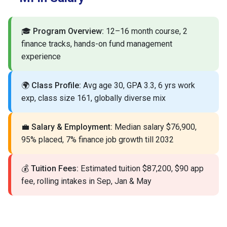
🎓
Program Overview:
12–16 month course, 2
finance tracks, hands-on fund management
experience
🌍
Class Profile:
Avg age 30, GPA 3.3, 6 yrs work
exp, class size 161, globally diverse mix
💼
Salary & Employment:
Median salary $76,900,
95% placed, 7% finance job growth till 2032
💰
Tuition Fees:
Estimated tuition $87,200, $90 app
fee, rolling intakes in Sep, Jan & May