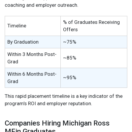
coaching and employer outreach.
% of Graduates Receiving
Timeline
Offers
By Graduation
~75%
Within 3 Months Post-
~85%
Grad
Within 6 Months Post-
~95%
Grad
This rapid placement timeline is a key indicator of the
program’s ROI and employer reputation.
Companies Hiring Michigan Ross
MFin Graduates