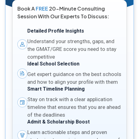
Book A
FREE
20-Minute Consulting
Session With Our Experts To Discuss:
Detailed Profile Insights
Understand your strengths, gaps, and
the GMAT/GRE score you need to stay
competitive
Ideal School Selection
Get expert guidance on the best schools
and how to align your profile with them
Smart Timeline Planning
Stay on track with a clear application
timeline that ensures that you are ahead
of the deadlines
Admit & Scholarship Boost
Learn actionable steps and proven