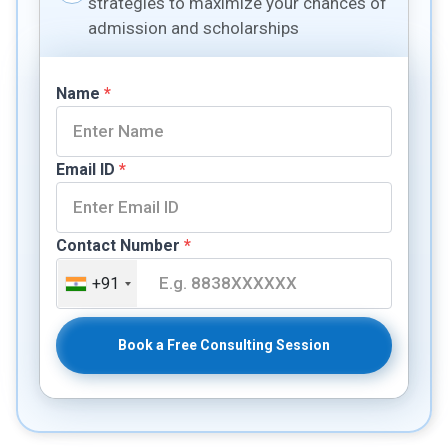
strategies to maximize your chances of
admission and scholarships
Name
*
Email ID
*
Contact Number
*
+91
Book a Free Consulting Session