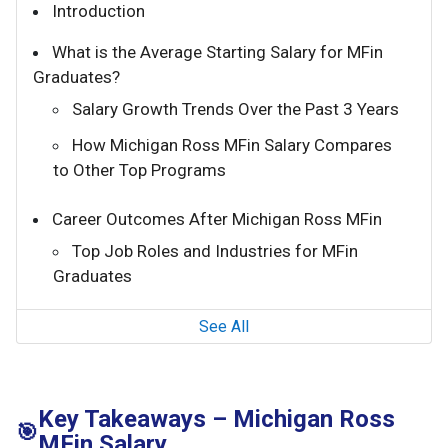
Introduction
What is the Average Starting Salary for MFin
Graduates?
Salary Growth Trends Over the Past 3 Years
How Michigan Ross MFin Salary Compares
to Other Top Programs
Career Outcomes After Michigan Ross MFin
Top Job Roles and Industries for MFin
Graduates
See All
Key Takeaways – Michigan Ross
🎯
MFin Salary