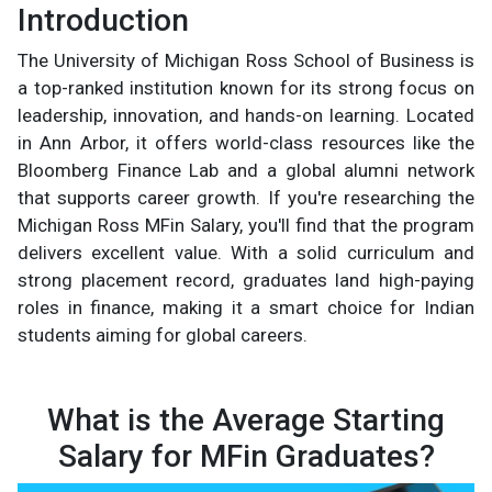
Introduction
The University of Michigan Ross School of Business is
a top-ranked institution known for its strong focus on
leadership, innovation, and hands-on learning. Located
in Ann Arbor, it offers world-class resources like the
Bloomberg Finance Lab and a global alumni network
that supports career growth. If you're researching the
Michigan Ross MFin Salary, you'll find that the program
delivers excellent value. With a solid curriculum and
strong placement record, graduates land high-paying
roles in finance, making it a smart choice for Indian
students aiming for global careers.
What is the Average Starting
Salary for MFin Graduates?