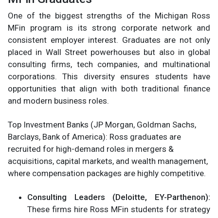
One of the biggest strengths of the Michigan Ross
MFin program is its strong corporate network and
consistent employer interest. Graduates are not only
placed in Wall Street powerhouses but also in global
consulting firms, tech companies, and multinational
corporations. This diversity ensures students have
opportunities that align with both traditional finance
and modern business roles.
Top Investment Banks (JP Morgan, Goldman Sachs,
Barclays, Bank of America): Ross graduates are
recruited for high-demand roles in mergers &
acquisitions, capital markets, and wealth management,
where compensation packages are highly competitive.
Consulting Leaders (Deloitte, EY-Parthenon):
These firms hire Ross MFin students for strategy