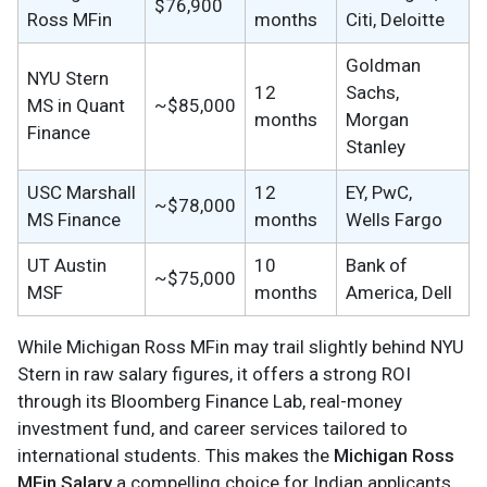
$76,900
Ross MFin
months
Citi, Deloitte
Goldman
NYU Stern
12
Sachs,
MS in Quant
~$85,000
months
Morgan
Finance
Stanley
USC Marshall
12
EY, PwC,
~$78,000
MS Finance
months
Wells Fargo
UT Austin
10
Bank of
~$75,000
MSF
months
America, Dell
While Michigan Ross MFin may trail slightly behind NYU
Stern in raw salary figures, it offers a strong ROI
through its Bloomberg Finance Lab, real-money
investment fund, and career services tailored to
international students. This makes the
Michigan Ross
MFin Salary
a compelling choice for Indian applicants