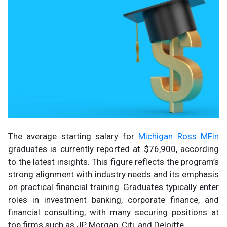
The average starting salary for
Michigan Ross MFin
graduates is currently reported at $76,900, according
to the latest insights. This figure reflects the program’s
strong alignment with industry needs and its emphasis
on practical financial training. Graduates typically enter
roles in investment banking, corporate finance, and
financial consulting, with many securing positions at
top firms such as JP Morgan, Citi, and Deloitte.