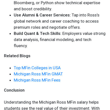
Bloomberg, or Python show technical expertise
and boost credibility.
Use Alumni & Career Services:
Tap into Ross’s
global network and career coaching to access
premium roles and negotiate offers.
Build Quant & Tech Skills:
Employers value strong
data analysis, financial modeling, and tech
fluency.
Related Blogs
Top MFin Colleges in USA
Michigan Ross MFin GMAT
Michigan Ross MFin Fees
Conclusion
Understanding the Michigan Ross MFin salary helps
students see the real value of their investment. With