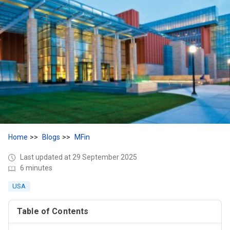
Home
Blogs
MFin
Last updated at 29 September 2025
6 minutes
USA
Table of Contents