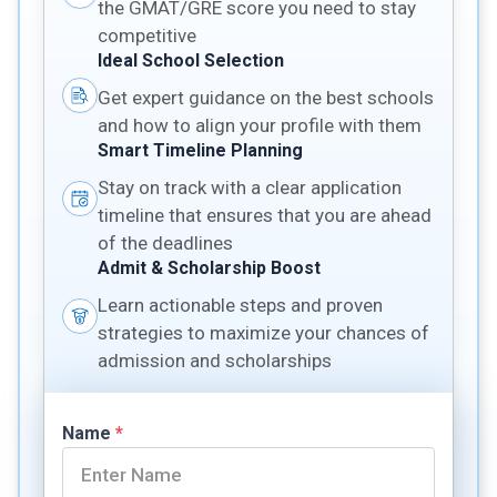
the GMAT/GRE score you need to stay
competitive
Ideal School Selection
Get expert guidance on the best schools
and how to align your profile with them
Smart Timeline Planning
Stay on track with a clear application
timeline that ensures that you are ahead
of the deadlines
Admit & Scholarship Boost
Learn actionable steps and proven
strategies to maximize your chances of
admission and scholarships
Name
*