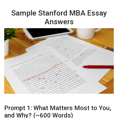
Sample Stanford MBA Essay
Answers
Prompt 1: What Matters Most to You,
and Why? (~600 Words)