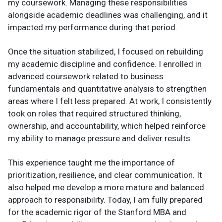
my coursework. Managing these responsibilities
alongside academic deadlines was challenging, and it
impacted my performance during that period.
Once the situation stabilized, I focused on rebuilding
my academic discipline and confidence. I enrolled in
advanced coursework related to business
fundamentals and quantitative analysis to strengthen
areas where I felt less prepared. At work, I consistently
took on roles that required structured thinking,
ownership, and accountability, which helped reinforce
my ability to manage pressure and deliver results.
This experience taught me the importance of
prioritization, resilience, and clear communication. It
also helped me develop a more mature and balanced
approach to responsibility. Today, I am fully prepared
for the academic rigor of the Stanford MBA and