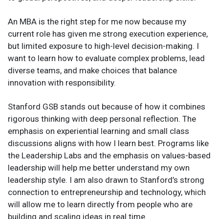
An MBA is the right step for me now because my
current role has given me strong execution experience,
but limited exposure to high-level decision-making. I
want to learn how to evaluate complex problems, lead
diverse teams, and make choices that balance
innovation with responsibility.
Stanford GSB stands out because of how it combines
rigorous thinking with deep personal reflection. The
emphasis on experiential learning and small class
discussions aligns with how I learn best. Programs like
the Leadership Labs and the emphasis on values-based
leadership will help me better understand my own
leadership style. I am also drawn to Stanford’s strong
connection to entrepreneurship and technology, which
will allow me to learn directly from people who are
building and scaling ideas in real time.