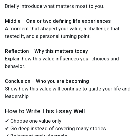
Briefly introduce what matters most to you.
Middle – One or two defining life experiences
A moment that shaped your value, a challenge that
tested it, and a personal turning point.
Reflection – Why this matters today
Explain how this value influences your choices and
behavior.
Conclusion – Who you are becoming
Show how this value will continue to guide your life and
leadership.
How to Write This Essay Well
✔ Choose one value only
✔ Go deep instead of covering many stories
✔ Be honest and vulnerable