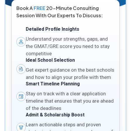
Book A
FREE
20-Minute Consulting
Session With Our Experts To Discuss:
Detailed Profile Insights
Understand your strengths, gaps, and
the GMAT/GRE score you need to stay
competitive
Ideal School Selection
Get expert guidance on the best schools
and how to align your profile with them
Smart Timeline Planning
Stay on track with a clear application
timeline that ensures that you are ahead
of the deadlines
Admit & Scholarship Boost
Learn actionable steps and proven