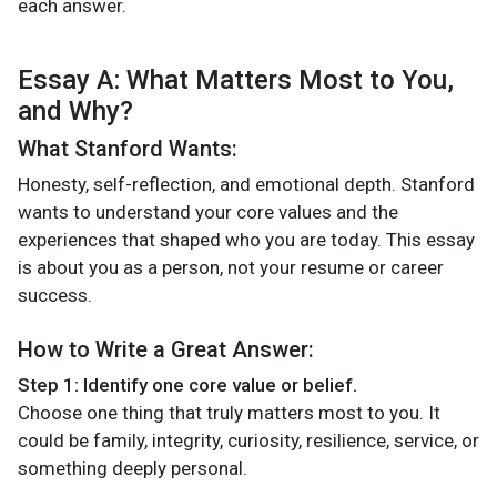
each answer.
Essay A: What Matters Most to You,
and Why?
What Stanford Wants:
Honesty, self-reflection, and emotional depth. Stanford
wants to understand your core values and the
experiences that shaped who you are today. This essay
is about you as a person, not your resume or career
success.
How to Write a Great Answer:
Step 1: Identify one core value or belief.
Choose one thing that truly matters most to you. It
could be family, integrity, curiosity, resilience, service, or
something deeply personal.