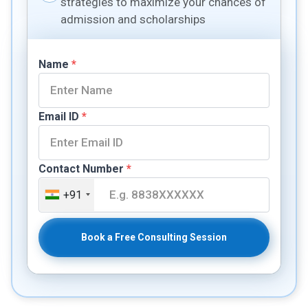
strategies to maximize your chances of
admission and scholarships
Name
*
Email ID
*
Contact Number
*
+91
Book a Free Consulting Session