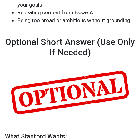
your goals
Repeating content from Essay A
Being too broad or ambitious without grounding
Optional Short Answer (Use Only
If Needed)
What Stanford Wants: