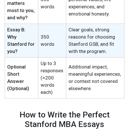
matters
words
experiences, and
most to you,
emotional honesty.
and why?
Essay B:
Clear goals, strong
Why
350
reasons for choosing
Stanford for
words
Stanford GSB, and fit
you?
with the program.
Up to 3
Optional
Additional impact,
responses
Short
meaningful experiences,
(≈200
Answer
or context not covered
words
(Optional)
elsewhere.
each)
How to Write the Perfect
Stanford MBA Essays