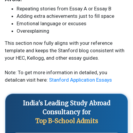
Repeating stories from Essay A or Essay B
Adding extra achievements just to fill space
Emotional language or excuses
Overexplaining
This section now fully aligns with your reference
template and keeps the Stanford blog consistent with
your HEC, Kellogg, and other essay guides.
Note: To get more information in detailed, you
detailcan visit here:
Stanford Application Essays
India's Leading Study Abroad
Consultancy for
Top B-School Admits