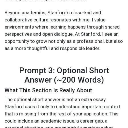
Beyond academics, Stanford’s close-knit and
collaborative culture resonates with me. I value
environments where learning happens through shared
perspectives and open dialogue. At Stanford, I see an
opportunity to grow not only as a professional, but also
as a more thoughtful and responsible leader.
Prompt 3: Optional Short
Answer (~200 Words)
What This Section Is Really About
The optional short answer is not an extra essay.
Stanford uses it only to understand important context
that is missing from the rest of your application. This
could include an academic issue, a career gap, a
personal situation, or a meaningful experience that