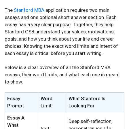
The
Stanford MBA
application requires two main
essays and one optional short answer section. Each
essay has a very clear purpose. Together, they help
Stanford GSB understand your values, motivations,
goals, and how you think about your life and career
choices. Knowing the exact word limits and intent of
each essay is critical before you start writing.
Below is a clear overview of all the Stanford MBA
essays, their word limits, and what each one is meant
to show.
Essay
Word
What Stanford Is
Prompt
Limit
Looking For
Essay A:
Deep self-reflection,
What
650
personal values, life