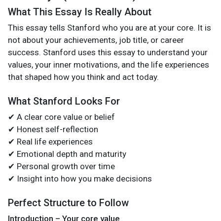
What This Essay Is Really About
This essay tells Stanford who you are at your core. It is
not about your achievements, job title, or career
success. Stanford uses this essay to understand your
values, your inner motivations, and the life experiences
that shaped how you think and act today.
What Stanford Looks For
✔ A clear core value or belief
✔ Honest self-reflection
✔ Real life experiences
✔ Emotional depth and maturity
✔ Personal growth over time
✔ Insight into how you make decisions
Perfect Structure to Follow
Introduction – Your core value