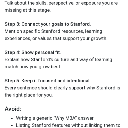
Talk about the skills, perspective, or exposure you are
missing at this stage.
Step 3: Connect your goals to Stanford.
Mention specific Stanford resources, learning
experiences, or values that support your growth.
Step 4: Show personal fit.
Explain how Stanford’s culture and way of learning
match how you grow best.
Step 5: Keep it focused and intentional.
Every sentence should clearly support why Stanford is
the right place for you.
Avoid:
Writing a generic “Why MBA” answer
Listing Stanford features without linking them to