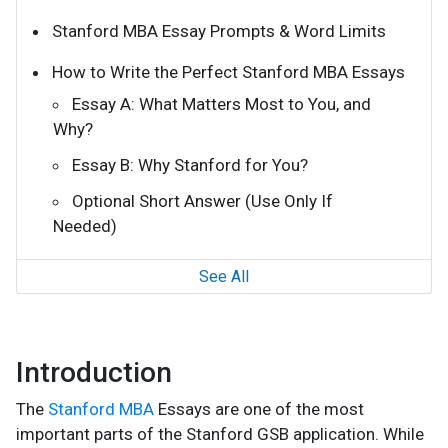
Stanford MBA Essay Prompts & Word Limits
How to Write the Perfect Stanford MBA Essays
Essay A: What Matters Most to You, and
Why?
Essay B: Why Stanford for You?
Optional Short Answer (Use Only If
Needed)
See All
Introduction
The
Stanford MBA
Essays are one of the most
important parts of the Stanford GSB application. While