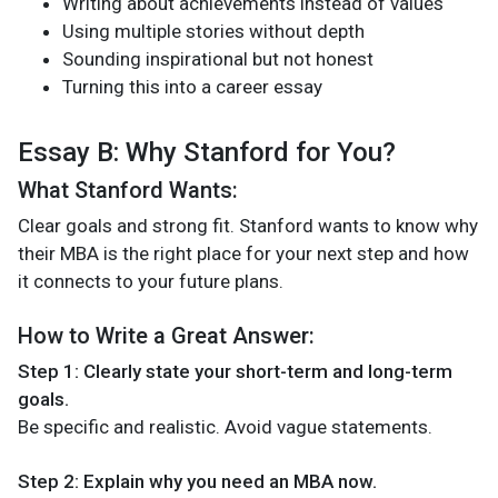
Writing about achievements instead of values
Using multiple stories without depth
Sounding inspirational but not honest
Turning this into a career essay
Essay B: Why Stanford for You?
What Stanford Wants:
Clear goals and strong fit. Stanford wants to know why
their MBA is the right place for your next step and how
it connects to your future plans.
How to Write a Great Answer:
Step 1: Clearly state your short-term and long-term
goals.
Be specific and realistic. Avoid vague statements.
Step 2: Explain why you need an MBA now.