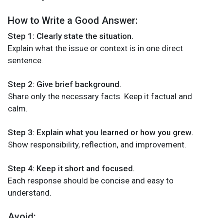
How to Write a Good Answer:
Step 1: Clearly state the situation.
Explain what the issue or context is in one direct
sentence.
Step 2: Give brief background.
Share only the necessary facts. Keep it factual and
calm.
Step 3: Explain what you learned or how you grew.
Show responsibility, reflection, and improvement.
Step 4: Keep it short and focused.
Each response should be concise and easy to
understand.
Avoid: