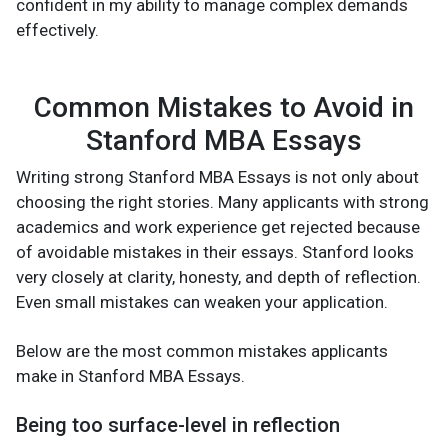
confident in my ability to manage complex demands
effectively.
Common Mistakes to Avoid in
Stanford MBA Essays
Writing strong Stanford MBA Essays is not only about
choosing the right stories. Many applicants with strong
academics and work experience get rejected because
of avoidable mistakes in their essays. Stanford looks
very closely at clarity, honesty, and depth of reflection.
Even small mistakes can weaken your application.
Below are the most common mistakes applicants
make in Stanford MBA Essays.
Being too surface-level in reflection