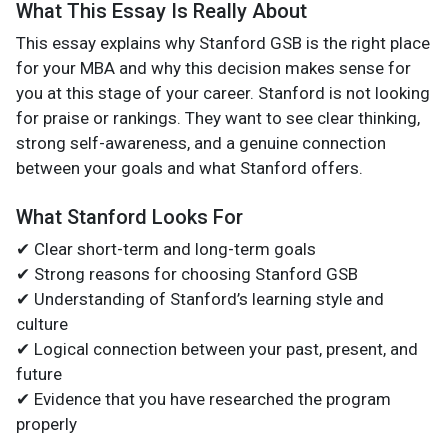
What This Essay Is Really About
This essay explains why Stanford GSB is the right place
for your MBA and why this decision makes sense for
you at this stage of your career. Stanford is not looking
for praise or rankings. They want to see clear thinking,
strong self-awareness, and a genuine connection
between your goals and what Stanford offers.
What Stanford Looks For
✔ Clear short-term and long-term goals
✔ Strong reasons for choosing Stanford GSB
✔ Understanding of Stanford’s learning style and
culture
✔ Logical connection between your past, present, and
future
✔ Evidence that you have researched the program
properly