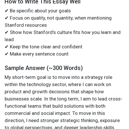
How to Write This Essay Well
✔ Be specific about your goals
✔ Focus on quality, not quantity, when mentioning
Stanford resources
✔ Show how Stanford’s culture fits how you learn and
lead
✔ Keep the tone clear and confident
✔ Make every sentence count
Sample Answer (~300 Words)
My short-term goal is to move into a strategy role
within the technology sector, where I can work on
product and growth decisions that shape how
businesses scale. In the long term, I aim to lead cross-
functional teams that build solutions with both
commercial and social impact. To move in this
direction, I need stronger strategic thinking, exposure
to global perspectives, and deeper leadership skills.