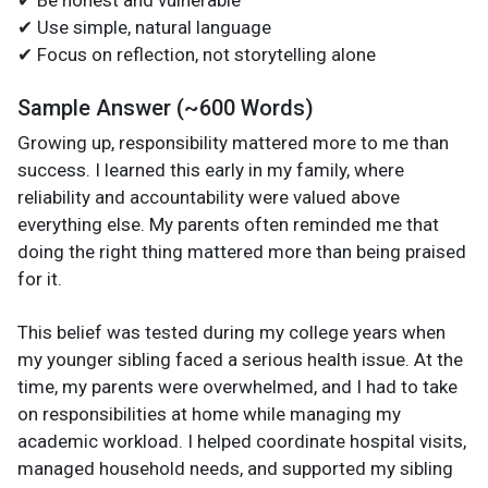
✔ Use simple, natural language
✔ Focus on reflection, not storytelling alone
Sample Answer (~600 Words)
Growing up, responsibility mattered more to me than
success. I learned this early in my family, where
reliability and accountability were valued above
everything else. My parents often reminded me that
doing the right thing mattered more than being praised
for it.
This belief was tested during my college years when
my younger sibling faced a serious health issue. At the
time, my parents were overwhelmed, and I had to take
on responsibilities at home while managing my
academic workload. I helped coordinate hospital visits,
managed household needs, and supported my sibling