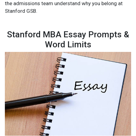
the admissions team understand why you belong at
Stanford GSB.
Stanford MBA Essay Prompts &
Word Limits