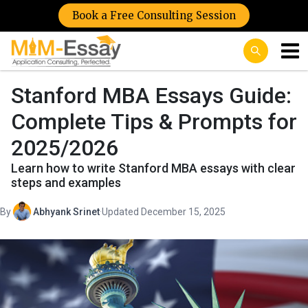
Book a Free Consulting Session
Stanford MBA Essays Guide:
Complete Tips & Prompts for
2025/2026
Learn how to write Stanford MBA essays with clear
steps and examples
By
Abhyank Srinet
·
Updated December 15, 2025