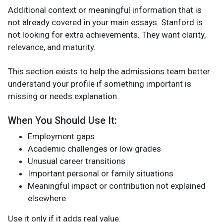
Additional context or meaningful information that is
not already covered in your main essays. Stanford is
not looking for extra achievements. They want clarity,
relevance, and maturity.
This section exists to help the admissions team better
understand your profile if something important is
missing or needs explanation.
When You Should Use It:
Employment gaps
Academic challenges or low grades
Unusual career transitions
Important personal or family situations
Meaningful impact or contribution not explained
elsewhere
Use it only if it adds real value.