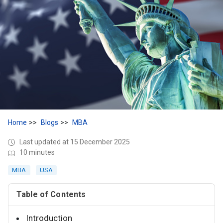
Home
Blogs
MBA
Last updated at 15 December 2025
10 minutes
MBA
USA
Table of Contents
Introduction