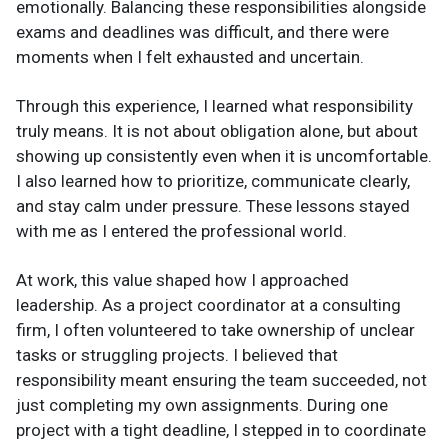
emotionally. Balancing these responsibilities alongside
exams and deadlines was difficult, and there were
moments when I felt exhausted and uncertain.
Through this experience, I learned what responsibility
truly means. It is not about obligation alone, but about
showing up consistently even when it is uncomfortable.
I also learned how to prioritize, communicate clearly,
and stay calm under pressure. These lessons stayed
with me as I entered the professional world.
At work, this value shaped how I approached
leadership. As a project coordinator at a consulting
firm, I often volunteered to take ownership of unclear
tasks or struggling projects. I believed that
responsibility meant ensuring the team succeeded, not
just completing my own assignments. During one
project with a tight deadline, I stepped in to coordinate