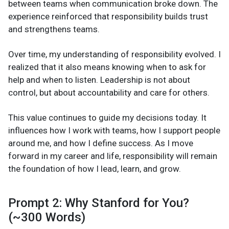
between teams when communication broke down. The
experience reinforced that responsibility builds trust
and strengthens teams.
Over time, my understanding of responsibility evolved. I
realized that it also means knowing when to ask for
help and when to listen. Leadership is not about
control, but about accountability and care for others.
This value continues to guide my decisions today. It
influences how I work with teams, how I support people
around me, and how I define success. As I move
forward in my career and life, responsibility will remain
the foundation of how I lead, learn, and grow.
Prompt 2: Why Stanford for You?
(~300 Words)