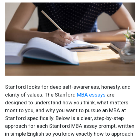
Stanford looks for deep self-awareness, honesty, and
clarity of values. The Stanford
MBA essays
are
designed to understand how you think, what matters
most to you, and why you want to pursue an MBA at
Stanford specifically. Below is a clear, step-by-step
approach for each Stanford MBA essay prompt, written
in simple English so you know exactly how to approach