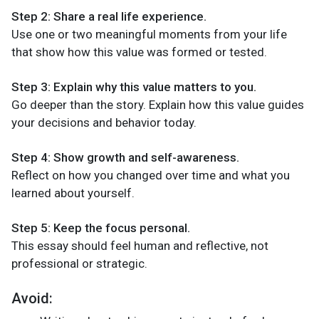
Step 2: Share a real life experience.
Use one or two meaningful moments from your life
that show how this value was formed or tested.
Step 3: Explain why this value matters to you.
Go deeper than the story. Explain how this value guides
your decisions and behavior today.
Step 4: Show growth and self-awareness.
Reflect on how you changed over time and what you
learned about yourself.
Step 5: Keep the focus personal.
This essay should feel human and reflective, not
professional or strategic.
Avoid: