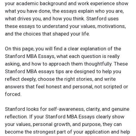
your academic background and work experience show
what you have done, the essays explain who you are,
what drives you, and how you think. Stanford uses
these essays to understand your values, motivations,
and the choices that shaped your life.
On this page, you will find a clear explanation of the
Stanford MBA Essays, what each question is really
asking, and how to approach them thoughtfully. These
Stanford MBA essays tips are designed to help you
reflect deeply, choose the right stories, and write
answers that feel honest and personal, not scripted or
forced.
Stanford looks for self-awareness, clarity, and genuine
reflection. If your Stanford MBA Essays clearly show
your values, personal growth, and purpose, they can
become the strongest part of your application and help