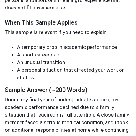
does not fit anywhere else.
When This Sample Applies
This sample is relevant if you need to explain:
A temporary drop in academic performance
A short career gap
An unusual transition
A personal situation that affected your work or
studies
Sample Answer (~200 Words)
During my final year of undergraduate studies, my
academic performance declined due to a family
situation that required my full attention. A close family
member faced a serious medical condition, and I took
on additional responsibilities at home while continuing