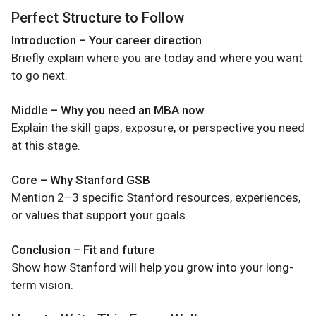
Perfect Structure to Follow
Introduction – Your career direction
Briefly explain where you are today and where you want
to go next.
Middle – Why you need an MBA now
Explain the skill gaps, exposure, or perspective you need
at this stage.
Core – Why Stanford GSB
Mention 2–3 specific Stanford resources, experiences,
or values that support your goals.
Conclusion – Fit and future
Show how Stanford will help you grow into your long-
term vision.