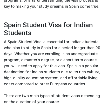
programs, or arts, understanding the visa process is
key to making your study dreams in Spain come true.
Spain Student Visa for Indian
Students
A Spain Student Visa is essential for Indian students
who plan to study in Spain for a period longer than 90
days. Whether you are enrolling in an undergraduate
program, a master's degree, or a short-term course,
you will need to apply for this visa. Spain is a popular
destination for Indian students due to its rich culture,
high-quality education system, and affordable living
costs compared to other European countries.
There are two main types of student visas depending
on the duration of your course: