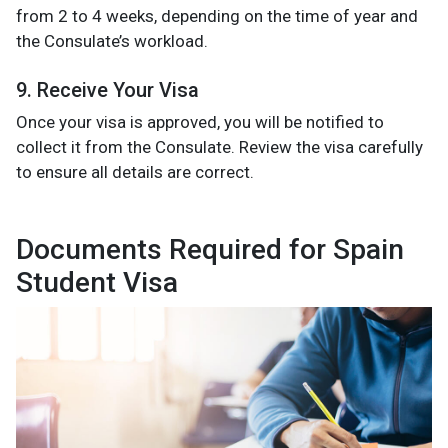
from 2 to 4 weeks, depending on the time of year and
the Consulate’s workload.
9. Receive Your Visa
Once your visa is approved, you will be notified to
collect it from the Consulate. Review the visa carefully
to ensure all details are correct.
Documents Required for Spain
Student Visa