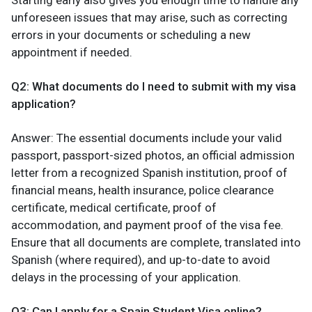
Starting early also gives you enough time to handle any
unforeseen issues that may arise, such as correcting
errors in your documents or scheduling a new
appointment if needed.
Q2: What documents do I need to submit with my visa
application?
Answer: The essential documents include your valid
passport, passport-sized photos, an official admission
letter from a recognized Spanish institution, proof of
financial means, health insurance, police clearance
certificate, medical certificate, proof of
accommodation, and payment proof of the visa fee.
Ensure that all documents are complete, translated into
Spanish (where required), and up-to-date to avoid
delays in the processing of your application.
Q3: Can I apply for a Spain Student Visa online?