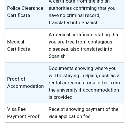
A certificate from the Indian
Police Clearance
authorities confirming that you
Certificate
have no criminal record,
translated into Spanish.
A medical certificate stating that
Medical
you are free from contagious
Certificate
diseases, also translated into
Spanish.
Documents showing where you
will be staying in Spain, such as a
Proof of
rental agreement or a letter from
Accommodation
the university if accommodation
is provided.
Visa Fee
Receipt showing payment of the
Payment Proof
visa application fee.