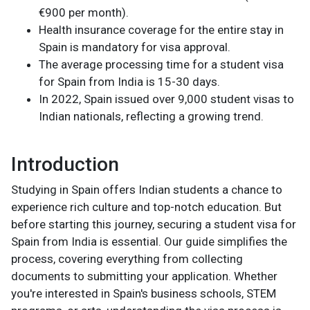
€900 per month).
Health insurance coverage for the entire stay in
Spain is mandatory for visa approval.
The average processing time for a student visa
for Spain from India is 15-30 days.
In 2022, Spain issued over 9,000 student visas to
Indian nationals, reflecting a growing trend.
Introduction
Studying in Spain offers Indian students a chance to
experience rich culture and top-notch education. But
before starting this journey, securing a student visa for
Spain from India is essential. Our guide simplifies the
process, covering everything from collecting
documents to submitting your application. Whether
you're interested in Spain's business schools, STEM