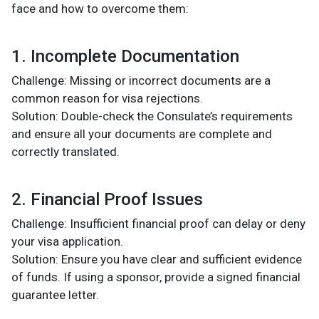
face and how to overcome them:
1. Incomplete Documentation
Challenge: Missing or incorrect documents are a
common reason for visa rejections.
Solution: Double-check the Consulate’s requirements
and ensure all your documents are complete and
correctly translated.
2. Financial Proof Issues
Challenge: Insufficient financial proof can delay or deny
your visa application.
Solution: Ensure you have clear and sufficient evidence
of funds. If using a sponsor, provide a signed financial
guarantee letter.