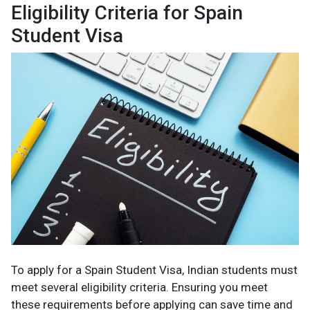
Eligibility Criteria for Spain
Student Visa
To apply for a Spain Student Visa, Indian students must
meet several eligibility criteria. Ensuring you meet
these requirements before applying can save time and