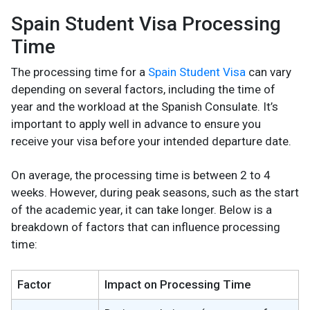
Spain Student Visa Processing
Time
The processing time for a
Spain Student Visa
can vary
depending on several factors, including the time of
year and the workload at the Spanish Consulate. It’s
important to apply well in advance to ensure you
receive your visa before your intended departure date.
On average, the processing time is between 2 to 4
weeks. However, during peak seasons, such as the start
of the academic year, it can take longer. Below is a
breakdown of factors that can influence processing
time:
Factor
Impact on Processing Time