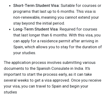
Short-Term Student Visa:
Suitable for courses or
programs that last up to 6 months. This visa is
non-renewable, meaning you cannot extend your
stay beyond the initial period.
Long-Term Student Visa
: Required for courses
that last longer than 6 months. With this visa, you
can apply for a residence permit after arriving in
Spain, which allows you to stay for the duration of
your studies.
The application process involves submitting various
documents to the Spanish Consulate in India. It's
important to start the process early, as it can take
several weeks to get a visa approved. Once you receive
your visa, you can travel to Spain and begin your
studies