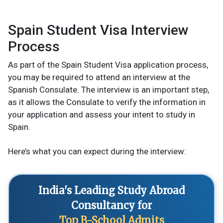
Spain Student Visa Interview
Process
As part of the Spain Student Visa application process,
you may be required to attend an interview at the
Spanish Consulate. The interview is an important step,
as it allows the Consulate to verify the information in
your application and assess your intent to study in
Spain.
Here’s what you can expect during the interview:
India's Leading Study Abroad
Consultancy for
Top B-School Admits