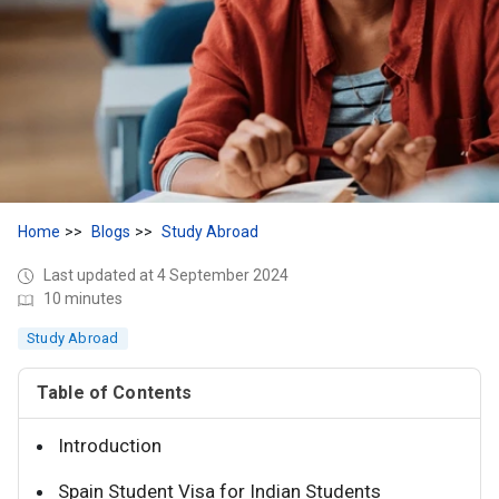
Home
Blogs
Study Abroad
Last updated at 4 September 2024
10 minutes
Study Abroad
Table of Contents
Introduction
Spain Student Visa for Indian Students