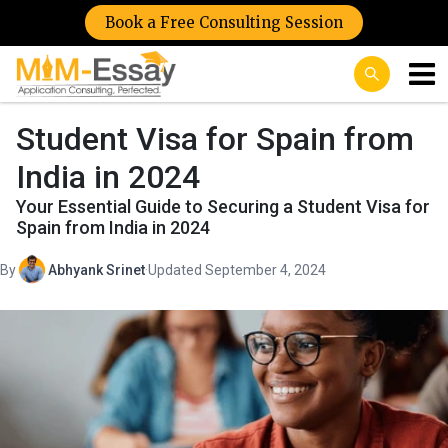
Book a Free Consulting Session
Student Visa for Spain from
India in 2024
Your Essential Guide to Securing a Student Visa for
Spain from India in 2024
By
Abhyank Srinet
·
Updated September 4, 2024