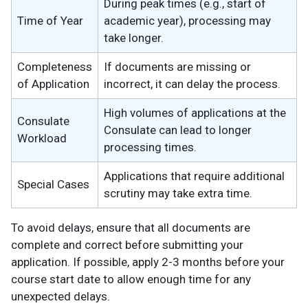
During peak times (e.g., start of
Time of Year
academic year), processing may
take longer.
Completeness
If documents are missing or
of Application
incorrect, it can delay the process.
High volumes of applications at the
Consulate
Consulate can lead to longer
Workload
processing times.
Applications that require additional
Special Cases
scrutiny may take extra time.
To avoid delays, ensure that all documents are
complete and correct before submitting your
application. If possible, apply 2-3 months before your
course start date to allow enough time for any
unexpected delays.