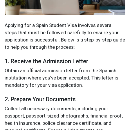
Applying for a Spain Student Visa involves several
steps that must be followed carefully to ensure your
application is successful. Below is a step-by-step guide
to help you through the process:
1. Receive the Admission Letter
Obtain an official admission letter from the Spanish
institution where you’ve been accepted. This letter is
mandatory for your visa application.
2. Prepare Your Documents
Collect all necessary documents, including your
passport, passport-sized photographs, financial proof,
health insurance, police clearance certificate, and