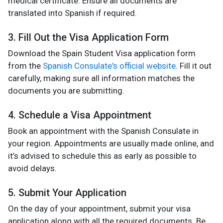
medical certificate. Ensure all documents are
translated into Spanish if required.
3. Fill Out the Visa Application Form
Download the Spain Student Visa application form
from the
Spanish Consulate's official website
. Fill it out
carefully, making sure all information matches the
documents you are submitting.
4. Schedule a Visa Appointment
Book an appointment with the Spanish Consulate in
your region. Appointments are usually made online, and
it’s advised to schedule this as early as possible to
avoid delays.
5. Submit Your Application
On the day of your appointment, submit your visa
application along with all the required documents. Be