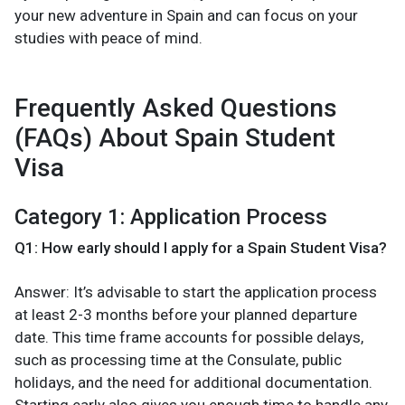
your new adventure in Spain and can focus on your
studies with peace of mind.
Frequently Asked Questions
(FAQs) About Spain Student
Visa
Category 1: Application Process
Q1: How early should I apply for a Spain Student Visa?
Answer: It’s advisable to start the application process
at least 2-3 months before your planned departure
date. This time frame accounts for possible delays,
such as processing time at the Consulate, public
holidays, and the need for additional documentation.