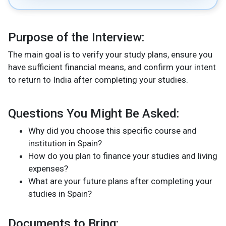
Purpose of the Interview
:
The main goal is to verify your study plans, ensure you
have sufficient financial means, and confirm your intent
to return to India after completing your studies.
Questions You Might Be Asked:
Why did you choose this specific course and
institution in Spain?
How do you plan to finance your studies and living
expenses?
What are your future plans after completing your
studies in Spain?
Documents to Bring: