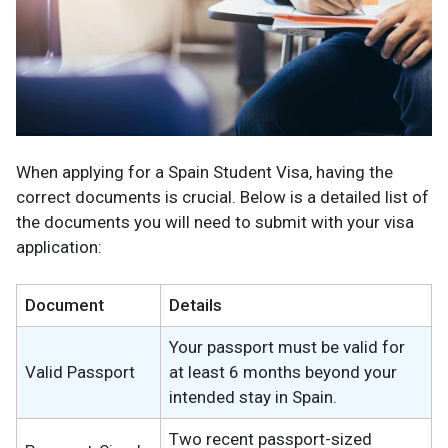
When applying for a Spain Student Visa, having the
correct documents is crucial. Below is a detailed list of
the documents you will need to submit with your visa
application:
Document
Details
Your passport must be valid for
Valid Passport
at least 6 months beyond your
intended stay in Spain.
Two recent passport-sized