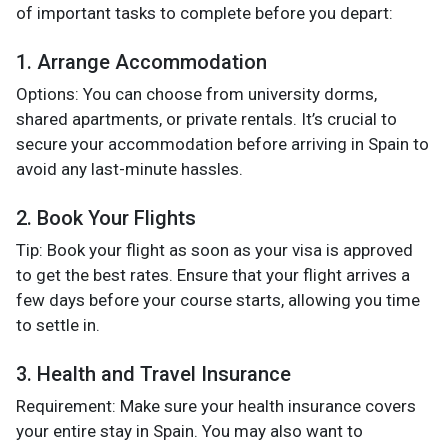
of important tasks to complete before you depart:
1. Arrange Accommodation
Options: You can choose from university dorms,
shared apartments, or private rentals. It’s crucial to
secure your accommodation before arriving in Spain to
avoid any last-minute hassles.
2. Book Your Flights
Tip: Book your flight as soon as your visa is approved
to get the best rates. Ensure that your flight arrives a
few days before your course starts, allowing you time
to settle in.
3. Health and Travel Insurance
Requirement: Make sure your health insurance covers
your entire stay in Spain. You may also want to