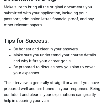
Make sure to bring all the original documents you
submitted with your application, including your
passport, admission letter, financial proof, and any
other relevant papers.
Tips for Success:
Be honest and clear in your answers.
Make sure you understand your course details
and why it fits your career goals.
Be prepared to discuss how you plan to cover
your expenses.
The interview is generally straightforward if you have
prepared well and are honest in your responses. Being
confident and clear in your explanations can greatly
help in securing your visa.