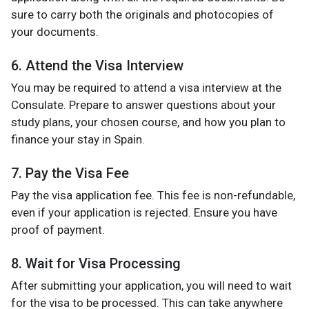
sure to carry both the originals and photocopies of
your documents.
6. Attend the Visa Interview
You may be required to attend a visa interview at the
Consulate. Prepare to answer questions about your
study plans, your chosen course, and how you plan to
finance your stay in Spain.
7. Pay the Visa Fee
Pay the visa application fee. This fee is non-refundable,
even if your application is rejected. Ensure you have
proof of payment.
8. Wait for Visa Processing
After submitting your application, you will need to wait
for the visa to be processed. This can take anywhere