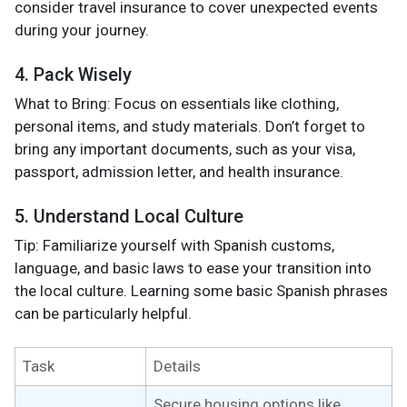
consider travel insurance to cover unexpected events
during your journey.
4. Pack Wisely
What to Bring: Focus on essentials like clothing,
personal items, and study materials. Don’t forget to
bring any important documents, such as your visa,
passport, admission letter, and health insurance.
5. Understand Local Culture
Tip: Familiarize yourself with Spanish customs,
language, and basic laws to ease your transition into
the local culture. Learning some basic Spanish phrases
can be particularly helpful.
Task
Details
Secure housing options like