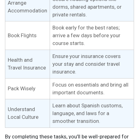
Arrange
dorms, shared apartments, or
Accommodation
private rentals.
Book early for the best rates;
Book Flights
arrive a few days before your
course starts.
Ensure your insurance covers
Health and
your stay and consider travel
Travel Insurance
insurance.
Focus on essentials and bring all
Pack Wisely
important documents.
Learn about Spanish customs,
Understand
language, and laws for a
Local Culture
smoother transition.
By completing these tasks, you’ll be well-prepared for