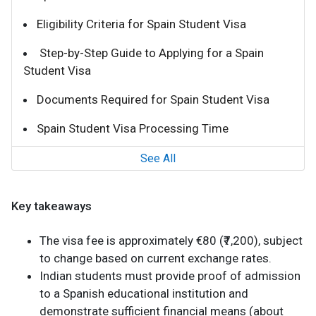
Eligibility Criteria for Spain Student Visa
Step-by-Step Guide to Applying for a Spain
Student Visa
Documents Required for Spain Student Visa
Spain Student Visa Processing Time
See All
Key takeaways
The visa fee is approximately €80 (₹7,200), subject
to change based on current exchange rates.
Indian students must provide proof of admission
to a Spanish educational institution and
demonstrate sufficient financial means (about