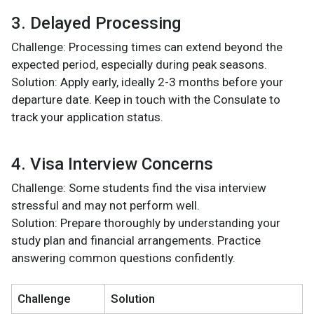
3. Delayed Processing
Challenge: Processing times can extend beyond the
expected period, especially during peak seasons.
Solution: Apply early, ideally 2-3 months before your
departure date. Keep in touch with the Consulate to
track your application status.
4. Visa Interview Concerns
Challenge: Some students find the visa interview
stressful and may not perform well.
Solution: Prepare thoroughly by understanding your
study plan and financial arrangements. Practice
answering common questions confidently.
Challenge
Solution