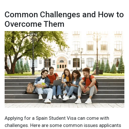
Common Challenges and How to
Overcome Them
Applying for a Spain Student Visa can come with
challenges. Here are some common issues applicants