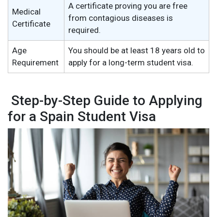
A certificate proving you are free
Medical
from contagious diseases is
Certificate
required.
Age
You should be at least 18 years old to
Requirement
apply for a long-term student visa.
Step-by-Step Guide to Applying
for a Spain Student Visa