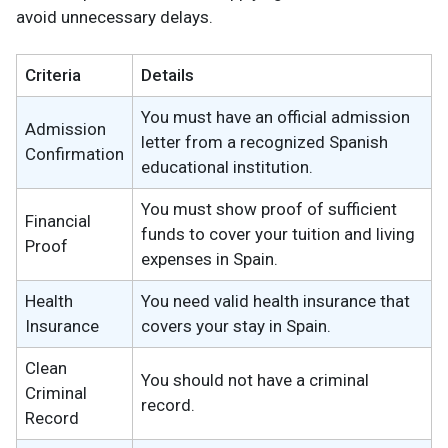
avoid unnecessary delays.
Criteria
Details
You must have an official admission
Admission
letter from a recognized Spanish
Confirmation
educational institution.
You must show proof of sufficient
Financial
funds to cover your tuition and living
Proof
expenses in Spain.
Health
You need valid health insurance that
Insurance
covers your stay in Spain.
Clean
You should not have a criminal
Criminal
record.
Record