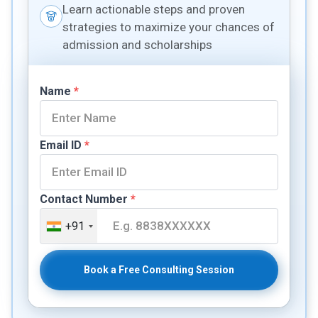
Learn actionable steps and proven
strategies to maximize your chances of
admission and scholarships
Name
*
Email ID
*
Contact Number
*
+91
Book a Free Consulting Session