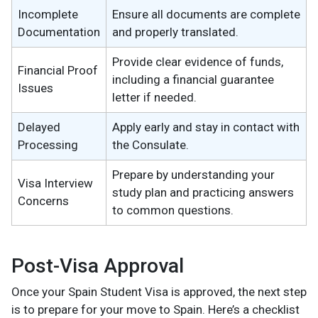
Incomplete
Ensure all documents are complete
Documentation
and properly translated.
Provide clear evidence of funds,
Financial Proof
including a financial guarantee
Issues
letter if needed.
Delayed
Apply early and stay in contact with
Processing
the Consulate.
Prepare by understanding your
Visa Interview
study plan and practicing answers
Concerns
to common questions.
Post-Visa Approval
Once your Spain Student Visa is approved, the next step
is to prepare for your move to Spain. Here’s a checklist