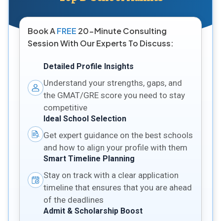
Book A
FREE
20-Minute Consulting
Session With Our Experts To Discuss:
Detailed Profile Insights
Understand your strengths, gaps, and
the GMAT/GRE score you need to stay
competitive
Ideal School Selection
Get expert guidance on the best schools
and how to align your profile with them
Smart Timeline Planning
Stay on track with a clear application
timeline that ensures that you are ahead
of the deadlines
Admit & Scholarship Boost