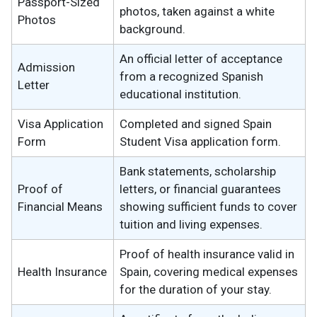
Passport-Sized
photos, taken against a white
Photos
background.
An official letter of acceptance
Admission
from a recognized Spanish
Letter
educational institution.
Visa Application
Completed and signed Spain
Form
Student Visa application form.
Bank statements, scholarship
Proof of
letters, or financial guarantees
Financial Means
showing sufficient funds to cover
tuition and living expenses.
Proof of health insurance valid in
Health Insurance
Spain, covering medical expenses
for the duration of your stay.