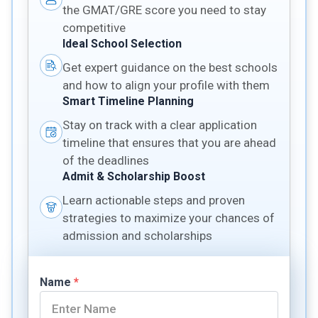
the GMAT/GRE score you need to stay
competitive
Ideal School Selection
Get expert guidance on the best schools
and how to align your profile with them
Smart Timeline Planning
Stay on track with a clear application
timeline that ensures that you are ahead
of the deadlines
Admit & Scholarship Boost
Learn actionable steps and proven
strategies to maximize your chances of
admission and scholarships
Name
*