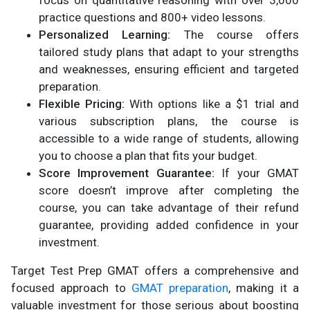
focus on quantitative reasoning with over 3,000
practice questions and 800+ video lessons.
Personalized Learning:
The course offers
tailored study plans that adapt to your strengths
and weaknesses, ensuring efficient and targeted
preparation.
Flexible Pricing:
With options like a $1 trial and
various subscription plans, the course is
accessible to a wide range of students, allowing
you to choose a plan that fits your budget.
Score Improvement Guarantee:
If your GMAT
score doesn’t improve after completing the
course, you can take advantage of their refund
guarantee, providing added confidence in your
investment.
Target Test Prep GMAT offers a comprehensive and
focused approach to
GMAT preparation
, making it a
valuable investment for those serious about boosting