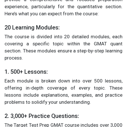
experience, particularly for the quantitative section.
Here’s what you can expect from the course:
20 Learning Modules:
The course is divided into 20 detailed modules, each
covering a specific topic within the GMAT quant
section. These modules ensure a step-by-step learning
process.
1. 500+ Lessons:
Each module is broken down into over 500 lessons,
offering in-depth coverage of every topic. These
lessons include explanations, examples, and practice
problems to solidify your understanding.
2. 3,000+ Practice Questions:
The Target Test Prep GMAT course includes over 3,000