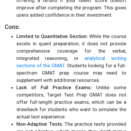
offering a refund if your GMAT score doesn’t
improve after completing the program. This gives
users added confidence in their investment.
Cons:
Limited to Quantitative Section:
While the course
excels in quant preparation, it does not provide
comprehensive coverage for the verbal,
integrated reasoning, or
analytical writing
sections of the GMAT
. Students looking for a full-
spectrum GMAT prep course may need to
supplement with additional resources.
Lack of Full Practice Exams:
Unlike some
competitors, Target Test Prep GMAT does not
offer full-length practice exams, which can be a
drawback for students who want to simulate the
actual test experience.
Non-Adaptive Tests:
The practice tests provided