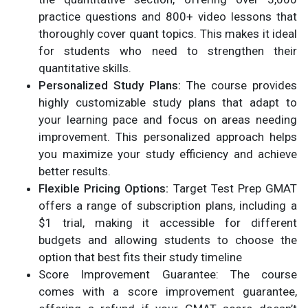
practice questions and 800+ video lessons that
thoroughly cover quant topics. This makes it ideal
for students who need to strengthen their
quantitative skills.
Personalized Study Plans:
The course provides
highly customizable study plans that adapt to
your learning pace and focus on areas needing
improvement. This personalized approach helps
you maximize your study efficiency and achieve
better results.
Flexible Pricing Options:
Target Test Prep GMAT
offers a range of subscription plans, including a
$1 trial, making it accessible for different
budgets and allowing students to choose the
option that best fits their study timeline​
Score Improvement Guarantee: The course
comes with a score improvement guarantee,