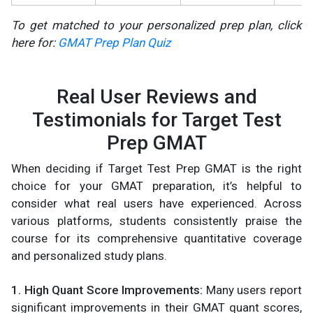
To get matched to your personalized prep plan, click
here for:
GMAT Prep Plan Quiz
Real User Reviews and
Testimonials for Target Test
Prep GMAT
When deciding if Target Test Prep GMAT is the right
choice for your GMAT preparation, it’s helpful to
consider what real users have experienced. Across
various platforms, students consistently praise the
course for its comprehensive quantitative coverage
and personalized study plans.
1. High Quant Score Improvements:
Many users report
significant improvements in their GMAT quant scores,