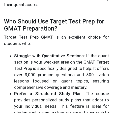
their quant scores.
Who Should Use Target Test Prep for
GMAT Preparation?
Target Test Prep GMAT is an excellent choice for
students who:
Struggle with Quantitative Sections:
If the quant
section is your weakest area on the GMAT, Target
Test Prep is specifically designed to help. It offers
over 3,000 practice questions and 800+ video
lessons focused on quant topics, ensuring
comprehensive coverage and mastery.
Prefer a Structured Study Plan:
The course
provides personalized study plans that adapt to
your individual needs. This feature is ideal for
students who want a clear, organized approach to