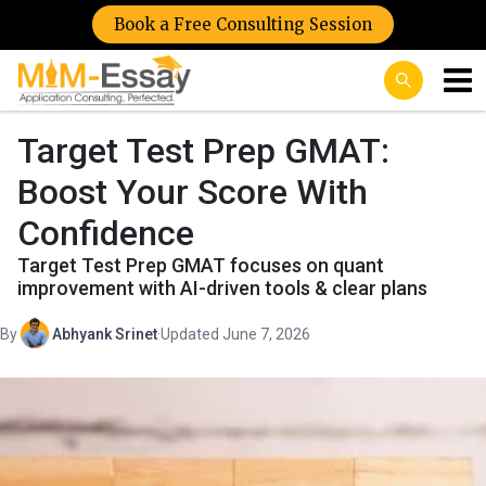
Book a Free Consulting Session
Target Test Prep GMAT:
Boost Your Score With
Confidence
Target Test Prep GMAT focuses on quant
improvement with AI-driven tools & clear plans
By
Abhyank Srinet
·
Updated June 7, 2026