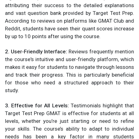
attributing their success to the detailed explanations
and vast question bank provided by Target Test Prep.
According to reviews on platforms like GMAT Club and
Reddit, students have seen their quant scores increase
by up to 10 points after using the course.
2. User-Friendly Interface:
Reviews frequently mention
the course's intuitive and user-friendly platform, which
makes it easy for students to navigate through lessons
and track their progress. This is particularly beneficial
for those who need a structured approach to their
study.
3. Effective for All Levels:
Testimonials highlight that
Target Test Prep GMAT is effective for students at all
levels, whether you’re just starting or need to refine
your skills. The course’s ability to adapt to individual
needs has been a key factor in many students