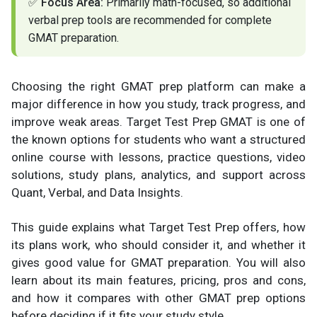
✅
Focus Area:
Primarily math-focused, so additional
verbal prep tools are recommended for complete
GMAT preparation.
Choosing the right GMAT prep platform can make a
major difference in how you study, track progress, and
improve weak areas. Target Test Prep GMAT is one of
the known options for students who want a structured
online course with lessons, practice questions, video
solutions, study plans, analytics, and support across
Quant, Verbal, and Data Insights.
This guide explains what Target Test Prep offers, how
its plans work, who should consider it, and whether it
gives good value for GMAT preparation. You will also
learn about its main features, pricing, pros and cons,
and how it compares with other GMAT prep options
before deciding if it fits your study style.