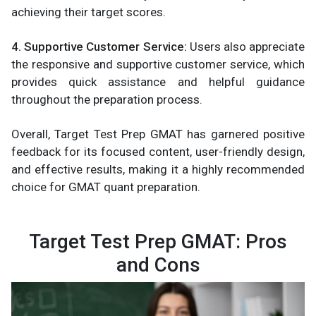
achieving their target scores.
4. Supportive Customer Service:
Users also appreciate
the responsive and supportive customer service, which
provides quick assistance and helpful guidance
throughout the preparation process.
Overall, Target Test Prep GMAT has garnered positive
feedback for its focused content, user-friendly design,
and effective results, making it a highly recommended
choice for GMAT quant preparation.
Target Test Prep GMAT: Pros
and Cons