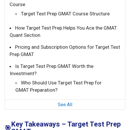
Course
Target Test Prep GMAT Course Structure
How Target Test Prep Helps You Ace the GMAT
Quant Section
Pricing and Subscription Options for Target Test
Prep GMAT
Is Target Test Prep GMAT Worth the
Investment?
Who Should Use Target Test Prep for
GMAT Preparation?
See All
Key Takeaways – Target Test Prep
🎯