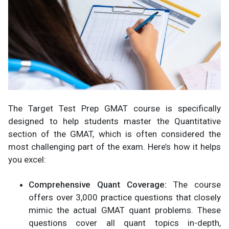
The Target Test Prep GMAT course is specifically
designed to help students master the Quantitative
section of the GMAT, which is often considered the
most challenging part of the exam. Here’s how it helps
you excel:
Comprehensive Quant Coverage:
The course
offers over 3,000 practice questions that closely
mimic the actual GMAT quant problems. These
questions cover all quant topics in-depth,