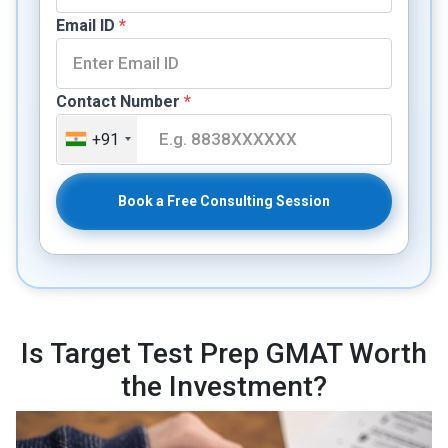
Email ID
*
Contact Number
*
+91
Book a Free Consulting Session
Is Target Test Prep GMAT Worth
the Investment?