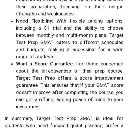
their preparation, focusing on their unique
strengths and weaknesses.
Need Flexibility:
With flexible pricing options,
including a $1 trial and the ability to choose
between monthly and multi-month plans, Target
Test Prep GMAT caters to different schedules
and budgets, making it accessible for a wide
range of students.
Want a Score Guarantee:
For those concerned
about the effectiveness of their prep course,
Target Test Prep offers a score improvement
guarantee. This ensures that if your GMAT score
doesn’t improve after completing the course, you
can get a refund, adding peace of mind to your
investment.
In summary, Target Test Prep GMAT is ideal for
students who need focused quant practice, prefer a