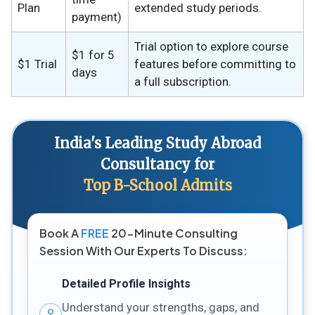
Plan
extended study periods.
payment)
Trial option to explore course
$1 for 5
$1 Trial
features before committing to
days
a full subscription.
India's Leading Study Abroad
Consultancy for
Top B-School Admits
Book A
FREE
20-Minute Consulting
Session With Our Experts To Discuss:
Detailed Profile Insights
Understand your strengths, gaps, and