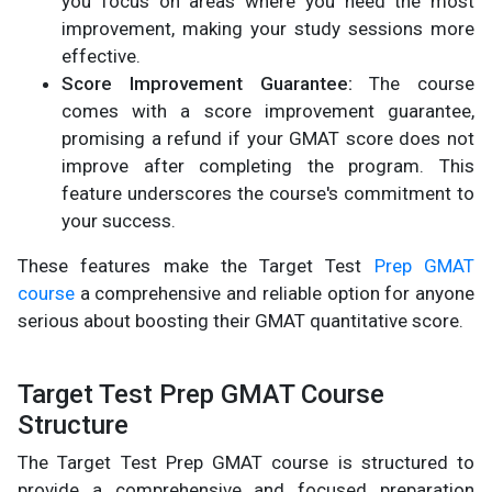
you focus on areas where you need the most
improvement, making your study sessions more
effective.
Score Improvement Guarantee:
The course
comes with a score improvement guarantee,
promising a refund if your GMAT score does not
improve after completing the program. This
feature underscores the course's commitment to
your success.
These features make the Target Test
Prep GMAT
course
a comprehensive and reliable option for anyone
serious about boosting their GMAT quantitative score.
Target Test Prep GMAT Course
Structure
The Target Test Prep GMAT course is structured to
provide a comprehensive and focused preparation