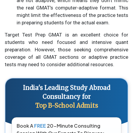
are not adaptive, which means they don’t mimic
the real GMAT’s computer-adaptive format. This
might limit the effectiveness of the practice tests
in preparing students for the actual exam.
Target Test Prep GMAT is an excellent choice for
students who need focused and intensive quant
preparation. However, those seeking comprehensive
coverage of all GMAT sections or adaptive practice
tests may need to consider additional resources.
India's Leading Study Abroad
Consultancy for
Top B-School Admits
Book A
FREE
20-Minute Consulting