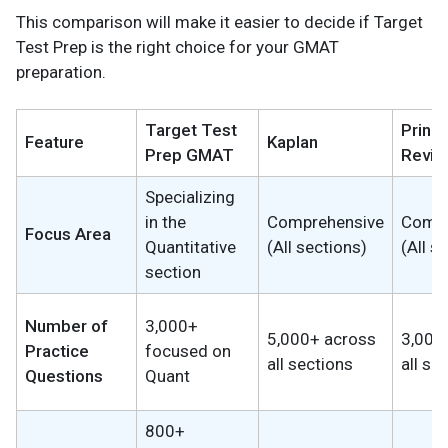
This comparison will make it easier to decide if Target
Test Prep is the right choice for your GMAT
preparation.
Target Test
Princ
Feature
Kaplan
Prep GMAT
Revie
Specializing
in the
Comprehensive
Compr
Focus Area
Quantitative
(All sections)
(All s
section
Number of
3,000+
5,000+ across
3,000
Practice
focused on
all sections
all se
Questions
Quant
800+