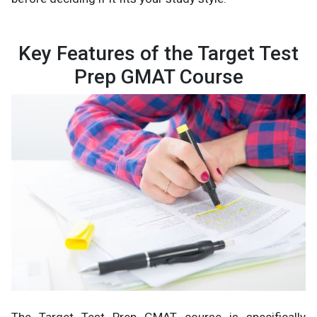
Key Features of the Target Test
Prep GMAT Course
The Target Test Prep GMAT course is specifically