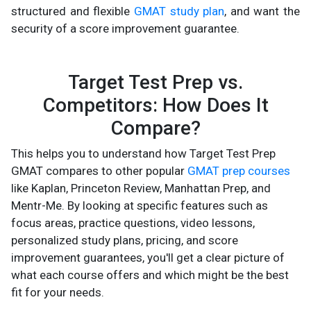
structured and flexible
GMAT study plan
, and want the
security of a score improvement guarantee.
Target Test Prep vs.
Competitors: How Does It
Compare?
This helps you to understand how Target Test Prep
GMAT compares to other popular
GMAT prep courses
like Kaplan, Princeton Review, Manhattan Prep, and
Mentr-Me. By looking at specific features such as
focus areas, practice questions, video lessons,
personalized study plans, pricing, and score
improvement guarantees, you'll get a clear picture of
what each course offers and which might be the best
fit for your needs.