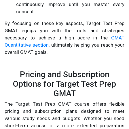
continuously improve until you master every
concept.
By focusing on these key aspects, Target Test Prep
GMAT equips you with the tools and strategies
necessary to achieve a high score in the
GMAT
Quantitative section
, ultimately helping you reach your
overall GMAT goals.
Pricing and Subscription
Options for Target Test Prep
GMAT
The Target Test Prep GMAT course offers flexible
pricing and subscription plans designed to meet
various study needs and budgets. Whether you need
short-term access or a more extended preparation