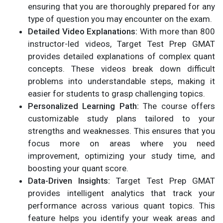
ensuring that you are thoroughly prepared for any
type of question you may encounter on the exam.
Detailed Video Explanations:
With more than 800
instructor-led videos, Target Test Prep GMAT
provides detailed explanations of complex quant
concepts. These videos break down difficult
problems into understandable steps, making it
easier for students to grasp challenging topics.
Personalized Learning Path:
The course offers
customizable study plans tailored to your
strengths and weaknesses. This ensures that you
focus more on areas where you need
improvement, optimizing your study time, and
boosting your quant score.
Data-Driven Insights:
Target Test Prep GMAT
provides intelligent analytics that track your
performance across various quant topics. This
feature helps you identify your weak areas and