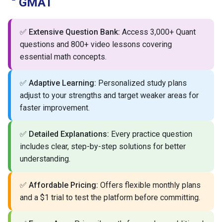
GMAT
✅
Extensive Question Bank:
Access 3,000+ Quant
questions and 800+ video lessons covering
essential math concepts.
✅
Adaptive Learning:
Personalized study plans
adjust to your strengths and target weaker areas for
faster improvement.
✅
Detailed Explanations:
Every practice question
includes clear, step-by-step solutions for better
understanding.
✅
Affordable Pricing:
Offers flexible monthly plans
and a $1 trial to test the platform before committing.