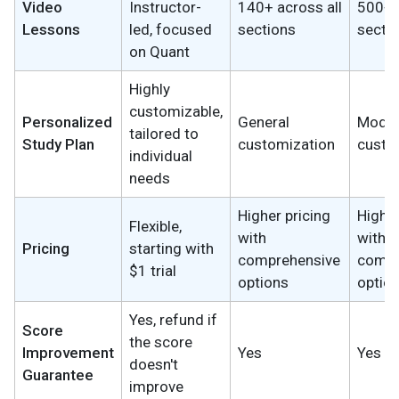
Video
Instructor-
140+ across all
500+ a
Lessons
led, focused
sections
secti
on Quant
Highly
customizable,
Personalized
General
Moder
tailored to
Study Plan
customization
custo
individual
needs
Higher pricing
Higher
Flexible,
with
with
Pricing
starting with
comprehensive
compr
$1 trial
options
optio
Yes, refund if
Score
the score
Improvement
Yes
Yes
doesn't
Guarantee
improve