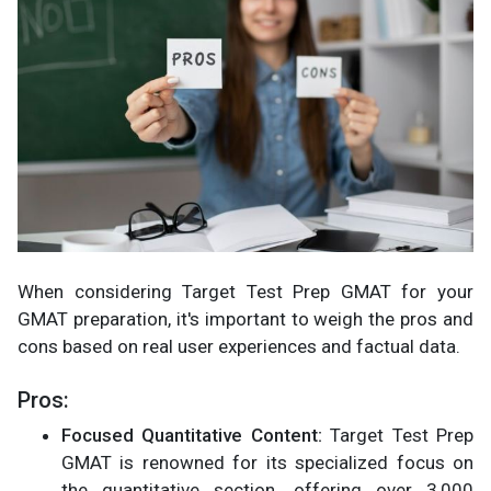
When considering Target Test Prep GMAT for your
GMAT preparation, it's important to weigh the pros and
cons based on real user experiences and factual data.
Pros:
Focused Quantitative Content:
Target Test Prep
GMAT is renowned for its specialized focus on
the quantitative section, offering over 3,000