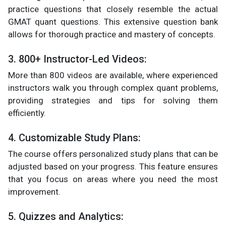
practice questions that closely resemble the actual
GMAT quant questions. This extensive question bank
allows for thorough practice and mastery of concepts.
3. 800+ Instructor-Led Videos:
More than 800 videos are available, where experienced
instructors walk you through complex quant problems,
providing strategies and tips for solving them
efficiently.
4. Customizable Study Plans:
The course offers personalized study plans that can be
adjusted based on your progress. This feature ensures
that you focus on areas where you need the most
improvement.
5. Quizzes and Analytics: