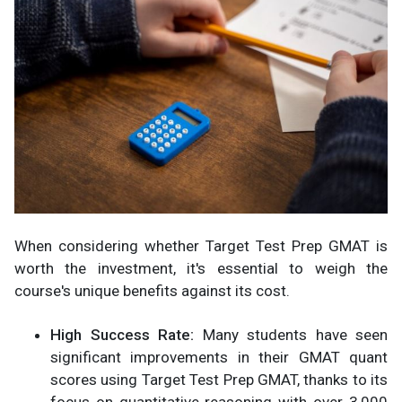
When considering whether Target Test Prep GMAT is
worth the investment, it's essential to weigh the
course's unique benefits against its cost.
High Success Rate:
Many students have seen
significant improvements in their GMAT quant
scores using Target Test Prep GMAT, thanks to its