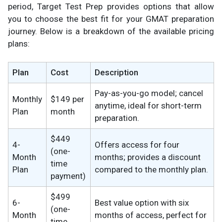
period, Target Test Prep provides options that allow
you to choose the best fit for your GMAT preparation
journey. Below is a breakdown of the available pricing
plans:
Plan
Cost
Description
Pay-as-you-go model; cancel
Monthly
$149 per
anytime, ideal for short-term
Plan
month
preparation.
$449
4-
Offers access for four
(one-
Month
months; provides a discount
time
Plan
compared to the monthly plan.
payment)
$499
6-
Best value option with six
(one-
Month
months of access, perfect for
time