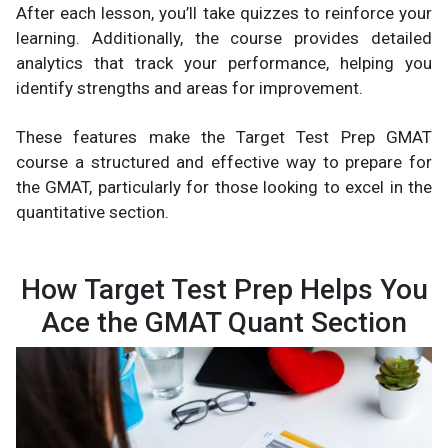
After each lesson, you’ll take quizzes to reinforce your
learning. Additionally, the course provides detailed
analytics that track your performance, helping you
identify strengths and areas for improvement.
These features make the Target Test Prep GMAT
course a structured and effective way to prepare for
the GMAT, particularly for those looking to excel in the
quantitative section.
How Target Test Prep Helps You
Ace the GMAT Quant Section