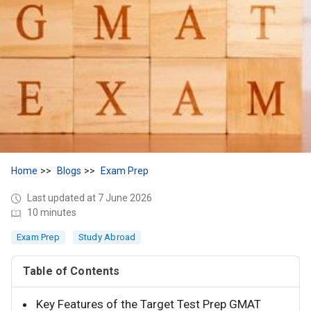
Home
Blogs
Exam Prep
Last updated at 7 June 2026
10 minutes
Exam Prep
Study Abroad
Table of Contents
Key Features of the Target Test Prep GMAT