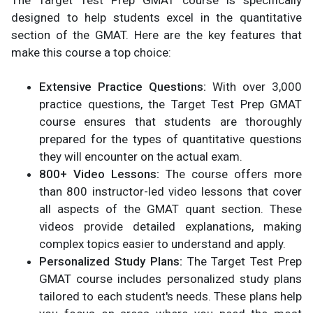
designed to help students excel in the quantitative
section of the GMAT. Here are the key features that
make this course a top choice:
Extensive Practice Questions:
With over 3,000
practice questions, the Target Test Prep GMAT
course ensures that students are thoroughly
prepared for the types of quantitative questions
they will encounter on the actual exam.
800+ Video Lessons:
The course offers more
than 800 instructor-led video lessons that cover
all aspects of the GMAT quant section. These
videos provide detailed explanations, making
complex topics easier to understand and apply.
Personalized Study Plans:
The Target Test Prep
GMAT course includes personalized study plans
tailored to each student's needs. These plans help