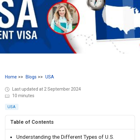
Home
Blogs
USA
Last updated at 2 September 2024
10 minutes
USA
Table of Contents
Understanding the Different Types of U.S.