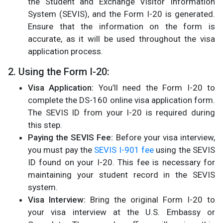
the Student and Exchange Visitor Information
System (SEVIS), and the Form I-20 is generated.
Ensure that the information on the form is
accurate, as it will be used throughout the visa
application process.
2. Using the Form I-20:
Visa Application:
You’ll need the Form I-20 to
complete the DS-160 online visa application form.
The SEVIS ID from your I-20 is required during
this step​.
Paying the SEVIS Fee:
Before your visa interview,
you must pay the
SEVIS I-901 fee
using the SEVIS
ID found on your I-20. This fee is necessary for
maintaining your student record in the SEVIS
system​.
Visa Interview:
Bring the original Form I-20 to
your visa interview at the U.S. Embassy or