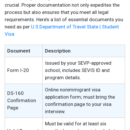
crucial. Proper documentation not only expedites the
process but also ensures that you meet all legal
requirements. Here’s a list of essential documents you
need as per
U.S Department of Travel State | Student
Visa
Document
Description
Issued by your SEVP-approved
Form I-20
school; includes SEVIS ID and
program details.
Online nonimmigrant visa
DS-160
application form; must bring the
Confirmation
confirmation page to your visa
Page
interview.
Must be valid for at least six