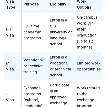
Visa
Work
Purpose
Eligibility
Type
Options
On-campus
Enroll in a
work, OPT
Full-time
U.S.
F-1
after
academic
university or
Visa
graduation
programs
language
(up to 12
school
months)
Enroll in a
Vocational
M-1
vocational
Limited work
or technical
Visa
or technical
opportunities
training
school
Participate
Exchange
Work related
in an
J-1
programs
to the
approved
Visa
(cultural,
exchange
exchange
academic)
program