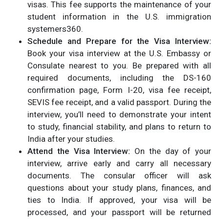
visas. This fee supports the maintenance of your
student information in the U.S. immigration
system​ers360.
Schedule and Prepare for the Visa Interview:
Book your visa interview at the U.S. Embassy or
Consulate nearest to you. Be prepared with all
required documents, including the DS-160
confirmation page, Form I-20, visa fee receipt,
SEVIS fee receipt, and a valid passport. During the
interview, you’ll need to demonstrate your intent
to study, financial stability, and plans to return to
India after your studies​.
Attend the Visa Interview:
On the day of your
interview, arrive early and carry all necessary
documents. The consular officer will ask
questions about your study plans, finances, and
ties to India. If approved, your visa will be
processed, and your passport will be returned