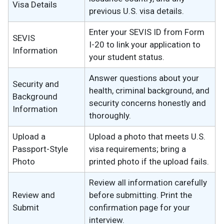
Visa Details
previous U.S. visa details.
Enter your SEVIS ID from Form
SEVIS
I-20 to link your application to
Information
your student status.
Answer questions about your
Security and
health, criminal background, and
Background
security concerns honestly and
Information
thoroughly.
Upload a
Upload a photo that meets U.S.
Passport-Style
visa requirements; bring a
Photo
printed photo if the upload fails.
Review all information carefully
Review and
before submitting. Print the
Submit
confirmation page for your
interview.