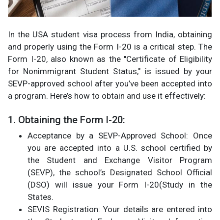
In the USA student visa process from India, obtaining
and properly using the Form I-20 is a critical step. The
Form I-20, also known as the "Certificate of Eligibility
for Nonimmigrant Student Status," is issued by your
SEVP-approved school after you’ve been accepted into
a program. Here’s how to obtain and use it effectively:
1. Obtaining the Form I-20:
Acceptance by a SEVP-Approved School: Once
you are accepted into a U.S. school certified by
the Student and Exchange Visitor Program
(SEVP), the school’s Designated School Official
(DSO) will issue your Form I-20​(Study in the
States.
SEVIS Registration: Your details are entered into