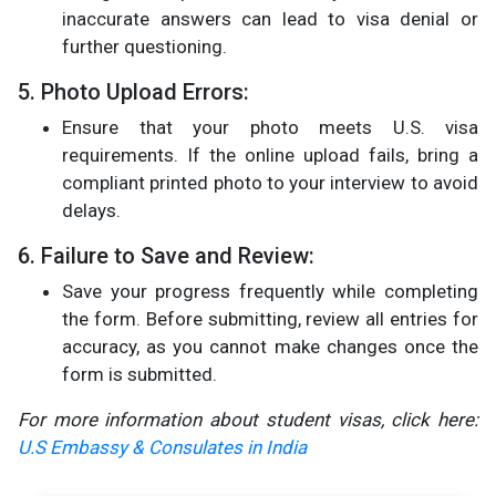
inaccurate answers can lead to visa denial or
further questioning.
5. Photo Upload Errors:
Ensure that your photo meets U.S. visa
requirements. If the online upload fails, bring a
compliant printed photo to your interview to avoid
delays.
6. Failure to Save and Review:
Save your progress frequently while completing
the form. Before submitting, review all entries for
accuracy, as you cannot make changes once the
form is submitted​.
For more information about student visas, click here:
U.S Embassy & Consulates in India