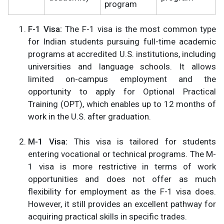
program
F-1 Visa:
The F-1 visa is the most common type
for Indian students pursuing full-time academic
programs at accredited U.S. institutions, including
universities and language schools. It allows
limited on-campus employment and the
opportunity to apply for Optional Practical
Training (OPT), which enables up to 12 months of
work in the U.S. after graduation​.
M-1 Visa:
This visa is tailored for students
entering vocational or technical programs. The M-
1 visa is more restrictive in terms of work
opportunities and does not offer as much
flexibility for employment as the F-1 visa does.
However, it still provides an excellent pathway for
acquiring practical skills in specific trades​.