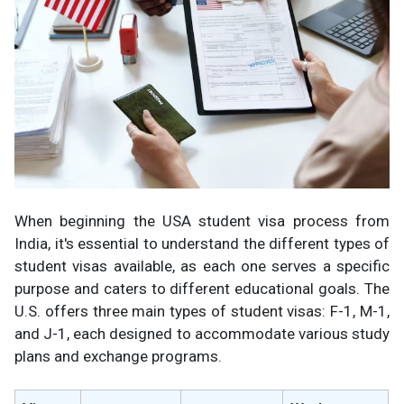
When beginning the USA student visa process from
India, it's essential to understand the different types of
student visas available, as each one serves a specific
purpose and caters to different educational goals. The
U.S. offers three main types of student visas: F-1, M-1,
and J-1, each designed to accommodate various study
plans and exchange programs.