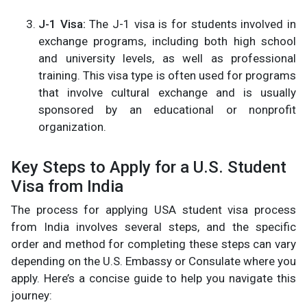
J-1 Visa:
The J-1 visa is for students involved in
exchange programs, including both high school
and university levels, as well as professional
training. This visa type is often used for programs
that involve cultural exchange and is usually
sponsored by an educational or nonprofit
organization​.
Key Steps to Apply for a U.S. Student
Visa from India
The process for applying USA student visa process
from India involves several steps, and the specific
order and method for completing these steps can vary
depending on the U.S. Embassy or Consulate where you
apply. Here’s a concise guide to help you navigate this
journey: