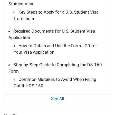
Student Visa
Key Steps to Apply for a U.S. Student Visa
from India
Required Documents for U.S. Student Visa
Application
How to Obtain and Use the Form I-20 for
Your Visa Application
Step-by-Step Guide to Completing the DS-160
Form
Common Mistakes to Avoid When Filling
Out the DS-160
See All