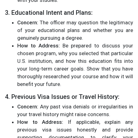
with your studies​.
3. Educational Intent and Plans:
Concern:
The officer may question the legitimacy
of your educational plans and whether you are
genuinely pursuing a degree.
How to Address:
Be prepared to discuss your
chosen program, why you selected that particular
U.S. institution, and how this education fits into
your long-term career goals. Show that you have
thoroughly researched your course and how it will
benefit your future​.
4. Previous Visa Issues or Travel History:
Concern:
Any past visa denials or irregularities in
your travel history might raise concerns.
How to Address:
If applicable, explain any
previous visa issues honestly and provide
supporting documentation to clarify your