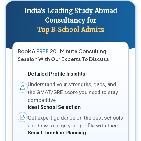
India's Leading Study Abroad
Consultancy for
Top B-School Admits
Book A
FREE
20-Minute Consulting
Session With Our Experts To Discuss:
Detailed Profile Insights
Understand your strengths, gaps, and
the GMAT/GRE score you need to stay
competitive
Ideal School Selection
Get expert guidance on the best schools
and how to align your profile with them
Smart Timeline Planning