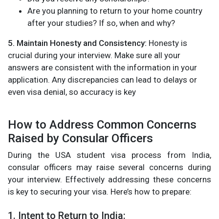
Are you planning to return to your home country
after your studies? If so, when and why?
5. Maintain Honesty and Consistency:
Honesty is
crucial during your interview. Make sure all your
answers are consistent with the information in your
application. Any discrepancies can lead to delays or
even visa denial, so accuracy is key​
How to Address Common Concerns
Raised by Consular Officers
During the USA student visa process from India,
consular officers may raise several concerns during
your interview. Effectively addressing these concerns
is key to securing your visa. Here’s how to prepare:
1. Intent to Return to India: