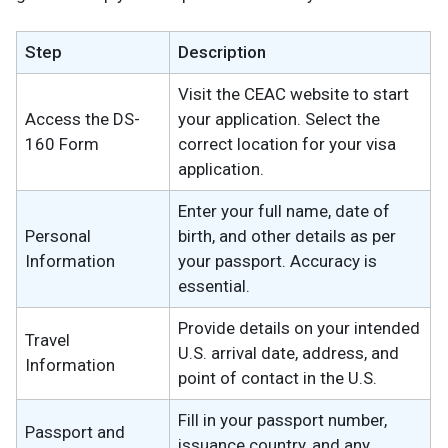
Step
Description
Visit the CEAC website to start
Access the DS-
your application. Select the
160 Form
correct location for your visa
application.
Enter your full name, date of
Personal
birth, and other details as per
Information
your passport. Accuracy is
essential.
Provide details on your intended
Travel
U.S. arrival date, address, and
Information
point of contact in the U.S.
Fill in your passport number,
Passport and
issuance country, and any