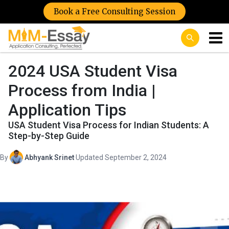
Book a Free Consulting Session
2024 USA Student Visa
Process from India |
Application Tips
USA Student Visa Process for Indian Students: A
Step-by-Step Guide
By
Abhyank Srinet
·
Updated September 2, 2024