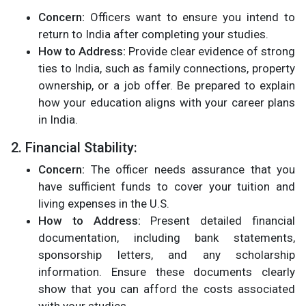
Concern:
Officers want to ensure you intend to
return to India after completing your studies.
How to Address:
Provide clear evidence of strong
ties to India, such as family connections, property
ownership, or a job offer. Be prepared to explain
how your education aligns with your career plans
in India.
2. Financial Stability:
Concern:
The officer needs assurance that you
have sufficient funds to cover your tuition and
living expenses in the U.S.
How to Address:
Present detailed financial
documentation, including bank statements,
sponsorship letters, and any scholarship
information. Ensure these documents clearly
show that you can afford the costs associated