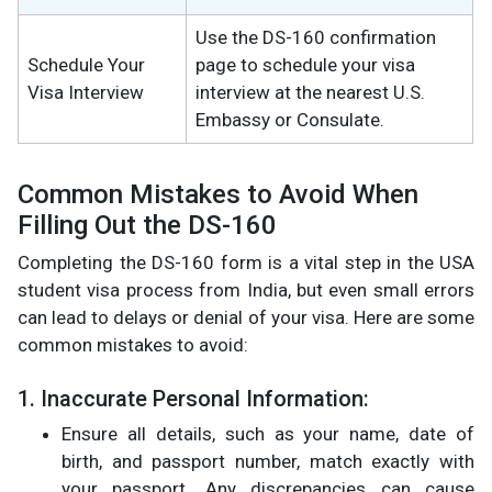
Use the DS-160 confirmation
Schedule Your
page to schedule your visa
Visa Interview
interview at the nearest U.S.
Embassy or Consulate.
Common Mistakes to Avoid When
Filling Out the DS-160
Completing the DS-160 form is a vital step in the USA
student visa process from India, but even small errors
can lead to delays or denial of your visa. Here are some
common mistakes to avoid:
1. Inaccurate Personal Information:
Ensure all details, such as your name, date of
birth, and passport number, match exactly with
your passport. Any discrepancies can cause