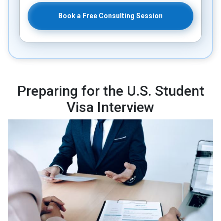
Book a Free Consulting Session
Preparing for the U.S. Student
Visa Interview