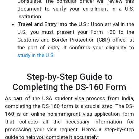
Consulate. The consular officer will review this
document to verify your enrollment in a U.S.
institution.
Travel and Entry into the U.S.:
Upon arrival in the
U.S., you must present your Form I-20 to the
Customs and Border Protection (CBP) officer at
the port of entry. It confirms your eligibility to
study in the U.S
.​
Step-by-Step Guide to
Completing the DS-160 Form
As part of the USA student visa process from India,
completing the DS-160 form is a crucial step. The DS-
160 is an online nonimmigrant visa application form
that collects all the necessary information for
processing your visa request. Here’s a step-by-step
guide to help you complete it accurately: