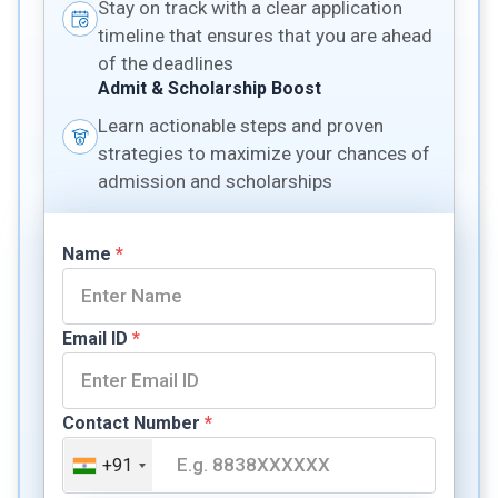
Stay on track with a clear application
timeline that ensures that you are ahead
of the deadlines
Admit & Scholarship Boost
Learn actionable steps and proven
strategies to maximize your chances of
admission and scholarships
Name
*
Email ID
*
Contact Number
*
+91