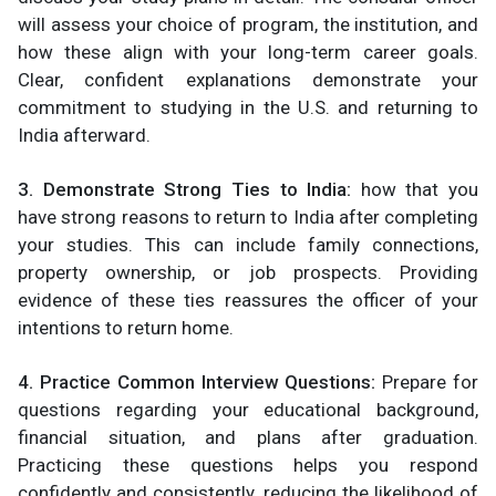
will assess your choice of program, the institution, and
how these align with your long-term career goals.
Clear, confident explanations demonstrate your
commitment to studying in the U.S. and returning to
India afterward​.
3. Demonstrate Strong Ties to India:
how that you
have strong reasons to return to India after completing
your studies. This can include family connections,
property ownership, or job prospects. Providing
evidence of these ties reassures the officer of your
intentions to return home​.
4. Practice Common Interview Questions:
Prepare for
questions regarding your educational background,
financial situation, and plans after graduation.
Practicing these questions helps you respond
confidently and consistently, reducing the likelihood of