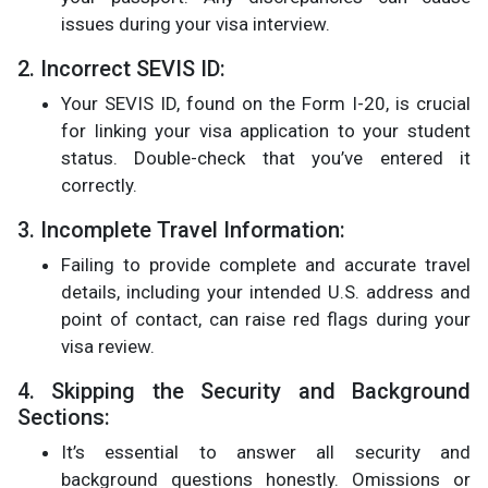
issues during your visa interview​.
2. Incorrect SEVIS ID:
Your SEVIS ID, found on the Form I-20, is crucial
for linking your visa application to your student
status. Double-check that you’ve entered it
correctly​.
3. Incomplete Travel Information:
Failing to provide complete and accurate travel
details, including your intended U.S. address and
point of contact, can raise red flags during your
visa review​.
4. Skipping the Security and Background
Sections:
It’s essential to answer all security and
background questions honestly. Omissions or