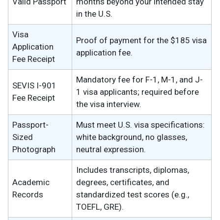
Valid Passport
months beyond your intended stay
in the U.S.
Visa
Proof of payment for the $185 visa
Application
application fee.
Fee Receipt
Mandatory fee for F-1, M-1, and J-
SEVIS I-901
1 visa applicants; required before
Fee Receipt
the visa interview.
Passport-
Must meet U.S. visa specifications:
Sized
white background, no glasses,
Photograph
neutral expression.
Includes transcripts, diplomas,
Academic
degrees, certificates, and
Records
standardized test scores (e.g.,
TOEFL, GRE).