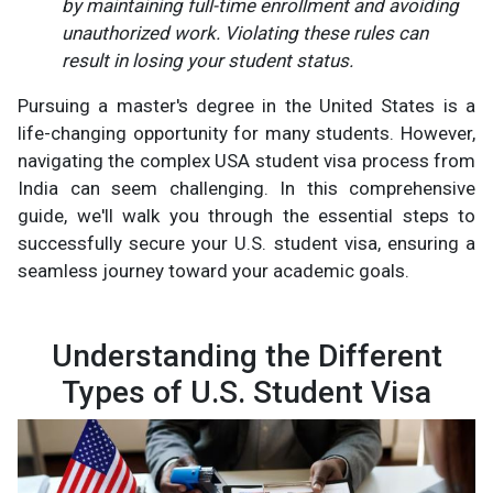
by maintaining full-time enrollment and avoiding
unauthorized work. Violating these rules can
result in losing your student status.
Pursuing a master's degree in the United States is a
life-changing opportunity for many students. However,
navigating the complex USA student visa process from
India can seem challenging. In this comprehensive
guide, we'll walk you through the essential steps to
successfully secure your U.S. student visa, ensuring a
seamless journey toward your academic goals.
Understanding the Different
Types of U.S. Student Visa