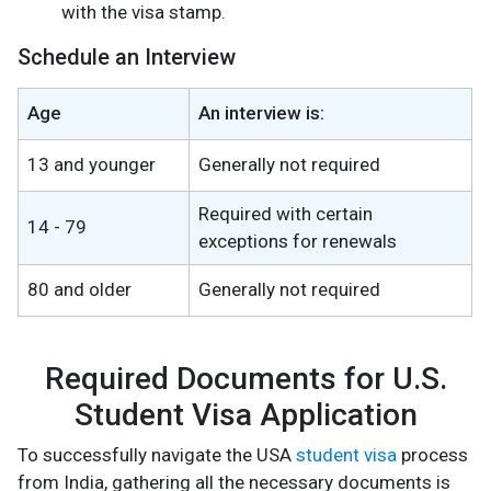
with the visa stamp​.
Schedule an Interview
Age
An interview is:
13 and younger
Generally not required
Required with certain
14 - 79
exceptions for renewals
80 and older
Generally not required
Required Documents for U.S.
Student Visa Application
To successfully navigate the USA
student visa
process
from India, gathering all the necessary documents is