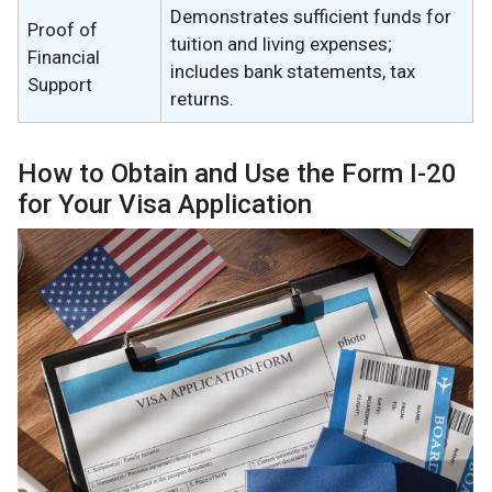
Demonstrates sufficient funds for
Proof of
tuition and living expenses;
Financial
includes bank statements, tax
Support
returns.
How to Obtain and Use the Form I-20
for Your Visa Application