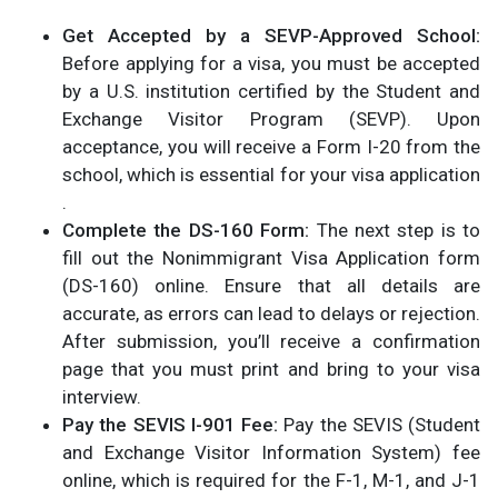
Get Accepted by a SEVP-Approved School:
Before applying for a visa, you must be accepted
by a U.S. institution certified by the Student and
Exchange Visitor Program (SEVP). Upon
acceptance, you will receive a Form I-20 from the
school, which is essential for your visa application​
.
Complete the DS-160 Form:
The next step is to
fill out the Nonimmigrant Visa Application form
(DS-160) online. Ensure that all details are
accurate, as errors can lead to delays or rejection.
After submission, you’ll receive a confirmation
page that you must print and bring to your visa
interview.
Pay the SEVIS I-901 Fee:
Pay the SEVIS (Student
and Exchange Visitor Information System) fee
online, which is required for the F-1, M-1, and J-1