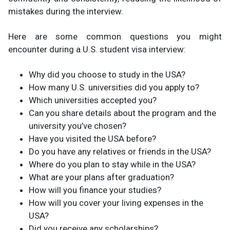
mistakes during the interview​.
Here are some common questions you might
encounter during a U.S. student visa interview:
Why did you choose to study in the USA?
How many U.S. universities did you apply to?
Which universities accepted you?
Can you share details about the program and the
university you’ve chosen?
Have you visited the USA before?
Do you have any relatives or friends in the USA?
Where do you plan to stay while in the USA?
What are your plans after graduation?
How will you finance your studies?
How will you cover your living expenses in the
USA?
Did you receive any scholarships?