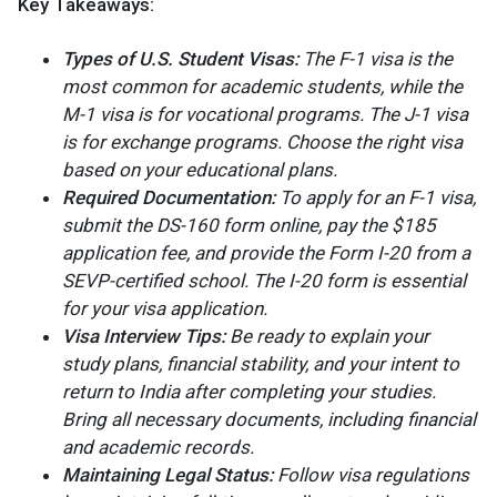
Key Takeaways:
Types of U.S. Student Visas:
The F-1 visa is the
most common for academic students, while the
M-1 visa is for vocational programs. The J-1 visa
is for exchange programs. Choose the right visa
based on your educational plans.
Required Documentation:
To apply for an F-1 visa,
submit the DS-160 form online, pay the $185
application fee, and provide the Form I-20 from a
SEVP-certified school. The I-20 form is essential
for your visa application.
Visa Interview Tips:
Be ready to explain your
study plans, financial stability, and your intent to
return to India after completing your studies.
Bring all necessary documents, including financial
and academic records.
Maintaining Legal Status:
Follow visa regulations