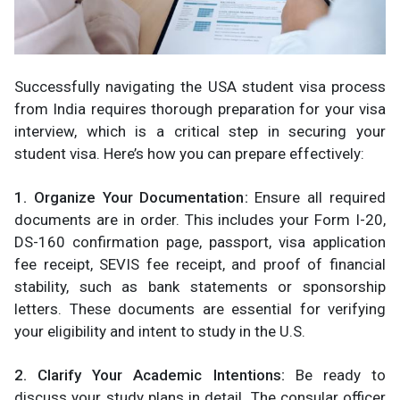
Successfully navigating the USA student visa process
from India requires thorough preparation for your visa
interview, which is a critical step in securing your
student visa. Here’s how you can prepare effectively:
1. Organize Your Documentation:
Ensure all required
documents are in order. This includes your Form I-20,
DS-160 confirmation page, passport, visa application
fee receipt, SEVIS fee receipt, and proof of financial
stability, such as bank statements or sponsorship
letters. These documents are essential for verifying
your eligibility and intent to study in the U.S.​
2. Clarify Your Academic Intentions:
Be ready to
discuss your study plans in detail. The consular officer