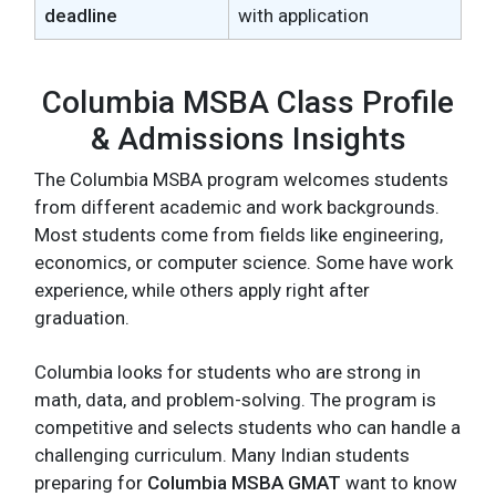
deadline
with application
Columbia MSBA Class Profile
& Admissions Insights
The Columbia MSBA program welcomes students
from different academic and work backgrounds.
Most students come from fields like engineering,
economics, or computer science. Some have work
experience, while others apply right after
graduation.
Columbia looks for students who are strong in
math, data, and problem-solving. The program is
competitive and selects students who can handle a
challenging curriculum. Many Indian students
preparing for
Columbia MSBA GMAT
want to know