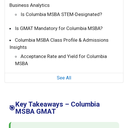
Business Analytics
Is Columbia MSBA STEM-Designated?
Is GMAT Mandatory for Columbia MSBA?
Columbia MSBA Class Profile & Admissions
Insights
Acceptance Rate and Yield for Columbia
MSBA
See All
Key Takeaways – Columbia
🎯
MSBA GMAT