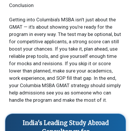
Conclusion
Getting into Columbia’s MSBA isn’t just about the
GMAT — it’s about showing you’re ready for the
program in every way. The test may be optional, but
for competitive applicants, a strong score can still
boost your chances. If you take it, plan ahead, use
reliable prep tools, and give yourself enough time
for mocks and revisions. If you skip it or score
lower than planned, make sure your academics,
work experience, and SOP fill that gap. In the end,
your Columbia MSBA GMAT strategy should simply
help admissions see you as someone who can
handle the program and make the most of it.
India's Leading Study Abroad