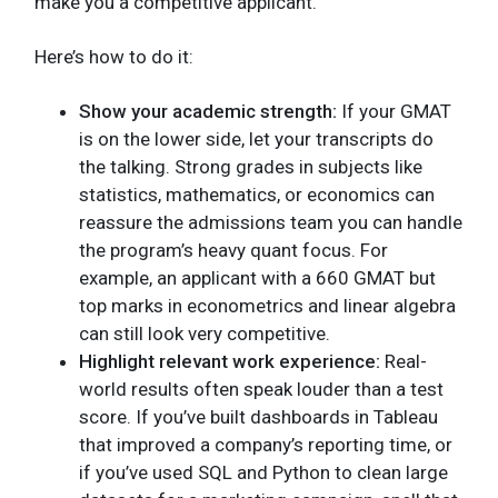
make you a competitive applicant.
Here’s how to do it:
Show your academic strength:
If your GMAT
is on the lower side, let your transcripts do
the talking. Strong grades in subjects like
statistics, mathematics, or economics can
reassure the admissions team you can handle
the program’s heavy quant focus. For
example, an applicant with a 660 GMAT but
top marks in econometrics and linear algebra
can still look very competitive.
Highlight relevant work experience:
Real-
world results often speak louder than a test
score. If you’ve built dashboards in Tableau
that improved a company’s reporting time, or
if you’ve used SQL and Python to clean large