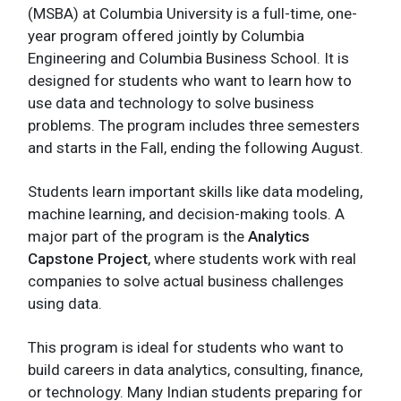
(MSBA) at Columbia University is a full-time, one-
year program offered jointly by Columbia
Engineering and Columbia Business School. It is
designed for students who want to learn how to
use data and technology to solve business
problems. The program includes three semesters
and starts in the Fall, ending the following August.
Students learn important skills like data modeling,
machine learning, and decision-making tools. A
major part of the program is the
Analytics
Capstone Project
, where students work with real
companies to solve actual business challenges
using data.
This program is ideal for students who want to
build careers in data analytics, consulting, finance,
or technology. Many Indian students preparing for