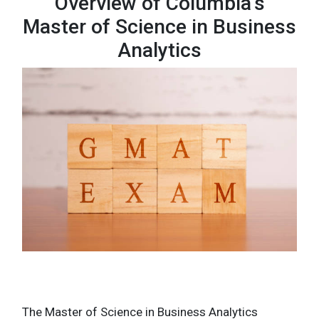
Overview of Columbia’s
Master of Science in Business
Analytics
The Master of Science in Business Analytics