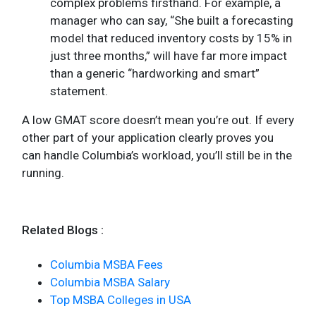
complex problems firsthand. For example, a
manager who can say, “She built a forecasting
model that reduced inventory costs by 15% in
just three months,” will have far more impact
than a generic “hardworking and smart”
statement.
A low GMAT score doesn’t mean you’re out. If every
other part of your application clearly proves you
can handle Columbia’s workload, you’ll still be in the
running.
Related Blogs :
Columbia MSBA Fees
Columbia MSBA Salary
Top MSBA Colleges in USA