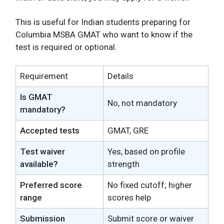
This is useful for Indian students preparing for
Columbia MSBA GMAT who want to know if the
test is required or optional.
Requirement
Details
Is GMAT
No, not mandatory
mandatory?
Accepted tests
GMAT, GRE
Test waiver
Yes, based on profile
available?
strength
Preferred score
No fixed cutoff; higher
range
scores help
Submission
Submit score or waiver