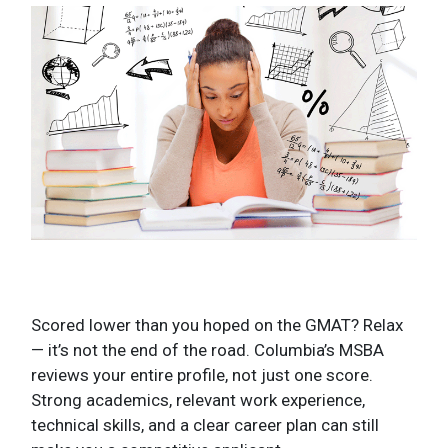
Scored lower than you hoped on the GMAT? Relax
— it’s not the end of the road. Columbia’s MSBA
reviews your entire profile, not just one score.
Strong academics, relevant work experience,
technical skills, and a clear career plan can still