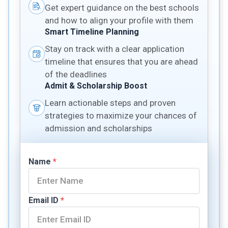
Get expert guidance on the best schools
and how to align your profile with them
Smart Timeline Planning
Stay on track with a clear application
timeline that ensures that you are ahead
of the deadlines
Admit & Scholarship Boost
Learn actionable steps and proven
strategies to maximize your chances of
admission and scholarships
Name
*
Email ID
*