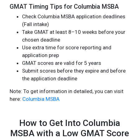
GMAT Timing Tips for Columbia MSBA
Check Columbia MSBA application deadlines
(Fall intake)
Take GMAT at least 8–10 weeks before your
chosen deadline
Use extra time for score reporting and
application prep
GMAT scores are valid for 5 years
Submit scores before they expire and before
the application deadline
Note: To get information in detailed, you can visit
here:
Columbia MSBA
How to Get Into Columbia
MSBA with a Low GMAT Score