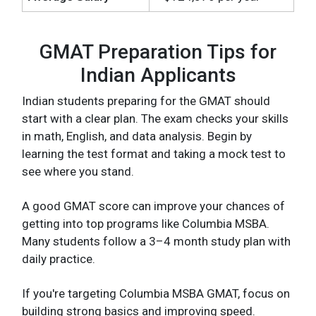
GMAT Preparation Tips for
Indian Applicants
Indian students preparing for the GMAT should
start with a clear plan. The exam checks your skills
in math, English, and data analysis. Begin by
learning the test format and taking a mock test to
see where you stand.
A good GMAT score can improve your chances of
getting into top programs like Columbia MSBA.
Many students follow a 3–4 month study plan with
daily practice.
If you're targeting Columbia MSBA GMAT, focus on
building strong basics and improving speed.