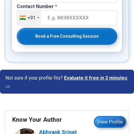
Contact Number
*
+91
Book a Free Consulting Session
Not sure if your profile fits?
Evaluate it free in 3 minutes
→
Know Your Author
View Profile
Abhyank Srinet