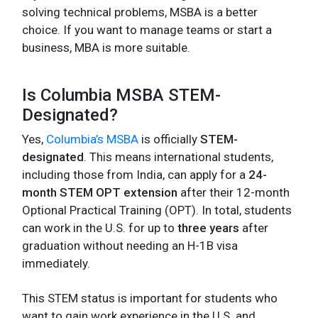
solving technical problems, MSBA is a better
choice. If you want to manage teams or start a
business, MBA is more suitable.
Is Columbia MSBA STEM-
Designated?
Yes,
Columbia’s MSBA
is officially
STEM-
designated
. This means international students,
including those from India, can apply for a
24-
month STEM OPT extension
after their 12-month
Optional Practical Training (OPT). In total, students
can work in the U.S. for up to
three years
after
graduation without needing an H-1B visa
immediately.
This STEM status is important for students who
want to gain work experience in the U.S. and