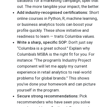
datasets for a marketing campaign, spell that
out. The more tangible your impact, the better.
Add industry-recognised certifications:
Short
online courses in Python, R, machine learning,
or business analytics tools can boost your
profile quickly. These show initiative and
readiness to learn — traits Columbia values.
Write a sharp, specific SOP:
Don’t just say
“Columbia is a great school.” Explain why
Columbia’s MSBA is the right fit for you. For
instance: “The program’s Industry Project
component will let me apply my current
experience in retail analytics to real-world
problems for global brands.” This shows
you’ve done your homework and can picture
yourself in the program.
Secure strong recommendations:
Pick
recommenders who have seen you solve