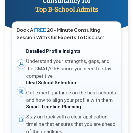
Consultancy for
Top B-School Admits
Book A
FREE
20-Minute Consulting
Session With Our Experts To Discuss:
Detailed Profile Insights
Understand your strengths, gaps, and
the GMAT/GRE score you need to stay
competitive
Ideal School Selection
Get expert guidance on the best schools
and how to align your profile with them
Smart Timeline Planning
Stay on track with a clear application
timeline that ensures that you are ahead
of the deadlines