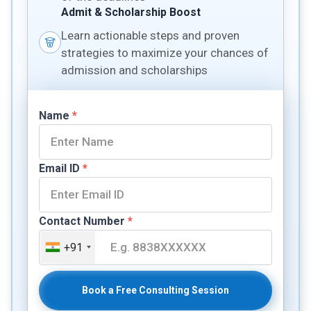
Admit & Scholarship Boost
Learn actionable steps and proven
strategies to maximize your chances of
admission and scholarships
Name
*
Email ID
*
Contact Number
*
+91
Book a Free Consulting Session