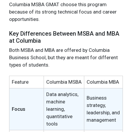
Columbia MSBA GMAT choose this program
because of its strong technical focus and career
opportunities.
Key Differences Between MSBA and MBA
at Columbia
Both MSBA and MBA are offered by Columbia
Business School, but they are meant for different
types of students.
Feature
Columbia MSBA
Columbia MBA
Data analytics,
Business
machine
strategy,
Focus
learning,
leadership, and
quantitative
management
tools