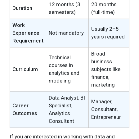
12 months (3
20 months
Duration
semesters)
(full-time)
Work
Usually 2–5
Experience
Not mandatory
years required
Requirement
Broad
Technical
business
courses in
Curriculum
subjects like
analytics and
finance,
modeling
marketing
Data Analyst, BI
Manager,
Career
Specialist,
Consultant,
Outcomes
Analytics
Entrepreneur
Consultant
If you are interested in working with data and