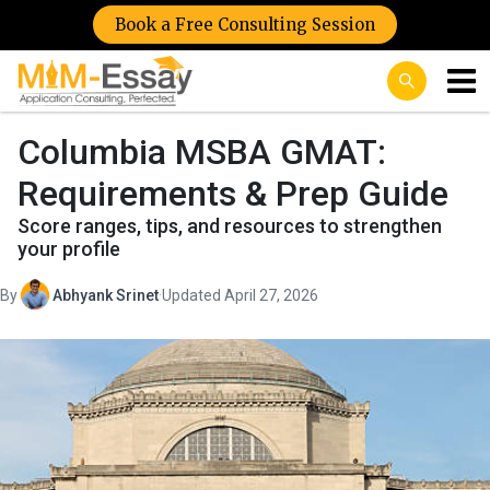
Book a Free Consulting Session
Columbia MSBA GMAT:
Requirements & Prep Guide
Score ranges, tips, and resources to strengthen
your profile
By
Abhyank Srinet
·
Updated April 27, 2026