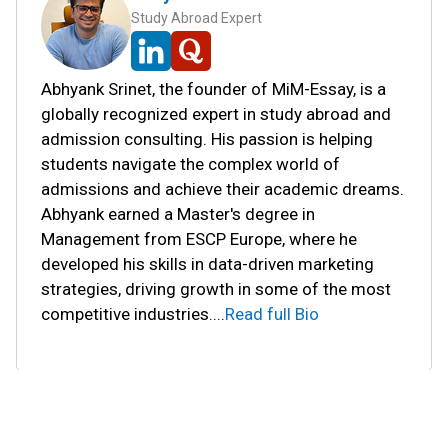
Study Abroad Expert
Abhyank Srinet, the founder of MiM-Essay, is a
globally recognized expert in study abroad and
admission consulting. His passion is helping
students navigate the complex world of
admissions and achieve their academic dreams.
Abhyank earned a Master's degree in
Management from ESCP Europe, where he
developed his skills in data-driven marketing
strategies, driving growth in some of the most
competitive industries.
...
Read full Bio