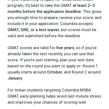
program, it's best to take the GMAT
at least 2–3
months before the application deadline
. This gives
you enough time to prepare, receive your score, and
include it in your application. Columbia accepts
GMAT, GRE, or a test waiver
, but scores must be
valid and submitted before the deadline.
GMAT scores are valid for
five years
, so if you've
already taken the test recently, you can use that
score. If you're just starting, plan your test date
based on the round you want to apply in—Round 1
usually starts around
October
, and Round 2 around
January
.
For Indian students targeting Columbia MSBA
GMAT, early planning helps avoid last-minute stress
and improves your chances of scoring well.