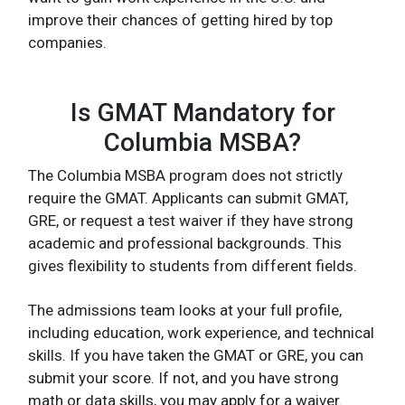
improve their chances of getting hired by top
companies.
Is GMAT Mandatory for
Columbia MSBA?
The Columbia MSBA program does not strictly
require the GMAT. Applicants can submit GMAT,
GRE, or request a test waiver if they have strong
academic and professional backgrounds. This
gives flexibility to students from different fields.
The admissions team looks at your full profile,
including education, work experience, and technical
skills. If you have taken the GMAT or GRE, you can
submit your score. If not, and you have strong
math or data skills, you may apply for a waiver.