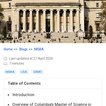
Home
Blogs
MSBA
Last updated at 27 April 2026
7 minutes
MSBA
USA
GMAT
Table of Contents
Introduction
Overview of Columbia’s Master of Science in