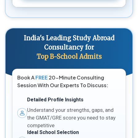
India's Leading Study Abroad
Consultancy for
Top B-School Admits
Book A
FREE
20-Minute Consulting
Session With Our Experts To Discuss:
Detailed Profile Insights
Understand your strengths, gaps, and
the GMAT/GRE score you need to stay
competitive
Ideal School Selection