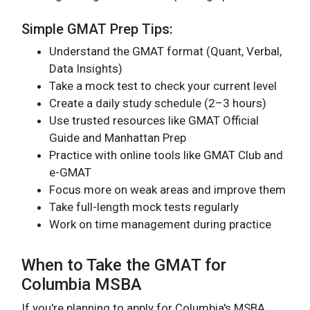
Simple GMAT Prep Tips:
Understand the GMAT format (Quant, Verbal,
Data Insights)
Take a mock test to check your current level
Create a daily study schedule (2–3 hours)
Use trusted resources like GMAT Official
Guide and Manhattan Prep
Practice with online tools like GMAT Club and
e-GMAT
Focus more on weak areas and improve them
Take full-length mock tests regularly
Work on time management during practice
When to Take the GMAT for
Columbia MSBA
If you're planning to apply for Columbia's MSBA