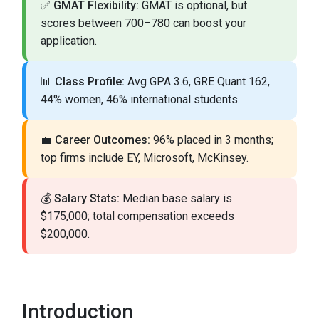
✅
GMAT Flexibility:
GMAT is optional, but
scores between 700–780 can boost your
application.
📊
Class Profile:
Avg GPA 3.6, GRE Quant 162,
44% women, 46% international students.
💼
Career Outcomes:
96% placed in 3 months;
top firms include EY, Microsoft, McKinsey.
💰
Salary Stats:
Median base salary is
$175,000; total compensation exceeds
$200,000.
Introduction