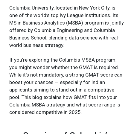
Columbia University, located in New York City, is
one of the world’s top Ivy League institutions. Its
MS in Business Analytics (MSBA) program is jointly
offered by Columbia Engineering and Columbia
Business School, blending data science with real-
world business strategy.
If you're exploring the Columbia MSBA program,
you might wonder whether the GMAT is required.
While it's not mandatory, a strong GMAT score can
boost your chances — especially for Indian
applicants aiming to stand out in a competitive
pool. This blog explains how GMAT fits into your
Columbia MSBA strategy and what score range is
considered competitive in 2025.