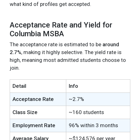
what kind of profiles get accepted.
Acceptance Rate and Yield for
Columbia MSBA
The acceptance rate is estimated to be
around
2.7%
, making it highly selective. The yield rate is
high, meaning most admitted students choose to
join.
Detail
Info
Acceptance Rate
~2.7%
Class Size
~160 students
Employment Rate
96% within 3 months
Average Salary
~$124,576 per year