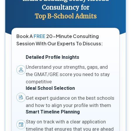
Consultancy for
Top B-School Admits
Book A
FREE
20-Minute Consulting
Session With Our Experts To Discuss:
Detailed Profile Insights
Understand your strengths, gaps, and
the GMAT/GRE score you need to stay
competitive
Ideal School Selection
Get expert guidance on the best schools
and how to align your profile with them
Smart Timeline Planning
Stay on track with a clear application
timeline that ensures that you are ahead