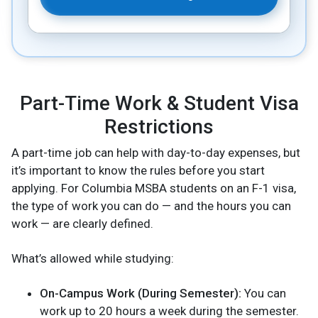
Part-Time Work & Student Visa
Restrictions
A part-time job can help with day-to-day expenses, but
it’s important to know the rules before you start
applying. For Columbia MSBA students on an F-1 visa,
the type of work you can do — and the hours you can
work — are clearly defined.
What’s allowed while studying:
On-Campus Work (During Semester):
You can
work up to 20 hours a week during the semester.