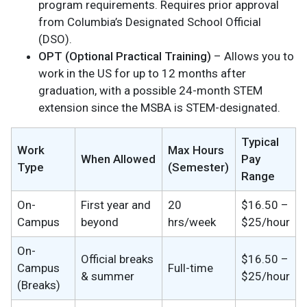
program requirements. Requires prior approval
from Columbia’s Designated School Official
(DSO).
OPT (Optional Practical Training)
– Allows you to
work in the US for up to 12 months after
graduation, with a possible 24-month STEM
extension since the MSBA is STEM-designated.
Typical
Work
Max Hours
When Allowed
Pay
Type
(Semester)
Range
On-
First year and
20
$16.50 –
Campus
beyond
hrs/week
$25/hour
On-
Official breaks
$16.50 –
Campus
Full-time
& summer
$25/hour
(Breaks)