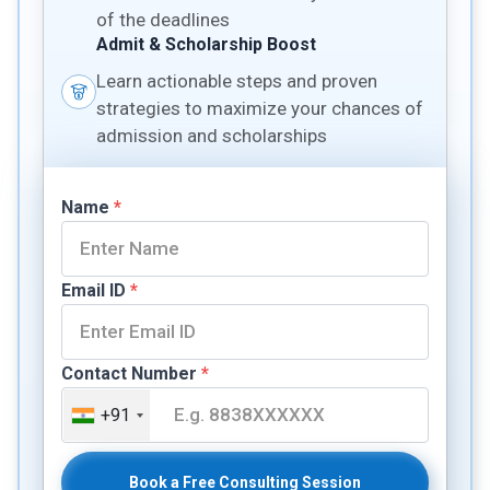
of the deadlines
Admit & Scholarship Boost
Learn actionable steps and proven
strategies to maximize your chances of
admission and scholarships
Name
*
Email ID
*
Contact Number
*
+91
Book a Free Consulting Session