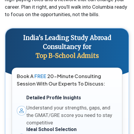
career. Plan it right, and you’ll walk into Columbia ready
to focus on the opportunities, not the bills.
India's Leading Study Abroad
Consultancy for
Top B-School Admits
Book A
FREE
20-Minute Consulting
Session With Our Experts To Discuss:
Detailed Profile Insights
Understand your strengths, gaps, and
the GMAT/GRE score you need to stay
competitive
Ideal School Selection