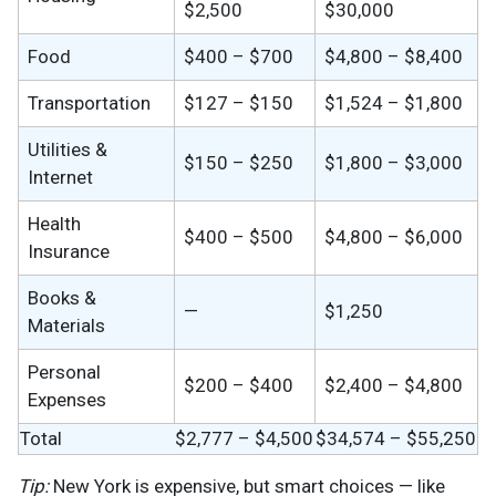
$2,500
$30,000
Food
$400 – $700
$4,800 – $8,400
Transportation
$127 – $150
$1,524 – $1,800
Utilities &
$150 – $250
$1,800 – $3,000
Internet
Health
$400 – $500
$4,800 – $6,000
Insurance
Books &
—
$1,250
Materials
Personal
$200 – $400
$2,400 – $4,800
Expenses
Total
$2,777 – $4,500
$34,574 – $55,250
Tip:
New York is expensive, but smart choices — like