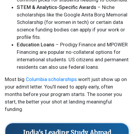
STEM & Analytics-Specific Awards
– Niche
scholarships like the Google Anita Borg Memorial
Scholarship (for women in tech) or certain data
science funding bodies can apply if your work or
profile fits.
Education Loans
– Prodigy Finance and MPOWER
Financing are popular no-collateral options for
international students. US citizens and permanent
residents can also use federal loans.
Most big
Columbia scholarships
won’t just show up on
your admit letter. You’ll need to apply early, often
months before your program starts. The sooner you
start, the better your shot at landing meaningful
funding.
India's Leading Study Abroad