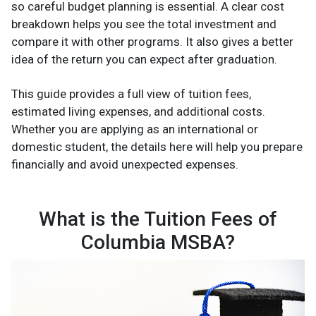
so careful budget planning is essential. A clear cost
breakdown helps you see the total investment and
compare it with other programs. It also gives a better
idea of the return you can expect after graduation.
This guide provides a full view of tuition fees,
estimated living expenses, and additional costs.
Whether you are applying as an international or
domestic student, the details here will help you prepare
financially and avoid unexpected expenses.
What is the Tuition Fees of
Columbia MSBA?