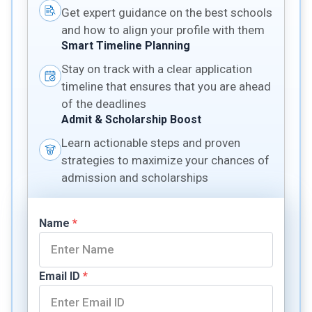
Get expert guidance on the best schools
and how to align your profile with them
Smart Timeline Planning
Stay on track with a clear application
timeline that ensures that you are ahead
of the deadlines
Admit & Scholarship Boost
Learn actionable steps and proven
strategies to maximize your chances of
admission and scholarships
Name
*
Email ID
*