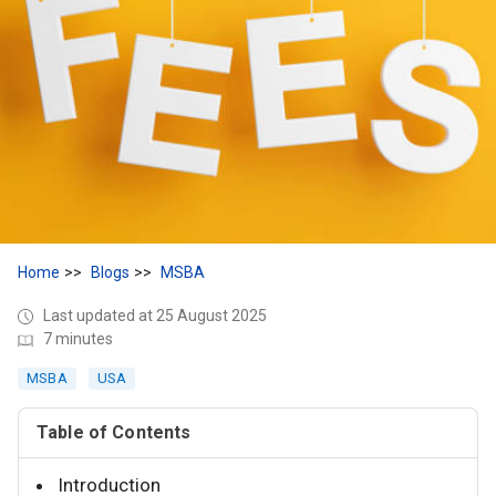
Home
Blogs
MSBA
Last updated at 25 August 2025
7 minutes
MSBA
USA
Table of Contents
Introduction