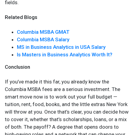
fields.
Related Blogs
Columbia MSBA GMAT
Columbia MSBA Salary
MS in Business Analytics in USA Salary
Is Masters in Business Analytics Worth It?
Conclusion
If you’ve made it this far, you already know the
Columbia MSBA fees are a serious investment. The
smart move now is to work out your full budget —
tuition, rent, food, books, and the little extras New York
will throw at you. Once that’s clear, you can decide how
to cover it, whether that’s scholarships, loans, or a mix
of both. The payoff? A degree that opens doors to
high-paying roles and a network that can change your