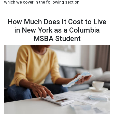
which we cover in the following section.
How Much Does It Cost to Live
in New York as a Columbia
MSBA Student