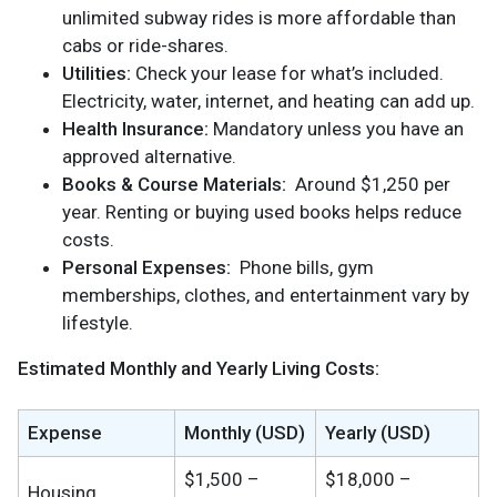
unlimited subway rides is more affordable than
cabs or ride-shares.
Utilities:
Check your lease for what’s included.
Electricity, water, internet, and heating can add up.
Health Insurance:
Mandatory unless you have an
approved alternative.
Books & Course Materials:
Around $1,250 per
year. Renting or buying used books helps reduce
costs.
Personal Expenses:
Phone bills, gym
memberships, clothes, and entertainment vary by
lifestyle.
Estimated Monthly and Yearly Living Costs:
Expense
Monthly (USD)
Yearly (USD)
$1,500 –
$18,000 –
Housing