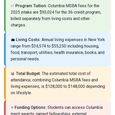
✅
Program Tuition:
Columbia MSBA fees for the
2025 intake are $93,024 for the 36-credit program,
billed separately from living costs and other
charges.
💼
Living Costs:
Annual living expenses in New York
range from $34,574 to $55,250 including housing,
food, transport, utilities, health insurance, books, and
personal needs.
📊
Total Budget:
The estimated total cost of
attendance, combining Columbia MSBA fees and
living expenses, is $128,000 to $148,000 depending
on lifestyle.
⭐
Funding Options:
Students can access Columbia
merit awards, named fellowships, external