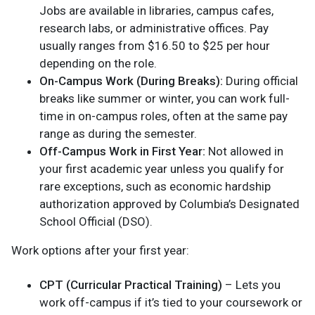
Jobs are available in libraries, campus cafes,
research labs, or administrative offices. Pay
usually ranges from $16.50 to $25 per hour
depending on the role.
On-Campus Work (During Breaks):
During official
breaks like summer or winter, you can work full-
time in on-campus roles, often at the same pay
range as during the semester.
Off-Campus Work in First Year:
Not allowed in
your first academic year unless you qualify for
rare exceptions, such as economic hardship
authorization approved by Columbia’s Designated
School Official (DSO).
Work options after your first year:
CPT (Curricular Practical Training)
– Lets you
work off-campus if it’s tied to your coursework or