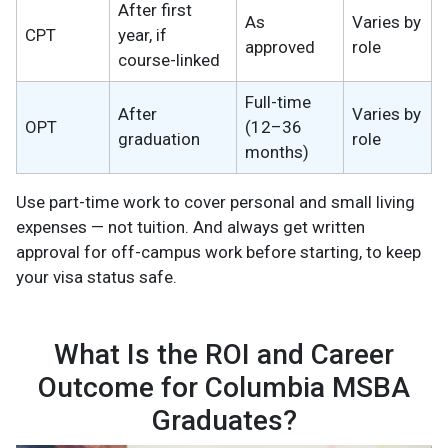
After first
As
Varies by
CPT
year, if
approved
role
course-linked
Full-time
After
Varies by
OPT
(12–36
graduation
role
months)
Use part-time work to cover personal and small living
expenses — not tuition. And always get written
approval for off-campus work before starting, to keep
your visa status safe.
What Is the ROI and Career
Outcome for Columbia MSBA
Graduates?