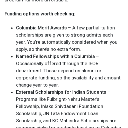
Funding options worth checking:
Columbia Merit Awards
– A few partial-tuition
scholarships are given to strong admits each
year. You’re automatically considered when you
apply, so there’s no extra form.
Named Fellowships within Columbia
–
Occasionally offered through the IEOR
department. These depend on alumni or
corporate funding, so the availability and amount
change year to year.
External Scholarships for Indian Students
–
Programs like Fulbright-Nehru Master’s
Fellowship, Inlaks Shivdasani Foundation
Scholarship, JN Tata Endowment Loan
Scholarship, and KC Mahindra Scholarships are
common picks for students heading to Columbia.