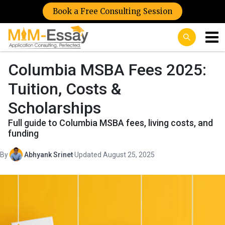
Book a Free Consulting Session
Columbia MSBA Fees 2025:
Tuition, Costs &
Scholarships
Full guide to Columbia MSBA fees, living costs, and
funding
By
Abhyank Srinet
·
Updated August 25, 2025