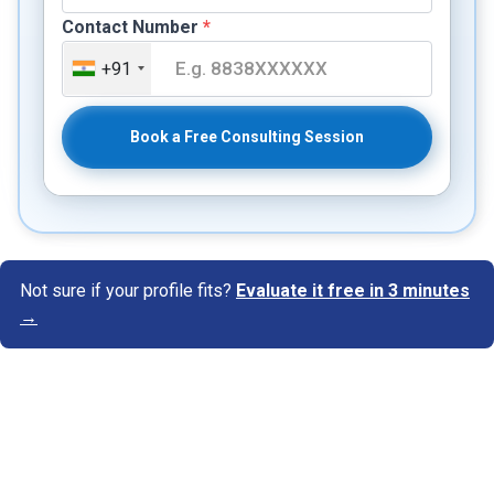
Contact Number
*
+91
Book a Free Consulting Session
Not sure if your profile fits?
Evaluate it free in 3 minutes
→
Know Your Author
View Profile
Abhyank Srinet