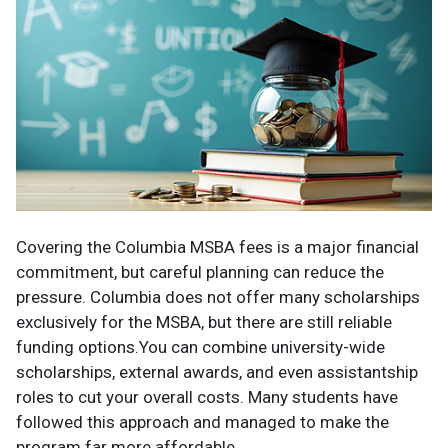
Covering the Columbia MSBA fees is a major financial
commitment, but careful planning can reduce the
pressure. Columbia does not offer many scholarships
exclusively for the MSBA, but there are still reliable
funding options.You can combine university-wide
scholarships, external awards, and even assistantship
roles to cut your overall costs. Many students have
followed this approach and managed to make the
program far more affordable.