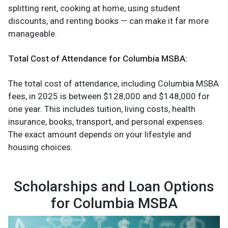
splitting rent, cooking at home, using student
discounts, and renting books — can make it far more
manageable.
Total Cost of Attendance for Columbia MSBA:
The total cost of attendance, including Columbia MSBA
fees, in 2025 is between $128,000 and $148,000 for
one year. This includes tuition, living costs, health
insurance, books, transport, and personal expenses.
The exact amount depends on your lifestyle and
housing choices.
Scholarships and Loan Options
for Columbia MSBA