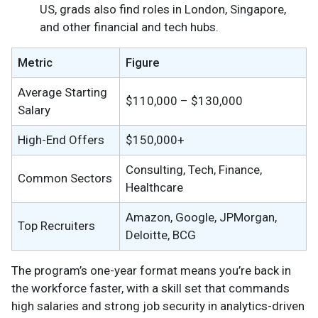
US, grads also find roles in London, Singapore,
and other financial and tech hubs.
Metric
Figure
Average Starting
$110,000 – $130,000
Salary
High-End Offers
$150,000+
Consulting, Tech, Finance,
Common Sectors
Healthcare
Amazon, Google, JPMorgan,
Top Recruiters
Deloitte, BCG
The program’s one-year format means you’re back in
the workforce faster, with a skill set that commands
high salaries and strong job security in analytics-driven