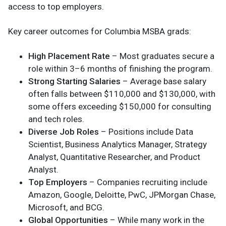
access to top employers.
Key career outcomes for Columbia MSBA grads:
High Placement Rate
– Most graduates secure a
role within 3–6 months of finishing the program.
Strong Starting Salaries
– Average base salary
often falls between $110,000 and $130,000, with
some offers exceeding $150,000 for consulting
and tech roles.
Diverse Job Roles
– Positions include Data
Scientist, Business Analytics Manager, Strategy
Analyst, Quantitative Researcher, and Product
Analyst.
Top Employers
– Companies recruiting include
Amazon, Google, Deloitte, PwC, JPMorgan Chase,
Microsoft, and BCG.
Global Opportunities
– While many work in the