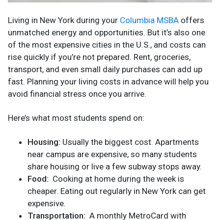
Living in New York during your
Columbia MSBA
offers
unmatched energy and opportunities. But it’s also one
of the most expensive cities in the U.S., and costs can
rise quickly if you’re not prepared. Rent, groceries,
transport, and even small daily purchases can add up
fast. Planning your living costs in advance will help you
avoid financial stress once you arrive.
Here’s what most students spend on:
Housing:
Usually the biggest cost. Apartments
near campus are expensive, so many students
share housing or live a few subway stops away.
Food:
Cooking at home during the week is
cheaper. Eating out regularly in New York can get
expensive.
Transportation:
A monthly MetroCard with