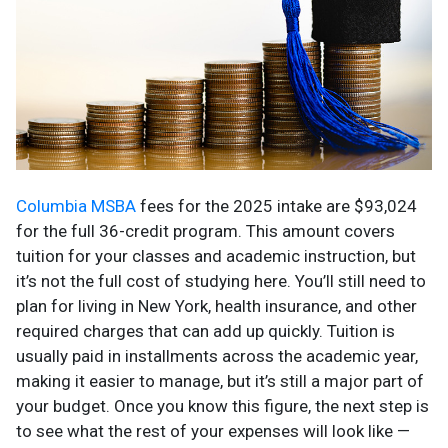
Columbia MSBA
fees for the 2025 intake are $93,024
for the full 36-credit program. This amount covers
tuition for your classes and academic instruction, but
it’s not the full cost of studying here. You’ll still need to
plan for living in New York, health insurance, and other
required charges that can add up quickly. Tuition is
usually paid in installments across the academic year,
making it easier to manage, but it’s still a major part of
your budget. Once you know this figure, the next step is
to see what the rest of your expenses will look like —