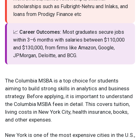
scholarships such as Fulbright-Nehru and Inlaks, and
loans from Prodigy Finance etc
📈
Career Outcomes:
Most graduates secure jobs
within 3–6 months with salaries between $110,000
and $130,000, from firms like Amazon, Google,
JPMorgan, Deloitte, and BCG.
The Columbia MSBA is a top choice for students
aiming to build strong skills in analytics and business
strategy. Before applying, it is important to understand
the Columbia MSBA fees in detail. This covers tuition,
living costs in New York City, health insurance, books,
and other expenses.
New York is one of the most expensive cities in the U.S.,