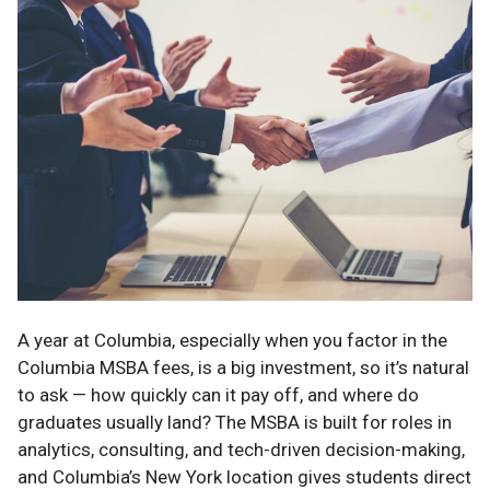
A year at Columbia, especially when you factor in the
Columbia MSBA fees, is a big investment, so it’s natural
to ask — how quickly can it pay off, and where do
graduates usually land? The MSBA is built for roles in
analytics, consulting, and tech-driven decision-making,
and Columbia’s New York location gives students direct