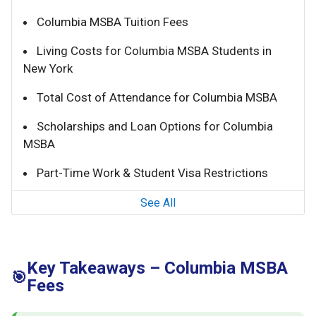
Columbia MSBA Tuition Fees
Living Costs for Columbia MSBA Students in
New York
Total Cost of Attendance for Columbia MSBA
Scholarships and Loan Options for Columbia
MSBA
Part-Time Work & Student Visa Restrictions
See All
Key Takeaways – Columbia MSBA
🎯
Fees