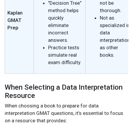
"Decision Tree"
not be
method helps
thorough.
Kaplan
quickly
Not as
GMAT
eliminate
specialized in
Prep
incorrect
data
answers.
interpretation
Practice tests
as other
simulate real
books.
exam difficulty.
When Selecting a Data Interpretation
Resource
When choosing a book to prepare for data
interpretation GMAT questions, it’s essential to focus
on a resource that provides: