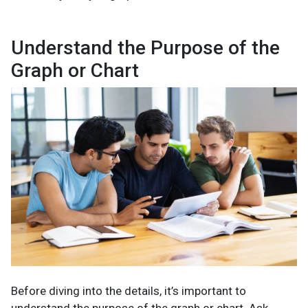
Understand the Purpose of the
Graph or Chart
Before diving into the details, it’s important to