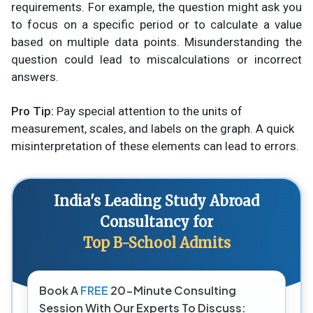
requirements. For example, the question might ask you
to focus on a specific period or to calculate a value
based on multiple data points. Misunderstanding the
question could lead to miscalculations or incorrect
answers.
Pro Tip:
Pay special attention to the units of
measurement, scales, and labels on the graph. A quick
misinterpretation of these elements can lead to errors.
India's Leading Study Abroad
Consultancy for
Top B-School Admits
Book A
FREE
20-Minute Consulting
Session With Our Experts To Discuss: