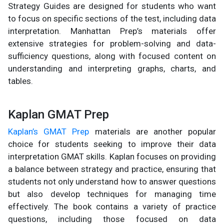
Strategy Guides are designed for students who want
to focus on specific sections of the test, including data
interpretation. Manhattan Prep’s materials offer
extensive strategies for problem-solving and data-
sufficiency questions, along with focused content on
understanding and interpreting graphs, charts, and
tables.
Kaplan GMAT Prep
Kaplan’s GMAT Prep
materials are another popular
choice for students seeking to improve their data
interpretation GMAT skills. Kaplan focuses on providing
a balance between strategy and practice, ensuring that
students not only understand how to answer questions
but also develop techniques for managing time
effectively. The book contains a variety of practice
questions, including those focused on data