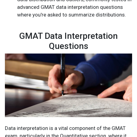
advanced GMAT data interpretation questions
where you're asked to summarize distributions.
GMAT Data Interpretation
Questions
Data interpretation is a vital component of the GMAT
exam, particularly in the Quantitative section, where it