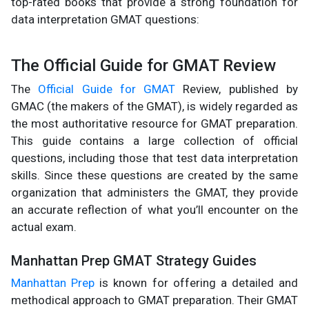
top-rated books that provide a strong foundation for
data interpretation GMAT questions:
The Official Guide for GMAT Review
The
Official Guide for GMAT
Review, published by
GMAC (the makers of the GMAT), is widely regarded as
the most authoritative resource for GMAT preparation.
This guide contains a large collection of official
questions, including those that test data interpretation
skills. Since these questions are created by the same
organization that administers the GMAT, they provide
an accurate reflection of what you’ll encounter on the
actual exam.
Manhattan Prep GMAT Strategy Guides
Manhattan Prep
is known for offering a detailed and
methodical approach to GMAT preparation. Their GMAT