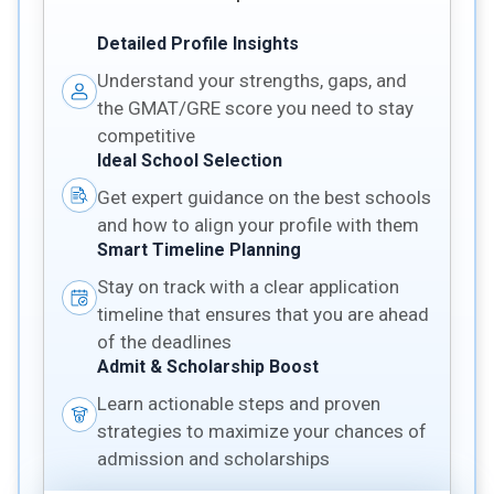
Detailed Profile Insights
Understand your strengths, gaps, and
the GMAT/GRE score you need to stay
competitive
Ideal School Selection
Get expert guidance on the best schools
and how to align your profile with them
Smart Timeline Planning
Stay on track with a clear application
timeline that ensures that you are ahead
of the deadlines
Admit & Scholarship Boost
Learn actionable steps and proven
strategies to maximize your chances of
admission and scholarships