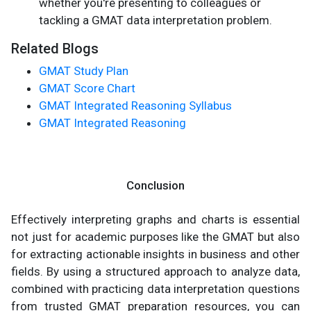
whether you're presenting to colleagues or
tackling a GMAT data interpretation problem.
Related Blogs
GMAT Study Plan
GMAT Score Chart
GMAT Integrated Reasoning Syllabus
GMAT Integrated Reasoning
Conclusion
Effectively interpreting graphs and charts is essential
not just for academic purposes like the GMAT but also
for extracting actionable insights in business and other
fields. By using a structured approach to analyze data,
combined with practicing data interpretation questions
from trusted GMAT preparation resources, you can