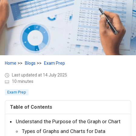
Home
Blogs
Exam Prep
Last updated at 14 July 2025
10 minutes
Exam Prep
Table of Contents
Understand the Purpose of the Graph or Chart
Types of Graphs and Charts for Data