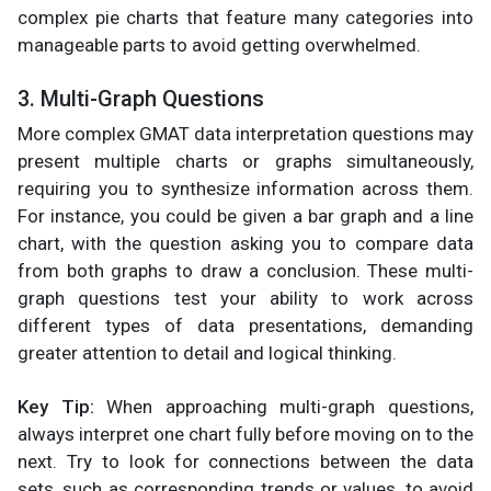
complex pie charts that feature many categories into
manageable parts to avoid getting overwhelmed.
3. Multi-Graph Questions
More complex GMAT data interpretation questions may
present multiple charts or graphs simultaneously,
requiring you to synthesize information across them.
For instance, you could be given a bar graph and a line
chart, with the question asking you to compare data
from both graphs to draw a conclusion. These multi-
graph questions test your ability to work across
different types of data presentations, demanding
greater attention to detail and logical thinking.
Key Tip:
When approaching multi-graph questions,
always interpret one chart fully before moving on to the
next. Try to look for connections between the data
sets, such as corresponding trends or values, to avoid