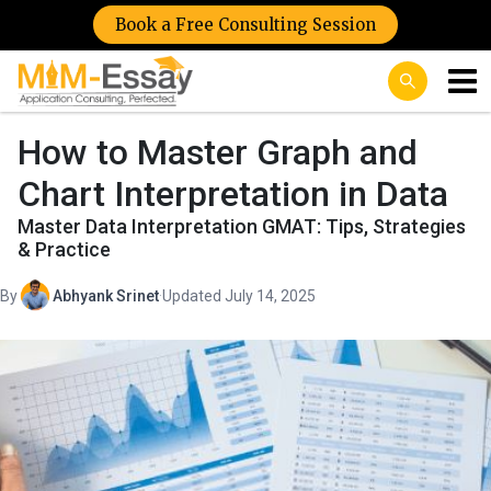
Book a Free Consulting Session
How to Master Graph and
Chart Interpretation in Data
Master Data Interpretation GMAT: Tips, Strategies
& Practice
By
Abhyank Srinet
·
Updated July 14, 2025