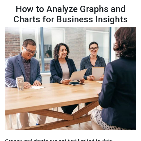
How to Analyze Graphs and
Charts for Business Insights
Graphs and charts are not just limited to data