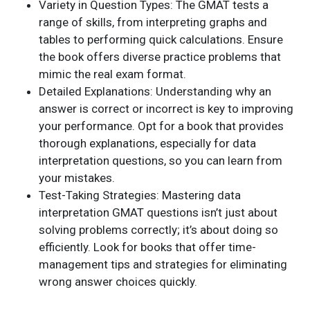
Variety in Question Types: The GMAT tests a
range of skills, from interpreting graphs and
tables to performing quick calculations. Ensure
the book offers diverse practice problems that
mimic the real exam format.
Detailed Explanations: Understanding why an
answer is correct or incorrect is key to improving
your performance. Opt for a book that provides
thorough explanations, especially for data
interpretation questions, so you can learn from
your mistakes.
Test-Taking Strategies: Mastering data
interpretation GMAT questions isn’t just about
solving problems correctly; it’s about doing so
efficiently. Look for books that offer time-
management tips and strategies for eliminating
wrong answer choices quickly.