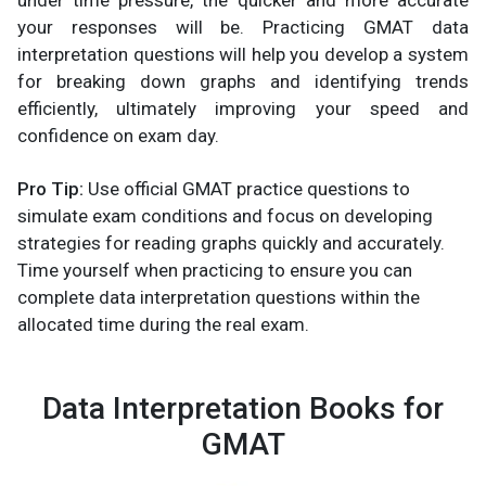
under time pressure, the quicker and more accurate
your responses will be. Practicing GMAT data
interpretation questions will help you develop a system
for breaking down graphs and identifying trends
efficiently, ultimately improving your speed and
confidence on exam day.
Pro Tip:
Use official GMAT practice questions to
simulate exam conditions and focus on developing
strategies for reading graphs quickly and accurately.
Time yourself when practicing to ensure you can
complete data interpretation questions within the
allocated time during the real exam.
Data Interpretation Books for
GMAT