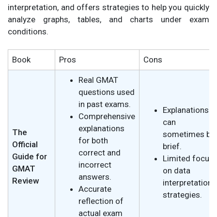
interpretation, and offers strategies to help you quickly
analyze graphs, tables, and charts under exam
conditions.
Book
Pros
Cons
Real GMAT
questions used
in past exams.
Explanations
Comprehensive
can
explanations
The
sometimes be
for both
Official
brief.
correct and
Guide for
Limited focus
incorrect
GMAT
on data
answers.
Review
interpretation
Accurate
strategies.
reflection of
actual exam