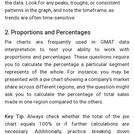
the data. Look for any peaks, troughs, or consistent
patterns in the graph, and note the timeframe, as
trends are often time-sensitive.
2. Proportions and Percentages
Pie charts are frequently used in GMAT data
interpretation to test your ability to work with
proportions and percentages. These questions require
you to calculate the percentage a particular segment
represents of the whole. For instance, you may be
presented with a pie chart showing a company’s market
share across different regions, and the question might
ask you to calculate the percentage of total sales
made in one region compared to the others.
Key Tip:
Always check whether the total of the pie
chart equals 100% or if further calculations are
necessary. Additionally, practice breaking down