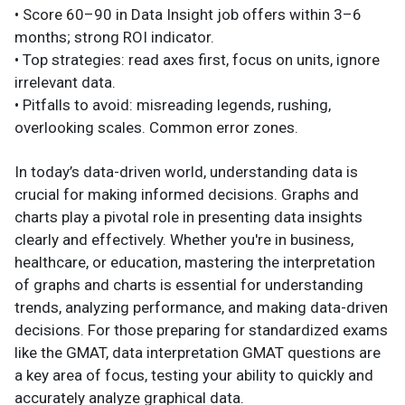
• Score 60–90 in Data Insight job offers within 3–6
months; strong ROI indicator.
• Top strategies: read axes first, focus on units, ignore
irrelevant data.
• Pitfalls to avoid: misreading legends, rushing,
overlooking scales. Common error zones.
In today’s data-driven world, understanding data is
crucial for making informed decisions. Graphs and
charts play a pivotal role in presenting data insights
clearly and effectively. Whether you're in business,
healthcare, or education, mastering the interpretation
of graphs and charts is essential for understanding
trends, analyzing performance, and making data-driven
decisions. For those preparing for standardized exams
like the GMAT, data interpretation GMAT questions are
a key area of focus, testing your ability to quickly and
accurately analyze graphical data.