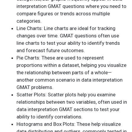
interpretation GMAT questions where you need to
compare figures or trends across multiple
categories.
Line Charts: Line charts are ideal for tracking
changes over time. GMAT questions often use
line charts to test your ability to identify trends
and forecast future outcomes.
Pie Charts: These are used to represent
proportions within a dataset, helping you visualize
the relationship between parts of a whole—
another common scenario in data interpretation
GMAT problems.
Scatter Plots: Scatter plots help you examine
relationships between two variables, often used in
data interpretation GMAT sections to test your
ability to identify correlations.
Histograms and Box Plots: These help visualize
data distribution and outliers, commonly tested in