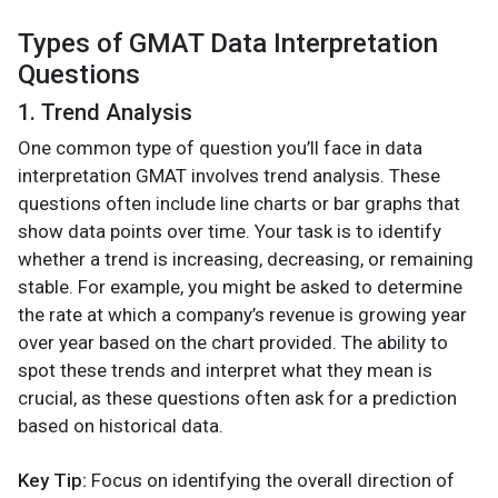
Types of GMAT Data Interpretation
Questions
1. Trend Analysis
One common type of question you’ll face in data
interpretation GMAT involves trend analysis. These
questions often include line charts or bar graphs that
show data points over time. Your task is to identify
whether a trend is increasing, decreasing, or remaining
stable. For example, you might be asked to determine
the rate at which a company’s revenue is growing year
over year based on the chart provided. The ability to
spot these trends and interpret what they mean is
crucial, as these questions often ask for a prediction
based on historical data.
Key Tip:
Focus on identifying the overall direction of