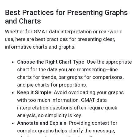
Best Practices for Presenting Graphs
and Charts
Whether for GMAT data interpretation or real-world
use, here are best practices for presenting clear,
informative charts and graphs:
Choose the Right Chart Type:
Use the appropriate
chart for the data you are representing—line
charts for trends, bar graphs for comparisons,
and pie charts for proportions.
Keep it Simple:
Avoid overloading your graphs
with too much information. GMAT data
interpretation questions often require quick
analysis, so simplicity is key.
Annotate and Explain:
Providing context for
complex graphs helps clarify the message,