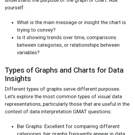
understand the purpose of the graph or chart. Ask
yourself:
What is the main message or insight the chart is
trying to convey?
Is it showing trends over time, comparisons
between categories, or relationships between
variables?
Types of Graphs and Charts for Data
Insights
Different types of graphs serve different purposes.
Let’s explore the most common types of visual data
representations, particularly those that are useful in the
context of data interpretation GMAT questions:
Bar Graphs: Excellent for comparing different
categories, bar graphs frequently appear in data