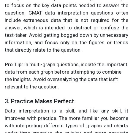
to focus on the key data points needed to answer the
question. GMAT data interpretation questions often
include extraneous data that is not required for the
answer, which is intended to distract or confuse the
test-taker. Avoid getting bogged down by unnecessary
information, and focus only on the figures or trends
that directly relate to the question.
Pro Tip:
In multi-graph questions, isolate the important
data from each graph before attempting to combine
the insights. Avoid overanalyzing the data that isn't
relevant to the question.
3. Practice Makes Perfect
Data interpretation is a skill, and like any skill, it
improves with practice. The more familiar you become
with interpreting different types of graphs and charts