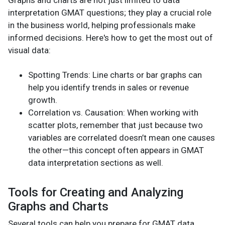
interpretation GMAT questions; they play a crucial role
in the business world, helping professionals make
informed decisions. Here's how to get the most out of
visual data:
Spotting Trends: Line charts or bar graphs can
help you identify trends in sales or revenue
growth.
Correlation vs. Causation: When working with
scatter plots, remember that just because two
variables are correlated doesn’t mean one causes
the other—this concept often appears in GMAT
data interpretation sections as well.
Tools for Creating and Analyzing
Graphs and Charts
Several tools can help you prepare for GMAT data