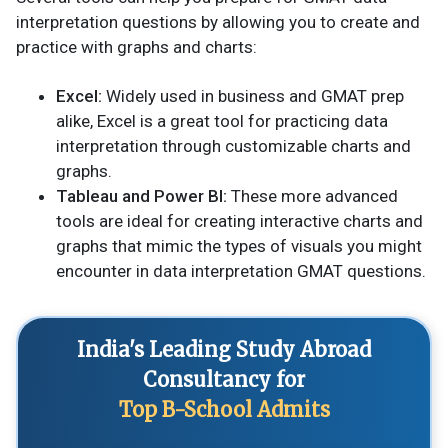
interpretation questions by allowing you to create and
practice with graphs and charts:
Excel:
Widely used in business and GMAT prep
alike, Excel is a great tool for practicing data
interpretation through customizable charts and
graphs.
Tableau and Power BI:
These more advanced
tools are ideal for creating interactive charts and
graphs that mimic the types of visuals you might
encounter in data interpretation GMAT questions.
India's Leading Study Abroad
Consultancy for
Top B-School Admits