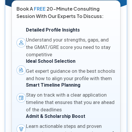
Book A
FREE
20-Minute Consulting
Session With Our Experts To Discuss:
Detailed Profile Insights
Understand your strengths, gaps, and
the GMAT/GRE score you need to stay
competitive
Ideal School Selection
Get expert guidance on the best schools
and how to align your profile with them
Smart Timeline Planning
Stay on track with a clear application
timeline that ensures that you are ahead
of the deadlines
Admit & Scholarship Boost
Learn actionable steps and proven