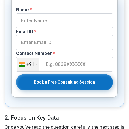
Name
*
Email ID
*
Contact Number
*
+91
Book a Free Consulting Session
2. Focus on Key Data
Once you've read the question carefully, the next step is