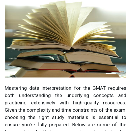
Mastering data interpretation for the GMAT requires
both understanding the underlying concepts and
practicing extensively with high-quality resources.
Given the complexity and time constraints of the exam,
choosing the right study materials is essential to
ensure you’re fully prepared. Below are some of the