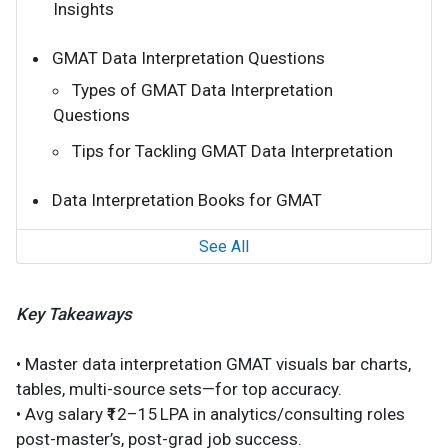
Insights
GMAT Data Interpretation Questions
Types of GMAT Data Interpretation
Questions
Tips for Tackling GMAT Data Interpretation
Data Interpretation Books for GMAT
See All
Key Takeaways
• Master data interpretation GMAT visuals bar charts,
tables, multi-source sets—for top accuracy.
• Avg salary ₹12–15 LPA in analytics/consulting roles
post-master’s, post-grad job success.