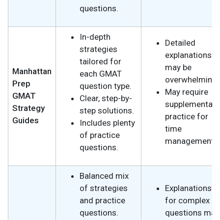
questions.
In-depth
Detailed
strategies
explanations
tailored for
may be
Manhattan
each GMAT
overwhelming.
Prep
question type.
May require
GMAT
Clear, step-by-
supplementary
Strategy
step solutions.
practice for
Guides
Includes plenty
time
of practice
management.
questions.
Balanced mix
of strategies
Explanations
and practice
for complex
questions.
questions may