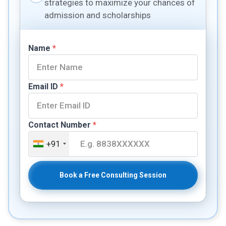
strategies to maximize your chances of
admission and scholarships
Name
*
Email ID
*
Contact Number
*
+91
Book a Free Consulting Session