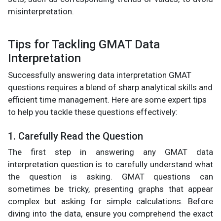
misinterpretation.
Tips for Tackling GMAT Data
Interpretation
Successfully answering data interpretation GMAT
questions requires a blend of sharp analytical skills and
efficient time management. Here are some expert tips
to help you tackle these questions effectively:
1. Carefully Read the Question
The first step in answering any GMAT data
interpretation question is to carefully understand what
the question is asking. GMAT questions can
sometimes be tricky, presenting graphs that appear
complex but asking for simple calculations. Before
diving into the data, ensure you comprehend the exact