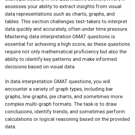
assesses your ability to extract insights from visual
data representations such as charts, graphs, and
tables. This section challenges test-takers to interpret
data quickly and accurately, often under time pressure.
Mastering data interpretation GMAT questions is
essential for achieving a high score, as these questions
require not only mathematical proficiency but also the
ability to identify key patterns and make informed
decisions based on visual data.
In data interpretation GMAT questions, you will
encounter a variety of graph types, including bar
graphs, line graphs, pie charts, and sometimes more
complex multi-graph formats. The task is to draw
conclusions, identify trends, and sometimes perform
calculations or logical reasoning based on the provided
data.